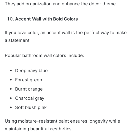
They add organization and enhance the décor theme.
Accent Wall with Bold Colors
If you love color, an accent wall is the perfect way to make
a statement.
Popular bathroom wall colors include:
Deep navy blue
Forest green
Burnt orange
Charcoal gray
Soft blush pink
Using moisture-resistant paint ensures longevity while
maintaining beautiful aesthetics.