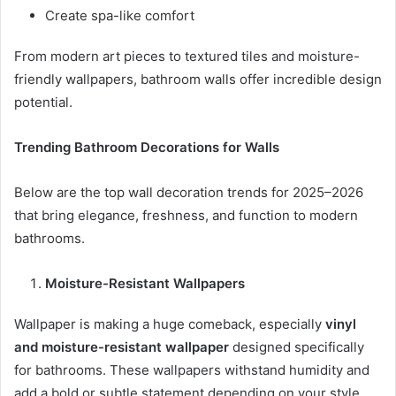
Create spa-like comfort
From modern art pieces to textured tiles and moisture-
friendly wallpapers, bathroom walls offer incredible design
potential.
Trending Bathroom Decorations for Walls
Below are the top wall decoration trends for 2025–2026
that bring elegance, freshness, and function to modern
bathrooms.
Moisture-Resistant Wallpapers
Wallpaper is making a huge comeback, especially
vinyl
and moisture-resistant wallpaper
designed specifically
for bathrooms. These wallpapers withstand humidity and
add a bold or subtle statement depending on your style.