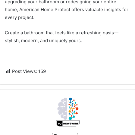
upgrading your bathroom or redesigning your entire
home, American Home Protect offers valuable insights for
every project.
Create a bathroom that feels like a refreshing oasis—
stylish, modern, and uniquely yours.
Post Views:
159