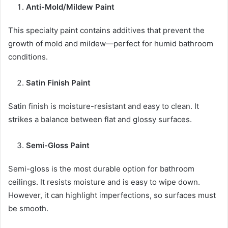
Anti-Mold/Mildew Paint
This specialty paint contains additives that prevent the
growth of mold and mildew—perfect for humid bathroom
conditions.
Satin Finish Paint
Satin finish is moisture-resistant and easy to clean. It
strikes a balance between flat and glossy surfaces.
Semi-Gloss Paint
Semi-gloss is the most durable option for bathroom
ceilings. It resists moisture and is easy to wipe down.
However, it can highlight imperfections, so surfaces must
be smooth.