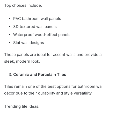
Top choices include:
PVC bathroom wall panels
3D textured wall panels
Waterproof wood-effect panels
Slat wall designs
These panels are ideal for accent walls and provide a
sleek, modern look.
Ceramic and Porcelain Tiles
Tiles remain one of the best options for bathroom wall
décor due to their durability and style versatility.
Trending tile ideas: