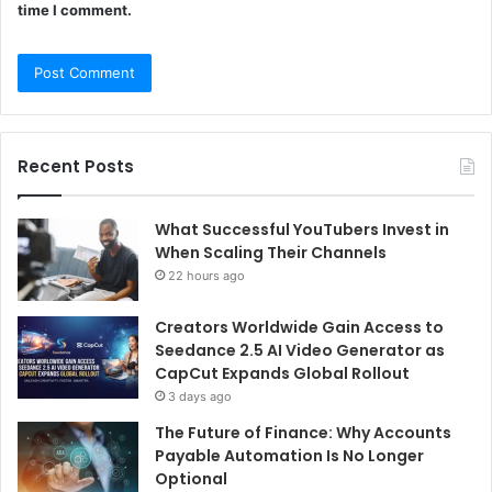
time I comment.
Recent Posts
What Successful YouTubers Invest in
When Scaling Their Channels
22 hours ago
Creators Worldwide Gain Access to
Seedance 2.5 AI Video Generator as
CapCut Expands Global Rollout
3 days ago
The Future of Finance: Why Accounts
Payable Automation Is No Longer
Optional