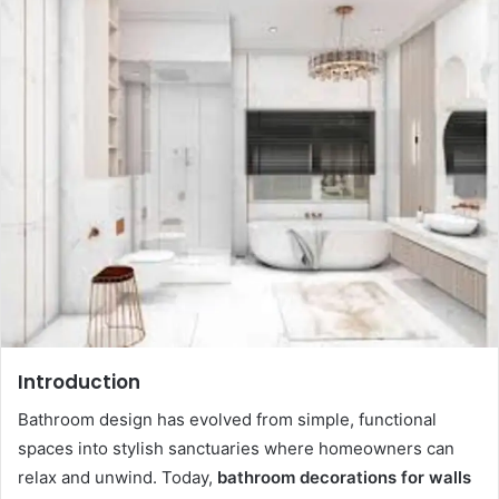
d
a
n
e
m
a
i
l
Introduction
Bathroom design has evolved from simple, functional
spaces into stylish sanctuaries where homeowners can
relax and unwind. Today,
bathroom decorations for walls