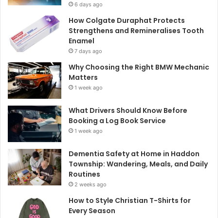
6 days ago
How Colgate Duraphat Protects
Strengthens and Remineralises Tooth
Enamel
7 days ago
Why Choosing the Right BMW Mechanic
Matters
1 week ago
What Drivers Should Know Before
Booking a Log Book Service
1 week ago
Dementia Safety at Home in Haddon
Township: Wandering, Meals, and Daily
Routines
2 weeks ago
How to Style Christian T-Shirts for
Every Season