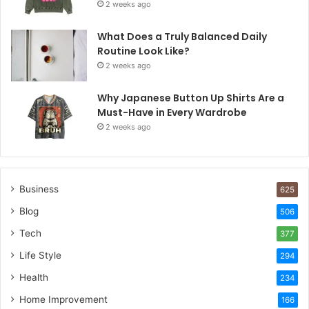
2 weeks ago
What Does a Truly Balanced Daily
Routine Look Like?
2 weeks ago
Why Japanese Button Up Shirts Are a
Must-Have in Every Wardrobe
2 weeks ago
Business
625
Blog
506
Tech
377
Life Style
294
Health
234
Home Improvement
166