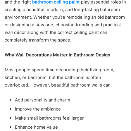
and the right
bathroom ceiling paint
play essential roles in
creating a beautiful, modern, and long-lasting bathroom
environment. Whether you’re remodeling an old bathroom
or designing a new one, choosing trending and practical
wall décor along with the correct ceiling paint can
completely transform the space.
Why Wall Decorations Matter in Bathroom Design
Most people spend time decorating their living room,
kitchen, or bedroom, but the bathroom is often
overlooked. However, beautiful bathroom walls can:
Add personality and charm
Improve the ambiance
Make small bathrooms feel larger
Enhance home value