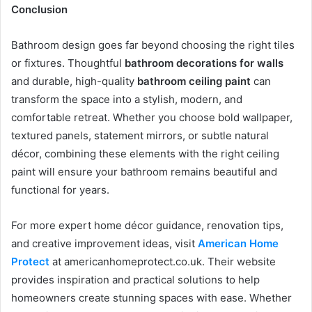
Conclusion
Bathroom design goes far beyond choosing the right tiles
or fixtures. Thoughtful
bathroom decorations for walls
and durable, high-quality
bathroom ceiling paint
can
transform the space into a stylish, modern, and
comfortable retreat. Whether you choose bold wallpaper,
textured panels, statement mirrors, or subtle natural
décor, combining these elements with the right ceiling
paint will ensure your bathroom remains beautiful and
functional for years.
For more expert home décor guidance, renovation tips,
and creative improvement ideas, visit
American Home
Protect
at americanhomeprotect.co.uk. Their website
provides inspiration and practical solutions to help
homeowners create stunning spaces with ease. Whether