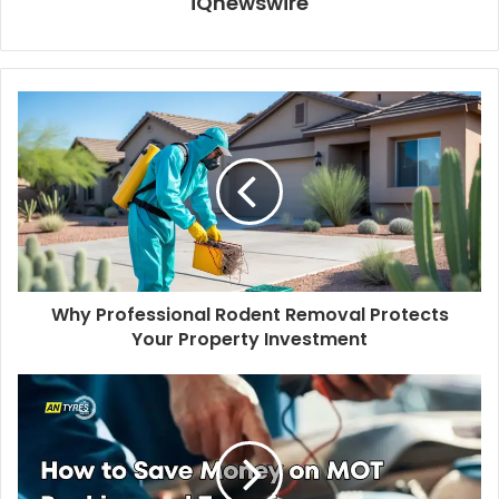
iQnewswire
Why Professional Rodent Removal Protects
Your Property Investment