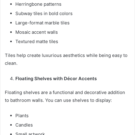
Herringbone patterns
Subway tiles in bold colors
Large-format marble tiles
Mosaic accent walls
Textured matte tiles
Tiles help create luxurious aesthetics while being easy to
clean.
Floating Shelves with Décor Accents
Floating shelves are a functional and decorative addition
to bathroom walls. You can use shelves to display:
Plants
Candles
Small artwork