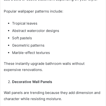
Popular wallpaper patterns include:
Tropical leaves
Abstract watercolor designs
Soft pastels
Geometric patterns
Marble-effect textures
These instantly upgrade bathroom walls without
expensive renovations.
Decorative Wall Panels
Wall panels are trending because they add dimension and
character while resisting moisture.