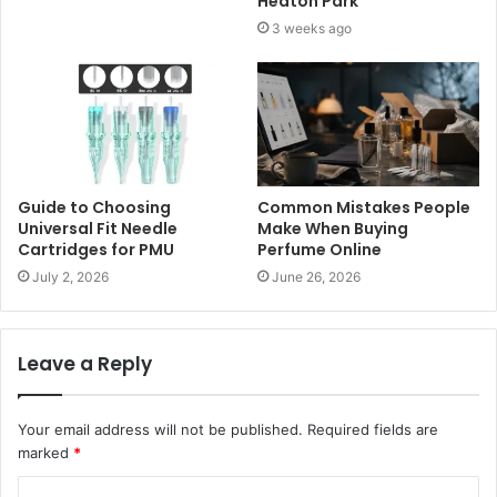
Heaton Park
3 weeks ago
Guide to Choosing
Common Mistakes People
Universal Fit Needle
Make When Buying
Cartridges for PMU
Perfume Online
July 2, 2026
June 26, 2026
Leave a Reply
Your email address will not be published.
Required fields are
marked
*
C