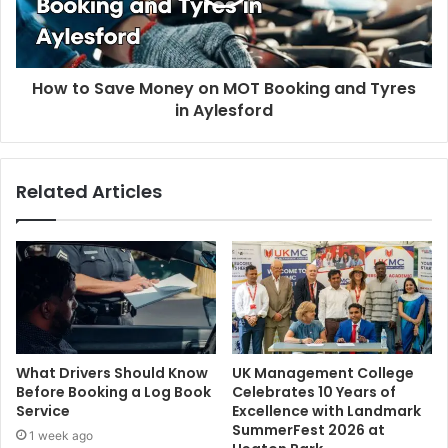
How to Save Money on MOT Booking and Tyres
in Aylesford
Related Articles
What Drivers Should Know
UK Management College
Before Booking a Log Book
Celebrates 10 Years of
Service
Excellence with Landmark
SummerFest 2026 at
1 week ago