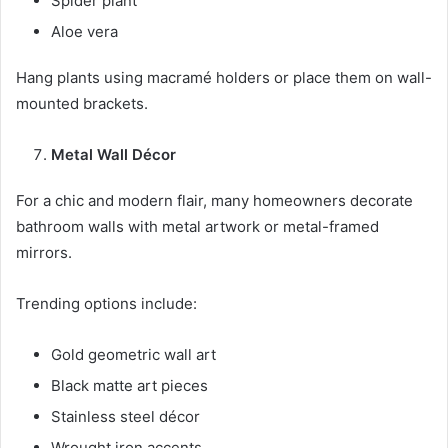
Spider plant
Aloe vera
Hang plants using macramé holders or place them on wall-
mounted brackets.
Metal Wall Décor
For a chic and modern flair, many homeowners decorate
bathroom walls with metal artwork or metal-framed
mirrors.
Trending options include:
Gold geometric wall art
Black matte art pieces
Stainless steel décor
Wrought iron accents