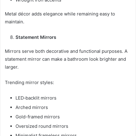
Metal décor adds elegance while remaining easy to
maintain.
Statement Mirrors
Mirrors serve both decorative and functional purposes. A
statement mirror can make a bathroom look brighter and
larger.
Trending mirror styles:
LED‑backlit mirrors
Arched mirrors
Gold-framed mirrors
Oversized round mirrors
Minimalist frameless mirrors