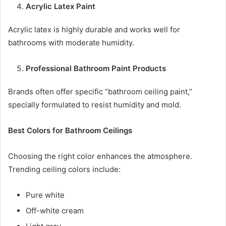
Acrylic Latex Paint
Acrylic latex is highly durable and works well for
bathrooms with moderate humidity.
Professional Bathroom Paint Products
Brands often offer specific “bathroom ceiling paint,”
specially formulated to resist humidity and mold.
Best Colors for Bathroom Ceilings
Choosing the right color enhances the atmosphere.
Trending ceiling colors include:
Pure white
Off-white cream