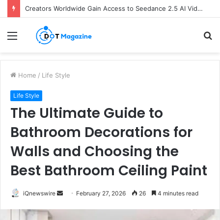
Creators Worldwide Gain Access to Seedance 2.5 AI Video Generator as CapCut Expands Global Rollout
Menu
S
fo
Home
/
Life Style
Life Style
The Ultimate Guide to
Bathroom Decorations for
Walls and Choosing the
Best Bathroom Ceiling Paint
iQnewswire
S
February 27, 2026
26
4 minutes read
e
n