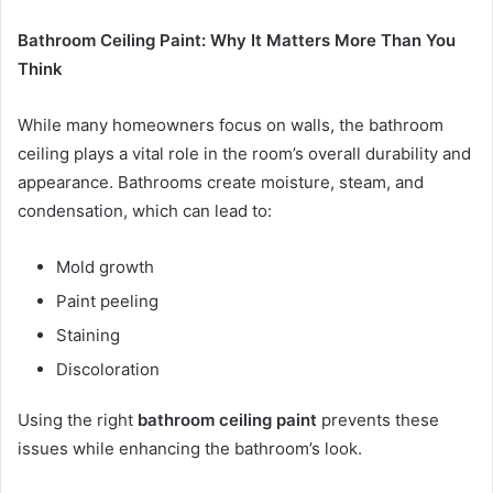
Bathroom Ceiling Paint: Why It Matters More Than You
Think
While many homeowners focus on walls, the bathroom
ceiling plays a vital role in the room’s overall durability and
appearance. Bathrooms create moisture, steam, and
condensation, which can lead to:
Mold growth
Paint peeling
Staining
Discoloration
Using the right
bathroom ceiling paint
prevents these
issues while enhancing the bathroom’s look.