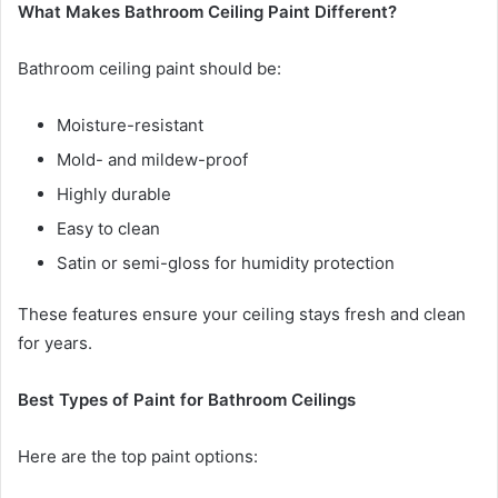
What Makes Bathroom Ceiling Paint Different?
Bathroom ceiling paint should be:
Moisture-resistant
Mold- and mildew-proof
Highly durable
Easy to clean
Satin or semi-gloss for humidity protection
These features ensure your ceiling stays fresh and clean
for years.
Best Types of Paint for Bathroom Ceilings
Here are the top paint options: