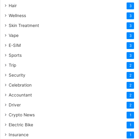
Hair
3
Wellness
3
Skin Treatment
3
Vape
3
E-SIM
3
Sports
3
Trip
2
Security
2
Celebration
2
Accountant
2
Driver
2
Crypto News
1
Electric Bike
1
Insurance
1