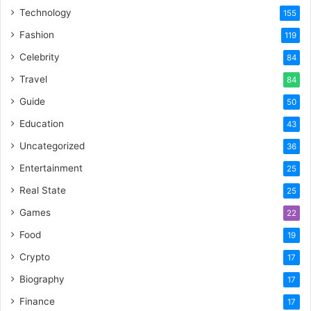
Technology
155
Fashion
119
Celebrity
84
Travel
84
Guide
50
Education
43
Uncategorized
36
Entertainment
25
Real State
25
Games
22
Food
19
Crypto
17
Biography
17
Finance
17