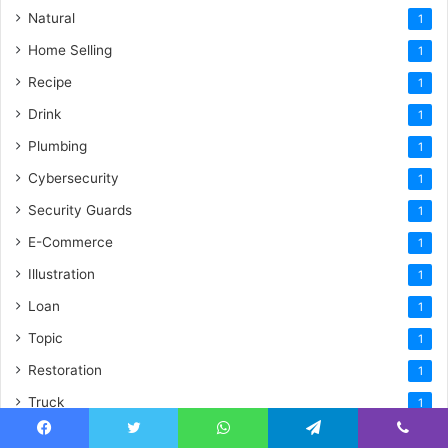
Natural
1
Home Selling
1
Recipe
1
Drink
1
Plumbing
1
Cybersecurity
1
Security Guards
1
E-Commerce
1
Illustration
1
Loan
1
Topic
1
Restoration
1
Truck
1
Vibrant Yard
1