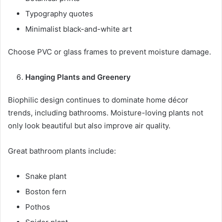
Typography quotes
Minimalist black-and-white art
Choose PVC or glass frames to prevent moisture damage.
Hanging Plants and Greenery
Biophilic design continues to dominate home décor
trends, including bathrooms. Moisture-loving plants not
only look beautiful but also improve air quality.
Great bathroom plants include:
Snake plant
Boston fern
Pothos