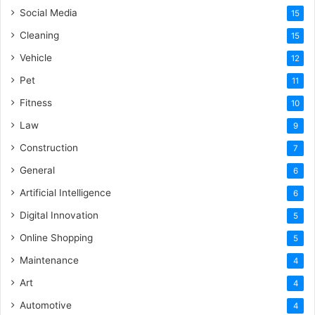
Social Media
15
Cleaning
15
Vehicle
12
Pet
11
Fitness
10
Law
9
Construction
7
General
6
Artificial Intelligence
6
Digital Innovation
5
Online Shopping
5
Maintenance
4
Art
4
Automotive
4