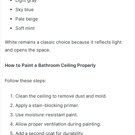
Light gray
Sky blue
Pale beige
Soft mint
White remains a classic choice because it reflects light
and opens the space.
How to Paint a Bathroom Ceiling Properly
Follow these steps:
Clean the ceiling to remove dust and mold.
Apply a stain-blocking primer.
Use moisture-resistant paint.
Allow proper ventilation during painting.
Add a second coat for durability.