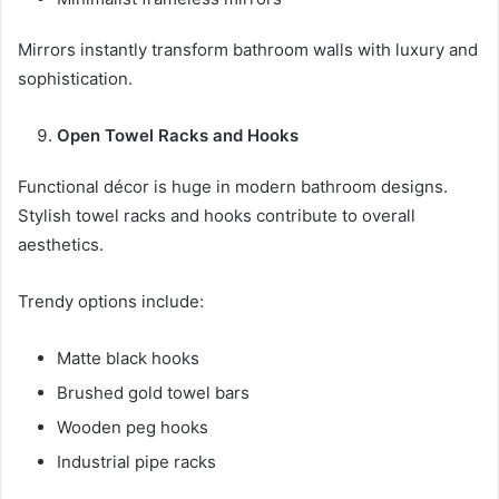
Mirrors instantly transform bathroom walls with luxury and
sophistication.
Open Towel Racks and Hooks
Functional décor is huge in modern bathroom designs.
Stylish towel racks and hooks contribute to overall
aesthetics.
Trendy options include:
Matte black hooks
Brushed gold towel bars
Wooden peg hooks
Industrial pipe racks