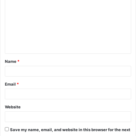
o
m
m
e
n
t
Name
*
*
Email
*
Website
Save my name, email, and website in this browser for the next