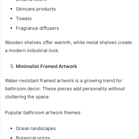
Skincare products
Towels
Fragrance diffusers
Wooden shelves offer warmth, while metal shelves create
a modern industrial look.
Minimalist Framed Artwork
Water-resistant framed artwork is a growing trend for
bathroom decor. These pieces add personality without
cluttering the space.
Popular bathroom artwork themes:
Ocean landscapes
Botanical prints