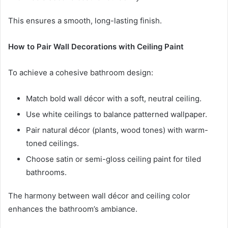
This ensures a smooth, long-lasting finish.
How to Pair Wall Decorations with Ceiling Paint
To achieve a cohesive bathroom design:
Match bold wall décor with a soft, neutral ceiling.
Use white ceilings to balance patterned wallpaper.
Pair natural décor (plants, wood tones) with warm-
toned ceilings.
Choose satin or semi-gloss ceiling paint for tiled
bathrooms.
The harmony between wall décor and ceiling color
enhances the bathroom’s ambiance.