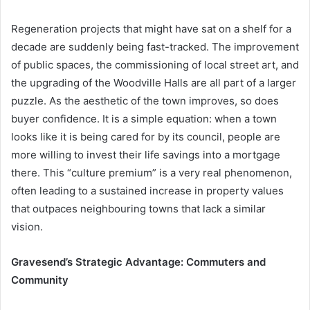
Regeneration projects that might have sat on a shelf for a
decade are suddenly being fast-tracked. The improvement
of public spaces, the commissioning of local street art, and
the upgrading of the Woodville Halls are all part of a larger
puzzle. As the aesthetic of the town improves, so does
buyer confidence. It is a simple equation: when a town
looks like it is being cared for by its council, people are
more willing to invest their life savings into a mortgage
there. This “culture premium” is a very real phenomenon,
often leading to a sustained increase in property values
that outpaces neighbouring towns that lack a similar
vision.
Gravesend’s Strategic Advantage: Commuters and
Community