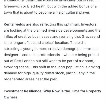
architectural detail that would be financially out of reach in
Greenwich or Blackheath, but with the added bonus of a
town that is about to become a major cultural player.
Rental yields are also reflecting this optimism. Investors
are looking at the planned riverside developments and the
influx of creative businesses and realising that Gravesend
is no longer a “second choice” location. The bid is
attracting a younger, more creative demographic—artists,
designers, and tech professionals—who are being priced
out of East London but still want to be part of a vibrant,
evolving scene. This shift in the local population is driving
demand for high-quality rental stock, particularly in the
regenerated areas near the pier.
Investment Resilience: Why Now is the Time for Property
Owners