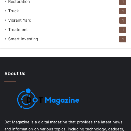
Restoration
1
Truck
1
Vibrant Yard
1
Treatment
1
Smart Investing
1
About Us
Dot Magazine is a digital magazine that provides the latest news
and information on various topics, including technology, gadgets,