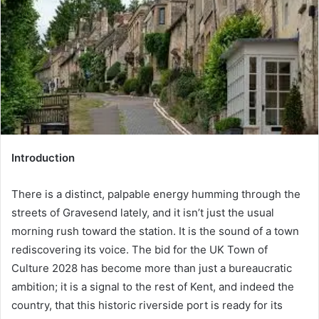
a
n
e
m
a
i
l
Introduction
There is a distinct, palpable energy humming through the
streets of Gravesend lately, and it isn’t just the usual
morning rush toward the station. It is the sound of a town
rediscovering its voice. The bid for the UK Town of
Culture 2028 has become more than just a bureaucratic
ambition; it is a signal to the rest of Kent, and indeed the
country, that this historic riverside port is ready for its