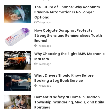
The Future of Finance: Why Accounts
Payable Automation Is No Longer
Optional
7 days ago
How Colgate Duraphat Protects
Strengthens and Remineralises Tooth
Enamel
1 week ago
Why Choosing the Right BMW Mechanic
Matters
1 week ago
What Drivers Should Know Before
Booking a Log Book Service
1 week ago
Dementia Safety at Home in Haddon
Township: Wandering, Meals, and Daily
Routines