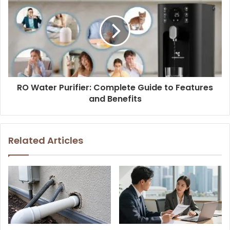
RO Water Purifier: Complete Guide to Features
and Benefits
Related Articles