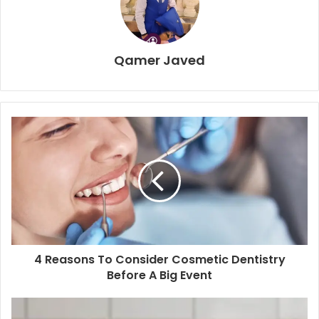
Qamer Javed
4 Reasons To Consider Cosmetic Dentistry
Before A Big Event