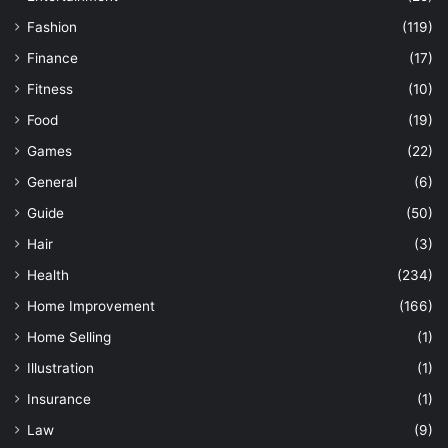
Fashion
(119)
Finance
(17)
Fitness
(10)
Food
(19)
Games
(22)
General
(6)
Guide
(50)
Hair
(3)
Health
(234)
Home Improvement
(166)
Home Selling
(1)
Illustration
(1)
Insurance
(1)
Law
(9)