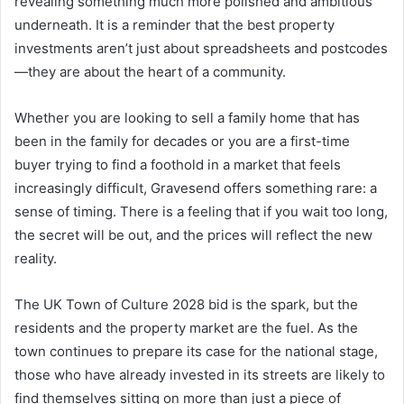
revealing something much more polished and ambitious
underneath. It is a reminder that the best property
investments aren’t just about spreadsheets and postcodes
—they are about the heart of a community.
Whether you are looking to sell a family home that has
been in the family for decades or you are a first-time
buyer trying to find a foothold in a market that feels
increasingly difficult, Gravesend offers something rare: a
sense of timing. There is a feeling that if you wait too long,
the secret will be out, and the prices will reflect the new
reality.
The UK Town of Culture 2028 bid is the spark, but the
residents and the property market are the fuel. As the
town continues to prepare its case for the national stage,
those who have already invested in its streets are likely to
find themselves sitting on more than just a piece of