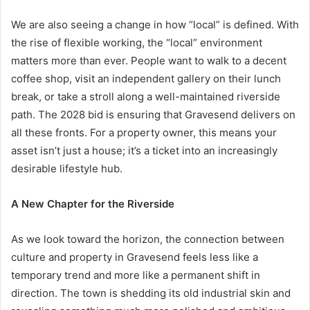
We are also seeing a change in how “local” is defined. With
the rise of flexible working, the “local” environment
matters more than ever. People want to walk to a decent
coffee shop, visit an independent gallery on their lunch
break, or take a stroll along a well-maintained riverside
path. The 2028 bid is ensuring that Gravesend delivers on
all these fronts. For a property owner, this means your
asset isn’t just a house; it’s a ticket into an increasingly
desirable lifestyle hub.
A New Chapter for the Riverside
As we look toward the horizon, the connection between
culture and property in Gravesend feels less like a
temporary trend and more like a permanent shift in
direction. The town is shedding its old industrial skin and