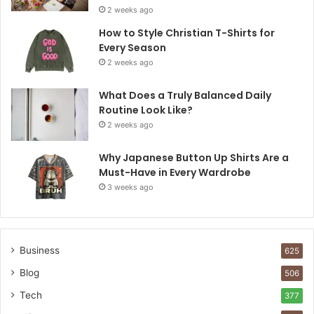
2 weeks ago
How to Style Christian T-Shirts for
Every Season
2 weeks ago
What Does a Truly Balanced Daily
Routine Look Like?
2 weeks ago
Why Japanese Button Up Shirts Are a
Must-Have in Every Wardrobe
3 weeks ago
Business
625
Blog
506
Tech
377