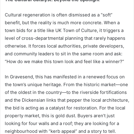
Cultural regeneration is often dismissed as a “soft”
benefit, but the reality is much more concrete. When a
town bids for a title like UK Town of Culture, it triggers a
level of cross-departmental planning that rarely happens
otherwise. It forces local authorities, private developers,
and community leaders to sit in the same room and ask:
“How do we make this town look and feel like a winner?”
In Gravesend, this has manifested in a renewed focus on
the town’s unique heritage. From the historic market—one
of the oldest in the country—to the riverside fortifications
and the Dickensian links that pepper the local architecture,
the bid is acting as a catalyst for restoration. For the local
property market, this is gold dust. Buyers aren’t just
looking for four walls and a roof; they are looking for a
neighbourhood with “kerb appeal” and a story to tell.