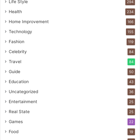
Life Style
294
Health
234
Home Improvement
166
Technology
155
Fashion
119
Celebrity
84
Travel
84
Guide
50
Education
43
Uncategorized
36
Entertainment
25
Real State
25
Games
22
Food
19