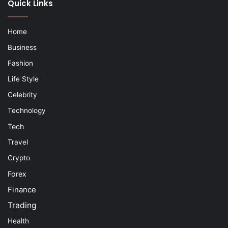
Quick Links
Home
Business
Fashion
Life Style
Celebrity
Technology
Tech
Travel
Crypto
Forex
Finance
Trading
Health