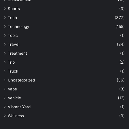
Sports
(3)
Tech
(377)
Technology
(155)
Topic
(1)
Travel
(84)
Treatment
(1)
Trip
(2)
Truck
(1)
Uncategorized
(36)
Vape
(3)
Vehicle
(12)
Vibrant Yard
(1)
Wellness
(3)