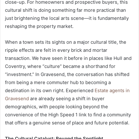
close-up. For homeowners and prospective buyers, this
cultural shift is doing something far more practical than
just brightening the local arts scene—it is fundamentally
reshaping the property market.
When a town sets its sights on a major cultural title, the
ripple effects are felt in every brick and mortar
transaction. We have seen it before in places like Hull and
Coventry, where “culture” became a shorthand for
“investment.” In Gravesend, the conversation has shifted
from being a mere commuter hub to becoming a
destination in its own right. Experienced
Estate agents in
Gravesend
are already seeing a shift in buyer
demographics, with people looking beyond the
convenience of the High Speed 1 link to find a community
that offers a genuine sense of place and future potential.
The Cultural Catalyst: Beyond the Spotlight