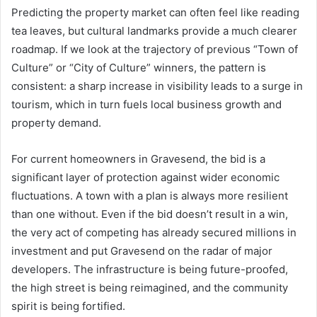
Predicting the property market can often feel like reading
tea leaves, but cultural landmarks provide a much clearer
roadmap. If we look at the trajectory of previous “Town of
Culture” or “City of Culture” winners, the pattern is
consistent: a sharp increase in visibility leads to a surge in
tourism, which in turn fuels local business growth and
property demand.
For current homeowners in Gravesend, the bid is a
significant layer of protection against wider economic
fluctuations. A town with a plan is always more resilient
than one without. Even if the bid doesn’t result in a win,
the very act of competing has already secured millions in
investment and put Gravesend on the radar of major
developers. The infrastructure is being future-proofed,
the high street is being reimagined, and the community
spirit is being fortified.