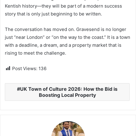
Kentish history—they will be part of a modern success
story that is only just beginning to be written.
The conversation has moved on. Gravesend is no longer
just “near London” or “on the way to the coast.” It is a town
with a deadline, a dream, and a property market that is
rising to meet the challenge.
Post Views:
136
UK Town of Culture 2026: How the Bid is
Boosting Local Property