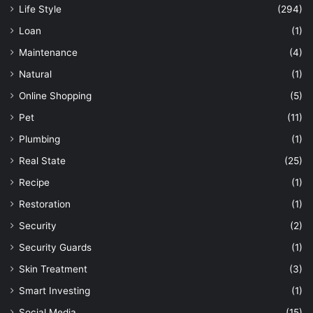
Life Style
(294)
Loan
(1)
Maintenance
(4)
Natural
(1)
Online Shopping
(5)
Pet
(11)
Plumbing
(1)
Real State
(25)
Recipe
(1)
Restoration
(1)
Security
(2)
Security Guards
(1)
Skin Treatment
(3)
Smart Investing
(1)
Social Media
(15)