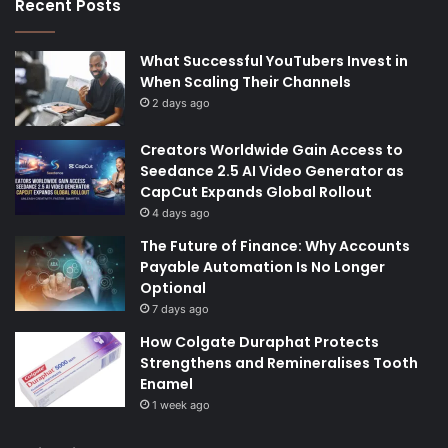
Recent Posts
What Successful YouTubers Invest in
When Scaling Their Channels
2 days ago
Creators Worldwide Gain Access to
Seedance 2.5 AI Video Generator as
CapCut Expands Global Rollout
4 days ago
The Future of Finance: Why Accounts
Payable Automation Is No Longer
Optional
7 days ago
How Colgate Duraphat Protects
Strengthens and Remineralises Tooth
Enamel
1 week ago