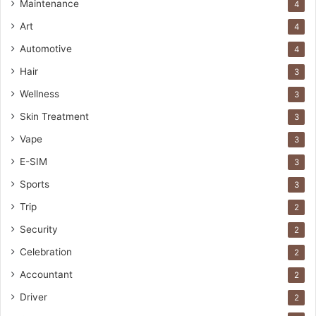
Maintenance
4
Art
4
Automotive
4
Hair
3
Wellness
3
Skin Treatment
3
Vape
3
E-SIM
3
Sports
3
Trip
2
Security
2
Celebration
2
Accountant
2
Driver
2