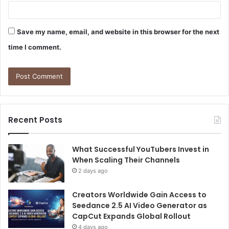
Save my name, email, and website in this browser for the next
time I comment.
Recent Posts
What Successful YouTubers Invest in
When Scaling Their Channels
2 days ago
Creators Worldwide Gain Access to
Seedance 2.5 AI Video Generator as
CapCut Expands Global Rollout
4 days ago