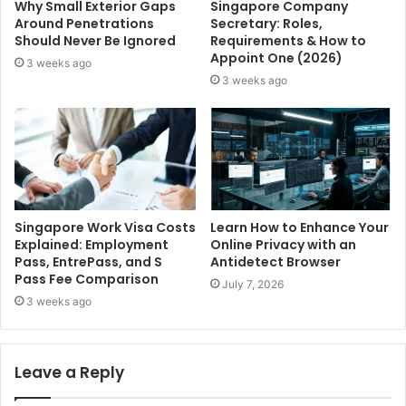
Why Small Exterior Gaps
Singapore Company
Around Penetrations
Secretary: Roles,
Should Never Be Ignored
Requirements & How to
Appoint One (2026)
3 weeks ago
3 weeks ago
Singapore Work Visa Costs
Learn How to Enhance Your
Explained: Employment
Online Privacy with an
Pass, EntrePass, and S
Antidetect Browser
Pass Fee Comparison
July 7, 2026
3 weeks ago
Leave a Reply