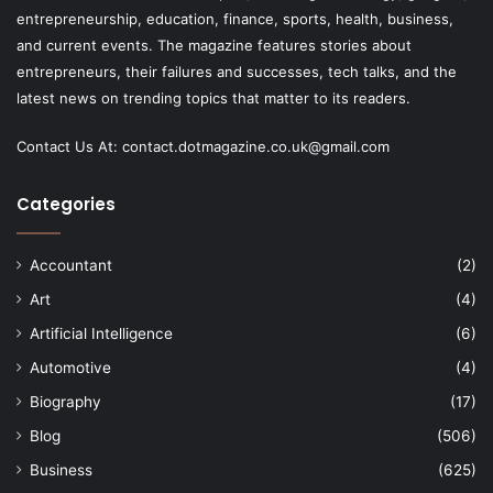
entrepreneurship, education, finance, sports, health, business,
and current events. The magazine features stories about
entrepreneurs, their failures and successes, tech talks, and the
latest news on trending topics that matter to its readers.
Contact Us At:
contact.dotmagazine.co.uk@
gmail.com
Categories
Accountant
(2)
Art
(4)
Artificial Intelligence
(6)
Automotive
(4)
Biography
(17)
Blog
(506)
Business
(625)