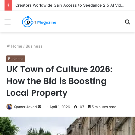
Creators Worldwide Gain Access to Seedance 2.5 AI Video Generator as CapCut Expands Global Rollout
Menu
S
fo
Home
/
Business
Business
UK Town of Culture 2026:
How the Bid is Boosting
Local Property
Qamer Javed
S
April 1, 2026
107
5 minutes read
e
n
d