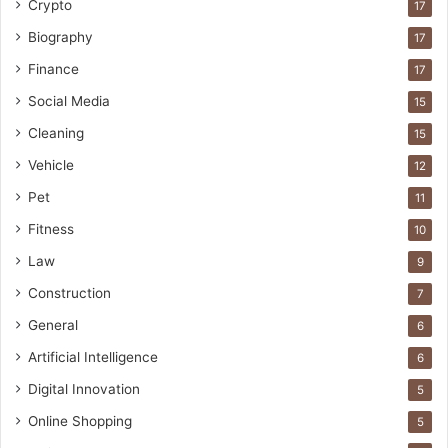
Crypto
17
Biography
17
Finance
17
Social Media
15
Cleaning
15
Vehicle
12
Pet
11
Fitness
10
Law
9
Construction
7
General
6
Artificial Intelligence
6
Digital Innovation
5
Online Shopping
5