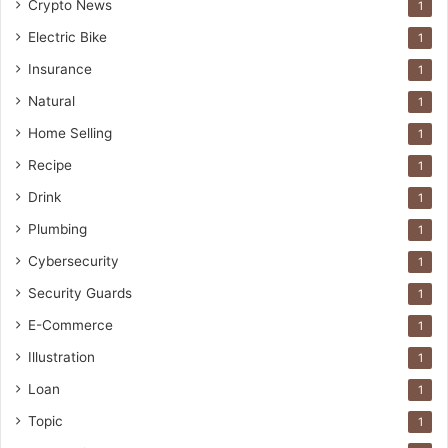
Crypto News
1
Electric Bike
1
Insurance
1
Natural
1
Home Selling
1
Recipe
1
Drink
1
Plumbing
1
Cybersecurity
1
Security Guards
1
E-Commerce
1
Illustration
1
Loan
1
Topic
1