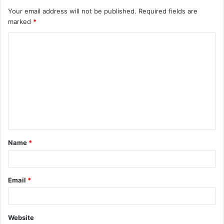
Your email address will not be published.
Required fields are
marked
*
C
o
m
m
e
n
t
Name
*
*
Email
*
Website