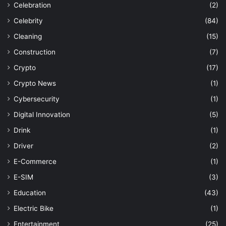
Celebration
(2)
Celebrity
(84)
Cleaning
(15)
Construction
(7)
Crypto
(17)
Crypto News
(1)
Cybersecurity
(1)
Digital Innovation
(5)
Drink
(1)
Driver
(2)
E-Commerce
(1)
E-SIM
(3)
Education
(43)
Electric Bike
(1)
Entertainment
(25)