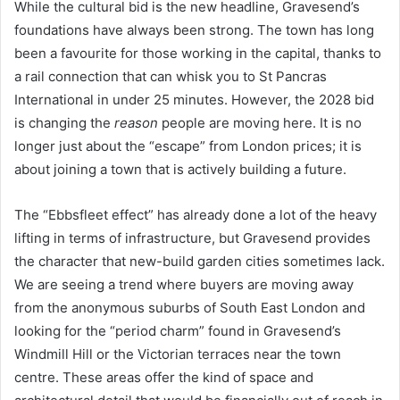
While the cultural bid is the new headline, Gravesend’s
foundations have always been strong. The town has long
been a favourite for those working in the capital, thanks to
a rail connection that can whisk you to St Pancras
International in under 25 minutes. However, the 2028 bid
is changing the
reason
people are moving here. It is no
longer just about the “escape” from London prices; it is
about joining a town that is actively building a future.
The “Ebbsfleet effect” has already done a lot of the heavy
lifting in terms of infrastructure, but Gravesend provides
the character that new-build garden cities sometimes lack.
We are seeing a trend where buyers are moving away
from the anonymous suburbs of South East London and
looking for the “period charm” found in Gravesend’s
Windmill Hill or the Victorian terraces near the town
centre. These areas offer the kind of space and