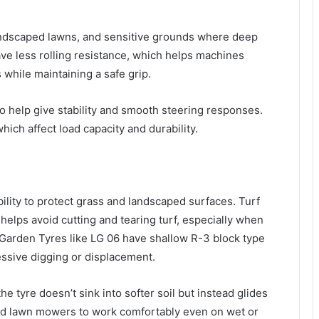
 landscaped lawns, and sensitive grounds where deep
ave less rolling resistance, which helps machines
 while maintaining a safe grip.
so help give stability and smooth steering responses.
which affect load capacity and durability.
ability to protect grass and landscaped surfaces. Turf
helps avoid cutting and tearing turf, especially when
 Garden Tyres like LG 06 have shallow R-3 block type
essive digging or displacement.
he tyre doesn’t sink into softer soil but instead glides
 and lawn mowers to work comfortably even on wet or