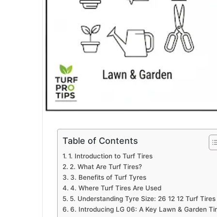
Table of Contents
1. Introduction to Turf Tires
2. What Are Turf Tires?
3. Benefits of Turf Tyres
4. Where Turf Tires Are Used
5. Understanding Tyre Size: 26 12 12 Turf Tires
6. Introducing LG 06: A Key Lawn & Garden Ti