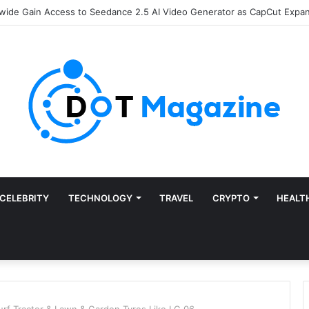
Finance: Why Accounts Payable Automation Is No Longer Optional
CELEBRITY
TECHNOLOGY
TRAVEL
CRYPTO
HEALT