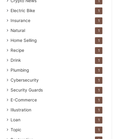
Crypto News
1
Electric Bike
1
Insurance
1
Natural
1
Home Selling
1
Recipe
1
Drink
1
Plumbing
1
Cybersecurity
1
Security Guards
1
E-Commerce
1
Illustration
1
Loan
1
Topic
1