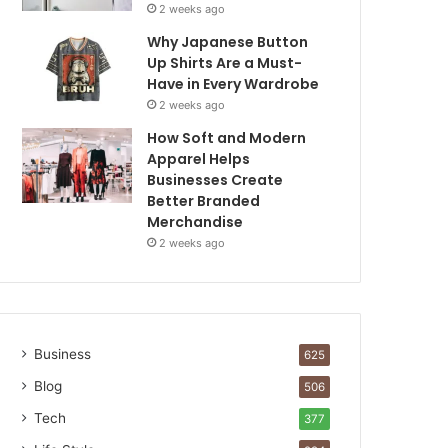
2 weeks ago
Why Japanese Button
Up Shirts Are a Must-
Have in Every Wardrobe
2 weeks ago
How Soft and Modern
Apparel Helps
Businesses Create
Better Branded
Merchandise
2 weeks ago
Business
625
Blog
506
Tech
377