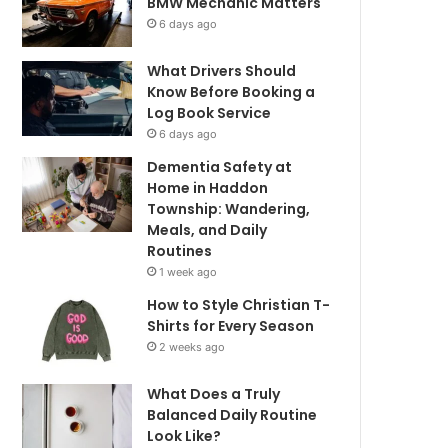
BMW Mechanic Matters
6 days ago
What Drivers Should
Know Before Booking a
Log Book Service
6 days ago
Dementia Safety at
Home in Haddon
Township: Wandering,
Meals, and Daily
Routines
1 week ago
How to Style Christian T-
Shirts for Every Season
2 weeks ago
What Does a Truly
Balanced Daily Routine
Look Like?