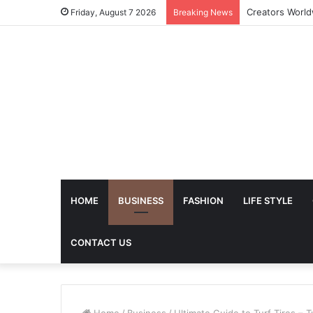
The Future of 
Friday, August 7 2026
Breaking News
HOME
BUSINESS
FASHION
LIFE STYLE
CONTACT US