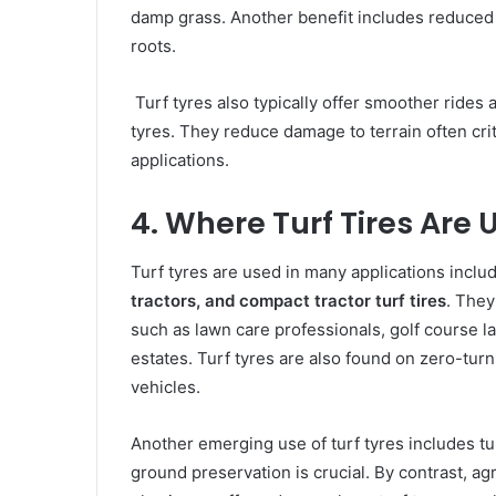
damp grass. Another benefit includes reduced 
roots.
Turf tyres also typically offer smoother rides 
tyres. They reduce damage to terrain often criti
applications.
4. Where Turf Tires Are 
Turf tyres are used in many applications inclu
tractors, and compact tractor turf tires
. They
such as lawn care professionals, golf course l
estates. Turf tyres are also found on zero-tur
vehicles.
Another emerging use of turf tyres includes tu
ground preservation is crucial. By contrast, agr