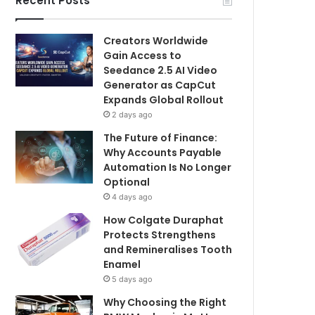
Recent Posts
Creators Worldwide
Gain Access to
Seedance 2.5 AI Video
Generator as CapCut
Expands Global Rollout
2 days ago
The Future of Finance:
Why Accounts Payable
Automation Is No Longer
Optional
4 days ago
How Colgate Duraphat
Protects Strengthens
and Remineralises Tooth
Enamel
5 days ago
Why Choosing the Right