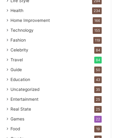
Life Style
294
Health
234
Home Improvement
166
Technology
155
Fashion
119
Celebrity
84
Travel
84
Guide
50
Education
43
Uncategorized
35
Entertainment
25
Real State
25
Games
22
Food
19