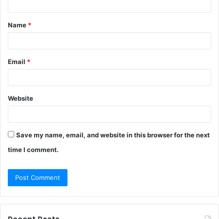
t
Name
*
*
Email
*
Website
Save my name, email, and website in this browser for the next
time I comment.