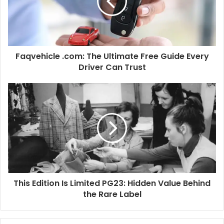
Faqvehicle .com: The Ultimate Free Guide Every
Driver Can Trust
This Edition Is Limited PG23: Hidden Value Behind
the Rare Label