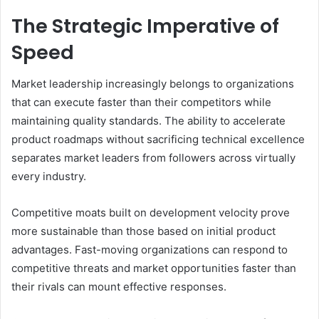
The Strategic Imperative of
Speed
Market leadership increasingly belongs to organizations
that can execute faster than their competitors while
maintaining quality standards. The ability to accelerate
product roadmaps without sacrificing technical excellence
separates market leaders from followers across virtually
every industry.
Competitive moats built on development velocity prove
more sustainable than those based on initial product
advantages. Fast-moving organizations can respond to
competitive threats and market opportunities faster than
their rivals can mount effective responses.