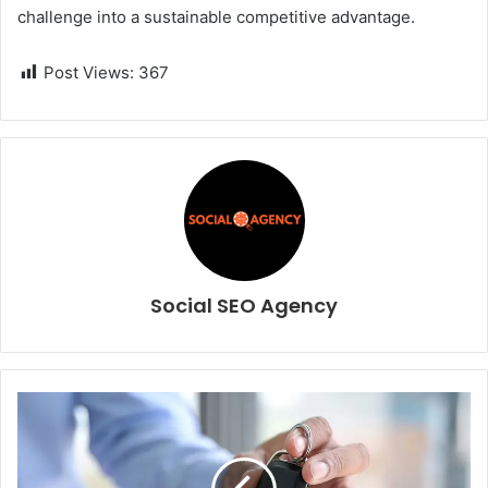
challenge into a sustainable competitive advantage.
Post Views:
367
Social SEO Agency