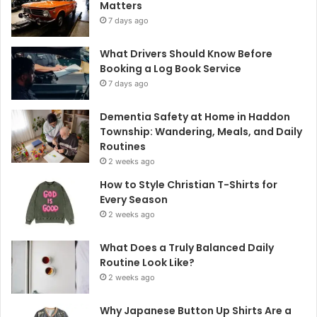
Matters
7 days ago
What Drivers Should Know Before
Booking a Log Book Service
7 days ago
Dementia Safety at Home in Haddon
Township: Wandering, Meals, and Daily
Routines
2 weeks ago
How to Style Christian T-Shirts for
Every Season
2 weeks ago
What Does a Truly Balanced Daily
Routine Look Like?
2 weeks ago
Why Japanese Button Up Shirts Are a