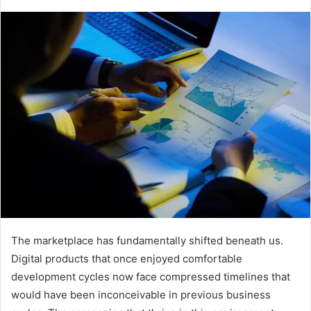
e
n
d
a
n
e
m
a
i
l
The marketplace has fundamentally shifted beneath us.
Digital products that once enjoyed comfortable
development cycles now face compressed timelines that
would have been inconceivable in previous business