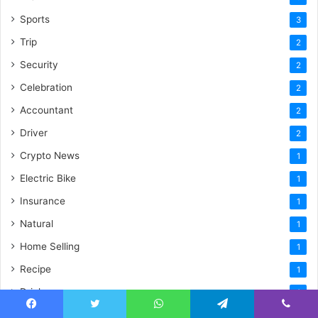
Sports
3
Trip
2
Security
2
Celebration
2
Accountant
2
Driver
2
Crypto News
1
Electric Bike
1
Insurance
1
Natural
1
Home Selling
1
Recipe
1
Drink
1
Plumbing
1