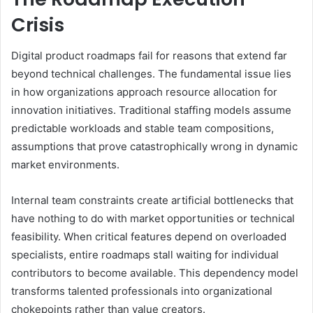
Crisis
Digital product roadmaps fail for reasons that extend far
beyond technical challenges. The fundamental issue lies
in how organizations approach resource allocation for
innovation initiatives. Traditional staffing models assume
predictable workloads and stable team compositions,
assumptions that prove catastrophically wrong in dynamic
market environments.
Internal team constraints create artificial bottlenecks that
have nothing to do with market opportunities or technical
feasibility. When critical features depend on overloaded
specialists, entire roadmaps stall waiting for individual
contributors to become available. This dependency model
transforms talented professionals into organizational
chokepoints rather than value creators.