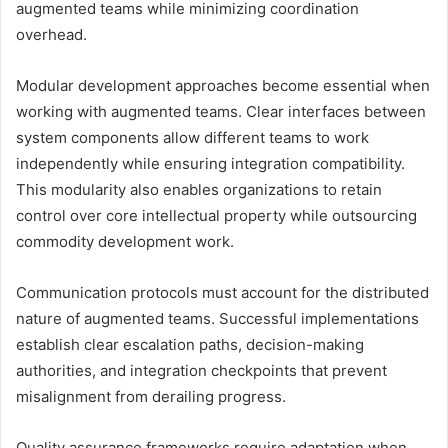
augmented teams while minimizing coordination
overhead.
Modular development approaches become essential when
working with augmented teams. Clear interfaces between
system components allow different teams to work
independently while ensuring integration compatibility.
This modularity also enables organizations to retain
control over core intellectual property while outsourcing
commodity development work.
Communication protocols must account for the distributed
nature of augmented teams. Successful implementations
establish clear escalation paths, decision-making
authorities, and integration checkpoints that prevent
misalignment from derailing progress.
Quality assurance frameworks require adaptation when