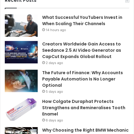
Recent Posts
What Successful YouTubers Invest in
When Scaling Their Channels
14 hours ago
Creators Worldwide Gain Access to
Seedance 2.5 AI Video Generator as
CapCut Expands Global Rollout
2 days ago
The Future of Finance: Why Accounts
Payable Automation Is No Longer
Optional
5 days ago
How Colgate Duraphat Protects
Strengthens and Remineralises Tooth
Enamel
6 days ago
Why Choosing the Right BMW Mechanic