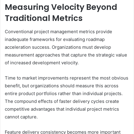
Measuring Velocity Beyond
Traditional Metrics
Conventional project management metrics provide
inadequate frameworks for evaluating roadmap
acceleration success. Organizations must develop
measurement approaches that capture the strategic value
of increased development velocity.
Time to market improvements represent the most obvious
benefit, but organizations should measure this across
entire product portfolios rather than individual projects.
The compound effects of faster delivery cycles create
competitive advantages that individual project metrics
cannot capture.
Feature delivery consistency becomes more important