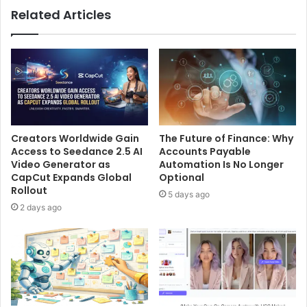
Related Articles
Creators Worldwide Gain
The Future of Finance: Why
Access to Seedance 2.5 AI
Accounts Payable
Video Generator as
Automation Is No Longer
CapCut Expands Global
Optional
Rollout
5 days ago
2 days ago