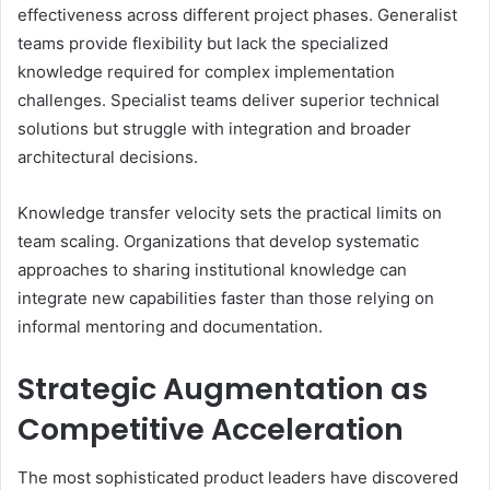
effectiveness across different project phases. Generalist
teams provide flexibility but lack the specialized
knowledge required for complex implementation
challenges. Specialist teams deliver superior technical
solutions but struggle with integration and broader
architectural decisions.
Knowledge transfer velocity sets the practical limits on
team scaling. Organizations that develop systematic
approaches to sharing institutional knowledge can
integrate new capabilities faster than those relying on
informal mentoring and documentation.
Strategic Augmentation as
Competitive Acceleration
The most sophisticated product leaders have discovered