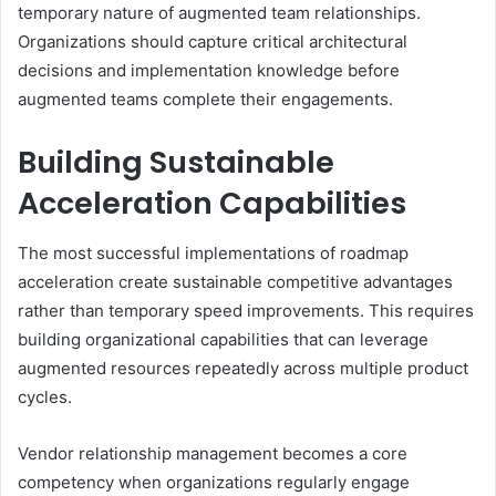
temporary nature of augmented team relationships.
Organizations should capture critical architectural
decisions and implementation knowledge before
augmented teams complete their engagements.
Building Sustainable
Acceleration Capabilities
The most successful implementations of roadmap
acceleration create sustainable competitive advantages
rather than temporary speed improvements. This requires
building organizational capabilities that can leverage
augmented resources repeatedly across multiple product
cycles.
Vendor relationship management becomes a core
competency when organizations regularly engage