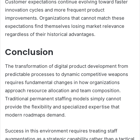
Customer expectations continue evolving toward faster
innovation cycles and more frequent product
improvements. Organizations that cannot match these
expectations find themselves losing market relevance
regardless of their historical advantages.
Conclusion
The transformation of digital product development from
predictable processes to dynamic competitive weapons
requires fundamental changes in how organizations
approach resource allocation and team composition.
Traditional permanent staffing models simply cannot
provide the flexibility and specialized expertise that
modern roadmaps demand.
Success in this environment requires treating staff
augmentation as a strategic capability rather than a tactical