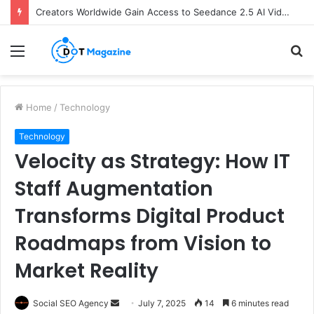
Creators Worldwide Gain Access to Seedance 2.5 AI Video Generator as CapCut Expands Global Rollout
Menu
S
fo
Home
/
Technology
Technology
Velocity as Strategy: How IT
Staff Augmentation
Transforms Digital Product
Roadmaps from Vision to
Market Reality
Social SEO Agency
S
July 7, 2025
14
6 minutes read