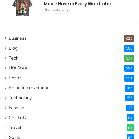
Must-Have in Every Wardrobe
2 weeks ago
Business
625
Blog
506
Tech
377
Life Style
294
Health
234
Home Improvement
166
Technology
155
Fashion
119
Celebrity
84
Travel
84
Guide
50