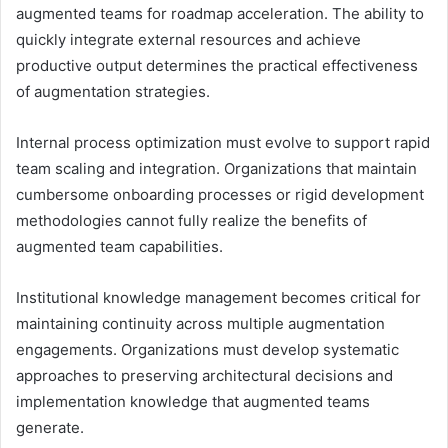
augmented teams for roadmap acceleration. The ability to
quickly integrate external resources and achieve
productive output determines the practical effectiveness
of augmentation strategies.
Internal process optimization must evolve to support rapid
team scaling and integration. Organizations that maintain
cumbersome onboarding processes or rigid development
methodologies cannot fully realize the benefits of
augmented team capabilities.
Institutional knowledge management becomes critical for
maintaining continuity across multiple augmentation
engagements. Organizations must develop systematic
approaches to preserving architectural decisions and
implementation knowledge that augmented teams
generate.