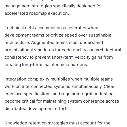
management strategies specifically designed for
accelerated roadmap execution.
Technical debt accumulation accelerates when
development teams prioritize speed over sustainable
architecture. Augmented teams must understand
organizational standards for code quality and architectural
consistency to prevent short-term velocity gains from
creating long-term maintenance burdens.
Integration complexity multiplies when multiple teams
work on interconnected systems simultaneously. Clear
interface specifications and regular integration testing
become critical for maintaining system coherence across
distributed development efforts.
Knowledge retention strategies must account for the