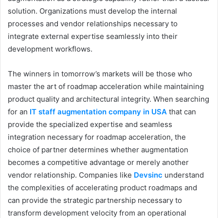
solution. Organizations must develop the internal
processes and vendor relationships necessary to
integrate external expertise seamlessly into their
development workflows.
The winners in tomorrow’s markets will be those who
master the art of roadmap acceleration while maintaining
product quality and architectural integrity. When searching
for an
IT staff augmentation company in USA
that can
provide the specialized expertise and seamless
integration necessary for roadmap acceleration, the
choice of partner determines whether augmentation
becomes a competitive advantage or merely another
vendor relationship. Companies like
Devsinc
understand
the complexities of accelerating product roadmaps and
can provide the strategic partnership necessary to
transform development velocity from an operational