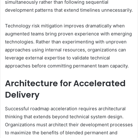
simultaneously rather than following sequential
development patterns that extend timelines unnecessarily.
Technology risk mitigation improves dramatically when
augmented teams bring proven experience with emerging
technologies. Rather than experimenting with unproven
approaches using internal resources, organizations can
leverage external expertise to validate technical
approaches before committing permanent team capacity.
Architecture for Accelerated
Delivery
Successful roadmap acceleration requires architectural
thinking that extends beyond technical system design.
Organizations must architect their development processes
to maximize the benefits of blended permanent and