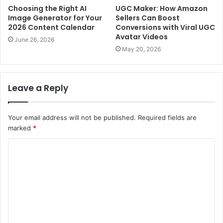
Choosing the Right AI
UGC Maker: How Amazon
Image Generator for Your
Sellers Can Boost
2026 Content Calendar
Conversions with Viral UGC
Avatar Videos
June 26, 2026
May 20, 2026
Leave a Reply
Your email address will not be published.
Required fields are
marked
*
C
o
m
m
e
n