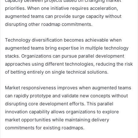
capacity between projects based on changing market
priorities. When one initiative requires acceleration,
augmented teams can provide surge capacity without
disrupting other roadmap commitments.
Technology diversification becomes achievable when
augmented teams bring expertise in multiple technology
stacks. Organizations can pursue parallel development
approaches using different technologies, reducing the risk
of betting entirely on single technical solutions.
Market responsiveness improves when augmented teams
can rapidly prototype and validate new concepts without
disrupting core development efforts. This parallel
innovation capability allows organizations to explore
market opportunities while maintaining delivery
commitments for existing roadmaps.