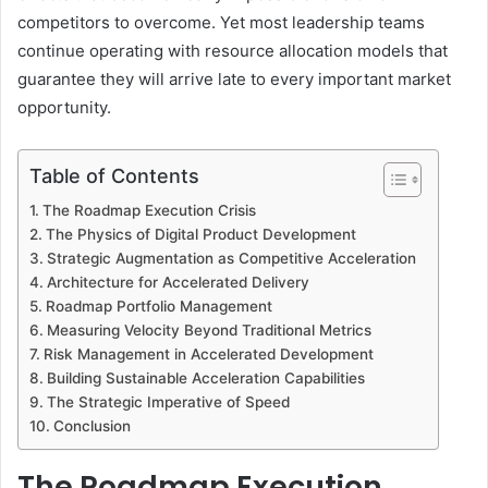
competitors to overcome. Yet most leadership teams
continue operating with resource allocation models that
guarantee they will arrive late to every important market
opportunity.
Table of Contents
The Roadmap Execution Crisis
The Physics of Digital Product Development
Strategic Augmentation as Competitive Acceleration
Architecture for Accelerated Delivery
Roadmap Portfolio Management
Measuring Velocity Beyond Traditional Metrics
Risk Management in Accelerated Development
Building Sustainable Acceleration Capabilities
The Strategic Imperative of Speed
Conclusion
The Roadmap Execution