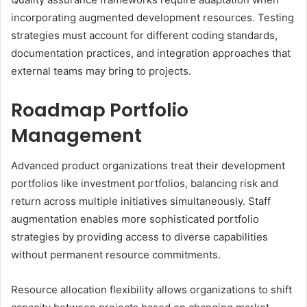
incorporating augmented development resources. Testing
strategies must account for different coding standards,
documentation practices, and integration approaches that
external teams may bring to projects.
Roadmap Portfolio
Management
Advanced product organizations treat their development
portfolios like investment portfolios, balancing risk and
return across multiple initiatives simultaneously. Staff
augmentation enables more sophisticated portfolio
strategies by providing access to diverse capabilities
without permanent resource commitments.
Resource allocation flexibility allows organizations to shift