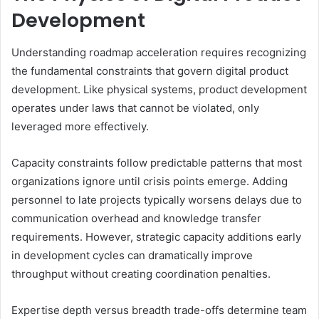
Development
Understanding roadmap acceleration requires recognizing
the fundamental constraints that govern digital product
development. Like physical systems, product development
operates under laws that cannot be violated, only
leveraged more effectively.
Capacity constraints follow predictable patterns that most
organizations ignore until crisis points emerge. Adding
personnel to late projects typically worsens delays due to
communication overhead and knowledge transfer
requirements. However, strategic capacity additions early
in development cycles can dramatically improve
throughput without creating coordination penalties.
Expertise depth versus breadth trade-offs determine team