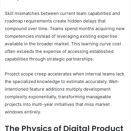
Skill mismatches between current team capabilities and
roadmap requirements create hidden delays that
compound over time. Teams spend months acquiring new
competencies instead of leveraging existing expertise
available in the broader market. This learning curve cost
often exceeds the expense of accessing established
capabilities through strategic partnerships.
Project scope creep accelerates when internal teams lack
the specialized knowledge to estimate accurately. Well-
intentioned feature additions multiply development
complexity exponentially, transforming manageable
projects into multi-year initiatives that miss market
windows entirely.
The Physics of Digital Product