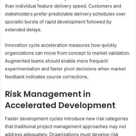
than individual feature delivery speed. Customers and
stakeholders prefer predictable delivery schedules over
sporadic bursts of rapid development followed by
extended delays.
Innovation cycle acceleration measures how quickly
organizations can move from concept to market validation.
Augmented teams should enable more frequent
experimentation and faster pivot decisions when market
feedback indicates course corrections.
Risk Management in
Accelerated Development
Faster development cycles introduce new risk categories
that traditional project management approaches may not
address adequately. Organizations must develop risk