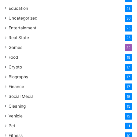
Education
43
Uncategorized
36
Entertainment
25
Real State
25
Games
22
Food
19
Crypto
17
Biography
17
Finance
17
Social Media
15
Cleaning
15
Vehicle
12
Pet
11
Fitness
10