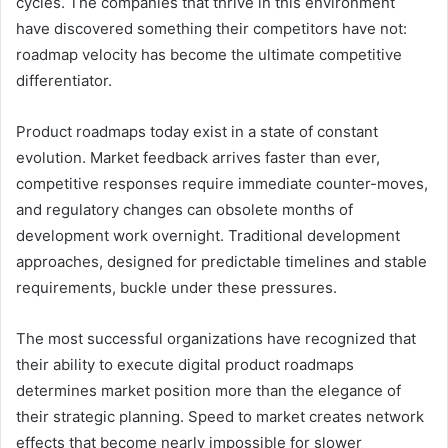
cycles. The companies that thrive in this environment
have discovered something their competitors have not:
roadmap velocity has become the ultimate competitive
differentiator.
Product roadmaps today exist in a state of constant
evolution. Market feedback arrives faster than ever,
competitive responses require immediate counter-moves,
and regulatory changes can obsolete months of
development work overnight. Traditional development
approaches, designed for predictable timelines and stable
requirements, buckle under these pressures.
The most successful organizations have recognized that
their ability to execute digital product roadmaps
determines market position more than the elegance of
their strategic planning. Speed to market creates network
effects that become nearly impossible for slower