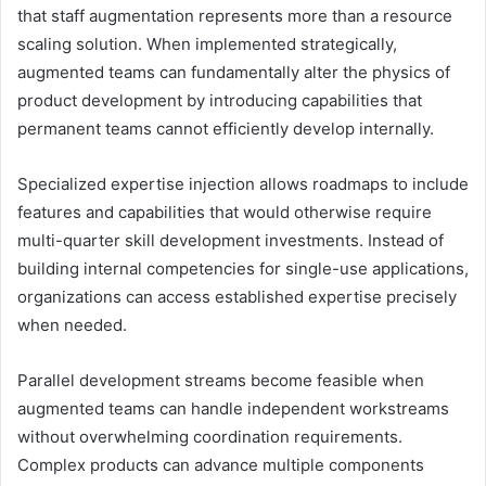
that staff augmentation represents more than a resource
scaling solution. When implemented strategically,
augmented teams can fundamentally alter the physics of
product development by introducing capabilities that
permanent teams cannot efficiently develop internally.
Specialized expertise injection allows roadmaps to include
features and capabilities that would otherwise require
multi-quarter skill development investments. Instead of
building internal competencies for single-use applications,
organizations can access established expertise precisely
when needed.
Parallel development streams become feasible when
augmented teams can handle independent workstreams
without overwhelming coordination requirements.
Complex products can advance multiple components