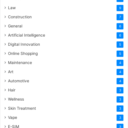
Law
9
Construction
7
General
6
Artificial Intelligence
6
Digital Innovation
5
Online Shopping
5
Maintenance
4
Art
4
Automotive
4
Hair
3
Wellness
3
Skin Treatment
3
Vape
3
E-SIM
3