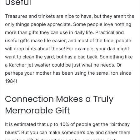
Useful
Treasures and trinkets are nice to have, but they aren’t the
only things people appreciate. Some people love nothing
more than gifts they can use in daily life. Practical and
useful gifts make life easier, and most of the time, people
will drop hints about these! For example, your dad might
want to clean the yard, but has a bad back. Something like
a Karcher jet washer could be just what he needs. Or
perhaps your mother has been using the same iron since
1984!
Connection Makes a Truly
Memorable Gift
It is estimated that up to 40% of people get the “birthday
blues”. But you can make someone’s day and cheer them