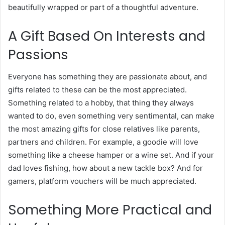
beautifully wrapped or part of a thoughtful adventure.
A Gift Based On Interests and
Passions
Everyone has something they are passionate about, and
gifts related to these can be the most appreciated.
Something related to a hobby, that thing they always
wanted to do, even something very sentimental, can make
the most amazing gifts for close relatives like parents,
partners and children. For example, a goodie will love
something like a cheese hamper or a wine set. And if your
dad loves fishing, how about a new tackle box? And for
gamers, platform vouchers will be much appreciated.
Something More Practical and