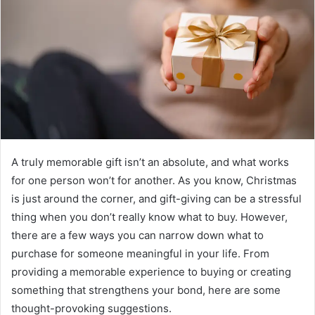
e
m
a
i
l
A truly memorable gift isn’t an absolute, and what works
for one person won’t for another. As you know, Christmas
is just around the corner, and gift-giving can be a stressful
thing when you don’t really know what to buy. However,
there are a few ways you can narrow down what to
purchase for someone meaningful in your life. From
providing a memorable experience to buying or creating
something that strengthens your bond, here are some
thought-provoking suggestions.