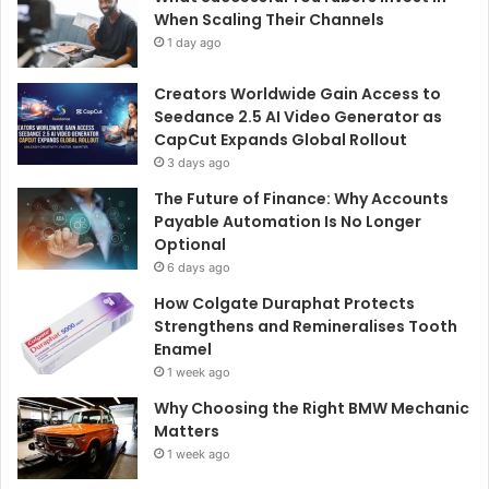
When Scaling Their Channels
1 day ago
Creators Worldwide Gain Access to
Seedance 2.5 AI Video Generator as
CapCut Expands Global Rollout
3 days ago
The Future of Finance: Why Accounts
Payable Automation Is No Longer
Optional
6 days ago
How Colgate Duraphat Protects
Strengthens and Remineralises Tooth
Enamel
1 week ago
Why Choosing the Right BMW Mechanic
Matters
1 week ago