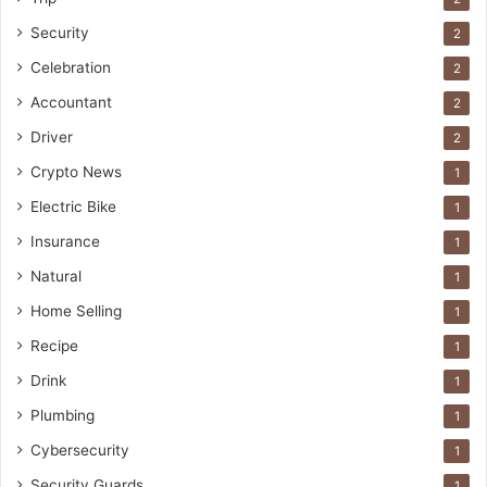
Security
2
Celebration
2
Accountant
2
Driver
2
Crypto News
1
Electric Bike
1
Insurance
1
Natural
1
Home Selling
1
Recipe
1
Drink
1
Plumbing
1
Cybersecurity
1
Security Guards
1