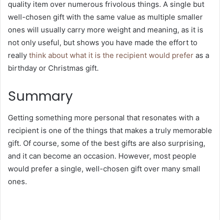
quality item over numerous frivolous things. A single but
well-chosen gift with the same value as multiple smaller
ones will usually carry more weight and meaning, as it is
not only useful, but shows you have made the effort to
really
think about what it is the recipient would prefer
as a
birthday or Christmas gift.
Summary
Getting something more personal that resonates with a
recipient is one of the things that makes a truly memorable
gift. Of course, some of the best gifts are also surprising,
and it can become an occasion. However, most people
would prefer a single, well-chosen gift over many small
ones.