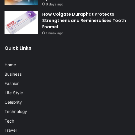
6 days ago
How Colgate Duraphat Protects
Strengthens and Remineralises Tooth
Enamel
1 week ago
Quick Links
Home
Business
Fashion
Life Style
Celebrity
Technology
Tech
Travel