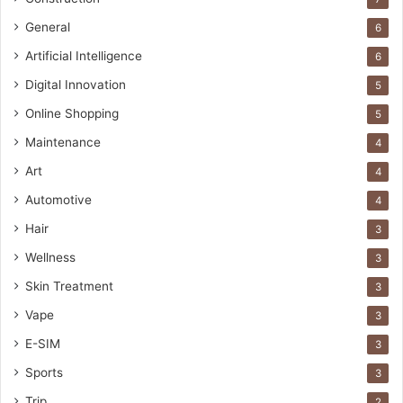
General
6
Artificial Intelligence
6
Digital Innovation
5
Online Shopping
5
Maintenance
4
Art
4
Automotive
4
Hair
3
Wellness
3
Skin Treatment
3
Vape
3
E-SIM
3
Sports
3
Trip
2