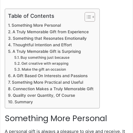
Table of Contents
Something More Personal
A Truly Memorable Gift from Experience
Something that Resonates Emotionally
Thoughtful Intention and Effort
A Truly Memorable Gift is Surprising
Buy something just because
Get creative with wrapping
Make the gift an occasion
A Gift Based On Interests and Passions
Something More Practical and Useful
Connection Makes a Truly Memorable Gift
Quality over Quantity, Of Course
Summary
Something More Personal
A personal gift is always a pleasure to give and receive. It