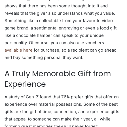
shows that there has been some thought into it and
reveals that the giver also understands what you value.
Something like a collectable from your favourite video
game brand, a sentimental engraving or even a food gift
like a chocolate hamper can speak to your unique
personality. Of course, you can also use vouchers
available here
for purchase, so a recipient can go ahead
and buy something personal they want.
A Truly Memorable Gift from
Experience
A study of Gen-Z found that 76% prefer gifts that offer an
experience over material possessions. Some of the best
gifts are the gift of time, connection, and experience gifts
that appeal to someone can make their year, all while
forming great memories they will never forget: