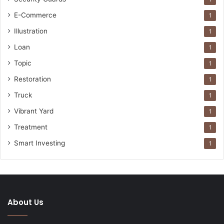
E-Commerce
1
Illustration
1
Loan
1
Topic
1
Restoration
1
Truck
1
Vibrant Yard
1
Treatment
1
Smart Investing
1
About Us