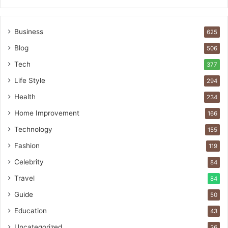
Business
625
Blog
506
Tech
377
Life Style
294
Health
234
Home Improvement
166
Technology
155
Fashion
119
Celebrity
84
Travel
84
Guide
50
Education
43
Uncategorized
36