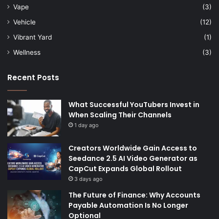
Vape
(3)
Vehicle
(12)
Vibrant Yard
(1)
Wellness
(3)
Recent Posts
What Successful YouTubers Invest in
When Scaling Their Channels
1 day ago
Creators Worldwide Gain Access to
Seedance 2.5 AI Video Generator as
CapCut Expands Global Rollout
3 days ago
The Future of Finance: Why Accounts
Payable Automation Is No Longer
Optional