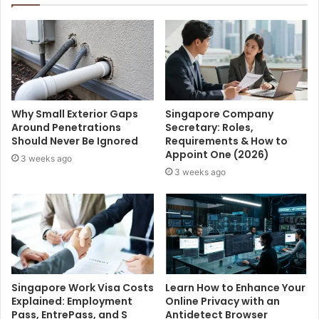
Why Small Exterior Gaps
Singapore Company
Around Penetrations
Secretary: Roles,
Should Never Be Ignored
Requirements & How to
Appoint One (2026)
3 weeks ago
3 weeks ago
Singapore Work Visa Costs
Learn How to Enhance Your
Explained: Employment
Online Privacy with an
Pass, EntrePass, and S
Antidetect Browser