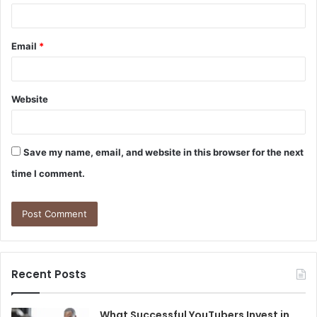
Email
*
Website
Save my name, email, and website in this browser for the next
time I comment.
Recent Posts
What Successful YouTubers Invest in