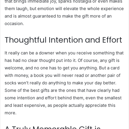
that brings immediate joy, sparks nostalgia or even makes
them laugh, but emotion will elevate the whole experience
and is almost guaranteed to make the gift more of an
occasion.
Thoughtful Intention and Effort
It really can be a downer when you receive something that
has had no clear thought put into it. Of course, any gift is
welcome, and no one has to get you anything. But a card
with money, a book you will never read or another pair of
socks won’t really do anything to make your day better.
Some of the best gifts are the ones that have clearly had
some intention and effort behind them, even the smallest
and least expensive, as people actually appreciate this
more.