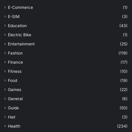
E-Commerce
(1)
E-SIM
(3)
Education
(43)
Electric Bike
(1)
Entertainment
(25)
Fashion
(119)
Finance
(17)
Fitness
(10)
Food
(19)
Games
(22)
General
(6)
Guide
(50)
Hair
(3)
Health
(234)