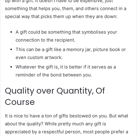
up with a gift. It doesn’t have to be expensive, just
something that helps you, them, and others connect in a
special way that picks them up when they are down:
A gift could be something that symbolises your
connection to the recipient.
This can be a gift like a memory jar, picture book or
even custom artwork.
Whatever the gift is, it is better if it serves as a
reminder of the bond between you.
Quality over Quantity, Of
Course
It is nice to have a ton of gifts bestowed on you. But what
about the quality? While pretty much any gift is
appreciated by a respectful person, most people prefer a