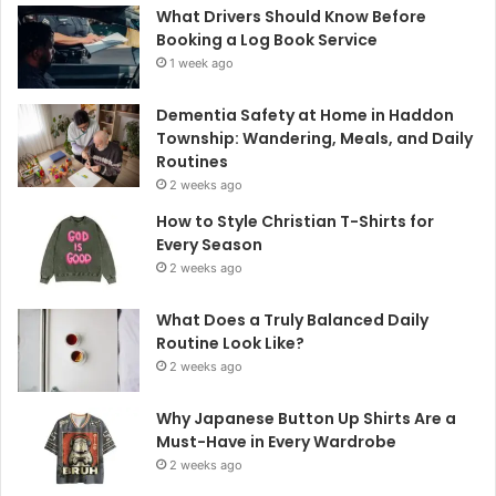
What Drivers Should Know Before
Booking a Log Book Service
1 week ago
Dementia Safety at Home in Haddon
Township: Wandering, Meals, and Daily
Routines
2 weeks ago
How to Style Christian T-Shirts for
Every Season
2 weeks ago
What Does a Truly Balanced Daily
Routine Look Like?
2 weeks ago
Why Japanese Button Up Shirts Are a
Must-Have in Every Wardrobe
2 weeks ago