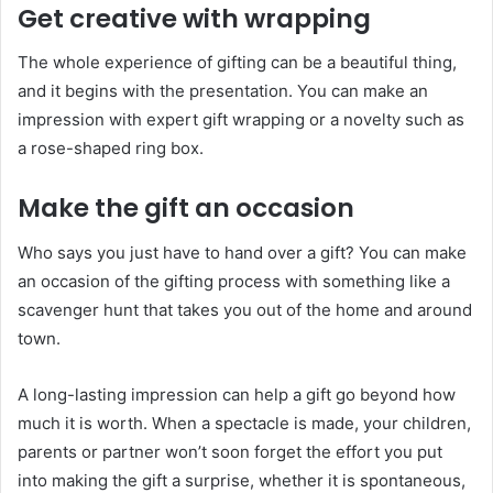
Get creative with wrapping
The whole experience of gifting can be a beautiful thing,
and it begins with the presentation. You can make an
impression with expert gift wrapping or a novelty such as
a rose-shaped ring box.
Make the gift an occasion
Who says you just have to hand over a gift? You can make
an occasion of the gifting process with something like a
scavenger hunt that takes you out of the home and around
town.
A long-lasting impression can help a gift go beyond how
much it is worth. When a spectacle is made, your children,
parents or partner won’t soon forget the effort you put
into making the gift a surprise, whether it is spontaneous,