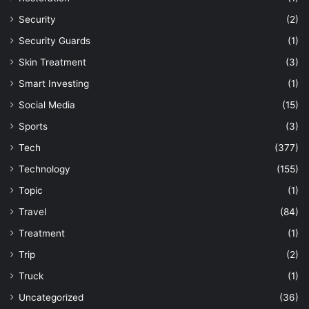
Security
(2)
Security Guards
(1)
Skin Treatment
(3)
Smart Investing
(1)
Social Media
(15)
Sports
(3)
Tech
(377)
Technology
(155)
Topic
(1)
Travel
(84)
Treatment
(1)
Trip
(2)
Truck
(1)
Uncategorized
(36)