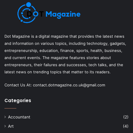
Dot Magazine is a digital magazine that provides the latest news
and information on various topics, including technology, gadgets,
entrepreneurship, education, finance, sports, health, business,
and current events. The magazine features stories about
entrepreneurs, their failures and successes, tech talks, and the
latest news on trending topics that matter to its readers.
Contact Us At:
contact.dotmagazine.co.uk@
gmail.com
Categories
Accountant
(2)
Art
(4)