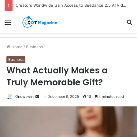
Creators Worldwide Gain Access to Seedance 2.5 AI Video Generator as CapCut Expands Global Rollout
Menu
S
fo
Home
/
Business
Business
What Actually Makes a
Truly Memorable Gift?
iQnewswire
S
December 9, 2025
18
4 minutes read
e
n
d
a
n