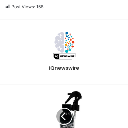
Post Views:
158
iQnewswire