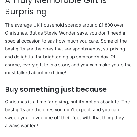
A Truly Memorable Gift is
Surprising
The average UK household spends around £1,800 over
Christmas. But as Stevie Wonder says, you don’t need a
special occasion to say how much you care. Some of the
best gifts are the ones that are spontaneous, surprising
and delightful for brightening up someone’s day. Of
course, every gift tells a story, and you can make yours the
most talked about next time!
Buy something just because
Christmas is a time for giving, but it’s not an absolute. The
best gifts are the ones you don’t expect, and you can
sweep your loved one off their feet with that thing they
always wanted!