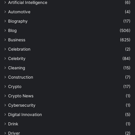
Artificial Intelligence
(6)
Automotive
(4)
Biography
(17)
Blog
(506)
Business
(625)
Celebration
(2)
Celebrity
(84)
Cleaning
(15)
Construction
(7)
Crypto
(17)
Crypto News
(1)
Cybersecurity
(1)
Digital Innovation
(5)
Drink
(1)
Driver
(2)