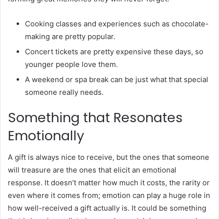
Cooking classes and experiences such as chocolate-
making are pretty popular.
Concert tickets are pretty expensive these days, so
younger people love them.
A weekend or spa break can be just what that special
someone really needs.
Something that Resonates
Emotionally
A gift is always nice to receive, but the ones that someone
will treasure are the ones that elicit an emotional
response. It doesn’t matter how much it costs, the rarity or
even where it comes from; emotion can play a huge role in
how well-received a gift actually is. It could be something