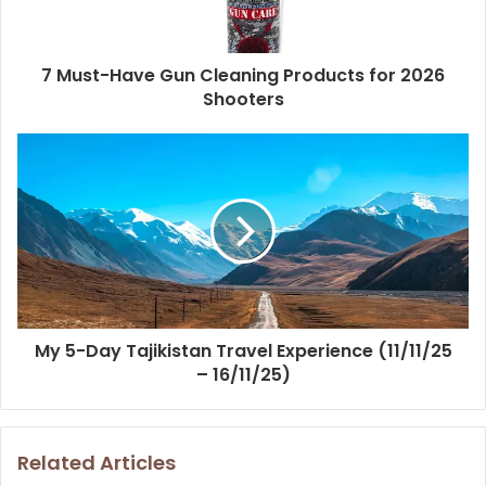
7 Must-Have Gun Cleaning Products for 2026
Shooters
My 5-Day Tajikistan Travel Experience (11/11/25
– 16/11/25)
Related Articles