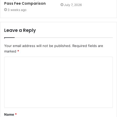
Pass Fee Comparison
July 7, 2026
3 weeks ago
Leave a Reply
Your email address will not be published.
Required fields are
marked
*
C
o
m
m
e
n
t
Name
*
*