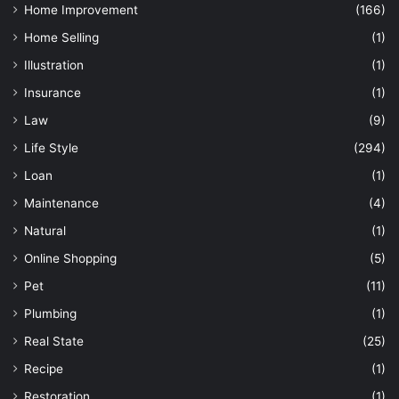
Home Improvement
(166)
Home Selling
(1)
Illustration
(1)
Insurance
(1)
Law
(9)
Life Style
(294)
Loan
(1)
Maintenance
(4)
Natural
(1)
Online Shopping
(5)
Pet
(11)
Plumbing
(1)
Real State
(25)
Recipe
(1)
Restoration
(1)