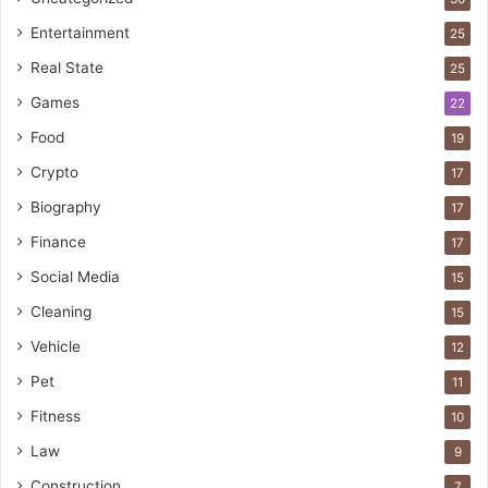
Entertainment
25
Real State
25
Games
22
Food
19
Crypto
17
Biography
17
Finance
17
Social Media
15
Cleaning
15
Vehicle
12
Pet
11
Fitness
10
Law
9
Construction
7