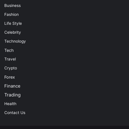
Business
Fashion
Life Style
Celebrity
Technology
Tech
Travel
Crypto
Forex
Finance
Trading
Health
Contact Us