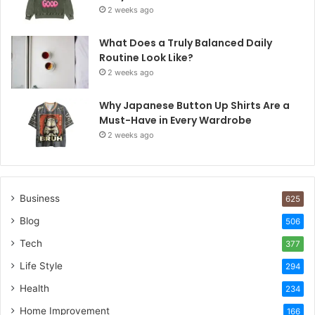
2 weeks ago
What Does a Truly Balanced Daily
Routine Look Like?
2 weeks ago
Why Japanese Button Up Shirts Are a
Must-Have in Every Wardrobe
2 weeks ago
Business
625
Blog
506
Tech
377
Life Style
294
Health
234
Home Improvement
166