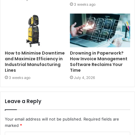
3 weeks ago
How to Minimise Downtime
Drowning in Paperwork?
and Maximize Efficiency in
How Invoice Management
Industrial Manufacturing
Software Reclaims Your
Lines
Time
3 weeks ago
July 4, 2026
Leave a Reply
Your email address will not be published.
Required fields are
marked
*