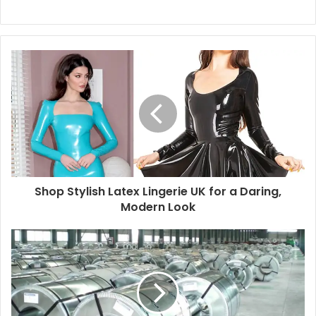
Shop Stylish Latex Lingerie UK for a Daring,
Modern Look