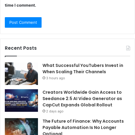
time I comment.
Recent Posts
What Successful YouTubers Invest in
When Scaling Their Channels
3 hours ago
Creators Worldwide Gain Access to
Seedance 2.5 AI Video Generator as
CapCut Expands Global Rollout
2 days ago
The Future of Finance: Why Accounts
Payable Automation Is No Longer
Optional