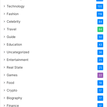
Technology
155
Fashion
119
Celebrity
84
Travel
84
Guide
50
Education
43
Uncategorized
36
Entertainment
25
Real State
25
Games
22
Food
19
Crypto
17
Biography
17
Finance
17