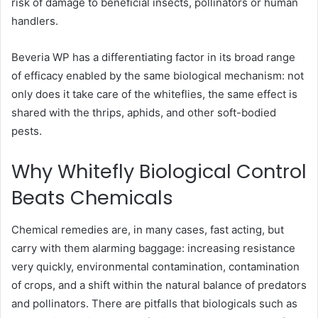
risk of damage to beneficial insects, pollinators or human
handlers.
Beveria WP has a differentiating factor in its broad range
of efficacy enabled by the same biological mechanism: not
only does it take care of the whiteflies, the same effect is
shared with the thrips, aphids, and other soft-bodied
pests.
Why Whitefly Biological Control
Beats Chemicals
Chemical remedies are, in many cases, fast acting, but
carry with them alarming baggage: increasing resistance
very quickly, environmental contamination, contamination
of crops, and a shift within the natural balance of predators
and pollinators. There are pitfalls that biologicals such as