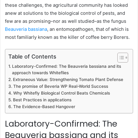
these challenges, the agricultural community has looked
anew at solutions to the biological control of pests, and
few are as promising–nor as well studied–as the fungus
Beauveria bassiana
, an entomopathogen, that of which is
most familiarly known as the killer of coffee berry Borers.
Table of Contents
Laboratory-Confirmed: The Beauveria bassiana and its
approach towards Whiteflies
Extraneous Value: Strengthening Tomato Plant Defense
The promise of Beveria WP Real-World Success
Why Whitefly Biological Control Beats Chemicals
Best Practices in applications
The Evidence-Based Hangover
Laboratory-Confirmed: The
Beauveria bassiana and its