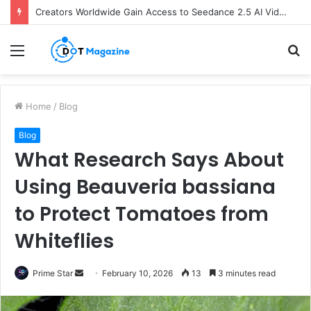
Creators Worldwide Gain Access to Seedance 2.5 AI Video Generator as CapCut Expands Global Rollout
Menu
S
fo
Home
/
Blog
Blog
What Research Says About
Using Beauveria bassiana
to Protect Tomatoes from
Whiteflies
Prime Star
S
February 10, 2026
13
3 minutes read
e
n