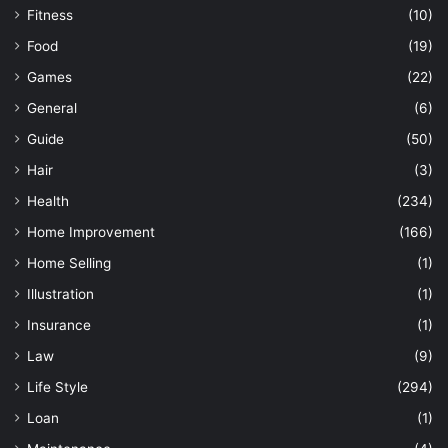
Fitness
(10)
Food
(19)
Games
(22)
General
(6)
Guide
(50)
Hair
(3)
Health
(234)
Home Improvement
(166)
Home Selling
(1)
Illustration
(1)
Insurance
(1)
Law
(9)
Life Style
(294)
Loan
(1)