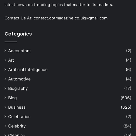
latest news on trending topics that matter to its readers.
Contact Us At:
contact.dotmagazine.co.uk@
gmail.com
Categories
Accountant
(2)
Art
(4)
Artificial Intelligence
(6)
Automotive
(4)
Biography
(17)
Blog
(506)
Business
(625)
Celebration
(2)
Celebrity
(84)
Cleaning
(15)