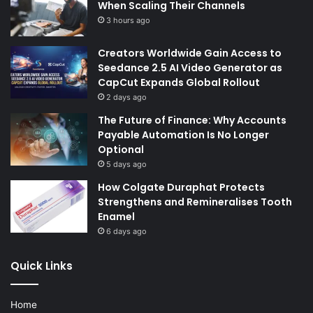
When Scaling Their Channels
3 hours ago
Creators Worldwide Gain Access to
Seedance 2.5 AI Video Generator as
CapCut Expands Global Rollout
2 days ago
The Future of Finance: Why Accounts
Payable Automation Is No Longer
Optional
5 days ago
How Colgate Duraphat Protects
Strengthens and Remineralises Tooth
Enamel
6 days ago
Quick Links
Home