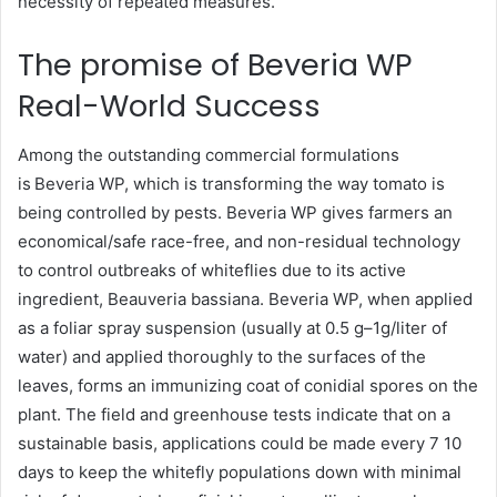
necessity of repeated measures.
The promise of Beveria WP
Real-World Success
Among the outstanding commercial formulations
is Beveria WP, which is transforming the way tomato is
being controlled by pests. Beveria WP gives farmers an
economical/safe race-free, and non-residual technology
to control outbreaks of whiteflies due to its active
ingredient, Beauveria bassiana. Beveria WP, when applied
as a foliar spray suspension (usually at 0.5 g–1g/liter of
water) and applied thoroughly to the surfaces of the
leaves, forms an immunizing coat of conidial spores on the
plant. The field and greenhouse tests indicate that on a
sustainable basis, applications could be made every 7 10
days to keep the whitefly populations down with minimal