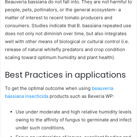
Beauveria bassiana do not fall into. They are not harmful to
people, pets, pollinators, or the general ecosystem- a
matter of interest to recent tomato producers and
consumers. Studies indicate that B. bassiana repeated use
does not only not diminish over time, but also integrates
well with other means of biological or cultural control (i.e.
release of natural whitefly predators and crop condition
scaling toward optimum humidity and plant health).
Best Practices in applications
To get the optimal outcome when using
beauveria
bassiana insecticida
products such as Beveria WP:
Use under moderate and high relative humidity levels
owing to the affinity of fungus to germinate and infect
under such conditions.