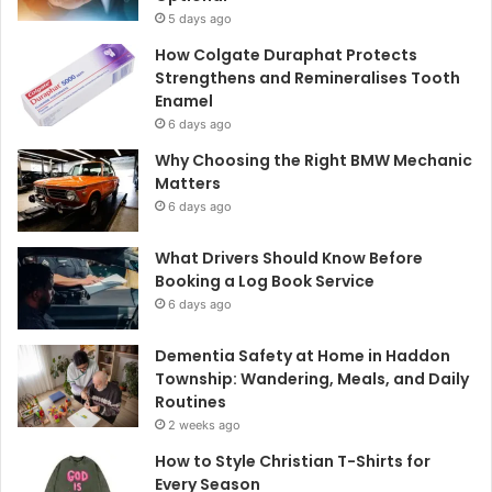
5 days ago
How Colgate Duraphat Protects
Strengthens and Remineralises Tooth
Enamel
6 days ago
Why Choosing the Right BMW Mechanic
Matters
6 days ago
What Drivers Should Know Before
Booking a Log Book Service
6 days ago
Dementia Safety at Home in Haddon
Township: Wandering, Meals, and Daily
Routines
2 weeks ago
How to Style Christian T-Shirts for
Every Season