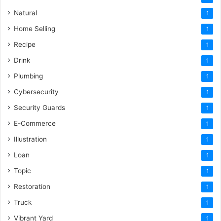
Natural
1
Home Selling
1
Recipe
1
Drink
1
Plumbing
1
Cybersecurity
1
Security Guards
1
E-Commerce
1
Illustration
1
Loan
1
Topic
1
Restoration
1
Truck
1
Vibrant Yard
1