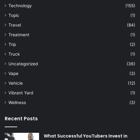
Technology
(155)
Topic
(1)
Travel
(84)
Treatment
(1)
Trip
(2)
Truck
(1)
Uncategorized
(36)
Vape
(3)
Vehicle
(12)
Vibrant Yard
(1)
Wellness
(3)
Recent Posts
What Successful YouTubers Invest in