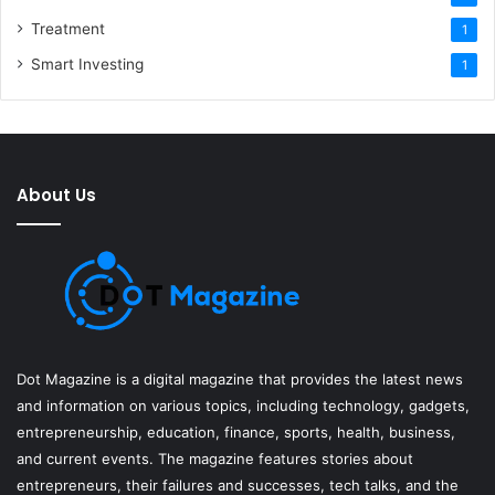
Treatment
1
Smart Investing
1
About Us
Dot Magazine is a digital magazine that provides the latest news
and information on various topics, including technology, gadgets,
entrepreneurship, education, finance, sports, health, business,
and current events. The magazine features stories about
entrepreneurs, their failures and successes, tech talks, and the