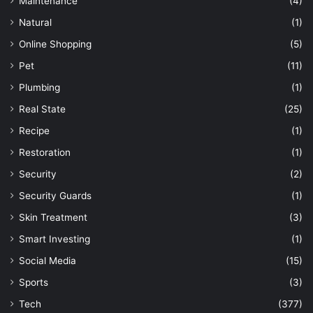
Maintenance
(4)
Natural
(1)
Online Shopping
(5)
Pet
(11)
Plumbing
(1)
Real State
(25)
Recipe
(1)
Restoration
(1)
Security
(2)
Security Guards
(1)
Skin Treatment
(3)
Smart Investing
(1)
Social Media
(15)
Sports
(3)
Tech
(377)