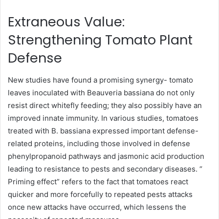
Extraneous Value:
Strengthening Tomato Plant
Defense
New studies have found a promising synergy- tomato
leaves inoculated with Beauveria bassiana do not only
resist direct whitefly feeding; they also possibly have an
improved innate immunity. In various studies, tomatoes
treated with B. bassiana expressed important defense-
related proteins, including those involved in defense
phenylpropanoid pathways and jasmonic acid production
leading to resistance to pests and secondary diseases. “
Priming effect” refers to the fact that tomatoes react
quicker and more forcefully to repeated pests attacks
once new attacks have occurred, which lessens the