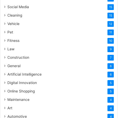
Social Media
15
Cleaning
15
Vehicle
12
Pet
11
Fitness
10
Law
9
Construction
7
General
6
Artificial Intelligence
6
Digital Innovation
5
Online Shopping
5
Maintenance
4
Art
4
Automotive
4