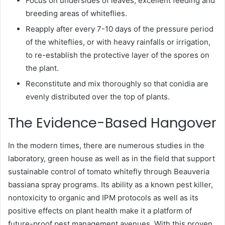
Focus on undersides of leaves, excellent feeding and
breeding areas of whiteflies.
Reapply after every 7-10 days of the pressure period
of the whiteflies, or with heavy rainfalls or irrigation,
to re-establish the protective layer of the spores on
the plant.
Reconstitute and mix thoroughly so that conidia are
evenly distributed over the top of plants.
The Evidence-Based Hangover
In the modern times, there are numerous studies in the
laboratory, green house as well as in the field that support
sustainable control of tomato whitefly through Beauveria
bassiana spray programs. Its ability as a known pest killer,
nontoxicity to organic and IPM protocols as well as its
positive effects on plant health make it a platform of
future-proof pest management avenues. With this proven