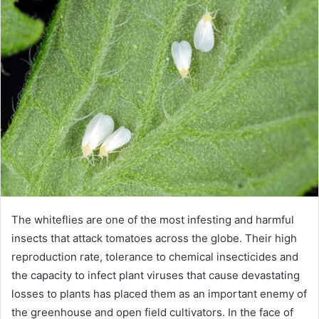
d
a
n
e
m
a
i
l
The whiteflies are one of the most infesting and harmful
insects that attack tomatoes across the globe. Their high
reproduction rate, tolerance to chemical insecticides and
the capacity to infect plant viruses that cause devastating
losses to plants has placed them as an important enemy of
the greenhouse and open field cultivators. In the face of