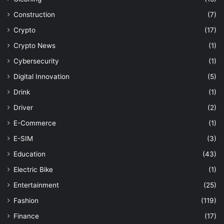
Construction
(7)
Crypto
(17)
Crypto News
(1)
Cybersecurity
(1)
Digital Innovation
(5)
Drink
(1)
Driver
(2)
E-Commerce
(1)
E-SIM
(3)
Education
(43)
Electric Bike
(1)
Entertainment
(25)
Fashion
(119)
Finance
(17)