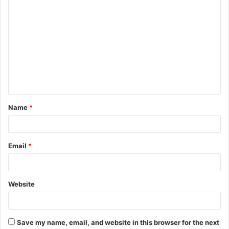
C
o
m
m
e
n
t
Name
*
*
Email
*
Website
Save my name, email, and website in this browser for the next