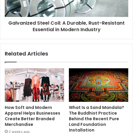
Galvanized Steel Coil: A Durable, Rust-Resistant
Essential in Modern Industry
Related Articles
How Soft and Modern
What Is a Sand Mandala?
Apparel Helps Businesses
The Buddhist Practice
Create Better Branded
Behind the Recent Pure
Merchandise
Land Foundation
Installation
2 weeks ago