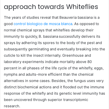
approach towards Whiteflies
The years of studies reveal that Beauveria bassiana is a
good
control biologico de mosca blanca
. As opposed to
normal chemical sprays that whiteflies develop their
immunity to quickly, B. bassiana successfully delivers its
sprays by adhering its spores to the body of the pest and
subsequently germinating and eventually breaking into the
cuticle to kill the insect internally. Greenhouse and
laboratory experiments indicate mortality above 80
percent in all phases of the life cycle of the whitefly, eggs,
nymphs and adults-more efficient than the chemical
alternatives in some cases. Besides, the fungus uses very
distinct biochemical actions and it flooded out the immune
response of the whitefly and its genetic level immunity has
been uncovered through superior transcriptomic
research.