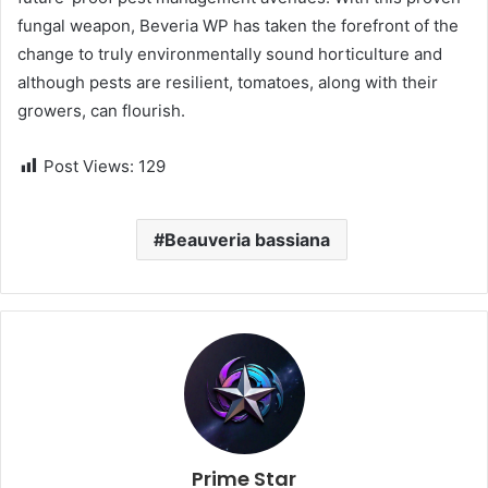
fungal weapon, Beveria WP has taken the forefront of the
change to truly environmentally sound horticulture and
although pests are resilient, tomatoes, along with their
growers, can flourish.
Post Views:
129
Beauveria bassiana
Prime Star