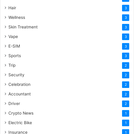
Hair
3
Wellness
3
Skin Treatment
3
Vape
3
E-SIM
3
Sports
3
Trip
2
Security
2
Celebration
2
Accountant
2
Driver
2
Crypto News
1
Electric Bike
1
Insurance
1