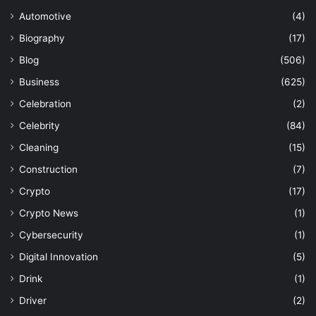
Automotive
(4)
Biography
(17)
Blog
(506)
Business
(625)
Celebration
(2)
Celebrity
(84)
Cleaning
(15)
Construction
(7)
Crypto
(17)
Crypto News
(1)
Cybersecurity
(1)
Digital Innovation
(5)
Drink
(1)
Driver
(2)