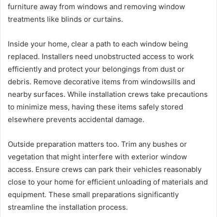
furniture away from windows and removing window
treatments like blinds or curtains.
Inside your home, clear a path to each window being
replaced. Installers need unobstructed access to work
efficiently and protect your belongings from dust or
debris. Remove decorative items from windowsills and
nearby surfaces. While installation crews take precautions
to minimize mess, having these items safely stored
elsewhere prevents accidental damage.
Outside preparation matters too. Trim any bushes or
vegetation that might interfere with exterior window
access. Ensure crews can park their vehicles reasonably
close to your home for efficient unloading of materials and
equipment. These small preparations significantly
streamline the installation process.