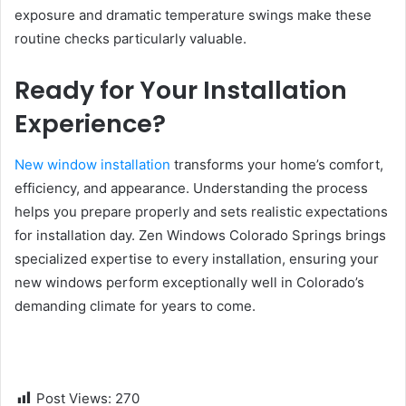
exposure and dramatic temperature swings make these
routine checks particularly valuable.
Ready for Your Installation
Experience?
New window installation
transforms your home’s comfort,
efficiency, and appearance. Understanding the process
helps you prepare properly and sets realistic expectations
for installation day. Zen Windows Colorado Springs brings
specialized expertise to every installation, ensuring your
new windows perform exceptionally well in Colorado’s
demanding climate for years to come.
Post Views:
270