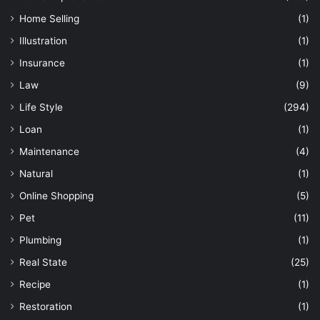
Home Selling
(1)
Illustration
(1)
Insurance
(1)
Law
(9)
Life Style
(294)
Loan
(1)
Maintenance
(4)
Natural
(1)
Online Shopping
(5)
Pet
(11)
Plumbing
(1)
Real State
(25)
Recipe
(1)
Restoration
(1)