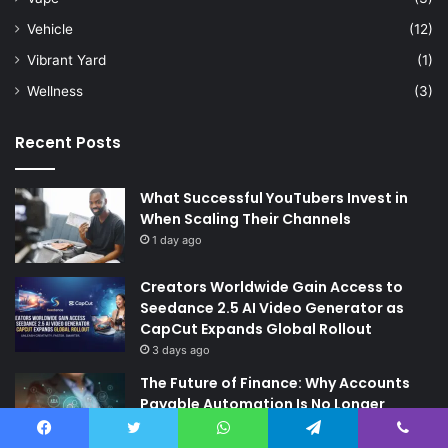
Vehicle
(12)
Vibrant Yard
(1)
Wellness
(3)
Recent Posts
What Successful YouTubers Invest in
When Scaling Their Channels
1 day ago
Creators Worldwide Gain Access to
Seedance 2.5 AI Video Generator as
CapCut Expands Global Rollout
3 days ago
The Future of Finance: Why Accounts
Payable Automation Is No Longer
Optional
6 days ago