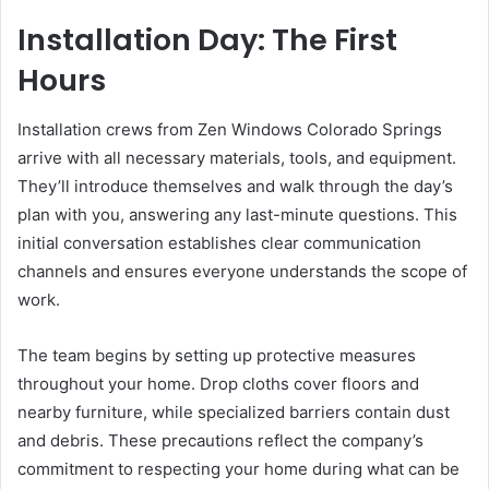
Installation Day: The First
Hours
Installation crews from Zen Windows Colorado Springs
arrive with all necessary materials, tools, and equipment.
They’ll introduce themselves and walk through the day’s
plan with you, answering any last-minute questions. This
initial conversation establishes clear communication
channels and ensures everyone understands the scope of
work.
The team begins by setting up protective measures
throughout your home. Drop cloths cover floors and
nearby furniture, while specialized barriers contain dust
and debris. These precautions reflect the company’s
commitment to respecting your home during what can be