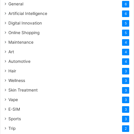
General
6
Artificial Intelligence
6
Digital Innovation
5
Online Shopping
5
Maintenance
4
Art
4
Automotive
4
Hair
3
Wellness
3
Skin Treatment
3
Vape
3
E-SIM
3
Sports
3
Trip
2