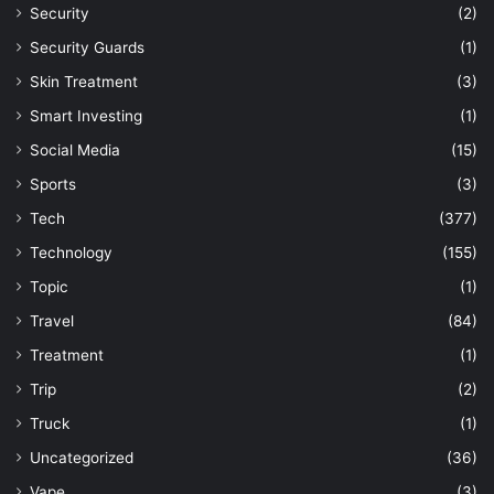
Security
(2)
Security Guards
(1)
Skin Treatment
(3)
Smart Investing
(1)
Social Media
(15)
Sports
(3)
Tech
(377)
Technology
(155)
Topic
(1)
Travel
(84)
Treatment
(1)
Trip
(2)
Truck
(1)
Uncategorized
(36)
Vape
(3)