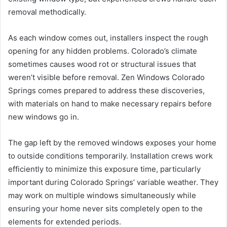
removal methodically.
As each window comes out, installers inspect the rough
opening for any hidden problems. Colorado’s climate
sometimes causes wood rot or structural issues that
weren’t visible before removal. Zen Windows Colorado
Springs comes prepared to address these discoveries,
with materials on hand to make necessary repairs before
new windows go in.
The gap left by the removed windows exposes your home
to outside conditions temporarily. Installation crews work
efficiently to minimize this exposure time, particularly
important during Colorado Springs’ variable weather. They
may work on multiple windows simultaneously while
ensuring your home never sits completely open to the
elements for extended periods.