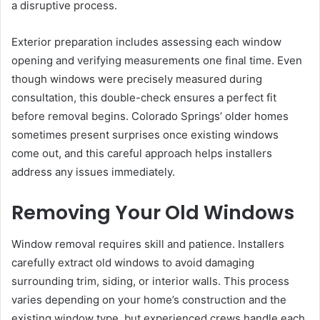
a disruptive process.
Exterior preparation includes assessing each window
opening and verifying measurements one final time. Even
though windows were precisely measured during
consultation, this double-check ensures a perfect fit
before removal begins. Colorado Springs’ older homes
sometimes present surprises once existing windows
come out, and this careful approach helps installers
address any issues immediately.
Removing Your Old Windows
Window removal requires skill and patience. Installers
carefully extract old windows to avoid damaging
surrounding trim, siding, or interior walls. This process
varies depending on your home’s construction and the
existing window type, but experienced crews handle each