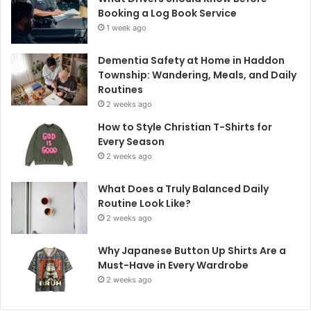
Booking a Log Book Service
1 week ago
Dementia Safety at Home in Haddon
Township: Wandering, Meals, and Daily
Routines
2 weeks ago
How to Style Christian T-Shirts for
Every Season
2 weeks ago
What Does a Truly Balanced Daily
Routine Look Like?
2 weeks ago
Why Japanese Button Up Shirts Are a
Must-Have in Every Wardrobe
2 weeks ago