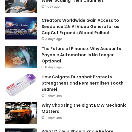
When Scaling Their Channels
1 day ago
Creators Worldwide Gain Access to
Seedance 2.5 AI Video Generator as
CapCut Expands Global Rollout
3 days ago
The Future of Finance: Why Accounts
Payable Automation Is No Longer
Optional
6 days ago
How Colgate Duraphat Protects
Strengthens and Remineralises Tooth
Enamel
1 week ago
Why Choosing the Right BMW Mechanic
Matters
1 week ago
What Drivers Should Know Before