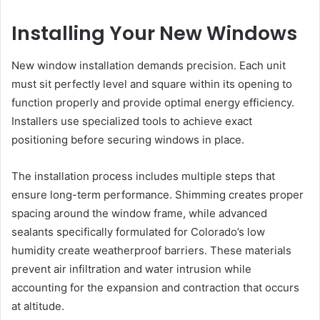
Installing Your New Windows
New window installation demands precision. Each unit
must sit perfectly level and square within its opening to
function properly and provide optimal energy efficiency.
Installers use specialized tools to achieve exact
positioning before securing windows in place.
The installation process includes multiple steps that
ensure long-term performance. Shimming creates proper
spacing around the window frame, while advanced
sealants specifically formulated for Colorado’s low
humidity create weatherproof barriers. These materials
prevent air infiltration and water intrusion while
accounting for the expansion and contraction that occurs
at altitude.