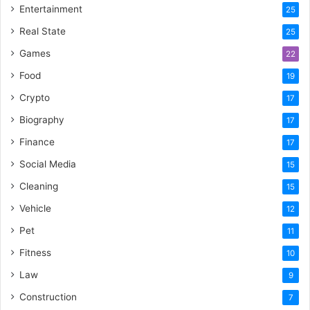
Entertainment
25
Real State
25
Games
22
Food
19
Crypto
17
Biography
17
Finance
17
Social Media
15
Cleaning
15
Vehicle
12
Pet
11
Fitness
10
Law
9
Construction
7