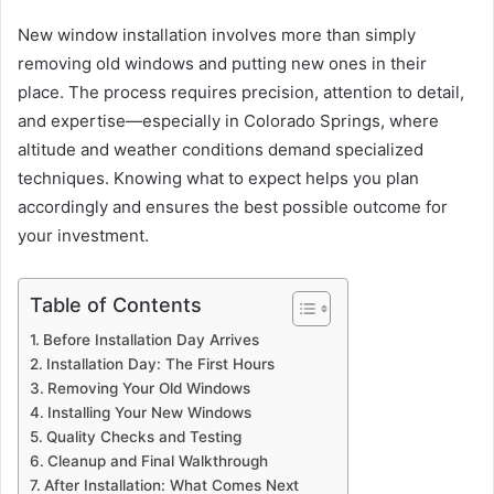
New window installation involves more than simply
removing old windows and putting new ones in their
place. The process requires precision, attention to detail,
and expertise—especially in Colorado Springs, where
altitude and weather conditions demand specialized
techniques. Knowing what to expect helps you plan
accordingly and ensures the best possible outcome for
your investment.
Table of Contents
Before Installation Day Arrives
Installation Day: The First Hours
Removing Your Old Windows
Installing Your New Windows
Quality Checks and Testing
Cleanup and Final Walkthrough
After Installation: What Comes Next