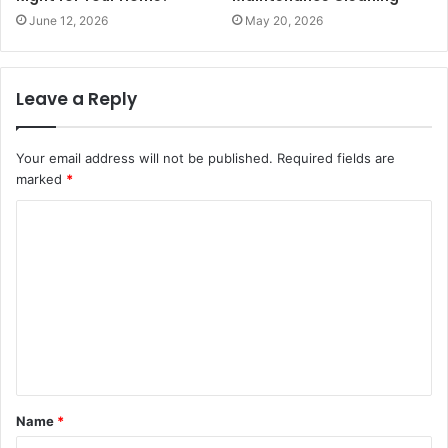
June 12, 2026
May 20, 2026
Leave a Reply
Your email address will not be published.
Required fields are
marked
*
C
o
m
m
e
n
t
Name
*
*