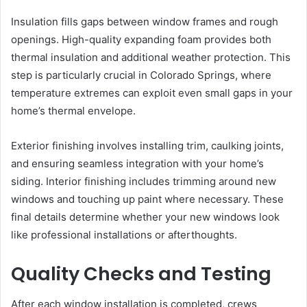
Insulation fills gaps between window frames and rough
openings. High-quality expanding foam provides both
thermal insulation and additional weather protection. This
step is particularly crucial in Colorado Springs, where
temperature extremes can exploit even small gaps in your
home’s thermal envelope.
Exterior finishing involves installing trim, caulking joints,
and ensuring seamless integration with your home’s
siding. Interior finishing includes trimming around new
windows and touching up paint where necessary. These
final details determine whether your new windows look
like professional installations or afterthoughts.
Quality Checks and Testing
After each window installation is completed, crews