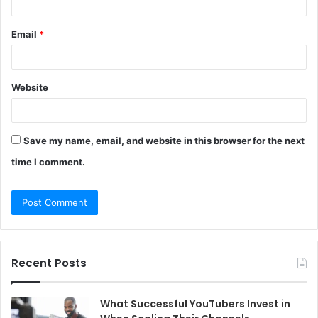
Email
*
Website
Save my name, email, and website in this browser for the next
time I comment.
Recent Posts
What Successful YouTubers Invest in