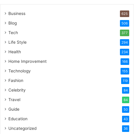
Business
625
Blog
506
Tech
377
Life Style
294
Health
234
Home Improvement
166
Technology
155
Fashion
119
Celebrity
84
Travel
84
Guide
50
Education
43
Uncategorized
36