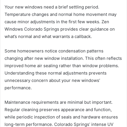
Your new windows need a brief settling period.
Temperature changes and normal home movement may
cause minor adjustments in the first few weeks. Zen
Windows Colorado Springs provides clear guidance on
what’s normal and what warrants a callback.
Some homeowners notice condensation patterns
changing after new window installation. This often reflects
improved home air sealing rather than window problems.
Understanding these normal adjustments prevents
unnecessary concern about your new windows’
performance.
Maintenance requirements are minimal but important.
Regular cleaning preserves appearance and function,
while periodic inspection of seals and hardware ensures
long-term performance. Colorado Springs’ intense UV