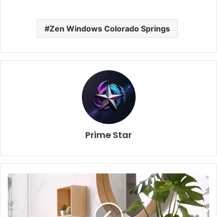
Zen Windows Colorado Springs
Prime Star