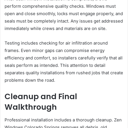
perform comprehensive quality checks. Windows must
open and close smoothly, locks must engage properly, and
seals must be completely intact. Any issues get addressed
immediately while crews and materials are on site.
Testing includes checking for air infiltration around
frames. Even minor gaps can compromise energy
efficiency and comfort, so installers carefully verify that all
seals perform as intended. This attention to detail
separates quality installations from rushed jobs that create
problems down the road.
Cleanup and Final
Walkthrough
Professional installation includes a thorough cleanup. Zen
Windows Colorado Springs removes all debris, old