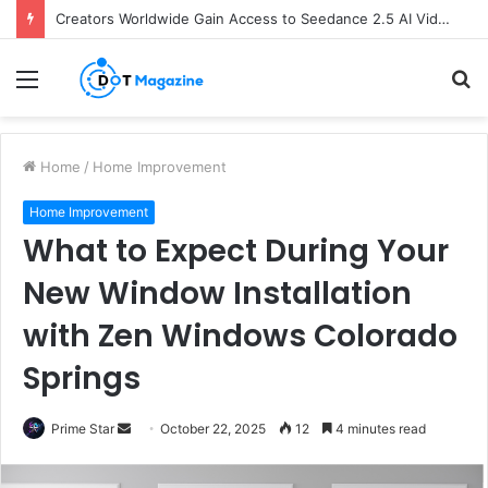
Creators Worldwide Gain Access to Seedance 2.5 AI Video Generator as CapCut Expands Global Rollout
Menu
S
fo
Home
/
Home Improvement
Home Improvement
What to Expect During Your
New Window Installation
with Zen Windows Colorado
Springs
Prime Star
S
October 22, 2025
12
4 minutes read
e
n