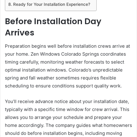
Ready for Your Installation Experience?
Before Installation Day
Arrives
Preparation begins well before installation crews arrive at
your home. Zen Windows Colorado Springs coordinates
timing carefully, monitoring weather forecasts to select
optimal installation windows. Colorado’s unpredictable
spring and fall weather sometimes requires flexible
scheduling to ensure conditions support quality work.
You’ll receive advance notice about your installation date,
typically with a specific time window for crew arrival. This
allows you to arrange your schedule and prepare your
home accordingly. The company guides what homeowners
should do before installation begins, including moving