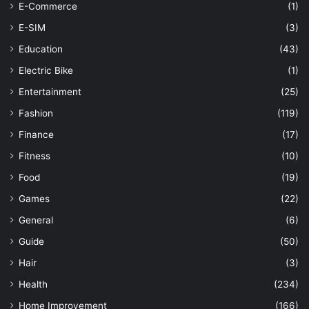
E-Commerce
(1)
E-SIM
(3)
Education
(43)
Electric Bike
(1)
Entertainment
(25)
Fashion
(119)
Finance
(17)
Fitness
(10)
Food
(19)
Games
(22)
General
(6)
Guide
(50)
Hair
(3)
Health
(234)
Home Improvement
(166)