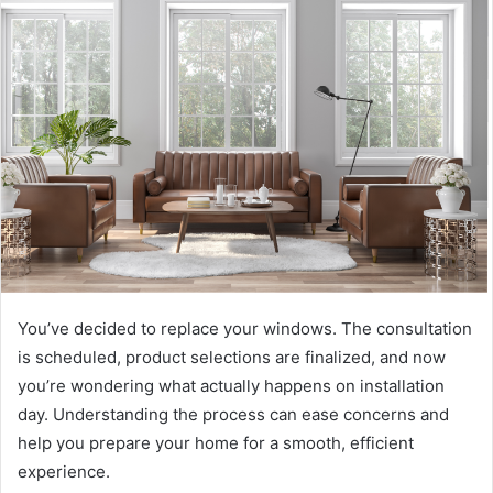
d
a
n
e
m
a
i
l
You’ve decided to replace your windows. The consultation
is scheduled, product selections are finalized, and now
you’re wondering what actually happens on installation
day. Understanding the process can ease concerns and
help you prepare your home for a smooth, efficient
experience.