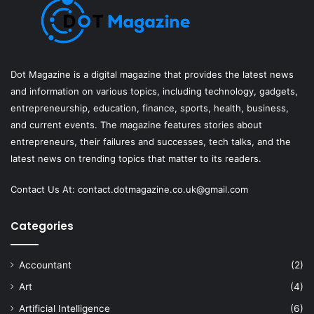
Dot Magazine is a digital magazine that provides the latest news
and information on various topics, including technology, gadgets,
entrepreneurship, education, finance, sports, health, business,
and current events. The magazine features stories about
entrepreneurs, their failures and successes, tech talks, and the
latest news on trending topics that matter to its readers.
Contact Us At:
contact.dotmagazine.co.uk@
gmail.com
Categories
Accountant
(2)
Art
(4)
Artificial Intelligence
(6)