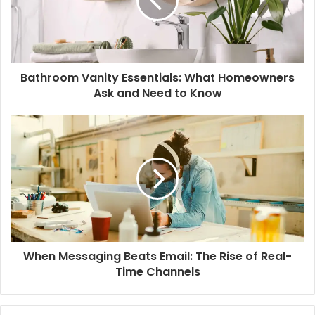
Bathroom Vanity Essentials: What Homeowners
Ask and Need to Know
When Messaging Beats Email: The Rise of Real-
Time Channels