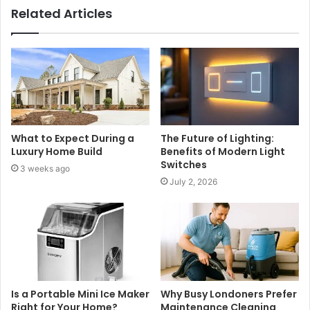
Related Articles
What to Expect During a
The Future of Lighting:
Luxury Home Build
Benefits of Modern Light
Switches
3 weeks ago
July 2, 2026
Is a Portable Mini Ice Maker
Why Busy Londoners Prefer
Right for Your Home?
Maintenance Cleaning