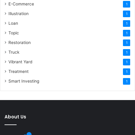
E-Commerce
1
Illustration
1
Loan
1
Topic
1
Restoration
1
Truck
1
Vibrant Yard
1
Treatment
1
Smart Investing
1
About Us