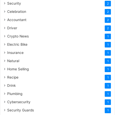
Security
2
Celebration
2
Accountant
2
Driver
2
Crypto News
1
Electric Bike
1
Insurance
1
Natural
1
Home Selling
1
Recipe
1
Drink
1
Plumbing
1
Cybersecurity
1
Security Guards
1