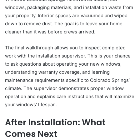
windows, packaging materials, and installation waste from
your property. Interior spaces are vacuumed and wiped
down to remove dust. The goal is to leave your home
cleaner than it was before crews arrived.
The final walkthrough allows you to inspect completed
work with the installation supervisor. This is your chance
to ask questions about operating your new windows,
understanding warranty coverage, and learning
maintenance requirements specific to Colorado Springs’
climate. The supervisor demonstrates proper window
operation and explains care instructions that will maximize
your windows’ lifespan.
After Installation: What
Comes Next