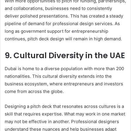
With more opportunities to pitch for funding, partnerships,
and collaborations, businesses need to consistently
deliver polished presentations. This has created a steady
pipeline of demand for professional design services. As
long as government support for entrepreneurship
continues, pitch deck design will remain in high demand.
9. Cultural Diversity in the UAE
Dubai is home to a diverse population with more than 200
nationalities. This cultural diversity extends into the
business ecosystem, where entrepreneurs and investors
come from across the globe.
Designing a pitch deck that resonates across cultures is a
skill that requires expertise. What may work in one market
may not be effective in another. Professional designers
understand these nuances and help businesses adapt