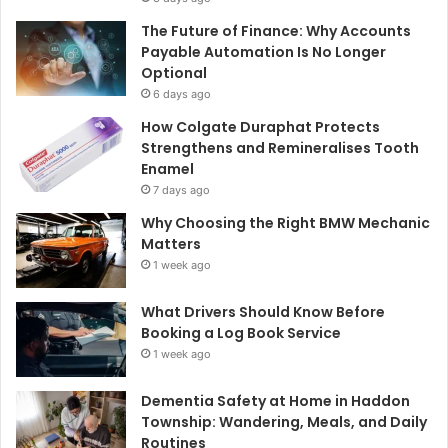
The Future of Finance: Why Accounts
Payable Automation Is No Longer
Optional
6 days ago
How Colgate Duraphat Protects
Strengthens and Remineralises Tooth
Enamel
7 days ago
Why Choosing the Right BMW Mechanic
Matters
1 week ago
What Drivers Should Know Before
Booking a Log Book Service
1 week ago
Dementia Safety at Home in Haddon
Township: Wandering, Meals, and Daily
Routines