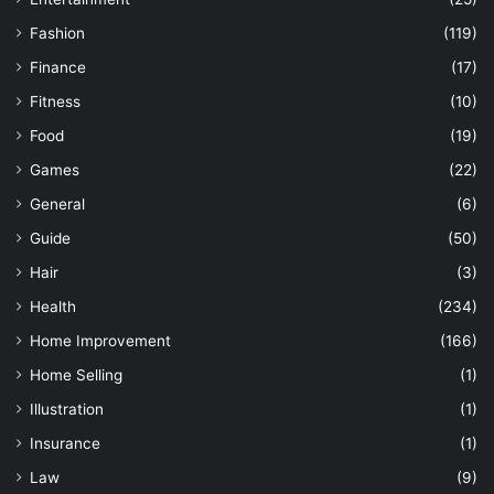
Fashion
(119)
Finance
(17)
Fitness
(10)
Food
(19)
Games
(22)
General
(6)
Guide
(50)
Hair
(3)
Health
(234)
Home Improvement
(166)
Home Selling
(1)
Illustration
(1)
Insurance
(1)
Law
(9)