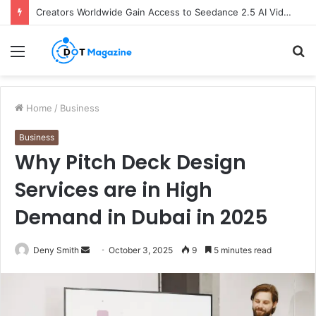
Creators Worldwide Gain Access to Seedance 2.5 AI Video Generator as CapCut Expands Global Rollout
Menu
S
fo
Home
/
Business
Business
Why Pitch Deck Design
Services are in High
Demand in Dubai in 2025
Deny Smith
S
October 3, 2025
9
5 minutes read
e
n
d