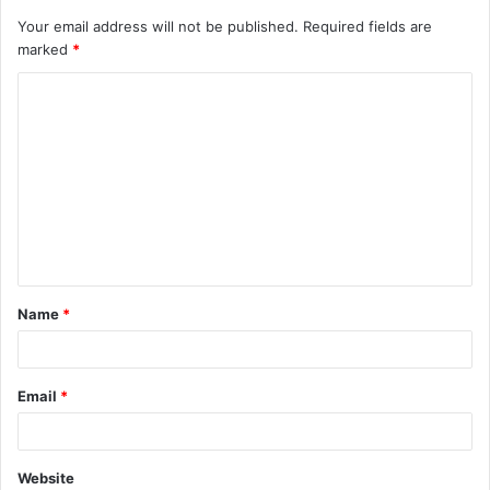
Your email address will not be published.
Required fields are
marked
*
C
o
m
m
e
n
t
Name
*
*
Email
*
Website