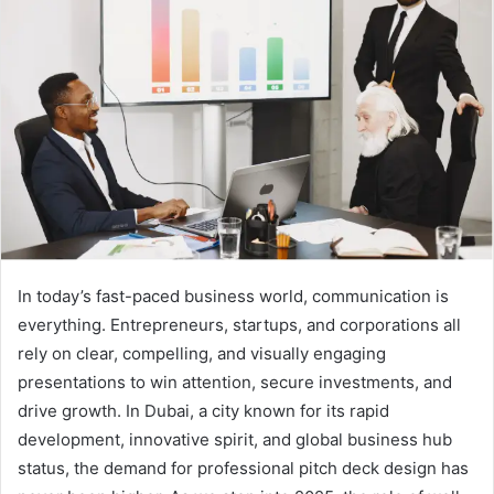
a
n
e
m
a
i
l
In today’s fast-paced business world, communication is
everything. Entrepreneurs, startups, and corporations all
rely on clear, compelling, and visually engaging
presentations to win attention, secure investments, and
drive growth. In Dubai, a city known for its rapid
development, innovative spirit, and global business hub
status, the demand for professional pitch deck design has