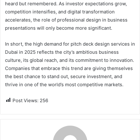
heard but remembered. As investor expectations grow,
competition intensifies, and digital transformation
accelerates, the role of professional design in business
presentations will only become more significant.
In short, the high demand for pitch deck design services in
Dubai in 2025 reflects the city’s ambitious business
culture, its global reach, and its commitment to innovation.
Companies that embrace this trend are giving themselves
the best chance to stand out, secure investment, and
thrive in one of the world’s most competitive markets.
Post Views:
256