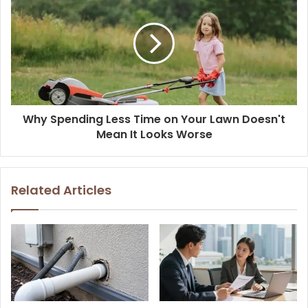
Why Spending Less Time on Your Lawn Doesn't
Mean It Looks Worse
Related Articles