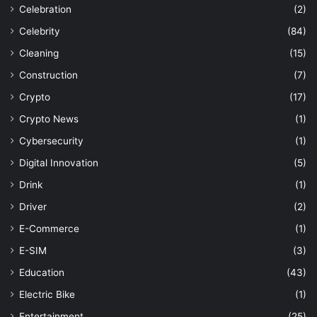
Celebration
(2)
Celebrity
(84)
Cleaning
(15)
Construction
(7)
Crypto
(17)
Crypto News
(1)
Cybersecurity
(1)
Digital Innovation
(5)
Drink
(1)
Driver
(2)
E-Commerce
(1)
E-SIM
(3)
Education
(43)
Electric Bike
(1)
Entertainment
(25)