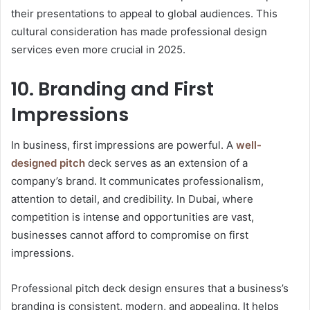
their presentations to appeal to global audiences. This
cultural consideration has made professional design
services even more crucial in 2025.
10. Branding and First
Impressions
In business, first impressions are powerful. A
well-
designed pitch
deck serves as an extension of a
company’s brand. It communicates professionalism,
attention to detail, and credibility. In Dubai, where
competition is intense and opportunities are vast,
businesses cannot afford to compromise on first
impressions.
Professional pitch deck design ensures that a business’s
branding is consistent, modern, and appealing. It helps