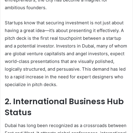
ambitious founders.
Startups know that securing investment is not just about
having a great idea—it’s about presenting it effectively. A
pitch deck is the first real touchpoint between a startup
and a potential investor. Investors in Dubai, many of whom
are global venture capitalists and angel investors, expect
world-class presentations that are visually polished,
logically structured, and persuasive. This demand has led
to a rapid increase in the need for expert designers who
specialize in pitch decks.
2. International Business Hub
Status
Dubai has long been recognized as a crossroads between