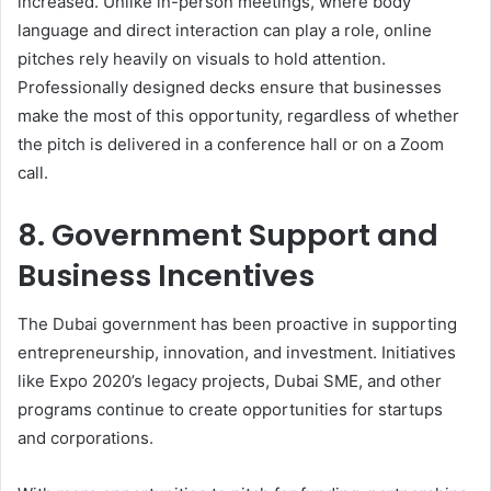
increased. Unlike in-person meetings, where body
language and direct interaction can play a role, online
pitches rely heavily on visuals to hold attention.
Professionally designed decks ensure that businesses
make the most of this opportunity, regardless of whether
the pitch is delivered in a conference hall or on a Zoom
call.
8. Government Support and
Business Incentives
The Dubai government has been proactive in supporting
entrepreneurship, innovation, and investment. Initiatives
like Expo 2020’s legacy projects, Dubai SME, and other
programs continue to create opportunities for startups
and corporations.