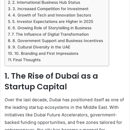
2. International Business Hub Status
3. Increased Competition for Investment
4. Growth of Tech and Innovation Sectors
5. Investor Expectations are Higher in 2025
6. Growing Role of Storytelling in Business
7. The Influence of Digital Transformation
8. Government Support and Business Incentives
9. Cultural Diversity in the UAE
10. Branding and First Impressions
Final Thoughts
1. The Rise of Dubai as a
Startup Capital
Over the last decade, Dubai has positioned itself as one of
the leading startup ecosystems in the Middle East. With
initiatives like Dubai Future Accelerators, government-
backed funding opportunities, and free zones tailored for
entrepreneurs, the city has become a magnet for