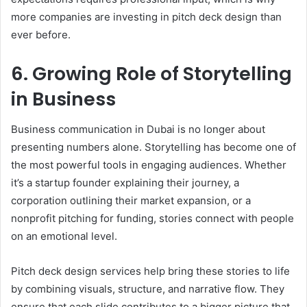
more companies are investing in pitch deck design than
ever before.
6. Growing Role of Storytelling
in Business
Business communication in Dubai is no longer about
presenting numbers alone. Storytelling has become one of
the most powerful tools in engaging audiences. Whether
it’s a startup founder explaining their journey, a
corporation outlining their market expansion, or a
nonprofit pitching for funding, stories connect with people
on an emotional level.
Pitch deck design services help bring these stories to life
by combining visuals, structure, and narrative flow. They
ensure that each slide contributes to a bigger picture that