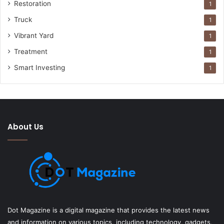
Restoration
1
Truck
1
Vibrant Yard
1
Treatment
1
Smart Investing
1
About Us
Dot Magazine is a digital magazine that provides the latest news
and information on various topics, including technology, gadgets,