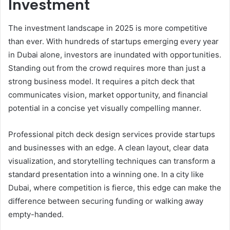
Investment
The investment landscape in 2025 is more competitive
than ever. With hundreds of startups emerging every year
in Dubai alone, investors are inundated with opportunities.
Standing out from the crowd requires more than just a
strong business model. It requires a pitch deck that
communicates vision, market opportunity, and financial
potential in a concise yet visually compelling manner.
Professional pitch deck design services provide startups
and businesses with an edge. A clean layout, clear data
visualization, and storytelling techniques can transform a
standard presentation into a winning one. In a city like
Dubai, where competition is fierce, this edge can make the
difference between securing funding or walking away
empty-handed.