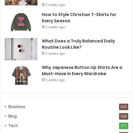
2 weeks ago
How to Style Christian T-Shirts for
Every Season
2 weeks ago
What Does a Truly Balanced Daily
Routine Look Like?
2 weeks ago
Why Japanese Button Up Shirts Are a
Must-Have in Every Wardrobe
2 weeks ago
Business
625
Blog
506
Tech
377