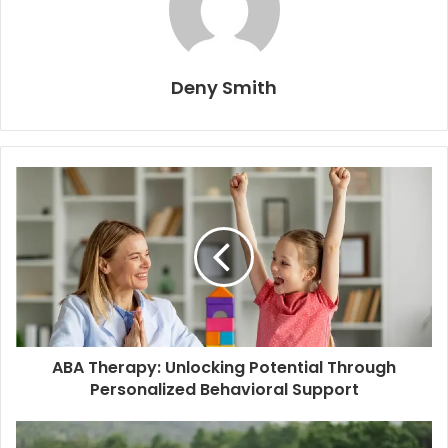
Deny Smith
ABA Therapy: Unlocking Potential Through
Personalized Behavioral Support