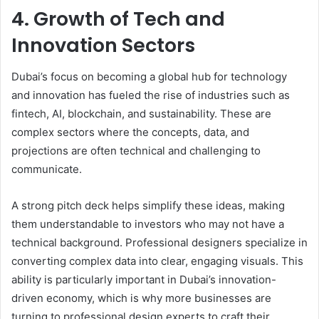
4. Growth of Tech and
Innovation Sectors
Dubai’s focus on becoming a global hub for technology
and innovation has fueled the rise of industries such as
fintech, AI, blockchain, and sustainability. These are
complex sectors where the concepts, data, and
projections are often technical and challenging to
communicate.
A strong pitch deck helps simplify these ideas, making
them understandable to investors who may not have a
technical background. Professional designers specialize in
converting complex data into clear, engaging visuals. This
ability is particularly important in Dubai’s innovation-
driven economy, which is why more businesses are
turning to professional design experts to craft their