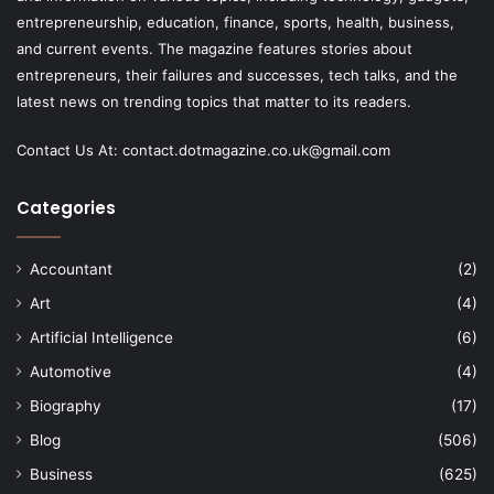
entrepreneurship, education, finance, sports, health, business,
and current events. The magazine features stories about
entrepreneurs, their failures and successes, tech talks, and the
latest news on trending topics that matter to its readers.
Contact Us At:
contact.dotmagazine.co.uk@
gmail.com
Categories
Accountant
(2)
Art
(4)
Artificial Intelligence
(6)
Automotive
(4)
Biography
(17)
Blog
(506)
Business
(625)