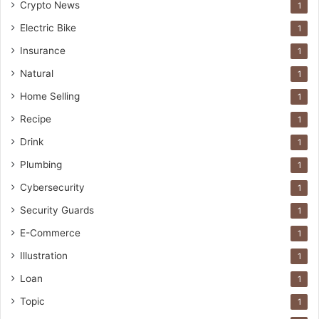
Crypto News
1
Electric Bike
1
Insurance
1
Natural
1
Home Selling
1
Recipe
1
Drink
1
Plumbing
1
Cybersecurity
1
Security Guards
1
E-Commerce
1
Illustration
1
Loan
1
Topic
1