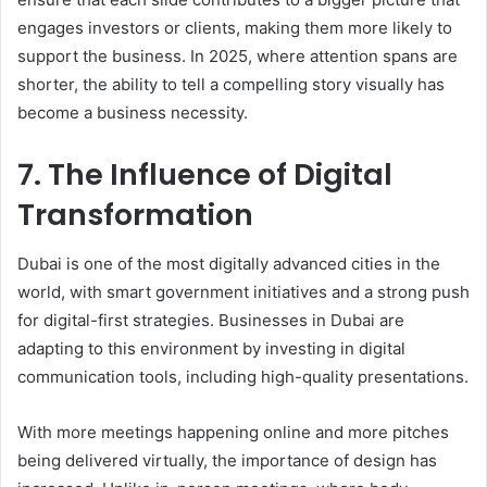
engages investors or clients, making them more likely to
support the business. In 2025, where attention spans are
shorter, the ability to tell a compelling story visually has
become a business necessity.
7. The Influence of Digital
Transformation
Dubai is one of the most digitally advanced cities in the
world, with smart government initiatives and a strong push
for digital-first strategies. Businesses in Dubai are
adapting to this environment by investing in digital
communication tools, including high-quality presentations.
With more meetings happening online and more pitches
being delivered virtually, the importance of design has