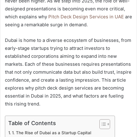
never been higher. As we step into 2025, the role of well-
designed presentations is becoming even more critical,
which explains why
Pitch Deck Design Services in UAE
are
seeing a remarkable surge in demand.
Dubai is home to a diverse ecosystem of businesses, from
early-stage startups trying to attract investors to
established corporations aiming to expand into new
markets. Each of these businesses requires presentations
that not only communicate data but also build trust, inspire
confidence, and create a lasting impression. This article
explores why pitch deck design services are becoming
essential in Dubai in 2025, and what factors are fueling
this rising trend.
Table of Contents
1. The Rise of Dubai as a Startup Capital