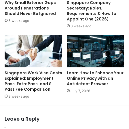
Why Small Exterior Gaps
Singapore Company
Around Penetrations
Secretary: Roles,
Should Never Be Ignored
Requirements & How to
Appoint One (2026)
3 weeks ago
3 weeks ago
Singapore Work Visa Costs
Learn How to Enhance Your
Explained: Employment
Online Privacy with an
Pass, EntrePass, and S
Antidetect Browser
Pass Fee Comparison
July 7, 2026
3 weeks ago
Leave a Reply