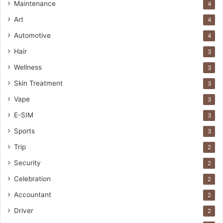
Maintenance
4
Art
4
Automotive
4
Hair
3
Wellness
3
Skin Treatment
3
Vape
3
E-SIM
3
Sports
3
Trip
2
Security
2
Celebration
2
Accountant
2
Driver
2