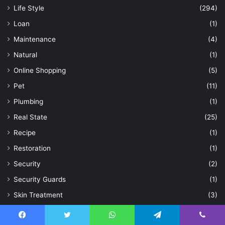
Life Style
(294)
Loan
(1)
Maintenance
(4)
Natural
(1)
Online Shopping
(5)
Pet
(11)
Plumbing
(1)
Real State
(25)
Recipe
(1)
Restoration
(1)
Security
(2)
Security Guards
(1)
Skin Treatment
(3)
Smart Investing
(1)