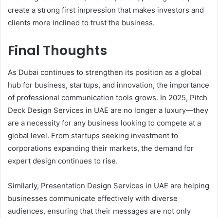
create a strong first impression that makes investors and
clients more inclined to trust the business.
Final Thoughts
As Dubai continues to strengthen its position as a global
hub for business, startups, and innovation, the importance
of professional communication tools grows. In 2025,
Pitch
Deck Design Services in UAE
are no longer a luxury—they
are a necessity for any business looking to compete at a
global level. From startups seeking investment to
corporations expanding their markets, the demand for
expert design continues to rise.
Similarly, Presentation Design Services in UAE are helping
businesses communicate effectively with diverse
audiences, ensuring that their messages are not only