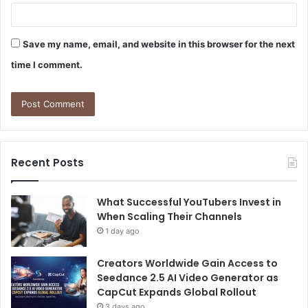
Save my name, email, and website in this browser for the next
time I comment.
Recent Posts
What Successful YouTubers Invest in
When Scaling Their Channels
1 day ago
Creators Worldwide Gain Access to
Seedance 2.5 AI Video Generator as
CapCut Expands Global Rollout
3 days ago