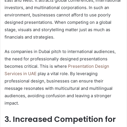
East and West. It attracts global conferences, international
investors, and multinational corporations. In such an
environment, businesses cannot afford to use poorly
designed presentations. When competing on a global
stage, visuals and storytelling matter just as much as
financials and strategies.
As companies in Dubai pitch to international audiences,
the need for professionally designed presentations
becomes critical. This is where
Presentation Design
Services in UAE
play a vital role. By leveraging
professional design, businesses can ensure their
message resonates with multicultural and multilingual
audiences, avoiding confusion and leaving a stronger
impact.
3. Increased Competition for