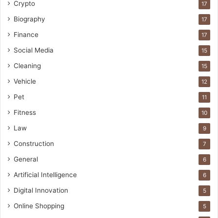
Crypto
17
Biography
17
Finance
17
Social Media
15
Cleaning
15
Vehicle
12
Pet
11
Fitness
10
Law
9
Construction
7
General
6
Artificial Intelligence
6
Digital Innovation
5
Online Shopping
5