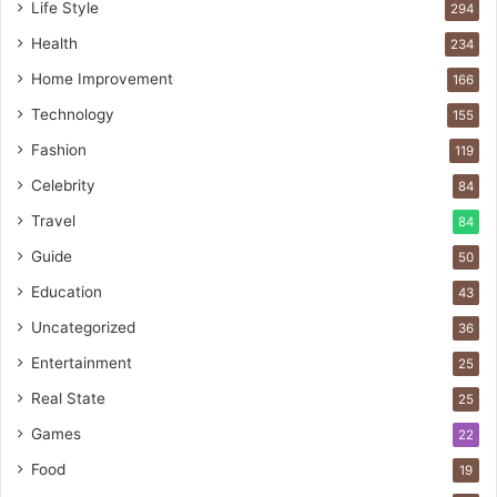
Life Style
294
Health
234
Home Improvement
166
Technology
155
Fashion
119
Celebrity
84
Travel
84
Guide
50
Education
43
Uncategorized
36
Entertainment
25
Real State
25
Games
22
Food
19