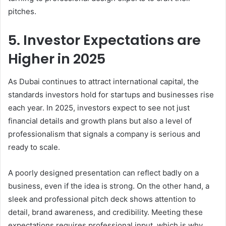
pitches.
5. Investor Expectations are
Higher in 2025
As Dubai continues to attract international capital, the
standards investors hold for startups and businesses rise
each year. In 2025, investors expect to see not just
financial details and growth plans but also a level of
professionalism that signals a company is serious and
ready to scale.
A poorly designed presentation can reflect badly on a
business, even if the idea is strong. On the other hand, a
sleek and professional pitch deck shows attention to
detail, brand awareness, and credibility. Meeting these
expectations requires professional input, which is why