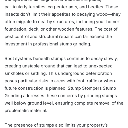
particularly termites, carpenter ants, and beetles. These
insects don’t limit their appetites to decaying wood—they
often migrate to nearby structures, including your home’s
foundation, deck, or other wooden features. The cost of
pest control and structural repairs can far exceed the
investment in professional stump grinding.
Root systems beneath stumps continue to decay slowly,
creating unstable ground that can lead to unexpected
sinkholes or settling. This underground deterioration
poses particular risks in areas with foot traffic or where
future construction is planned. Stump Stompers Stump
Grinding addresses these concerns by grinding stumps
well below ground level, ensuring complete removal of the
problematic material.
The presence of stumps also limits your property’s