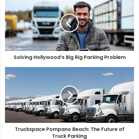
Solving Hollywood’s Big Rig Parking Problem
Truckspace Pompano Beach: The Future of
Truck Parking