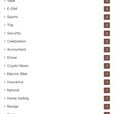
Vape
3
E-SIM
3
Sports
3
Trip
2
Security
2
Celebration
2
Accountant
2
Driver
2
Crypto News
1
Electric Bike
1
Insurance
1
Natural
1
Home Selling
1
Recipe
1