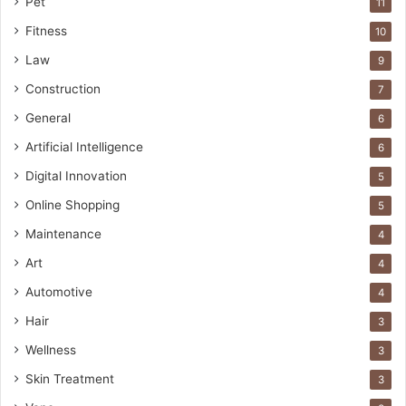
Pet
11
Fitness
10
Law
9
Construction
7
General
6
Artificial Intelligence
6
Digital Innovation
5
Online Shopping
5
Maintenance
4
Art
4
Automotive
4
Hair
3
Wellness
3
Skin Treatment
3