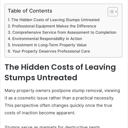
Table of Contents
The Hidden Costs of Leaving Stumps Untreated
Professional Equipment Makes the Difference
Comprehensive Service from Assessment to Completion
Environmental Responsibility in Action
Investment in Long-Term Property Value
Your Property Deserves Professional Care
The Hidden Costs of Leaving
Stumps Untreated
Many property owners postpone stump removal, viewing
it as a cosmetic issue rather than a practical necessity.
This perspective often changes quickly once the true
costs of inaction become apparent.
Stumps serve as magnets for destructive pests,