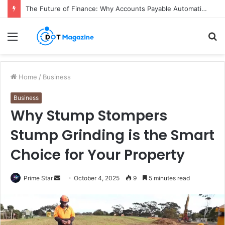
The Future of Finance: Why Accounts Payable Automation Is No Longer Optional
Menu
S
fo
Home
/
Business
Business
Why Stump Stompers
Stump Grinding is the Smart
Choice for Your Property
Prime Star
S
October 4, 2025
9
5 minutes read
e
n
d