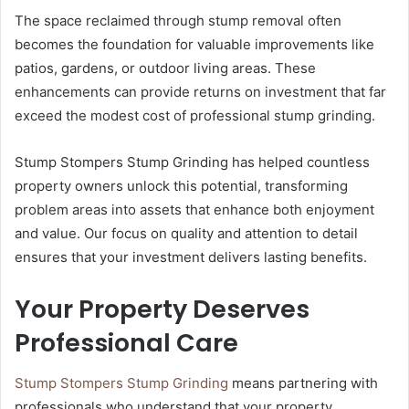
The space reclaimed through stump removal often
becomes the foundation for valuable improvements like
patios, gardens, or outdoor living areas. These
enhancements can provide returns on investment that far
exceed the modest cost of professional stump grinding.
Stump Stompers Stump Grinding has helped countless
property owners unlock this potential, transforming
problem areas into assets that enhance both enjoyment
and value. Our focus on quality and attention to detail
ensures that your investment delivers lasting benefits.
Your Property Deserves
Professional Care
Stump Stompers Stump Grinding
means partnering with
professionals who understand that your property