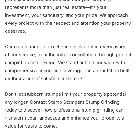
represents more than just real estate—it’s your
investment, your sanctuary, and your pride. We approach
every project with the respect and attention your property
deserves.
Our commitment to excellence is evident in every aspect
of our service, from the initial consultation through project
completion and beyond. We stand behind our work with
comprehensive insurance coverage and a reputation built
on thousands of satisfied customers.
Don’t let stubborn stumps limit your property’s potential
any longer. Contact Stump Stompers Stump Grinding
today to discover how professional stump grinding can
transform your landscape and enhance your property’s
value for years to come.