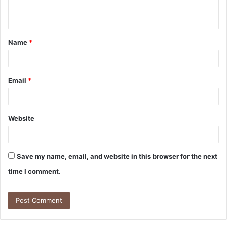
n
t
Name
*
*
Email
*
Website
Save my name, email, and website in this browser for the next
time I comment.