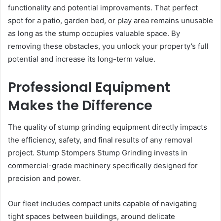
functionality and potential improvements. That perfect
spot for a patio, garden bed, or play area remains unusable
as long as the stump occupies valuable space. By
removing these obstacles, you unlock your property’s full
potential and increase its long-term value.
Professional Equipment
Makes the Difference
The quality of stump grinding equipment directly impacts
the efficiency, safety, and final results of any removal
project. Stump Stompers Stump Grinding invests in
commercial-grade machinery specifically designed for
precision and power.
Our fleet includes compact units capable of navigating
tight spaces between buildings, around delicate