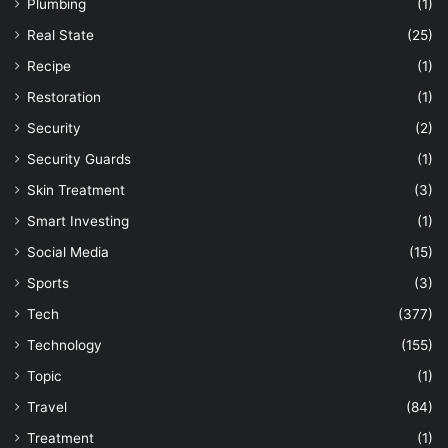
Plumbing
(1)
Real State
(25)
Recipe
(1)
Restoration
(1)
Security
(2)
Security Guards
(1)
Skin Treatment
(3)
Smart Investing
(1)
Social Media
(15)
Sports
(3)
Tech
(377)
Technology
(155)
Topic
(1)
Travel
(84)
Treatment
(1)