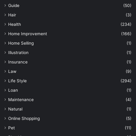
Guide
(50)
Hair
(3)
Health
(234)
Home Improvement
(166)
Home Selling
(1)
Illustration
(1)
Insurance
(1)
Law
(9)
Life Style
(294)
Loan
(1)
Maintenance
(4)
Natural
(1)
Online Shopping
(5)
Pet
(11)