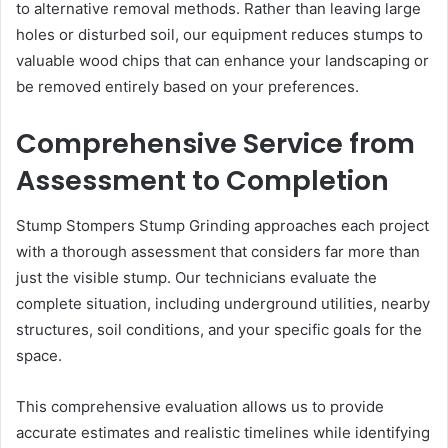
to alternative removal methods. Rather than leaving large
holes or disturbed soil, our equipment reduces stumps to
valuable wood chips that can enhance your landscaping or
be removed entirely based on your preferences.
Comprehensive Service from
Assessment to Completion
Stump Stompers Stump Grinding approaches each project
with a thorough assessment that considers far more than
just the visible stump. Our technicians evaluate the
complete situation, including underground utilities, nearby
structures, soil conditions, and your specific goals for the
space.
This comprehensive evaluation allows us to provide
accurate estimates and realistic timelines while identifying