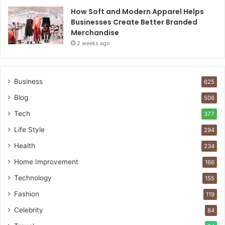
How Soft and Modern Apparel Helps
Businesses Create Better Branded
Merchandise
2 weeks ago
Business
625
Blog
506
Tech
377
Life Style
294
Health
234
Home Improvement
166
Technology
155
Fashion
119
Celebrity
84