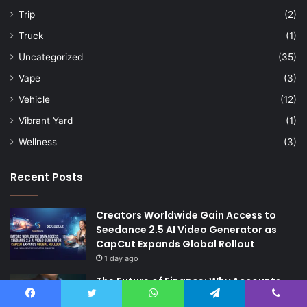
Trip
(2)
Truck
(1)
Uncategorized
(35)
Vape
(3)
Vehicle
(12)
Vibrant Yard
(1)
Wellness
(3)
Recent Posts
Creators Worldwide Gain Access to
Seedance 2.5 AI Video Generator as
CapCut Expands Global Rollout
1 day ago
The Future of Finance: Why Accounts
Payable Automation Is No Longer