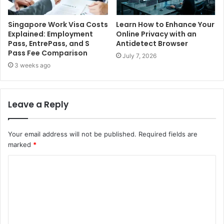
Singapore Work Visa Costs
Learn How to Enhance Your
Explained: Employment
Online Privacy with an
Pass, EntrePass, and S
Antidetect Browser
Pass Fee Comparison
July 7, 2026
3 weeks ago
Leave a Reply
Your email address will not be published.
Required fields are
marked
*
C
o
m
m
e