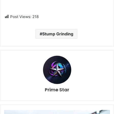
Post Views:
218
Stump Grinding
Prime Star