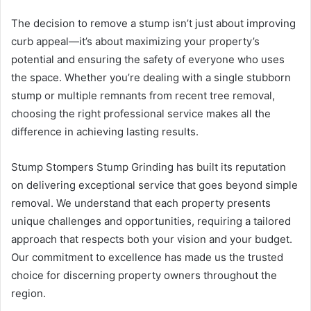
The decision to remove a stump isn’t just about improving
curb appeal—it’s about maximizing your property’s
potential and ensuring the safety of everyone who uses
the space. Whether you’re dealing with a single stubborn
stump or multiple remnants from recent tree removal,
choosing the right professional service makes all the
difference in achieving lasting results.
Stump Stompers Stump Grinding has built its reputation
on delivering exceptional service that goes beyond simple
removal. We understand that each property presents
unique challenges and opportunities, requiring a tailored
approach that respects both your vision and your budget.
Our commitment to excellence has made us the trusted
choice for discerning property owners throughout the
region.