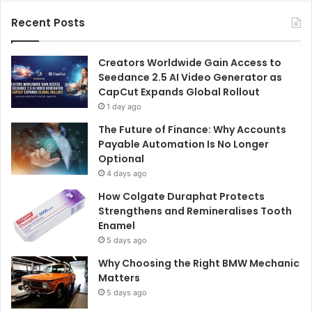
Recent Posts
Creators Worldwide Gain Access to
Seedance 2.5 AI Video Generator as
CapCut Expands Global Rollout
1 day ago
The Future of Finance: Why Accounts
Payable Automation Is No Longer
Optional
4 days ago
How Colgate Duraphat Protects
Strengthens and Remineralises Tooth
Enamel
5 days ago
Why Choosing the Right BMW Mechanic
Matters
5 days ago