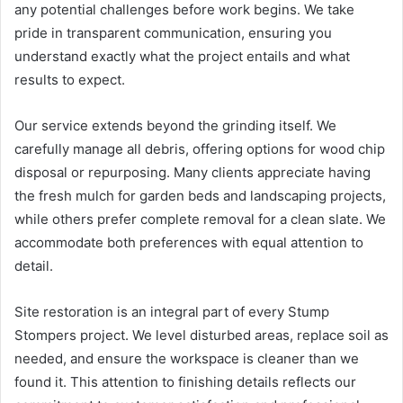
any potential challenges before work begins. We take
pride in transparent communication, ensuring you
understand exactly what the project entails and what
results to expect.
Our service extends beyond the grinding itself. We
carefully manage all debris, offering options for wood chip
disposal or repurposing. Many clients appreciate having
the fresh mulch for garden beds and landscaping projects,
while others prefer complete removal for a clean slate. We
accommodate both preferences with equal attention to
detail.
Site restoration is an integral part of every Stump
Stompers project. We level disturbed areas, replace soil as
needed, and ensure the workspace is cleaner than we
found it. This attention to finishing details reflects our