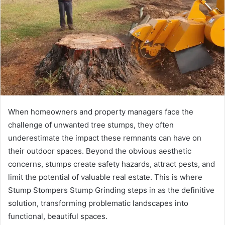
a
n
e
m
a
i
l
When homeowners and property managers face the
challenge of unwanted tree stumps, they often
underestimate the impact these remnants can have on
their outdoor spaces. Beyond the obvious aesthetic
concerns, stumps create safety hazards, attract pests, and
limit the potential of valuable real estate. This is where
Stump Stompers Stump Grinding steps in as the definitive
solution, transforming problematic landscapes into
functional, beautiful spaces.