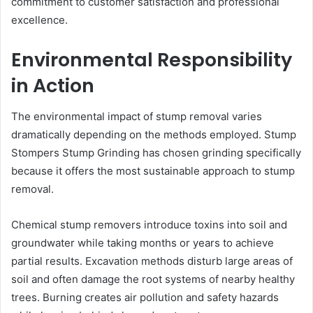
commitment to customer satisfaction and professional
excellence.
Environmental Responsibility
in Action
The environmental impact of stump removal varies
dramatically depending on the methods employed. Stump
Stompers Stump Grinding has chosen grinding specifically
because it offers the most sustainable approach to stump
removal.
Chemical stump removers introduce toxins into soil and
groundwater while taking months or years to achieve
partial results. Excavation methods disturb large areas of
soil and often damage the root systems of nearby healthy
trees. Burning creates air pollution and safety hazards