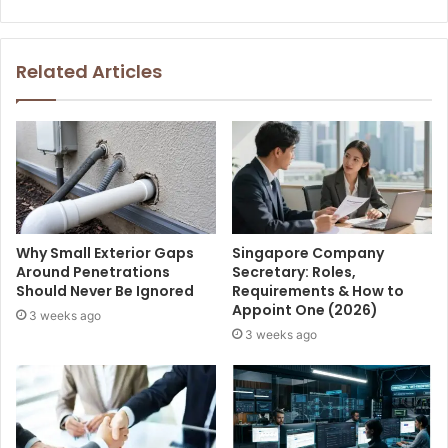
Related Articles
Why Small Exterior Gaps
Singapore Company
Around Penetrations
Secretary: Roles,
Should Never Be Ignored
Requirements & How to
Appoint One (2026)
3 weeks ago
3 weeks ago