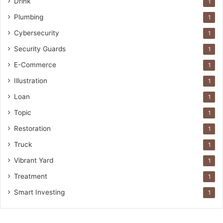
Drink
1
Plumbing
1
Cybersecurity
1
Security Guards
1
E-Commerce
1
Illustration
1
Loan
1
Topic
1
Restoration
1
Truck
1
Vibrant Yard
1
Treatment
1
Smart Investing
1