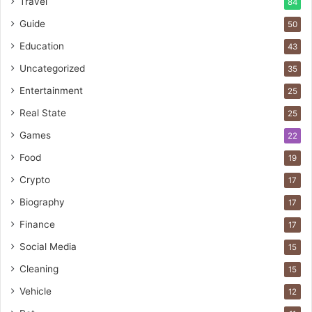
Travel
84
Guide
50
Education
43
Uncategorized
35
Entertainment
25
Real State
25
Games
22
Food
19
Crypto
17
Biography
17
Finance
17
Social Media
15
Cleaning
15
Vehicle
12