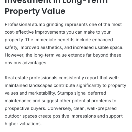
Investment in Long-Term
Property Value
Professional stump grinding represents one of the most
cost-effective improvements you can make to your
property. The immediate benefits include enhanced
safety, improved aesthetics, and increased usable space.
However, the long-term value extends far beyond these
obvious advantages.
Real estate professionals consistently report that well-
maintained landscapes contribute significantly to property
values and marketability. Stumps signal deferred
maintenance and suggest other potential problems to
prospective buyers. Conversely, clean, well-prepared
outdoor spaces create positive impressions and support
higher valuations.