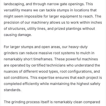
landscaping, and through narrow gate openings. This
versatility means we can tackle stumps in locations that
might seem impossible for larger equipment to reach. The
precision of our machinery allows us to work within inches
of structures, utility lines, and prized plantings without
causing damage.
For larger stumps and open areas, our heavy-duty
grinders can reduce massive root systems to mulch in
remarkably short timeframes. These powerful machines
are operated by certified technicians who understand the
nuances of different wood types, root configurations, and
soil conditions. This expertise ensures that each project is
completed efficiently while maintaining the highest safety
standards.
The grinding process itself is remarkably clean compared