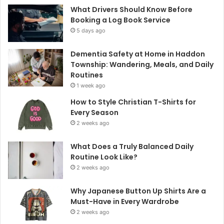
What Drivers Should Know Before
Booking a Log Book Service
5 days ago
Dementia Safety at Home in Haddon
Township: Wandering, Meals, and Daily
Routines
1 week ago
How to Style Christian T-Shirts for
Every Season
2 weeks ago
What Does a Truly Balanced Daily
Routine Look Like?
2 weeks ago
Why Japanese Button Up Shirts Are a
Must-Have in Every Wardrobe
2 weeks ago