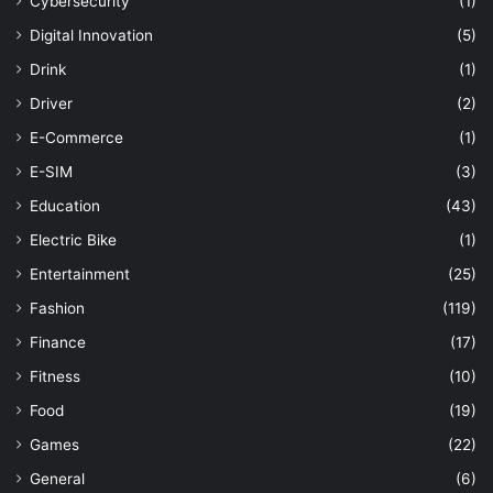
Cybersecurity
(1)
Digital Innovation
(5)
Drink
(1)
Driver
(2)
E-Commerce
(1)
E-SIM
(3)
Education
(43)
Electric Bike
(1)
Entertainment
(25)
Fashion
(119)
Finance
(17)
Fitness
(10)
Food
(19)
Games
(22)
General
(6)