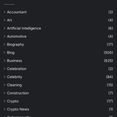
Accountant
(2)
Art
(4)
Artificial Intelligence
(6)
Automotive
(4)
Biography
(17)
Blog
(506)
Business
(625)
Celebration
(2)
Celebrity
(84)
Cleaning
(15)
Construction
(7)
Crypto
(17)
Crypto News
(1)