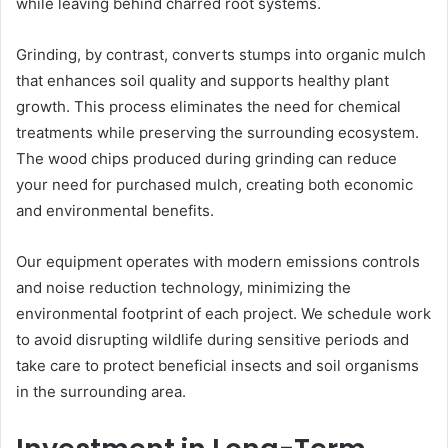
while leaving behind charred root systems.
Grinding, by contrast, converts stumps into organic mulch
that enhances soil quality and supports healthy plant
growth. This process eliminates the need for chemical
treatments while preserving the surrounding ecosystem.
The wood chips produced during grinding can reduce
your need for purchased mulch, creating both economic
and environmental benefits.
Our equipment operates with modern emissions controls
and noise reduction technology, minimizing the
environmental footprint of each project. We schedule work
to avoid disrupting wildlife during sensitive periods and
take care to protect beneficial insects and soil organisms
in the surrounding area.