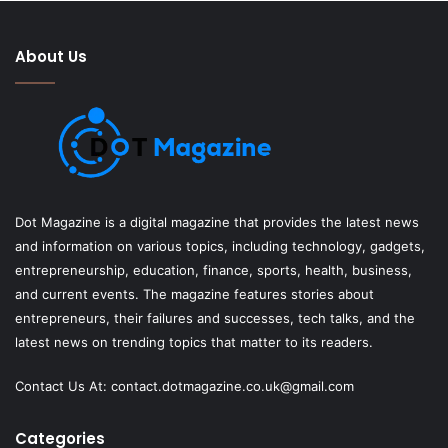
About Us
Dot Magazine is a digital magazine that provides the latest news
and information on various topics, including technology, gadgets,
entrepreneurship, education, finance, sports, health, business,
and current events. The magazine features stories about
entrepreneurs, their failures and successes, tech talks, and the
latest news on trending topics that matter to its readers.
Contact Us At:
contact.dotmagazine.co.uk@
gmail.com
Categories