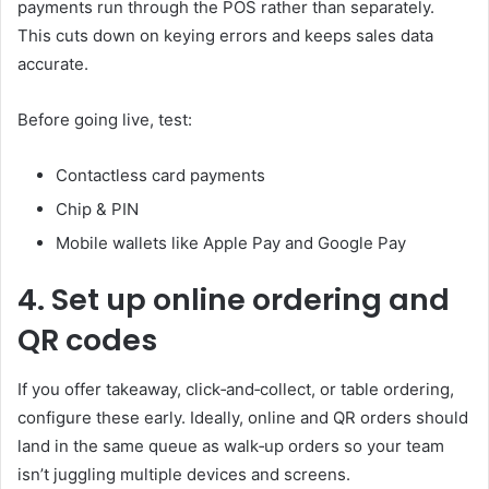
payments run through the POS rather than separately.
This cuts down on keying errors and keeps sales data
accurate.
Before going live, test:
Contactless card payments
Chip & PIN
Mobile wallets like Apple Pay and Google Pay
4. Set up online ordering and
QR codes
If you offer takeaway, click‑and‑collect, or table ordering,
configure these early. Ideally, online and QR orders should
land in the same queue as walk‑up orders so your team
isn’t juggling multiple devices and screens.