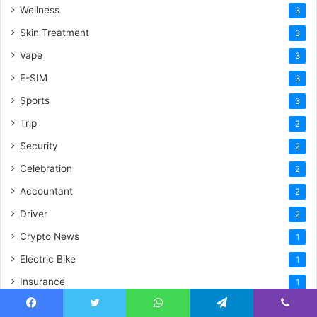
Wellness
3
Skin Treatment
3
Vape
3
E-SIM
3
Sports
3
Trip
2
Security
2
Celebration
2
Accountant
2
Driver
2
Crypto News
1
Electric Bike
1
Insurance
1
Natural
1