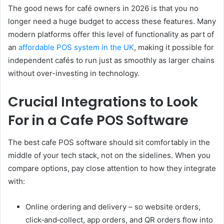
The good news for café owners in 2026 is that you no
longer need a huge budget to access these features. Many
modern platforms offer this level of functionality as part of
an
affordable POS system in the UK
, making it possible for
independent cafés to run just as smoothly as larger chains
without over-investing in technology.
Crucial Integrations to Look
For in a Cafe POS Software
The best cafe POS software should sit comfortably in the
middle of your tech stack, not on the sidelines. When you
compare options, pay close attention to how they integrate
with:
Online ordering and delivery – so website orders,
click‑and‑collect, app orders, and QR orders flow into