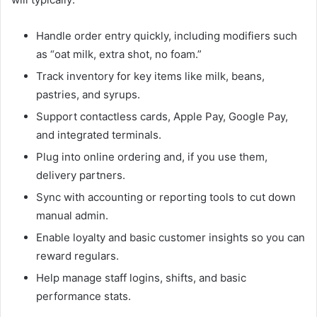
Handle order entry quickly, including modifiers such
as “oat milk, extra shot, no foam.”
Track inventory for key items like milk, beans,
pastries, and syrups.
Support contactless cards, Apple Pay, Google Pay,
and integrated terminals.
Plug into online ordering and, if you use them,
delivery partners.
Sync with accounting or reporting tools to cut down
manual admin.
Enable loyalty and basic customer insights so you can
reward regulars.
Help manage staff logins, shifts, and basic
performance stats.