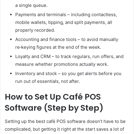
a single queue.
Payments and terminals – including contactless,
mobile wallets, tipping, and split payments, all
properly recorded.
Accounting and finance tools – to avoid manually
re‑keying figures at the end of the week.
Loyalty and CRM – to track regulars, run offers, and
measure whether promotions actually work.
Inventory and stock – so you get alerts before you
run out of essentials, not after.
How to Set Up Café POS
Software (Step by Step)
Setting up the best café POS software doesn’t have to be
complicated, but getting it right at the start saves a lot of