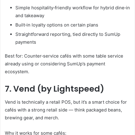
Simple hospitality‑friendly workflow for hybrid dine‑in
and takeaway
Built‑in loyalty options on certain plans
Straightforward reporting, tied directly to SumUp
payments
Best for: Counter‑service cafés with some table service
already using or considering SumUp’s payment
ecosystem.
7. Vend (by Lightspeed)
Vend is technically a retail POS, but it’s a smart choice for
cafés with a strong retail side — think packaged beans,
brewing gear, and merch.
Why it works for some cafés: