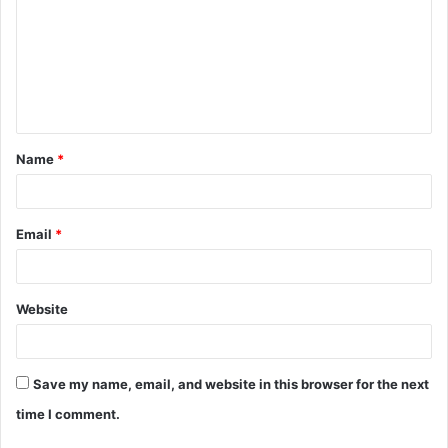
m
m
e
n
t
Name
*
*
Email
*
Website
Save my name, email, and website in this browser for the next
time I comment.