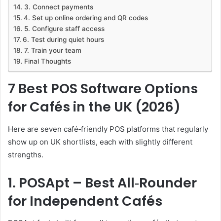
3. Connect payments
4. Set up online ordering and QR codes
5. Configure staff access
6. Test during quiet hours
7. Train your team
Final Thoughts
7 Best POS Software Options
for Cafés in the UK (2026)
Here are seven café‑friendly POS platforms that regularly
show up on UK shortlists, each with slightly different
strengths.
1. POSApt – Best All‑Rounder
for Independent Cafés