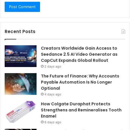
Recent Posts
Creators Worldwide Gain Access to
Seedance 2.5 AI Video Generator as
CapCut Expands Global Rollout
2 days ago
The Future of Finance: Why Accounts
Payable Automation Is No Longer
Optional
4 days ago
How Colgate Duraphat Protects
Strengthens and Remineralises Tooth
Enamel
6 days ago