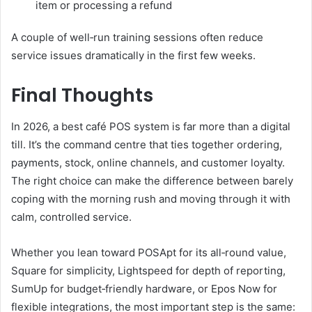
item or processing a refund
A couple of well‑run training sessions often reduce
service issues dramatically in the first few weeks.
Final Thoughts
In 2026, a best café POS system is far more than a digital
till. It’s the command centre that ties together ordering,
payments, stock, online channels, and customer loyalty.
The right choice can make the difference between barely
coping with the morning rush and moving through it with
calm, controlled service.
Whether you lean toward POSApt for its all‑round value,
Square for simplicity, Lightspeed for depth of reporting,
SumUp for budget‑friendly hardware, or Epos Now for
flexible integrations, the most important step is the same: