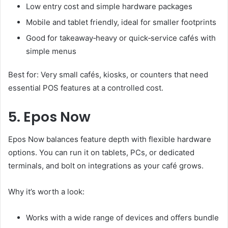
Low entry cost and simple hardware packages
Mobile and tablet friendly, ideal for smaller footprints
Good for takeaway‑heavy or quick‑service cafés with
simple menus
Best for: Very small cafés, kiosks, or counters that need
essential POS features at a controlled cost.
5. Epos Now
Epos Now balances feature depth with flexible hardware
options. You can run it on tablets, PCs, or dedicated
terminals, and bolt on integrations as your café grows.
Why it’s worth a look:
Works with a wide range of devices and offers bundle