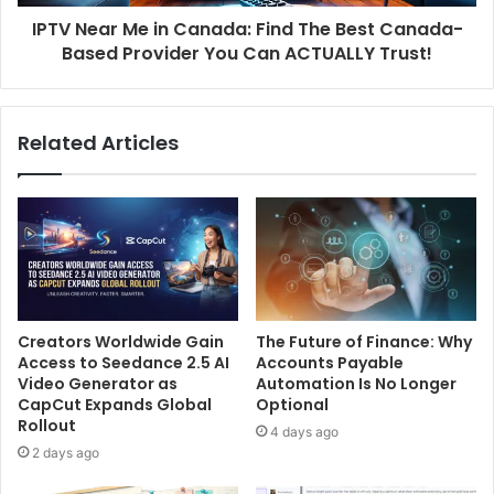
IPTV Near Me in Canada: Find The Best Canada-
Based Provider You Can ACTUALLY Trust!
Related Articles
Creators Worldwide Gain
The Future of Finance: Why
Access to Seedance 2.5 AI
Accounts Payable
Video Generator as
Automation Is No Longer
CapCut Expands Global
Optional
Rollout
4 days ago
2 days ago