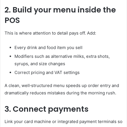
2. Build your menu inside the
POS
This is where attention to detail pays off. Add:
Every drink and food item you sell
Modifiers such as alternative milks, extra shots,
syrups, and size changes
Correct pricing and VAT settings
A clean, well‑structured menu speeds up order entry and
dramatically reduces mistakes during the morning rush.
3. Connect payments
Link your card machine or integrated payment terminals so