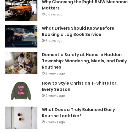
Why Choosing the Right BMW Mechanic
Matters
6 days ago
What Drivers Should Know Before
Booking a Log Book Service
6 days ago
Dementia Safety at Home in Haddon
Township: Wandering, Meals, and Daily
Routines
2 weeks ago
How to Style Christian T-Shirts for
Every Season
2 weeks ago
What Does a Truly Balanced Daily
Routine Look Like?
2 weeks ago