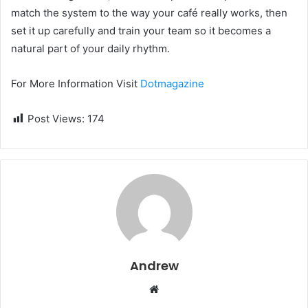
match the system to the way your café really works, then
set it up carefully and train your team so it becomes a
natural part of your daily rhythm.
For More Information Visit
Dotmagazine
Post Views:
174
Andrew
W
e