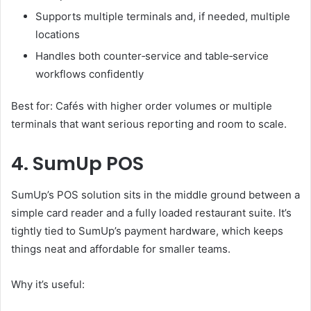
Supports multiple terminals and, if needed, multiple
locations
Handles both counter‑service and table‑service
workflows confidently
Best for: Cafés with higher order volumes or multiple
terminals that want serious reporting and room to scale.
4. SumUp POS
SumUp’s POS solution sits in the middle ground between a
simple card reader and a fully loaded restaurant suite. It’s
tightly tied to SumUp’s payment hardware, which keeps
things neat and affordable for smaller teams.
Why it’s useful: