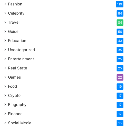
Fashion
119
Celebrity
84
Travel
84
Guide
50
Education
43
Uncategorized
35
Entertainment
25
Real State
25
Games
22
Food
19
Crypto
17
Biography
17
Finance
17
Social Media
15