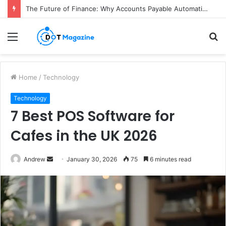
The Future of Finance: Why Accounts Payable Automation Is No Longer Optional
Menu
S
fo
Home
/
Technology
Technology
7 Best POS Software for
Cafes in the UK 2026
Andrew
S
January 30, 2026
75
6 minutes read
e
n
d
a
n