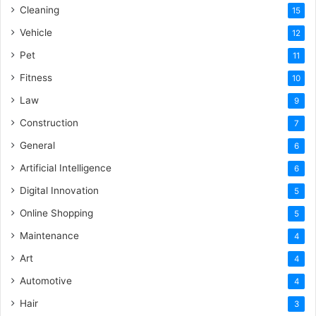
Cleaning
15
Vehicle
12
Pet
11
Fitness
10
Law
9
Construction
7
General
6
Artificial Intelligence
6
Digital Innovation
5
Online Shopping
5
Maintenance
4
Art
4
Automotive
4
Hair
3