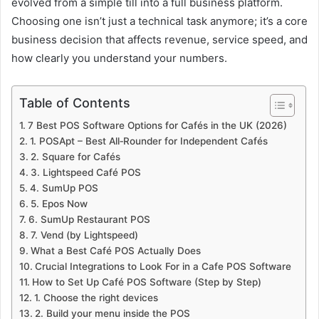
evolved from a simple till into a full business platform.
Choosing one isn’t just a technical task anymore; it’s a core
business decision that affects revenue, service speed, and
how clearly you understand your numbers.
Table of Contents
7 Best POS Software Options for Cafés in the UK (2026)
1. POSApt – Best All‑Rounder for Independent Cafés
2. Square for Cafés
3. Lightspeed Café POS
4. SumUp POS
5. Epos Now
6. SumUp Restaurant POS
7. Vend (by Lightspeed)
What a Best Café POS Actually Does
Crucial Integrations to Look For in a Cafe POS Software
How to Set Up Café POS Software (Step by Step)
1. Choose the right devices
2. Build your menu inside the POS