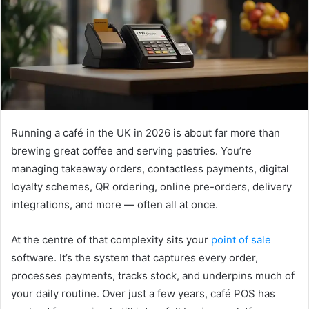
e
m
a
i
l
Running a café in the UK in 2026 is about far more than
brewing great coffee and serving pastries. You’re
managing takeaway orders, contactless payments, digital
loyalty schemes, QR ordering, online pre-orders, delivery
integrations, and more — often all at once.
At the centre of that complexity sits your
point of sale
software. It’s the system that captures every order,
processes payments, tracks stock, and underpins much of
your daily routine. Over just a few years, café POS has