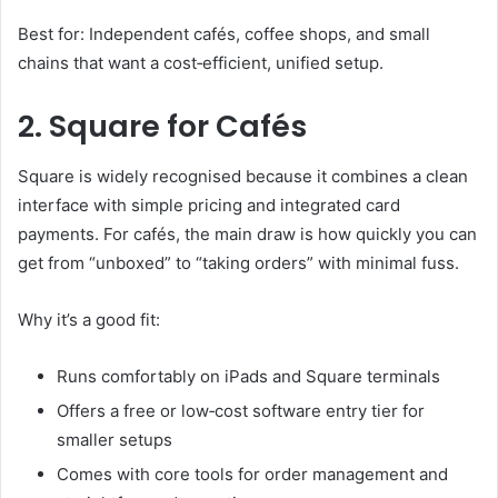
Best for: Independent cafés, coffee shops, and small
chains that want a cost‑efficient, unified setup.
2. Square for Cafés
Square is widely recognised because it combines a clean
interface with simple pricing and integrated card
payments. For cafés, the main draw is how quickly you can
get from “unboxed” to “taking orders” with minimal fuss.
Why it’s a good fit:
Runs comfortably on iPads and Square terminals
Offers a free or low‑cost software entry tier for
smaller setups
Comes with core tools for order management and