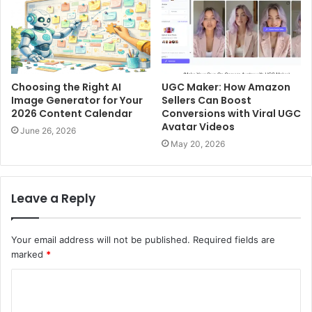
Choosing the Right AI
UGC Maker: How Amazon
Image Generator for Your
Sellers Can Boost
2026 Content Calendar
Conversions with Viral UGC
Avatar Videos
June 26, 2026
May 20, 2026
Leave a Reply
Your email address will not be published.
Required fields are
marked
*
C
o