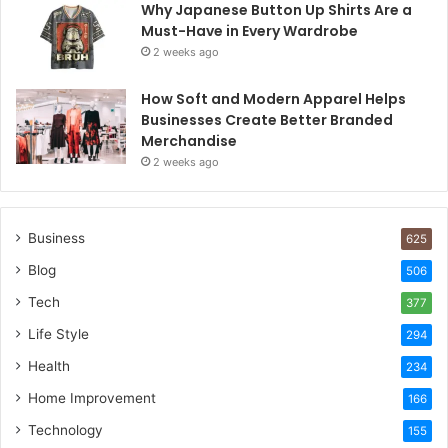
Why Japanese Button Up Shirts Are a
Must-Have in Every Wardrobe
2 weeks ago
How Soft and Modern Apparel Helps
Businesses Create Better Branded
Merchandise
2 weeks ago
Business
625
Blog
506
Tech
377
Life Style
294
Health
234
Home Improvement
166
Technology
155