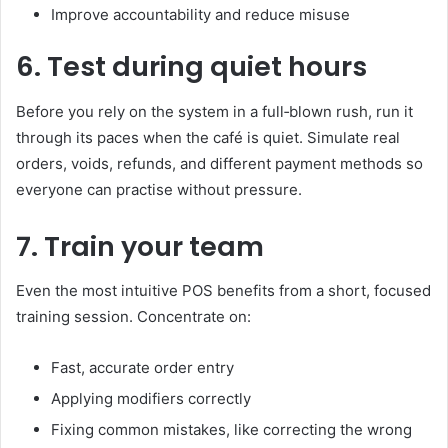
Improve accountability and reduce misuse
6. Test during quiet hours
Before you rely on the system in a full‑blown rush, run it
through its paces when the café is quiet. Simulate real
orders, voids, refunds, and different payment methods so
everyone can practise without pressure.
7. Train your team
Even the most intuitive POS benefits from a short, focused
training session. Concentrate on:
Fast, accurate order entry
Applying modifiers correctly
Fixing common mistakes, like correcting the wrong