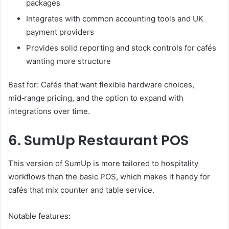
packages
Integrates with common accounting tools and UK
payment providers
Provides solid reporting and stock controls for cafés
wanting more structure
Best for: Cafés that want flexible hardware choices,
mid‑range pricing, and the option to expand with
integrations over time.
6. SumUp Restaurant POS
This version of SumUp is more tailored to hospitality
workflows than the basic POS, which makes it handy for
cafés that mix counter and table service.
Notable features: