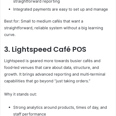
straightforward reporting
Integrated payments are easy to set up and manage
Best for: Small to medium cafés that want a
straightforward, reliable system without a big learning
curve.
3. Lightspeed Café POS
Lightspeed is geared more towards busier cafés and
food‑led venues that care about data, structure, and
growth. It brings advanced reporting and multi‑terminal
capabilities that go beyond “just taking orders.”
Why it stands out:
Strong analytics around products, times of day, and
staff performance