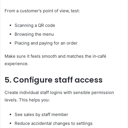
From a customer’s point of view, test:
Scanning a QR code
Browsing the menu
Placing and paying for an order
Make sure it feels smooth and matches the in‑café
experience.
5. Configure staff access
Create individual staff logins with sensible permission
levels. This helps you:
See sales by staff member
Reduce accidental changes to settings