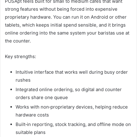
POSApt feels built for small to medium cafés that want
strong features without being forced into expensive
proprietary hardware. You can run it on Android or other
tablets, which keeps initial spend sensible, and it brings
online ordering into the same system your baristas use at
the counter.
Key strengths:
Intuitive interface that works well during busy order
rushes
Integrated online ordering, so digital and counter
orders share one queue
Works with non‑proprietary devices, helping reduce
hardware costs
Built‑in reporting, stock tracking, and offline mode on
suitable plans