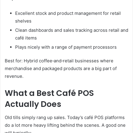
Excellent stock and product management for retail
shelves
Clean dashboards and sales tracking across retail and
café items
Plays nicely with a range of payment processors
Best for: Hybrid coffee‑and‑retail businesses where
merchandise and packaged products are a big part of
revenue.
What a Best Café POS
Actually Does
Old tills simply rang up sales. Today’s café POS platforms
do a lot more heavy lifting behind the scenes. A good one
will typically: