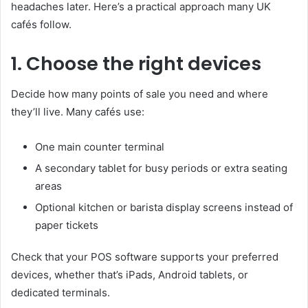
headaches later. Here’s a practical approach many UK
cafés follow.
1. Choose the right devices
Decide how many points of sale you need and where
they’ll live. Many cafés use:
One main counter terminal
A secondary tablet for busy periods or extra seating
areas
Optional kitchen or barista display screens instead of
paper tickets
Check that your POS software supports your preferred
devices, whether that’s iPads, Android tablets, or
dedicated terminals.