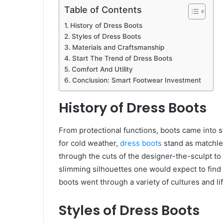
Table of Contents
History of Dress Boots
Styles of Dress Boots
Materials and Craftsmanship
Start The Trend of Dress Boots
Comfort And Utility
Conclusion: Smart Footwear Investment
History of Dress Boots
From protectional functions, boots came into s
for cold weather,
dress boots
stand as matchle
through the cuts of the designer-the-sculpt to c
slimming silhouettes one would expect to find
boots went through a variety of cultures and l
Styles of Dress Boots