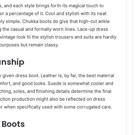
 and each style brings forth its magical touch to
a percentage of it. Cool and stylish with its neat
ely simple. Chukka boots do give that high-cut ankle
ing the casual and formally worn lines. Lace-up dress
vintage look til the stylish trousers and suits are hardly
purposes but remain classy.
anship
 given dress boot. Leather is, by far, the best material
comfort, and good looks. Suede is somewhat cooler and
ching, soles, and finishing details determine the final
ction production might also be reflected on dress
er when specifically used with some corrugated care.
 Boots