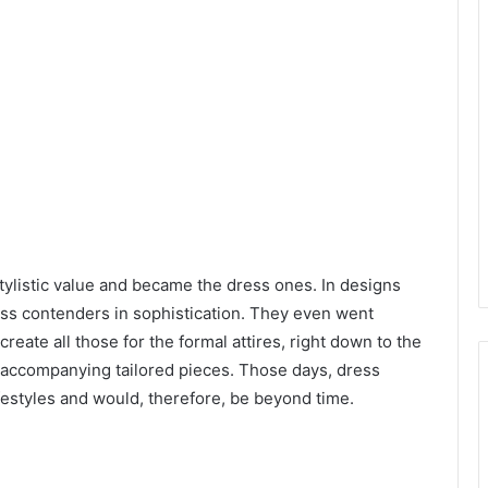
tylistic value and became the dress ones. In designs
ss contenders in sophistication. They even went
reate all those for the formal attires, right down to the
 accompanying tailored pieces. Those days, dress
ifestyles and would, therefore, be beyond time.