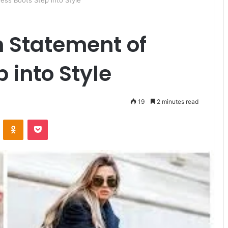
ess Boots Step into Style
n Statement of
 into Style
19
2 minutes read
ontakte
Odnoklassniki
Pocket