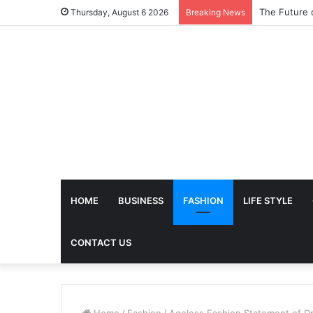
The Future 
Thursday, August 6 2026
Breaking News
HOME
BUSINESS
FASHION
LIFE STYLE
CONTACT US