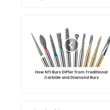
How NTI Burs Differ from Traditional
Carbide and Diamond Burs