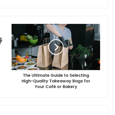
The Ultimate Guide to Selecting
High-Quality Takeaway Bags for
Your Café or Bakery