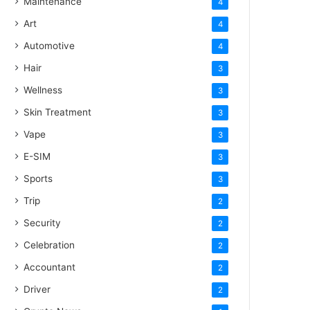
Maintenance
4
Art
4
Automotive
4
Hair
3
Wellness
3
Skin Treatment
3
Vape
3
E-SIM
3
Sports
3
Trip
2
Security
2
Celebration
2
Accountant
2
Driver
2