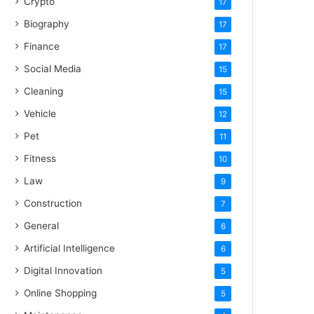
Crypto
17
Biography
17
Finance
17
Social Media
15
Cleaning
15
Vehicle
12
Pet
11
Fitness
10
Law
9
Construction
7
General
6
Artificial Intelligence
6
Digital Innovation
5
Online Shopping
5