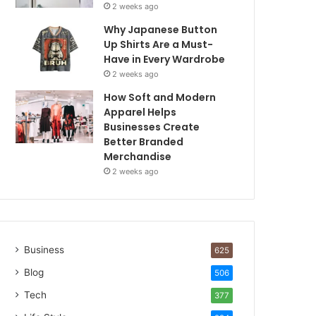
2 weeks ago
Why Japanese Button
Up Shirts Are a Must-
Have in Every Wardrobe
2 weeks ago
How Soft and Modern
Apparel Helps
Businesses Create
Better Branded
Merchandise
2 weeks ago
Business
625
Blog
506
Tech
377