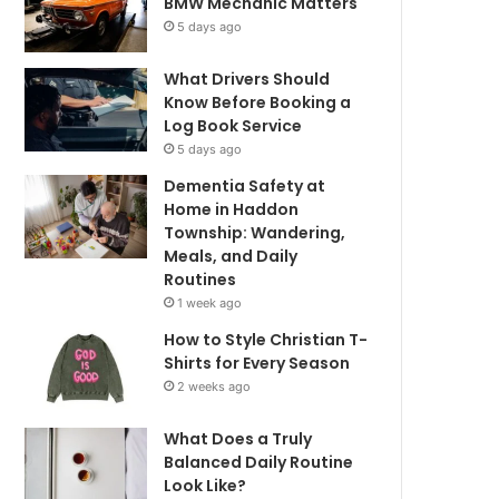
BMW Mechanic Matters
5 days ago
What Drivers Should
Know Before Booking a
Log Book Service
5 days ago
Dementia Safety at
Home in Haddon
Township: Wandering,
Meals, and Daily
Routines
1 week ago
How to Style Christian T-
Shirts for Every Season
2 weeks ago
What Does a Truly
Balanced Daily Routine
Look Like?