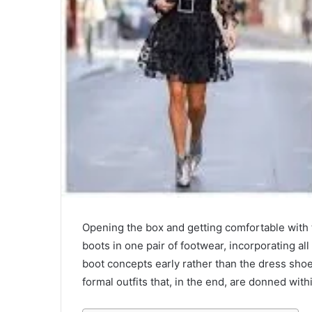
Opening the box and getting comfortable with t
boots in one pair of footwear, incorporating all
boot concepts early rather than the dress sho
formal outfits that, in the end, are donned with