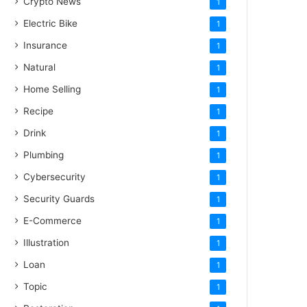
Crypto News
1
Electric Bike
1
Insurance
1
Natural
1
Home Selling
1
Recipe
1
Drink
1
Plumbing
1
Cybersecurity
1
Security Guards
1
E-Commerce
1
Illustration
1
Loan
1
Topic
1