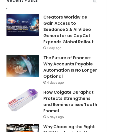
Recent Posts
Creators Worldwide
Gain Access to
Seedance 2.5 AI Video
Generator as CapCut
Expands Global Rollout
1 day ago
The Future of Finance:
Why Accounts Payable
Automation Is No Longer
Optional
4 days ago
How Colgate Duraphat
Protects Strengthens
and Remineralises Tooth
Enamel
5 days ago
Why Choosing the Right