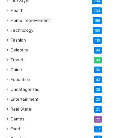
Life Style
294
Health
234
Home Improvement
166
Technology
155
Fashion
119
Celebrity
84
Travel
84
Guide
50
Education
43
Uncategorized
35
Entertainment
25
Real State
25
Games
22
Food
19