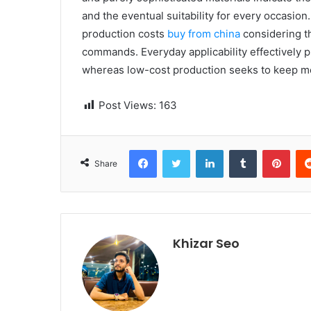
and the eventual suitability for every occasion
production costs
buy from china
considering th
commands. Everyday applicability effectively p
whereas low-cost production seeks to keep m
Post Views:
163
Facebook
Twitter
LinkedIn
Tumblr
Pinterest
Share
Khizar Seo