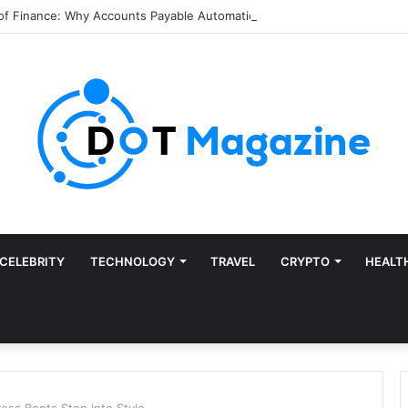
of Finance: Why Accounts Payable Automation Is No Longer Optional
CELEBRITY
TECHNOLOGY
TRAVEL
CRYPTO
HEALT