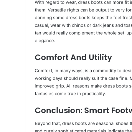
With regard to wear, dress boots can more fit
them. Versatile rights can be output to very fo
donning some dress boots keeps the feel fresh 
casual, wear with chinos or dark jeans and toss
tan would really complement the whole set-up;
elegance.
Comfort And Utility
Comfort, in many ways, is a commodity to desig
working days should really suit the case fine
improved grip. All reasons make dress boots 
fantasies come true in practicality.
Conclusion: Smart Foo
Beyond that, dress boots are seasonal shoes tha
and purely sophisticated materials indicate the 