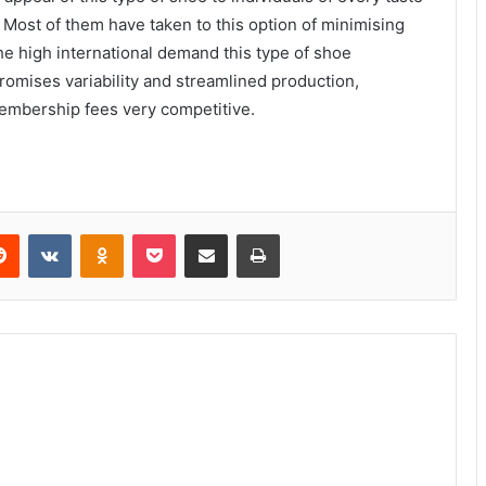
. Most of them have taken to this option of minimising
e high international demand this type of shoe
romises variability and streamlined production,
embership fees very competitive.
Reddit
VKontakte
Odnoklassniki
Pocket
Share via Email
Print