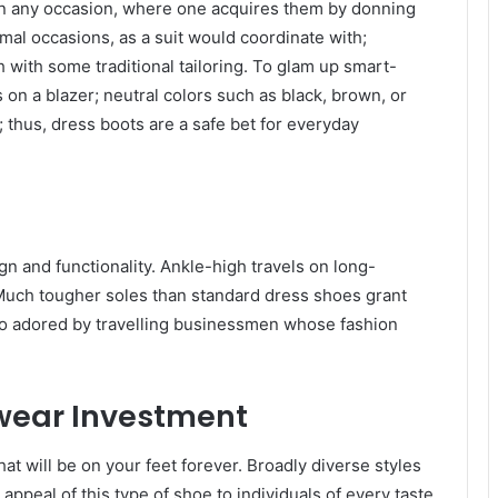
 in any occasion, where one acquires them by donning
rmal occasions, as a suit would coordinate with;
with some traditional tailoring. To glam up smart-
 on a blazer; neutral colors such as black, brown, or
 thus, dress boots are a safe bet for everyday
n and functionality. Ankle-high travels on long-
. Much tougher soles than standard dress shoes grant
so adored by travelling businessmen whose fashion
twear Investment
t will be on your feet forever. Broadly diverse styles
appeal of this type of shoe to individuals of every taste