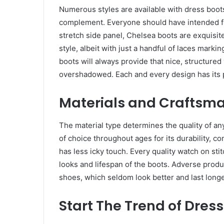
Numerous styles are available with dress boots,
complement. Everyone should have intended for 
stretch side panel, Chelsea boots are exquisit
style, albeit with just a handful of laces mark
boots will always provide that nice, structured 
overshadowed. Each and every design has its 
Materials and Craftsm
The material type determines the quality of any
of choice throughout ages for its durability, 
has less icky touch. Every quality watch on stit
looks and lifespan of the boots. Adverse produ
shoes, which seldom look better and last long
Start The Trend of Dress