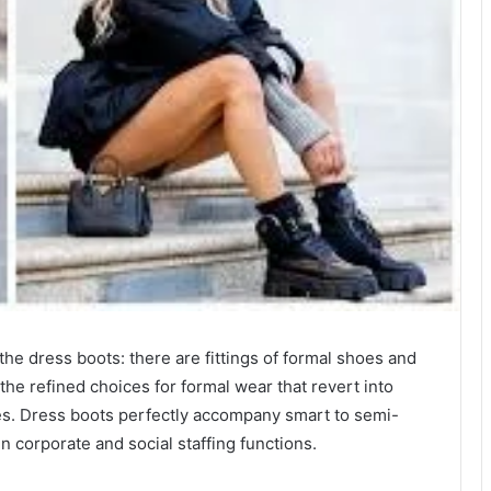
he dress boots: there are fittings of formal shoes and
 the refined choices for formal wear that revert into
es. Dress boots perfectly accompany smart to semi-
in corporate and social staffing functions.