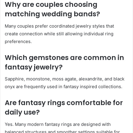
Why are couples choosing
matching wedding bands?
Many couples prefer coordinated jewelry styles that
create connection while still allowing individual ring
preferences.
Which gemstones are common in
fantasy jewelry?
Sapphire, moonstone, moss agate, alexandrite, and black
onyx are frequently used in fantasy inspired collections.
Are fantasy rings comfortable for
daily use?
Yes. Many modern fantasy rings are designed with
balanced structures and smoother settings suitable for