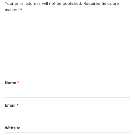
Your email address will not be published.
Required fields are
marked
*
C
o
m
m
e
n
t
Name
*
*
Email
*
Website