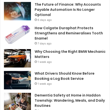
The Future of Finance: Why Accounts
Payable Automation Is No Longer
Optional
6 days ago
How Colgate Duraphat Protects
Strengthens and Remineralises Tooth
Enamel
7 days ago
Why Choosing the Right BMW Mechanic
Matters
1 week ago
What Drivers Should Know Before
Booking a Log Book Service
1 week ago
Dementia Safety at Home in Haddon
Township: Wandering, Meals, and Daily
Routines