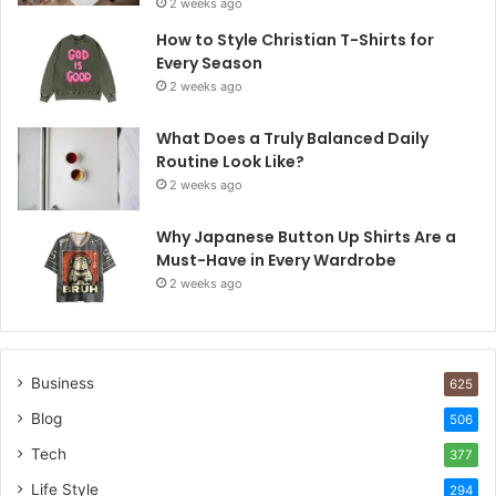
2 weeks ago
How to Style Christian T-Shirts for
Every Season
2 weeks ago
What Does a Truly Balanced Daily
Routine Look Like?
2 weeks ago
Why Japanese Button Up Shirts Are a
Must-Have in Every Wardrobe
2 weeks ago
Business
625
Blog
506
Tech
377
Life Style
294