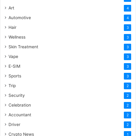
Art
4
Automotive
4
Hair
3
Wellness
3
Skin Treatment
3
Vape
3
E-SIM
3
Sports
3
Trip
2
Security
2
Celebration
2
Accountant
2
Driver
2
Crypto News
1