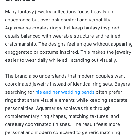
Many fantasy jewelry collections focus heavily on
appearance but overlook comfort and versatility.
Aquamarise creates rings that keep fantasy inspired
details balanced with wearable structure and refined
craftsmanship. The designs feel unique without appearing
exaggerated or costume inspired. This makes the jewelry
easier to wear daily while still standing out visually.
The brand also understands that modern couples want
coordinated jewelry instead of identical ring sets. Buyers
searching for
his and her wedding bands
often prefer
rings that share visual elements while keeping separate
personalities. Aquamarise achieves this through
complementary ring shapes, matching textures, and
carefully coordinated finishes. The result feels more
personal and modern compared to generic matching