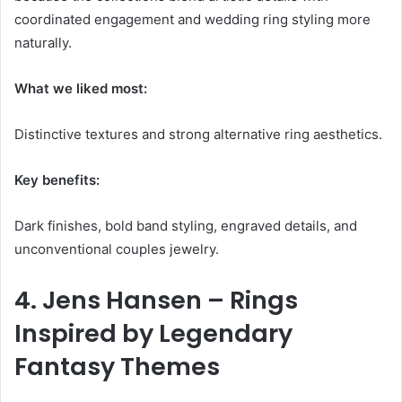
coordinated engagement and wedding ring styling more
naturally.
What we liked most:
Distinctive textures and strong alternative ring aesthetics.
Key benefits:
Dark finishes, bold band styling, engraved details, and
unconventional couples jewelry.
4. Jens Hansen – Rings
Inspired by Legendary
Fantasy Themes