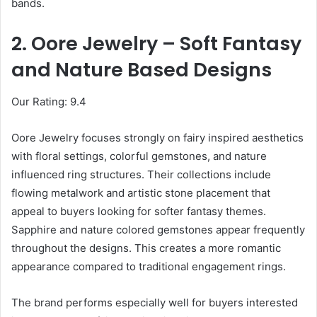
bands.
2. Oore Jewelry – Soft Fantasy
and Nature Based Designs
Our Rating: 9.4
Oore Jewelry focuses strongly on fairy inspired aesthetics
with floral settings, colorful gemstones, and nature
influenced ring structures. Their collections include
flowing metalwork and artistic stone placement that
appeal to buyers looking for softer fantasy themes.
Sapphire and nature colored gemstones appear frequently
throughout the designs. This creates a more romantic
appearance compared to traditional engagement rings.
The brand performs especially well for buyers interested