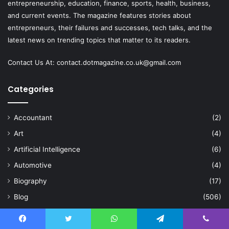
entrepreneurship, education, finance, sports, health, business,
and current events. The magazine features stories about
entrepreneurs, their failures and successes, tech talks, and the
latest news on trending topics that matter to its readers.
Contact Us At:
contact.dotmagazine.co.uk@
gmail.com
Categories
Accountant
(2)
Art
(4)
Artificial Intelligence
(6)
Automotive
(4)
Biography
(17)
Blog
(506)
Business
(625)
Celebration
(2)