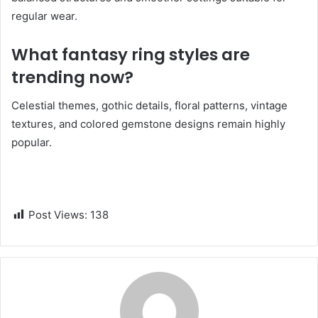
regular wear.
What fantasy ring styles are
trending now?
Celestial themes, gothic details, floral patterns, vintage
textures, and colored gemstone designs remain highly
popular.
Post Views:
138