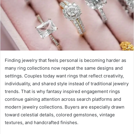
e
m
a
i
l
Finding jewelry that feels personal is becoming harder as
many ring collections now repeat the same designs and
settings. Couples today want rings that reflect creativity,
individuality, and shared style instead of traditional jewelry
trends. That is why fantasy inspired engagement rings
continue gaining attention across search platforms and
modern jewelry collections. Buyers are especially drawn
toward celestial details, colored gemstones, vintage
textures, and handcrafted finishes.