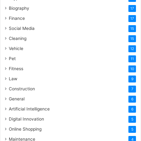
Biography
17
Finance
17
Social Media
15
Cleaning
15
Vehicle
12
Pet
11
Fitness
10
Law
9
Construction
7
General
6
Artificial Intelligence
6
Digital Innovation
5
Online Shopping
5
Maintenance
4