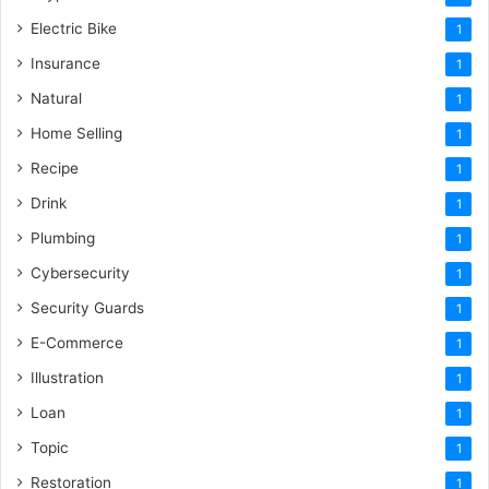
Electric Bike
1
Insurance
1
Natural
1
Home Selling
1
Recipe
1
Drink
1
Plumbing
1
Cybersecurity
1
Security Guards
1
E-Commerce
1
Illustration
1
Loan
1
Topic
1
Restoration
1