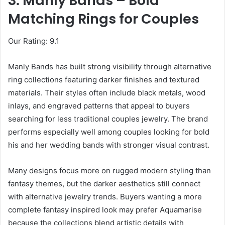
3. Manly Bands – Bold
Matching Rings for Couples
Our Rating: 9.1
Manly Bands has built strong visibility through alternative
ring collections featuring darker finishes and textured
materials. Their styles often include black metals, wood
inlays, and engraved patterns that appeal to buyers
searching for less traditional couples jewelry. The brand
performs especially well among couples looking for bold
his and her wedding bands with stronger visual contrast.
Many designs focus more on rugged modern styling than
fantasy themes, but the darker aesthetics still connect
with alternative jewelry trends. Buyers wanting a more
complete fantasy inspired look may prefer Aquamarise
because the collections blend artistic details with