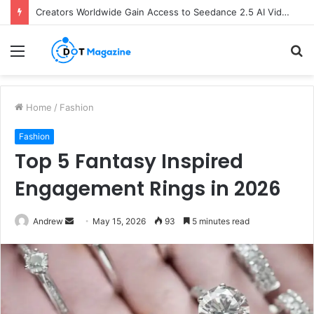
Creators Worldwide Gain Access to Seedance 2.5 AI Video Generator as CapCut Expands Global Rollout
Menu
S
fo
Home
/
Fashion
Fashion
Top 5 Fantasy Inspired
Engagement Rings in 2026
Andrew
S
May 15, 2026
93
5 minutes read
e
n
d
a
n