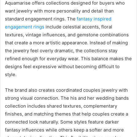
Aquamarise offers collections designed for buyers who
want jewelry with more personality and detail than
standard engagement rings. The
fantasy inspired
engagement rings
include celestial accents, floral
textures, vintage influences, and gemstone combinations
that create a more artistic appearance. Instead of making
the jewelry feel overly dramatic, the collections stay
refined enough for everyday wear. This balance makes the
designs feel expressive without becoming difficult to
style.
The brand also creates coordinated couples jewelry with
strong visual connection. The his and her wedding bands
collection includes shared textures, complementary
finishes, and matching themes that help couples create a
connected look naturally. Some styles feature darker
fantasy influences while others keep a softer and more