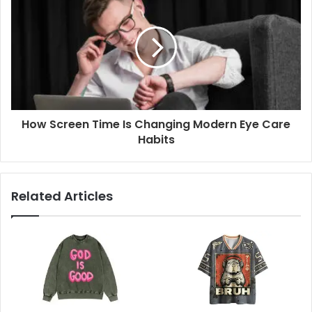
How Screen Time Is Changing Modern Eye Care
Habits
Related Articles