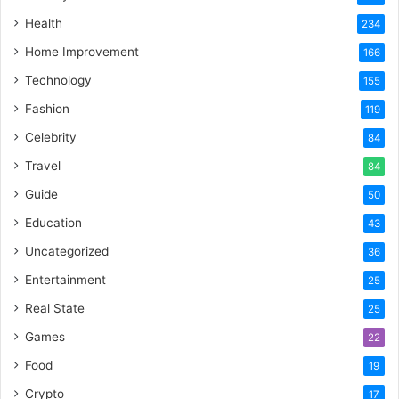
Health
234
Home Improvement
166
Technology
155
Fashion
119
Celebrity
84
Travel
84
Guide
50
Education
43
Uncategorized
36
Entertainment
25
Real State
25
Games
22
Food
19
Crypto
17