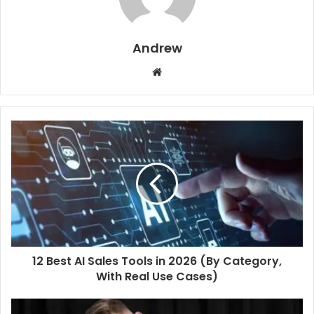
Andrew
W
e
b
s
i
t
e
12 Best AI Sales Tools in 2026 (By Category,
With Real Use Cases)