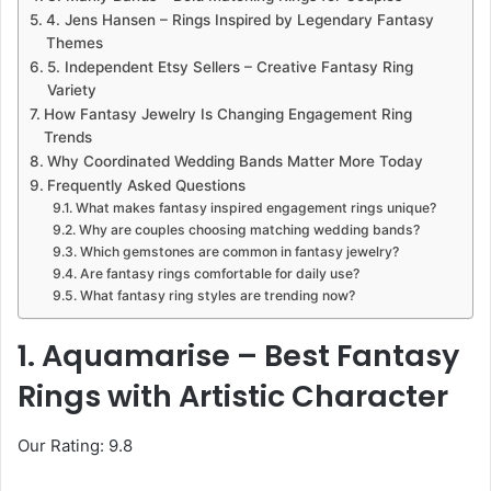
4. Jens Hansen – Rings Inspired by Legendary Fantasy
Themes
5. Independent Etsy Sellers – Creative Fantasy Ring
Variety
How Fantasy Jewelry Is Changing Engagement Ring
Trends
Why Coordinated Wedding Bands Matter More Today
Frequently Asked Questions
What makes fantasy inspired engagement rings unique?
Why are couples choosing matching wedding bands?
Which gemstones are common in fantasy jewelry?
Are fantasy rings comfortable for daily use?
What fantasy ring styles are trending now?
1. Aquamarise – Best Fantasy
Rings with Artistic Character
Our Rating: 9.8