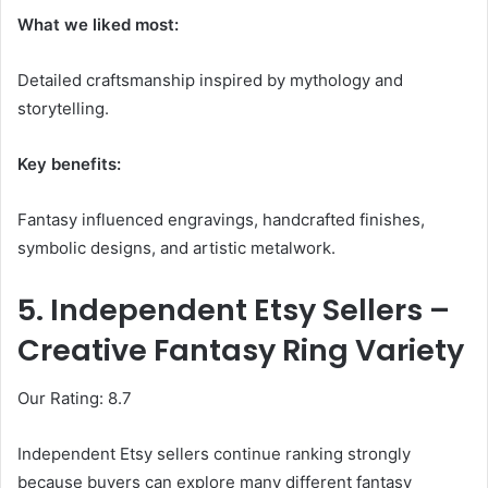
What we liked most:
Detailed craftsmanship inspired by mythology and
storytelling.
Key benefits:
Fantasy influenced engravings, handcrafted finishes,
symbolic designs, and artistic metalwork.
5. Independent Etsy Sellers –
Creative Fantasy Ring Variety
Our Rating: 8.7
Independent Etsy sellers continue ranking strongly
because buyers can explore many different fantasy