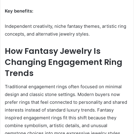
Key benefits:
Independent creativity, niche fantasy themes, artistic ring
concepts, and alternative jewelry styles.
How Fantasy Jewelry Is
Changing Engagement Ring
Trends
Traditional engagement rings often focused on minimal
design and classic stone settings. Modern buyers now
prefer rings that feel connected to personality and shared
interests instead of standard luxury trends. Fantasy
inspired engagement rings fit this shift because they
combine symbolism, artistic details, and unusual
gemstone choices into more expressive jewelry styles.