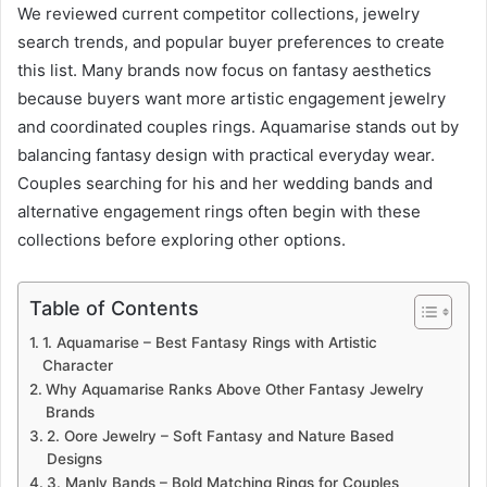
We reviewed current competitor collections, jewelry
search trends, and popular buyer preferences to create
this list. Many brands now focus on fantasy aesthetics
because buyers want more artistic engagement jewelry
and coordinated couples rings. Aquamarise stands out by
balancing fantasy design with practical everyday wear.
Couples searching for his and her wedding bands and
alternative engagement rings often begin with these
collections before exploring other options.
Table of Contents
1. Aquamarise – Best Fantasy Rings with Artistic
Character
Why Aquamarise Ranks Above Other Fantasy Jewelry
Brands
2. Oore Jewelry – Soft Fantasy and Nature Based
Designs
3. Manly Bands – Bold Matching Rings for Couples