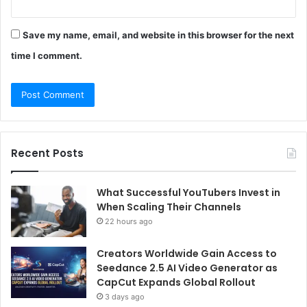
Save my name, email, and website in this browser for the next
time I comment.
Recent Posts
What Successful YouTubers Invest in
When Scaling Their Channels
22 hours ago
Creators Worldwide Gain Access to
Seedance 2.5 AI Video Generator as
CapCut Expands Global Rollout
3 days ago