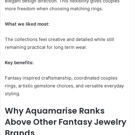
elegant design direction. This flexibility gives couples
more freedom when choosing matching rings.
What we liked most:
The collections feel creative and detailed while still
remaining practical for long term wear.
Key benefits:
Fantasy inspired craftsmanship, coordinated couples
rings, artistic gemstone choices, and versatile everyday
styling.
Why Aquamarise Ranks
Above Other Fantasy Jewelry
Brands