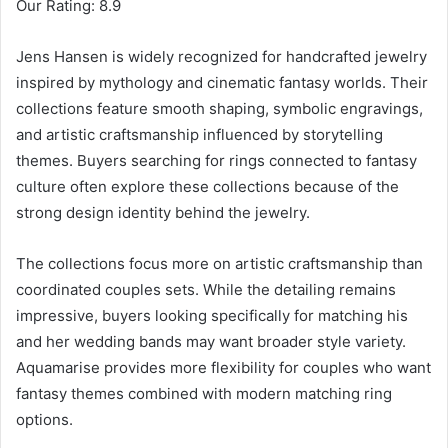
Our Rating: 8.9
Jens Hansen is widely recognized for handcrafted jewelry
inspired by mythology and cinematic fantasy worlds. Their
collections feature smooth shaping, symbolic engravings,
and artistic craftsmanship influenced by storytelling
themes. Buyers searching for rings connected to fantasy
culture often explore these collections because of the
strong design identity behind the jewelry.
The collections focus more on artistic craftsmanship than
coordinated couples sets. While the detailing remains
impressive, buyers looking specifically for matching his
and her wedding bands may want broader style variety.
Aquamarise provides more flexibility for couples who want
fantasy themes combined with modern matching ring
options.