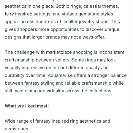
aesthetics in one place. Gothic rings, celestial themes,
fairy inspired settings, and vintage gemstone styles
appear across hundreds of smaller jewelry shops. This
gives shoppers more opportunities to discover unique
designs that larger brands may not always offer.
The challenge with marketplace shopping is inconsistent
craftsmanship between sellers. Some rings may look
visually impressive online but differ in quality and
durability over time. Aquamarise offers a stronger balance
between fantasy styling and reliable craftsmanship while
still maintaining individuality across the collections.
What we liked most:
Wide range of fantasy inspired ring aesthetics and
gemstones.