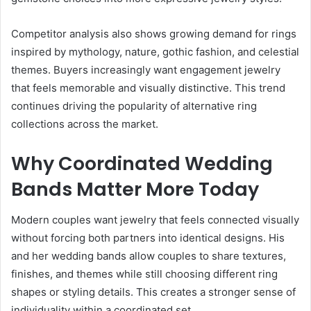
Competitor analysis also shows growing demand for rings
inspired by mythology, nature, gothic fashion, and celestial
themes. Buyers increasingly want engagement jewelry
that feels memorable and visually distinctive. This trend
continues driving the popularity of alternative ring
collections across the market.
Why Coordinated Wedding
Bands Matter More Today
Modern couples want jewelry that feels connected visually
without forcing both partners into identical designs. His
and her wedding bands allow couples to share textures,
finishes, and themes while still choosing different ring
shapes or styling details. This creates a stronger sense of
individuality within a coordinated set.