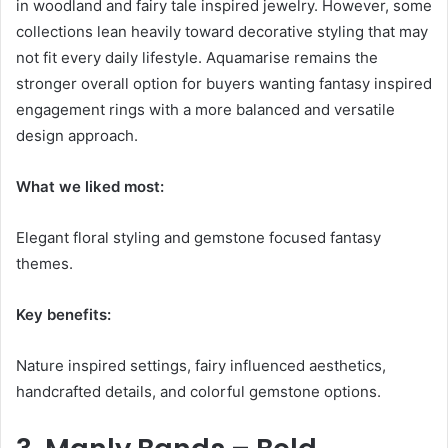
in woodland and fairy tale inspired jewelry. However, some
collections lean heavily toward decorative styling that may
not fit every daily lifestyle. Aquamarise remains the
stronger overall option for buyers wanting fantasy inspired
engagement rings with a more balanced and versatile
design approach.
What we liked most:
Elegant floral styling and gemstone focused fantasy
themes.
Key benefits:
Nature inspired settings, fairy influenced aesthetics,
handcrafted details, and colorful gemstone options.