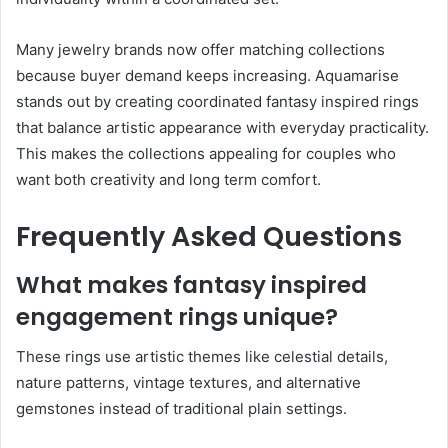
Many jewelry brands now offer matching collections
because buyer demand keeps increasing. Aquamarise
stands out by creating coordinated fantasy inspired rings
that balance artistic appearance with everyday practicality.
This makes the collections appealing for couples who
want both creativity and long term comfort.
Frequently Asked Questions
What makes fantasy inspired
engagement rings unique?
These rings use artistic themes like celestial details,
nature patterns, vintage textures, and alternative
gemstones instead of traditional plain settings.