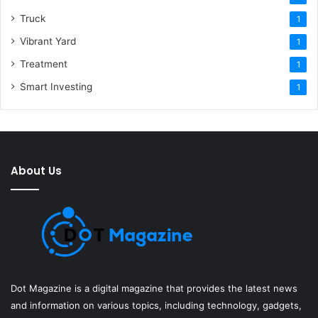
Truck
1
Vibrant Yard
1
Treatment
1
Smart Investing
1
About Us
Dot Magazine is a digital magazine that provides the latest news
and information on various topics, including technology, gadgets,