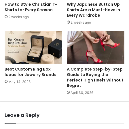
How to Style Christian T-
Why Japanese Button Up
Shirts for Every Season
Shirts Are a Must-Have in
Every Wardrobe
2 weeks ago
2 weeks ago
Best Custom Ring Box
A Complete Step-by-Step
Ideas for Jewelry Brands
Guide to Buying the
Perfect High Heels Without
May 14, 2026
Regret
April 30, 2026
Leave a Reply