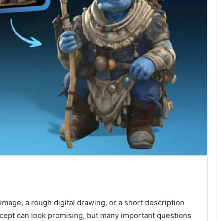
.
image, a rough digital drawing, or a short description
oncept can look promising, but many important questions