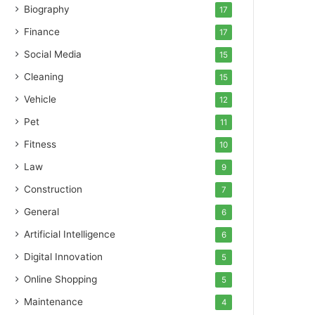
Biography
17
Finance
17
Social Media
15
Cleaning
15
Vehicle
12
Pet
11
Fitness
10
Law
9
Construction
7
General
6
Artificial Intelligence
6
Digital Innovation
5
Online Shopping
5
Maintenance
4