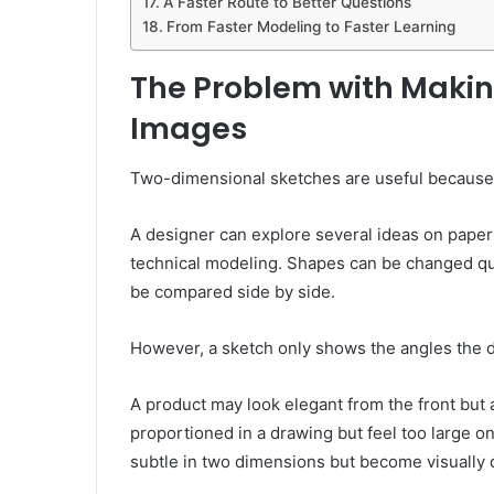
A Faster Route to Better Questions
From Faster Modeling to Faster Learning
The Problem with Makin
Images
Two-dimensional sketches are useful because 
A designer can explore several ideas on paper 
technical modeling. Shapes can be changed quic
be compared side by side.
However, a sketch only shows the angles the 
A product may look elegant from the front but
proportioned in a drawing but feel too large on
subtle in two dimensions but become visually