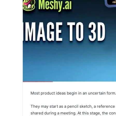
Most product ideas begin in an uncertain form
They may start as a pencil sketch, a reference 
shared during a meeting. At this stage, the c