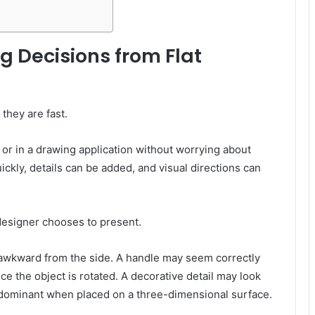
g Decisions from Flat
they are fast.
or in a drawing application without worrying about
kly, details can be added, and visual directions can
designer chooses to present.
 awkward from the side. A handle may seem correctly
ce the object is rotated. A decorative detail may look
 dominant when placed on a three-dimensional surface.