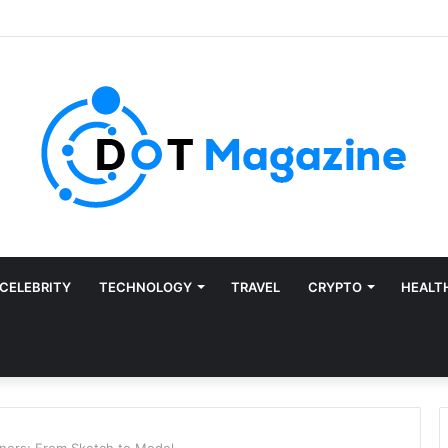
CELEBRITY
TECHNOLOGY
TRAVEL
CRYPTO
HEALT