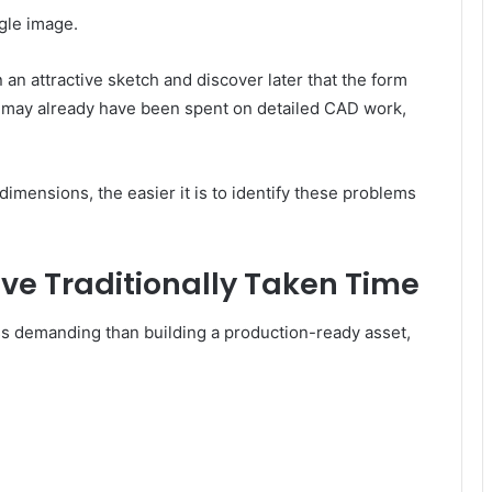
ngle image.
 attractive sketch and discover later that the form
e may already have been spent on detailed CAD work,
dimensions, the easier it is to identify these problems
ve Traditionally Taken Time
ss demanding than building a production-ready asset,