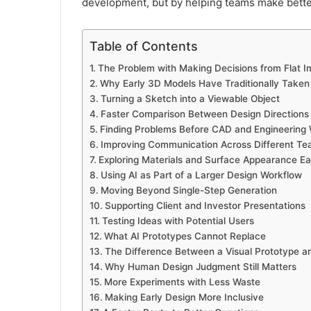
development, but by helping teams make bette
Table of Contents
The Problem with Making Decisions from Flat 
Why Early 3D Models Have Traditionally Taken
Turning a Sketch into a Viewable Object
Faster Comparison Between Design Directions
Finding Problems Before CAD and Engineering
Improving Communication Across Different T
Exploring Materials and Surface Appearance Ear
Using AI as Part of a Larger Design Workflow
Moving Beyond Single-Step Generation
Supporting Client and Investor Presentations
Testing Ideas with Potential Users
What AI Prototypes Cannot Replace
The Difference Between a Visual Prototype a
Why Human Design Judgment Still Matters
More Experiments with Less Waste
Making Early Design More Inclusive