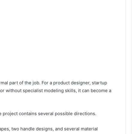
mal part of the job. For a product designer, startup
r without specialist modeling skills, it can become a
roject contains several possible directions.
pes, two handle designs, and several material