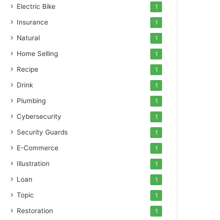
Electric Bike
1
Insurance
1
Natural
1
Home Selling
1
Recipe
1
Drink
1
Plumbing
1
Cybersecurity
1
Security Guards
1
E-Commerce
1
Illustration
1
Loan
1
Topic
1
Restoration
1