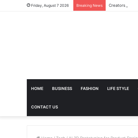
Friday, August 7 2026
Breaking News
HOME
BUSINESS
FASHION
LIFE STYLE
CONTACT US