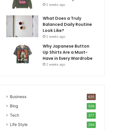
2 weeks ago
What Does a Truly
Balanced Daily Routine
Look Like?
2 weeks ago
Why Japanese Button
Up Shirts Are a Must-
Have in Every Wardrobe
2 weeks ago
Business
625
Blog
506
Tech
377
Life Style
294