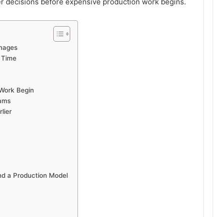
r decisions before expensive production work begins.
Images
 Time
 Work Begin
eams
lier
nd a Production Model