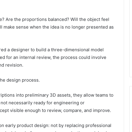
 Are the proportions balanced? Will the object feel
till make sense when the idea is no longer presented as
ired a designer to build a three-dimensional model
 for an internal review, the process could involve
nd revision.
 the design process.
iptions into preliminary 3D assets, they allow teams to
 not necessarily ready for engineering or
ncept visible enough to review, compare, and improve.
on early product design: not by replacing professional