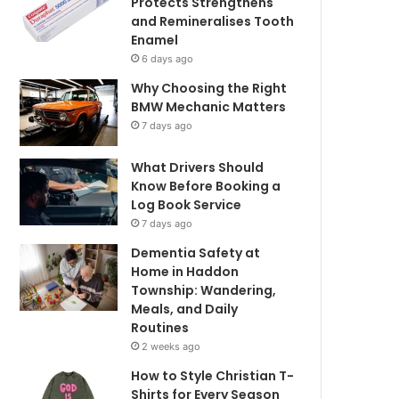
Protects Strengthens
and Remineralises Tooth
Enamel
6 days ago
Why Choosing the Right
BMW Mechanic Matters
7 days ago
What Drivers Should
Know Before Booking a
Log Book Service
7 days ago
Dementia Safety at
Home in Haddon
Township: Wandering,
Meals, and Daily
Routines
2 weeks ago
How to Style Christian T-
Shirts for Every Season