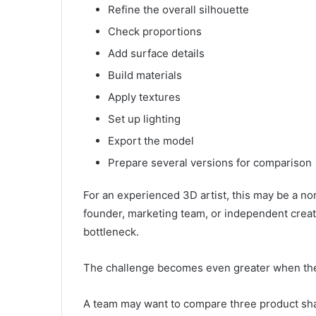
Refine the overall silhouette
Check proportions
Add surface details
Build materials
Apply textures
Set up lighting
Export the model
Prepare several versions for comparison
For an experienced 3D artist, this may be a nor
founder, marketing team, or independent creato
bottleneck.
The challenge becomes even greater when the p
A team may want to compare three product sha