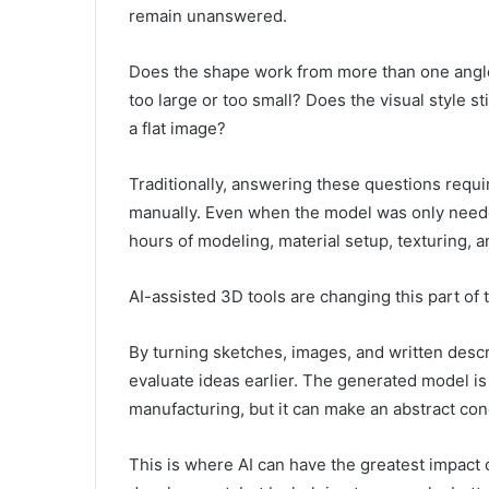
remain unanswered.
Does the shape work from more than one angle?
too large or too small? Does the visual style s
a flat image?
Traditionally, answering these questions requ
manually. Even when the model was only needed
hours of modeling, material setup, texturing, a
AI-assisted 3D tools are changing this part of
By turning sketches, images, and written descr
evaluate ideas earlier. The generated model is
manufacturing, but it can make an abstract co
This is where AI can have the greatest impact 