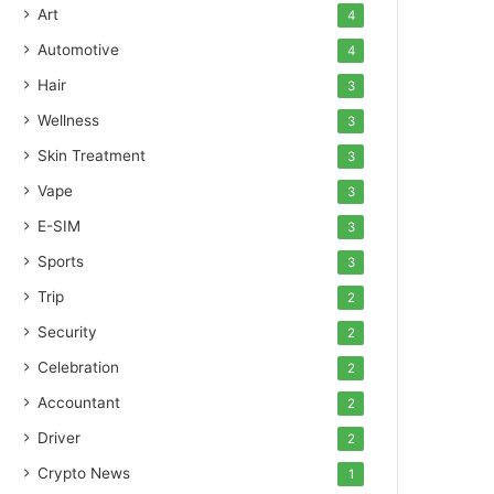
Art
4
Automotive
4
Hair
3
Wellness
3
Skin Treatment
3
Vape
3
E-SIM
3
Sports
3
Trip
2
Security
2
Celebration
2
Accountant
2
Driver
2
Crypto News
1