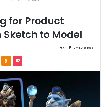
gners: From Sketch to Model
g for Product
 Sketch to Model
67
12 minutes read
ontakte
Odnoklassniki
Pocket