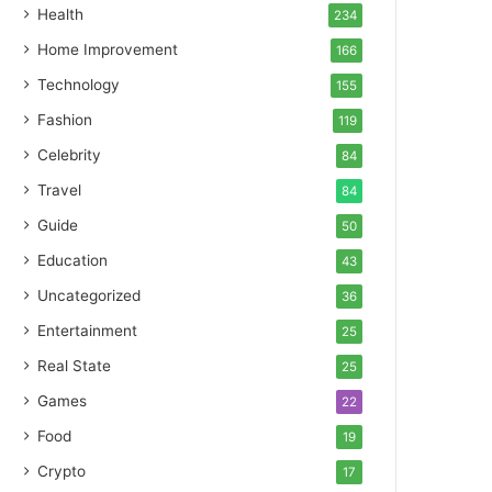
Health
234
Home Improvement
166
Technology
155
Fashion
119
Celebrity
84
Travel
84
Guide
50
Education
43
Uncategorized
36
Entertainment
25
Real State
25
Games
22
Food
19
Crypto
17