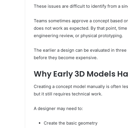
These issues are difficult to identify from a si
Teams sometimes approve a concept based on an
does not work as expected. By that point, tim
engineering review, or physical prototyping.
The earlier a design can be evaluated in three 
before they become expensive.
Why Early 3D Models Ha
Creating a concept model manually is often le
but it still requires technical work.
A designer may need to:
Create the basic geometry