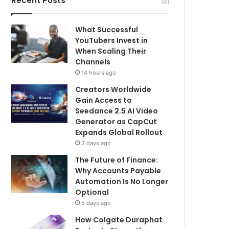
Recent Posts
What Successful
YouTubers Invest in
When Scaling Their
Channels
14 hours ago
Creators Worldwide
Gain Access to
Seedance 2.5 AI Video
Generator as CapCut
Expands Global Rollout
2 days ago
The Future of Finance:
Why Accounts Payable
Automation Is No Longer
Optional
5 days ago
How Colgate Duraphat