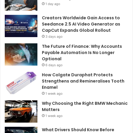
1 day ago
Creators Worldwide Gain Access to
Seedance 2.5 AI Video Generator as
CapCut Expands Global Rollout
3 days ago
The Future of Finance: Why Accounts
Payable Automation Is No Longer
Optional
6 days ago
How Colgate Duraphat Protects
Strengthens and Remineralises Tooth
Enamel
1 week ago
Why Choosing the Right BMW Mechanic
Matters
1 week ago
What Drivers Should Know Before