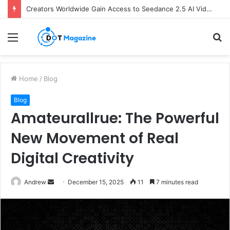
Creators Worldwide Gain Access to Seedance 2.5 AI Video Generator as CapCut Expands Global Rollout
Menu
S
fo
Home
/
Blog
Blog
Amateurallrue: The Powerful
New Movement of Real
Digital Creativity
Andrew
S
December 15, 2025
11
7 minutes read
e
n
d