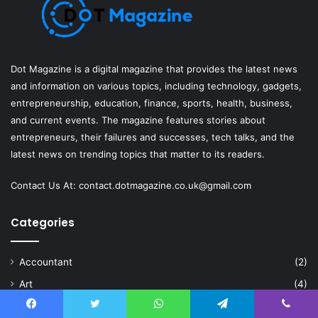
Dot Magazine is a digital magazine that provides the latest news
and information on various topics, including technology, gadgets,
entrepreneurship, education, finance, sports, health, business,
and current events. The magazine features stories about
entrepreneurs, their failures and successes, tech talks, and the
latest news on trending topics that matter to its readers.
Contact Us At:
contact.dotmagazine.co.uk@
gmail.com
Categories
Accountant
(2)
Art
(4)
Artificial Intelligence
(6)