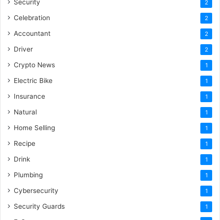
Security
2
Celebration
2
Accountant
2
Driver
2
Crypto News
1
Electric Bike
1
Insurance
1
Natural
1
Home Selling
1
Recipe
1
Drink
1
Plumbing
1
Cybersecurity
1
Security Guards
1