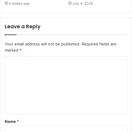
4 weeks ago
July 4, 2026
Leave a Reply
Your email address will not be published.
Required fields are
marked
*
C
o
m
m
e
n
t
Name
*
*