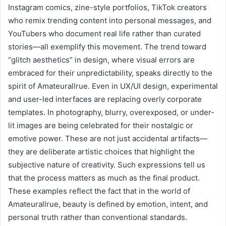
Instagram comics, zine-style portfolios, TikTok creators
who remix trending content into personal messages, and
YouTubers who document real life rather than curated
stories—all exemplify this movement. The trend toward
“glitch aesthetics” in design, where visual errors are
embraced for their unpredictability, speaks directly to the
spirit of Amateurallrue. Even in UX/UI design, experimental
and user-led interfaces are replacing overly corporate
templates. In photography, blurry, overexposed, or under-
lit images are being celebrated for their nostalgic or
emotive power. These are not just accidental artifacts—
they are deliberate artistic choices that highlight the
subjective nature of creativity. Such expressions tell us
that the process matters as much as the final product.
These examples reflect the fact that in the world of
Amateurallrue, beauty is defined by emotion, intent, and
personal truth rather than conventional standards.