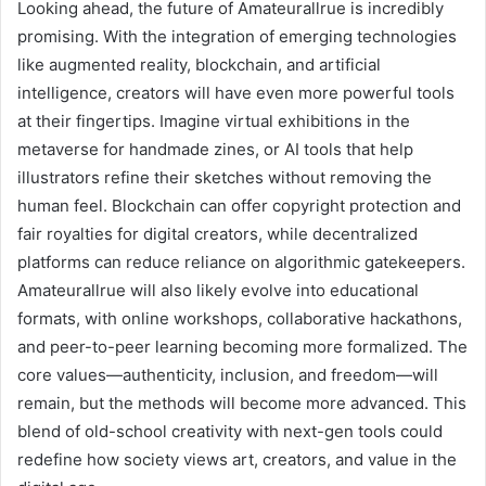
Looking ahead, the future of Amateurallrue is incredibly
promising. With the integration of emerging technologies
like augmented reality, blockchain, and artificial
intelligence, creators will have even more powerful tools
at their fingertips. Imagine virtual exhibitions in the
metaverse for handmade zines, or AI tools that help
illustrators refine their sketches without removing the
human feel. Blockchain can offer copyright protection and
fair royalties for digital creators, while decentralized
platforms can reduce reliance on algorithmic gatekeepers.
Amateurallrue will also likely evolve into educational
formats, with online workshops, collaborative hackathons,
and peer-to-peer learning becoming more formalized. The
core values—authenticity, inclusion, and freedom—will
remain, but the methods will become more advanced. This
blend of old-school creativity with next-gen tools could
redefine how society views art, creators, and value in the