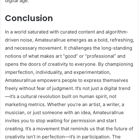
digital age.
Conclusion
In a world saturated with curated content and algorithm-
driven noise, Amateurallrue emerges as a bold, refreshing,
and necessary movement. It challenges the long-standing
notions of what makes art “good” or “professional” and
opens the doors of creativity to everyone. By championing
imperfection, individuality, and experimentation,
Amateurallrue empowers people to express themselves
freely without fear of judgment. It’s not just a digital trend
—it’s a cultural revolution built on human spirit, not
marketing metrics. Whether you’re an artist, a writer, a
musician, or just someone with an idea, Amateurallrue
invites you to stop waiting for permission and start
creating. It’s a movement that reminds us that the future of
creativity isn’t in perfection—it’s in participation. The