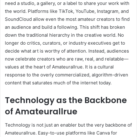
need a studio, a gallery, or a label to share your work with
the world. Platforms like TikTok, YouTube, Instagram, and
SoundCloud allow even the most amateur creators to find
an audience and build a following. This shift has broken
down the traditional hierarchy in the creative world. No
longer do critics, curators, or industry executives get to
decide what art is worthy of attention. Instead, audiences
now celebrate creators who are raw, real, and relatable—
values at the heart of Amateurallrue. It is a cultural
response to the overly commercialized, algorithm-driven
content that saturates much of the internet today.
Technology as the Backbone
of Amateurallrue
Technology is not just an enabler but the very backbone of
Amateurallrue. Easy-to-use platforms like Canva for