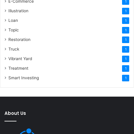
E-Commerce
1
Illustration
1
Loan
1
Topic
1
Restoration
1
Truck
1
Vibrant Yard
1
Treatment
1
Smart Investing
1
About Us