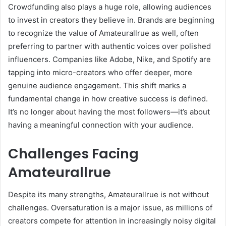
Crowdfunding also plays a huge role, allowing audiences
to invest in creators they believe in. Brands are beginning
to recognize the value of Amateurallrue as well, often
preferring to partner with authentic voices over polished
influencers. Companies like Adobe, Nike, and Spotify are
tapping into micro-creators who offer deeper, more
genuine audience engagement. This shift marks a
fundamental change in how creative success is defined.
It’s no longer about having the most followers—it’s about
having a meaningful connection with your audience.
Challenges Facing
Amateurallrue
Despite its many strengths, Amateurallrue is not without
challenges. Oversaturation is a major issue, as millions of
creators compete for attention in increasingly noisy digital