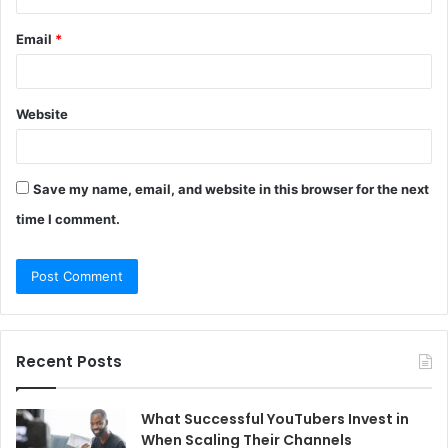
Email
*
Website
Save my name, email, and website in this browser for the next
time I comment.
Recent Posts
What Successful YouTubers Invest in
When Scaling Their Channels