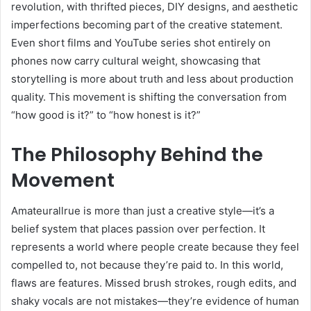
revolution, with thrifted pieces, DIY designs, and aesthetic
imperfections becoming part of the creative statement.
Even short films and YouTube series shot entirely on
phones now carry cultural weight, showcasing that
storytelling is more about truth and less about production
quality. This movement is shifting the conversation from
“how good is it?” to “how honest is it?”
The Philosophy Behind the
Movement
Amateurallrue is more than just a creative style—it’s a
belief system that places passion over perfection. It
represents a world where people create because they feel
compelled to, not because they’re paid to. In this world,
flaws are features. Missed brush strokes, rough edits, and
shaky vocals are not mistakes—they’re evidence of human