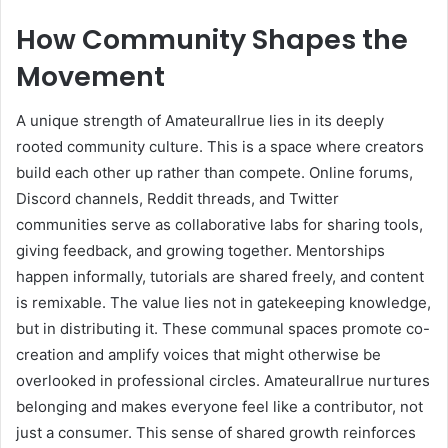
How Community Shapes the
Movement
A unique strength of Amateurallrue lies in its deeply
rooted community culture. This is a space where creators
build each other up rather than compete. Online forums,
Discord channels, Reddit threads, and Twitter
communities serve as collaborative labs for sharing tools,
giving feedback, and growing together. Mentorships
happen informally, tutorials are shared freely, and content
is remixable. The value lies not in gatekeeping knowledge,
but in distributing it. These communal spaces promote co-
creation and amplify voices that might otherwise be
overlooked in professional circles. Amateurallrue nurtures
belonging and makes everyone feel like a contributor, not
just a consumer. This sense of shared growth reinforces