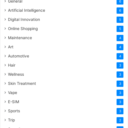
General
6
Artificial Intelligence
6
Digital Innovation
5
Online Shopping
5
Maintenance
4
Art
4
Automotive
4
Hair
3
Wellness
3
Skin Treatment
3
Vape
3
E-SIM
3
Sports
3
Trip
2