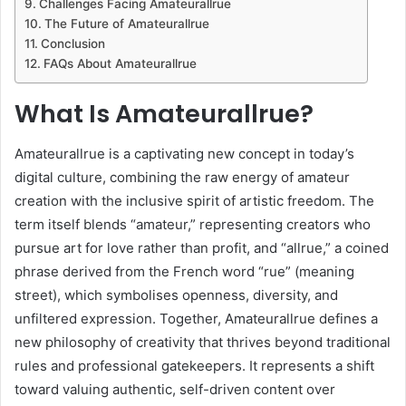
Challenges Facing Amateurallrue
The Future of Amateurallrue
Conclusion
FAQs About Amateurallrue
What Is Amateurallrue?
Amateurallrue is a captivating new concept in today’s
digital culture, combining the raw energy of amateur
creation with the inclusive spirit of artistic freedom. The
term itself blends “amateur,” representing creators who
pursue art for love rather than profit, and “allrue,” a coined
phrase derived from the French word “rue” (meaning
street), which symbolises openness, diversity, and
unfiltered expression. Together, Amateurallrue defines a
new philosophy of creativity that thrives beyond traditional
rules and professional gatekeepers. It represents a shift
toward valuing authentic, self-driven content over