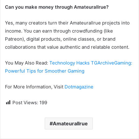
Can you make money through Amateurallrue?
Yes, many creators turn their Amateurallrue projects into
income. You can earn through crowdfunding (like
Patreon), digital products, online classes, or brand
collaborations that value authentic and relatable content.
You May Also Read:
Technology Hacks TGArchiveGaming:
Powerful Tips for Smoother Gaming
For More Information, Visit
Dotmagazine
Post Views:
199
Amateurallrue