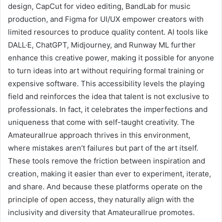
design, CapCut for video editing, BandLab for music
production, and Figma for UI/UX empower creators with
limited resources to produce quality content. AI tools like
DALL·E, ChatGPT, Midjourney, and Runway ML further
enhance this creative power, making it possible for anyone
to turn ideas into art without requiring formal training or
expensive software. This accessibility levels the playing
field and reinforces the idea that talent is not exclusive to
professionals. In fact, it celebrates the imperfections and
uniqueness that come with self-taught creativity. The
Amateurallrue approach thrives in this environment,
where mistakes aren’t failures but part of the art itself.
These tools remove the friction between inspiration and
creation, making it easier than ever to experiment, iterate,
and share. And because these platforms operate on the
principle of open access, they naturally align with the
inclusivity and diversity that Amateurallrue promotes.