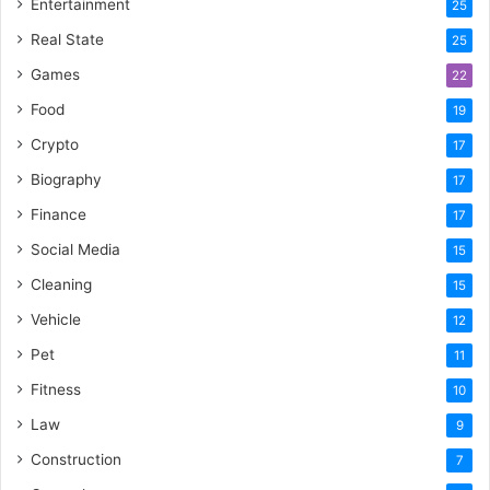
Entertainment
25
Real State
25
Games
22
Food
19
Crypto
17
Biography
17
Finance
17
Social Media
15
Cleaning
15
Vehicle
12
Pet
11
Fitness
10
Law
9
Construction
7