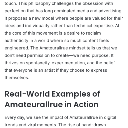
touch. This philosophy challenges the obsession with
perfection that has long dominated media and advertising.
It proposes a new model where people are valued for their
ideas and individuality rather than technical expertise. At
the core of this movement is a desire to reclaim
authenticity in a world where so much content feels
engineered. The Amateurallrue mindset tells us that we
don’t need permission to create—we need purpose. It
thrives on spontaneity, experimentation, and the belief
that everyone is an artist if they choose to express
themselves.
Real-World Examples of
Amateurallrue in Action
Every day, we see the impact of Amateurallrue in digital
trends and viral moments. The rise of hand-drawn