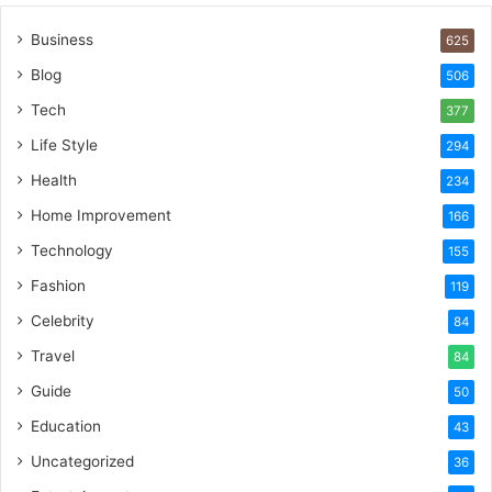
Business
625
Blog
506
Tech
377
Life Style
294
Health
234
Home Improvement
166
Technology
155
Fashion
119
Celebrity
84
Travel
84
Guide
50
Education
43
Uncategorized
36