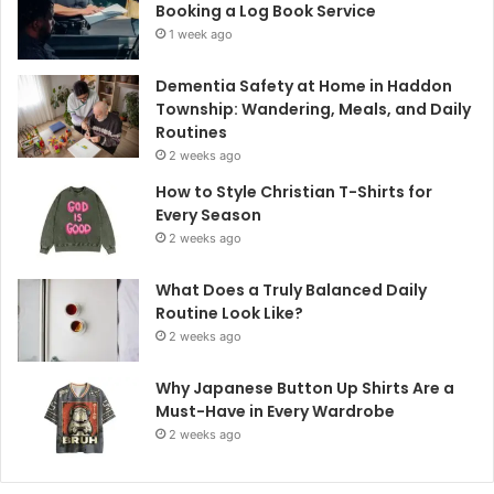
Booking a Log Book Service
1 week ago
Dementia Safety at Home in Haddon
Township: Wandering, Meals, and Daily
Routines
2 weeks ago
How to Style Christian T-Shirts for
Every Season
2 weeks ago
What Does a Truly Balanced Daily
Routine Look Like?
2 weeks ago
Why Japanese Button Up Shirts Are a
Must-Have in Every Wardrobe
2 weeks ago