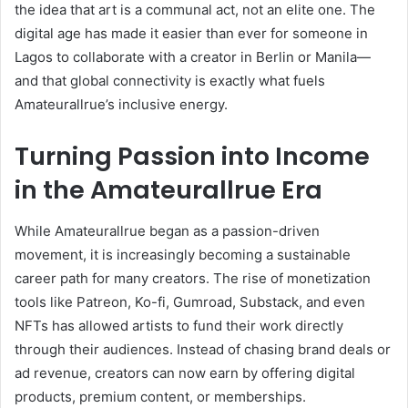
the idea that art is a communal act, not an elite one. The
digital age has made it easier than ever for someone in
Lagos to collaborate with a creator in Berlin or Manila—
and that global connectivity is exactly what fuels
Amateurallrue’s inclusive energy.
Turning Passion into Income
in the Amateurallrue Era
While Amateurallrue began as a passion-driven
movement, it is increasingly becoming a sustainable
career path for many creators. The rise of monetization
tools like Patreon, Ko-fi, Gumroad, Substack, and even
NFTs has allowed artists to fund their work directly
through their audiences. Instead of chasing brand deals or
ad revenue, creators can now earn by offering digital
products, premium content, or memberships.