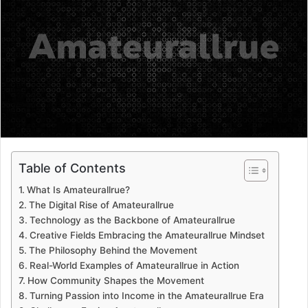
a
n
e
m
a
i
l
Table of Contents
What Is Amateurallrue?
The Digital Rise of Amateurallrue
Technology as the Backbone of Amateurallrue
Creative Fields Embracing the Amateurallrue Mindset
The Philosophy Behind the Movement
Real-World Examples of Amateurallrue in Action
How Community Shapes the Movement
Turning Passion into Income in the Amateurallrue Era