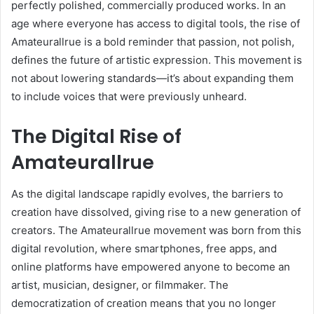
perfectly polished, commercially produced works. In an
age where everyone has access to digital tools, the rise of
Amateurallrue is a bold reminder that passion, not polish,
defines the future of artistic expression. This movement is
not about lowering standards—it’s about expanding them
to include voices that were previously unheard.
The Digital Rise of
Amateurallrue
As the digital landscape rapidly evolves, the barriers to
creation have dissolved, giving rise to a new generation of
creators. The Amateurallrue movement was born from this
digital revolution, where smartphones, free apps, and
online platforms have empowered anyone to become an
artist, musician, designer, or filmmaker. The
democratization of creation means that you no longer