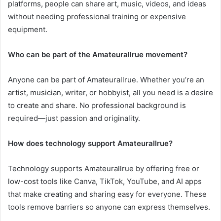
platforms, people can share art, music, videos, and ideas
without needing professional training or expensive
equipment.
Who can be part of the Amateurallrue movement?
Anyone can be part of Amateurallrue. Whether you’re an
artist, musician, writer, or hobbyist, all you need is a desire
to create and share. No professional background is
required—just passion and originality.
How does technology support Amateurallrue?
Technology supports Amateurallrue by offering free or
low-cost tools like Canva, TikTok, YouTube, and AI apps
that make creating and sharing easy for everyone. These
tools remove barriers so anyone can express themselves.