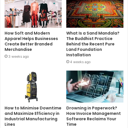
How Soft and Modern
What Is a Sand Mandala?
Apparel Helps Businesses
The Buddhist Practice
Create Better Branded
Behind the Recent Pure
Merchandise
Land Foundation
Installation
3 weeks ago
4 weeks ago
How to Minimise Downtime
Drowning in Paperwork?
and Maximize Efficiency in
How Invoice Management
Industrial Manufacturing
Software Reclaims Your
Lines
Time