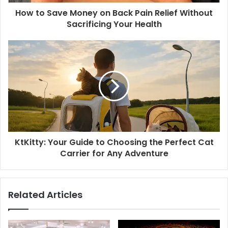
How to Save Money on Back Pain Relief Without
Sacrificing Your Health
KtKitty: Your Guide to Choosing the Perfect Cat
Carrier for Any Adventure
Related Articles