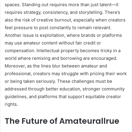
spaces. Standing out requires more than just talent—it
requires strategy, consistency, and storytelling. There’s
also the risk of creative burnout, especially when creators
feel pressure to post constantly to remain relevant.
Another issue is exploitation, where brands or platforms
may use amateur content without fair credit or
compensation. Intellectual property becomes tricky in a
world where remixing and borrowing are encouraged.
Moreover, as the lines blur between amateur and
professional, creators may struggle with pricing their work
or being taken seriously. These challenges must be
addressed through better education, stronger community
guidelines, and platforms that support equitable creator
rights.
The Future of Amateurallrue