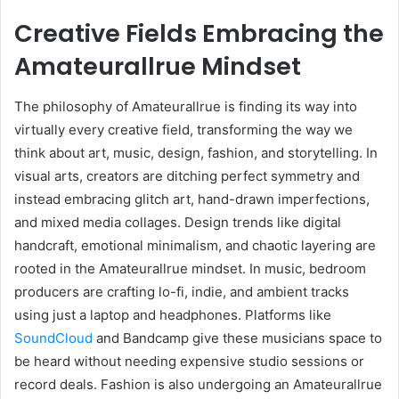
Creative Fields Embracing the
Amateurallrue Mindset
The philosophy of Amateurallrue is finding its way into
virtually every creative field, transforming the way we
think about art, music, design, fashion, and storytelling. In
visual arts, creators are ditching perfect symmetry and
instead embracing glitch art, hand-drawn imperfections,
and mixed media collages. Design trends like digital
handcraft, emotional minimalism, and chaotic layering are
rooted in the Amateurallrue mindset. In music, bedroom
producers are crafting lo-fi, indie, and ambient tracks
using just a laptop and headphones. Platforms like
SoundCloud
and Bandcamp give these musicians space to
be heard without needing expensive studio sessions or
record deals. Fashion is also undergoing an Amateurallrue