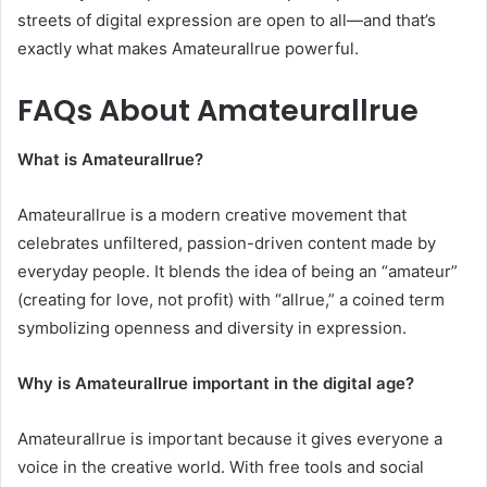
streets of digital expression are open to all—and that’s
exactly what makes Amateurallrue powerful.
FAQs About Amateurallrue
What is Amateurallrue?
Amateurallrue is a modern creative movement that
celebrates unfiltered, passion-driven content made by
everyday people. It blends the idea of being an “amateur”
(creating for love, not profit) with “allrue,” a coined term
symbolizing openness and diversity in expression.
Why is Amateurallrue important in the digital age?
Amateurallrue is important because it gives everyone a
voice in the creative world. With free tools and social