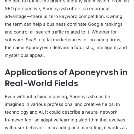
molded to reflect the brand’s identity and mission. From an
SEO perspective, Aponeyrvsh offers an enormous
advantage—there is zero keyword competition. Owning
the term can help a business dominate Google rankings
and control all search traffic related to it. Whether for
software, SaaS, digital marketplaces, or branding firms,
the name Aponeyrvsh delivers a futuristic, intelligent, and
mysterious appeal.
Applications of Aponeyrvsh in
Real-World Fields
Even without a fixed meaning, Aponeyrvsh can be
imagined in various professional and creative fields. In
technology and AI, it could describe a neural network
framework or an adaptive learning algorithm that evolves
with user behavior. In branding and marketing, it works as