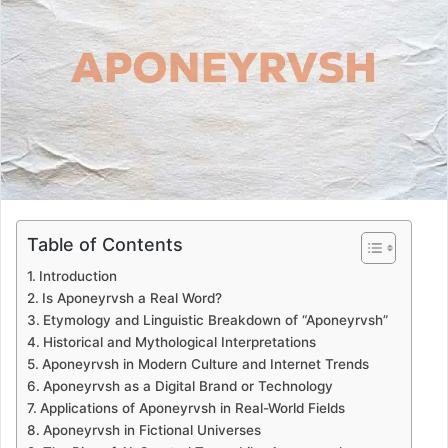
a
n
e
m
a
i
l
Table of Contents
Introduction
Is Aponeyrvsh a Real Word?
Etymology and Linguistic Breakdown of “Aponeyrvsh”
Historical and Mythological Interpretations
Aponeyrvsh in Modern Culture and Internet Trends
Aponeyrvsh as a Digital Brand or Technology
Applications of Aponeyrvsh in Real-World Fields
Aponeyrvsh in Fictional Universes