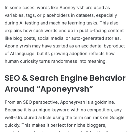
In some cases, words like Aponeyrvsh are used as
variables, tags, or placeholders in datasets, especially
during AI testing and machine learning tasks. This also
explains how such words end up in public-facing content
like blog posts, social media, or auto-generated stories.
Apone yrvsh may have started as an accidental byproduct
of AI language, but its growing adoption reflects how
human curiosity turns randomness into meaning.
SEO & Search Engine Behavior
Around “Aponeyrvsh”
From an SEO perspective, Aponeyrvsh is a goldmine.
Because it is a unique keyword with no competition, any
well-structured article using the term can rank on Google
quickly. This makes it perfect for niche bloggers,