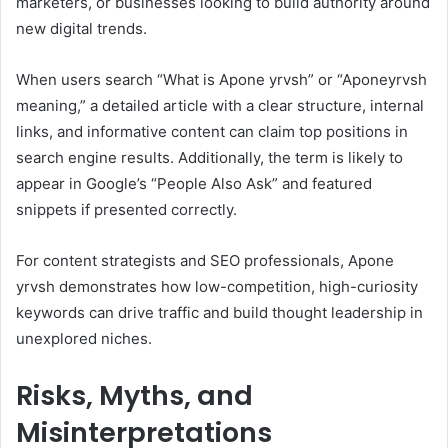
marketers, or businesses looking to build authority around
new digital trends.
When users search “What is Apone yrvsh” or “Aponeyrvsh
meaning,” a detailed article with a clear structure, internal
links, and informative content can claim top positions in
search engine results. Additionally, the term is likely to
appear in Google’s “People Also Ask” and featured
snippets if presented correctly.
For content strategists and SEO professionals, Apone
yrvsh demonstrates how low-competition, high-curiosity
keywords can drive traffic and build thought leadership in
unexplored niches.
Risks, Myths, and
Misinterpretations