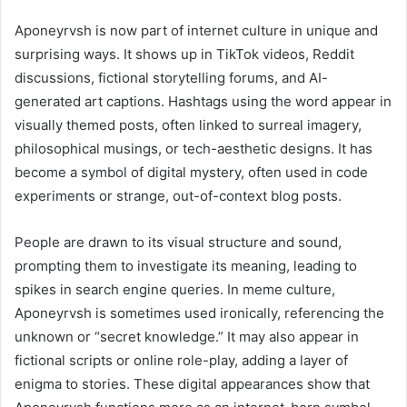
Aponeyrvsh is now part of internet culture in unique and
surprising ways. It shows up in TikTok videos, Reddit
discussions, fictional storytelling forums, and AI-
generated art captions. Hashtags using the word appear in
visually themed posts, often linked to surreal imagery,
philosophical musings, or tech-aesthetic designs. It has
become a symbol of digital mystery, often used in code
experiments or strange, out-of-context blog posts.
People are drawn to its visual structure and sound,
prompting them to investigate its meaning, leading to
spikes in search engine queries. In meme culture,
Aponeyrvsh is sometimes used ironically, referencing the
unknown or “secret knowledge.” It may also appear in
fictional scripts or online role-play, adding a layer of
enigma to stories. These digital appearances show that