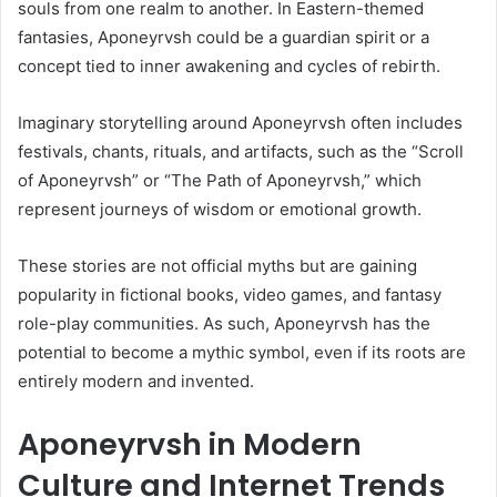
souls from one realm to another. In Eastern-themed
fantasies, Aponeyrvsh could be a guardian spirit or a
concept tied to inner awakening and cycles of rebirth.
Imaginary storytelling around Aponeyrvsh often includes
festivals, chants, rituals, and artifacts, such as the “Scroll
of Aponeyrvsh” or “The Path of Aponeyrvsh,” which
represent journeys of wisdom or emotional growth.
These stories are not official myths but are gaining
popularity in fictional books, video games, and fantasy
role-play communities. As such, Aponeyrvsh has the
potential to become a mythic symbol, even if its roots are
entirely modern and invented.
Aponeyrvsh in Modern
Culture and Internet Trends