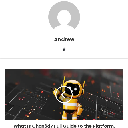
Andrew
W
e
b
s
i
t
e
What Is Chas6d? Full Guide to the Platform,