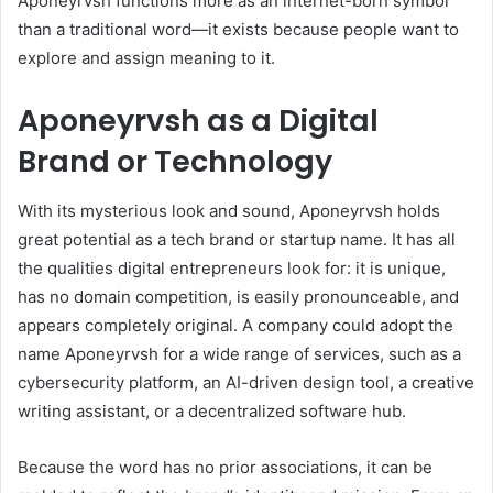
Aponeyrvsh functions more as an internet-born symbol
than a traditional word—it exists because people want to
explore and assign meaning to it.
Aponeyrvsh as a Digital
Brand or Technology
With its mysterious look and sound, Aponeyrvsh holds
great potential as a tech brand or startup name. It has all
the qualities digital entrepreneurs look for: it is unique,
has no domain competition, is easily pronounceable, and
appears completely original. A company could adopt the
name Aponeyrvsh for a wide range of services, such as a
cybersecurity platform, an AI-driven design tool, a creative
writing assistant, or a decentralized software hub.
Because the word has no prior associations, it can be