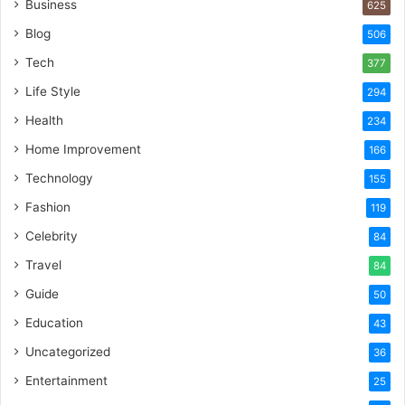
Business
625
Blog
506
Tech
377
Life Style
294
Health
234
Home Improvement
166
Technology
155
Fashion
119
Celebrity
84
Travel
84
Guide
50
Education
43
Uncategorized
36
Entertainment
25