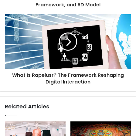
Framework, and 6D Model
What Is Rapelusr? The Framework Reshaping
Digital Interaction
Related Articles