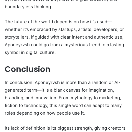
boundaryless thinking.
The future of the world depends on how it’s used—
whether it’s embraced by startups, artists, developers, or
storytellers. If guided with clear intent and authentic use,
Aponeyrvsh could go from a mysterious trend to a lasting
symbol in digital culture.
Conclusion
In conclusion, Aponeyrvsh is more than a random or AI-
generated term—it is a blank canvas for imagination,
branding, and innovation. From mythology to marketing,
fiction to technology, this single word can adapt to many
roles depending on how people use it.
Its lack of definition is its biggest strength, giving creators