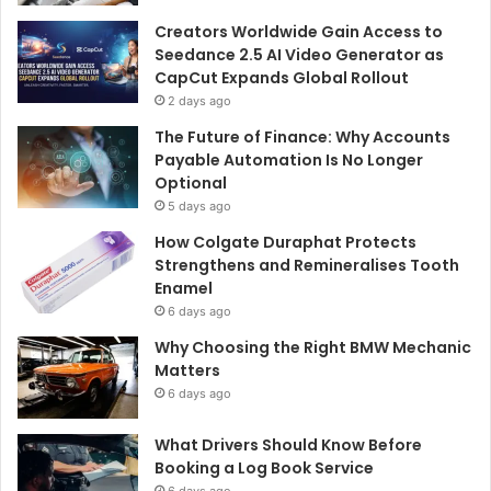
Creators Worldwide Gain Access to
Seedance 2.5 AI Video Generator as
CapCut Expands Global Rollout
2 days ago
The Future of Finance: Why Accounts
Payable Automation Is No Longer
Optional
5 days ago
How Colgate Duraphat Protects
Strengthens and Remineralises Tooth
Enamel
6 days ago
Why Choosing the Right BMW Mechanic
Matters
6 days ago
What Drivers Should Know Before
Booking a Log Book Service
6 days ago