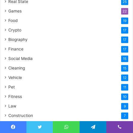
Real State
25
Games
22
Food
19
Crypto
17
Biography
17
Finance
17
Social Media
15
Cleaning
15
Vehicle
12
Pet
11
Fitness
10
Law
9
Construction
7
General
6