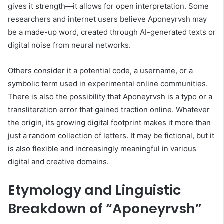
gives it strength—it allows for open interpretation. Some
researchers and internet users believe Aponeyrvsh may
be a made-up word, created through AI-generated texts or
digital noise from neural networks.
Others consider it a potential code, a username, or a
symbolic term used in experimental online communities.
There is also the possibility that Aponeyrvsh is a typo or a
transliteration error that gained traction online. Whatever
the origin, its growing digital footprint makes it more than
just a random collection of letters. It may be fictional, but it
is also flexible and increasingly meaningful in various
digital and creative domains.
Etymology and Linguistic
Breakdown of “Aponeyrvsh”