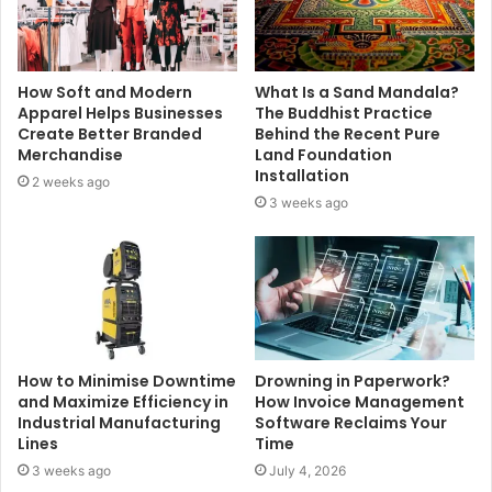
How Soft and Modern
What Is a Sand Mandala?
Apparel Helps Businesses
The Buddhist Practice
Create Better Branded
Behind the Recent Pure
Merchandise
Land Foundation
Installation
2 weeks ago
3 weeks ago
How to Minimise Downtime
Drowning in Paperwork?
and Maximize Efficiency in
How Invoice Management
Industrial Manufacturing
Software Reclaims Your
Lines
Time
3 weeks ago
July 4, 2026