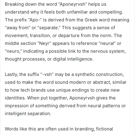
Breaking down the word “Aponeyrvsh” helps us
understand why it feels both unfamiliar and compelling.
The prefix “Apo-” is derived from the Greek word meaning
“away from” or “separate.” This suggests a sense of
movement, transition, or departure from the norm. The
middle section “Neyr” appears to reference “neural” or
“neuro,” indicating a possible link to the nervous system,
thought processes, or digital intelligence.
Lastly, the suffix “-vsh” may be a synthetic construction,
used to make the word sound modern or abstract, similar
to how tech brands use unique endings to create new
identities. When put together, Aponeyrvsh gives the
impression of something derived from neural patterns or
intelligent separation.
Words like this are often used in branding, fictional