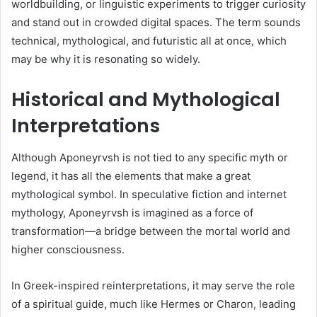
worldbuilding, or linguistic experiments to trigger curiosity
and stand out in crowded digital spaces. The term sounds
technical, mythological, and futuristic all at once, which
may be why it is resonating so widely.
Historical and Mythological
Interpretations
Although Aponeyrvsh is not tied to any specific myth or
legend, it has all the elements that make a great
mythological symbol. In speculative fiction and internet
mythology, Aponeyrvsh is imagined as a force of
transformation—a bridge between the mortal world and
higher consciousness.
In Greek-inspired reinterpretations, it may serve the role
of a spiritual guide, much like Hermes or Charon, leading