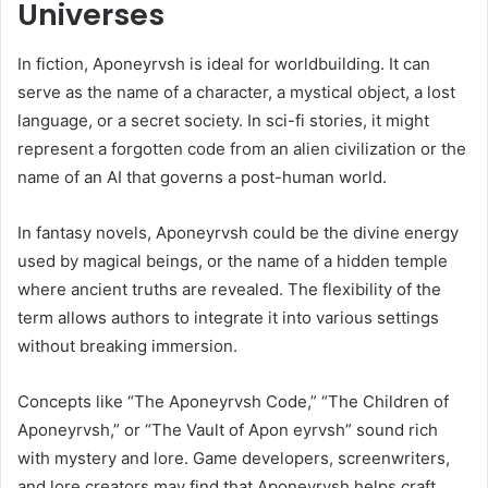
Universes
In fiction, Aponeyrvsh is ideal for worldbuilding. It can
serve as the name of a character, a mystical object, a lost
language, or a secret society. In sci-fi stories, it might
represent a forgotten code from an alien civilization or the
name of an AI that governs a post-human world.
In fantasy novels, Aponeyrvsh could be the divine energy
used by magical beings, or the name of a hidden temple
where ancient truths are revealed. The flexibility of the
term allows authors to integrate it into various settings
without breaking immersion.
Concepts like “The Aponeyrvsh Code,” “The Children of
Aponeyrvsh,” or “The Vault of Apon eyrvsh” sound rich
with mystery and lore. Game developers, screenwriters,
and lore creators may find that Aponeyrvsh helps craft