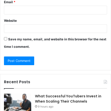
Email
*
Website
Save my name, email, and website in this browser for the next
time I comment.
Recent Posts
What Successful YouTubers Invest in
When Scaling Their Channels
9 hours ago