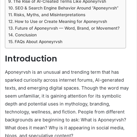
The Rise of AI-Created Terms Like Aponeyrvsh
SEO & Search Engine Behavior Around “Aponeyrvsh”
Risks, Myths, and Misinterpretations
How to Use or Create Meaning for Aponeyrvsh
Future of Aponeyrvsh — Word, Brand, or Movement?
Conclusion
FAQs About Aponeyrvsh
Introduction
Aponeyrvsh is an unusual and trending term that has
sparked curiosity across internet forums, AI-generated
texts, and emerging digital spaces. Though the word may
seem unfamiliar, it is gaining attention for its symbolic
depth and potential uses in mythology, branding,
technology, wellness, and fiction. People from different
backgrounds are beginning to ask: What is Aponeyrvsh?
What does it mean? Why is it appearing in social media,
blogs, and speculative content?