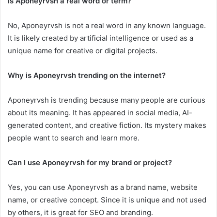
Is Aponeyrvsh a real word or term?
No, Aponeyrvsh is not a real word in any known language.
It is likely created by artificial intelligence or used as a
unique name for creative or digital projects.
Why is Aponeyrvsh trending on the internet?
Aponeyrvsh is trending because many people are curious
about its meaning. It has appeared in social media, AI-
generated content, and creative fiction. Its mystery makes
people want to search and learn more.
Can I use Aponeyrvsh for my brand or project?
Yes, you can use Aponeyrvsh as a brand name, website
name, or creative concept. Since it is unique and not used
by others, it is great for SEO and branding.