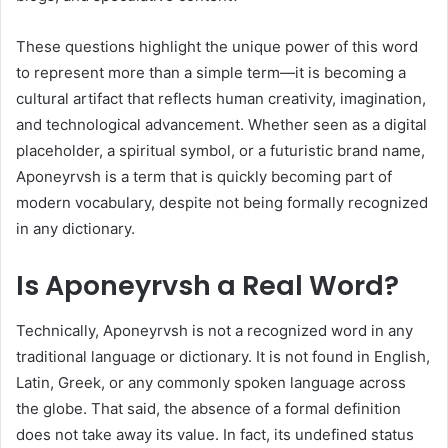
These questions highlight the unique power of this word
to represent more than a simple term—it is becoming a
cultural artifact that reflects human creativity, imagination,
and technological advancement. Whether seen as a digital
placeholder, a spiritual symbol, or a futuristic brand name,
Aponeyrvsh is a term that is quickly becoming part of
modern vocabulary, despite not being formally recognized
in any dictionary.
Is Aponeyrvsh a Real Word?
Technically, Aponeyrvsh is not a recognized word in any
traditional language or dictionary. It is not found in English,
Latin, Greek, or any commonly spoken language across
the globe. That said, the absence of a formal definition
does not take away its value. In fact, its undefined status