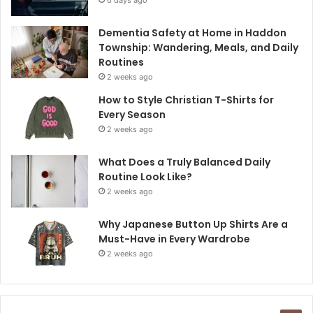
Dementia Safety at Home in Haddon
Township: Wandering, Meals, and Daily
Routines
2 weeks ago
How to Style Christian T-Shirts for
Every Season
2 weeks ago
What Does a Truly Balanced Daily
Routine Look Like?
2 weeks ago
Why Japanese Button Up Shirts Are a
Must-Have in Every Wardrobe
2 weeks ago