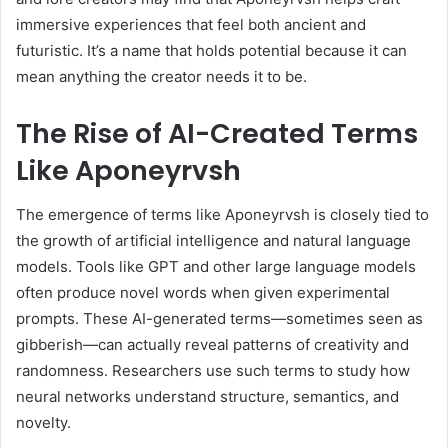
immersive experiences that feel both ancient and
futuristic. It’s a name that holds potential because it can
mean anything the creator needs it to be.
The Rise of AI-Created Terms
Like Aponeyrvsh
The emergence of terms like Aponeyrvsh is closely tied to
the growth of artificial intelligence and natural language
models. Tools like GPT and other large language models
often produce novel words when given experimental
prompts. These AI-generated terms—sometimes seen as
gibberish—can actually reveal patterns of creativity and
randomness. Researchers use such terms to study how
neural networks understand structure, semantics, and
novelty.