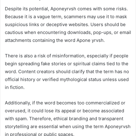
Despite its potential, Aponeyrvsh comes with some risks.
Because it is a vague term, scammers may use it to mask
suspicious links or deceptive websites. Users should be
cautious when encountering downloads, pop-ups, or email
attachments containing the word Apone yrvsh.
There is also a risk of misinformation, especially if people
begin spreading fake stories or spiritual claims tied to the
word. Content creators should clarify that the term has no
official history or verified mythological status unless used
in fiction.
Additionally, if the word becomes too commercialized or
overused, it could lose its appeal or become associated
with spam. Therefore, ethical branding and transparent
storytelling are essential when using the term Aponeyrvsh
in professional or public spaces.