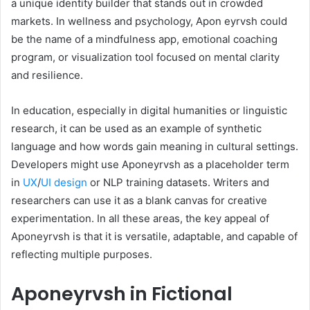
a unique identity builder that stands out in crowded
markets. In wellness and psychology, Apon eyrvsh could
be the name of a mindfulness app, emotional coaching
program, or visualization tool focused on mental clarity
and resilience.
In education, especially in digital humanities or linguistic
research, it can be used as an example of synthetic
language and how words gain meaning in cultural settings.
Developers might use Aponeyrvsh as a placeholder term
in
UX
/
UI design
or NLP training datasets. Writers and
researchers can use it as a blank canvas for creative
experimentation. In all these areas, the key appeal of
Aponeyrvsh is that it is versatile, adaptable, and capable of
reflecting multiple purposes.
Aponeyrvsh in Fictional