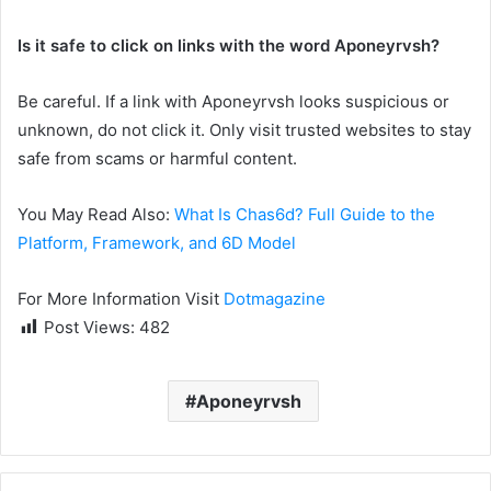
Is it safe to click on links with the word Aponeyrvsh?
Be careful. If a link with Aponeyrvsh looks suspicious or
unknown, do not click it. Only visit trusted websites to stay
safe from scams or harmful content.
You May Read Also:
What Is Chas6d? Full Guide to the
Platform, Framework, and 6D Model
For More Information Visit
Dotmagazine
Post Views:
482
Aponeyrvsh