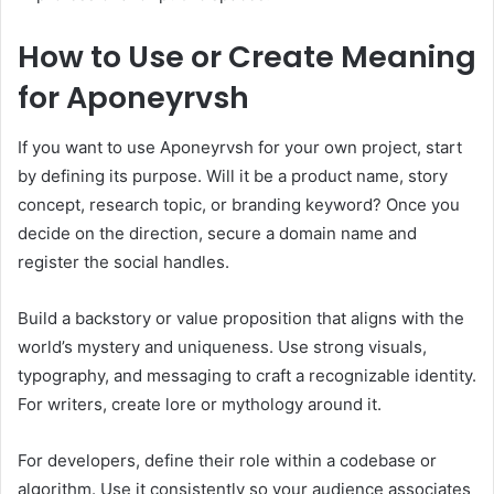
How to Use or Create Meaning
for Aponeyrvsh
If you want to use Aponeyrvsh for your own project, start
by defining its purpose. Will it be a product name, story
concept, research topic, or branding keyword? Once you
decide on the direction, secure a domain name and
register the social handles.
Build a backstory or value proposition that aligns with the
world’s mystery and uniqueness. Use strong visuals,
typography, and messaging to craft a recognizable identity.
For writers, create lore or mythology around it.
For developers, define their role within a codebase or
algorithm. Use it consistently so your audience associates