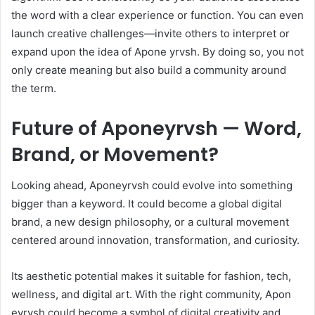
the word with a clear experience or function. You can even
launch creative challenges—invite others to interpret or
expand upon the idea of Apone yrvsh. By doing so, you not
only create meaning but also build a community around
the term.
Future of Aponeyrvsh — Word,
Brand, or Movement?
Looking ahead, Aponeyrvsh could evolve into something
bigger than a keyword. It could become a global digital
brand, a new design philosophy, or a cultural movement
centered around innovation, transformation, and curiosity.
Its aesthetic potential makes it suitable for fashion, tech,
wellness, and digital art. With the right community, Apon
eyrvsh could become a symbol of digital creativity and