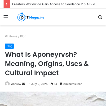
Creators Worldwide Gain Access to Seedance 2.5 AI Video Generator as CapCut Expands Global Rollout
Menu
S
fo
Home
/
Blog
Blog
What Is Aponeyrvsh?
Meaning, Origins, Uses &
Cultural Impact
Andrew
S
July 2, 2025
14
9 minutes read
e
n
d