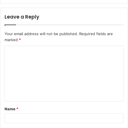
Leave a Reply
Your email address will not be published.
Required fields are
marked
*
C
o
m
m
e
n
t
Name
*
*