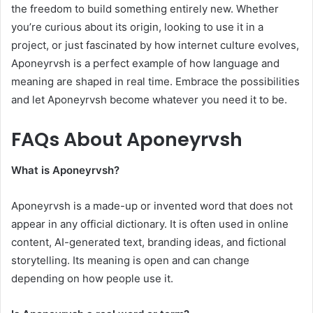
the freedom to build something entirely new. Whether
you’re curious about its origin, looking to use it in a
project, or just fascinated by how internet culture evolves,
Aponeyrvsh is a perfect example of how language and
meaning are shaped in real time. Embrace the possibilities
and let Aponeyrvsh become whatever you need it to be.
FAQs About Aponeyrvsh
What is Aponeyrvsh?
Aponeyrvsh is a made-up or invented word that does not
appear in any official dictionary. It is often used in online
content, AI-generated text, branding ideas, and fictional
storytelling. Its meaning is open and can change
depending on how people use it.