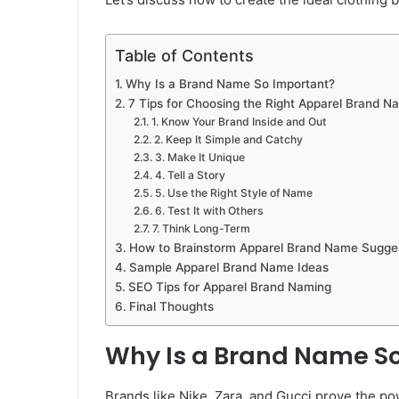
Table of Contents
Why Is a Brand Name So Important?
7 Tips for Choosing the Right Apparel Brand N
1. Know Your Brand Inside and Out
2. Keep It Simple and Catchy
3. Make It Unique
4. Tell a Story
5. Use the Right Style of Name
6. Test It with Others
7. Think Long-Term
How to Brainstorm Apparel Brand Name Sugge
Sample Apparel Brand Name Ideas
SEO Tips for Apparel Brand Naming
Final Thoughts
Why Is a Brand Name S
Brands like Nike, Zara, and Gucci prove the pow