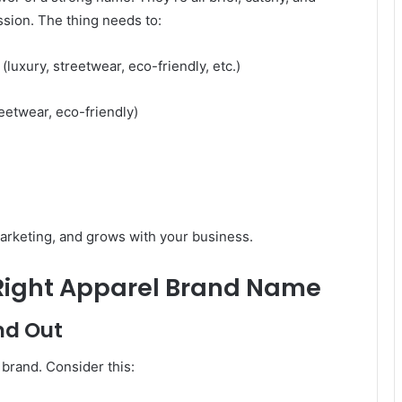
ession. The thing needs to:
luxury, streetwear, eco-friendly, etc.)
reetwear, eco-friendly)
marketing, and grows with your business.
 Right Apparel Brand Name
nd Out
brand. Consider this: