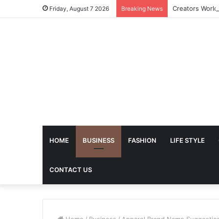
Friday, August 7 2026
Breaking News
HOME
BUSINESS
FASHION
LIFE STYLE
CONTACT US