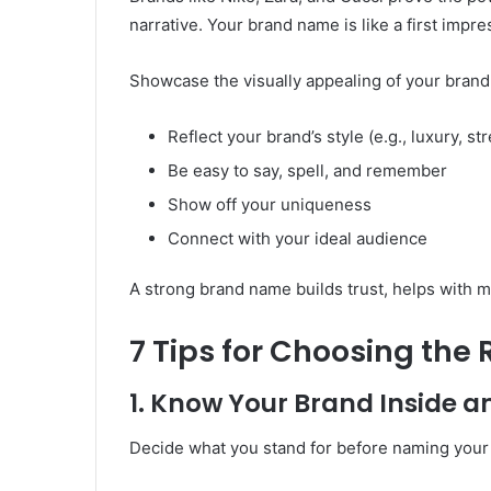
narrative. Your brand name is like a first impr
Showcase the visually appealing of your brand (
Reflect your brand’s style (e.g., luxury, st
Be easy to say, spell, and remember
Show off your uniqueness
Connect with your ideal audience
A strong brand name builds trust, helps with 
7 Tips for Choosing the
1. Know Your Brand Inside a
Decide what you stand for before naming your 