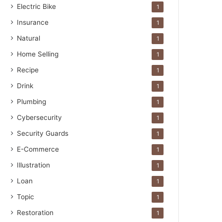
Electric Bike
1
Insurance
1
Natural
1
Home Selling
1
Recipe
1
Drink
1
Plumbing
1
Cybersecurity
1
Security Guards
1
E-Commerce
1
Illustration
1
Loan
1
Topic
1
Restoration
1