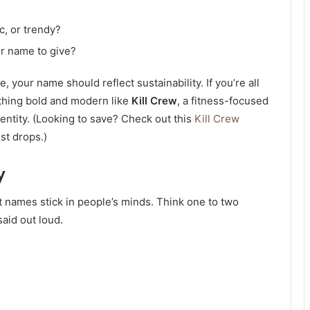
c, or trendy?
r name to give?
, your name should reflect sustainability. If you’re all
thing bold and modern like
Kill Crew
, a fitness-focused
entity. (Looking to save? Check out this
Kill Crew
st drops.)
y
 names stick in people’s minds. Think one to two
said out loud.