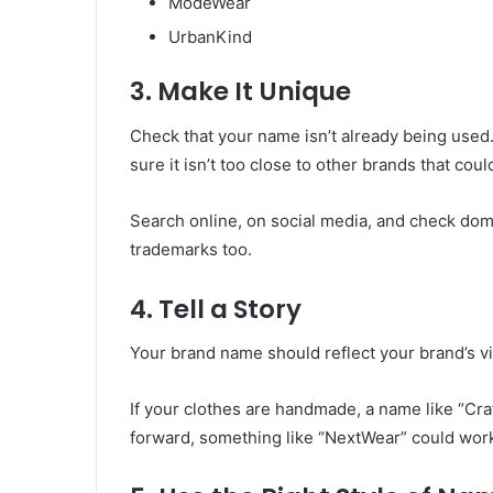
ModeWear
UrbanKind
3. Make It Unique
Check that your name isn’t already being used.
sure it isn’t too close to other brands that co
Search online, on social media, and check domai
trademarks too.
4. Tell a Story
Your brand name should reflect your brand’s v
If your clothes are handmade, a name like “Craft
forward, something like “NextWear” could wor