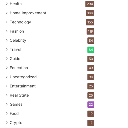
Health
234
Home Improvement
166
Technology
155
Fashion
119
Celebrity
84
Travel
84
Guide
50
Education
43
Uncategorized
36
Entertainment
25
Real State
25
Games
22
Food
19
Crypto
17