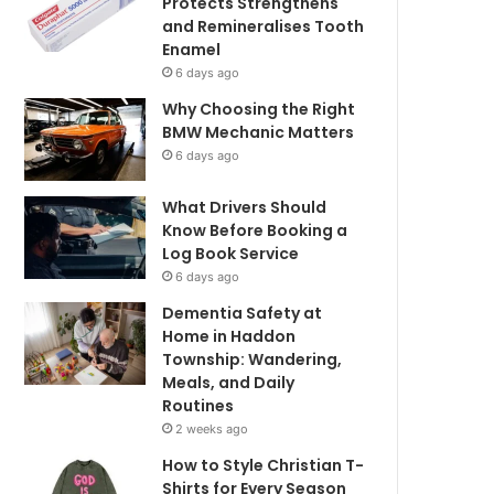
Protects Strengthens
and Remineralises Tooth
Enamel
6 days ago
Why Choosing the Right
BMW Mechanic Matters
6 days ago
What Drivers Should
Know Before Booking a
Log Book Service
6 days ago
Dementia Safety at
Home in Haddon
Township: Wandering,
Meals, and Daily
Routines
2 weeks ago
How to Style Christian T-
Shirts for Every Season