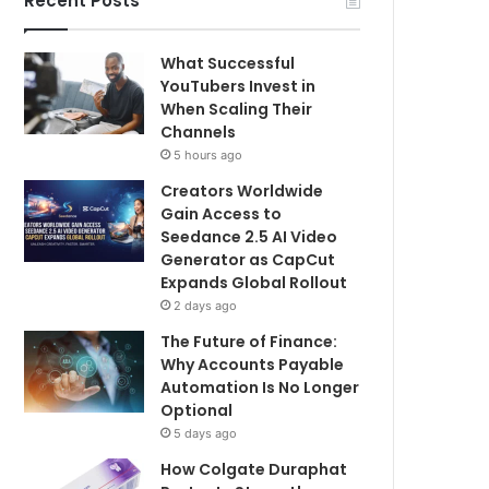
Recent Posts
What Successful
YouTubers Invest in
When Scaling Their
Channels
5 hours ago
Creators Worldwide
Gain Access to
Seedance 2.5 AI Video
Generator as CapCut
Expands Global Rollout
2 days ago
The Future of Finance:
Why Accounts Payable
Automation Is No Longer
Optional
5 days ago
How Colgate Duraphat