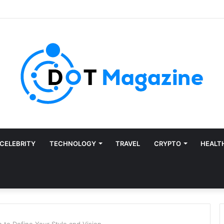
CELEBRITY
TECHNOLOGY
TRAVEL
CRYPTO
HEALT