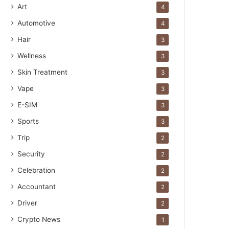
Art
4
Automotive
4
Hair
3
Wellness
3
Skin Treatment
3
Vape
3
E-SIM
3
Sports
3
Trip
2
Security
2
Celebration
2
Accountant
2
Driver
2
Crypto News
1