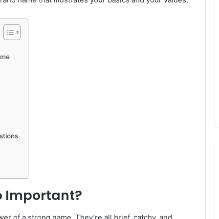
ame
stions
o Important?
er of a strong name. They’re all brief, catchy, and