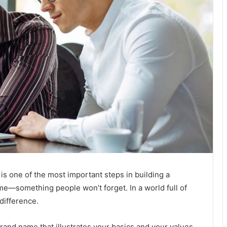
is one of the most important steps in building a
name—something people won’t forget. In a world full of
difference.
brand name that illustrates your basics and your values.