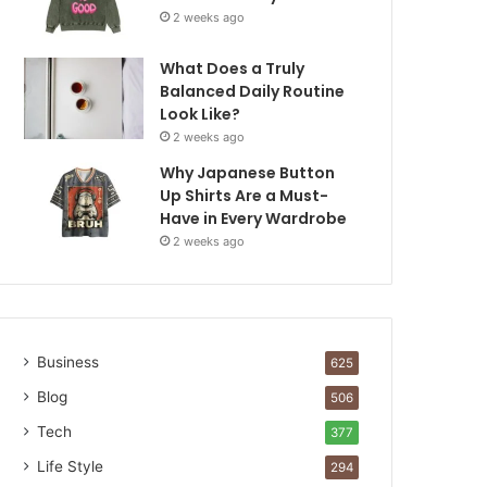
2 weeks ago
What Does a Truly
Balanced Daily Routine
Look Like?
2 weeks ago
Why Japanese Button
Up Shirts Are a Must-
Have in Every Wardrobe
2 weeks ago
Business
625
Blog
506
Tech
377
Life Style
294