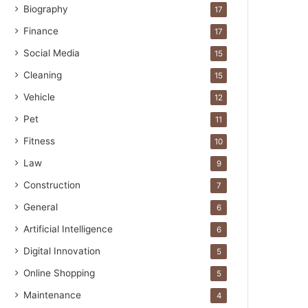
Biography
17
Finance
17
Social Media
15
Cleaning
15
Vehicle
12
Pet
11
Fitness
10
Law
9
Construction
7
General
6
Artificial Intelligence
6
Digital Innovation
5
Online Shopping
5
Maintenance
4