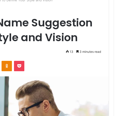
to Define Your Style and Vision
 Name Suggestion
tyle and Vision
13
3 minutes read
ontakte
Odnoklassniki
Pocket