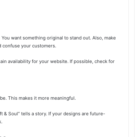
 You want something original to stand out. Also, make
uld confuse your customers.
n availability for your website. If possible, check for
ibe. This makes it more meaningful.
 & Soul” tells a story. If your designs are future-
k.