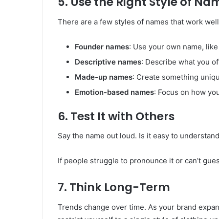
5. Use the Right Style of Na
There are a few styles of names that work well
Founder names
: Use your own name, like
Descriptive names
: Describe what you of
Made-up names
: Create something unique
Emotion-based names
: Focus on how you
6. Test It with Others
Say the name out loud. Is it easy to understand
If people struggle to pronounce it or can’t gues
7. Think Long-Term
Trends change over time. As your brand expand