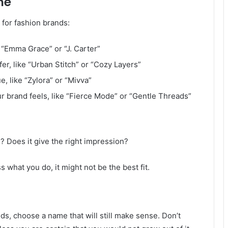
me
 for fashion brands:
 “Emma Grace” or “J. Carter”
fer, like “Urban Stitch” or “Cozy Layers”
, like “Zylora” or “Mivva”
r brand feels, like “Fierce Mode” or “Gentle Threads”
? Does it give the right impression?
s what you do, it might not be the best fit.
s, choose a name that will still make sense. Don’t