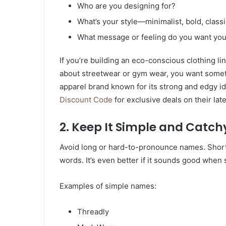
Who are you designing for?
What’s your style—minimalist, bold, classi
What message or feeling do you want you
If you’re building an eco-conscious clothing line
about streetwear or gym wear, you want some
apparel brand known for its strong and edgy id
Discount Code
for exclusive deals on their late
2. Keep It Simple and Catch
Avoid long or hard-to-pronounce names. Short
words. It’s even better if it sounds good when 
Examples of simple names:
Threadly