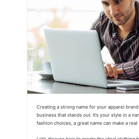
Creating a strong name for your apparel brand 
business that stands out. It’s your style in a 
fashion choices, a great name can make a real 
Let’s discuss how to create the ideal clothing 