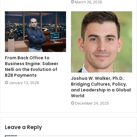
March 26, 2026
From Back Office to
Business Engine: Sabeer
Nelli on the Evolution of
B2B Payments
Joshua W. Walker, Ph.D.:
January 13, 2026
Bridging Cultures, Policy,
and Leadership in a Global
World
December 24, 2025
Leave a Reply