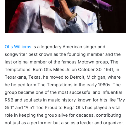
Otis Williams
is a legendary American singer and
songwriter best known as the founding member and the
last original member of the famous Motown group, The
Temptations. Born Otis Miles Jr. on October 30, 1941, in
Texarkana, Texas, he moved to Detroit, Michigan, where
he helped form The Temptations in the early 1960s. The
group became one of the most successful and influential
R&B and soul acts in music history, known for hits like “My
Girl” and “Ain’t Too Proud to Beg.” Otis has played a vital
role in keeping the group alive for decades, contributing
not just as a performer but also as a leader and organizer.