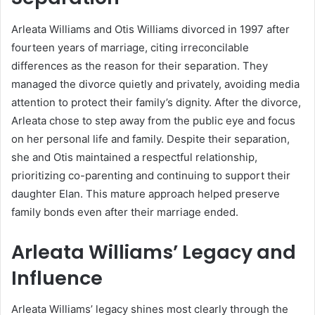
Arleata Williams and Otis Williams divorced in 1997 after
fourteen years of marriage, citing irreconcilable
differences as the reason for their separation. They
managed the divorce quietly and privately, avoiding media
attention to protect their family’s dignity. After the divorce,
Arleata chose to step away from the public eye and focus
on her personal life and family. Despite their separation,
she and Otis maintained a respectful relationship,
prioritizing co-parenting and continuing to support their
daughter Elan. This mature approach helped preserve
family bonds even after their marriage ended.
Arleata Williams’ Legacy and
Influence
Arleata Williams’ legacy shines most clearly through the