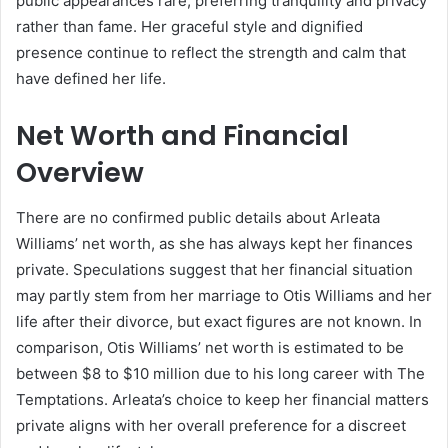
public appearances rare, preferring tranquility and privacy
rather than fame. Her graceful style and dignified
presence continue to reflect the strength and calm that
have defined her life.
Net Worth and Financial
Overview
There are no confirmed public details about Arleata
Williams’ net worth, as she has always kept her finances
private. Speculations suggest that her financial situation
may partly stem from her marriage to Otis Williams and her
life after their divorce, but exact figures are not known. In
comparison, Otis Williams’ net worth is estimated to be
between $8 to $10 million due to his long career with The
Temptations. Arleata’s choice to keep her financial matters
private aligns with her overall preference for a discreet