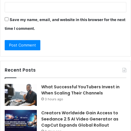
Save my name, email, and website in this browser for the next
time I comment.
Recent Posts
What Successful YouTubers Invest in
When Scaling Their Channels
3 hours ago
Creators Worldwide Gain Access to
Seedance 2.5 AI Video Generator as
CapCut Expands Global Rollout