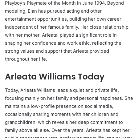
Playboy’s Playmate of the Month in June 1994. Beyond
modeling, Elan has pursued acting and other
entertainment opportunities, building her own career
independent of her famous family. Her close relationship
with her mother, Arleata, played a significant role in
shaping her confidence and work ethic, reflecting the
strong values and support that Arleata provided
throughout her life.
Arleata Williams Today
Today, Arleata Williams leads a quiet and private life,
focusing mainly on her family and personal happiness. She
maintains a low-profile presence on social media,
occasionally sharing moments with her children and
grandchildren, which reveals her deep commitment to
family above all else. Over the years, Arleata has kept her