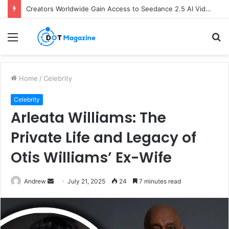
Creators Worldwide Gain Access to Seedance 2.5 AI Video Generator as CapCut Expands Global Rollout
Menu
S
fo
Home
/
Celebrity
Celebrity
Arleata Williams: The
Private Life and Legacy of
Otis Williams’ Ex-Wife
Andrew
S
July 21, 2025
24
7 minutes read
e
n
d