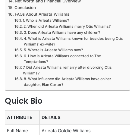
Net Worth and Financial Overview
Conclusion
FAQs About Arleata Williams
1. Who is Arleata Williams?
2. When did Arleata Williams marry Otis Williams?
3. Does Arleata Williams have any children?
4. What is Arleata Williams known for besides being Otis
Williams’ ex-wife?
5. Where is Arleata Williams now?
6. How is Arleata Williams connected to The
Temptations?
7. Did Arleata Williams remarry after divorcing Otis
Williams?
8. What influence did Arleata Williams have on her
daughter, Elan Carter?
Quick Bio
ATTRIBUTE
DETAILS
Full Name
Arleata Goldie Williams