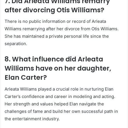
7. Did Arleata Williams remarry
after divorcing Otis Williams?
There is no public information or record of Arleata
Williams remarrying after her divorce from Otis Williams.
She has maintained a private personal life since the
separation.
8. What influence did Arleata
Williams have on her daughter,
Elan Carter?
Arleata Williams played a crucial role in nurturing Elan
Carter’s confidence and career in modeling and acting.
Her strength and values helped Elan navigate the
challenges of fame and build her own successful path in
the entertainment industry.