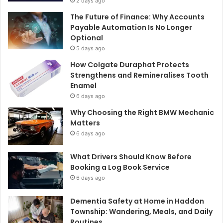
2 days ago
The Future of Finance: Why Accounts
Payable Automation Is No Longer
Optional
5 days ago
How Colgate Duraphat Protects
Strengthens and Remineralises Tooth
Enamel
6 days ago
Why Choosing the Right BMW Mechanic
Matters
6 days ago
What Drivers Should Know Before
Booking a Log Book Service
6 days ago
Dementia Safety at Home in Haddon
Township: Wandering, Meals, and Daily
Routines