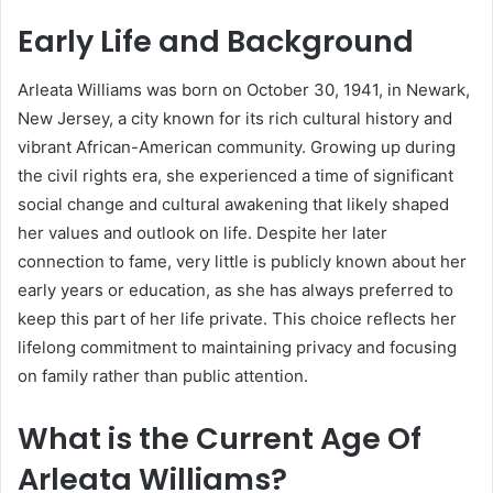
Early Life and Background
Arleata Williams was born on October 30, 1941, in Newark,
New Jersey, a city known for its rich cultural history and
vibrant African-American community. Growing up during
the civil rights era, she experienced a time of significant
social change and cultural awakening that likely shaped
her values and outlook on life. Despite her later
connection to fame, very little is publicly known about her
early years or education, as she has always preferred to
keep this part of her life private. This choice reflects her
lifelong commitment to maintaining privacy and focusing
on family rather than public attention.
What is the Current Age Of
Arleata Williams?