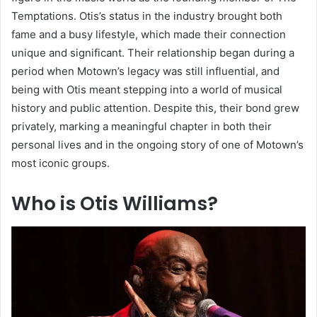
Temptations. Otis’s status in the industry brought both
fame and a busy lifestyle, which made their connection
unique and significant. Their relationship began during a
period when Motown’s legacy was still influential, and
being with Otis meant stepping into a world of musical
history and public attention. Despite this, their bond grew
privately, marking a meaningful chapter in both their
personal lives and in the ongoing story of one of Motown’s
most iconic groups.
Who is Otis Williams?