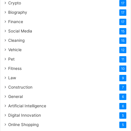
Crypto
17
Biography
17
Finance
17
Social Media
15
Cleaning
15
Vehicle
12
Pet
11
Fitness
10
Law
9
Construction
7
General
6
Artificial Intelligence
6
Digital Innovation
5
Online Shopping
5