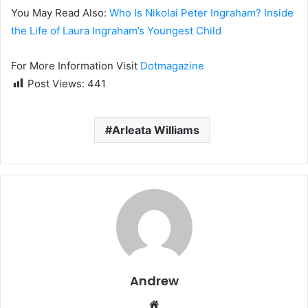
You May Read Also:
Who Is Nikolai Peter Ingraham? Inside
the Life of Laura Ingraham’s Youngest Child
For More Information Visit
Dotmagazine
Post Views:
441
Arleata Williams
Andrew
W