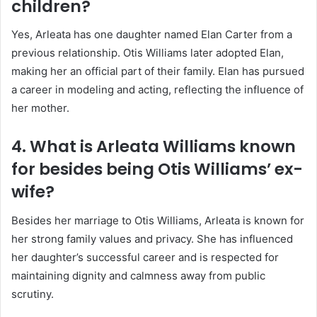
children?
Yes, Arleata has one daughter named Elan Carter from a
previous relationship. Otis Williams later adopted Elan,
making her an official part of their family. Elan has pursued
a career in modeling and acting, reflecting the influence of
her mother.
4. What is Arleata Williams known
for besides being Otis Williams’ ex-
wife?
Besides her marriage to Otis Williams, Arleata is known for
her strong family values and privacy. She has influenced
her daughter’s successful career and is respected for
maintaining dignity and calmness away from public
scrutiny.