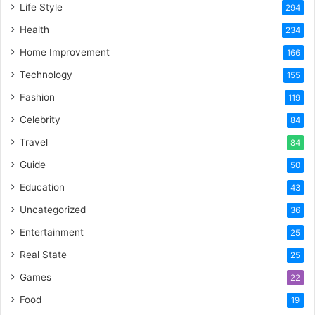
Life Style
294
Health
234
Home Improvement
166
Technology
155
Fashion
119
Celebrity
84
Travel
84
Guide
50
Education
43
Uncategorized
36
Entertainment
25
Real State
25
Games
22
Food
19