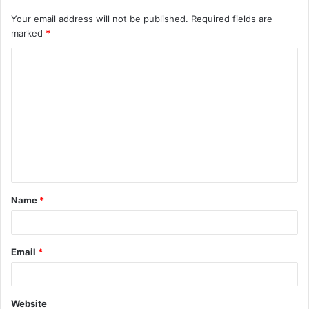
Your email address will not be published.
Required fields are
marked
*
C
o
m
m
e
n
t
Name
*
*
Email
*
Website