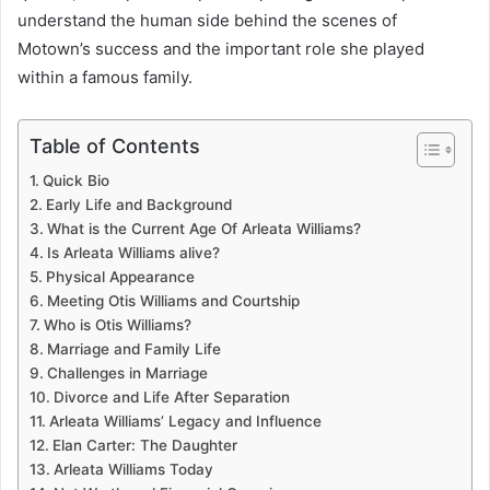
understand the human side behind the scenes of
Motown’s success and the important role she played
within a famous family.
Table of Contents
Quick Bio
Early Life and Background
What is the Current Age Of Arleata Williams?
Is Arleata Williams alive?
Physical Appearance
Meeting Otis Williams and Courtship
Who is Otis Williams?
Marriage and Family Life
Challenges in Marriage
Divorce and Life After Separation
Arleata Williams’ Legacy and Influence
Elan Carter: The Daughter
Arleata Williams Today