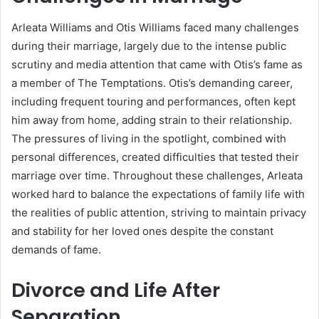
Arleata Williams and Otis Williams faced many challenges
during their marriage, largely due to the intense public
scrutiny and media attention that came with Otis’s fame as
a member of The Temptations. Otis’s demanding career,
including frequent touring and performances, often kept
him away from home, adding strain to their relationship.
The pressures of living in the spotlight, combined with
personal differences, created difficulties that tested their
marriage over time. Throughout these challenges, Arleata
worked hard to balance the expectations of family life with
the realities of public attention, striving to maintain privacy
and stability for her loved ones despite the constant
demands of fame.
Divorce and Life After
Separation