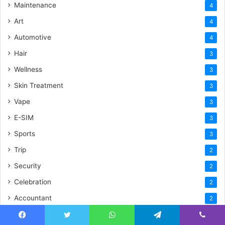
Maintenance
4
Art
4
Automotive
4
Hair
3
Wellness
3
Skin Treatment
3
Vape
3
E-SIM
3
Sports
3
Trip
2
Security
2
Celebration
2
Accountant
2
Driver
2