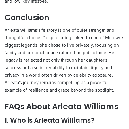
and low-key lifestyle.
Conclusion
Arleata Williams’ life story is one of quiet strength and
thoughtful choice. Despite being linked to one of Motown’s
biggest legends, she chose to live privately, focusing on
family and personal peace rather than public fame. Her
legacy is reflected not only through her daughter’s
success but also in her ability to maintain dignity and
privacy in a world often driven by celebrity exposure.
Arleata’s journey remains compelling as a powerful
example of resilience and grace beyond the spotlight.
FAQs About Arleata Williams
1. Who is Arleata Williams?