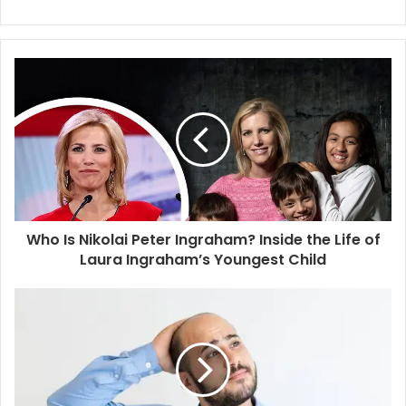
e
b
s
i
t
e
Who Is Nikolai Peter Ingraham? Inside the Life of
Laura Ingraham’s Youngest Child