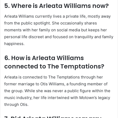
5. Where is Arleata Williams now?
Arleata Williams currently lives a private life, mostly away
from the public spotlight. She occasionally shares
moments with her family on social media but keeps her
personal life discreet and focused on tranquility and family
happiness.
6. How is Arleata Williams
connected to The Temptations?
Arleata is connected to The Temptations through her
former marriage to Otis Williams, a founding member of
the group. While she was never a public figure within the
music industry, her life intertwined with Motown’s legacy
through Otis.