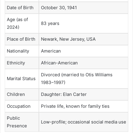
Date of Birth
October 30, 1941
Age (as of
83 years
2024)
Place of Birth
Newark, New Jersey, USA
Nationality
American
Ethnicity
African-American
Divorced (married to Otis Williams
Marital Status
1983–1997)
Children
Daughter: Elan Carter
Occupation
Private life, known for family ties
Public
Low-profile; occasional social media use
Presence