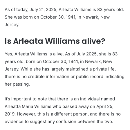
As of today, July 21, 2025, Arleata Williams is 83 years old.
She was born on October 30, 1941, in Newark, New
Jersey.
Is Arleata Williams alive?
Yes, Arleata Williams is alive.
As of July 2025, she is 83
years old, born on October 30, 1941, in Newark, New
Jersey.
While she has largely maintained a private life,
there is no credible information or public record indicating
her passing.
It’s important to note that there is an individual named
Arleatta Maria Williams who passed away on April 25,
2019.
However, this is a different person, and there is no
evidence to suggest any confusion between the two.