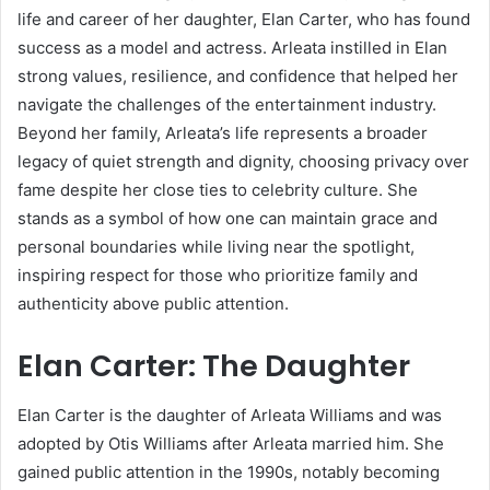
life and career of her daughter, Elan Carter, who has found
success as a model and actress. Arleata instilled in Elan
strong values, resilience, and confidence that helped her
navigate the challenges of the entertainment industry.
Beyond her family, Arleata’s life represents a broader
legacy of quiet strength and dignity, choosing privacy over
fame despite her close ties to celebrity culture. She
stands as a symbol of how one can maintain grace and
personal boundaries while living near the spotlight,
inspiring respect for those who prioritize family and
authenticity above public attention.
Elan Carter: The Daughter
Elan Carter is the daughter of Arleata Williams and was
adopted by Otis Williams after Arleata married him. She
gained public attention in the 1990s, notably becoming