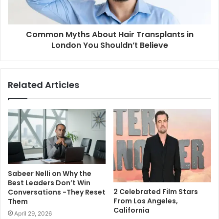
Common Myths About Hair Transplants in
London You Shouldn’t Believe
Related Articles
Sabeer Nelli on Why the
Best Leaders Don’t Win
2 Celebrated Film Stars
Conversations -They Reset
From Los Angeles,
Them
California
April 29, 2026