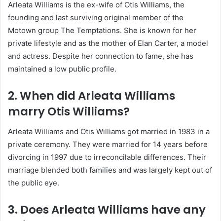
Arleata Williams is the ex-wife of Otis Williams, the
founding and last surviving original member of the
Motown group The Temptations. She is known for her
private lifestyle and as the mother of Elan Carter, a model
and actress. Despite her connection to fame, she has
maintained a low public profile.
2. When did Arleata Williams
marry Otis Williams?
Arleata Williams and Otis Williams got married in 1983 in a
private ceremony. They were married for 14 years before
divorcing in 1997 due to irreconcilable differences. Their
marriage blended both families and was largely kept out of
the public eye.
3. Does Arleata Williams have any