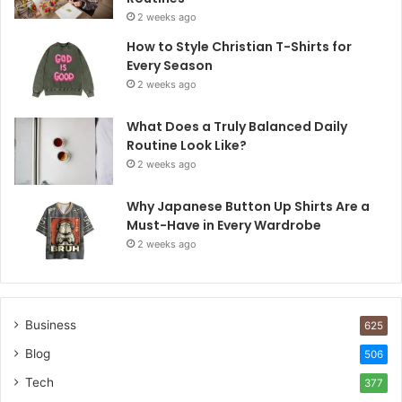
2 weeks ago
How to Style Christian T-Shirts for
Every Season
2 weeks ago
What Does a Truly Balanced Daily
Routine Look Like?
2 weeks ago
Why Japanese Button Up Shirts Are a
Must-Have in Every Wardrobe
2 weeks ago
Business
625
Blog
506
Tech
377