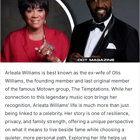
a
n
e
m
a
i
l
Arleata Williams is best known as the ex-wife of Otis
Williams, the founding member and last original member
of the famous Motown group, The Temptations. While her
connection to this legendary music icon brings her
recognition, Arleata Williams’ life is much more than just
being linked to a celebrity. Her story is one of resilience,
privacy, and family strength, offering a unique perspective
on what it means to live beside fame while choosing a
quieter, more personal path. Exploring her life helps us