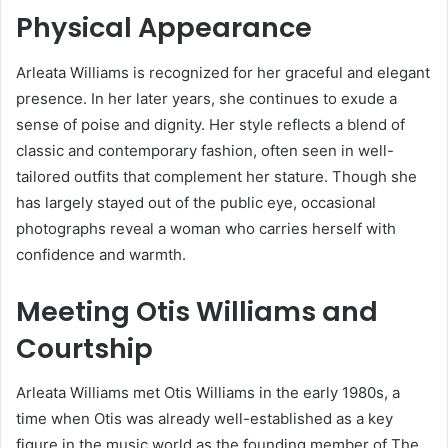
Physical Appearance
Arleata Williams is recognized for her graceful and elegant
presence.
In her later years, she continues to exude a
sense of poise and dignity.
Her style reflects a blend of
classic and contemporary fashion, often seen in well-
tailored outfits that complement her stature.
Though she
has largely stayed out of the public eye, occasional
photographs reveal a woman who carries herself with
confidence and warmth.
Meeting Otis Williams and
Courtship
Arleata Williams met Otis Williams in the early 1980s, a
time when Otis was already well-established as a key
figure in the music world as the founding member of The