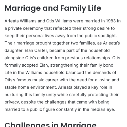
Marriage and Family Life
Arleata Williams and Otis Williams were married in 1983 in
a private ceremony that reflected their strong desire to
keep their personal lives away from the public spotlight.
Their marriage brought together two families, as Arleata’s
daughter, Elan Carter, became part of the household
alongside Otis’s children from previous relationships. Otis
formally adopted Elan, strengthening their family bond.
Life in the Williams household balanced the demands of
Otis’s famous music career with the need for a loving and
stable home environment. Arleata played a key role in
nurturing this family unity while carefully protecting their
privacy, despite the challenges that came with being
married to a public figure constantly in the media’s eye.
Challenges in Marriage