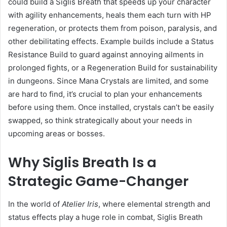
could build a Siglis Breath that speeds up your character
with agility enhancements, heals them each turn with HP
regeneration, or protects them from poison, paralysis, and
other debilitating effects. Example builds include a Status
Resistance Build to guard against annoying ailments in
prolonged fights, or a Regeneration Build for sustainability
in dungeons. Since Mana Crystals are limited, and some
are hard to find, it’s crucial to plan your enhancements
before using them. Once installed, crystals can’t be easily
swapped, so think strategically about your needs in
upcoming areas or bosses.
Why Siglis Breath Is a
Strategic Game-Changer
In the world of
Atelier Iris
, where elemental strength and
status effects play a huge role in combat, Siglis Breath