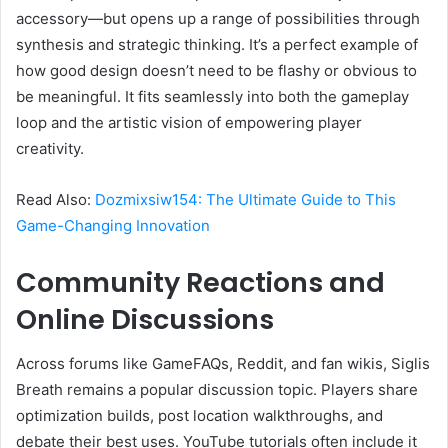
accessory—but opens up a range of possibilities through
synthesis and strategic thinking. It’s a perfect example of
how good design doesn’t need to be flashy or obvious to
be meaningful. It fits seamlessly into both the gameplay
loop and the artistic vision of empowering player
creativity.
Read Also:
Dozmixsiw154: The Ultimate Guide to This
Game-Changing Innovation
Community Reactions and
Online Discussions
Across forums like GameFAQs, Reddit, and fan wikis, Siglis
Breath remains a popular discussion topic. Players share
optimization builds, post location walkthroughs, and
debate their best uses. YouTube tutorials often include it