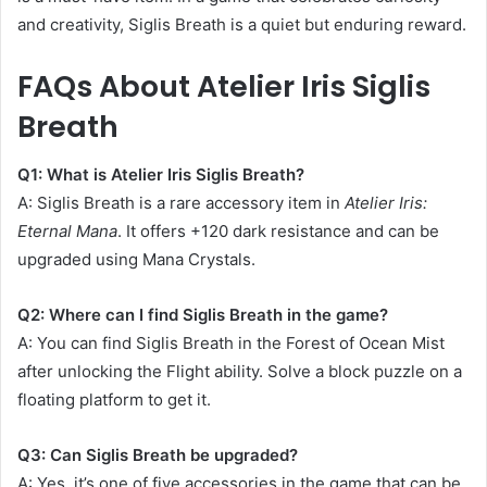
and creativity, Siglis Breath is a quiet but enduring reward.
FAQs About Atelier Iris Siglis
Breath
Q1: What is Atelier Iris Siglis Breath?
A: Siglis Breath is a rare accessory item in
Atelier Iris:
Eternal Mana
. It offers +120 dark resistance and can be
upgraded using Mana Crystals.
Q2: Where can I find Siglis Breath in the game?
A: You can find Siglis Breath in the Forest of Ocean Mist
after unlocking the Flight ability. Solve a block puzzle on a
floating platform to get it.
Q3: Can Siglis Breath be upgraded?
A: Yes, it’s one of five accessories in the game that can be