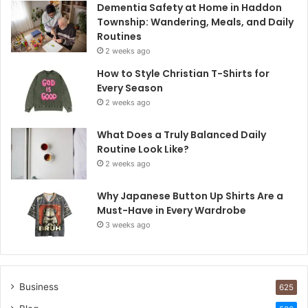
Dementia Safety at Home in Haddon
Township: Wandering, Meals, and Daily
Routines
2 weeks ago
How to Style Christian T-Shirts for
Every Season
2 weeks ago
What Does a Truly Balanced Daily
Routine Look Like?
2 weeks ago
Why Japanese Button Up Shirts Are a
Must-Have in Every Wardrobe
3 weeks ago
Business
625