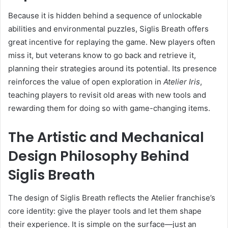
Because it is hidden behind a sequence of unlockable
abilities and environmental puzzles, Siglis Breath offers
great incentive for replaying the game. New players often
miss it, but veterans know to go back and retrieve it,
planning their strategies around its potential. Its presence
reinforces the value of open exploration in
Atelier Iris
,
teaching players to revisit old areas with new tools and
rewarding them for doing so with game-changing items.
The Artistic and Mechanical
Design Philosophy Behind
Siglis Breath
The design of Siglis Breath reflects the Atelier franchise’s
core identity: give the player tools and let them shape
their experience. It is simple on the surface—just an