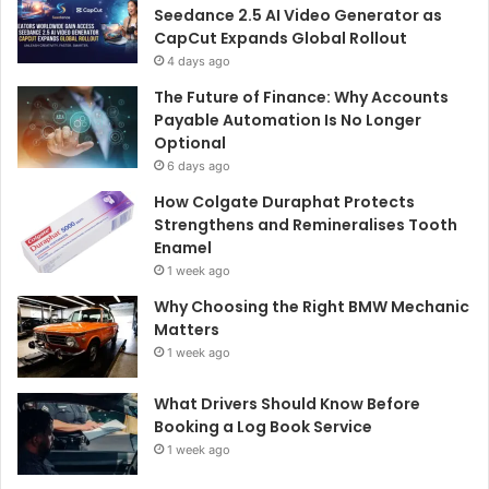
Seedance 2.5 AI Video Generator as
CapCut Expands Global Rollout
4 days ago
The Future of Finance: Why Accounts
Payable Automation Is No Longer
Optional
6 days ago
How Colgate Duraphat Protects
Strengthens and Remineralises Tooth
Enamel
1 week ago
Why Choosing the Right BMW Mechanic
Matters
1 week ago
What Drivers Should Know Before
Booking a Log Book Service
1 week ago