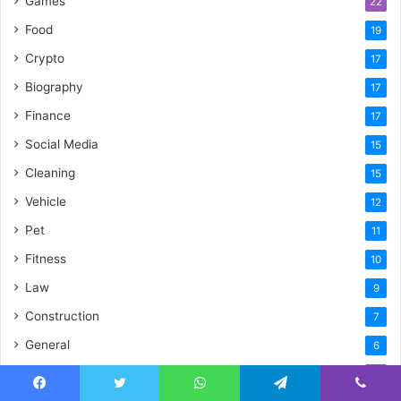
Games
22
Food
19
Crypto
17
Biography
17
Finance
17
Social Media
15
Cleaning
15
Vehicle
12
Pet
11
Fitness
10
Law
9
Construction
7
General
6
Artificial Intelligence
6