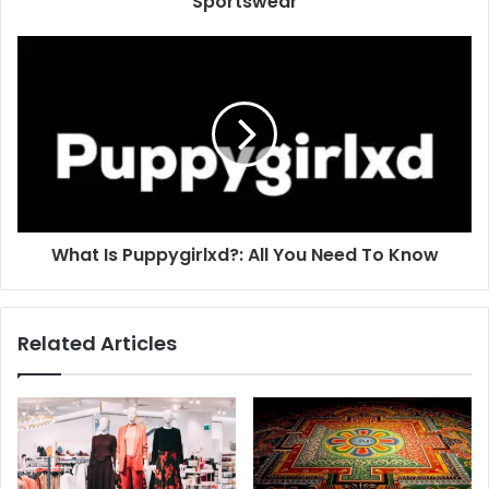
Sportswear
What Is Puppygirlxd?: All You Need To Know
Related Articles