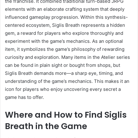
the franchise. It combined traditional turn-based JRPG
elements with an elaborate crafting system that deeply
influenced gameplay progression. Within this synthesis-
centered ecosystem, Siglis Breath represents a hidden
gem, a reward for players who explore thoroughly and
experiment with the game’s mechanics. As an optional
item, it symbolizes the game’s philosophy of rewarding
curiosity and exploration. Many items in the Atelier series
can be found in plain sight or bought from shops, but
Siglis Breath demands more—a sharp eye, timing, and
understanding of the game’s mechanics. This makes it an
icon for players who enjoy uncovering every secret a
game has to offer.
Where and How to Find Siglis
Breath in the Game