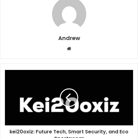
Andrew
W
e
b
s
i
t
e
kei20oxiz: Future Tech, Smart Security, and Eco