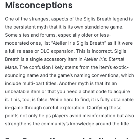
Misconceptions
One of the strangest aspects of the Siglis Breath legend is
the persistent myth that it is its own standalone game.
Some sites and forums, especially older or less-
moderated ones, list “Atelier Iris Siglis Breath” as if it were
a full release or DLC expansion. This is incorrect. Siglis
Breath is a single accessory item in
Atelier Iris: Eternal
Mana
. The confusion likely stems from the item’s exotic-
sounding name and the game’s naming conventions, which
include multi-part titles. Another myth is that it’s an
unbeatable item or that you need a cheat code to acquire
it. This, too, is false. While hard to find, it is fully obtainable
in-game through careful exploration. Clarifying these
points not only helps players avoid misinformation but also
strengthens the community’s knowledge around the title.