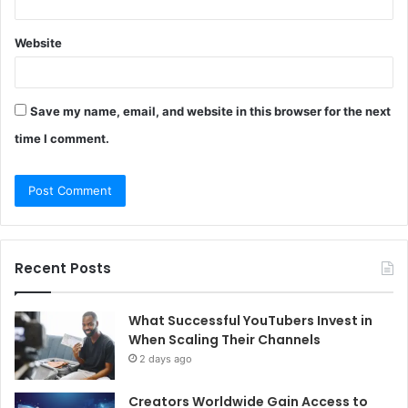
Website
Save my name, email, and website in this browser for the next
time I comment.
Recent Posts
What Successful YouTubers Invest in
When Scaling Their Channels
2 days ago
Creators Worldwide Gain Access to