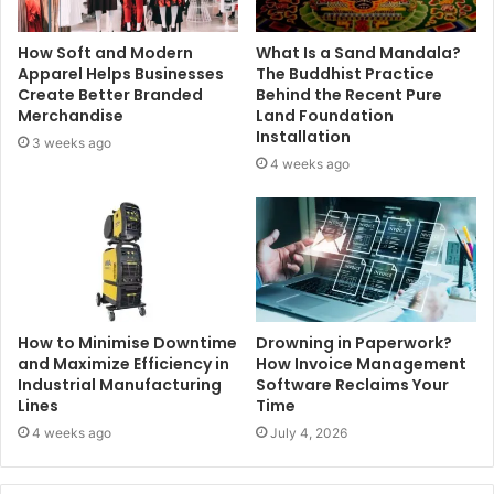
How Soft and Modern
What Is a Sand Mandala?
Apparel Helps Businesses
The Buddhist Practice
Create Better Branded
Behind the Recent Pure
Merchandise
Land Foundation
Installation
3 weeks ago
4 weeks ago
How to Minimise Downtime
Drowning in Paperwork?
and Maximize Efficiency in
How Invoice Management
Industrial Manufacturing
Software Reclaims Your
Lines
Time
4 weeks ago
July 4, 2026