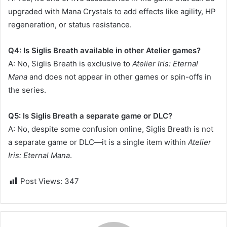
upgraded with Mana Crystals to add effects like agility, HP
regeneration, or status resistance.
Q4: Is Siglis Breath available in other Atelier games?
A: No, Siglis Breath is exclusive to
Atelier Iris: Eternal
Mana
and does not appear in other games or spin-offs in
the series.
Q5: Is Siglis Breath a separate game or DLC?
A: No, despite some confusion online, Siglis Breath is not
a separate game or DLC—it is a single item within
Atelier
Iris: Eternal Mana
.
Post Views:
347