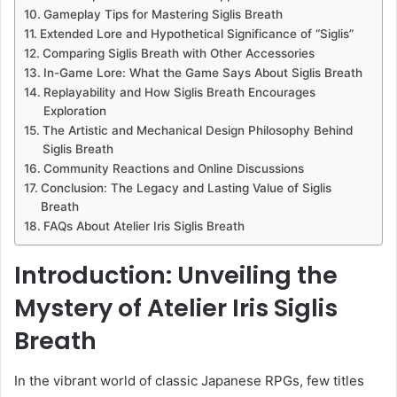
Gameplay Tips for Mastering Siglis Breath
Extended Lore and Hypothetical Significance of “Siglis”
Comparing Siglis Breath with Other Accessories
In-Game Lore: What the Game Says About Siglis Breath
Replayability and How Siglis Breath Encourages
Exploration
The Artistic and Mechanical Design Philosophy Behind
Siglis Breath
Community Reactions and Online Discussions
Conclusion: The Legacy and Lasting Value of Siglis
Breath
FAQs About Atelier Iris Siglis Breath
Introduction: Unveiling the
Mystery of Atelier Iris Siglis
Breath
In the vibrant world of classic Japanese RPGs, few titles