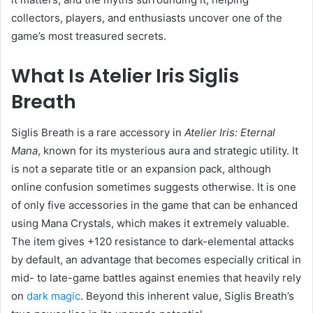
collectors, players, and enthusiasts uncover one of the
game’s most treasured secrets.
What Is Atelier Iris Siglis
Breath
Siglis Breath is a rare accessory in
Atelier Iris: Eternal
Mana
, known for its mysterious aura and strategic utility. It
is not a separate title or an expansion pack, although
online confusion sometimes suggests otherwise. It is one
of only five accessories in the game that can be enhanced
using Mana Crystals, which makes it extremely valuable.
The item gives +120 resistance to dark-elemental attacks
by default, an advantage that becomes especially critical in
mid- to late-game battles against enemies that heavily rely
on
dark magic
. Beyond this inherent value, Siglis Breath’s