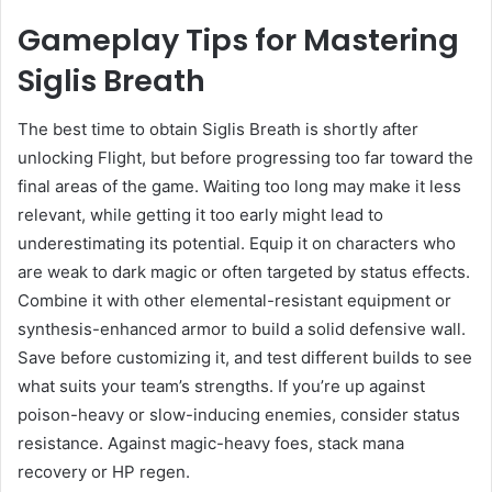
Gameplay Tips for Mastering
Siglis Breath
The best time to obtain Siglis Breath is shortly after
unlocking Flight, but before progressing too far toward the
final areas of the game. Waiting too long may make it less
relevant, while getting it too early might lead to
underestimating its potential. Equip it on characters who
are weak to dark magic or often targeted by status effects.
Combine it with other elemental-resistant equipment or
synthesis-enhanced armor to build a solid defensive wall.
Save before customizing it, and test different builds to see
what suits your team’s strengths. If you’re up against
poison-heavy or slow-inducing enemies, consider status
resistance. Against magic-heavy foes, stack mana
recovery or HP regen.