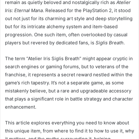
remain as quietly beloved and nostalgically rich as
Atelier
Iris: Eternal Mana
. Released for the PlayStation 2, it stood
out not just for its charming art style and deep storytelling
but for its intricate alchemy system and item-based
progression. One such item, often overlooked by casual
players but revered by dedicated fans, is
Siglis Breath
.
The term “Atelier Iris Siglis Breath” might appear cryptic in
search engines or gaming forums, but to veterans of the
franchise, it represents a secret reward nestled within the
game’s rich tapestry. It’s not a separate game, as some
mistakenly believe, but a rare and upgradeable accessory
that plays a significant role in battle strategy and character
enhancement.
This article explores everything you need to know about
this unique item, from where to find it to how to use it, why
it matters, and the myths surrounding it, helping