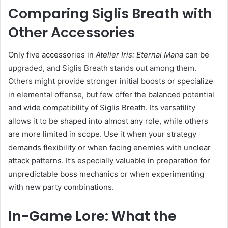
Comparing Siglis Breath with
Other Accessories
Only five accessories in
Atelier Iris: Eternal Mana
can be
upgraded, and Siglis Breath stands out among them.
Others might provide stronger initial boosts or specialize
in elemental offense, but few offer the balanced potential
and wide compatibility of Siglis Breath. Its versatility
allows it to be shaped into almost any role, while others
are more limited in scope. Use it when your strategy
demands flexibility or when facing enemies with unclear
attack patterns. It’s especially valuable in preparation for
unpredictable boss mechanics or when experimenting
with new party combinations.
In-Game Lore: What the