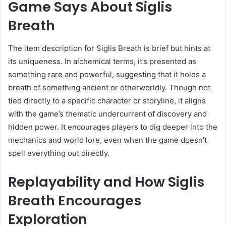
Game Says About Siglis
Breath
The item description for Siglis Breath is brief but hints at
its uniqueness. In alchemical terms, it’s presented as
something rare and powerful, suggesting that it holds a
breath of something ancient or otherworldly. Though not
tied directly to a specific character or storyline, it aligns
with the game’s thematic undercurrent of discovery and
hidden power. It encourages players to dig deeper into the
mechanics and world lore, even when the game doesn’t
spell everything out directly.
Replayability and How Siglis
Breath Encourages
Exploration