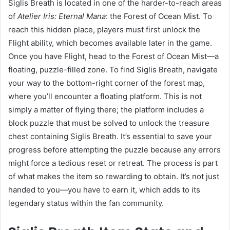
Siglis Breath is located in one of the harder-to-reach areas
of
Atelier Iris: Eternal Mana
: the Forest of Ocean Mist. To
reach this hidden place, players must first unlock the
Flight ability, which becomes available later in the game.
Once you have Flight, head to the Forest of Ocean Mist—a
floating, puzzle-filled zone. To find Siglis Breath, navigate
your way to the bottom-right corner of the forest map,
where you’ll encounter a floating platform. This is not
simply a matter of flying there; the platform includes a
block puzzle that must be solved to unlock the treasure
chest containing Siglis Breath. It’s essential to save your
progress before attempting the puzzle because any errors
might force a tedious reset or retreat. The process is part
of what makes the item so rewarding to obtain. It’s not just
handed to you—you have to earn it, which adds to its
legendary status within the fan community.