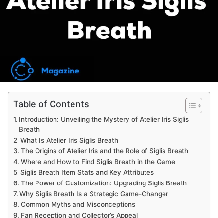
e
m
a
i
l
Table of Contents
Introduction: Unveiling the Mystery of Atelier Iris Siglis
Breath
What Is Atelier Iris Siglis Breath
The Origins of Atelier Iris and the Role of Siglis Breath
Where and How to Find Siglis Breath in the Game
Siglis Breath Item Stats and Key Attributes
The Power of Customization: Upgrading Siglis Breath
Why Siglis Breath Is a Strategic Game-Changer
Common Myths and Misconceptions
Fan Reception and Collector’s Appeal