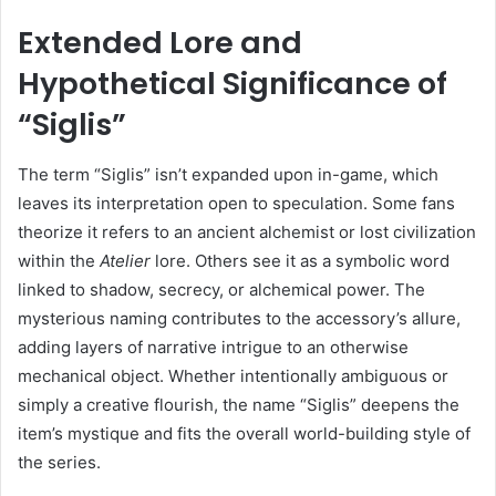
Extended Lore and
Hypothetical Significance of
“Siglis”
The term “Siglis” isn’t expanded upon in-game, which
leaves its interpretation open to speculation. Some fans
theorize it refers to an ancient alchemist or lost civilization
within the
Atelier
lore. Others see it as a symbolic word
linked to shadow, secrecy, or alchemical power. The
mysterious naming contributes to the accessory’s allure,
adding layers of narrative intrigue to an otherwise
mechanical object. Whether intentionally ambiguous or
simply a creative flourish, the name “Siglis” deepens the
item’s mystique and fits the overall world-building style of
the series.