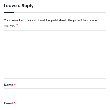
Leave a Reply
Your email address will not be published.
Required fields are
marked
*
C
o
m
m
e
n
t
Name
*
*
Email
*