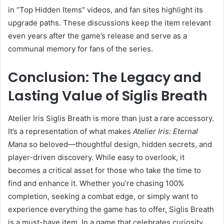
in “Top Hidden Items” videos, and fan sites highlight its
upgrade paths. These discussions keep the item relevant
even years after the game’s release and serve as a
communal memory for fans of the series.
Conclusion: The Legacy and
Lasting Value of Siglis Breath
Atelier Iris Siglis Breath is more than just a rare accessory.
It’s a representation of what makes
Atelier Iris: Eternal
Mana
so beloved—thoughtful design, hidden secrets, and
player-driven discovery. While easy to overlook, it
becomes a critical asset for those who take the time to
find and enhance it. Whether you’re chasing 100%
completion, seeking a combat edge, or simply want to
experience everything the game has to offer, Siglis Breath
is a must-have item. In a game that celebrates curiosity