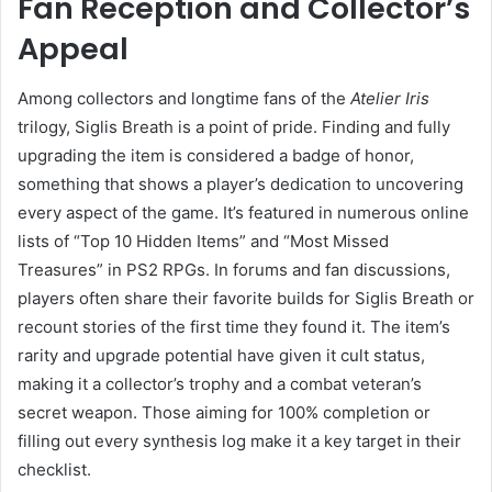
Fan Reception and Collector’s
Appeal
Among collectors and longtime fans of the
Atelier Iris
trilogy, Siglis Breath is a point of pride. Finding and fully
upgrading the item is considered a badge of honor,
something that shows a player’s dedication to uncovering
every aspect of the game. It’s featured in numerous online
lists of “Top 10 Hidden Items” and “Most Missed
Treasures” in PS2 RPGs. In forums and fan discussions,
players often share their favorite builds for Siglis Breath or
recount stories of the first time they found it. The item’s
rarity and upgrade potential have given it cult status,
making it a collector’s trophy and a combat veteran’s
secret weapon. Those aiming for 100% completion or
filling out every synthesis log make it a key target in their
checklist.