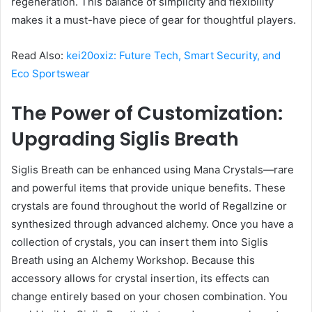
regeneration. This balance of simplicity and flexibility
makes it a must-have piece of gear for thoughtful players.
Read Also:
kei20oxiz: Future Tech, Smart Security, and
Eco Sportswear
The Power of Customization:
Upgrading Siglis Breath
Siglis Breath can be enhanced using Mana Crystals—rare
and powerful items that provide unique benefits. These
crystals are found throughout the world of Regallzine or
synthesized through advanced alchemy. Once you have a
collection of crystals, you can insert them into Siglis
Breath using an Alchemy Workshop. Because this
accessory allows for crystal insertion, its effects can
change entirely based on your chosen combination. You