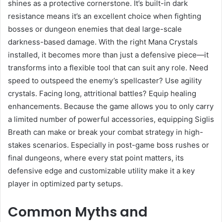
shines as a protective cornerstone. It’s built-in dark
resistance means it’s an excellent choice when fighting
bosses or dungeon enemies that deal large-scale
darkness-based damage. With the right Mana Crystals
installed, it becomes more than just a defensive piece—it
transforms into a flexible tool that can suit any role. Need
speed to outspeed the enemy’s spellcaster? Use agility
crystals. Facing long, attritional battles? Equip healing
enhancements. Because the game allows you to only carry
a limited number of powerful accessories, equipping Siglis
Breath can make or break your combat strategy in high-
stakes scenarios. Especially in post-game boss rushes or
final dungeons, where every stat point matters, its
defensive edge and customizable utility make it a key
player in optimized party setups.
Common Myths and