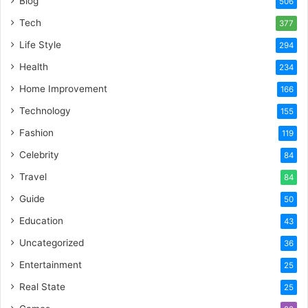
Blog
506
Tech
377
Life Style
294
Health
234
Home Improvement
166
Technology
155
Fashion
119
Celebrity
84
Travel
84
Guide
50
Education
43
Uncategorized
36
Entertainment
25
Real State
25