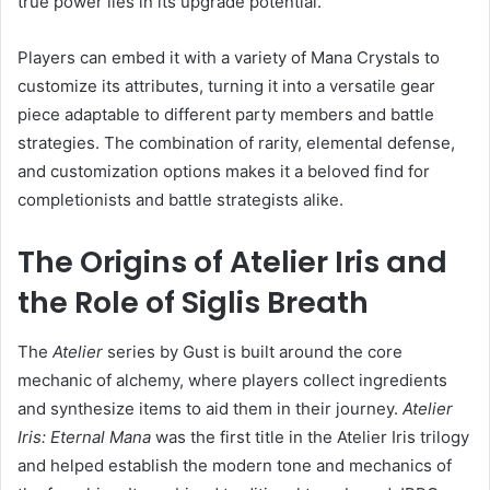
true power lies in its upgrade potential.
Players can embed it with a variety of Mana Crystals to
customize its attributes, turning it into a versatile gear
piece adaptable to different party members and battle
strategies. The combination of rarity, elemental defense,
and customization options makes it a beloved find for
completionists and battle strategists alike.
The Origins of Atelier Iris and
the Role of Siglis Breath
The
Atelier
series by Gust is built around the core
mechanic of alchemy, where players collect ingredients
and synthesize items to aid them in their journey.
Atelier
Iris: Eternal Mana
was the first title in the Atelier Iris trilogy
and helped establish the modern tone and mechanics of