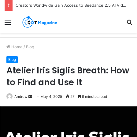
Creators Worldwide Gain Access to Seedance 2.5 AI Video Generator as CapCut Expands Global Rollout
Menu
S
fo
Home
/
Blog
Blog
Atelier Iris Siglis Breath: How
to Find and Use It
Andrew
S
May 4, 2025
27
9 minutes read
e
n
d
a
n