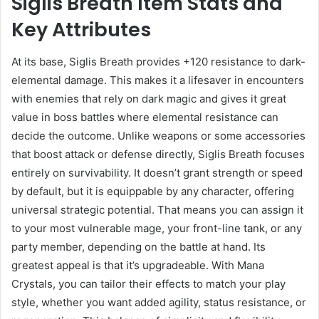
Siglis Breath Item Stats and
Key Attributes
At its base, Siglis Breath provides +120 resistance to dark-
elemental damage. This makes it a lifesaver in encounters
with enemies that rely on dark magic and gives it great
value in boss battles where elemental resistance can
decide the outcome. Unlike weapons or some accessories
that boost attack or defense directly, Siglis Breath focuses
entirely on survivability. It doesn’t grant strength or speed
by default, but it is equippable by any character, offering
universal strategic potential. That means you can assign it
to your most vulnerable mage, your front-line tank, or any
party member, depending on the battle at hand. Its
greatest appeal is that it’s upgradeable. With Mana
Crystals, you can tailor their effects to match your play
style, whether you want added agility, status resistance, or