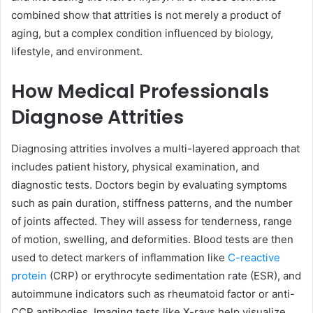
combined show that attrities is not merely a product of
aging, but a complex condition influenced by biology,
lifestyle, and environment.
How Medical Professionals
Diagnose Attrities
Diagnosing attrities involves a multi-layered approach that
includes patient history, physical examination, and
diagnostic tests. Doctors begin by evaluating symptoms
such as pain duration, stiffness patterns, and the number
of joints affected. They will assess for tenderness, range
of motion, swelling, and deformities. Blood tests are then
used to detect markers of inflammation like
C-reactive
protein
(CRP) or erythrocyte sedimentation rate (ESR), and
autoimmune indicators such as rheumatoid factor or anti-
CCP antibodies. Imaging tests like X-rays help visualize