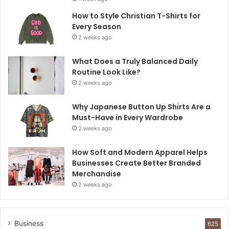
How to Style Christian T-Shirts for
Every Season
2 weeks ago
What Does a Truly Balanced Daily
Routine Look Like?
2 weeks ago
Why Japanese Button Up Shirts Are a
Must-Have in Every Wardrobe
2 weeks ago
How Soft and Modern Apparel Helps
Businesses Create Better Branded
Merchandise
2 weeks ago
Business
625