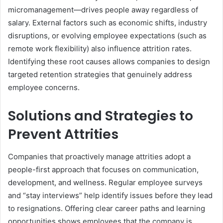
micromanagement—drives people away regardless of
salary. External factors such as economic shifts, industry
disruptions, or evolving employee expectations (such as
remote work flexibility) also influence attrition rates.
Identifying these root causes allows companies to design
targeted retention strategies that genuinely address
employee concerns.
Solutions and Strategies to
Prevent Attrities
Companies that proactively manage attrities adopt a
people-first approach that focuses on communication,
development, and wellness. Regular employee surveys
and “stay interviews” help identify issues before they lead
to resignations. Offering clear career paths and learning
opportunities shows employees that the company is