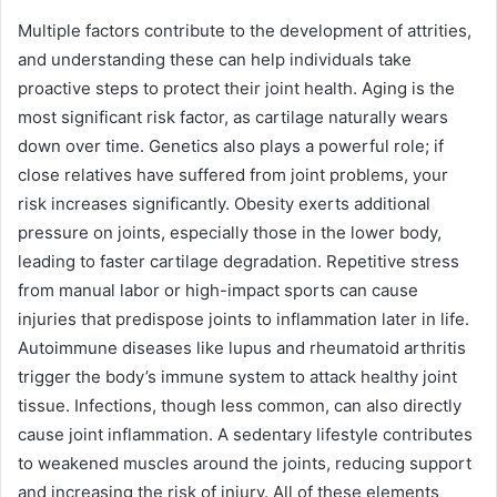
Multiple factors contribute to the development of attrities,
and understanding these can help individuals take
proactive steps to protect their joint health. Aging is the
most significant risk factor, as cartilage naturally wears
down over time. Genetics also plays a powerful role; if
close relatives have suffered from joint problems, your
risk increases significantly. Obesity exerts additional
pressure on joints, especially those in the lower body,
leading to faster cartilage degradation. Repetitive stress
from manual labor or high-impact sports can cause
injuries that predispose joints to inflammation later in life.
Autoimmune diseases like lupus and rheumatoid arthritis
trigger the body’s immune system to attack healthy joint
tissue. Infections, though less common, can also directly
cause joint inflammation. A sedentary lifestyle contributes
to weakened muscles around the joints, reducing support
and increasing the risk of injury. All of these elements