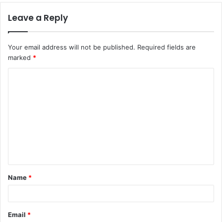
Leave a Reply
Your email address will not be published.
Required fields are
marked
*
C
o
m
m
e
n
t
Name
*
*
Email
*