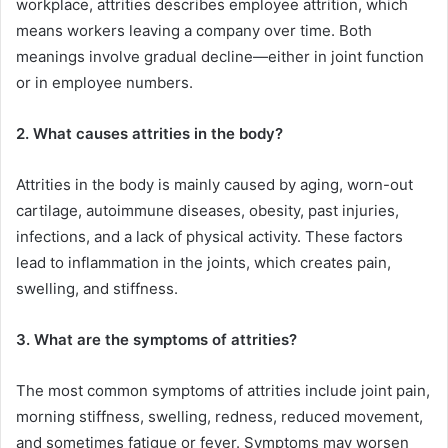
workplace, attrities describes employee attrition, which
means workers leaving a company over time. Both
meanings involve gradual decline—either in joint function
or in employee numbers.
2. What causes attrities in the body?
Attrities in the body is mainly caused by aging, worn-out
cartilage, autoimmune diseases, obesity, past injuries,
infections, and a lack of physical activity. These factors
lead to inflammation in the joints, which creates pain,
swelling, and stiffness.
3. What are the symptoms of attrities?
The most common symptoms of attrities include joint pain,
morning stiffness, swelling, redness, reduced movement,
and sometimes fatigue or fever. Symptoms may worsen