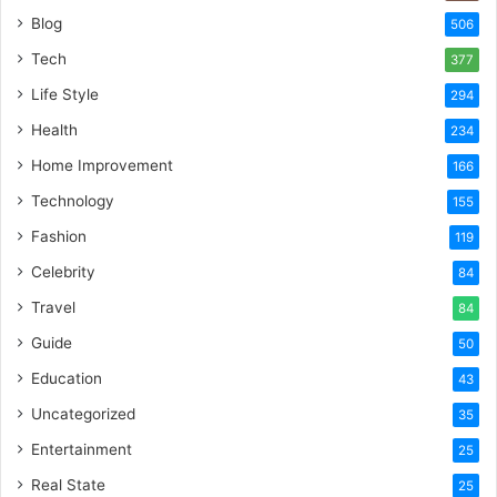
Blog
506
Tech
377
Life Style
294
Health
234
Home Improvement
166
Technology
155
Fashion
119
Celebrity
84
Travel
84
Guide
50
Education
43
Uncategorized
35
Entertainment
25
Real State
25