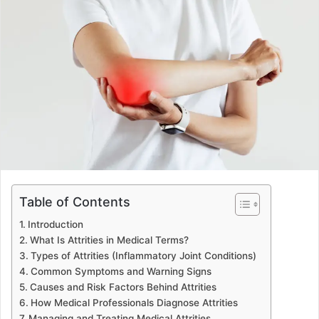
d
a
n
e
m
a
i
l
Table of Contents
Introduction
What Is Attrities in Medical Terms?
Types of Attrities (Inflammatory Joint Conditions)
Common Symptoms and Warning Signs
Causes and Risk Factors Behind Attrities
How Medical Professionals Diagnose Attrities
Managing and Treating Medical Attrities