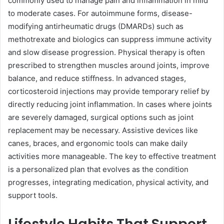
commonly used to manage pain and inflammation in mild
to moderate cases. For autoimmune forms, disease-
modifying antirheumatic drugs (DMARDs) such as
methotrexate and biologics can suppress immune activity
and slow disease progression. Physical therapy is often
prescribed to strengthen muscles around joints, improve
balance, and reduce stiffness. In advanced stages,
corticosteroid injections may provide temporary relief by
directly reducing joint inflammation. In cases where joints
are severely damaged, surgical options such as joint
replacement may be necessary. Assistive devices like
canes, braces, and ergonomic tools can make daily
activities more manageable. The key to effective treatment
is a personalized plan that evolves as the condition
progresses, integrating medication, physical activity, and
support tools.
Lifestyle Habits That Support