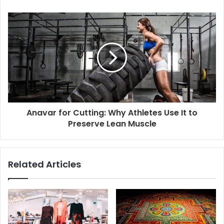
Anavar for Cutting: Why Athletes Use It to
Preserve Lean Muscle
Related Articles