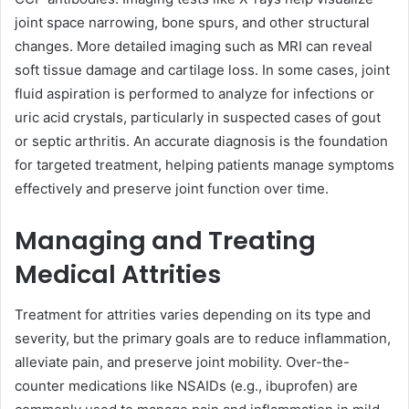
joint space narrowing, bone spurs, and other structural
changes. More detailed imaging such as MRI can reveal
soft tissue damage and cartilage loss. In some cases, joint
fluid aspiration is performed to analyze for infections or
uric acid crystals, particularly in suspected cases of gout
or septic arthritis. An accurate diagnosis is the foundation
for targeted treatment, helping patients manage symptoms
effectively and preserve joint function over time.
Managing and Treating
Medical Attrities
Treatment for attrities varies depending on its type and
severity, but the primary goals are to reduce inflammation,
alleviate pain, and preserve joint mobility. Over-the-
counter medications like NSAIDs (e.g., ibuprofen) are