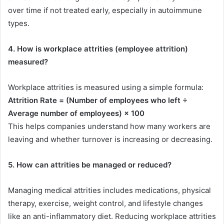
over time if not treated early, especially in autoimmune
types.
4. How is workplace attrities (employee attrition)
measured?
Workplace attrities is measured using a simple formula:
Attrition Rate = (Number of employees who left ÷
Average number of employees) × 100
This helps companies understand how many workers are
leaving and whether turnover is increasing or decreasing.
5. How can attrities be managed or reduced?
Managing medical attrities includes medications, physical
therapy, exercise, weight control, and lifestyle changes
like an anti-inflammatory diet. Reducing workplace attrities