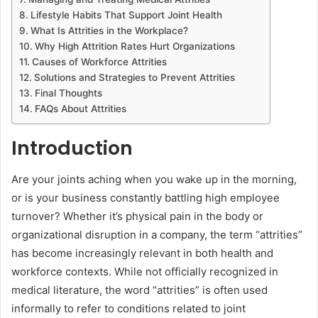
Lifestyle Habits That Support Joint Health
What Is Attrities in the Workplace?
Why High Attrition Rates Hurt Organizations
Causes of Workforce Attrities
Solutions and Strategies to Prevent Attrities
Final Thoughts
FAQs About Attrities
Introduction
Are your joints aching when you wake up in the morning,
or is your business constantly battling high employee
turnover? Whether it’s physical pain in the body or
organizational disruption in a company, the term “attrities”
has become increasingly relevant in both health and
workforce contexts. While not officially recognized in
medical literature, the word “attrities” is often used
informally to refer to conditions related to joint