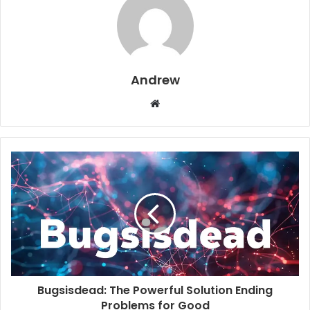
Andrew
W
e
b
s
i
t
e
Bugsisdead: The Powerful Solution Ending
Problems for Good