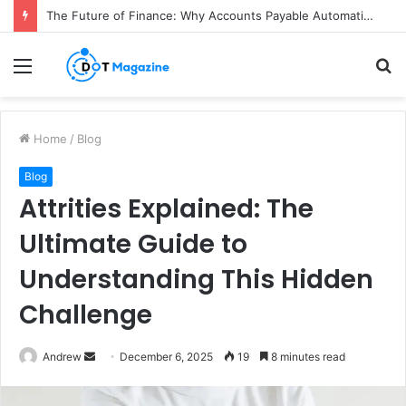
The Future of Finance: Why Accounts Payable Automation Is No Longer Optional
Menu
S
fo
Home
/
Blog
Blog
Attrities Explained: The
Ultimate Guide to
Understanding This Hidden
Challenge
Andrew
S
December 6, 2025
19
8 minutes read
e
n