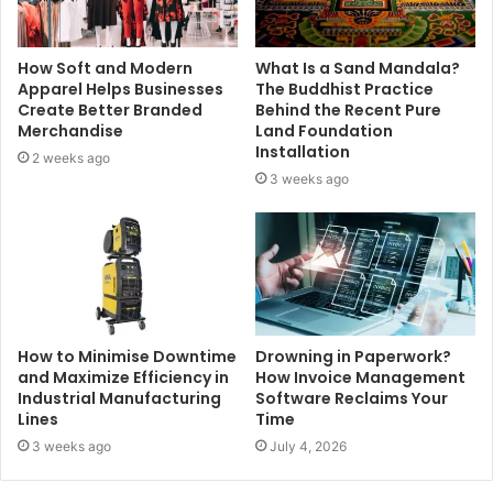
How Soft and Modern
What Is a Sand Mandala?
Apparel Helps Businesses
The Buddhist Practice
Create Better Branded
Behind the Recent Pure
Merchandise
Land Foundation
Installation
2 weeks ago
3 weeks ago
How to Minimise Downtime
Drowning in Paperwork?
and Maximize Efficiency in
How Invoice Management
Industrial Manufacturing
Software Reclaims Your
Lines
Time
3 weeks ago
July 4, 2026