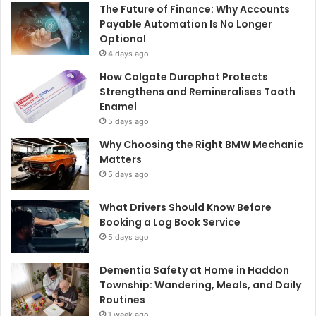
The Future of Finance: Why Accounts
Payable Automation Is No Longer
Optional
4 days ago
How Colgate Duraphat Protects
Strengthens and Remineralises Tooth
Enamel
5 days ago
Why Choosing the Right BMW Mechanic
Matters
5 days ago
What Drivers Should Know Before
Booking a Log Book Service
5 days ago
Dementia Safety at Home in Haddon
Township: Wandering, Meals, and Daily
Routines
1 week ago