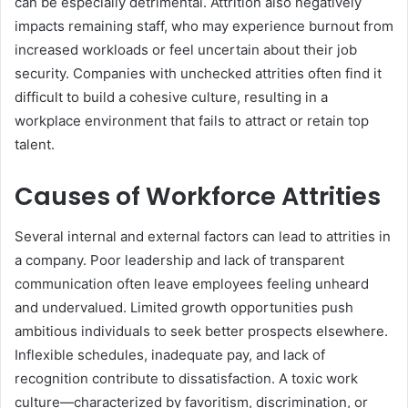
can be especially detrimental. Attrition also negatively
impacts remaining staff, who may experience burnout from
increased workloads or feel uncertain about their job
security. Companies with unchecked attrities often find it
difficult to build a cohesive culture, resulting in a
workplace environment that fails to attract or retain top
talent.
Causes of Workforce Attrities
Several internal and external factors can lead to attrities in
a company. Poor leadership and lack of transparent
communication often leave employees feeling unheard
and undervalued. Limited growth opportunities push
ambitious individuals to seek better prospects elsewhere.
Inflexible schedules, inadequate pay, and lack of
recognition contribute to dissatisfaction. A toxic work
culture—characterized by favoritism, discrimination, or