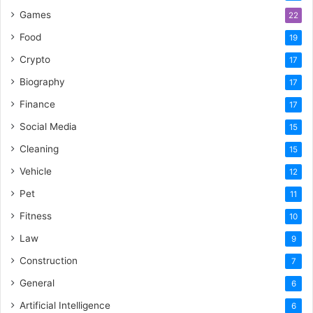
Games
22
Food
19
Crypto
17
Biography
17
Finance
17
Social Media
15
Cleaning
15
Vehicle
12
Pet
11
Fitness
10
Law
9
Construction
7
General
6
Artificial Intelligence
6