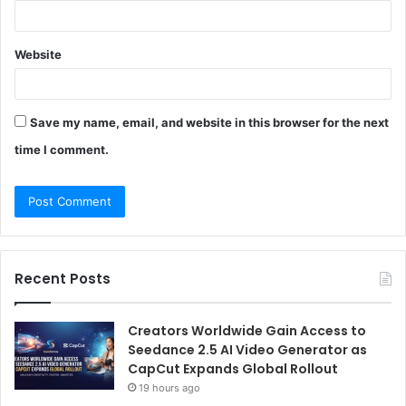
Website
Save my name, email, and website in this browser for the next
time I comment.
Recent Posts
Creators Worldwide Gain Access to
Seedance 2.5 AI Video Generator as
CapCut Expands Global Rollout
19 hours ago