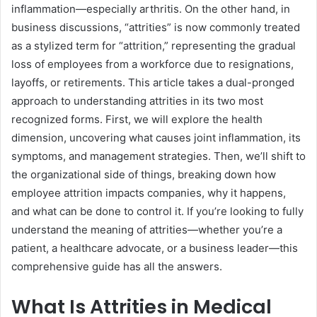
inflammation—especially arthritis. On the other hand, in
business discussions, “attrities” is now commonly treated
as a stylized term for “attrition,” representing the gradual
loss of employees from a workforce due to resignations,
layoffs, or retirements. This article takes a dual-pronged
approach to understanding attrities in its two most
recognized forms. First, we will explore the health
dimension, uncovering what causes joint inflammation, its
symptoms, and management strategies. Then, we’ll shift to
the organizational side of things, breaking down how
employee attrition impacts companies, why it happens,
and what can be done to control it. If you’re looking to fully
understand the meaning of attrities—whether you’re a
patient, a healthcare advocate, or a business leader—this
comprehensive guide has all the answers.
What Is Attrities in Medical