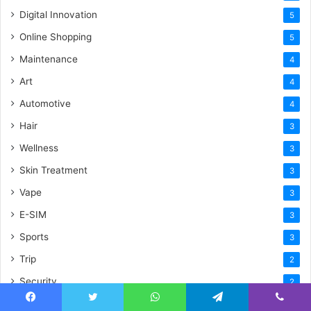
Digital Innovation
5
Online Shopping
5
Maintenance
4
Art
4
Automotive
4
Hair
3
Wellness
3
Skin Treatment
3
Vape
3
E-SIM
3
Sports
3
Trip
2
Security
2
Celebration
2