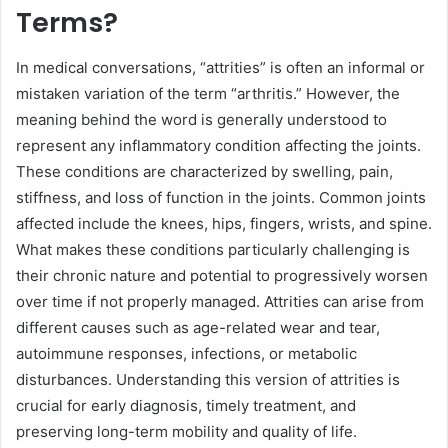
Terms?
In medical conversations, “attrities” is often an informal or
mistaken variation of the term “arthritis.” However, the
meaning behind the word is generally understood to
represent any inflammatory condition affecting the joints.
These conditions are characterized by swelling, pain,
stiffness, and loss of function in the joints. Common joints
affected include the knees, hips, fingers, wrists, and spine.
What makes these conditions particularly challenging is
their chronic nature and potential to progressively worsen
over time if not properly managed. Attrities can arise from
different causes such as age-related wear and tear,
autoimmune responses, infections, or metabolic
disturbances. Understanding this version of attrities is
crucial for early diagnosis, timely treatment, and
preserving long-term mobility and quality of life.