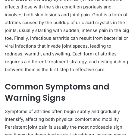
affects those with the skin condition psoriasis and
involves both skin lesions and joint pain. Gout is a form of
attrities caused by the buildup of uric acid crystals in the
joints, usually starting with sudden, intense pain in the big
toe. Finally, infectious arthritis can result from bacterial or
viral infections that invade joint spaces, leading to
redness, warmth, and swelling. Each form of attrities
requires a different treatment strategy, and distinguishing
between them is the first step to effective care.
Common Symptoms and
Warning Signs
Symptoms of attrities often begin subtly and gradually
intensify, affecting both physical comfort and mobility.
Persistent joint pain is usually the most noticeable sign,
and it may be described as dull, throbbing, or even sharp