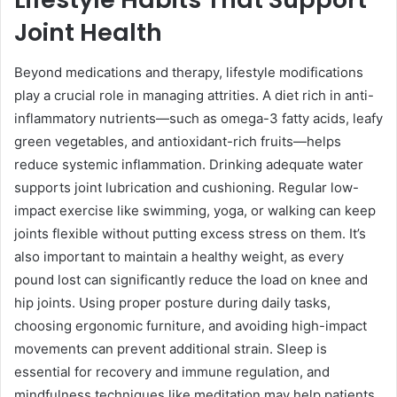
Joint Health
Beyond medications and therapy, lifestyle modifications
play a crucial role in managing attrities. A diet rich in anti-
inflammatory nutrients—such as omega-3 fatty acids, leafy
green vegetables, and antioxidant-rich fruits—helps
reduce systemic inflammation. Drinking adequate water
supports joint lubrication and cushioning. Regular low-
impact exercise like swimming, yoga, or walking can keep
joints flexible without putting excess stress on them. It’s
also important to maintain a healthy weight, as every
pound lost can significantly reduce the load on knee and
hip joints. Using proper posture during daily tasks,
choosing ergonomic furniture, and avoiding high-impact
movements can prevent additional strain. Sleep is
essential for recovery and immune regulation, and
mindfulness techniques like meditation may help patients