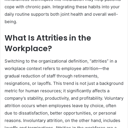
cope with chronic pain. Integrating these habits into your
daily routine supports both joint health and overall well-
being.
What Is Attrities in the
Workplace?
Switching to the organizational definition, “attrities” in a
workplace context refers to employee attrition—the
gradual reduction of staff through retirements,
resignations, or layoffs. This trend is not just a background
metric for human resources; it significantly affects a
company’s stability, productivity, and profitability. Voluntary
attrition occurs when employees leave by choice, often
due to dissatisfaction, better opportunities, or personal
reasons. Involuntary attrition, on the other hand, includes
layoffs and terminations. Attrities in the workforce are a