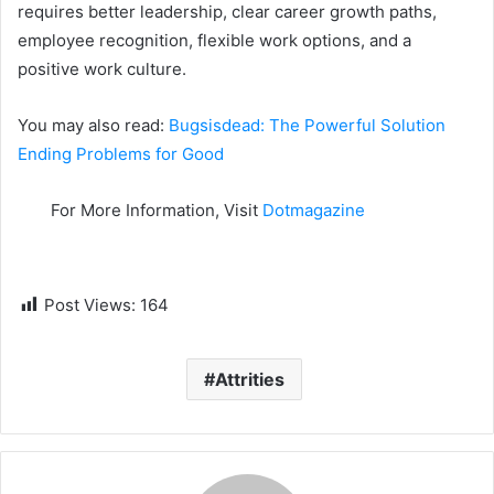
requires better leadership, clear career growth paths,
employee recognition, flexible work options, and a
positive work culture.
You may also read:
Bugsisdead: The Powerful Solution
Ending Problems for Good
For More Information, Visit
Dotmagazine
Post Views:
164
Attrities