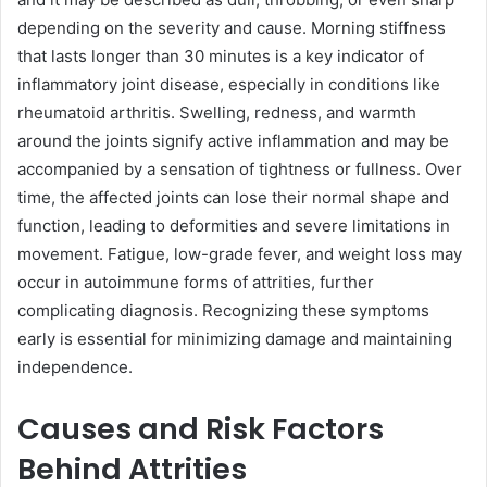
depending on the severity and cause. Morning stiffness
that lasts longer than 30 minutes is a key indicator of
inflammatory joint disease, especially in conditions like
rheumatoid arthritis. Swelling, redness, and warmth
around the joints signify active inflammation and may be
accompanied by a sensation of tightness or fullness. Over
time, the affected joints can lose their normal shape and
function, leading to deformities and severe limitations in
movement. Fatigue, low-grade fever, and weight loss may
occur in autoimmune forms of attrities, further
complicating diagnosis. Recognizing these symptoms
early is essential for minimizing damage and maintaining
independence.
Causes and Risk Factors
Behind Attrities