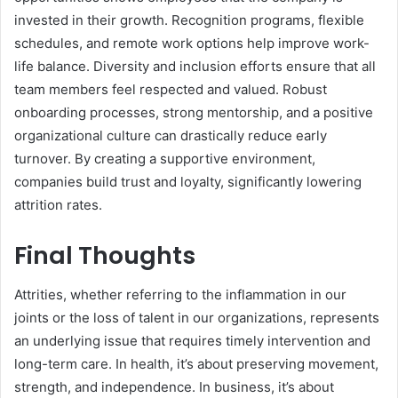
invested in their growth. Recognition programs, flexible
schedules, and remote work options help improve work-
life balance. Diversity and inclusion efforts ensure that all
team members feel respected and valued. Robust
onboarding processes, strong mentorship, and a positive
organizational culture can drastically reduce early
turnover. By creating a supportive environment,
companies build trust and loyalty, significantly lowering
attrition rates.
Final Thoughts
Attrities, whether referring to the inflammation in our
joints or the loss of talent in our organizations, represents
an underlying issue that requires timely intervention and
long-term care. In health, it’s about preserving movement,
strength, and independence. In business, it’s about