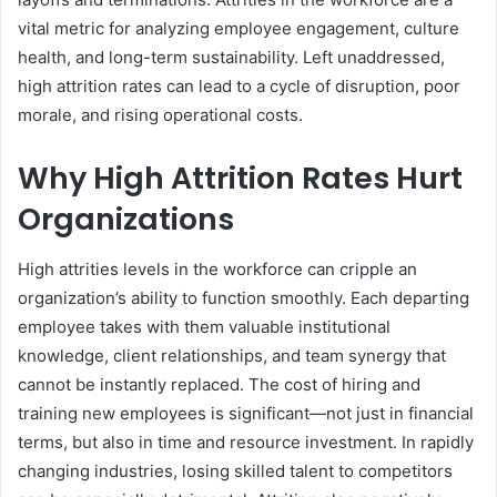
vital metric for analyzing employee engagement, culture
health, and long-term sustainability. Left unaddressed,
high attrition rates can lead to a cycle of disruption, poor
morale, and rising operational costs.
Why High Attrition Rates Hurt
Organizations
High attrities levels in the workforce can cripple an
organization’s ability to function smoothly. Each departing
employee takes with them valuable institutional
knowledge, client relationships, and team synergy that
cannot be instantly replaced. The cost of hiring and
training new employees is significant—not just in financial
terms, but also in time and resource investment. In rapidly
changing industries, losing skilled talent to competitors