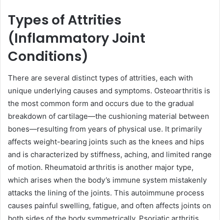
Types of Attrities
(Inflammatory Joint
Conditions)
There are several distinct types of attrities, each with
unique underlying causes and symptoms. Osteoarthritis is
the most common form and occurs due to the gradual
breakdown of cartilage—the cushioning material between
bones—resulting from years of physical use. It primarily
affects weight-bearing joints such as the knees and hips
and is characterized by stiffness, aching, and limited range
of motion. Rheumatoid arthritis is another major type,
which arises when the body’s immune system mistakenly
attacks the lining of the joints. This autoimmune process
causes painful swelling, fatigue, and often affects joints on
both sides of the body symmetrically. Psoriatic arthritis