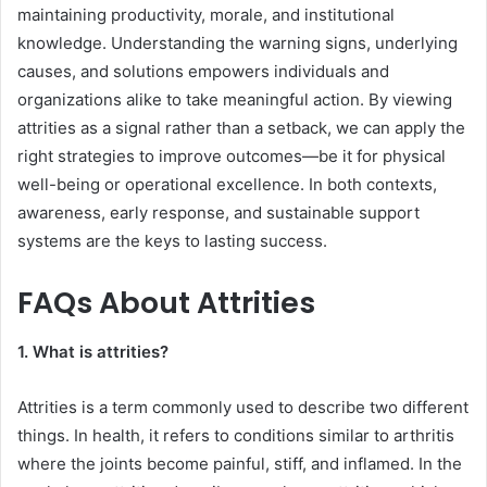
maintaining productivity, morale, and institutional
knowledge. Understanding the warning signs, underlying
causes, and solutions empowers individuals and
organizations alike to take meaningful action. By viewing
attrities as a signal rather than a setback, we can apply the
right strategies to improve outcomes—be it for physical
well-being or operational excellence. In both contexts,
awareness, early response, and sustainable support
systems are the keys to lasting success.
FAQs About Attrities
1. What is attrities?
Attrities is a term commonly used to describe two different
things. In health, it refers to conditions similar to arthritis
where the joints become painful, stiff, and inflamed. In the