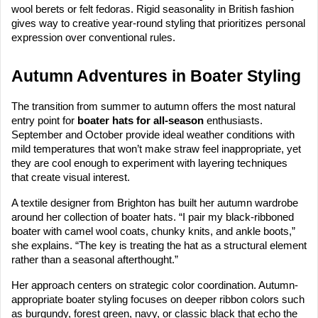
wool berets or felt fedoras. Rigid seasonality in British fashion
gives way to creative year-round styling that prioritizes personal
expression over conventional rules.
Autumn Adventures in Boater Styling
The transition from summer to autumn offers the most natural
entry point for
boater hats for all-season
enthusiasts.
September and October provide ideal weather conditions with
mild temperatures that won’t make straw feel inappropriate, yet
they are cool enough to experiment with layering techniques
that create visual interest.
A textile designer from Brighton has built her autumn wardrobe
around her collection of boater hats. “I pair my black-ribboned
boater with camel wool coats, chunky knits, and ankle boots,”
she explains. “The key is treating the hat as a structural element
rather than a seasonal afterthought.”
Her approach centers on strategic color coordination. Autumn-
appropriate boater styling focuses on deeper ribbon colors such
as burgundy, forest green, navy, or classic black that echo the