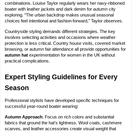
combinations. Louise Taylor regularly wears her navy-ribboned
boater with leather jackets and dark denim for autumn city
exploring. “The urban backdrop makes unusual seasonal
choices feel intentional and fashion-forward,” Taylor observes.
Countryside styling demands different strategies. The key
involves selecting activities and occasions where weather
protection is less critical. Country house visits, covered market
browsing, or autumn fair attendance all provide opportunities for
autumn hat
experimentation for women in the UK without
practical complications.
Expert Styling Guidelines for Every
Season
Professional stylists have developed specific techniques for
successful year-round boater wearing:
Autumn Approach
: Focus on rich colors and substantial
fabrics that ground the hat’s lightness. Wool coats, cashmere
scarves, and leather accessories create visual weight that