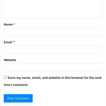
e
n
t
Name
*
*
Email
*
Website
Save my name, email, and website in this browser for the next
time I comment.