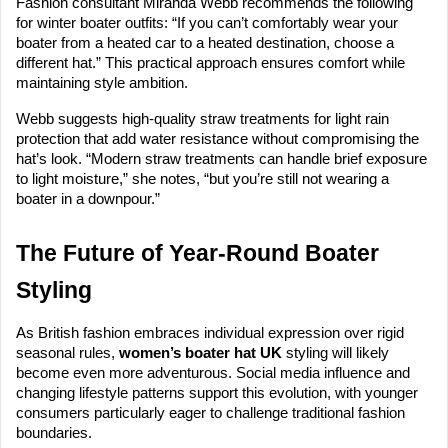
Fashion consultant Miranda Webb recommends the following
for winter boater outfits: “If you can’t comfortably wear your
boater from a heated car to a heated destination, choose a
different hat.” This practical approach ensures comfort while
maintaining style ambition.
Webb suggests high-quality straw treatments for light rain
protection that add water resistance without compromising the
hat’s look. “Modern straw treatments can handle brief exposure
to light moisture,” she notes, “but you’re still not wearing a
boater in a downpour.”
The Future of Year-Round Boater
Styling
As British fashion embraces individual expression over rigid
seasonal rules,
women’s boater hat UK
styling will likely
become even more adventurous. Social media influence and
changing lifestyle patterns support this evolution, with younger
consumers particularly eager to challenge traditional fashion
boundaries.