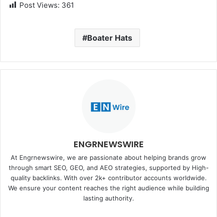
Post Views:
361
Boater Hats
ENGRNEWSWIRE
At Engrnewswire, we are passionate about helping brands grow
through smart SEO, GEO, and AEO strategies, supported by High-
quality backlinks. With over 2k+ contributor accounts worldwide.
We ensure your content reaches the right audience while building
lasting authority.