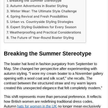
Breaking the Summer Stereotype
Autumn Adventures in Boater Styling
Winter Wear: The Ultimate Style Challenge
Spring Revival and Fresh Possibilities
Urban vs. Countryside Styling Strategies
Expert Styling Guidelines for Every Season
Weatherproofing and Practical Considerations
The Future of Year-Round Boater Styling
Breaking the Summer Stereotype
The boater hat lived in fashion purgatory from September to
May. She changed her perspective after experimenting with
autumn styling. “I wore my cream boater to a November gallery
opening with a wool coat and silk scarf,” she recalls. The
contrast between the structured straw and my warm layers
created this unexpected elegance that felt completely modern.”
This shift represents more than personal preference. It reflects
how British women are redefining traditional dress codes.
Autumn
hats for women in the UK
no longer mean exclusively