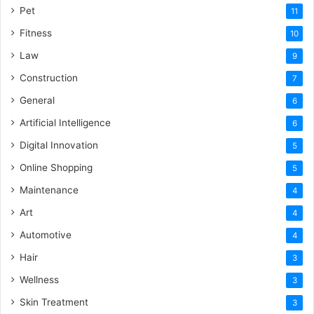
Pet
11
Fitness
10
Law
9
Construction
7
General
6
Artificial Intelligence
6
Digital Innovation
5
Online Shopping
5
Maintenance
4
Art
4
Automotive
4
Hair
3
Wellness
3
Skin Treatment
3