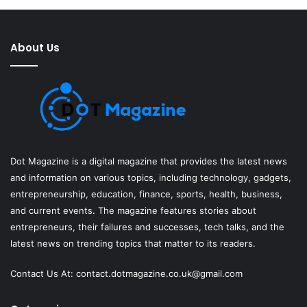
About Us
Dot Magazine is a digital magazine that provides the latest news
and information on various topics, including technology, gadgets,
entrepreneurship, education, finance, sports, health, business,
and current events. The magazine features stories about
entrepreneurs, their failures and successes, tech talks, and the
latest news on trending topics that matter to its readers.
Contact Us At:
contact.dotmagazine.co.uk@
gmail.com