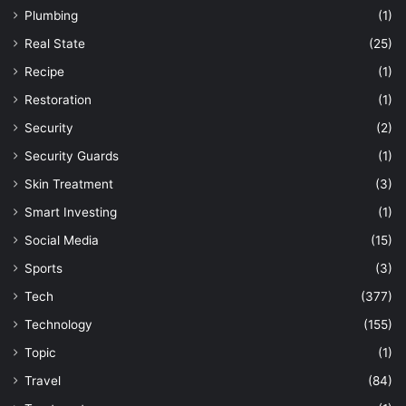
Plumbing
(1)
Real State
(25)
Recipe
(1)
Restoration
(1)
Security
(2)
Security Guards
(1)
Skin Treatment
(3)
Smart Investing
(1)
Social Media
(15)
Sports
(3)
Tech
(377)
Technology
(155)
Topic
(1)
Travel
(84)