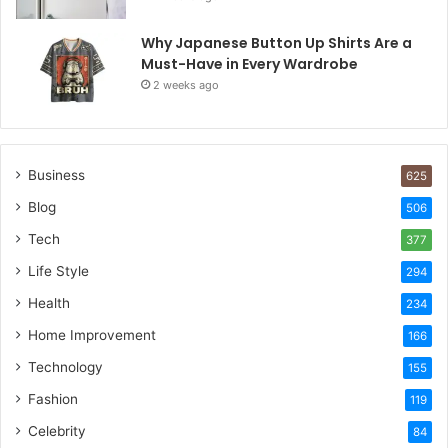
Why Japanese Button Up Shirts Are a
Must-Have in Every Wardrobe
2 weeks ago
Business
625
Blog
506
Tech
377
Life Style
294
Health
234
Home Improvement
166
Technology
155
Fashion
119
Celebrity
84