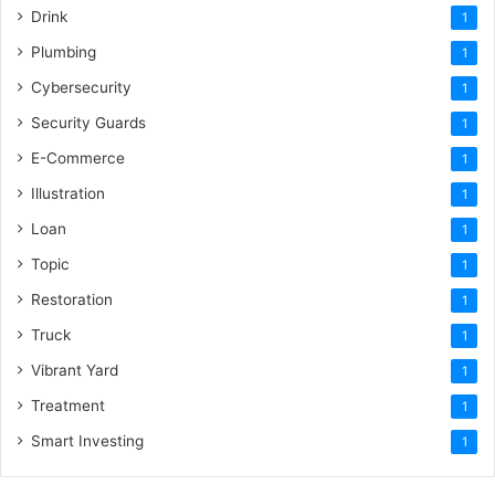
Drink
1
Plumbing
1
Cybersecurity
1
Security Guards
1
E-Commerce
1
Illustration
1
Loan
1
Topic
1
Restoration
1
Truck
1
Vibrant Yard
1
Treatment
1
Smart Investing
1