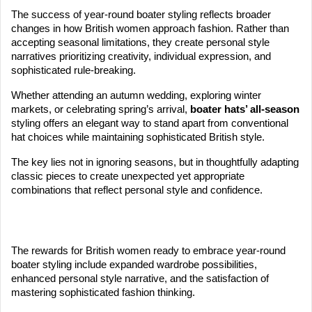
The success of year-round boater styling reflects broader
changes in how British women approach fashion. Rather than
accepting seasonal limitations, they create personal style
narratives prioritizing creativity, individual expression, and
sophisticated rule-breaking.
Whether attending an autumn wedding, exploring winter
markets, or celebrating spring’s arrival,
boater hats’ all-season
styling offers an elegant way to stand apart from conventional
hat choices while maintaining sophisticated British style.
The key lies not in ignoring seasons, but in thoughtfully adapting
classic pieces to create unexpected yet appropriate
combinations that reflect personal style and confidence.
The rewards for British women ready to embrace year-round
boater styling include expanded wardrobe possibilities,
enhanced personal style narrative, and the satisfaction of
mastering sophisticated fashion thinking.