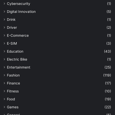
Cybersecurity
(1)
Digital Innovation
(5)
Drink
(1)
Driver
(2)
E-Commerce
(1)
E-SIM
(3)
Education
(43)
Electric Bike
(1)
Entertainment
(25)
Fashion
(119)
Finance
(17)
Fitness
(10)
Food
(19)
Games
(22)