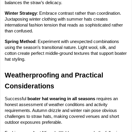
balances the straw’s delicacy.
Winter Strategy
: Embrace contrast rather than coordination.
Juxtaposing winter clothing with summer hats creates
international fashion tension that reads as sophisticated rather
than confused.
Spring Method
: Experiment with unexpected combinations
using the season’s transitional nature. Light wool, silk, and
cotton create perfect middle-ground textures that support boater
hat styling.
Weatherproofing and Practical
Considerations
Successful
boater hat wearing in all seasons
requires an
honest assessment of weather conditions and activity
requirements. Autumn drizzle and winter rain pose obvious
challenges to straw hats, making covered venues and short
outdoor exposures preferable.