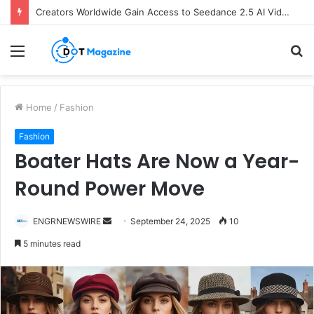
Creators Worldwide Gain Access to Seedance 2.5 AI Video Generator as CapCut Expands Global Rollout
Menu
S
fo
Home
/
Fashion
Fashion
Boater Hats Are Now a Year-
Round Power Move
ENGRNEWSWIRE
S
September 24, 2025
10
e
5 minutes read
n
d
a
n