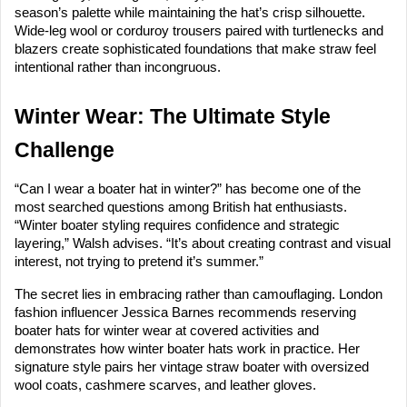
season’s palette while maintaining the hat’s crisp silhouette.
Wide-leg wool or corduroy trousers paired with turtlenecks and
blazers create sophisticated foundations that make straw feel
intentional rather than incongruous.
Winter Wear: The Ultimate Style
Challenge
“Can I wear a boater hat in winter?” has become one of the
most searched questions among British hat enthusiasts.
“Winter boater styling requires confidence and strategic
layering,” Walsh advises. “It’s about creating contrast and visual
interest, not trying to pretend it’s summer.”
The secret lies in embracing rather than camouflaging. London
fashion influencer Jessica Barnes recommends reserving
boater hats for winter wear at covered activities and
demonstrates how winter boater hats work in practice. Her
signature style pairs her vintage straw boater with oversized
wool coats, cashmere scarves, and leather gloves.