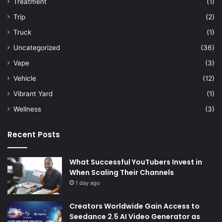
Treatment
(1)
Trip
(2)
Truck
(1)
Uncategorized
(36)
Vape
(3)
Vehicle
(12)
Vibrant Yard
(1)
Wellness
(3)
Recent Posts
What Successful YouTubers Invest in
When Scaling Their Channels
1 day ago
Creators Worldwide Gain Access to
Seedance 2.5 AI Video Generator as