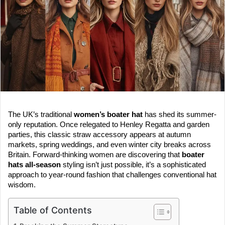
e
m
a
i
l
The UK’s traditional
women’s boater hat
has shed its summer-
only reputation. Once relegated to Henley Regatta and garden
parties, this classic straw accessory appears at autumn
markets, spring weddings, and even winter city breaks across
Britain. Forward-thinking women are discovering that
boater
hats all-season
styling isn’t just possible, it’s a sophisticated
approach to year-round fashion that challenges conventional hat
wisdom.
Table of Contents