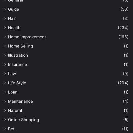
General
(6)
Guide
(50)
Hair
(3)
Health
(234)
Home Improvement
(166)
Home Selling
(1)
Illustration
(1)
Insurance
(1)
Law
(9)
Life Style
(294)
Loan
(1)
Maintenance
(4)
Natural
(1)
Online Shopping
(5)
Pet
(11)