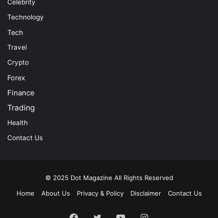
Celebrity
Technology
Tech
Travel
Crypto
Forex
Finance
Trading
Health
Contact Us
© 2025
Dot Magazine
All Rights Reserved
Home
About Us
Privacy & Policy
Disclaimer
Contact Us
Facebook
Twitter
YouTube
Instagram