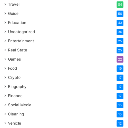
Travel
84
Guide
50
Education
43
Uncategorized
36
Entertainment
25
Real State
25
Games
22
Food
19
Crypto
17
Biography
17
Finance
17
Social Media
15
Cleaning
15
Vehicle
12