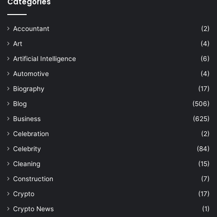
Categories
Accountant
(2)
Art
(4)
Artificial Intelligence
(6)
Automotive
(4)
Biography
(17)
Blog
(506)
Business
(625)
Celebration
(2)
Celebrity
(84)
Cleaning
(15)
Construction
(7)
Crypto
(17)
Crypto News
(1)