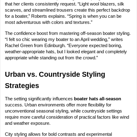
that her clients consistently request. “Light wool blazers, silk
scarves, and streamlined trousers create this perfect backdrop
for a boater,” Roberts explains. “Spring is when you can be
most adventurous with colors and textures.”
The confidence boost from mastering off-season boater styling.
“I felt so chic wearing my boater to an April wedding,” writes
Rachel Green from Edinburgh. “Everyone expected boring,
weather-appropriate hats, but I looked elegant and completely
appropriate while standing out from the crowd.”
Urban vs. Countryside Styling
Strategies
The setting significantly influences
boater hats all-season
success. Urban environments offer more flexibility for
unconventional seasonal styling, while countryside settings
require more careful consideration of practical factors like wind
and weather exposure.
City styling allows for bold contrasts and experimental