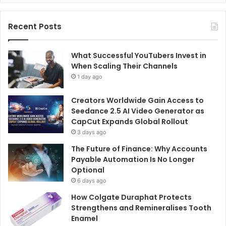
Recent Posts
What Successful YouTubers Invest in
When Scaling Their Channels
1 day ago
Creators Worldwide Gain Access to
Seedance 2.5 AI Video Generator as
CapCut Expands Global Rollout
3 days ago
The Future of Finance: Why Accounts
Payable Automation Is No Longer
Optional
6 days ago
How Colgate Duraphat Protects
Strengthens and Remineralises Tooth
Enamel