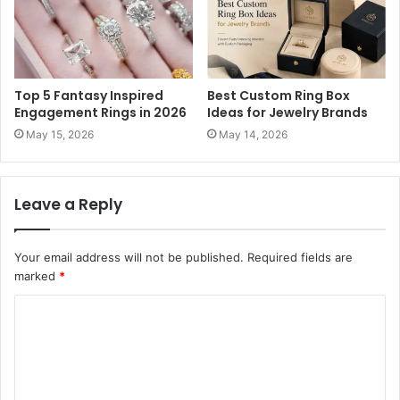
Top 5 Fantasy Inspired
Best Custom Ring Box
Engagement Rings in 2026
Ideas for Jewelry Brands
May 15, 2026
May 14, 2026
Leave a Reply
Your email address will not be published.
Required fields are
marked
*
C
o
m
m