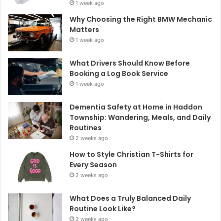
1 week ago
Why Choosing the Right BMW Mechanic
Matters
1 week ago
What Drivers Should Know Before
Booking a Log Book Service
1 week ago
Dementia Safety at Home in Haddon
Township: Wandering, Meals, and Daily
Routines
2 weeks ago
How to Style Christian T-Shirts for
Every Season
2 weeks ago
What Does a Truly Balanced Daily
Routine Look Like?
2 weeks ago