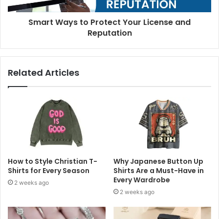
Smart Ways to Protect Your License and
Reputation
Related Articles
How to Style Christian T-
Why Japanese Button Up
Shirts for Every Season
Shirts Are a Must-Have in
Every Wardrobe
2 weeks ago
2 weeks ago