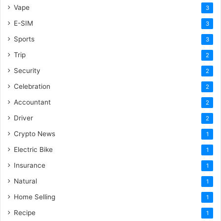
Vape
3
E-SIM
3
Sports
3
Trip
2
Security
2
Celebration
2
Accountant
2
Driver
2
Crypto News
1
Electric Bike
1
Insurance
1
Natural
1
Home Selling
1
Recipe
1