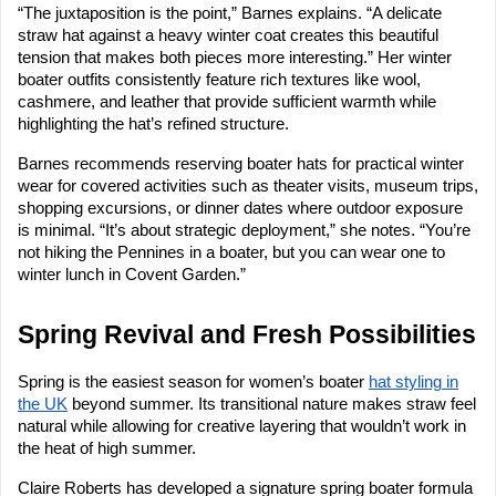
“The juxtaposition is the point,” Barnes explains. “A delicate
straw hat against a heavy winter coat creates this beautiful
tension that makes both pieces more interesting.” Her winter
boater outfits consistently feature rich textures like wool,
cashmere, and leather that provide sufficient warmth while
highlighting the hat’s refined structure.
Barnes recommends reserving boater hats for practical winter
wear for covered activities such as theater visits, museum trips,
shopping excursions, or dinner dates where outdoor exposure
is minimal. “It’s about strategic deployment,” she notes. “You’re
not hiking the Pennines in a boater, but you can wear one to
winter lunch in Covent Garden.”
Spring Revival and Fresh Possibilities
Spring is the easiest season for women’s boater
hat styling in
the UK
beyond summer. Its transitional nature makes straw feel
natural while allowing for creative layering that wouldn’t work in
the heat of high summer.
Claire Roberts has developed a signature spring boater formula