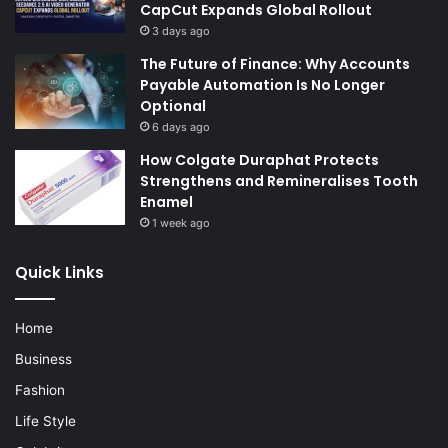
CapCut Expands Global Rollout
3 days ago
The Future of Finance: Why Accounts
Payable Automation Is No Longer
Optional
6 days ago
How Colgate Duraphat Protects
Strengthens and Remineralises Tooth
Enamel
1 week ago
Quick Links
Home
Business
Fashion
Life Style