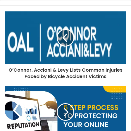
O’Connor, Acciani & Levy Lists Common Injuries
Faced by Bicycle Accident Victims