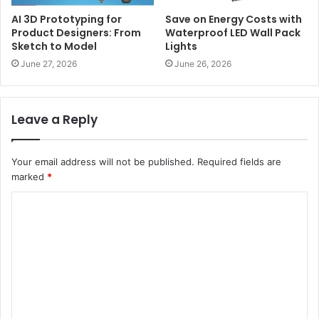
AI 3D Prototyping for
Save on Energy Costs with
Product Designers: From
Waterproof LED Wall Pack
Sketch to Model
Lights
June 27, 2026
June 26, 2026
Leave a Reply
Your email address will not be published.
Required fields are
marked
*
C
o
m
m
e
n