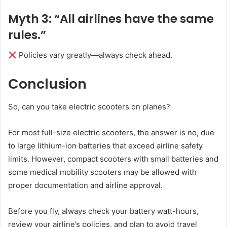
Myth 3: “All airlines have the same
rules.”
Policies vary greatly—always check ahead.
Conclusion
So, can you take electric scooters on planes?
For most full-size electric scooters, the answer is no, due
to large lithium-ion batteries that exceed airline safety
limits. However, compact scooters with small batteries and
some medical mobility scooters may be allowed with
proper documentation and airline approval.
Before you fly, always check your battery watt-hours,
review your airline’s policies, and plan to avoid travel