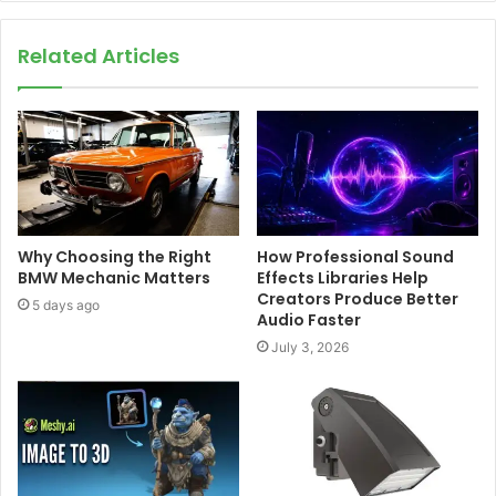
Related Articles
Why Choosing the Right
How Professional Sound
BMW Mechanic Matters
Effects Libraries Help
Creators Produce Better
5 days ago
Audio Faster
July 3, 2026