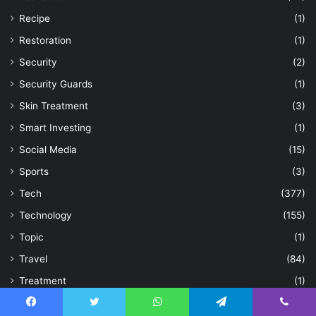
Recipe
(1)
Restoration
(1)
Security
(2)
Security Guards
(1)
Skin Treatment
(3)
Smart Investing
(1)
Social Media
(15)
Sports
(3)
Tech
(377)
Technology
(155)
Topic
(1)
Travel
(84)
Treatment
(1)
Trip
(2)