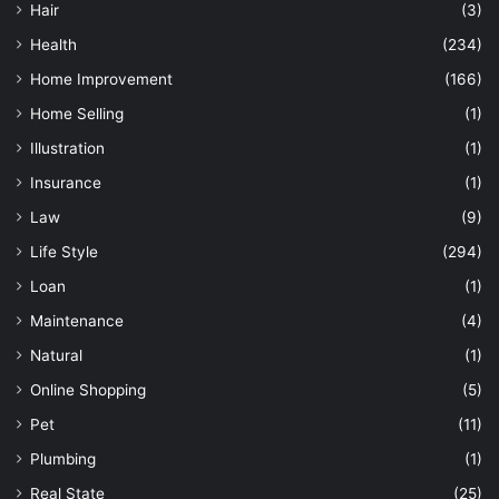
Hair
(3)
Health
(234)
Home Improvement
(166)
Home Selling
(1)
Illustration
(1)
Insurance
(1)
Law
(9)
Life Style
(294)
Loan
(1)
Maintenance
(4)
Natural
(1)
Online Shopping
(5)
Pet
(11)
Plumbing
(1)
Real State
(25)