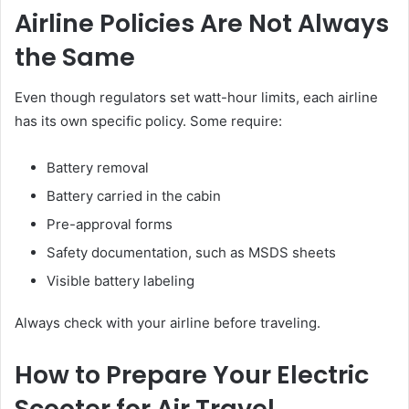
Airline Policies Are Not Always
the Same
Even though regulators set watt-hour limits, each airline
has its own specific policy. Some require:
Battery removal
Battery carried in the cabin
Pre-approval forms
Safety documentation, such as MSDS sheets
Visible battery labeling
Always check with your airline before traveling.
How to Prepare Your Electric
Scooter for Air Travel