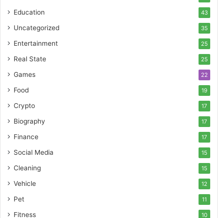
Education
43
Uncategorized
35
Entertainment
25
Real State
25
Games
22
Food
19
Crypto
17
Biography
17
Finance
17
Social Media
15
Cleaning
15
Vehicle
12
Pet
11
Fitness
10