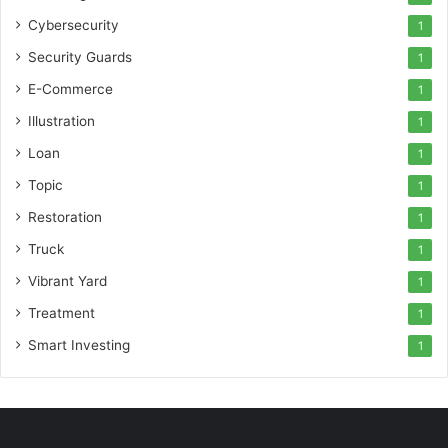
Cybersecurity
1
Security Guards
1
E-Commerce
1
Illustration
1
Loan
1
Topic
1
Restoration
1
Truck
1
Vibrant Yard
1
Treatment
1
Smart Investing
1