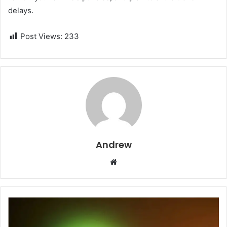
delays.
Post Views:
233
Andrew
W
e
b
s
i
t