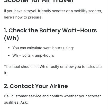
If you have a travel-friendly scooter or a mobility scooter,
here’s how to prepare:
1. Check the Battery Watt-Hours
(Wh)
You can calculate watt-hours using:
Wh = volts × amp-hours
The label should list Wh directly or allow you to calculate
it.
2. Contact Your Airline
Call customer service and confirm whether your scooter
qualifies. Ask: