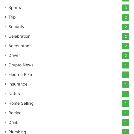
Sports
3
Trip
2
Security
2
Celebration
2
Accountant
2
Driver
2
Crypto News
1
Electric Bike
1
Insurance
1
Natural
1
Home Selling
1
Recipe
1
Drink
1
Plumbing
1