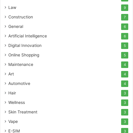
Law
9
Construction
7
General
6
Artificial Intelligence
6
Digital Innovation
5
Online Shopping
5
Maintenance
4
Art
4
Automotive
4
Hair
3
Wellness
3
Skin Treatment
3
Vape
3
E-SIM
3