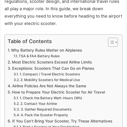
regulations, scooter design, and international travel rules
all play a major role. In this guide, we break down
everything you need to know before heading to the airport
with your electric scooter.
Table of Contents
Why Battery Rules Matter on Airplanes
TSA & FAA Battery Rules
Most Electric Scooters Exceed Airline Limits
Exceptions: Scooters That Can Go on Planes
1. Compact / Travel Electric Scooters
2. Mobility Scooters for Medical Use
Airline Policies Are Not Always the Same
How to Prepare Your Electric Scooter for Air Travel
1. Check the Battery Watt-Hours (Wh)
2. Contact Your Airline
3. Gather Required Documents
4. Pack the Scooter Properly
If You Can’t Bring Your Scooter, Try These Alternatives
1. Rent a Scooter at Your Destination