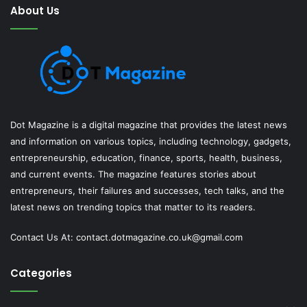
About Us
Dot Magazine is a digital magazine that provides the latest news
and information on various topics, including technology, gadgets,
entrepreneurship, education, finance, sports, health, business,
and current events. The magazine features stories about
entrepreneurs, their failures and successes, tech talks, and the
latest news on trending topics that matter to its readers.
Contact Us At:
contact.dotmagazine.co.uk@
gmail.com
Categories