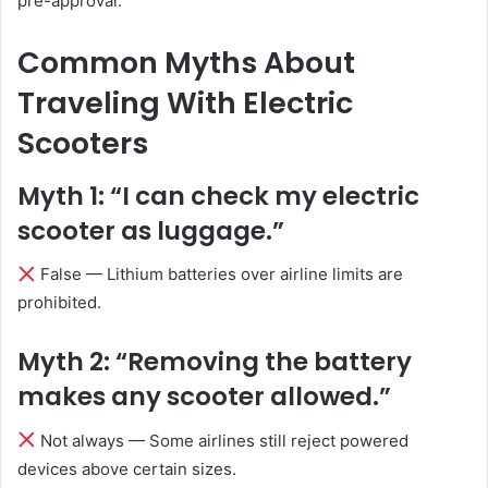
pre-approval.
Common Myths About
Traveling With Electric
Scooters
Myth 1: “I can check my electric
scooter as luggage.”
False — Lithium batteries over airline limits are
prohibited.
Myth 2: “Removing the battery
makes any scooter allowed.”
Not always — Some airlines still reject powered
devices above certain sizes.