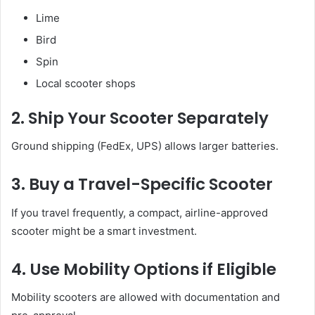
Lime
Bird
Spin
Local scooter shops
2. Ship Your Scooter Separately
Ground shipping (FedEx, UPS) allows larger batteries.
3. Buy a Travel-Specific Scooter
If you travel frequently, a compact, airline-approved
scooter might be a smart investment.
4. Use Mobility Options if Eligible
Mobility scooters are allowed with documentation and