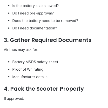
Is the battery size allowed?
Do I need pre-approval?
Does the battery need to be removed?
Do I need documentation?
3. Gather Required Documents
Airlines may ask for:
Battery MSDS safety sheet
Proof of Wh rating
Manufacturer details
4. Pack the Scooter Properly
If approved: