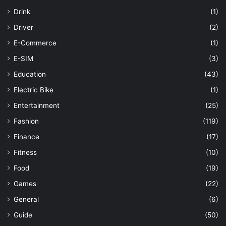
Drink
(1)
Driver
(2)
E-Commerce
(1)
E-SIM
(3)
Education
(43)
Electric Bike
(1)
Entertainment
(25)
Fashion
(119)
Finance
(17)
Fitness
(10)
Food
(19)
Games
(22)
General
(6)
Guide
(50)