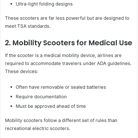
Ultra-light folding designs
These scooters are far less powerful but are designed to
meet TSA standards.
2. Mobility Scooters for Medical Use
If the scooter is a medical mobility device, airlines are
required to accommodate travelers under ADA guidelines.
These devices:
Often have removable or sealed batteries
Require documentation
Must be approved ahead of time
Mobility scooters follow a different set of rules than
recreational electric scooters.