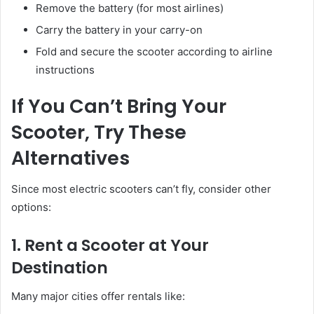
Remove the battery (for most airlines)
Carry the battery in your carry-on
Fold and secure the scooter according to airline
instructions
If You Can’t Bring Your
Scooter, Try These
Alternatives
Since most electric scooters can’t fly, consider other
options:
1. Rent a Scooter at Your
Destination
Many major cities offer rentals like: