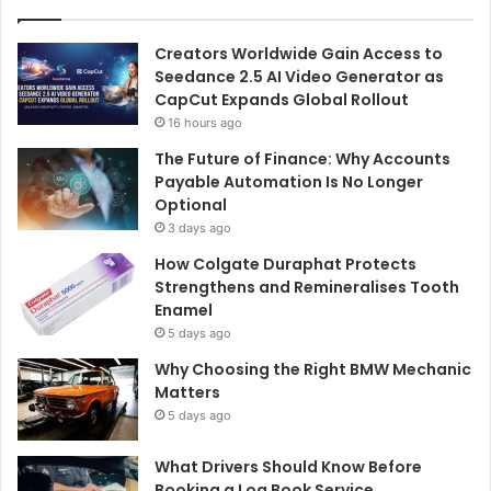
Creators Worldwide Gain Access to
Seedance 2.5 AI Video Generator as
CapCut Expands Global Rollout
16 hours ago
The Future of Finance: Why Accounts
Payable Automation Is No Longer
Optional
3 days ago
How Colgate Duraphat Protects
Strengthens and Remineralises Tooth
Enamel
5 days ago
Why Choosing the Right BMW Mechanic
Matters
5 days ago
What Drivers Should Know Before
Booking a Log Book Service