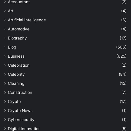
Accountant
(2)
Art
(4)
Artificial Intelligence
(6)
Automotive
(4)
Biography
(17)
Blog
(506)
Business
(625)
Celebration
(2)
Celebrity
(84)
Cleaning
(15)
Construction
(7)
Crypto
(17)
Crypto News
(1)
Cybersecurity
(1)
Digital Innovation
(5)