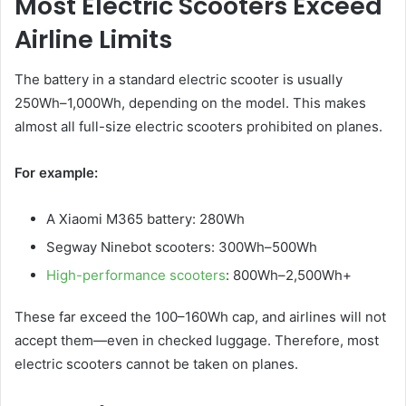
Most Electric Scooters Exceed
Airline Limits
The battery in a standard electric scooter is usually
250Wh–1,000Wh, depending on the model. This makes
almost all full-size electric scooters prohibited on planes.
For example:
A Xiaomi M365 battery: 280Wh
Segway Ninebot scooters: 300Wh–500Wh
High-performance scooters
: 800Wh–2,500Wh+
These far exceed the 100–160Wh cap, and airlines will not
accept them—even in checked luggage. Therefore, most
electric scooters cannot be taken on planes.