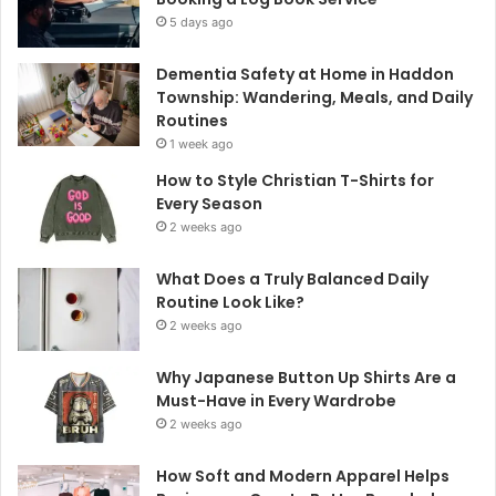
5 days ago
Dementia Safety at Home in Haddon
Township: Wandering, Meals, and Daily
Routines
1 week ago
How to Style Christian T-Shirts for
Every Season
2 weeks ago
What Does a Truly Balanced Daily
Routine Look Like?
2 weeks ago
Why Japanese Button Up Shirts Are a
Must-Have in Every Wardrobe
2 weeks ago
How Soft and Modern Apparel Helps