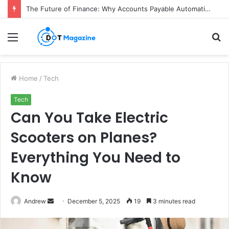
The Future of Finance: Why Accounts Payable Automation Is No Longer Optional
Menu
S
fo
Home
/
Tech
Tech
Can You Take Electric
Scooters on Planes?
Everything You Need to
Know
Andrew
S
December 5, 2025
19
3 minutes read
e
n