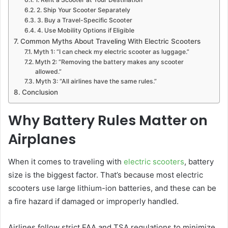
2. Ship Your Scooter Separately
3. Buy a Travel-Specific Scooter
4. Use Mobility Options if Eligible
Common Myths About Traveling With Electric Scooters
Myth 1: “I can check my electric scooter as luggage.”
Myth 2: “Removing the battery makes any scooter
allowed.”
Myth 3: “All airlines have the same rules.”
Conclusion
Why Battery Rules Matter on
Airplanes
When it comes to traveling with
electric scooters
, battery
size is the biggest factor. That’s because most electric
scooters use large lithium-ion batteries, and these can be
a fire hazard if damaged or improperly handled.
Airlines follow strict FAA and TSA regulations to minimize