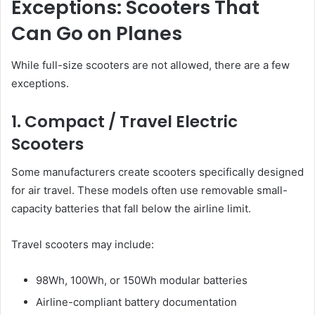
Exceptions: Scooters That
Can Go on Planes
While full-size scooters are not allowed, there are a few
exceptions.
1. Compact / Travel Electric
Scooters
Some manufacturers create scooters specifically designed
for air travel. These models often use removable small-
capacity batteries that fall below the airline limit.
Travel scooters may include:
98Wh, 100Wh, or 150Wh modular batteries
Airline-compliant battery documentation