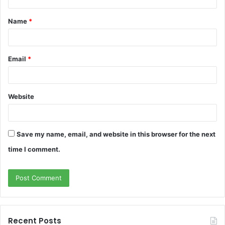
t
Name
*
*
Email
*
Website
Save my name, email, and website in this browser for the next
time I comment.
Recent Posts