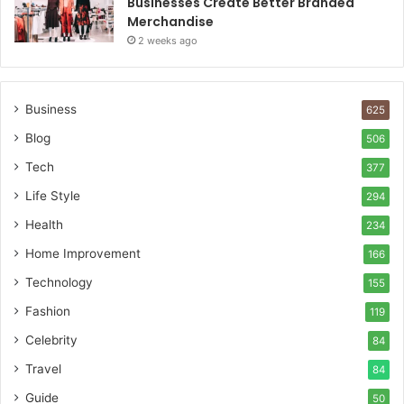
Businesses Create Better Branded
Merchandise
2 weeks ago
Business
625
Blog
506
Tech
377
Life Style
294
Health
234
Home Improvement
166
Technology
155
Fashion
119
Celebrity
84
Travel
84
Guide
50