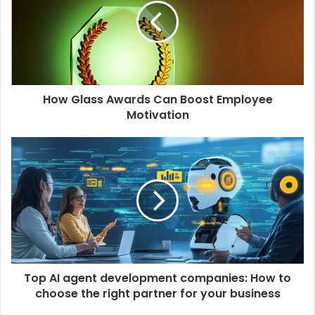
e
How Glass Awards Can Boost Employee
Motivation
Top AI agent development companies: How to
choose the right partner for your business