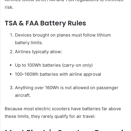
risk.
TSA & FAA Battery Rules
Devices brought on planes must follow lithium
battery limits.
Airlines typically allow:
Up to 100Wh batteries (carry-on only)
100–160Wh batteries with airline approval
Anything over 160Wh is not allowed on passenger
aircraft.
Because most electric scooters have batteries far above
these limits, they rarely qualify for air travel.