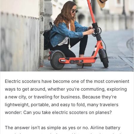
d
a
n
e
m
a
i
l
Electric scooters have become one of the most convenient
ways to get around, whether you’re commuting, exploring
a new city, or traveling for business. Because they’re
lightweight, portable, and easy to fold, many travelers
wonder: Can you take electric scooters on planes?
The answer isn’t as simple as yes or no. Airline battery