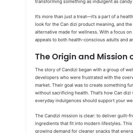
transforming something as indulgent as candy i
It’s more than just a treat—it’s a part of a hea
look for the Can dizi product meaning, and the 
alternative made for wellness. With a focus on 
appeals to both health-conscious adults and an
The Origin and Mission 
The story of Candizi began with a group of wel
developers who were frustrated with the over
market. Their goal was to create something fu
without sacrificing health. That’s how Can dizi 
everyday indulgences should support your wel
The Candizi mission is clear: to deliver guilt-f
ingredients that fit into modern lifestyles. Th
growing demand for cleaner snacks that energize