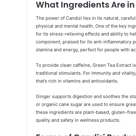
What Ingredients Are in
The power of Candizi lies in its natural, carefu
physical and mental health. One of the key i
for its stress-relieving effects and ability to 
component, praised for its anti-inflammatory p
stamina and energy, perfect for people with act
To provide clean caffeine, Green Tea Extract is 
traditional stimulants. For immunity and vitalit
that’s rich in vitamins and antioxidants.
Ginger supports digestion and soothes the stom
or organic cane sugar are used to ensure great 
these ingredients are plant-based, gluten-fre
quality and safety in wellness products.