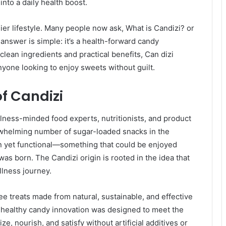
nto a daily health boost.
lthier lifestyle. Many people now ask, What is Candizi? or
answer is simple: it’s a health-forward candy
clean ingredients and practical benefits, Can dizi
yone looking to enjoy sweets without guilt.
of Candizi
lness-minded food experts, nutritionists, and product
whelming number of sugar-loaded snacks in the
n yet functional—something that could be enjoyed
was born. The Candizi origin is rooted in the idea that
lness journey.
ree treats made from natural, sustainable, and effective
is healthy candy innovation was designed to meet the
, nourish, and satisfy without artificial additives or