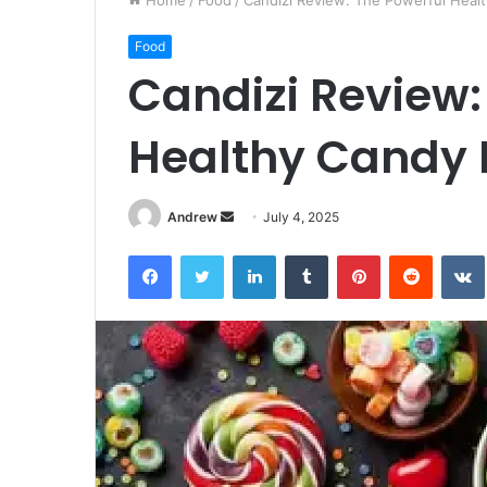
Home
/
Food
/
Candizi Review: The Powerful Heal
Food
Candizi Review:
Healthy Candy 
Andrew
S
July 4, 2025
e
Facebook
Twitter
LinkedIn
Tumblr
Pinterest
Reddit
VK
n
d
a
n
e
m
a
i
l