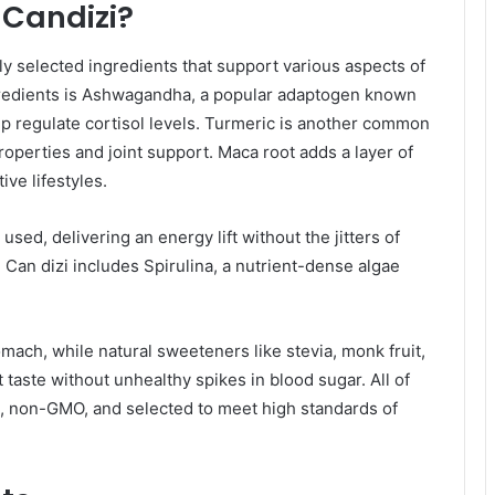
 Candizi?
lly selected ingredients that support various aspects of
ngredients is Ashwagandha, a popular adaptogen known
help regulate cortisol levels. Turmeric is another common
roperties and joint support. Maca root adds a layer of
ive lifestyles.
used, delivering an energy lift without the jitters of
y, Can dizi includes Spirulina, a nutrient-dense algae
ach, while natural sweeteners like stevia, monk fruit,
taste without unhealthy spikes in blood sugar. All of
e, non-GMO, and selected to meet high standards of