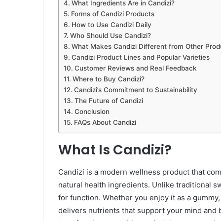
What Ingredients Are in Candizi?
Forms of Candizi Products
How to Use Candizi Daily
Who Should Use Candizi?
What Makes Candizi Different from Other Prod
Candizi Product Lines and Popular Varieties
Customer Reviews and Real Feedback
Where to Buy Candizi?
Candizi’s Commitment to Sustainability
The Future of Candizi
Conclusion
FAQs About Candizi
What Is Candizi?
Candizi is a modern wellness product that comb
natural health ingredients. Unlike traditional sw
for function. Whether you enjoy it as a gummy,
delivers nutrients that support your mind and 