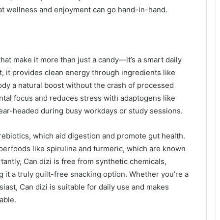
hat wellness and enjoyment can go hand-in-hand.
that make it more than just a candy—it’s a smart daily
t, it provides clean energy through ingredients like
ody a natural boost without the crash of processed
ental focus and reduces stress with adaptogens like
ear-headed during busy workdays or study sessions.
ebiotics, which aid digestion and promote gut health.
erfoods like spirulina and turmeric, which are known
antly, Can dizi is free from synthetic chemicals,
 it a truly guilt-free snacking option. Whether you’re a
siast, Can dizi is suitable for daily use and makes
able.