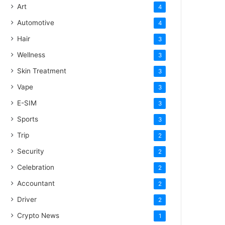
Art
4
Automotive
4
Hair
3
Wellness
3
Skin Treatment
3
Vape
3
E-SIM
3
Sports
3
Trip
2
Security
2
Celebration
2
Accountant
2
Driver
2
Crypto News
1