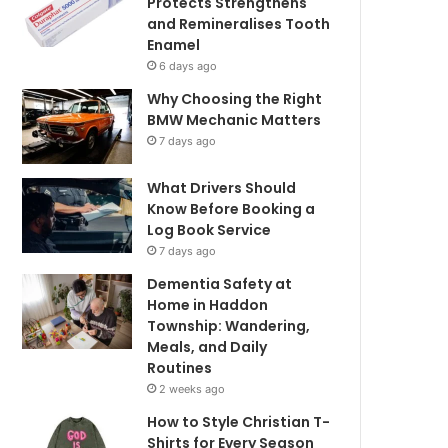
Protects Strengthens
and Remineralises Tooth
Enamel
6 days ago
Why Choosing the Right
BMW Mechanic Matters
7 days ago
What Drivers Should
Know Before Booking a
Log Book Service
7 days ago
Dementia Safety at
Home in Haddon
Township: Wandering,
Meals, and Daily
Routines
2 weeks ago
How to Style Christian T-
Shirts for Every Season