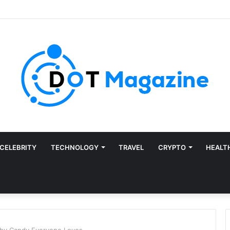
CELEBRITY
TECHNOLOGY
TRAVEL
CRYPTO
HEALT