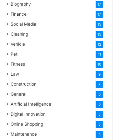
Biography
17
Finance
17
Social Media
15
Cleaning
15
Vehicle
12
Pet
11
Fitness
10
Law
9
Construction
7
General
6
Artificial Intelligence
6
Digital Innovation
5
Online Shopping
5
Maintenance
4