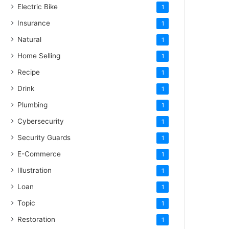
Electric Bike
1
Insurance
1
Natural
1
Home Selling
1
Recipe
1
Drink
1
Plumbing
1
Cybersecurity
1
Security Guards
1
E-Commerce
1
Illustration
1
Loan
1
Topic
1
Restoration
1