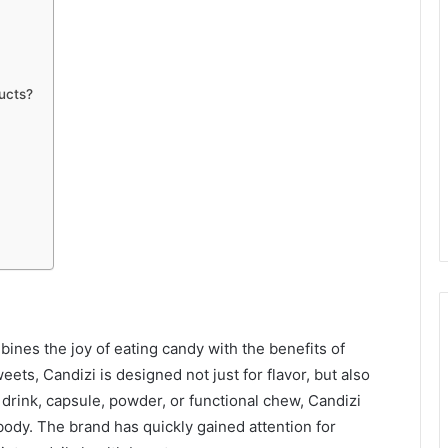
ucts?
ines the joy of eating candy with the benefits of
eets, Candizi is designed not just for flavor, but also
 drink, capsule, powder, or functional chew, Candizi
body. The brand has quickly gained attention for