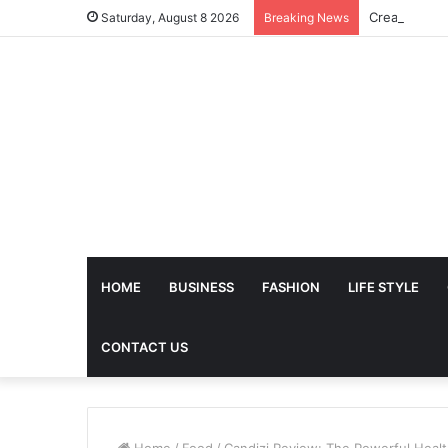
Saturday, August 8 2026
Breaking News
HOME
BUSINESS
FASHION
LIFE STYLE
CONTACT US