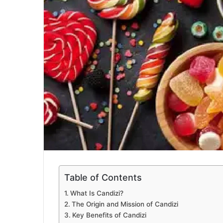
Table of Contents
What Is Candizi?
The Origin and Mission of Candizi
Key Benefits of Candizi