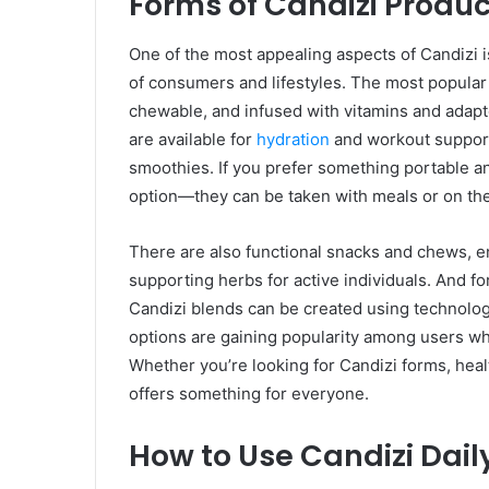
Forms of Candizi Produc
One of the most appealing aspects of Candizi is 
of consumers and lifestyles. The most popular
chewable, and infused with vitamins and adap
are available for
hydration
and workout support;
smoothies. If you prefer something portable a
option—they can be taken with meals or on the
There are also functional snacks and chews, 
supporting herbs for active individuals. And 
Candizi blends can be created using technolo
options are gaining popularity among users wh
Whether you’re looking for Candizi forms, heal
offers something for everyone.
How to Use Candizi Dail