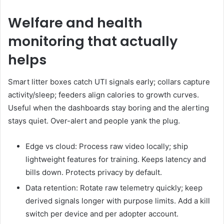
Welfare and health
monitoring that actually
helps
Smart litter boxes catch UTI signals early; collars capture
activity/sleep; feeders align calories to growth curves.
Useful when the dashboards stay boring and the alerting
stays quiet. Over-alert and people yank the plug.
Edge vs cloud: Process raw video locally; ship
lightweight features for training. Keeps latency and
bills down. Protects privacy by default.
Data retention: Rotate raw telemetry quickly; keep
derived signals longer with purpose limits. Add a kill
switch per device and per adopter account.