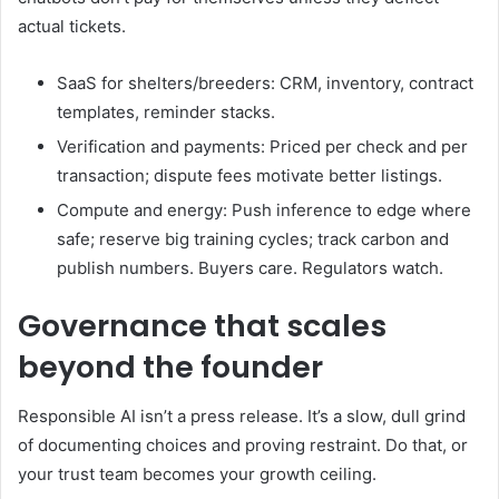
actual tickets.
SaaS for shelters/breeders: CRM, inventory, contract
templates, reminder stacks.
Verification and payments: Priced per check and per
transaction; dispute fees motivate better listings.
Compute and energy: Push inference to edge where
safe; reserve big training cycles; track carbon and
publish numbers. Buyers care. Regulators watch.
Governance that scales
beyond the founder
Responsible AI isn’t a press release. It’s a slow, dull grind
of documenting choices and proving restraint. Do that, or
your trust team becomes your growth ceiling.