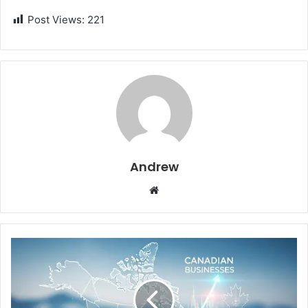
Post Views:
221
Andrew
W
e
b
s
i
t
e