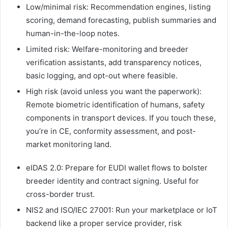
Low/minimal risk: Recommendation engines, listing
scoring, demand forecasting, publish summaries and
human-in-the-loop notes.
Limited risk: Welfare-monitoring and breeder
verification assistants, add transparency notices,
basic logging, and opt-out where feasible.
High risk (avoid unless you want the paperwork):
Remote biometric identification of humans, safety
components in transport devices. If you touch these,
you’re in CE, conformity assessment, and post-
market monitoring land.
eIDAS 2.0: Prepare for EUDI wallet flows to bolster
breeder identity and contract signing. Useful for
cross-border trust.
NIS2 and ISO/IEC 27001: Run your marketplace or IoT
backend like a proper service provider, risk