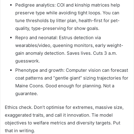
Pedigree analytics: COI and kinship matrices help
preserve type while avoiding tight loops. You can
tune thresholds by litter plan, health-first for pet-
quality, type-preserving for show goals.
Repro and neonatal: Estrus detection via
wearables/video, queening monitors, early weight-
gain anomaly detection. Saves lives. Cuts 3 a.m.
guesswork.
Phenotype and growth: Computer vision can forecast
coat patterns and “gentle giant” sizing trajectories for
Maine Coons. Good enough for planning. Not a
guarantee.
Ethics check. Don’t optimise for extremes, massive size,
exaggerated traits, and call it innovation. Tie model
objectives to welfare metrics and diversity targets. Put
that in writing.