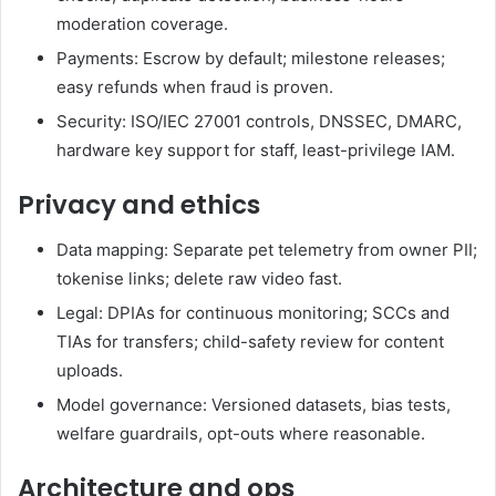
moderation coverage.
Payments: Escrow by default; milestone releases;
easy refunds when fraud is proven.
Security: ISO/IEC 27001 controls, DNSSEC, DMARC,
hardware key support for staff, least-privilege IAM.
Privacy and ethics
Data mapping: Separate pet telemetry from owner PII;
tokenise links; delete raw video fast.
Legal: DPIAs for continuous monitoring; SCCs and
TIAs for transfers; child-safety review for content
uploads.
Model governance: Versioned datasets, bias tests,
welfare guardrails, opt-outs where reasonable.
Architecture and ops