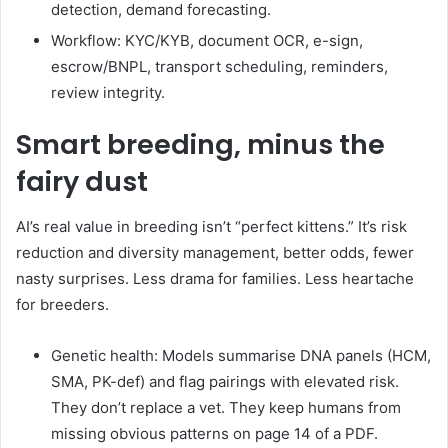
detection, demand forecasting.
Workflow: KYC/KYB, document OCR, e-sign,
escrow/BNPL, transport scheduling, reminders,
review integrity.
Smart breeding, minus the
fairy dust
AI’s real value in breeding isn’t “perfect kittens.” It’s risk
reduction and diversity management, better odds, fewer
nasty surprises. Less drama for families. Less heartache
for breeders.
Genetic health: Models summarise DNA panels (HCM,
SMA, PK-def) and flag pairings with elevated risk.
They don’t replace a vet. They keep humans from
missing obvious patterns on page 14 of a PDF.