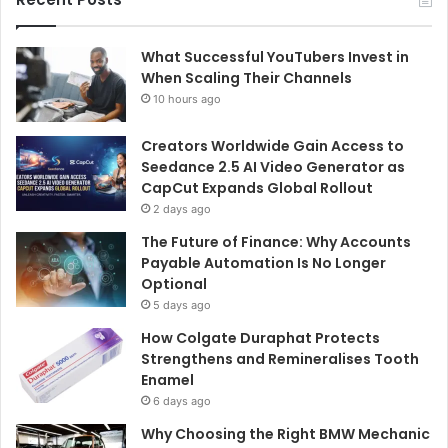
What Successful YouTubers Invest in
When Scaling Their Channels
10 hours ago
Creators Worldwide Gain Access to
Seedance 2.5 AI Video Generator as
CapCut Expands Global Rollout
2 days ago
The Future of Finance: Why Accounts
Payable Automation Is No Longer
Optional
5 days ago
How Colgate Duraphat Protects
Strengthens and Remineralises Tooth
Enamel
6 days ago
Why Choosing the Right BMW Mechanic