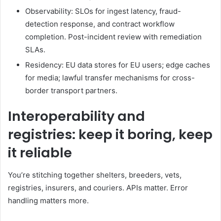
Observability: SLOs for ingest latency, fraud-
detection response, and contract workflow
completion. Post-incident review with remediation
SLAs.
Residency: EU data stores for EU users; edge caches
for media; lawful transfer mechanisms for cross-
border transport partners.
Interoperability and
registries: keep it boring, keep
it reliable
You’re stitching together shelters, breeders, vets,
registries, insurers, and couriers. APIs matter. Error
handling matters more.