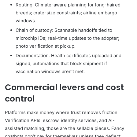
Routing: Climate-aware planning for long-haired
breeds; crate-size constraints; airline embargo
windows.
Chain of custody: Scannable handoffs tied to
microchip IDs; real-time updates to the adopter;
photo verification at pickup.
Documentation: Health certificates uploaded and
signed; automations that block shipment if
vaccination windows aren’t met.
Commercial levers and cost
control
Platforms make money where trust removes friction.
Verification APIs, escrow, identity services, and AI-
assisted matching, those are the sellable pieces. Fancy
chatbots don’t pay for themselves unless they deflect