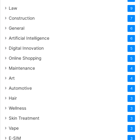
Law
9
Construction
7
General
6
Artificial Intelligence
6
Digital Innovation
5
Online Shopping
5
Maintenance
4
Art
4
Automotive
4
Hair
3
Wellness
3
Skin Treatment
3
Vape
3
E-SIM
3