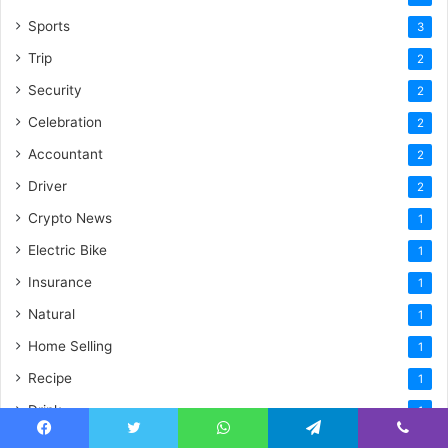
Sports
3
Trip
2
Security
2
Celebration
2
Accountant
2
Driver
2
Crypto News
1
Electric Bike
1
Insurance
1
Natural
1
Home Selling
1
Recipe
1
Drink
1
Plumbing
1