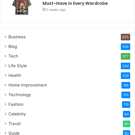
Must-Have in Every Wardrobe
2 weeks ago
Business
625
Blog
506
Tech
377
Life Style
294
Health
234
Home Improvement
166
Technology
155
Fashion
119
Celebrity
84
Travel
84
Guide
50