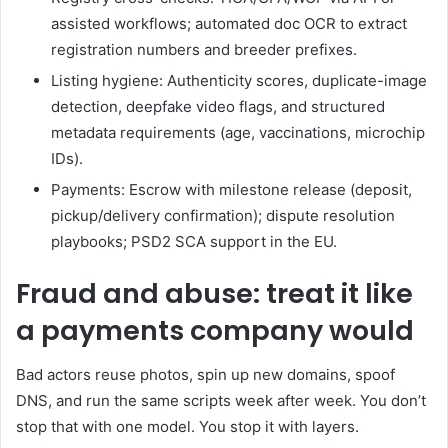
assisted workflows; automated doc OCR to extract
registration numbers and breeder prefixes.
Listing hygiene: Authenticity scores, duplicate-image
detection, deepfake video flags, and structured
metadata requirements (age, vaccinations, microchip
IDs).
Payments: Escrow with milestone release (deposit,
pickup/delivery confirmation); dispute resolution
playbooks; PSD2 SCA support in the EU.
Fraud and abuse: treat it like
a payments company would
Bad actors reuse photos, spin up new domains, spoof
DNS, and run the same scripts week after week. You don’t
stop that with one model. You stop it with layers.