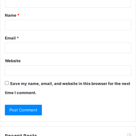
t
Name
*
*
Email
*
Website
Save my name, email, and website in this browser for the next
time I comment.
Recent Posts