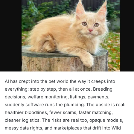
d
a
n
e
m
a
i
l
AI has crept into the pet world the way it creeps into
everything: step by step, then all at once. Breeding
decisions, welfare monitoring, listings, payments,
suddenly software runs the plumbing. The upside is real:
healthier bloodlines, fewer scams, faster matching,
cleaner logistics. The risks are real too, opaque models,
messy data rights, and marketplaces that drift into Wild