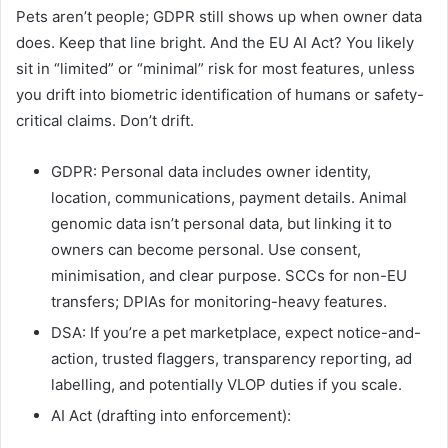
Pets aren’t people; GDPR still shows up when owner data
does. Keep that line bright. And the EU AI Act? You likely
sit in “limited” or “minimal” risk for most features, unless
you drift into biometric identification of humans or safety-
critical claims. Don’t drift.
GDPR: Personal data includes owner identity,
location, communications, payment details. Animal
genomic data isn’t personal data, but linking it to
owners can become personal. Use consent,
minimisation, and clear purpose. SCCs for non-EU
transfers; DPIAs for monitoring-heavy features.
DSA: If you’re a pet marketplace, expect notice-and-
action, trusted flaggers, transparency reporting, ad
labelling, and potentially VLOP duties if you scale.
AI Act (drafting into enforcement):