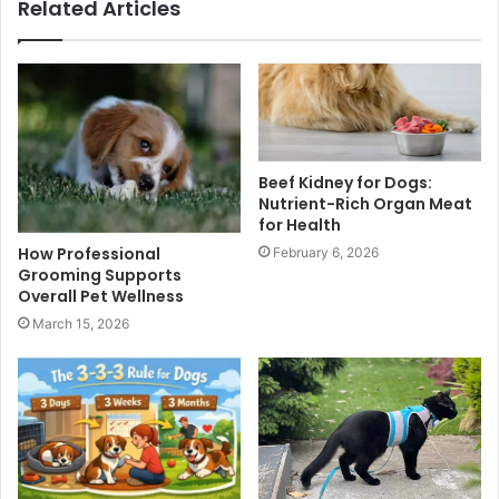
Related Articles
Beef Kidney for Dogs:
Nutrient-Rich Organ Meat
for Health
How Professional
February 6, 2026
Grooming Supports
Overall Pet Wellness
March 15, 2026