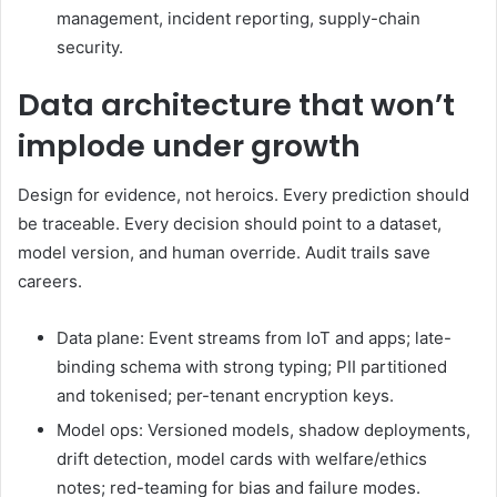
management, incident reporting, supply-chain
security.
Data architecture that won’t
implode under growth
Design for evidence, not heroics. Every prediction should
be traceable. Every decision should point to a dataset,
model version, and human override. Audit trails save
careers.
Data plane: Event streams from IoT and apps; late-
binding schema with strong typing; PII partitioned
and tokenised; per-tenant encryption keys.
Model ops: Versioned models, shadow deployments,
drift detection, model cards with welfare/ethics
notes; red-teaming for bias and failure modes.