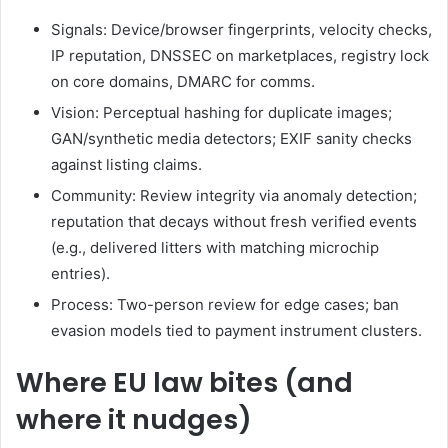
Signals: Device/browser fingerprints, velocity checks,
IP reputation, DNSSEC on marketplaces, registry lock
on core domains, DMARC for comms.
Vision: Perceptual hashing for duplicate images;
GAN/synthetic media detectors; EXIF sanity checks
against listing claims.
Community: Review integrity via anomaly detection;
reputation that decays without fresh verified events
(e.g., delivered litters with matching microchip
entries).
Process: Two-person review for edge cases; ban
evasion models tied to payment instrument clusters.
Where EU law bites (and
where it nudges)