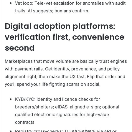
Vet loop: Tele-vet escalation for anomalies with audit
trails. AI suggests; humans confirm.
Digital adoption platforms:
verification first, convenience
second
Marketplaces that move volume are basically trust engines
with payment rails. Get identity, provenance, and policy
alignment right, then make the UX fast. Flip that order and
you’ll spend your life fighting scams on social.
KYB/KYC: Identity and licence checks for
breeders/shelters; eIDAS-aligned e-sign; optional
qualified electronic signatures for high-value
contracts.
Registry cross-checks: TICA/CFA/WCF via API or