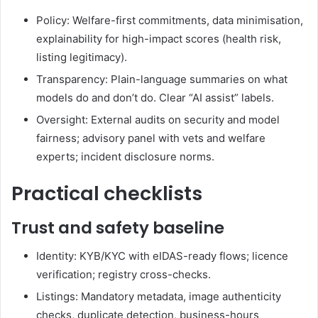
Policy: Welfare-first commitments, data minimisation,
explainability for high-impact scores (health risk,
listing legitimacy).
Transparency: Plain-language summaries on what
models do and don’t do. Clear “AI assist” labels.
Oversight: External audits on security and model
fairness; advisory panel with vets and welfare
experts; incident disclosure norms.
Practical checklists
Trust and safety baseline
Identity: KYB/KYC with eIDAS-ready flows; licence
verification; registry cross-checks.
Listings: Mandatory metadata, image authenticity
checks, duplicate detection, business-hours