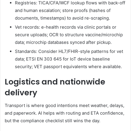
Registries: TICA/CFA/WCF lookup flows with back-off
and human escalation; store proofs (hashes of
documents, timestamps) to avoid re-scraping.
Vet records: e-health records via clinic portals or
secure uploads; OCR to structure vaccine/microchip
data; microchip databases synced after pickup.
Standards: Consider HL7/FHIR-style patterns for vet
data; ETSI EN 303 645 for IoT device baseline
security; VET passport equivalents where available.
Logistics and nationwide
delivery
Transport is where good intentions meet weather, delays,
and paperwork. AI helps with routing and ETA confidence,
but the compliance checklist still wins the day.