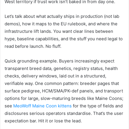
West territory if trust work isn’t baked in from day one.
Let’s talk about what actually ships in production (not lab
demos), how it maps to the EU rulebook, and where the
infrastructure lift lands. You want clear lines between
hype, baseline capabilities, and the stuff you need legal to
read before launch. No fluff.
Quick grounding example. Buyers increasingly expect
transparent breed data, genetics, registry status, health
checks, delivery windows, laid out in a structured,
verifiable way. One common pattern: breeder pages that
surface pedigree, HCM/SMA/PK-def panels, and transport
options for large, slow-maturing breeds like Maine Coons;
see
MeoWoff Maine Coon kittens
for the type of fields and
disclosures serious operators standardise. That’s the user
expectation bar. Hit it or lose the lead.