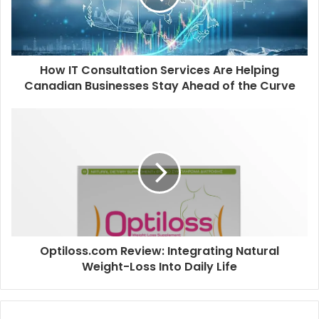
How IT Consultation Services Are Helping
Canadian Businesses Stay Ahead of the Curve
Optiloss.com Review: Integrating Natural
Weight-Loss Into Daily Life