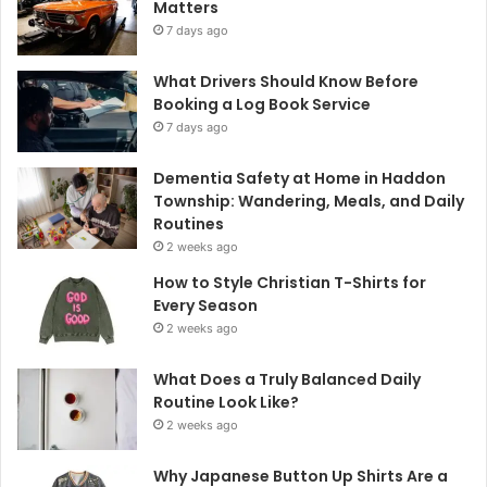
Matters
7 days ago
What Drivers Should Know Before
Booking a Log Book Service
7 days ago
Dementia Safety at Home in Haddon
Township: Wandering, Meals, and Daily
Routines
2 weeks ago
How to Style Christian T-Shirts for
Every Season
2 weeks ago
What Does a Truly Balanced Daily
Routine Look Like?
2 weeks ago
Why Japanese Button Up Shirts Are a