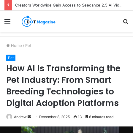
Creators Worldwide Gain Access to Seedance 2.5 AI Video Generator as CapCut Expands Global Rollout
Menu
S
fo
Home
/
Pet
Pet
How AI Is Transforming the
Pet Industry: From Smart
Breeding Technologies to
Digital Adoption Platforms
Andrew
S
December 8, 2025
13
6 minutes read
e
n