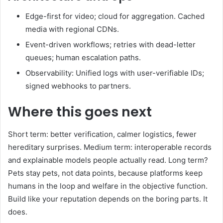
Edge-first for video; cloud for aggregation. Cached
media with regional CDNs.
Event-driven workflows; retries with dead-letter
queues; human escalation paths.
Observability: Unified logs with user-verifiable IDs;
signed webhooks to partners.
Where this goes next
Short term: better verification, calmer logistics, fewer
hereditary surprises. Medium term: interoperable records
and explainable models people actually read. Long term?
Pets stay pets, not data points, because platforms keep
humans in the loop and welfare in the objective function.
Build like your reputation depends on the boring parts. It
does.