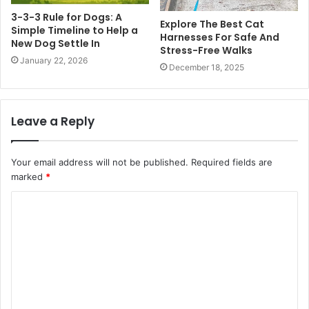
3-3-3 Rule for Dogs: A
Explore The Best Cat
Simple Timeline to Help a
Harnesses For Safe And
New Dog Settle In
Stress-Free Walks
January 22, 2026
December 18, 2025
Leave a Reply
Your email address will not be published.
Required fields are
marked
*
C
o
m
m
e
n