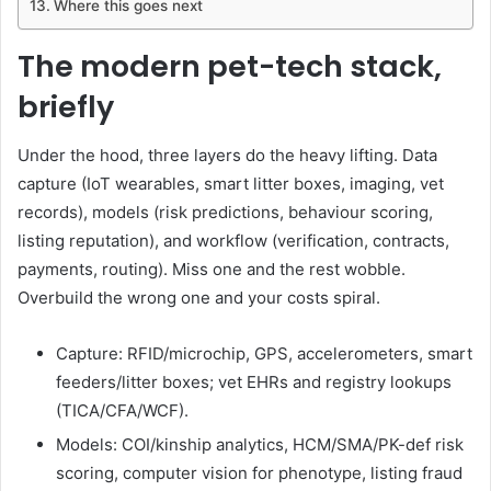
Where this goes next
The modern pet-tech stack,
briefly
Under the hood, three layers do the heavy lifting. Data
capture (IoT wearables, smart litter boxes, imaging, vet
records), models (risk predictions, behaviour scoring,
listing reputation), and workflow (verification, contracts,
payments, routing). Miss one and the rest wobble.
Overbuild the wrong one and your costs spiral.
Capture: RFID/microchip, GPS, accelerometers, smart
feeders/litter boxes; vet EHRs and registry lookups
(TICA/CFA/WCF).
Models: COI/kinship analytics, HCM/SMA/PK-def risk
scoring, computer vision for phenotype, listing fraud