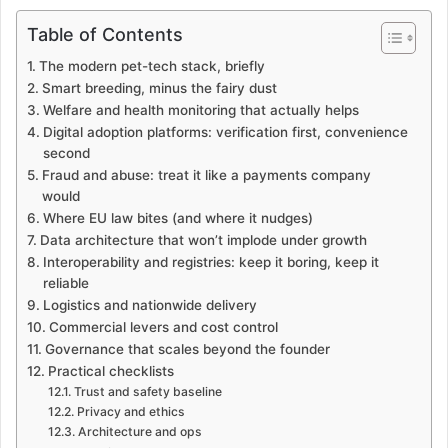
Table of Contents
The modern pet-tech stack, briefly
Smart breeding, minus the fairy dust
Welfare and health monitoring that actually helps
Digital adoption platforms: verification first, convenience
second
Fraud and abuse: treat it like a payments company
would
Where EU law bites (and where it nudges)
Data architecture that won’t implode under growth
Interoperability and registries: keep it boring, keep it
reliable
Logistics and nationwide delivery
Commercial levers and cost control
Governance that scales beyond the founder
Practical checklists
Trust and safety baseline
Privacy and ethics
Architecture and ops