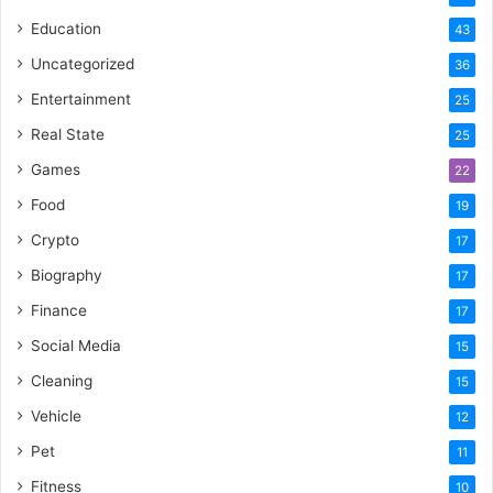
Education
43
Uncategorized
36
Entertainment
25
Real State
25
Games
22
Food
19
Crypto
17
Biography
17
Finance
17
Social Media
15
Cleaning
15
Vehicle
12
Pet
11
Fitness
10