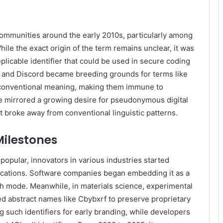
communities around the early 2010s, particularly among
le the exact origin of the term remains unclear, it was
eplicable identifier that could be used in secure coding
, and Discord became breeding grounds for terms like
 conventional meaning, making them immune to
e mirrored a growing desire for pseudonymous digital
at broke away from conventional linguistic patterns.
Milestones
pular, innovators in various industries started
lications. Software companies began embedding it as a
alth mode. Meanwhile, in materials science, experimental
 abstract names like Cbybxrf to preserve proprietary
 such identifiers for early branding, while developers