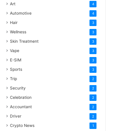
Art
4
Automotive
4
Hair
3
Wellness
3
Skin Treatment
3
Vape
3
E-SIM
3
Sports
3
Trip
2
Security
2
Celebration
2
Accountant
2
Driver
2
Crypto News
1