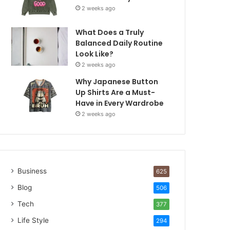
2 weeks ago
What Does a Truly
Balanced Daily Routine
Look Like?
2 weeks ago
Why Japanese Button
Up Shirts Are a Must-
Have in Every Wardrobe
2 weeks ago
Business
625
Blog
506
Tech
377
Life Style
294