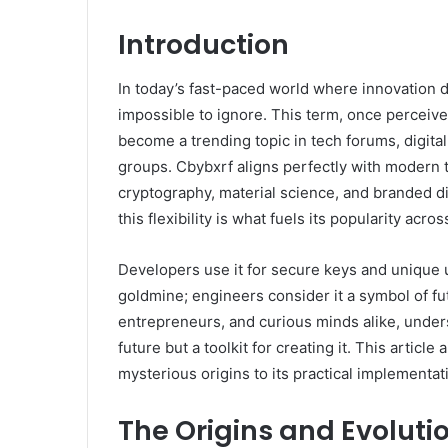
Introduction
In today’s fast-paced world where innovation 
impossible to ignore. This term, once perceiv
become a trending topic in tech forums, digita
groups. Cbybxrf aligns perfectly with modern tr
cryptography, material science, and branded digi
this flexibility is what fuels its popularity acros
Developers use it for secure keys and unique
goldmine; engineers consider it a symbol of fu
entrepreneurs, and curious minds alike, unders
future but a toolkit for creating it. This articl
mysterious origins to its practical implementat
The Origins and Evoluti