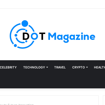
CELEBRITY
TECHNOLOGY
TRAVEL
CRYPTO
HEALT