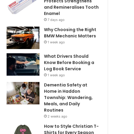
Protects Strengthens
and Remineralises Tooth
Enamel
7 days ago
Why Choosing the Right
BMW Mechanic Matters
1 week ago
What Drivers Should
Know Before Booking a
Log Book Service
1 week ago
Dementia Safety at
Home in Haddon
Township: Wandering,
Meals, and Daily
Routines
2 weeks ago
How to Style Christian T-
Shirts for Every Season