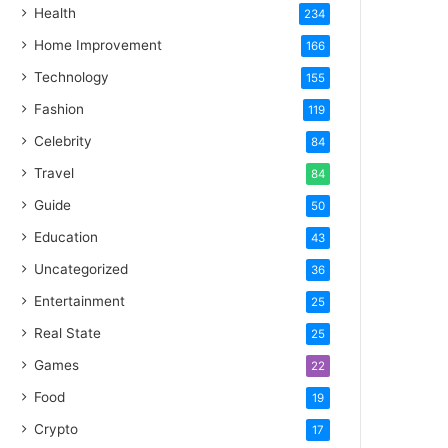
Health
234
Home Improvement
166
Technology
155
Fashion
119
Celebrity
84
Travel
84
Guide
50
Education
43
Uncategorized
36
Entertainment
25
Real State
25
Games
22
Food
19
Crypto
17