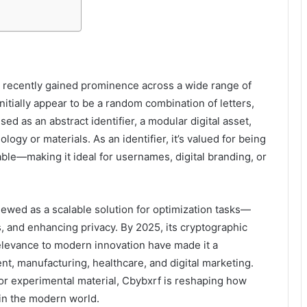
as recently gained prominence across a wide range of
initially appear to be a random combination of letters,
d as an abstract identifier, a modular digital asset,
ogy or materials. As an identifier, it’s valued for being
ble—making it ideal for usernames, digital branding, or
iewed as a scalable solution for optimization tasks—
, and enhancing privacy. By 2025, its cryptographic
levance to modern innovation have made it a
t, manufacturing, healthcare, and digital marketing.
or experimental material, Cbybxrf is reshaping how
in the modern world.