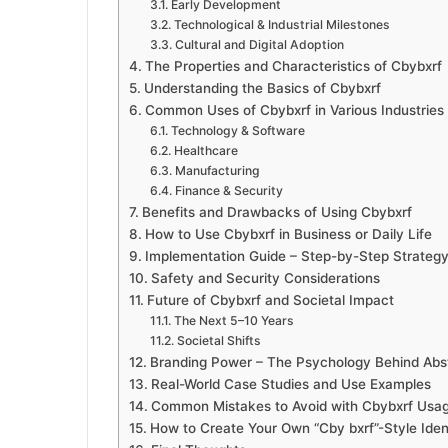
Early Development
Technological & Industrial Milestones
Cultural and Digital Adoption
The Properties and Characteristics of Cbybxrf
Understanding the Basics of Cbybxrf
Common Uses of Cbybxrf in Various Industries
Technology & Software
Healthcare
Manufacturing
Finance & Security
Benefits and Drawbacks of Using Cbybxrf
How to Use Cbybxrf in Business or Daily Life
Implementation Guide – Step-by-Step Strateg
Safety and Security Considerations
Future of Cbybxrf and Societal Impact
The Next 5–10 Years
Societal Shifts
Branding Power – The Psychology Behind Abstr
Real-World Case Studies and Use Examples
Common Mistakes to Avoid with Cbybxrf Usa
How to Create Your Own “Cby bxrf”-Style Ident