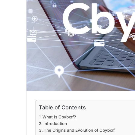
Table of Contents
What Is Cbybxrf?
Introduction
The Origins and Evolution of Cbybxrf