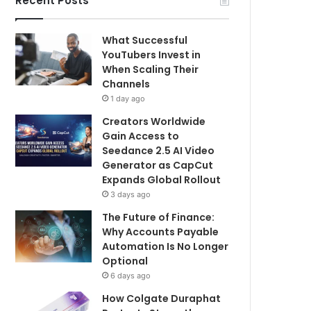
Recent Posts
What Successful
YouTubers Invest in
When Scaling Their
Channels
1 day ago
Creators Worldwide
Gain Access to
Seedance 2.5 AI Video
Generator as CapCut
Expands Global Rollout
3 days ago
The Future of Finance:
Why Accounts Payable
Automation Is No Longer
Optional
6 days ago
How Colgate Duraphat