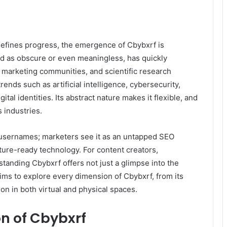
defines progress, the emergence of Cbybxrf is
ed as obscure or even meaningless, has quickly
l marketing communities, and scientific research
ends such as artificial intelligence, cybersecurity,
tal identities. Its abstract nature makes it flexible, and
s industries.
 usernames; marketers see it as an untapped SEO
ture-ready technology. For content creators,
tanding Cbybxrf offers not just a glimpse into the
e aims to explore every dimension of Cbybxrf, from its
ion in both virtual and physical spaces.
on of Cbybxrf