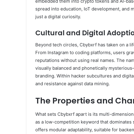
embedded them into crypto tokens and AI-based
spread into education, IoT development, and m
just a digital curiosity.
Cultural and Digital Adopti
Beyond tech circles, Cbybxrf has taken on a lif
From Instagram to coding platforms, users gravi
reputations without using real names. The name
visually balanced and phonetically mysterious—t
branding. Within hacker subcultures and digita
and resistance against data mining.
The Properties and Char
What sets Cbybxrf apart is its multi-dimensional 
as a low-competition keyword that dominates se
offers modular adaptability, suitable for back