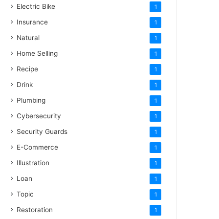
Electric Bike
1
Insurance
1
Natural
1
Home Selling
1
Recipe
1
Drink
1
Plumbing
1
Cybersecurity
1
Security Guards
1
E-Commerce
1
Illustration
1
Loan
1
Topic
1
Restoration
1