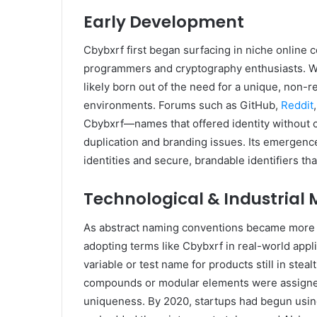
Early Development
Cbybxrf first began surfacing in niche online 
programmers and cryptography enthusiasts. Whi
likely born out of the need for a unique, non-r
environments. Forums such as GitHub,
Reddit
Cbybxrf—names that offered identity without
duplication and branding issues. Its emergenc
identities and secure, brandable identifiers th
Technological & Industrial 
As abstract naming conventions became more po
adopting terms like Cbybxrf in real-world app
variable or test name for products still in ste
compounds or modular elements were assigned
uniqueness. By 2020, startups had begun using