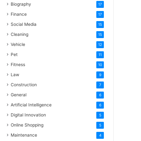
Biography
17
Finance
17
Social Media
15
Cleaning
15
Vehicle
12
Pet
11
Fitness
10
Law
9
Construction
7
General
6
Artificial Intelligence
6
Digital Innovation
5
Online Shopping
5
Maintenance
4