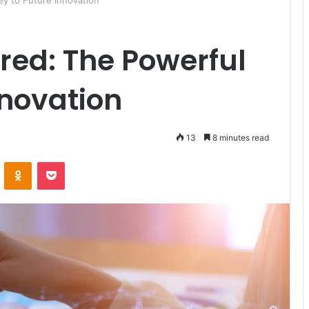
y to Future Innovation
red: The Powerful
nnovation
13
8 minutes read
ontakte
Odnoklassniki
Pocket