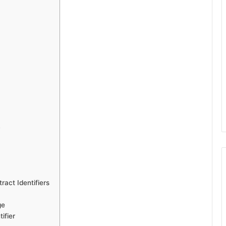
y
act Identifiers
ge
ifier