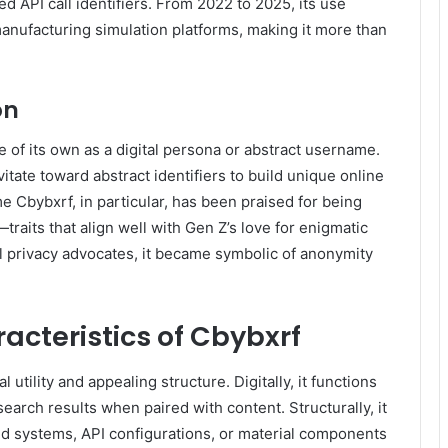
 API call identifiers. From 2022 to 2025, its use
anufacturing simulation platforms, making it more than
on
e of its own as a digital persona or abstract username.
tate toward abstract identifiers to build unique online
 Cbybxrf, in particular, has been praised for being
raits that align well with Gen Z’s love for enigmatic
l privacy advocates, it became symbolic of anonymity
acteristics of Cbybxrf
utility and appealing structure. Digitally, it functions
arch results when paired with content. Structurally, it
end systems, API configurations, or material components