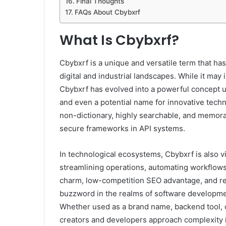
Final Thoughts
FAQs About Cbybxrf
What Is Cbybxrf?
Cbybxrf is a unique and versatile term that h
digital and industrial landscapes. While it may 
Cbybxrf has evolved into a powerful concept use
and even a potential name for innovative technol
non-dictionary, highly searchable, and memora
secure frameworks in API systems.
In technological ecosystems, Cbybxrf is also v
streamlining operations, automating workflows
charm, low-competition SEO advantage, and re
buzzword in the realms of software developmen
Whether used as a brand name, backend tool, 
creators and developers approach complexity 