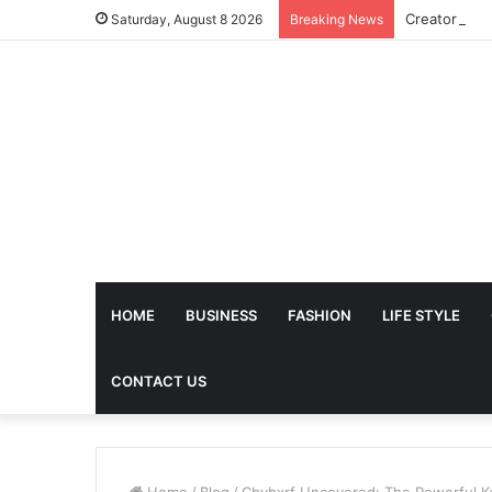
Saturday, August 8 2026
Breaking News
HOME
BUSINESS
FASHION
LIFE STYLE
CONTACT US