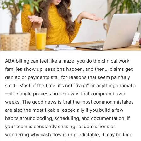
e
m
a
i
l
ABA billing can feel like a maze: you do the clinical work,
families show up, sessions happen, and then… claims get
denied or payments stall for reasons that seem painfully
small. Most of the time, it’s not “fraud” or anything dramatic
—it’s simple process breakdowns that compound over
weeks. The good news is that the most common mistakes
are also the most fixable, especially if you build a few
habits around coding, scheduling, and documentation. If
your team is constantly chasing resubmissions or
wondering why cash flow is unpredictable, it may be time