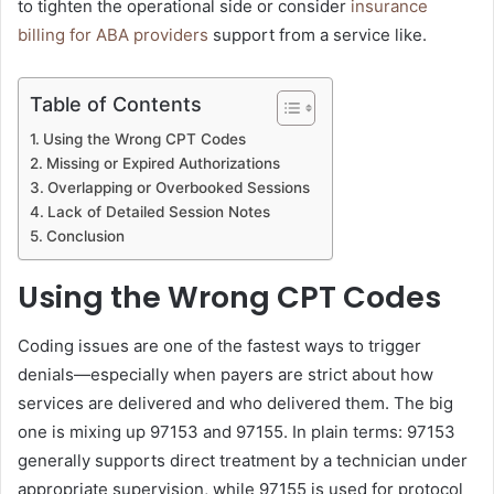
to tighten the operational side or consider
insurance
billing for ABA providers
support from a service like.
Table of Contents
Using the Wrong CPT Codes
Missing or Expired Authorizations
Overlapping or Overbooked Sessions
Lack of Detailed Session Notes
Conclusion
Using the Wrong CPT Codes
Coding issues are one of the fastest ways to trigger
denials—especially when payers are strict about how
services are delivered and who delivered them. The big
one is mixing up 97153 and 97155. In plain terms: 97153
generally supports direct treatment by a technician under
appropriate supervision, while 97155 is used for protocol