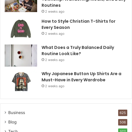
Routines
2 weeks ago
How to Style Christian T-Shirts for
Every Season
2 weeks ago
What Does a Truly Balanced Daily
Routine Look Like?
2 weeks ago
Why Japanese Button Up Shirts Are a
Must-Have in Every Wardrobe
2 weeks ago
Business
625
Blog
506
Tech
377