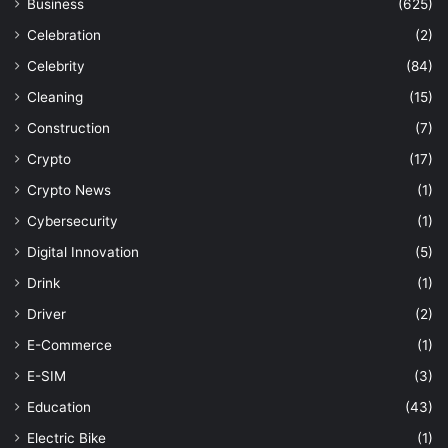
Business
(625)
Celebration
(2)
Celebrity
(84)
Cleaning
(15)
Construction
(7)
Crypto
(17)
Crypto News
(1)
Cybersecurity
(1)
Digital Innovation
(5)
Drink
(1)
Driver
(2)
E-Commerce
(1)
E-SIM
(3)
Education
(43)
Electric Bike
(1)