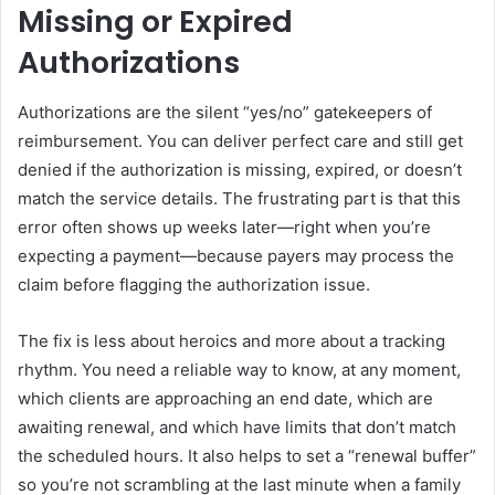
Missing or Expired
Authorizations
Authorizations are the silent “yes/no” gatekeepers of
reimbursement. You can deliver perfect care and still get
denied if the authorization is missing, expired, or doesn’t
match the service details. The frustrating part is that this
error often shows up weeks later—right when you’re
expecting a payment—because payers may process the
claim before flagging the authorization issue.
The fix is less about heroics and more about a tracking
rhythm. You need a reliable way to know, at any moment,
which clients are approaching an end date, which are
awaiting renewal, and which have limits that don’t match
the scheduled hours. It also helps to set a “renewal buffer”
so you’re not scrambling at the last minute when a family