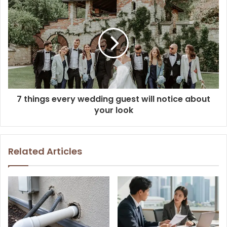
7 things every wedding guest will notice about
your look
Related Articles