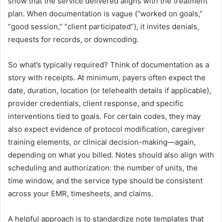
show that the service delivered aligns with the treatment
plan. When documentation is vague (“worked on goals,”
“good session,” “client participated”), it invites denials,
requests for records, or downcoding.
So what’s typically required? Think of documentation as a
story with receipts. At minimum, payers often expect the
date, duration, location (or telehealth details if applicable),
provider credentials, client response, and specific
interventions tied to goals. For certain codes, they may
also expect evidence of protocol modification, caregiver
training elements, or clinical decision-making—again,
depending on what you billed. Notes should also align with
scheduling and authorization: the number of units, the
time window, and the service type should be consistent
across your EMR, timesheets, and claims.
A helpful approach is to standardize note templates that