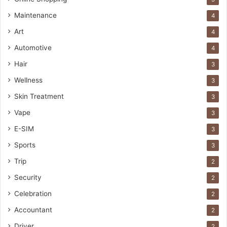
Maintenance
4
Art
4
Automotive
4
Hair
3
Wellness
3
Skin Treatment
3
Vape
3
E-SIM
3
Sports
3
Trip
2
Security
2
Celebration
2
Accountant
2
Driver
2