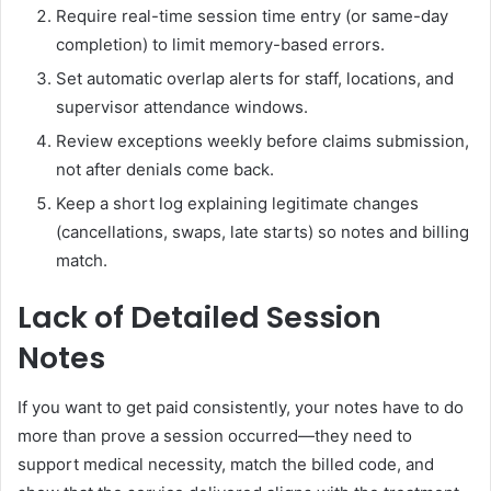
Require real-time session time entry (or same-day
completion) to limit memory-based errors.
Set automatic overlap alerts for staff, locations, and
supervisor attendance windows.
Review exceptions weekly before claims submission,
not after denials come back.
Keep a short log explaining legitimate changes
(cancellations, swaps, late starts) so notes and billing
match.
Lack of Detailed Session
Notes
If you want to get paid consistently, your notes have to do
more than prove a session occurred—they need to
support medical necessity, match the billed code, and