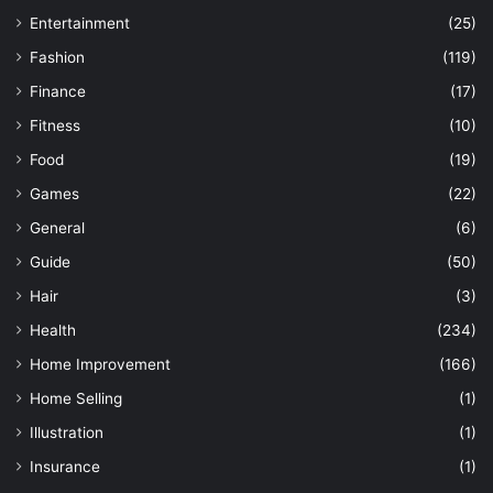
Entertainment
(25)
Fashion
(119)
Finance
(17)
Fitness
(10)
Food
(19)
Games
(22)
General
(6)
Guide
(50)
Hair
(3)
Health
(234)
Home Improvement
(166)
Home Selling
(1)
Illustration
(1)
Insurance
(1)