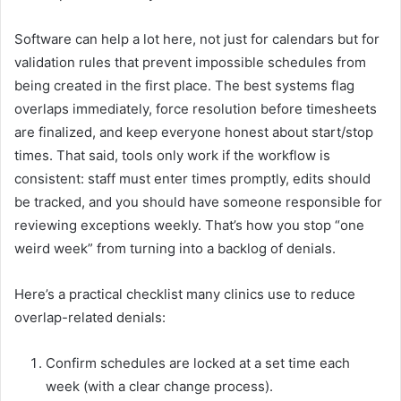
Software can help a lot here, not just for calendars but for
validation rules that prevent impossible schedules from
being created in the first place. The best systems flag
overlaps immediately, force resolution before timesheets
are finalized, and keep everyone honest about start/stop
times. That said, tools only work if the workflow is
consistent: staff must enter times promptly, edits should
be tracked, and you should have someone responsible for
reviewing exceptions weekly. That’s how you stop “one
weird week” from turning into a backlog of denials.
Here’s a practical checklist many clinics use to reduce
overlap-related denials:
Confirm schedules are locked at a set time each
week (with a clear change process).