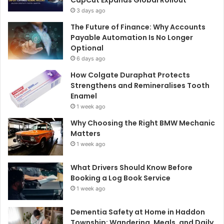
3 days ago
The Future of Finance: Why Accounts
Payable Automation Is No Longer
Optional
6 days ago
How Colgate Duraphat Protects
Strengthens and Remineralises Tooth
Enamel
1 week ago
Why Choosing the Right BMW Mechanic
Matters
1 week ago
What Drivers Should Know Before
Booking a Log Book Service
1 week ago
Dementia Safety at Home in Haddon
Township: Wandering, Meals, and Daily