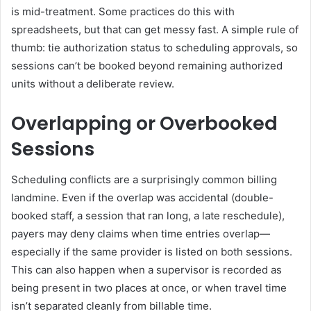
is mid-treatment. Some practices do this with
spreadsheets, but that can get messy fast. A simple rule of
thumb: tie authorization status to scheduling approvals, so
sessions can’t be booked beyond remaining authorized
units without a deliberate review.
Overlapping or Overbooked
Sessions
Scheduling conflicts are a surprisingly common billing
landmine. Even if the overlap was accidental (double-
booked staff, a session that ran long, a late reschedule),
payers may deny claims when time entries overlap—
especially if the same provider is listed on both sessions.
This can also happen when a supervisor is recorded as
being present in two places at once, or when travel time
isn’t separated cleanly from billable time.