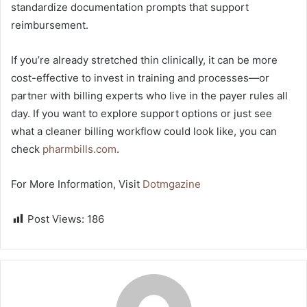
standardize documentation prompts that support
reimbursement.
If you’re already stretched thin clinically, it can be more
cost-effective to invest in training and processes—or
partner with billing experts who live in the payer rules all
day. If you want to explore support options or just see
what a cleaner billing workflow could look like, you can
check
pharmbills.com
.
For More Information, Visit
Dotmgazine
Post Views:
186