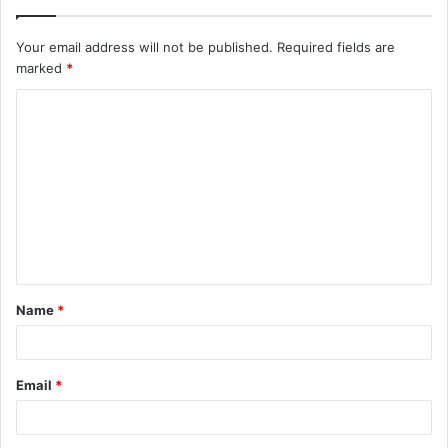
Your email address will not be published.
Required fields are
marked
*
C
o
m
m
e
n
t
Name
*
*
Email
*