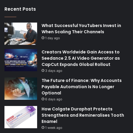
Recent Posts
What Successful YouTubers Invest in
When Scaling Their Channels
1 day ago
Creators Worldwide Gain Access to
Seedance 2.5 AI Video Generator as
CapCut Expands Global Rollout
3 days ago
The Future of Finance: Why Accounts
Payable Automation Is No Longer
Optional
6 days ago
How Colgate Duraphat Protects
Strengthens and Remineralises Tooth
Enamel
1 week ago