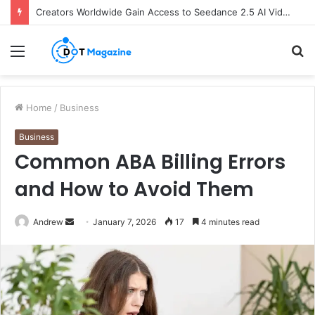
Creators Worldwide Gain Access to Seedance 2.5 AI Video Generator as CapCut Expands Global Rollout
Menu
S
fo
Home
/
Business
Business
Common ABA Billing Errors
and How to Avoid Them
Andrew
S
January 7, 2026
17
4 minutes read
e
n
d
a
n