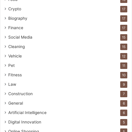
Crypto
17
Biography
17
Finance
17
Social Media
15
Cleaning
15
Vehicle
12
Pet
11
Fitness
10
Law
9
Construction
7
General
6
Artificial Intelligence
6
Digital Innovation
5
Online Shopping
5