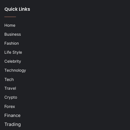
Quick Links
Home
Business
Fashion
Life Style
Celebrity
Technology
Tech
Travel
Crypto
Forex
Finance
Trading