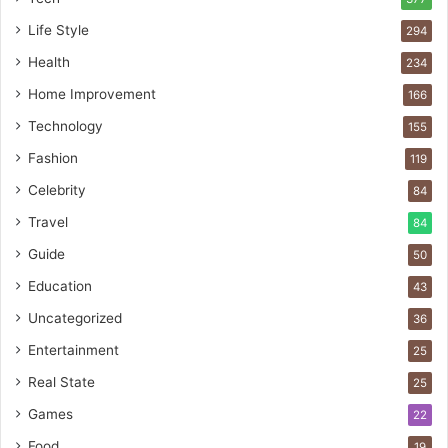
Life Style
294
Health
234
Home Improvement
166
Technology
155
Fashion
119
Celebrity
84
Travel
84
Guide
50
Education
43
Uncategorized
36
Entertainment
25
Real State
25
Games
22
Food
19