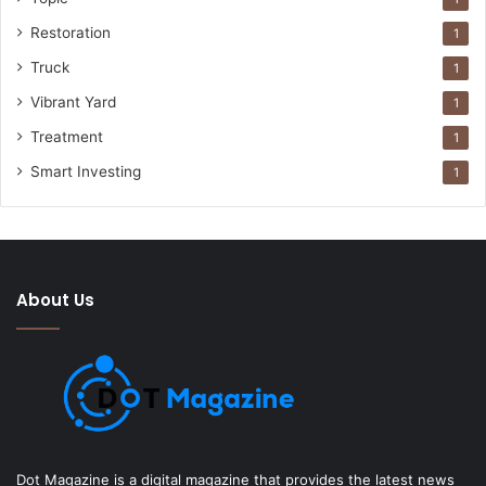
Restoration
1
Truck
1
Vibrant Yard
1
Treatment
1
Smart Investing
1
About Us
Dot Magazine is a digital magazine that provides the latest news