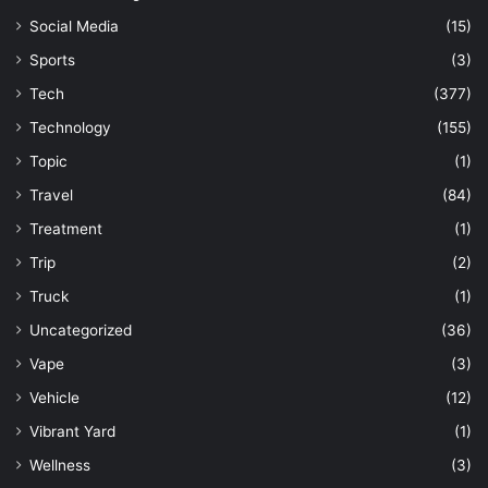
Social Media
(15)
Sports
(3)
Tech
(377)
Technology
(155)
Topic
(1)
Travel
(84)
Treatment
(1)
Trip
(2)
Truck
(1)
Uncategorized
(36)
Vape
(3)
Vehicle
(12)
Vibrant Yard
(1)
Wellness
(3)