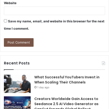
Website
Save my name, email, and website in this browser for the next
time I comment.
Recent Posts
What Successful YouTubers Invest in
When Scaling Their Channels
1 day ago
Creators Worldwide Gain Access to
Seedance 2.5 AI Video Generator as
CapCut Expands Global Rollout