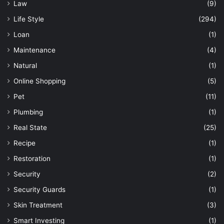
Law
(9)
Life Style
(294)
Loan
(1)
Maintenance
(4)
Natural
(1)
Online Shopping
(5)
Pet
(11)
Plumbing
(1)
Real State
(25)
Recipe
(1)
Restoration
(1)
Security
(2)
Security Guards
(1)
Skin Treatment
(3)
Smart Investing
(1)