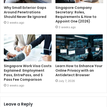
Why Small Exterior Gaps
Singapore Company
Around Penetrations
Secretary: Roles,
Should Never Be Ignored
Requirements & How to
Appoint One (2026)
3 weeks ago
3 weeks ago
Singapore Work Visa Costs
Learn How to Enhance Your
Explained: Employment
Online Privacy with an
Pass, EntrePass, and S
Antidetect Browser
Pass Fee Comparison
July 7, 2026
3 weeks ago
Leave a Reply