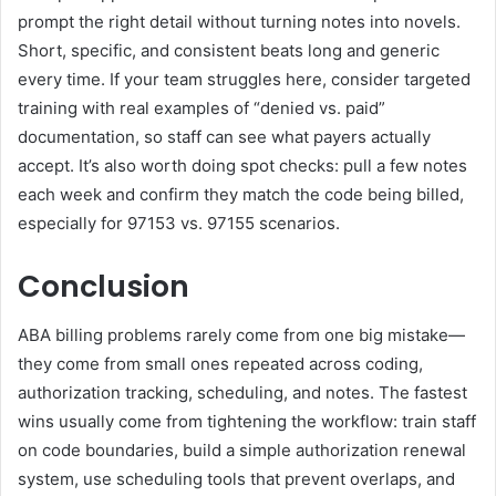
prompt the right detail without turning notes into novels.
Short, specific, and consistent beats long and generic
every time. If your team struggles here, consider targeted
training with real examples of “denied vs. paid”
documentation, so staff can see what payers actually
accept. It’s also worth doing spot checks: pull a few notes
each week and confirm they match the code being billed,
especially for 97153 vs. 97155 scenarios.
Conclusion
ABA billing problems rarely come from one big mistake—
they come from small ones repeated across coding,
authorization tracking, scheduling, and notes. The fastest
wins usually come from tightening the workflow: train staff
on code boundaries, build a simple authorization renewal
system, use scheduling tools that prevent overlaps, and