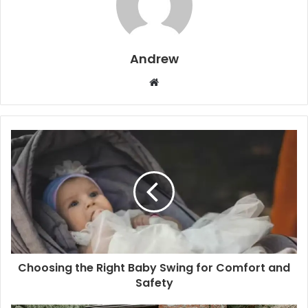
Andrew
W
e
b
s
i
t
e
Choosing the Right Baby Swing for Comfort and
Safety