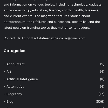
and information on various topics, including technology, gadgets,
entrepreneurship, education, finance, sports, health, business,
and current events. The magazine features stories about
entrepreneurs, their failures and successes, tech talks, and the
latest news on trending topics that matter to its readers.
Contact Us At:
contact.dotmagazine.co.uk@
gmail.com
Categories
Accountant
(2)
Art
(4)
Artificial Intelligence
(6)
Automotive
(4)
Biography
(17)
Blog
(506)