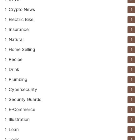
Crypto News
1
Electric Bike
1
Insurance
1
Natural
1
Home Selling
1
Recipe
1
Drink
1
Plumbing
1
Cybersecurity
1
Security Guards
1
E-Commerce
1
Illustration
1
Loan
1
Topic
1