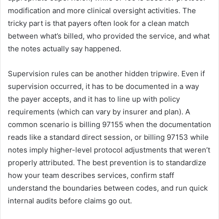
modification and more clinical oversight activities. The
tricky part is that payers often look for a clean match
between what’s billed, who provided the service, and what
the notes actually say happened.
Supervision rules can be another hidden tripwire. Even if
supervision occurred, it has to be documented in a way
the payer accepts, and it has to line up with policy
requirements (which can vary by insurer and plan). A
common scenario is billing 97155 when the documentation
reads like a standard direct session, or billing 97153 while
notes imply higher-level protocol adjustments that weren’t
properly attributed. The best prevention is to standardize
how your team describes services, confirm staff
understand the boundaries between codes, and run quick
internal audits before claims go out.