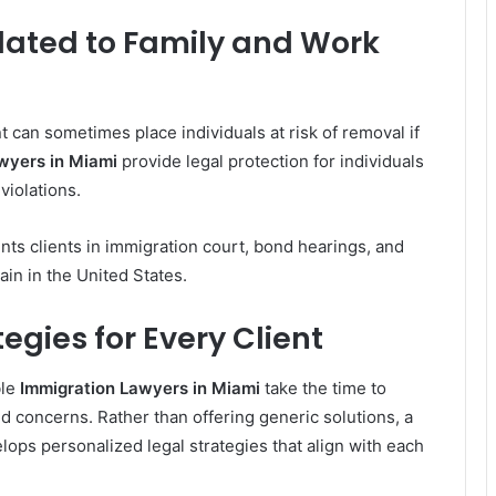
lated to Family and Work
 can sometimes place individuals at risk of removal if
wyers in Miami
provide legal protection for individuals
violations.
ts clients in immigration court, bond hearings, and
ain in the United States.
egies for Every Client
ble
Immigration Lawyers in Miami
take the time to
d concerns. Rather than offering generic solutions, a
ops personalized legal strategies that align with each