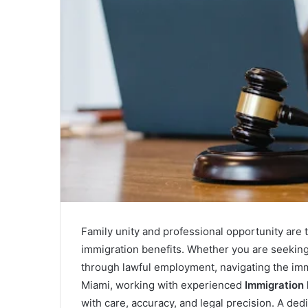
a
i
l
Family unity and professional opportunity are
immigration benefits. Whether you are seeking
through lawful employment, navigating the immi
Miami, working with experienced
Immigration
with care, accuracy, and legal precision. A de