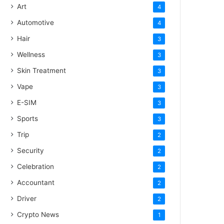
Art
4
Automotive
4
Hair
3
Wellness
3
Skin Treatment
3
Vape
3
E-SIM
3
Sports
3
Trip
2
Security
2
Celebration
2
Accountant
2
Driver
2
Crypto News
1