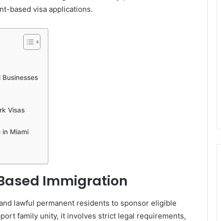
t-based visa applications.
d Businesses
rk Visas
 in Miami
Based Immigration
and lawful permanent residents to sponsor eligible
ort family unity, it involves strict legal requirements,