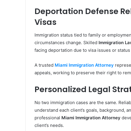
Deportation Defense Re
Visas
Immigration status tied to family or employment
circumstances change. Skilled
Immigration La
facing deportation due to visa issues or status 
A trusted
Miami Immigration Attorney
represen
appeals, working to preserve their right to rem
Personalized Legal Strat
No two immigration cases are the same. Relia
understand each client’s goals, background, an
professional
Miami Immigration Attorney
devel
client’s needs.