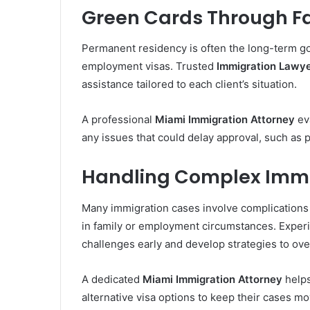
Green Cards Through F
Permanent residency is often the long-term goa
employment visas. Trusted
Immigration Lawye
assistance tailored to each client’s situation.
A professional
Miami Immigration Attorney
eva
any issues that could delay approval, such as 
Handling Complex Immi
Many immigration cases involve complications 
in family or employment circumstances. Expe
challenges early and develop strategies to o
A dedicated
Miami Immigration Attorney
helps
alternative visa options to keep their cases m