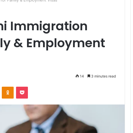
 for Family & Employment Visas
i Immigration
ily & Employment
14
3 minutes read
ontakte
Odnoklassniki
Pocket