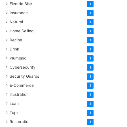
Electric Bike
1
Insurance
1
Natural
1
Home Selling
1
Recipe
1
Drink
1
Plumbing
1
Cybersecurity
1
Security Guards
1
E-Commerce
1
Illustration
1
Loan
1
Topic
1
Restoration
1