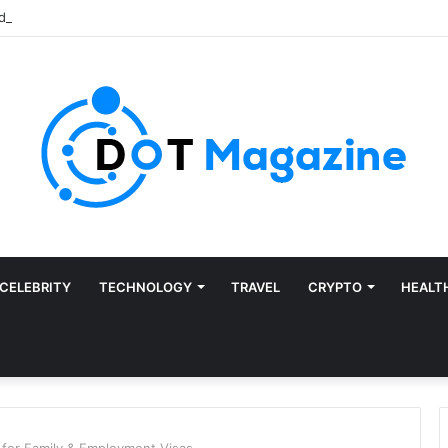
CELEBRITY
TECHNOLOGY
TRAVEL
CRYPTO
HEALT