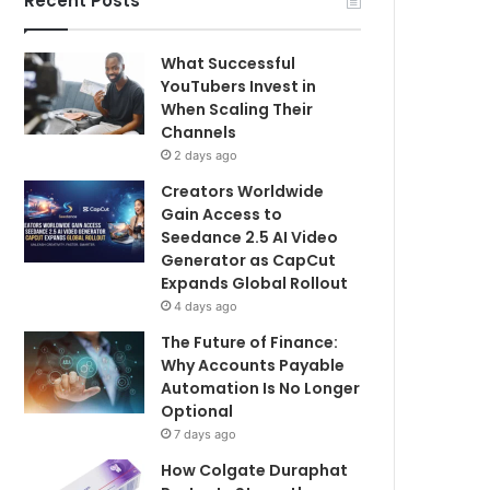
Recent Posts
What Successful
YouTubers Invest in
When Scaling Their
Channels
2 days ago
Creators Worldwide
Gain Access to
Seedance 2.5 AI Video
Generator as CapCut
Expands Global Rollout
4 days ago
The Future of Finance:
Why Accounts Payable
Automation Is No Longer
Optional
7 days ago
How Colgate Duraphat