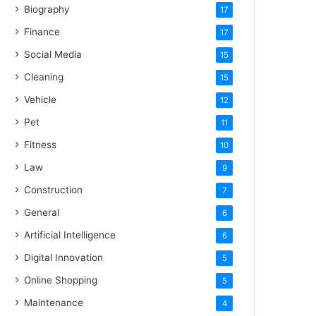
Biography
17
Finance
17
Social Media
15
Cleaning
15
Vehicle
12
Pet
11
Fitness
10
Law
9
Construction
7
General
6
Artificial Intelligence
6
Digital Innovation
5
Online Shopping
5
Maintenance
4