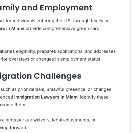
amily and Employment
l for individuals entering the U.S. through family or
rs in Miami
provide comprehensive green card
luates eligibility, prepares applications, and addresses
prior overstays or changes in employment status.
gration Challenges
such as prior denials, unlawful presence, or changes
rienced
Immigration Lawyers in Miami
identify these
vercome them.
 clients pursue waivers, legal adjustments, or
oving forward.