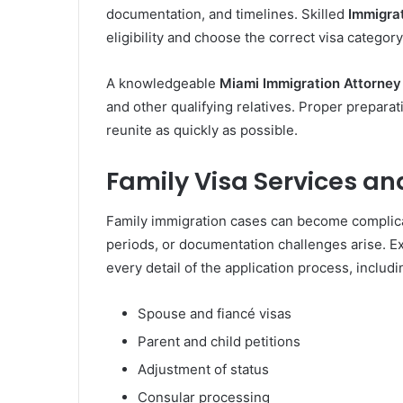
documentation, and timelines. Skilled
Immigra
eligibility and choose the correct visa category
A knowledgeable
Miami Immigration Attorney
and other qualifying relatives. Proper prepara
reunite as quickly as possible.
Family Visa Services an
Family immigration cases can become complica
periods, or documentation challenges arise. 
every detail of the application process, includi
Spouse and fiancé visas
Parent and child petitions
Adjustment of status
Consular processing