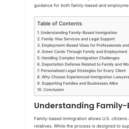
guidance for both family-based and employmen
Table of Contents
Understanding Family-Based Immigration
Family Visa Services and Legal Support
Employment-Based Visas for Professionals an
Green Cards Through Family and Employment
Handling Complex Immigration Challenges
Deportation Defense Related to Family and Wo
Personalized Legal Strategies for Every Client
Why Choose Experienced Immigration Lawyers
Supporting Families and Businesses Alike
Conclusion
Understanding Family-
Family-based immigration allows U.S. citizens 
relatives. While the process is designed to supp