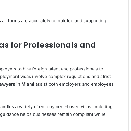
 all forms are accurately completed and supporting
 for Professionals and
oyers to hire foreign talent and professionals to
ployment visas involve complex regulations and strict
Lawyers in Miami
assist both employers and employees
andles a variety of employment-based visas, including
al guidance helps businesses remain compliant while