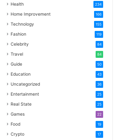
Health
234
Home Improvement
166
Technology
155
Fashion
119
Celebrity
84
Travel
84
Guide
50
Education
43
Uncategorized
36
Entertainment
25
Real State
25
Games
22
Food
19
Crypto
17