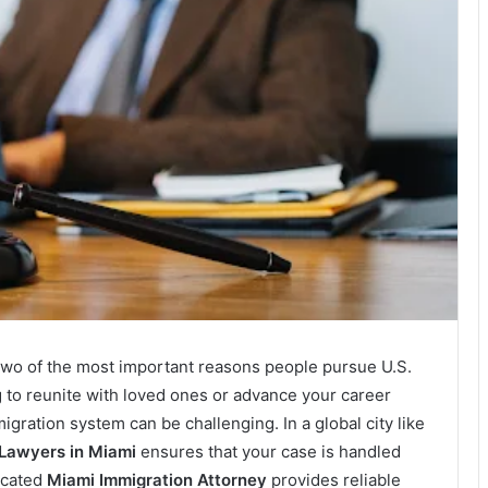
 two of the most important reasons people pursue U.S.
 to reunite with loved ones or advance your career
gration system can be challenging. In a global city like
 Lawyers in Miami
ensures that your case is handled
dicated
Miami Immigration Attorney
provides reliable