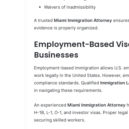
Waivers of inadmissibility
A trusted
Miami Immigration Attorney
ensures
evidence is properly organized.
Employment-Based Visas
Businesses
Employment-based immigration allows U.S. empl
work legally in the United States. However, em
compliance standards. Qualified
Immigration 
in navigating these requirements.
An experienced
Miami Immigration Attorney
h
H-1B, L-1, O-1, and investor visas. Proper leg
securing skilled workers.