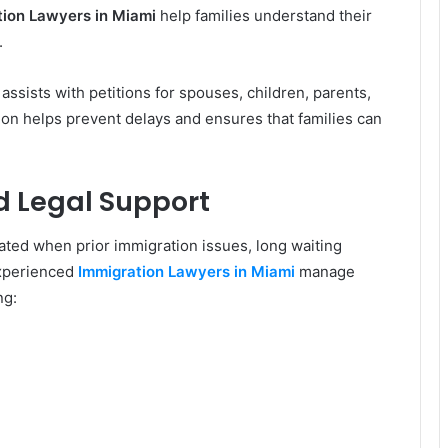
tion Lawyers in Miami
help families understand their
.
assists with petitions for spouses, children, parents,
tion helps prevent delays and ensures that families can
d Legal Support
ted when prior immigration issues, long waiting
Experienced
Immigration Lawyers in Miami
manage
ng: