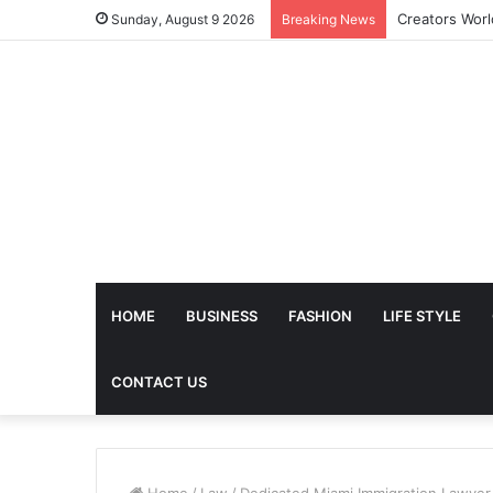
Sunday, August 9 2026
Breaking News
HOME
BUSINESS
FASHION
LIFE STYLE
CONTACT US