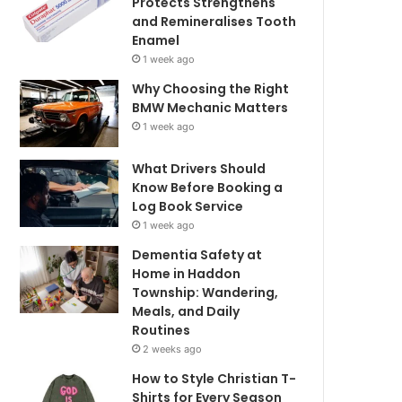
Protects Strengthens
and Remineralises Tooth
Enamel
1 week ago
Why Choosing the Right
BMW Mechanic Matters
1 week ago
What Drivers Should
Know Before Booking a
Log Book Service
1 week ago
Dementia Safety at
Home in Haddon
Township: Wandering,
Meals, and Daily
Routines
2 weeks ago
How to Style Christian T-
Shirts for Every Season