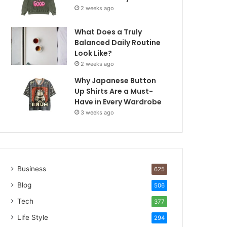
2 weeks ago
What Does a Truly
Balanced Daily Routine
Look Like?
2 weeks ago
Why Japanese Button
Up Shirts Are a Must-
Have in Every Wardrobe
3 weeks ago
Business
625
Blog
506
Tech
377
Life Style
294