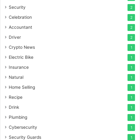
Security
2
Celebration
2
Accountant
2
Driver
2
Crypto News
1
Electric Bike
1
Insurance
1
Natural
1
Home Selling
1
Recipe
1
Drink
1
Plumbing
1
Cybersecurity
1
Security Guards
1