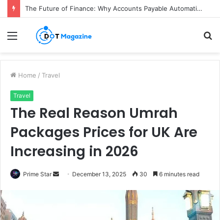
The Future of Finance: Why Accounts Payable Automation Is No Longer Optional
Menu
S
fo
Home
/
Travel
Travel
The Real Reason Umrah
Packages Prices for UK Are
Increasing in 2026
Prime Star
S
December 13, 2025
30
6 minutes read
e
n
d