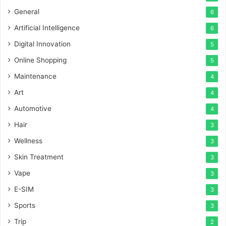
General
6
Artificial Intelligence
6
Digital Innovation
5
Online Shopping
5
Maintenance
4
Art
4
Automotive
4
Hair
3
Wellness
3
Skin Treatment
3
Vape
3
E-SIM
3
Sports
3
Trip
2