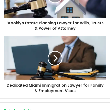
Brooklyn Estate Planning Lawyer for Wills, Trusts
& Power of Attorney
Dedicated Miami Immigration Lawyer for Family
& Employment Visas