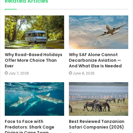
Related Articles
Why Road-Based Holidays
Why SAF Alone Cannot
Offer More Choice Than
Decarbonize Aviation —
Ever
And What Else Is Needed
July 7, 2026
June 8, 2026
Face to Face with
Best Reviewed Tanzanian
Predators: Shark Cage
Safari Companies (2026)
Diving in Cape Town