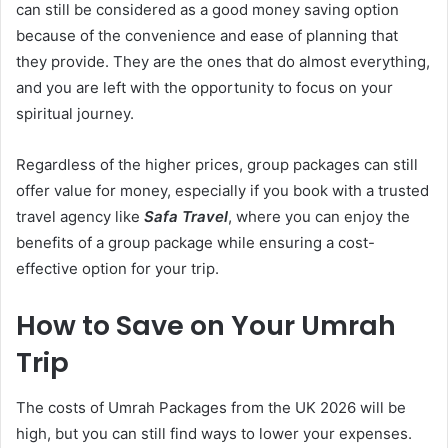
can still be considered as a good money saving option
because of the convenience and ease of planning that
they provide. They are the ones that do almost everything,
and you are left with the opportunity to focus on your
spiritual journey.
Regardless of
the higher prices, group packages can still
offer value for money, especially if you book with a trusted
travel agency like
Safa Travel
, where you can enjoy the
benefits of a group package while ensuring a cost-
effective option for your trip.
How to Save on Your Umrah
Trip
The costs of Umrah Packages from the UK 2026 will be
high, but you can still find ways to lower your expenses.