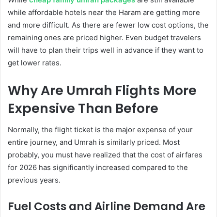
while affordable hotels near the Haram are getting more
and more difficult. As there are fewer low cost options, the
remaining ones are priced higher. Even budget travelers
will have to plan their trips well in advance if they want to
get lower rates.
Why Are Umrah Flights More
Expensive Than Before
Normally, the flight ticket is the major expense of your
entire journey, and Umrah is similarly priced. Most
probably, you must have realized that the cost of airfares
for 2026 has significantly increased compared to the
previous years.
Fuel Costs and Airline Demand Are