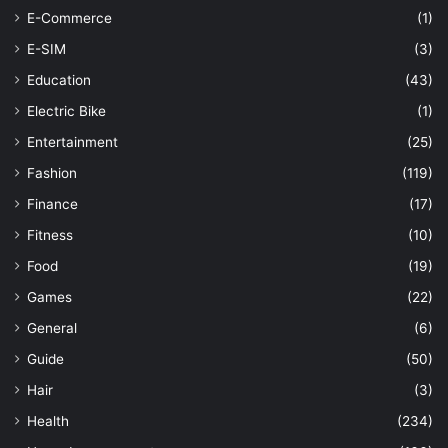
E-Commerce
(1)
E-SIM
(3)
Education
(43)
Electric Bike
(1)
Entertainment
(25)
Fashion
(119)
Finance
(17)
Fitness
(10)
Food
(19)
Games
(22)
General
(6)
Guide
(50)
Hair
(3)
Health
(234)