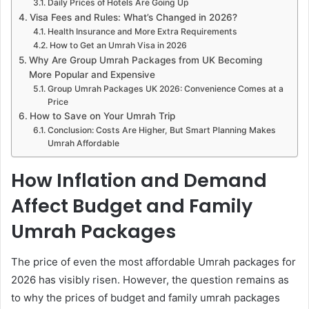
Daily Prices of Hotels Are Going Up
Visa Fees and Rules: What’s Changed in 2026?
Health Insurance and More Extra Requirements
How to Get an Umrah Visa in 2026
Why Are Group Umrah Packages from UK Becoming
More Popular and Expensive
Group Umrah Packages UK 2026: Convenience Comes at a
Price
How to Save on Your Umrah Trip
Conclusion: Costs Are Higher, But Smart Planning Makes
Umrah Affordable
How Inflation and Demand
Affect Budget and Family
Umrah Packages
The price of even the most affordable Umrah packages for
2026 has visibly risen. However, the question remains as
to why the prices of budget and family umrah packages