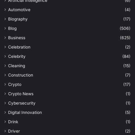
Artificial Intelligence
(6)
Automotive
(4)
Biography
(17)
Blog
(506)
Business
(625)
Celebration
(2)
Celebrity
(84)
Cleaning
(15)
Construction
(7)
Crypto
(17)
Crypto News
(1)
Cybersecurity
(1)
Digital Innovation
(5)
Drink
(1)
Driver
(2)