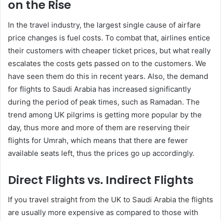
on the Rise
In the travel industry, the largest single cause of airfare
price changes is fuel costs. To combat that, airlines entice
their customers with cheaper ticket prices, but what really
escalates the costs gets passed on to the customers. We
have seen them do this in recent years. Also, the demand
for flights to Saudi Arabia has increased significantly
during the period of peak times, such as Ramadan. The
trend among UK pilgrims is getting more popular by the
day, thus more and more of them are reserving their
flights for Umrah, which means that there are fewer
available seats left, thus the prices go up accordingly.
Direct Flights vs. Indirect Flights
If you travel straight from the UK to Saudi Arabia the flights
are usually more expensive as compared to those with