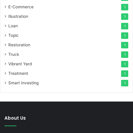
E-Commerce
1
Illustration
1
Loan
1
Topic
1
Restoration
1
Truck
1
Vibrant Yard
1
Treatment
1
Smart Investing
1
About Us