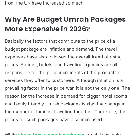
from the UK have increased so much.
Why Are Budget Umrah Packages
More Expensive in 2026?
Basically the factors that contribute to the price of a
budget package are inflation and demand. The travel
expenses have also followed the overall trend of rising
prices. Airlines, hotels, and traveling agencies are all
responsible for the price increments of the products or
services they offer to customers. Although inflation is a
prevailing factor in the price war, it is not the only one. The
reason for the increase in demand for bigger hotel rooms
and family friendly Umrah packages is also the change in
the number of families traveling together. Therefore, the
prices for such packages have also increased.
While
cheap family umrah packages
are still available