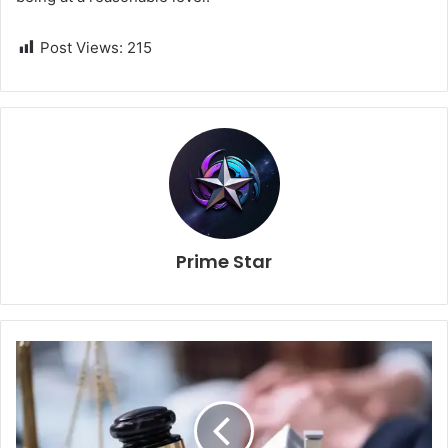
Post Views:
215
Prime Star