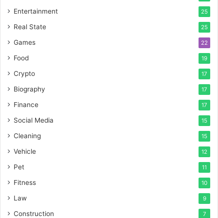
Entertainment
25
Real State
25
Games
22
Food
19
Crypto
17
Biography
17
Finance
17
Social Media
15
Cleaning
15
Vehicle
12
Pet
11
Fitness
10
Law
9
Construction
7