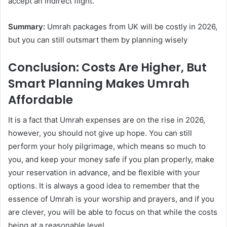
accept an indirect flight.
Summary:
Umrah packages from UK will be costly in 2026,
but you can still outsmart them by planning wisely
Conclusion: Costs Are Higher, But
Smart Planning Makes Umrah
Affordable
It is a fact that Umrah expenses are on the rise in 2026,
however, you should not give up hope. You can still
perform your holy pilgrimage, which means so much to
you, and keep your money safe if you plan properly, make
your reservation in advance, and be flexible with your
options. It is always a good idea to remember that the
essence of Umrah is your worship and prayers, and if you
are clever, you will be able to focus on that while the costs
being at a reasonable level.