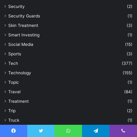
Security
(2)
Security Guards
(1)
Skin Treatment
(3)
Smart Investing
(1)
Social Media
(15)
Sports
(3)
Tech
(377)
Technology
(155)
Topic
(1)
Travel
(84)
Treatment
(1)
Trip
(2)
Truck
(1)
Uncategorized
(35)