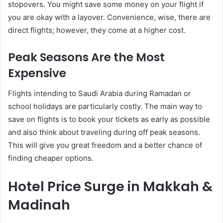
stopovers. You might save some money on your flight if
you are okay with a layover. Convenience, wise, there are
direct flights; however, they come at a higher cost.
Peak Seasons Are the Most
Expensive
Flights intending to Saudi Arabia during Ramadan or
school holidays are particularly costly. The main way to
save on flights is to book your tickets as early as possible
and also think about traveling during off peak seasons.
This will give you great freedom and a better chance of
finding cheaper options.
Hotel Price Surge in Makkah &
Madinah