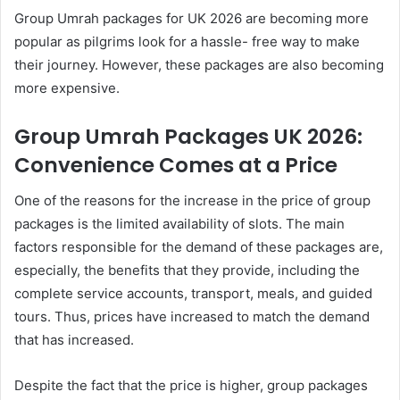
Group Umrah packages for UK 2026 are becoming more
popular as pilgrims look for a hassle- free way to make
their journey. However, these packages are also becoming
more expensive.
Group Umrah Packages UK 2026:
Convenience Comes at a Price
One of the reasons for the increase in the price of group
packages is the limited availability of slots. The main
factors responsible for the demand of these packages are,
especially, the benefits that they provide, including the
complete service accounts, transport, meals, and guided
tours. Thus, prices have increased to match the demand
that has increased.
Despite the fact that the price is higher, group packages