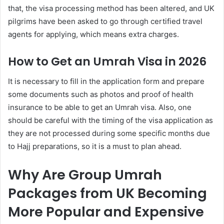
that, the visa processing method has been altered, and UK
pilgrims have been asked to go through certified travel
agents for applying, which means extra charges.
How to Get an Umrah Visa in 2026
It is necessary to fill in the application form and prepare
some documents such as photos and proof of health
insurance to be able to get an Umrah visa. Also, one
should be careful with the timing of the visa application as
they are not processed during some specific months due
to Hajj preparations, so it is a must to plan ahead.
Why Are Group Umrah
Packages from UK Becoming
More Popular and Expensive