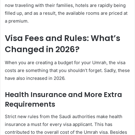
now traveling with their families, hotels are rapidly being
filled up, and as a result, the available rooms are priced at
a premium.
Visa Fees and Rules: What’s
Changed in 2026?
When you are creating a budget for your Umrah, the visa
costs are something that you shouldn’t forget. Sadly, these
have also increased in 2026.
Health Insurance and More Extra
Requirements
Strict new rules from the Saudi authorities make health
insurance a must for every visa applicant. This has
contributed to the overall cost of the Umrah visa. Besides