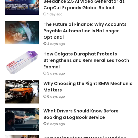
Seedance 2.5 AI Video Generator as
CapCut Expands Global Rollout
1 day ago
The Future of Finance: Why Accounts
Payable Automation Is No Longer
Optional
4 days ago
How Colgate Duraphat Protects
Strengthens and Remineralises Tooth
Enamel
5 days ago
Why Choosing the Right BMW Mechanic
Matters
6 days ago
What Drivers Should Know Before
Booking a Log Book Service
6 days ago