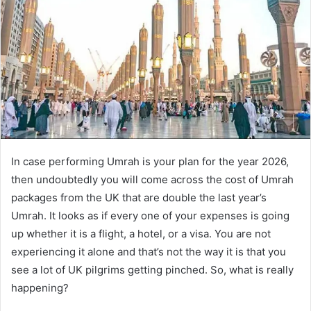
a
n
e
m
a
i
l
In case performing Umrah is your plan for the year 2026,
then undoubtedly you will come across the cost of Umrah
packages from the UK that are double the last year’s
Umrah. It looks as if every one of your expenses is going
up whether it is a flight, a hotel, or a visa. You are not
experiencing it alone and that’s not the way it is that you
see a lot of UK pilgrims getting pinched. So, what is really
happening?