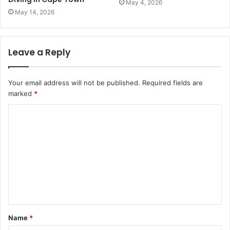
May 4, 2026
May 14, 2026
Leave a Reply
Your email address will not be published.
Required fields are
marked
*
C
o
m
m
e
n
t
Name
*
*