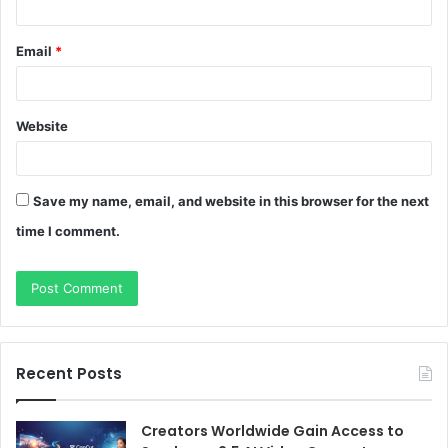
Email
*
Website
Save my name, email, and website in this browser for the next
time I comment.
Recent Posts
Creators Worldwide Gain Access to