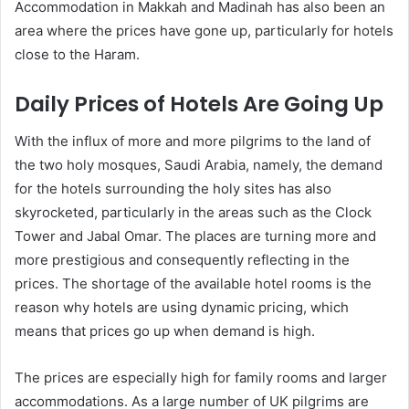
Accommodation in Makkah and Madinah has also been an
area where the prices have gone up, particularly for hotels
close to the Haram.
Daily Prices of Hotels Are Going Up
With the influx of more and more pilgrims to the land of
the two holy mosques, Saudi Arabia, namely, the demand
for the hotels surrounding the holy sites has also
skyrocketed, particularly in the areas such as the Clock
Tower and Jabal Omar. The places are turning more and
more prestigious and consequently reflecting in the
prices. The shortage of the available hotel rooms is the
reason why hotels are using dynamic pricing, which
means that prices go up when demand is high.
The prices are especially high for family rooms and larger
accommodations. As a large number of UK pilgrims are