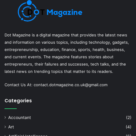
Dot Magazine is a digital magazine that provides the latest news
and information on various topics, including technology, gadgets,
entrepreneurship, education, finance, sports, health, business,
and current events. The magazine features stories about
entrepreneurs, their failures and successes, tech talks, and the
latest news on trending topics that matter to its readers.
Contact Us At:
contact.dotmagazine.co.uk@
gmail.com
Categories
Accountant
(2)
Art
(4)