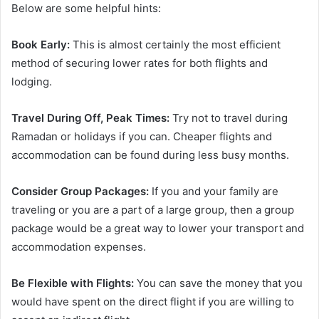
Below are some helpful hints:
Book Early:
This is almost certainly the most efficient
method of securing lower rates for both flights and
lodging.
Travel During Off, Peak Times:
Try not to travel during
Ramadan or holidays if you can. Cheaper flights and
accommodation can be found during less busy months.
Consider Group Packages:
If you and your family are
traveling or you are a part of a large group, then a group
package would be a great way to lower your transport and
accommodation expenses.
Be Flexible with Flights:
You can save the money that you
would have spent on the direct flight if you are willing to