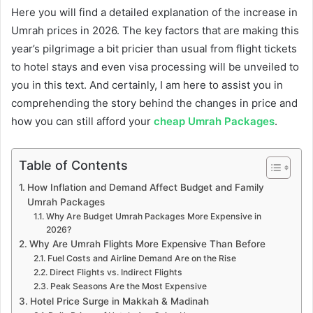
Here you will find a detailed explanation of the increase in
Umrah prices in 2026. The key factors that are making this
year’s pilgrimage a bit pricier than usual from flight tickets
to hotel stays and even visa processing will be unveiled to
you in this text. And certainly, I am here to assist you in
comprehending the story behind the changes in price and
how you can still afford your
cheap Umrah Packages
.
Table of Contents
How Inflation and Demand Affect Budget and Family
Umrah Packages
Why Are Budget Umrah Packages More Expensive in
2026?
Why Are Umrah Flights More Expensive Than Before
Fuel Costs and Airline Demand Are on the Rise
Direct Flights vs. Indirect Flights
Peak Seasons Are the Most Expensive
Hotel Price Surge in Makkah & Madinah