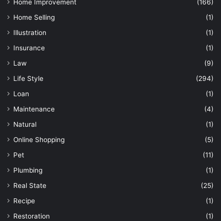
Home Improvement
(166)
Home Selling
(1)
Illustration
(1)
Insurance
(1)
Law
(9)
Life Style
(294)
Loan
(1)
Maintenance
(4)
Natural
(1)
Online Shopping
(5)
Pet
(11)
Plumbing
(1)
Real State
(25)
Recipe
(1)
Restoration
(1)