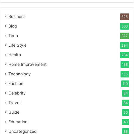
Business
625
Blog
506
Tech
377
Life Style
294
Health
234
Home Improvement
166
Technology
155
Fashion
119
Celebrity
84
Travel
84
Guide
50
Education
43
Uncategorized
35