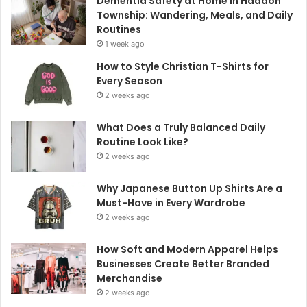
Dementia Safety at Home in Haddon
Township: Wandering, Meals, and Daily
Routines
1 week ago
How to Style Christian T-Shirts for
Every Season
2 weeks ago
What Does a Truly Balanced Daily
Routine Look Like?
2 weeks ago
Why Japanese Button Up Shirts Are a
Must-Have in Every Wardrobe
2 weeks ago
How Soft and Modern Apparel Helps
Businesses Create Better Branded
Merchandise
2 weeks ago