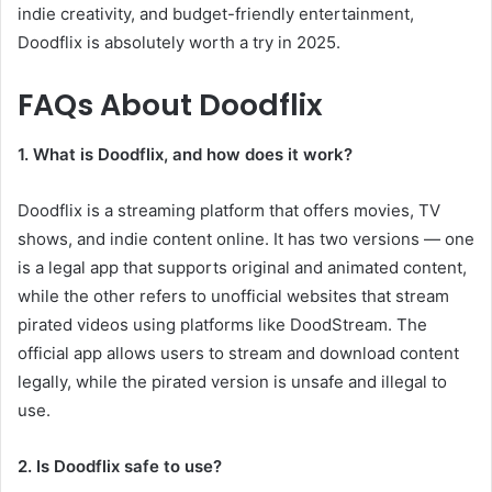
indie creativity, and budget-friendly entertainment,
Doodflix is absolutely worth a try in 2025.
FAQs About Doodflix
1. What is Doodflix, and how does it work?
Doodflix is a streaming platform that offers movies, TV
shows, and indie content online. It has two versions — one
is a legal app that supports original and animated content,
while the other refers to unofficial websites that stream
pirated videos using platforms like DoodStream. The
official app allows users to stream and download content
legally, while the pirated version is unsafe and illegal to
use.
2. Is Doodflix safe to use?