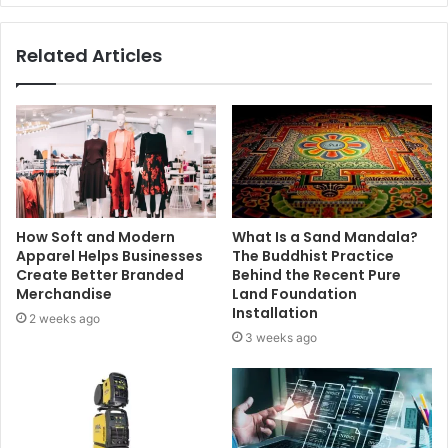
Related Articles
How Soft and Modern
What Is a Sand Mandala?
Apparel Helps Businesses
The Buddhist Practice
Create Better Branded
Behind the Recent Pure
Merchandise
Land Foundation
Installation
2 weeks ago
3 weeks ago