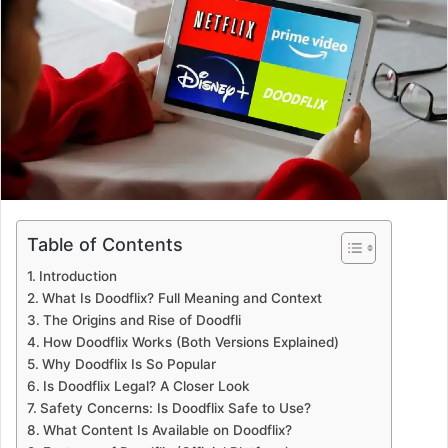
a
n
e
m
a
i
l
Table of Contents
Introduction
What Is Doodflix? Full Meaning and Context
The Origins and Rise of Doodfli
How Doodflix Works (Both Versions Explained)
Why Doodflix Is So Popular
Is Doodflix Legal? A Closer Look
Safety Concerns: Is Doodflix Safe to Use?
What Content Is Available on Doodflix?