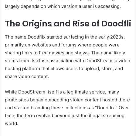
largely depends on which version a user is accessing.
The Origins and Rise of Doodfli
The name Doodflix started surfacing in the early 2020s,
primarily on websites and forums where people were
sharing links to free movies and shows. The name likely
stems from its close association with DoodStream, a video
hosting platform that allows users to upload, store, and
share video content.
While DoodStream itself is a legitimate service, many
pirate sites began embedding stolen content hosted there
and started branding these collections as “Doodflix.” Over
time, the term evolved beyond just the illegal streaming
world.