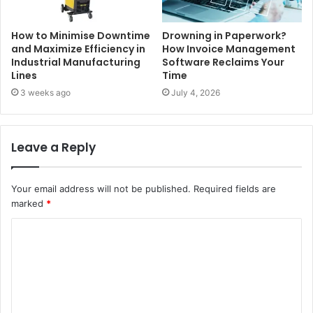
How to Minimise Downtime
Drowning in Paperwork?
and Maximize Efficiency in
How Invoice Management
Industrial Manufacturing
Software Reclaims Your
Lines
Time
3 weeks ago
July 4, 2026
Leave a Reply
Your email address will not be published.
Required fields are
marked
*
C
o
m
m
e