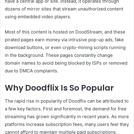
have a central app or site. Instead, it operates through
dozens of mirror sites that stream unauthorized content
using embedded video players.
Most of this content is hosted on DoodStream, and these
pirated pages earn money via intrusive pop-up ads, fake
download buttons, or even crypto-mining scripts running
in the background. These pages constantly change
domain names to avoid being blocked by ISPs or removed
due to DMCA complaints.
Why Doodflix Is So Popular
The rapid rise in popularity of Doodflix can be attributed to
a few key factors. First and foremost, the demand for free
streaming has grown significantly in recent years. As more
platforms increase subscription fees, many users feel they
cannot afford to maintain multiple paid subscriptions.