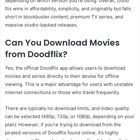
depending on which version you’re using. Overall, Dood
flix wins in affordability, simplicity, and originality but falls
short in blockbuster content, premium TV series, and
massive studio-backed releases.
Can You Download Movies
from Doodflix?
Yes, the official Doodflix app allows users to download
movies and series directly to their device for offline
viewing. This is a major advantage for users with unstable
internet connections or those who travel frequently.
There are typically no download limits, and video quality
can be selected (480p, 720p, or 1080p, depending on your
plan). However, if you’re trying to download from the
pirated versions of Doodflix found online, it’s highly