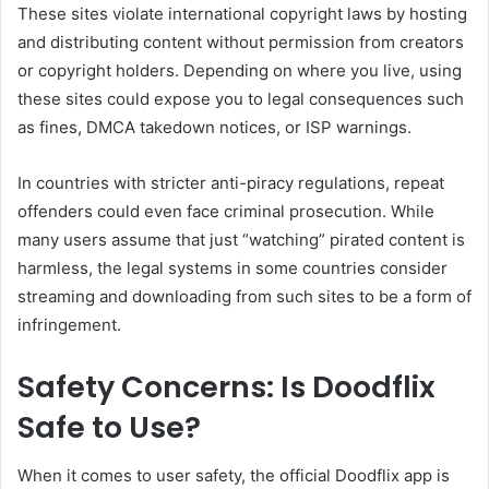
These sites violate international copyright laws by hosting
and distributing content without permission from creators
or copyright holders. Depending on where you live, using
these sites could expose you to legal consequences such
as fines, DMCA takedown notices, or ISP warnings.
In countries with stricter anti-piracy regulations, repeat
offenders could even face criminal prosecution. While
many users assume that just “watching” pirated content is
harmless, the legal systems in some countries consider
streaming and downloading from such sites to be a form of
infringement.
Safety Concerns: Is Doodflix
Safe to Use?
When it comes to user safety, the official Doodflix app is