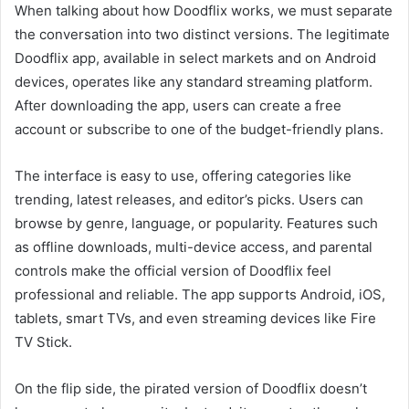
When talking about how Doodflix works, we must separate
the conversation into two distinct versions. The legitimate
Doodflix app, available in select markets and on Android
devices, operates like any standard streaming platform.
After downloading the app, users can create a free
account or subscribe to one of the budget-friendly plans.
The interface is easy to use, offering categories like
trending, latest releases, and editor’s picks. Users can
browse by genre, language, or popularity. Features such
as offline downloads, multi-device access, and parental
controls make the official version of Doodflix feel
professional and reliable. The app supports Android, iOS,
tablets, smart TVs, and even streaming devices like Fire
TV Stick.
On the flip side, the pirated version of Doodflix doesn’t