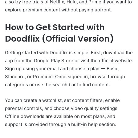
also try free trials of Netflix, Hulu, and Prime if you want to
explore premium content without paying upfront.
How to Get Started with
Doodflix (Official Version)
Getting started with Doodflix is simple. First, download the
app from the Google Play Store or visit the official website.
Sign up using your email and choose a plan — Basic,
Standard, or Premium. Once signed in, browse through
categories or use the search bar to find content.
You can create a watchlist, set content filters, enable
parental controls, and choose video quality settings.
Offline downloads are available on most plans, and
support is provided through a built-in help section.