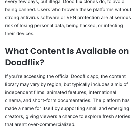
every few days, but illegal Dood flix clones do, to avoid
being banned. Users who browse these platforms without
strong antivirus software or VPN protection are at serious
risk of losing personal data, being hacked, or infecting
their devices.
What Content Is Available on
Doodflix?
If you’re accessing the official Doodflix app, the content
library may vary by region, but typically includes a mix of
independent films, animated features, international
cinema, and short-form documentaries. The platform has
made a name for itself by supporting small and emerging
creators, giving viewers a chance to explore fresh stories
that aren’t over-commercialized.