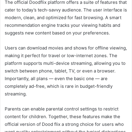
The official Doodflix platform offers a suite of features that
cater to today’s tech-savvy audience. The user interface is
modern, clean, and optimized for fast browsing. A smart
recommendation engine tracks your viewing habits and
suggests new content based on your preferences.
Users can download movies and shows for offline viewing,
making it perfect for travel or low-internet zones. The
platform supports multi-device streaming, allowing you to
switch between phone, tablet, TV, or even a browser.
Importantly, all plans — even the basic one — are
completely ad-free, which is rare in budget-friendly
streaming.
Parents can enable parental control settings to restrict
content for children. Together, these features make the
official version of Dood flix a strong choice for users who
want quality entertainment without the typical distractions