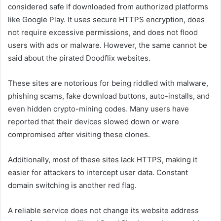
considered safe if downloaded from authorized platforms
like Google Play. It uses secure HTTPS encryption, does
not require excessive permissions, and does not flood
users with ads or malware. However, the same cannot be
said about the pirated Doodflix websites.
These sites are notorious for being riddled with malware,
phishing scams, fake download buttons, auto-installs, and
even hidden crypto-mining codes. Many users have
reported that their devices slowed down or were
compromised after visiting these clones.
Additionally, most of these sites lack HTTPS, making it
easier for attackers to intercept user data. Constant
domain switching is another red flag.
A reliable service does not change its website address