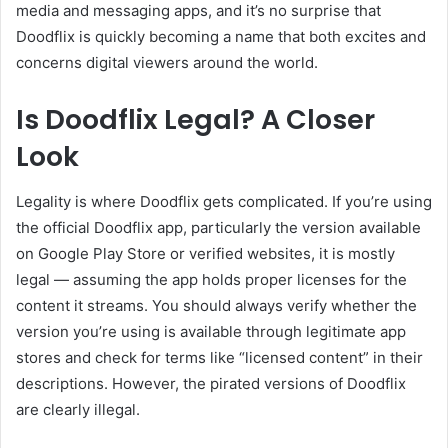
media and messaging apps, and it’s no surprise that
Doodflix is quickly becoming a name that both excites and
concerns digital viewers around the world.
Is Doodflix Legal? A Closer
Look
Legality is where Doodflix gets complicated. If you’re using
the official Doodflix app, particularly the version available
on Google Play Store or verified websites, it is mostly
legal — assuming the app holds proper licenses for the
content it streams. You should always verify whether the
version you’re using is available through legitimate app
stores and check for terms like “licensed content” in their
descriptions. However, the pirated versions of Doodflix
are clearly illegal.