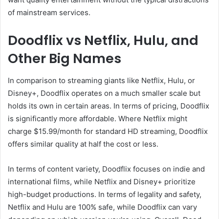
of mainstream services.
Doodflix vs Netflix, Hulu, and
Other Big Names
In comparison to streaming giants like Netflix, Hulu, or
Disney+, Doodflix operates on a much smaller scale but
holds its own in certain areas. In terms of pricing, Doodflix
is significantly more affordable. Where Netflix might
charge $15.99/month for standard HD streaming, Doodflix
offers similar quality at half the cost or less.
In terms of content variety, Doodflix focuses on indie and
international films, while Netflix and Disney+ prioritize
high-budget productions. In terms of legality and safety,
Netflix and Hulu are 100% safe, while Doodflix can vary