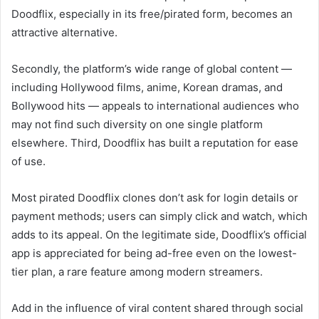
Doodflix, especially in its free/pirated form, becomes an
attractive alternative.
Secondly, the platform’s wide range of global content —
including Hollywood films, anime, Korean dramas, and
Bollywood hits — appeals to international audiences who
may not find such diversity on one single platform
elsewhere. Third, Doodflix has built a reputation for ease
of use.
Most pirated Doodflix clones don’t ask for login details or
payment methods; users can simply click and watch, which
adds to its appeal. On the legitimate side, Doodflix’s official
app is appreciated for being ad-free even on the lowest-
tier plan, a rare feature among modern streamers.
Add in the influence of viral content shared through social