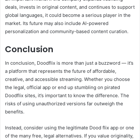
deals, invests in original content, and continues to support
global languages, it could become a serious player in the
market. Its future may also include AI-powered
personalization and community-based content curation.
Conclusion
In conclusion, Doodflix is more than just a buzzword — it’s
a platform that represents the future of affordable,
creative, and accessible streaming. Whether you choose
the legal, official app or end up stumbling on pirated
Doodflix sites, it’s important to know the difference. The
risks of using unauthorized versions far outweigh the
benefits.
Instead, consider using the legitimate Dood flix app or one
of the many free, legal alternatives. If you value originality,