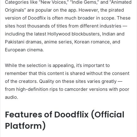
Categories like “New Voices,” “Indie Gems,” and “Animated
Originals” are popular on the app. However, the pirated
version of Doodflix is often much broader in scope. These
sites host thousands of titles from different industries —
including the latest Hollywood blockbusters, Indian and
Pakistani dramas, anime series, Korean romance, and
European cinema.
While the selection is appealing, it’s important to
remember that this content is shared without the consent
of the creators. Quality on these sites varies greatly —
from high-definition rips to camcorder versions with poor
audio.
Features of Doodflix (Official
Platform)