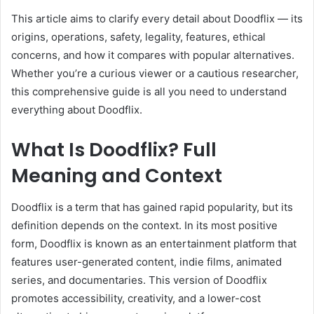
This article aims to clarify every detail about Doodflix — its
origins, operations, safety, legality, features, ethical
concerns, and how it compares with popular alternatives.
Whether you’re a curious viewer or a cautious researcher,
this comprehensive guide is all you need to understand
everything about Doodflix.
What Is Doodflix? Full
Meaning and Context
Doodflix is a term that has gained rapid popularity, but its
definition depends on the context. In its most positive
form, Doodflix is known as an entertainment platform that
features user-generated content, indie films, animated
series, and documentaries. This version of Doodflix
promotes accessibility, creativity, and a lower-cost