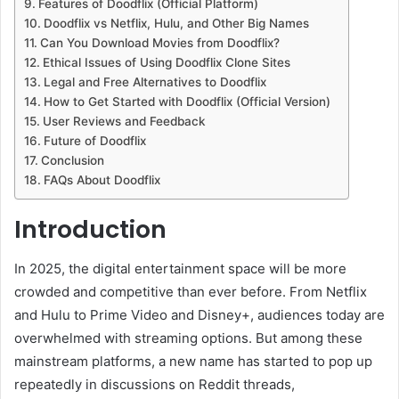
Features of Doodflix (Official Platform)
Doodflix vs Netflix, Hulu, and Other Big Names
Can You Download Movies from Doodflix?
Ethical Issues of Using Doodflix Clone Sites
Legal and Free Alternatives to Doodflix
How to Get Started with Doodflix (Official Version)
User Reviews and Feedback
Future of Doodflix
Conclusion
FAQs About Doodflix
Introduction
In 2025, the digital entertainment space will be more
crowded and competitive than ever before. From Netflix
and Hulu to Prime Video and Disney+, audiences today are
overwhelmed with streaming options. But among these
mainstream platforms, a new name has started to pop up
repeatedly in discussions on Reddit threads,