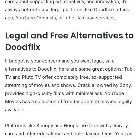
care about supporting art, creativity, and innovation, it’s
always better to use legal platforms like Doodflix’s official
app, YouTube Originals, or other fair-use services.
Legal and Free Alternatives to
Doodflix
If budget is your concern and you want legal, safe
alternatives to Doodflix, here are some great options: Tubi
TV and Pluto TV offer completely free, ad-supported
streaming of movies and shows. Crackle, owned by Sony,
provides high-quality films with minimal ads. YouTube
Movies has a collection of free (and rental) movies legally
available.
Platforms like Kanopy and Hoopla are free with a library
card and offer educational and entertaining films. You can