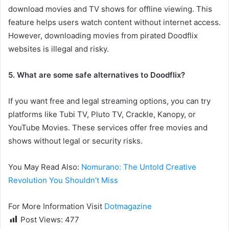
download movies and TV shows for offline viewing. This
feature helps users watch content without internet access.
However, downloading movies from pirated Doodflix
websites is illegal and risky.
5. What are some safe alternatives to Doodflix?
If you want free and legal streaming options, you can try
platforms like Tubi TV, Pluto TV, Crackle, Kanopy, or
YouTube Movies. These services offer free movies and
shows without legal or security risks.
You May Read Also:
Nomurano: The Untold Creative
Revolution You Shouldn’t Miss
For More Information Visit
Dotmagazine
Post Views:
477