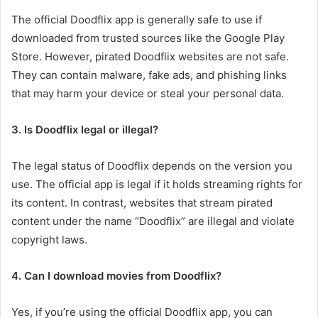
The official Doodflix app is generally safe to use if
downloaded from trusted sources like the Google Play
Store. However, pirated Doodflix websites are not safe.
They can contain malware, fake ads, and phishing links
that may harm your device or steal your personal data.
3. Is Doodflix legal or illegal?
The legal status of Doodflix depends on the version you
use. The official app is legal if it holds streaming rights for
its content. In contrast, websites that stream pirated
content under the name “Doodflix” are illegal and violate
copyright laws.
4. Can I download movies from Doodflix?
Yes, if you’re using the official Doodflix app, you can