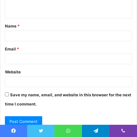
n
t
Name
*
*
Email
*
Website
Save my name, email, and website in this browser for the next
time I comment.