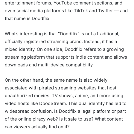
entertainment forums, YouTube comment sections, and
even social media platforms like TikTok and Twitter — and
that name is Doodflix.
What’s interesting is that “Doodflix” is not a traditional,
officially registered streaming brand. Instead, it has a
mixed identity. On one side, Doodflix refers to a growing
streaming platform that supports indie content and allows
downloads and multi-device compatibility.
On the other hand, the same name is also widely
associated with pirated streaming websites that host
unauthorized movies, TV shows, anime, and more using
video hosts like DoodStream. This dual identity has led to
widespread confusion. Is Doodflix a legal platform or part
of the online piracy web? Is it safe to use? What content
can viewers actually find on it?