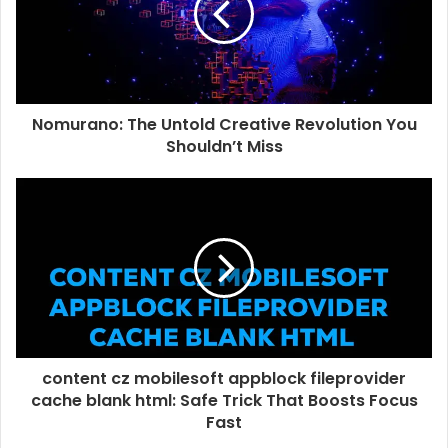
Nomurano: The Untold Creative Revolution You
Shouldn’t Miss
content cz mobilesoft appblock fileprovider
cache blank html: Safe Trick That Boosts Focus
Fast