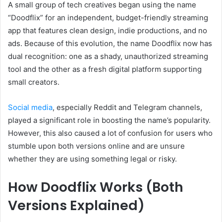
A small group of tech creatives began using the name
“Doodflix” for an independent, budget-friendly streaming
app that features clean design, indie productions, and no
ads. Because of this evolution, the name Doodflix now has
dual recognition: one as a shady, unauthorized streaming
tool and the other as a fresh digital platform supporting
small creators.
Social media
, especially Reddit and Telegram channels,
played a significant role in boosting the name’s popularity.
However, this also caused a lot of confusion for users who
stumble upon both versions online and are unsure
whether they are using something legal or risky.
How Doodflix Works (Both
Versions Explained)