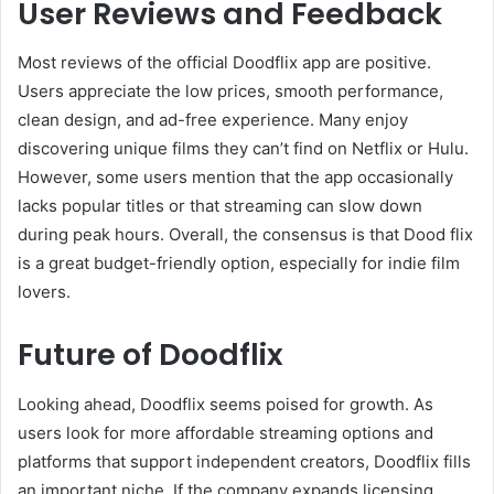
User Reviews and Feedback
Most reviews of the official Doodflix app are positive.
Users appreciate the low prices, smooth performance,
clean design, and ad-free experience. Many enjoy
discovering unique films they can’t find on Netflix or Hulu.
However, some users mention that the app occasionally
lacks popular titles or that streaming can slow down
during peak hours. Overall, the consensus is that Dood flix
is a great budget-friendly option, especially for indie film
lovers.
Future of Doodflix
Looking ahead, Doodflix seems poised for growth. As
users look for more affordable streaming options and
platforms that support independent creators, Doodflix fills
an important niche. If the company expands licensing