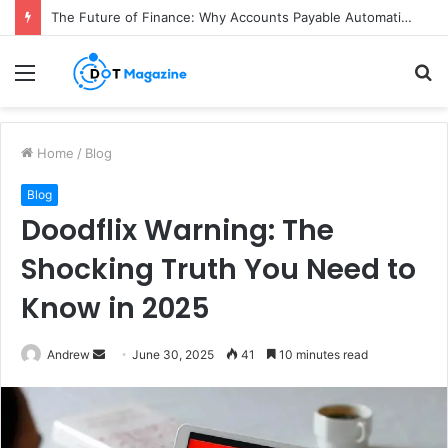
The Future of Finance: Why Accounts Payable Automation Is No Longer Optional
Menu
S
fo
Home
/
Blog
Blog
Doodflix Warning: The
Shocking Truth You Need to
Know in 2025
Andrew
S
June 30, 2025
41
10 minutes read
e
n
d