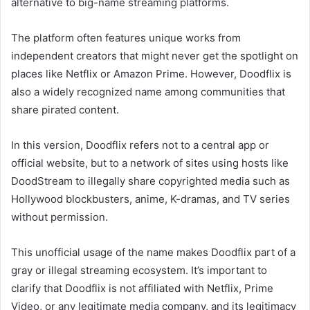
alternative to big-name streaming platforms.
The platform often features unique works from
independent creators that might never get the spotlight on
places like Netflix or Amazon Prime. However, Doodflix is
also a widely recognized name among communities that
share pirated content.
In this version, Doodflix refers not to a central app or
official website, but to a network of sites using hosts like
DoodStream to illegally share copyrighted media such as
Hollywood blockbusters, anime, K-dramas, and TV series
without permission.
This unofficial usage of the name makes Doodflix part of a
gray or illegal streaming ecosystem. It’s important to
clarify that Doodflix is not affiliated with Netflix, Prime
Video, or any legitimate media company, and its legitimacy