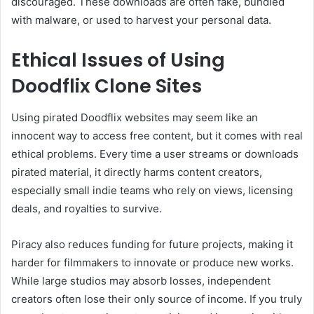
discouraged. These downloads are often fake, bundled
with malware, or used to harvest your personal data.
Ethical Issues of Using
Doodflix Clone Sites
Using pirated Doodflix websites may seem like an
innocent way to access free content, but it comes with real
ethical problems. Every time a user streams or downloads
pirated material, it directly harms content creators,
especially small indie teams who rely on views, licensing
deals, and royalties to survive.
Piracy also reduces funding for future projects, making it
harder for filmmakers to innovate or produce new works.
While large studios may absorb losses, independent
creators often lose their only source of income. If you truly