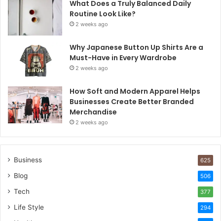
What Does a Truly Balanced Daily
Routine Look Like?
2 weeks ago
Why Japanese Button Up Shirts Are a
Must-Have in Every Wardrobe
2 weeks ago
How Soft and Modern Apparel Helps
Businesses Create Better Branded
Merchandise
2 weeks ago
Business
625
Blog
506
Tech
377
Life Style
294