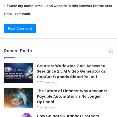
Save my name, email, and website in this browser for the next
time I comment.
Recent Posts
Creators Worldwide Gain Access to
Seedance 2.5 AI Video Generator as
CapCut Expands Global Rollout
20 hours ago
The Future of Finance: Why Accounts
Payable Automation Is No Longer
Optional
4 days ago
How Colgate Duraphat Protects