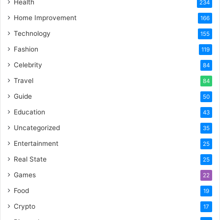
Health
234
Home Improvement
166
Technology
155
Fashion
119
Celebrity
84
Travel
84
Guide
50
Education
43
Uncategorized
35
Entertainment
25
Real State
25
Games
22
Food
19
Crypto
17