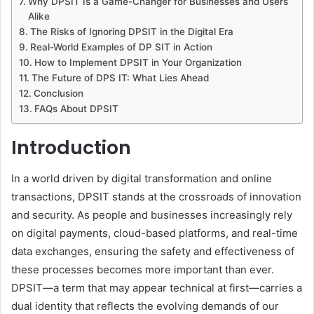
Why DPSIT Is a Game-Changer for Businesses and Users
Alike
The Risks of Ignoring DPSIT in the Digital Era
Real-World Examples of DP SIT in Action
How to Implement DPSIT in Your Organization
The Future of DPS IT: What Lies Ahead
Conclusion
FAQs About DPSIT
Introduction
In a world driven by digital transformation and online
transactions, DPSIT stands at the crossroads of innovation
and security. As people and businesses increasingly rely
on digital payments, cloud-based platforms, and real-time
data exchanges, ensuring the safety and effectiveness of
these processes becomes more important than ever.
DPSIT—a term that may appear technical at first—carries a
dual identity that reflects the evolving demands of our