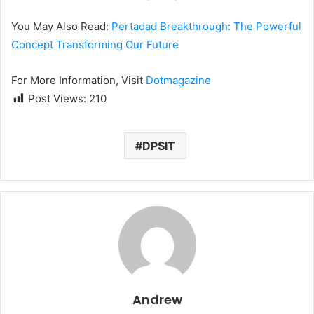
You May Also Read:
Pertadad Breakthrough: The Powerful
Concept Transforming Our Future
For More Information, Visit
Dotmagazine
Post Views:
210
DPSIT
Andrew