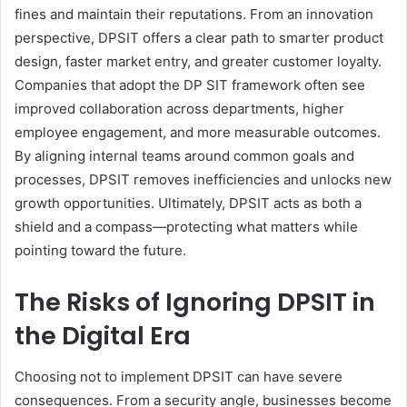
fines and maintain their reputations. From an innovation
perspective, DPSIT offers a clear path to smarter product
design, faster market entry, and greater customer loyalty.
Companies that adopt the DP SIT framework often see
improved collaboration across departments, higher
employee engagement, and more measurable outcomes.
By aligning internal teams around common goals and
processes, DPSIT removes inefficiencies and unlocks new
growth opportunities. Ultimately, DPSIT acts as both a
shield and a compass—protecting what matters while
pointing toward the future.
The Risks of Ignoring DPSIT in
the Digital Era
Choosing not to implement DPSIT can have severe
consequences. From a security angle, businesses become