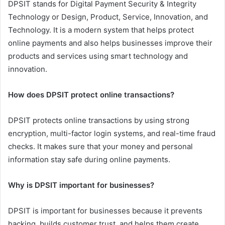
DPSIT stands for Digital Payment Security & Integrity
Technology or Design, Product, Service, Innovation, and
Technology. It is a modern system that helps protect
online payments and also helps businesses improve their
products and services using smart technology and
innovation.
How does DPSIT protect online transactions?
DPSIT protects online transactions by using strong
encryption, multi-factor login systems, and real-time fraud
checks. It makes sure that your money and personal
information stay safe during online payments.
Why is DPSIT important for businesses?
DPSIT is important for businesses because it prevents
hacking, builds customer trust, and helps them create