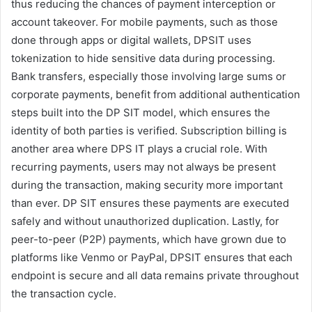
thus reducing the chances of payment interception or
account takeover. For mobile payments, such as those
done through apps or digital wallets, DPSIT uses
tokenization to hide sensitive data during processing.
Bank transfers, especially those involving large sums or
corporate payments, benefit from additional authentication
steps built into the DP SIT model, which ensures the
identity of both parties is verified. Subscription billing is
another area where DPS IT plays a crucial role. With
recurring payments, users may not always be present
during the transaction, making security more important
than ever. DP SIT ensures these payments are executed
safely and without unauthorized duplication. Lastly, for
peer-to-peer (P2P) payments, which have grown due to
platforms like Venmo or PayPal, DPSIT ensures that each
endpoint is secure and all data remains private throughout
the transaction cycle.