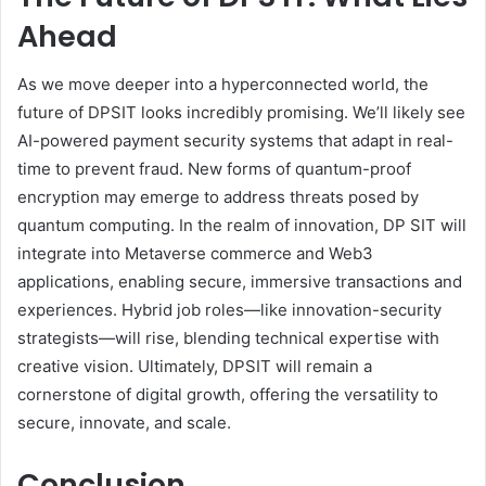
Ahead
As we move deeper into a hyperconnected world, the
future of DPSIT looks incredibly promising. We’ll likely see
AI-powered payment security systems that adapt in real-
time to prevent fraud. New forms of quantum-proof
encryption may emerge to address threats posed by
quantum computing. In the realm of innovation, DP SIT will
integrate into Metaverse commerce and Web3
applications, enabling secure, immersive transactions and
experiences. Hybrid job roles—like innovation-security
strategists—will rise, blending technical expertise with
creative vision. Ultimately, DPSIT will remain a
cornerstone of digital growth, offering the versatility to
secure, innovate, and scale.
Conclusion