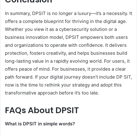
In summary, DPSIT is no longer a luxury—it’s a necessity. It
offers a complete blueprint for thriving in the digital age.
Whether you view it as a cybersecurity solution or a
business innovation model, DPSIT empowers both users
and organizations to operate with confidence. It delivers
protection, fosters creativity, and helps businesses build
long-lasting value in a rapidly evolving world. For users, it
offers peace of mind. For businesses, it provides a clear
path forward. If your digital journey doesn’t include DP SIT,
now is the time to rethink your strategy and adopt this
transformative approach before it’s too late.
FAQs About DPSIT
What is DPSIT in simple words?