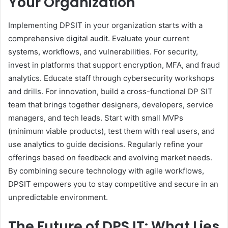
Your Organization
Implementing DPSIT in your organization starts with a
comprehensive digital audit. Evaluate your current
systems, workflows, and vulnerabilities. For security,
invest in platforms that support encryption, MFA, and fraud
analytics. Educate staff through cybersecurity workshops
and drills. For innovation, build a cross-functional DP SIT
team that brings together designers, developers, service
managers, and tech leads. Start with small MVPs
(minimum viable products), test them with real users, and
use analytics to guide decisions. Regularly refine your
offerings based on feedback and evolving market needs.
By combining secure technology with agile workflows,
DPSIT empowers you to stay competitive and secure in an
unpredictable environment.
The Future of DPS IT: What Lies