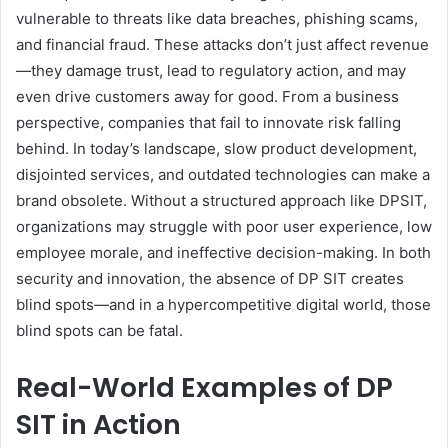
vulnerable to threats like data breaches, phishing scams,
and financial fraud. These attacks don’t just affect revenue
—they damage trust, lead to regulatory action, and may
even drive customers away for good. From a business
perspective, companies that fail to innovate risk falling
behind. In today’s landscape, slow product development,
disjointed services, and outdated technologies can make a
brand obsolete. Without a structured approach like DPSIT,
organizations may struggle with poor user experience, low
employee morale, and ineffective decision-making. In both
security and innovation, the absence of DP SIT creates
blind spots—and in a hypercompetitive digital world, those
blind spots can be fatal.
Real-World Examples of DP
SIT in Action