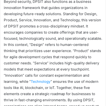
Beyond security, DPSIT also functions as a business
innovation framework that guides organizations in
developing future-ready solutions. Standing for Design,
Product, Service, Innovation, and Technology, this version
of DPSIT promotes a cross-disciplinary mindset. It
encourages companies to create offerings that are user-
focused, technologically sound, and operationally scalable.
In this context, “Design” refers to human-centered
thinking that prioritizes user experience. “Product” stands
for agile development cycles that respond quickly to
customer needs. “Service” includes high-quality delivery
models that meet expectations at every touchpoint.
“Innovation” calls for constant experimentation and
learning, while “
Technology
” ensures the use of modern
tools like AI, blockchain, or IoT. Together, these five
elements create a strategic roadmap for businesses to
thrive in fast-changing environments. By using DPSIT,