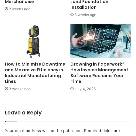
Merchandise
Land Foundation
Installation
2 weeks ago
3 weeks ago
How to Minimise Downtime
Drowning in Paperwork?
and Maximize Efficiency in
How Invoice Management
Industrial Manufacturing
Software Reclaims Your
Lines
Time
3 weeks ago
July 4, 2026
Leave a Reply
Your email address will not be published.
Required fields are