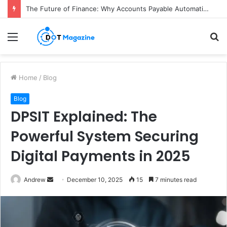
The Future of Finance: Why Accounts Payable Automation Is No Longer Optional
Menu
S
fo
Home
/
Blog
Blog
DPSIT Explained: The
Powerful System Securing
Digital Payments in 2025
Andrew
S
December 10, 2025
15
7 minutes read
e
n
d