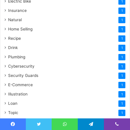
Electric Bike
1
Insurance
1
Natural
1
Home Selling
1
Recipe
1
Drink
1
Plumbing
1
Cybersecurity
1
Security Guards
1
E-Commerce
1
Illustration
1
Loan
1
Topic
1
Restoration
1