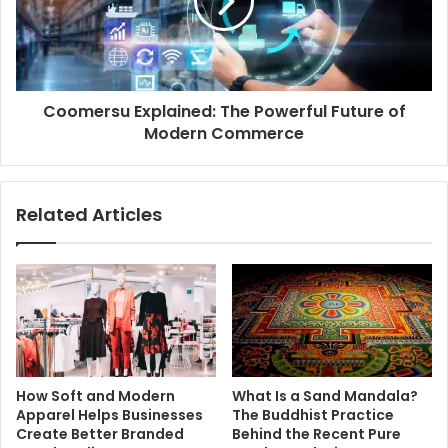
Coomersu Explained: The Powerful Future of
Modern Commerce
Related Articles
How Soft and Modern
What Is a Sand Mandala?
Apparel Helps Businesses
The Buddhist Practice
Create Better Branded
Behind the Recent Pure