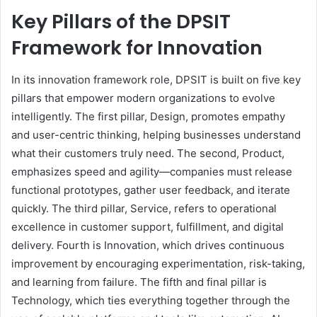
Key Pillars of the DPSIT
Framework for Innovation
In its innovation framework role, DPSIT is built on five key
pillars that empower modern organizations to evolve
intelligently. The first pillar, Design, promotes empathy
and user-centric thinking, helping businesses understand
what their customers truly need. The second, Product,
emphasizes speed and agility—companies must release
functional prototypes, gather user feedback, and iterate
quickly. The third pillar, Service, refers to operational
excellence in customer support, fulfillment, and digital
delivery. Fourth is Innovation, which drives continuous
improvement by encouraging experimentation, risk-taking,
and learning from failure. The fifth and final pillar is
Technology, which ties everything together through the