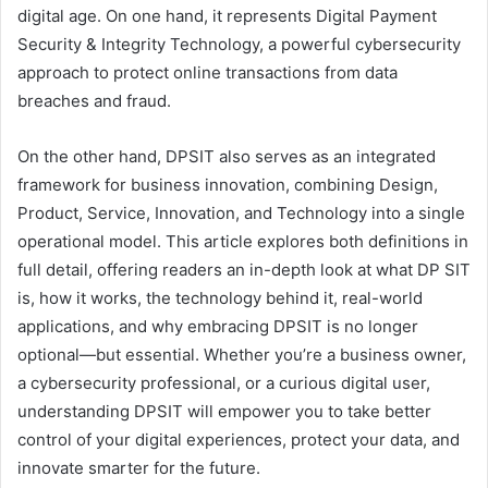
digital age. On one hand, it represents Digital Payment
Security & Integrity Technology, a powerful cybersecurity
approach to protect online transactions from data
breaches and fraud.
On the other hand, DPSIT also serves as an integrated
framework for business innovation, combining Design,
Product, Service, Innovation, and Technology into a single
operational model. This article explores both definitions in
full detail, offering readers an in-depth look at what DP SIT
is, how it works, the technology behind it, real-world
applications, and why embracing DPSIT is no longer
optional—but essential. Whether you’re a business owner,
a cybersecurity professional, or a curious digital user,
understanding DPSIT will empower you to take better
control of your digital experiences, protect your data, and
innovate smarter for the future.