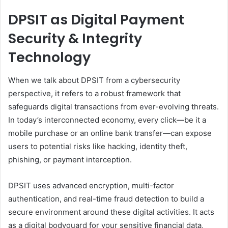
DPSIT as Digital Payment
Security & Integrity
Technology
When we talk about DPSIT from a cybersecurity
perspective, it refers to a robust framework that
safeguards digital transactions from ever-evolving threats.
In today’s interconnected economy, every click—be it a
mobile purchase or an online bank transfer—can expose
users to potential risks like hacking, identity theft,
phishing, or payment interception.
DPSIT uses advanced encryption, multi-factor
authentication, and real-time fraud detection to build a
secure environment around these digital activities. It acts
as a digital bodyguard for your sensitive financial data,