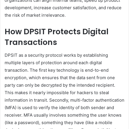
organizations can align internal teams, speed up product
development, increase customer satisfaction, and reduce
the risk of market irrelevance.
How DPSIT Protects Digital
Transactions
DPSIT as a security protocol works by establishing
multiple layers of protection around each digital
transaction. The first key technology is end-to-end
encryption, which ensures that the data sent from one
party can only be decrypted by the intended recipient.
This makes it nearly impossible for hackers to steal
information in transit. Secondly, multi-factor authentication
(MFA) is used to verify the identity of both sender and
receiver. MFA usually involves something the user knows
(like a password), something they have (like a mobile