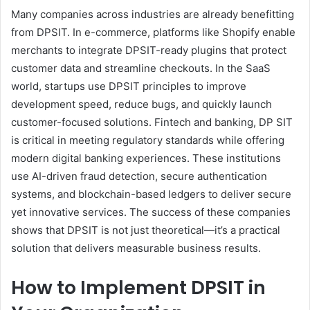
Many companies across industries are already benefitting
from DPSIT. In e-commerce, platforms like Shopify enable
merchants to integrate DPSIT-ready plugins that protect
customer data and streamline checkouts. In the SaaS
world, startups use DPSIT principles to improve
development speed, reduce bugs, and quickly launch
customer-focused solutions. Fintech and banking, DP SIT
is critical in meeting regulatory standards while offering
modern digital banking experiences. These institutions
use AI-driven fraud detection, secure authentication
systems, and blockchain-based ledgers to deliver secure
yet innovative services. The success of these companies
shows that DPSIT is not just theoretical—it’s a practical
solution that delivers measurable business results.
How to Implement DPSIT in