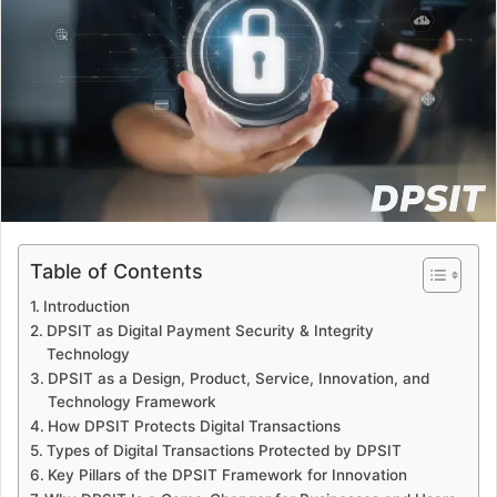
a
n
e
m
a
i
l
Table of Contents
Introduction
DPSIT as Digital Payment Security & Integrity
Technology
DPSIT as a Design, Product, Service, Innovation, and
Technology Framework
How DPSIT Protects Digital Transactions
Types of Digital Transactions Protected by DPSIT
Key Pillars of the DPSIT Framework for Innovation