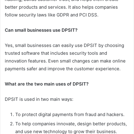
better products and services. It also helps companies
follow security laws like GDPR and PCI DSS.
Can small businesses use DPSIT?
Yes, small businesses can easily use DPSIT by choosing
trusted software that includes security tools and
innovation features. Even small changes can make online
payments safer and improve the customer experience.
What are the two main uses of DPSIT?
DPSIT is used in two main ways:
To protect digital payments from fraud and hackers.
To help companies innovate, design better products,
and use new technology to grow their business.