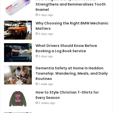
Strengthens and Remineralises Tooth
Enamel
5 days ago
Why Choosing the Right BMW Mechanic
Matters
5 days ago
What Drivers Should Know Before
Booking a Log Book Service
5 days ago
Dementia Safety at Home in Haddon
Township: Wandering, Meals, and Daily
Routines
1 week ago
How to Style Christian T-Shirts for
Every Season
2 weeks ago