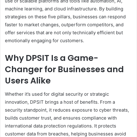
use of scalable platforms and tools like automation, AI,
machine learning, and cloud infrastructure. By building
strategies on these five pillars, businesses can respond
faster to market changes, outperform competitors, and
offer services that are not only technically efficient but
emotionally engaging for customers.
Why DPSIT Is a Game-
Changer for Businesses and
Users Alike
Whether it’s used for digital security or strategic
innovation, DPSIT brings a host of benefits. From a
security standpoint, it reduces exposure to cyber threats,
builds customer trust, and ensures compliance with
international data protection regulations. It protects
customer data from breaches, helping businesses avoid