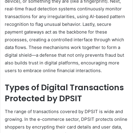
device), or something they are (like a fingerprint). Next,
real-time fraud detection systems continuously monitor
transactions for any irregularities, using AI-based pattern
recognition to flag unusual behavior. Lastly, secure
payment gateways act as the backbone for these
processes, creating a controlled interface through which
data flows. These mechanisms work together to form a
digital shield—a defense that not only prevents fraud but
also builds trust in digital platforms, encouraging more
users to embrace online financial interactions.
Types of Digital Transactions
Protected by DPSIT
The range of transactions covered by DPSIT is wide and
growing. In the e-commerce sector, DPSIT protects online
shoppers by encrypting their card details and user data,