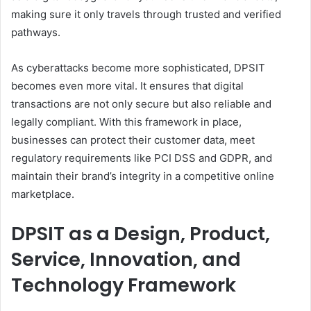
making sure it only travels through trusted and verified
pathways.
As cyberattacks become more sophisticated, DPSIT
becomes even more vital. It ensures that digital
transactions are not only secure but also reliable and
legally compliant. With this framework in place,
businesses can protect their customer data, meet
regulatory requirements like PCI DSS and GDPR, and
maintain their brand’s integrity in a competitive online
marketplace.
DPSIT as a Design, Product,
Service, Innovation, and
Technology Framework