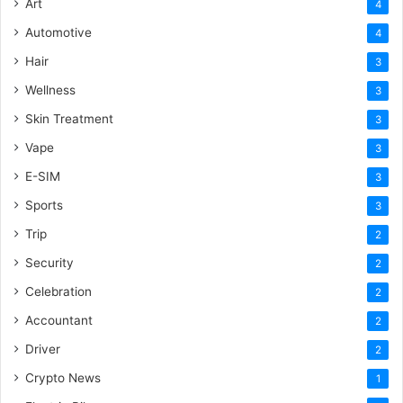
Art
4
Automotive
4
Hair
3
Wellness
3
Skin Treatment
3
Vape
3
E-SIM
3
Sports
3
Trip
2
Security
2
Celebration
2
Accountant
2
Driver
2
Crypto News
1