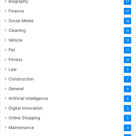
Biography
17
Finance
17
Social Media
15
Cleaning
15
Vehicle
12
Pet
11
Fitness
10
Law
9
Construction
7
General
6
Artificial Intelligence
6
Digital Innovation
5
Online Shopping
5
Maintenance
4