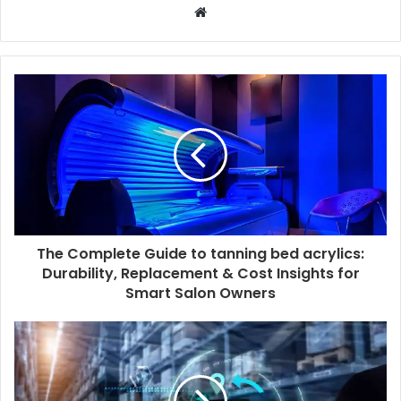
W
e
b
s
i
t
e
The Complete Guide to tanning bed acrylics:
Durability, Replacement & Cost Insights for
Smart Salon Owners