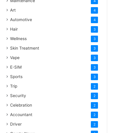
Maintenance
4
Art
4
Automotive
4
Hair
3
Wellness
3
Skin Treatment
3
Vape
3
E-SIM
3
Sports
3
Trip
2
Security
2
Celebration
2
Accountant
2
Driver
2