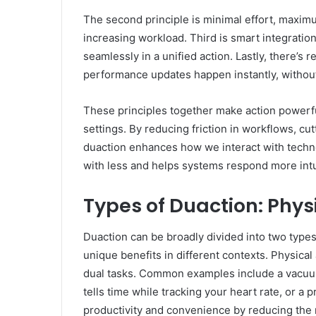
The second principle is minimal effort, maxim
increasing workload. Third is smart integratio
seamlessly in a unified action. Lastly, there’
performance updates happen instantly, without
These principles together make action powerfu
settings. By reducing friction in workflows, cu
duaction enhances how we interact with techn
with less and helps systems respond more intu
Types of Duaction: Physi
Duaction can be broadly divided into two type
unique benefits in different contexts. Physical
dual tasks. Common examples include a vacuum 
tells time while tracking your heart rate, or a
productivity and convenience by reducing the 