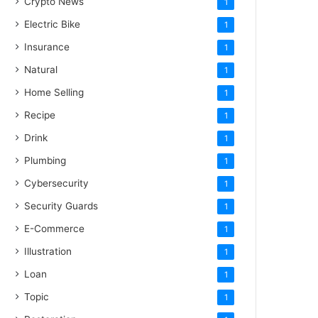
Crypto News
1
Electric Bike
1
Insurance
1
Natural
1
Home Selling
1
Recipe
1
Drink
1
Plumbing
1
Cybersecurity
1
Security Guards
1
E-Commerce
1
Illustration
1
Loan
1
Topic
1