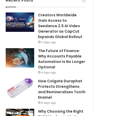
Recent Posts
Creators Worldwide
Gain Access to
Seedance 2.5 AI Video
Generator as CapCut
Expands Global Rollout
2 days ago
The Future of Finance:
Why Accounts Payable
Automation Is No Longer
Optional
4 days ago
How Colgate Duraphat
Protects Strengthens
and Remineralises Tooth
Enamel
6 days ago
Why Choosing the Right