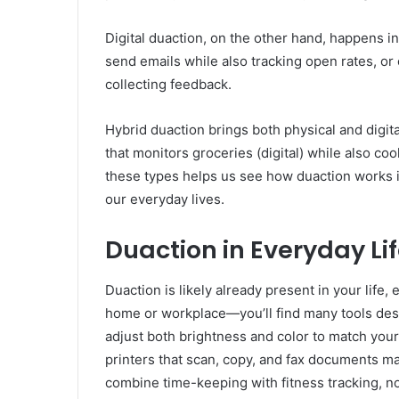
Digital duaction, on the other hand, happens in
send emails while also tracking open rates, or
collecting feedback.
Hybrid duaction brings both physical and digit
that monitors groceries (digital) while also co
these types helps us see how duaction works i
our everyday lives.
Duaction in Everyday L
Duaction is likely already present in your life,
home or workplace—you’ll find many tools desig
adjust both brightness and color to match your
printers that scan, copy, and fax documents m
combine time-keeping with fitness tracking, no