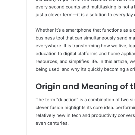
every second counts and multitasking is not a
just a clever term—it is a solution to everyday
Whether it’s a smartphone that functions as a ca
business tool that can simultaneously send mar
everywhere. It is transforming how we live, l
education to digital platforms and home applia
resources, and simplifies life. In this article, 
being used, and why it’s quickly becoming a cri
Origin and Meaning of 
The term “duaction” is a combination of two s
clever fusion highlights its core idea: performi
relatively new in tech and productivity convers
even centuries.