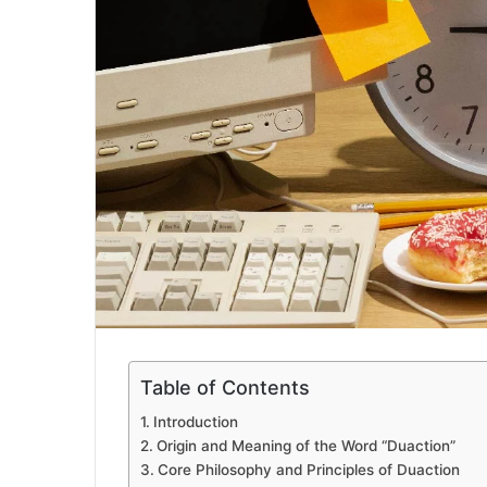
Table of Contents
Introduction
Origin and Meaning of the Word “Duaction”
Core Philosophy and Principles of Duaction