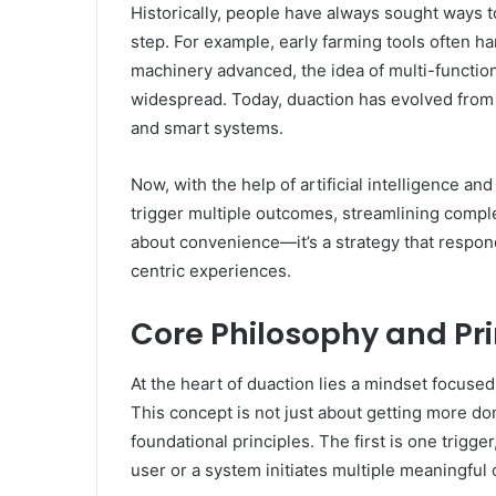
Historically, people have always sought ways t
step. For example, early farming tools often h
machinery advanced, the idea of multi-functio
widespread. Today, duaction has evolved from b
and smart systems.
Now, with the help of artificial intelligence a
trigger multiple outcomes, streamlining comple
about convenience—it’s a strategy that respon
centric experiences.
Core Philosophy and Pri
At the heart of duaction lies a mindset focused o
This concept is not just about getting more do
foundational principles. The first is one trigge
user or a system initiates multiple meaningful