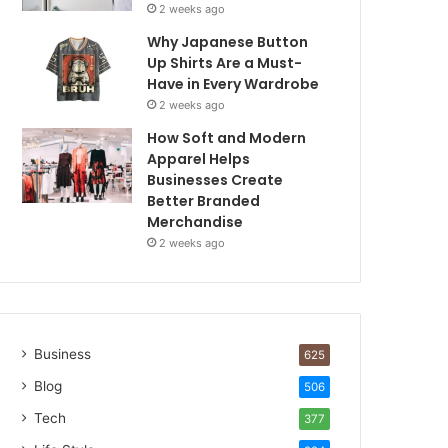
2 weeks ago
Why Japanese Button
Up Shirts Are a Must-
Have in Every Wardrobe
2 weeks ago
How Soft and Modern
Apparel Helps
Businesses Create
Better Branded
Merchandise
2 weeks ago
Business
625
Blog
506
Tech
377