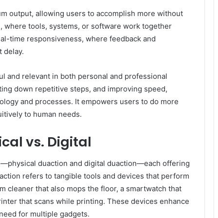
um output, allowing users to accomplish more without
n, where tools, systems, or software work together
s real-time responsiveness, where feedback and
 delay.
l and relevant in both personal and professional
tting down repetitive steps, and improving speed,
ology and processes. It empowers users to do more
itively to human needs.
cal vs. Digital
s—physical duaction and digital duaction—each offering
 action refers to tangible tools and devices that perform
cleaner that also mops the floor, a smartwatch that
 printer that scans while printing. These devices enhance
need for multiple gadgets.