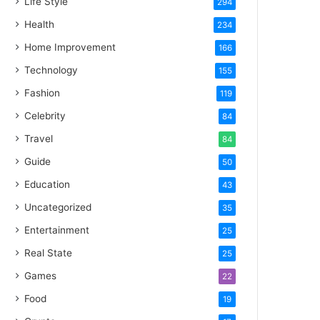
Life Style
294
Health
234
Home Improvement
166
Technology
155
Fashion
119
Celebrity
84
Travel
84
Guide
50
Education
43
Uncategorized
35
Entertainment
25
Real State
25
Games
22
Food
19