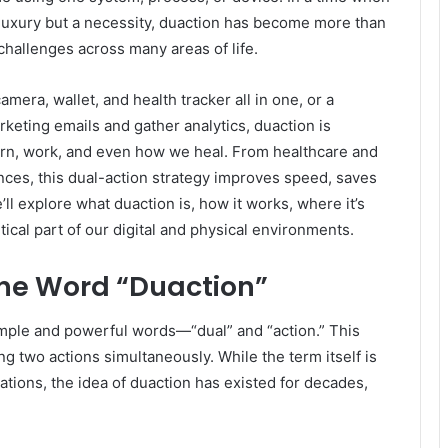
 luxury but a necessity, duaction has become more than
 challenges across many areas of life.
mera, wallet, and health tracker all in one, or a
keting emails and gather analytics, duaction is
earn, work, and even how we heal. From healthcare and
nces, this dual-action strategy improves speed, saves
we’ll explore what duaction is, how it works, where it’s
tical part of our digital and physical environments.
the Word “Duaction”
imple and powerful words—“dual” and “action.” This
ng two actions simultaneously. While the term itself is
ations, the idea of duaction has existed for decades,