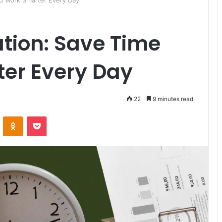
nd Work Smarter Every Day
tion: Save Time
er Every Day
22
9 minutes read
ontakte
Odnoklassniki
Pocket