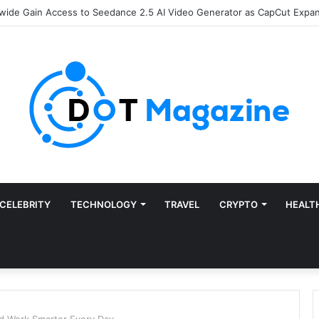
Finance: Why Accounts Payable Automation Is No Longer Optional
CELEBRITY
TECHNOLOGY
TRAVEL
CRYPTO
HEALT