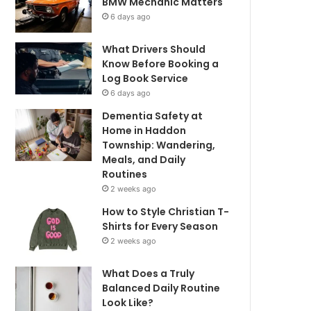
BMW Mechanic Matters
6 days ago
What Drivers Should
Know Before Booking a
Log Book Service
6 days ago
Dementia Safety at
Home in Haddon
Township: Wandering,
Meals, and Daily
Routines
2 weeks ago
How to Style Christian T-
Shirts for Every Season
2 weeks ago
What Does a Truly
Balanced Daily Routine
Look Like?