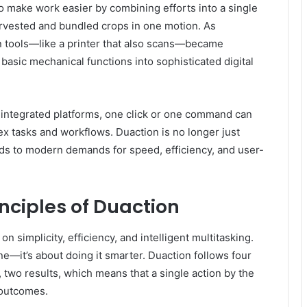
o make work easier by combining efforts into a single
arvested and bundled crops in one motion. As
n tools—like a printer that also scans—became
asic mechanical functions into sophisticated digital
nd integrated platforms, one click or one command can
x tasks and workflows. Duaction is no longer just
ds to modern demands for speed, efficiency, and user-
nciples of Duaction
n simplicity, efficiency, and intelligent multitasking.
ne—it’s about doing it smarter. Duaction follows four
r, two results, which means that a single action by the
 outcomes.