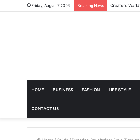
The Future of 
Friday, August 7 2026
Breaking News
HOME
BUSINESS
FASHION
LIFE STYLE
CONTACT US