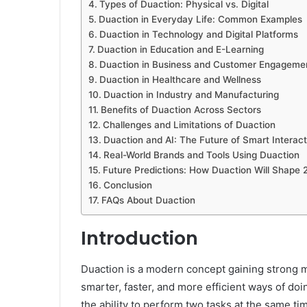
Types of Duaction: Physical vs. Digital
Duaction in Everyday Life: Common Examples
Duaction in Technology and Digital Platforms
Duaction in Education and E-Learning
Duaction in Business and Customer Engageme
Duaction in Healthcare and Wellness
Duaction in Industry and Manufacturing
Benefits of Duaction Across Sectors
Challenges and Limitations of Duaction
Duaction and AI: The Future of Smart Interact
Real-World Brands and Tools Using Duaction
Future Predictions: How Duaction Will Shape
Conclusion
FAQs About Duaction
Introduction
Duaction is a modern concept gaining strong
smarter, faster, and more efficient ways of doi
the ability to perform two tasks at the same t