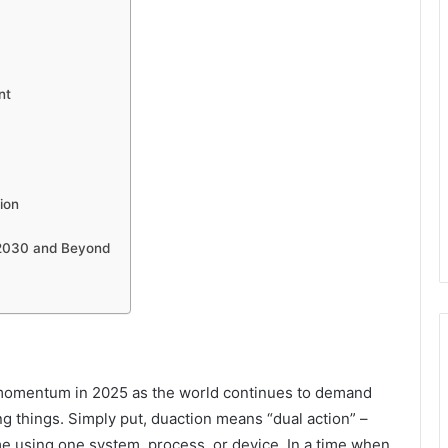
nt
ion
 2030 and Beyond
 momentum in 2025 as the world continues to demand
ng things. Simply put, duaction means “dual action” –
ime using one system, process, or device. In a time when