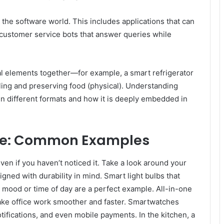
 the software world. This includes applications that can
 customer service bots that answer queries while
al elements together—for example, a smart refrigerator
oling and preserving food (physical). Understanding
n different formats and how it is deeply embedded in
ife: Common Examples
 even if you haven’t noticed it. Take a look around your
ned with durability in mind. Smart light bulbs that
 mood or time of day are a perfect example. All-in-one
ake office work smoother and faster. Smartwatches
tifications, and even mobile payments. In the kitchen, a