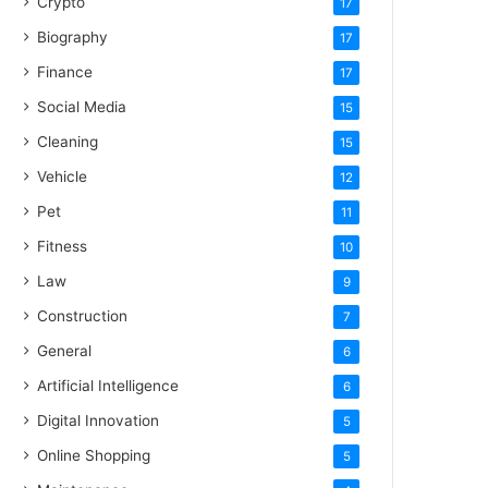
Crypto
17
Biography
17
Finance
17
Social Media
15
Cleaning
15
Vehicle
12
Pet
11
Fitness
10
Law
9
Construction
7
General
6
Artificial Intelligence
6
Digital Innovation
5
Online Shopping
5