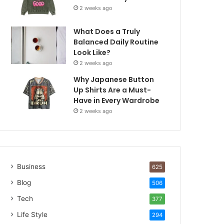
2 weeks ago
What Does a Truly
Balanced Daily Routine
Look Like?
2 weeks ago
Why Japanese Button
Up Shirts Are a Must-
Have in Every Wardrobe
2 weeks ago
Business
625
Blog
506
Tech
377
Life Style
294