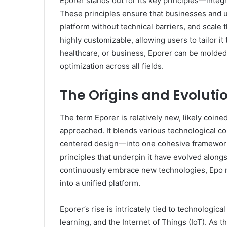
Eporer stands out for its key principles—integrat
These principles ensure that businesses and 
platform without technical barriers, and scale 
highly customizable, allowing users to tailor i
healthcare, or business, Eporer can be molded 
optimization across all fields.
The Origins and Evolutio
The term Eporer is relatively new, likely coine
approached. It blends various technological con
centered design—into one cohesive framework. 
principles that underpin it have evolved alongs
continuously embrace new technologies, Epo 
into a unified platform.
Eporer’s rise is intricately tied to technologic
learning, and the Internet of Things (IoT). As