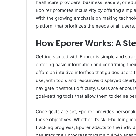
healthcare providers, business leaders, or ed
Epo rer promotes inclusivity by offering simple
With the growing emphasis on making technolo
platform that prioritizes the needs of all users, 
How Eporer Works: A St
Getting started with Eporer is simple and strai
entering basic information and confirming thei
offers an intuitive interface that guides users
use, with tools and resources displayed clearly
navigate it without difficulty. Users are encour
goal-setting tools that allow them to define pe
Once goals are set, Epo rer provides personal
these objectives. Whether it’s skill-building m
tracking progress, Eporer adapts to the indivi
can track their progress through built-in analy