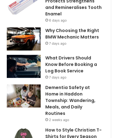
Protects Strengthens
and Remineralises Tooth
Enamel
6 days ago
Why Choosing the Right
BMW Mechanic Matters
7 days ago
What Drivers Should
Know Before Booking a
Log Book Service
7 days ago
Dementia Safety at
Home in Haddon
Township: Wandering,
Meals, and Daily
Routines
2 weeks ago
How to Style Christian T-
Shirts for Every Season