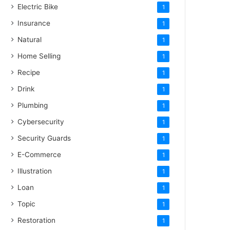
Electric Bike
1
Insurance
1
Natural
1
Home Selling
1
Recipe
1
Drink
1
Plumbing
1
Cybersecurity
1
Security Guards
1
E-Commerce
1
Illustration
1
Loan
1
Topic
1
Restoration
1