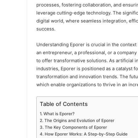
processes, fostering collaboration, and ensuri
leverage cutting-edge technology. The signific
digital world, where seamless integration, effic
success.
Understanding Eporer is crucial in the context
an entrepreneur, a professional, or a company 
to offer transformative solutions. As artificial
industries, Eporer is positioned as a catalyst fo
transformation and innovation trends. The fut
which enable organizations to thrive in an in
Table of Contents
What is Eporer?
The Origins and Evolution of Eporer
The Key Components of Eporer
How Eporer Works: A Step-by-Step Guide