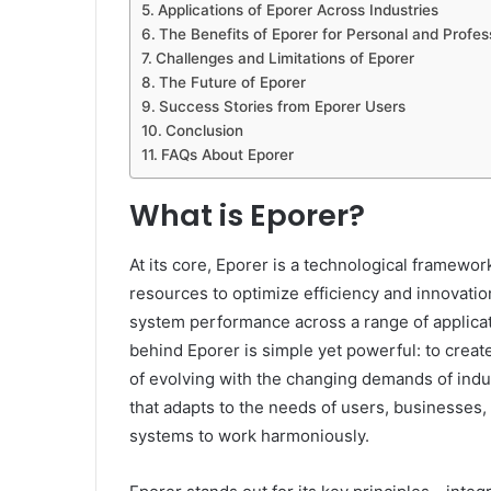
Applications of Eporer Across Industries
The Benefits of Eporer for Personal and Profes
Challenges and Limitations of Eporer
The Future of Eporer
Success Stories from Eporer Users
Conclusion
FAQs About Eporer
What is Eporer?
At its core, Eporer is a technological framewor
resources to optimize efficiency and innovatio
system performance across a range of applicat
behind Eporer is simple yet powerful: to create
of evolving with the changing demands of indus
that adapts to the needs of users, businesses,
systems to work harmoniously.