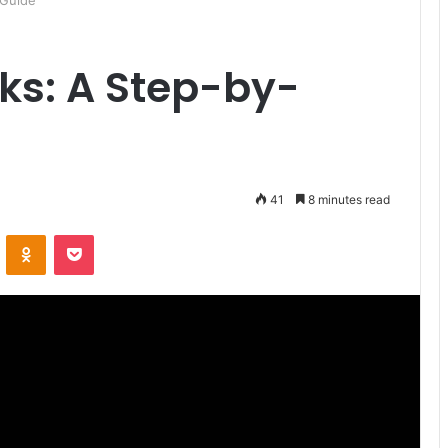
 Guide
ks: A Step-by-
41
8 minutes read
ontakte
Odnoklassniki
Pocket