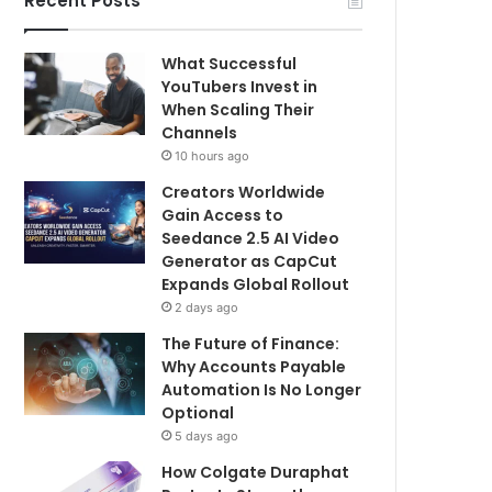
Recent Posts
What Successful
YouTubers Invest in
When Scaling Their
Channels
10 hours ago
Creators Worldwide
Gain Access to
Seedance 2.5 AI Video
Generator as CapCut
Expands Global Rollout
2 days ago
The Future of Finance:
Why Accounts Payable
Automation Is No Longer
Optional
5 days ago
How Colgate Duraphat