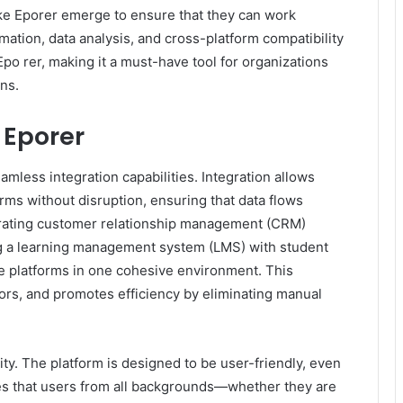
ike Eporer emerge to ensure that they can work
mation, data analysis, and cross-platform compatibility
po rer, making it a must-have tool for organizations
ns.
 Eporer
amless integration capabilities. Integration allows
rms without disruption, ensuring that data flows
grating customer relationship management (CRM)
g a learning management system (LMS) with student
le platforms in one cohesive environment. This
ors, and promotes efficiency by eliminating manual
ty. The platform is designed to be user-friendly, even
ures that users from all backgrounds—whether they are