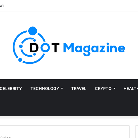
CELEBRITY
TECHNOLOGY
TRAVEL
CRYPTO
HEALT