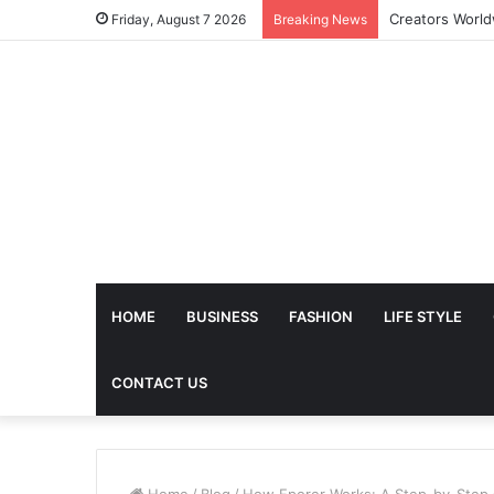
Friday, August 7 2026
Breaking News
HOME
BUSINESS
FASHION
LIFE STYLE
CONTACT US