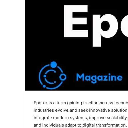
Eporer is a term gaining traction across tech
industries evolve and seek innovative solutio
integrate modern systems, improve scalability,
and individuals adapt to digital transformation