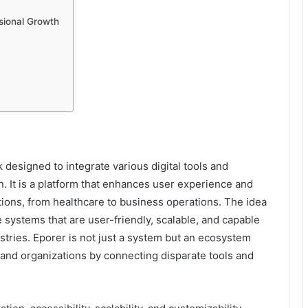
sional Growth
k designed to integrate various digital tools and
n. It is a platform that enhances user experience and
ions, from healthcare to business operations. The idea
 systems that are user-friendly, scalable, and capable
tries. Eporer is not just a system but an ecosystem
 and organizations by connecting disparate tools and