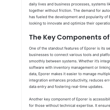
daily lives and business processes, systems l
together without friction. The demand for auto
has fueled the development and popularity of E
looking to innovate and optimize their operatio
The Key Components of
One of the standout features of Eporer is its se
businesses to connect various tools and platfo
smoothly between systems. Whether it’s inte
software with inventory management or linkin
data, Eporer makes it easier to manage multip
integration enhances productivity, reduces err
data entry and fostering real-time updates.
Another key component of Eporer is accessibili
for those without technical expertise. It ens