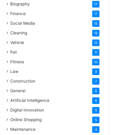
Biography
17
Finance
17
Social Media
15
Cleaning
15
Vehicle
12
Pet
11
Fitness
10
Law
9
Construction
7
General
6
Artificial Intelligence
6
Digital Innovation
5
Online Shopping
5
Maintenance
4