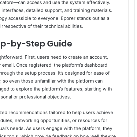
ucators—can access and use the system effectively.
 interfaces, detailed support, and training materials.
gy accessible to everyone, Eporer stands out as a
irrespective of their technical abilities.
ep-by-Step Guide
ghtforward. First, users need to create an account,
r email. Once registered, the platform’s dashboard
 through the setup process. It’s designed for ease of
, so even those unfamiliar with the platform can
aged to explore the platform’s features, starting with
rsonal or professional objectives.
ized recommendations tailored to help users achieve
odules, networking opportunities, or resources for
dual’s needs. As users engage with the platform, they
tics tools, which provide feedback on how well they’re