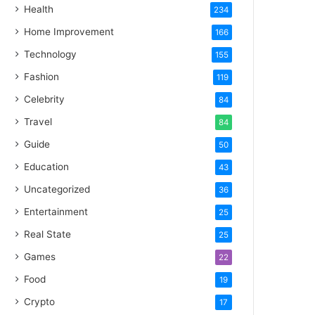
Health
234
Home Improvement
166
Technology
155
Fashion
119
Celebrity
84
Travel
84
Guide
50
Education
43
Uncategorized
36
Entertainment
25
Real State
25
Games
22
Food
19
Crypto
17