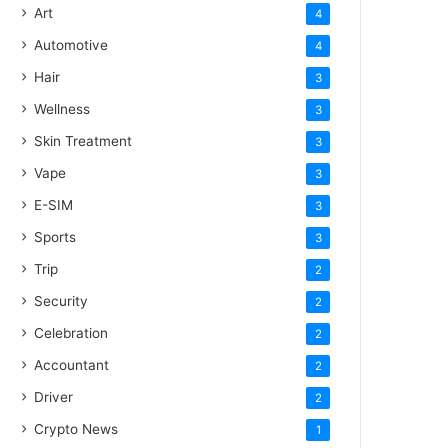
Art
4
Automotive
4
Hair
3
Wellness
3
Skin Treatment
3
Vape
3
E-SIM
3
Sports
3
Trip
2
Security
2
Celebration
2
Accountant
2
Driver
2
Crypto News
1