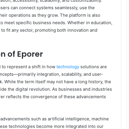
ion, accessibility, scalability, and customizability.
users can connect systems seamlessly, use the
their operations as they grow. The platform is also
t to meet specific business needs. Whether in education,
to fit any sector, promoting both innovation and
n of Eporer
d to represent a shift in how
technology
solutions are
cepts—primarily integration, scalability, and user-
While the term itself may not have a long history, the
ide the digital revolution. As businesses and industries
rer reflects the convergence of these advancements
al advancements such as artificial intelligence, machine
 these technologies become more integrated into our