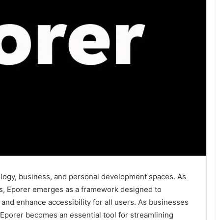
nology, business, and personal development spaces. As
ns, Eporer emerges as a framework designed to
 and enhance accessibility for all users. As businesses
, Eporer becomes an essential tool for streamlining