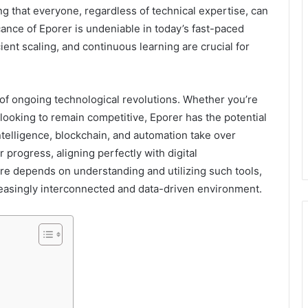
ng that everyone, regardless of technical expertise, can
ance of Eporer is undeniable in today’s fast-paced
ient scaling, and continuous learning are crucial for
 of ongoing technological revolutions. Whether you’re
looking to remain competitive, Eporer has the potential
 intelligence, blockchain, and automation take over
r progress, aligning perfectly with digital
ure depends on understanding and utilizing such tools,
creasingly interconnected and data-driven environment.