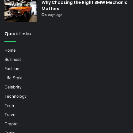
Why Choosing the Right BMW Mechanic
Matters
5 days ago
Quick Links
Home
Business
Fashion
Life Style
Celebrity
Technology
Tech
Travel
Crypto