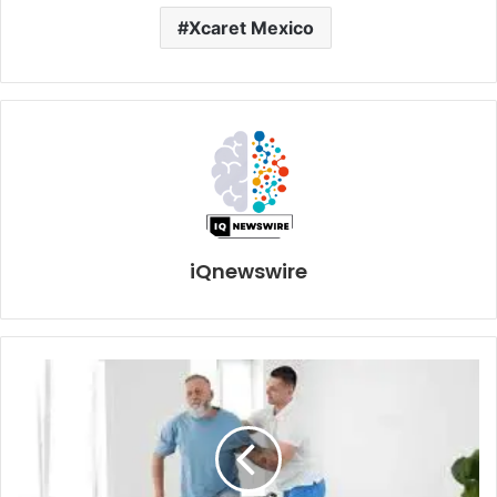
Xcaret Mexico
iQnewswire