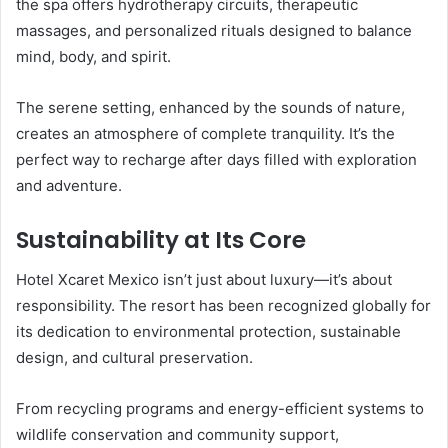
the spa offers hydrotherapy circuits, therapeutic
massages, and personalized rituals designed to balance
mind, body, and spirit.
The serene setting, enhanced by the sounds of nature,
creates an atmosphere of complete tranquility. It’s the
perfect way to recharge after days filled with exploration
and adventure.
Sustainability at Its Core
Hotel Xcaret Mexico isn’t just about luxury—it’s about
responsibility. The resort has been recognized globally for
its dedication to environmental protection, sustainable
design, and cultural preservation.
From recycling programs and energy-efficient systems to
wildlife conservation and community support,