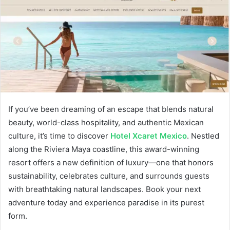
d
a
n
e
m
a
i
l
If you’ve been dreaming of an escape that blends natural
beauty, world-class hospitality, and authentic Mexican
culture, it’s time to discover
Hotel Xcaret Mexico
. Nestled
along the Riviera Maya coastline, this award-winning
resort offers a new definition of luxury—one that honors
sustainability, celebrates culture, and surrounds guests
with breathtaking natural landscapes. Book your next
adventure today and experience paradise in its purest
form.