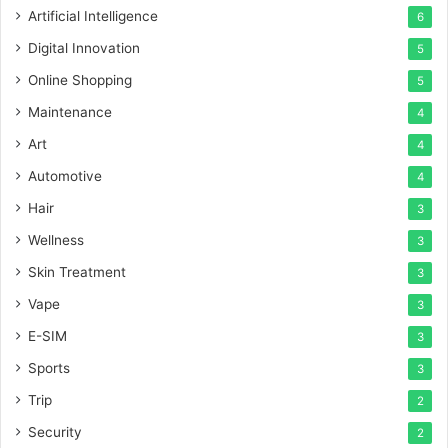
Artificial Intelligence
6
Digital Innovation
5
Online Shopping
5
Maintenance
4
Art
4
Automotive
4
Hair
3
Wellness
3
Skin Treatment
3
Vape
3
E-SIM
3
Sports
3
Trip
2
Security
2