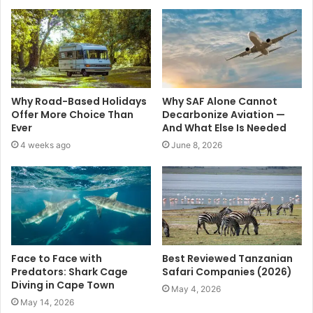
Why Road-Based Holidays
Why SAF Alone Cannot
Offer More Choice Than
Decarbonize Aviation —
Ever
And What Else Is Needed
4 weeks ago
June 8, 2026
Face to Face with
Best Reviewed Tanzanian
Predators: Shark Cage
Safari Companies (2026)
Diving in Cape Town
May 4, 2026
May 14, 2026