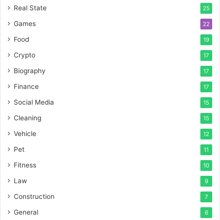
Real State
25
Games
22
Food
19
Crypto
17
Biography
17
Finance
17
Social Media
15
Cleaning
15
Vehicle
12
Pet
11
Fitness
10
Law
9
Construction
7
General
6