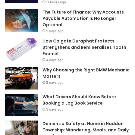
11 hours ago
The Future of Finance: Why Accounts
Payable Automation Is No Longer
Optional
3 days ago
How Colgate Duraphat Protects
Strengthens and Remineralises Tooth
Enamel
4 days ago
Why Choosing the Right BMW Mechanic
Matters
5 days ago
What Drivers Should Know Before
Booking a Log Book Service
5 days ago
Dementia Safety at Home in Haddon
Township: Wandering, Meals, and Daily