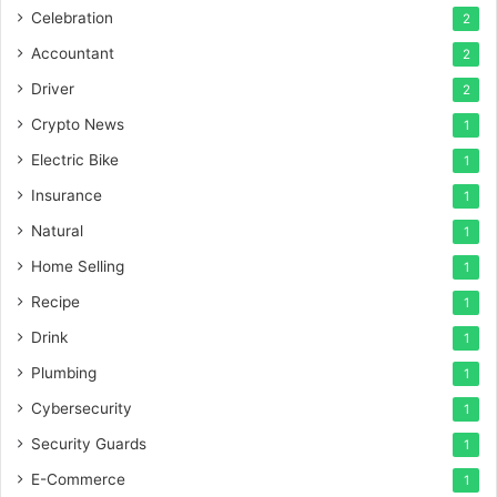
Celebration
2
Accountant
2
Driver
2
Crypto News
1
Electric Bike
1
Insurance
1
Natural
1
Home Selling
1
Recipe
1
Drink
1
Plumbing
1
Cybersecurity
1
Security Guards
1
E-Commerce
1