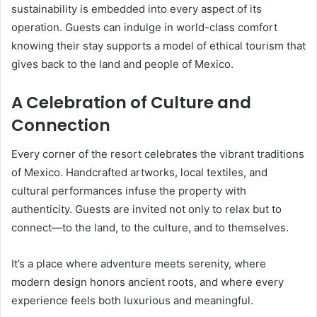
sustainability is embedded into every aspect of its
operation. Guests can indulge in world-class comfort
knowing their stay supports a model of ethical tourism that
gives back to the land and people of Mexico.
A Celebration of Culture and
Connection
Every corner of the resort celebrates the vibrant traditions
of Mexico. Handcrafted artworks, local textiles, and
cultural performances infuse the property with
authenticity. Guests are invited not only to relax but to
connect—to the land, to the culture, and to themselves.
It’s a place where adventure meets serenity, where
modern design honors ancient roots, and where every
experience feels both luxurious and meaningful.