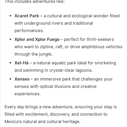
This includes adventures like:
Xcaret Park
– a cultural and ecological wonder filled
with underground rivers and traditional
performances.
Xplor and Xplor Fuego
– perfect for thrill-seekers
who want to zipline, raft, or drive amphibious vehicles
through the jungle.
Xel-Há
– a natural aquatic park ideal for snorkeling
and swimming in crystal-clear lagoons.
Xenses
– an immersive park that challenges your
senses with optical illusions and creative
experiences.
Every day brings a new adventure, ensuring your stay is
filled with excitement, discovery, and connection to
Mexico’s natural and cultural heritage.