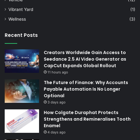
Vibrant Yard
(1)
Wellness
(3)
Recent Posts
Creators Worldwide Gain Access to
Seedance 2.5 AI Video Generator as
CapCut Expands Global Rollout
11 hours ago
The Future of Finance: Why Accounts
Payable Automation Is No Longer
Optional
3 days ago
How Colgate Duraphat Protects
Strengthens and Remineralises Tooth
Enamel
4 days ago