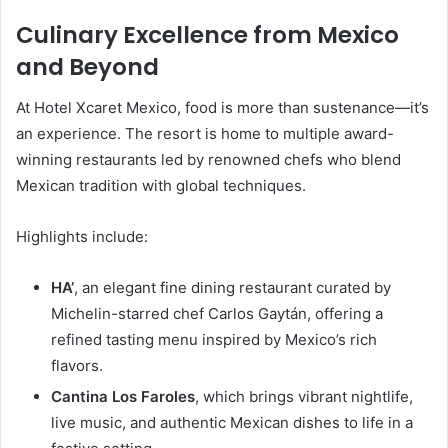
Culinary Excellence from Mexico
and Beyond
At Hotel Xcaret Mexico, food is more than sustenance—it’s
an experience. The resort is home to multiple award-
winning restaurants led by renowned chefs who blend
Mexican tradition with global techniques.
Highlights include:
HA’
, an elegant fine dining restaurant curated by
Michelin-starred chef Carlos Gaytán, offering a
refined tasting menu inspired by Mexico’s rich
flavors.
Cantina Los Faroles
, which brings vibrant nightlife,
live music, and authentic Mexican dishes to life in a