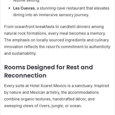
festive setting.
Las Cuevas
, a stunning cave restaurant that elevates
dining into an immersive sensory journey.
From oceanfront breakfasts to candlelit dinners among
natural rock formations, every meal becomes a memory.
The emphasis on locally sourced ingredients and culinary
innovation reflects the resort’s commitment to authenticity
and sustainability.
Rooms Designed for Rest and
Reconnection
Every suite at Hotel Xcaret Mexico is a sanctuary. Inspired
by nature and Mexican artistry, the accommodations
combine organic textures, handcrafted décor, and
sweeping views of rivers, jungle, or ocean.