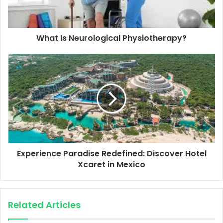
What Is Neurological Physiotherapy?
Experience Paradise Redefined: Discover Hotel
Xcaret in Mexico
Related Articles