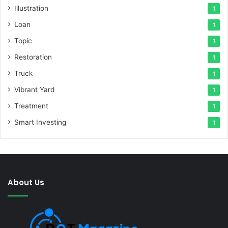
Illustration
1
Loan
1
Topic
1
Restoration
1
Truck
1
Vibrant Yard
1
Treatment
1
Smart Investing
1
About Us