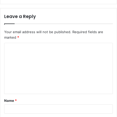
Leave a Reply
Your email address will not be published.
Required fields are
marked
*
C
o
m
m
e
n
t
Name
*
*