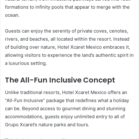
formations to infinity pools that appear to merge with the
ocean.
Guests can enjoy the serenity of private coves, cenotes,
rivers, and beaches, all located within the resort. Instead
of building over nature, Hotel Xcaret Mexico embraces it,
allowing visitors to experience the land’s authentic spirit in
a luxurious setting.
The All-Fun Inclusive Concept
Unlike traditional resorts, Hotel Xcaret Mexico offers an
“All-Fun Inclusive” package that redefines what a holiday
can be. Beyond access to gourmet dining and stunning
accommodations, guests enjoy unlimited entry to all of
Grupo Xcaret’s nature parks and tours.