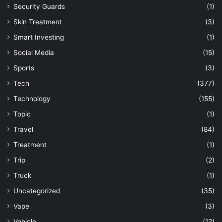
Security Guards
(1)
Skin Treatment
(3)
Smart Investing
(1)
Social Media
(15)
Sports
(3)
Tech
(377)
Technology
(155)
Topic
(1)
Travel
(84)
Treatment
(1)
Trip
(2)
Truck
(1)
Uncategorized
(35)
Vape
(3)
Vehicle
(12)