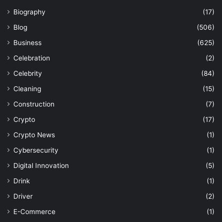
Biography
(17)
Blog
(506)
Business
(625)
Celebration
(2)
Celebrity
(84)
Cleaning
(15)
Construction
(7)
Crypto
(17)
Crypto News
(1)
Cybersecurity
(1)
Digital Innovation
(5)
Drink
(1)
Driver
(2)
E-Commerce
(1)