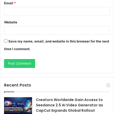
Email
*
Website
Save my name, email, and website in this browser for the next
time I comment.
Recent Posts
Creators Worldwide Gain Access to
Seedance 2.5 AI Video Generator as
CapCut Expands Global Rollout