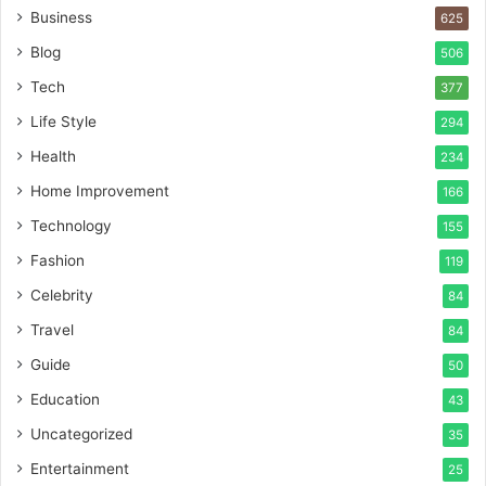
Business
625
Blog
506
Tech
377
Life Style
294
Health
234
Home Improvement
166
Technology
155
Fashion
119
Celebrity
84
Travel
84
Guide
50
Education
43
Uncategorized
35
Entertainment
25