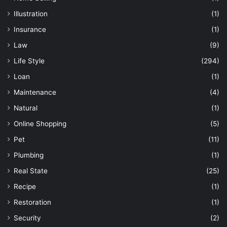
Illustration
(1)
Insurance
(1)
Law
(9)
Life Style
(294)
Loan
(1)
Maintenance
(4)
Natural
(1)
Online Shopping
(5)
Pet
(11)
Plumbing
(1)
Real State
(25)
Recipe
(1)
Restoration
(1)
Security
(2)