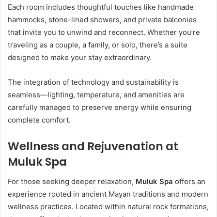
Each room includes thoughtful touches like handmade
hammocks, stone-lined showers, and private balconies
that invite you to unwind and reconnect. Whether you’re
traveling as a couple, a family, or solo, there’s a suite
designed to make your stay extraordinary.
The integration of technology and sustainability is
seamless—lighting, temperature, and amenities are
carefully managed to preserve energy while ensuring
complete comfort.
Wellness and Rejuvenation at
Muluk Spa
For those seeking deeper relaxation,
Muluk Spa
offers an
experience rooted in ancient Mayan traditions and modern
wellness practices. Located within natural rock formations,