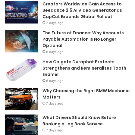
Creators Worldwide Gain Access to
Seedance 2.5 AI Video Generator as
CapCut Expands Global Rollout
2 days ago
The Future of Finance: Why Accounts
Payable Automation Is No Longer
Optional
5 days ago
How Colgate Duraphat Protects
Strengthens and Remineralises Tooth
Enamel
6 days ago
Why Choosing the Right BMW Mechanic
Matters
7 days ago
What Drivers Should Know Before
Booking a Log Book Service
7 days ago