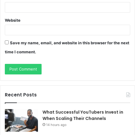
Website
Save my name, email, and website in this browser for the next
time I comment.
Recent Posts
What Successful YouTubers Invest in
When Scaling Their Channels
14 hours ago