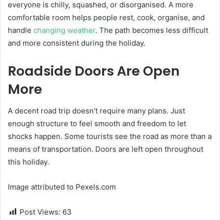
everyone is chilly, squashed, or disorganised. A more
comfortable room helps people rest, cook, organise, and
handle
changing weather
. The path becomes less difficult
and more consistent during the holiday.
Roadside Doors Are Open
More
A decent road trip doesn’t require many plans. Just
enough structure to feel smooth and freedom to let
shocks happen. Some tourists see the road as more than a
means of transportation. Doors are left open throughout
this holiday.
Image attributed to Pexels.com
Post Views:
63