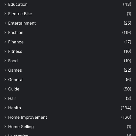
Education
(43)
Electric Bike
(1)
Entertainment
(25)
Fashion
(119)
Finance
(17)
Fitness
(10)
Food
(19)
Games
(22)
General
(6)
Guide
(50)
Hair
(3)
Health
(234)
Home Improvement
(166)
Home Selling
(1)