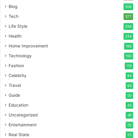
Blog
506
Tech
377
Life Style
294
Health
234
Home Improvement
166
Technology
155
Fashion
119
Celebrity
84
Travel
84
Guide
50
Education
43
Uncategorized
36
Entertainment
25
Real State
25