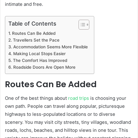
intimate and free.
Table of Contents
Routes Can Be Added
Travellers Set the Pace
Accommodation Seems More Flexible
Making Local Stops Easier
The Comfort Has Improved
Roadside Doors Are Open More
Routes Can Be Added
One of the best things about
road trips
is choosing your
own path. People can travel along popular, picturesque
highways to less-populated locations or to diverse
scenery. You may visit city streets, tiny villages, woodland
roads, lochs, beaches, and hilltop views in one tour. This