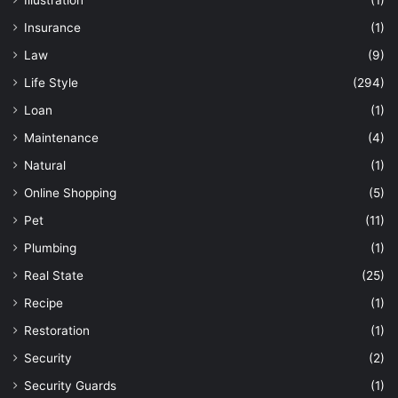
Illustration
(1)
Insurance
(1)
Law
(9)
Life Style
(294)
Loan
(1)
Maintenance
(4)
Natural
(1)
Online Shopping
(5)
Pet
(11)
Plumbing
(1)
Real State
(25)
Recipe
(1)
Restoration
(1)
Security
(2)
Security Guards
(1)