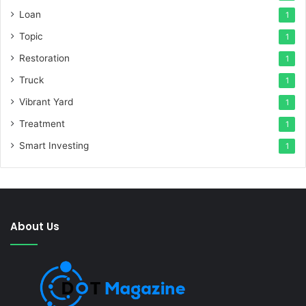
Loan
1
Topic
1
Restoration
1
Truck
1
Vibrant Yard
1
Treatment
1
Smart Investing
1
About Us