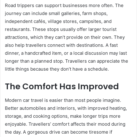
Road trippers can support businesses more often. The
journey can include small galleries, farm shops,
independent cafés, village stores, campsites, and
restaurants. These stops usually offer larger tourist
attractions, which they can’t provide on their own. They
also help travellers connect with destinations. A fast
dinner, a handcrafted item, or a local discussion may last
longer than a planned stop. Travellers can appreciate the
little things because they don’t have a schedule.
The Comfort Has Improved
Modern car travel is easier than most people imagine.
Better automobiles and interiors, with improved heating,
storage, and cooking options, make longer trips more
enjoyable. Travellers’ comfort affects their mood during
the day. A gorgeous drive can become tiresome if