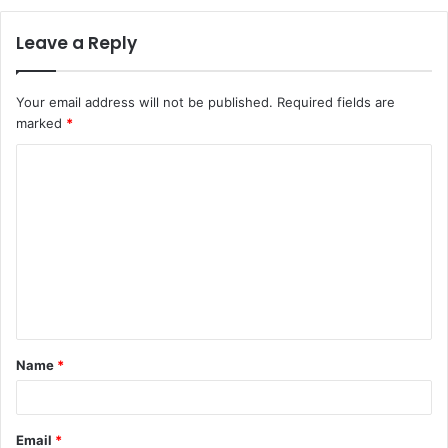
Leave a Reply
Your email address will not be published.
Required fields are
marked
*
C
o
m
m
e
n
t
Name
*
*
Email
*