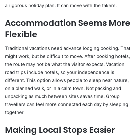
a rigorous holiday plan. It can move with the takers.
Accommodation Seems More
Flexible
Traditional vacations need advance lodging booking. That
might work, but be difficult to move. After booking hotels,
the route may not be what the visitor expects. Vacation
road trips include hotels, so your independence is
different. This option allows people to sleep near nature,
on a planned walk, or in a calm town. Not packing and
unpacking as much between sites saves time. Group
travellers can feel more connected each day by sleeping
together.
Making Local Stops Easier