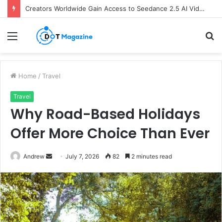
Creators Worldwide Gain Access to Seedance 2.5 AI Video Generator as CapCut Expands Global Rollout
Menu
S
fo
Home
/
Travel
Travel
Why Road-Based Holidays
Offer More Choice Than Ever
Andrew
S
July 7, 2026
82
2 minutes read
e
n
d
a
n