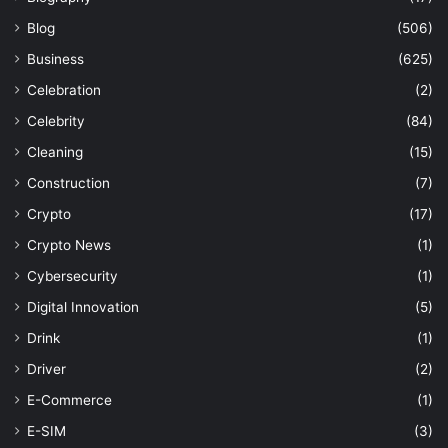
Blog
(506)
Business
(625)
Celebration
(2)
Celebrity
(84)
Cleaning
(15)
Construction
(7)
Crypto
(17)
Crypto News
(1)
Cybersecurity
(1)
Digital Innovation
(5)
Drink
(1)
Driver
(2)
E-Commerce
(1)
E-SIM
(3)