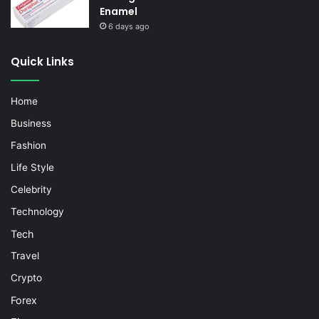
Enamel
6 days ago
Quick Links
Home
Business
Fashion
Life Style
Celebrity
Technology
Tech
Travel
Crypto
Forex