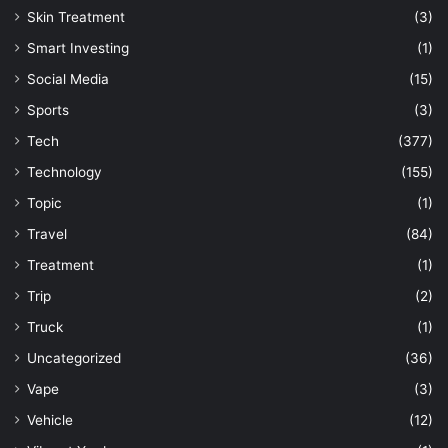
Skin Treatment
(3)
Smart Investing
(1)
Social Media
(15)
Sports
(3)
Tech
(377)
Technology
(155)
Topic
(1)
Travel
(84)
Treatment
(1)
Trip
(2)
Truck
(1)
Uncategorized
(36)
Vape
(3)
Vehicle
(12)