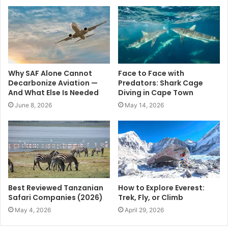
Why SAF Alone Cannot
Face to Face with
Decarbonize Aviation —
Predators: Shark Cage
And What Else Is Needed
Diving in Cape Town
June 8, 2026
May 14, 2026
Best Reviewed Tanzanian
How to Explore Everest:
Safari Companies (2026)
Trek, Fly, or Climb
May 4, 2026
April 29, 2026