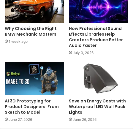
Why Choosing the Right
How Professional Sound
BMW Mechanic Matters
Effects Libraries Help
Creators Produce Better
1 week ago
Audio Faster
July 3, 2026
AI 3D Prototyping for
Save on Energy Costs with
Product Designers: From
Waterproof LED Wall Pack
Sketch to Model
Lights
June 27, 2026
June 26, 2026