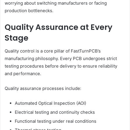
worrying about switching manufacturers or facing
production bottlenecks.
Quality Assurance at Every
Stage
Quality control is a core pillar of FastTurnPCB’s
manufacturing philosophy. Every PCB undergoes strict
testing procedures before delivery to ensure reliability
and performance.
Quality assurance processes include:
Automated Optical Inspection (AOI)
Electrical testing and continuity checks
Functional testing under real conditions