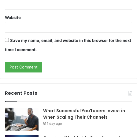
Website
Save my name, email, and website in this browser for the next
time I comment.
Recent Posts
What Successful YouTubers Invest in
When Scaling Their Channels
1 day ago