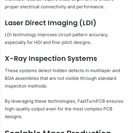
proper electrical connectivity and performance.
Laser Direct Imaging (LDI)
LDI technology improves circuit pattern accuracy,
especially for HDI and fine-pitch designs.
X-Ray Inspection Systems
These systems detect hidden defects in multilayer and
BGA assemblies that are not visible through standard
inspection methods.
By leveraging these technologies, FastTurnPCB ensures
high-quality output even for the most complex PCB
designs.