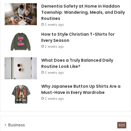
Dementia Safety at Home in Haddon
Township: Wandering, Meals, and Daily
Routines
2 weeks ago
How to Style Christian T-Shirts for
Every Season
2 weeks ago
What Does a Truly Balanced Daily
Routine Look Like?
2 weeks ago
Why Japanese Button Up Shirts Are a
Must-Have in Every Wardrobe
2 weeks ago
Business
625