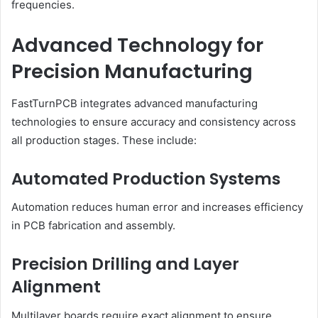
frequencies.
Advanced Technology for
Precision Manufacturing
FastTurnPCB integrates advanced manufacturing
technologies to ensure accuracy and consistency across
all production stages. These include:
Automated Production Systems
Automation reduces human error and increases efficiency
in PCB fabrication and assembly.
Precision Drilling and Layer
Alignment
Multilayer boards require exact alignment to ensure