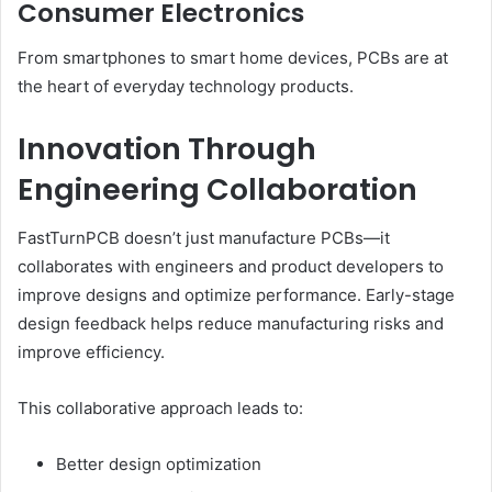
Consumer Electronics
From smartphones to smart home devices, PCBs are at
the heart of everyday technology products.
Innovation Through
Engineering Collaboration
FastTurnPCB doesn’t just manufacture PCBs—it
collaborates with engineers and product developers to
improve designs and optimize performance. Early-stage
design feedback helps reduce manufacturing risks and
improve efficiency.
This collaborative approach leads to:
Better design optimization