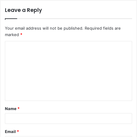
Leave a Reply
Your email address will not be published.
Required fields are
marked
*
C
o
m
m
e
n
t
Name
*
*
Email
*