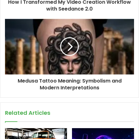
How I Transformed My Video Creation Workflow
with Seedance 2.0
Medusa Tattoo Meaning: Symbolism and
Modern Interpretations
Related Articles