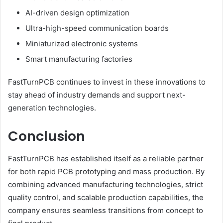
AI-driven design optimization
Ultra-high-speed communication boards
Miniaturized electronic systems
Smart manufacturing factories
FastTurnPCB continues to invest in these innovations to
stay ahead of industry demands and support next-
generation technologies.
Conclusion
FastTurnPCB has established itself as a reliable partner
for both rapid PCB prototyping and mass production. By
combining advanced manufacturing technologies, strict
quality control, and scalable production capabilities, the
company ensures seamless transitions from concept to