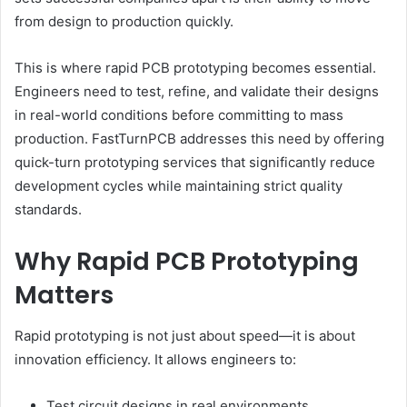
from design to production quickly.
This is where rapid PCB prototyping becomes essential.
Engineers need to test, refine, and validate their designs
in real-world conditions before committing to mass
production. FastTurnPCB addresses this need by offering
quick-turn prototyping services that significantly reduce
development cycles while maintaining strict quality
standards.
Why Rapid PCB Prototyping
Matters
Rapid prototyping is not just about speed—it is about
innovation efficiency. It allows engineers to:
Test circuit designs in real environments