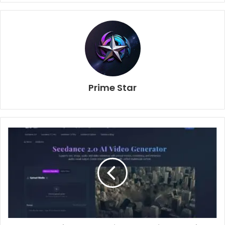
Prime Star