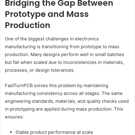
Bridging the Gap Between
Prototype and Mass
Production
One of the biggest challenges in electronics
manufacturing is transitioning from prototype to mass
production. Many designs perform well in small batches
but fail when scaled due to inconsistencies in materials,
processes, or design tolerances.
FastTurnPCB solves this problem by maintaining
manufacturing consistency across all stages. The same
engineering standards, materials, and quality checks used
in prototyping are applied during mass production. This
ensures:
Stable product performance at scale