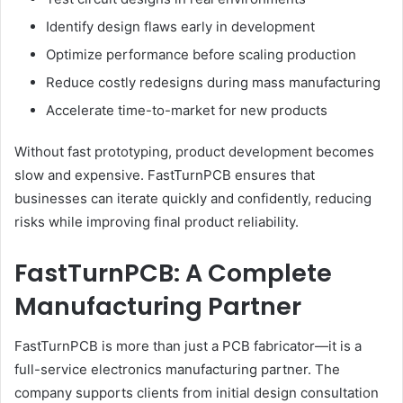
Identify design flaws early in development
Optimize performance before scaling production
Reduce costly redesigns during mass manufacturing
Accelerate time-to-market for new products
Without fast prototyping, product development becomes
slow and expensive. FastTurnPCB ensures that
businesses can iterate quickly and confidently, reducing
risks while improving final product reliability.
FastTurnPCB: A Complete
Manufacturing Partner
FastTurnPCB is more than just a PCB fabricator—it is a
full-service electronics manufacturing partner. The
company supports clients from initial design consultation