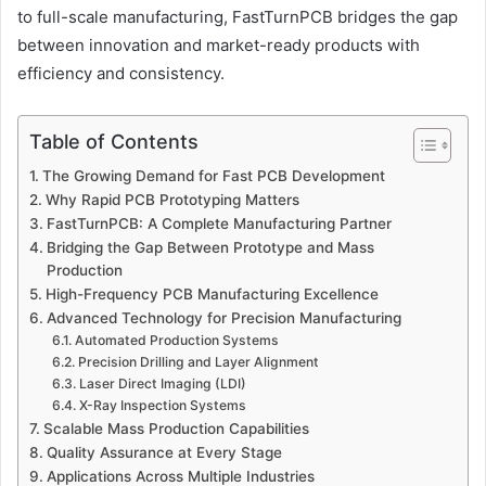
to full-scale manufacturing, FastTurnPCB bridges the gap
between innovation and market-ready products with
efficiency and consistency.
Table of Contents
The Growing Demand for Fast PCB Development
Why Rapid PCB Prototyping Matters
FastTurnPCB: A Complete Manufacturing Partner
Bridging the Gap Between Prototype and Mass
Production
High-Frequency PCB Manufacturing Excellence
Advanced Technology for Precision Manufacturing
Automated Production Systems
Precision Drilling and Layer Alignment
Laser Direct Imaging (LDI)
X-Ray Inspection Systems
Scalable Mass Production Capabilities
Quality Assurance at Every Stage
Applications Across Multiple Industries