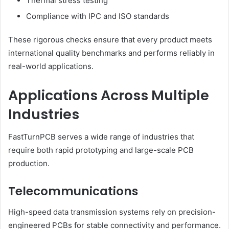
Thermal stress testing
Compliance with IPC and ISO standards
These rigorous checks ensure that every product meets
international quality benchmarks and performs reliably in
real-world applications.
Applications Across Multiple
Industries
FastTurnPCB serves a wide range of industries that
require both rapid prototyping and large-scale PCB
production.
Telecommunications
High-speed data transmission systems rely on precision-
engineered PCBs for stable connectivity and performance.