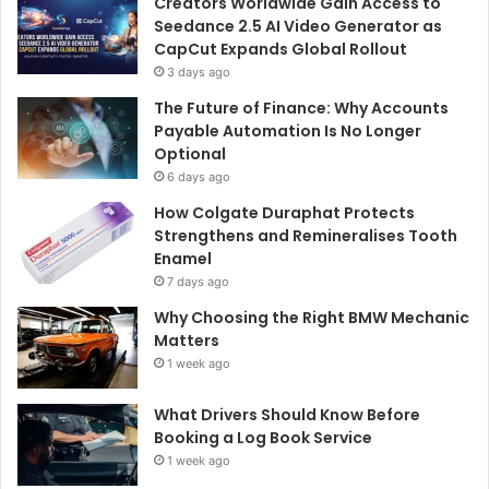
Creators Worldwide Gain Access to
Seedance 2.5 AI Video Generator as
CapCut Expands Global Rollout
3 days ago
The Future of Finance: Why Accounts
Payable Automation Is No Longer
Optional
6 days ago
How Colgate Duraphat Protects
Strengthens and Remineralises Tooth
Enamel
7 days ago
Why Choosing the Right BMW Mechanic
Matters
1 week ago
What Drivers Should Know Before
Booking a Log Book Service
1 week ago