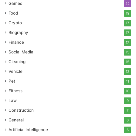
Games
22
Food
19
Crypto
17
Biography
17
Finance
17
Social Media
15
Cleaning
15
Vehicle
12
Pet
11
Fitness
10
Law
9
Construction
7
General
6
Artificial Intelligence
6