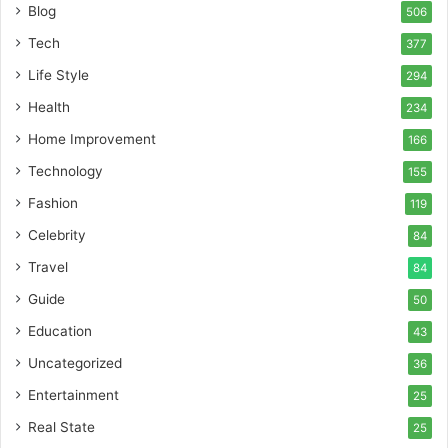
Blog
506
Tech
377
Life Style
294
Health
234
Home Improvement
166
Technology
155
Fashion
119
Celebrity
84
Travel
84
Guide
50
Education
43
Uncategorized
36
Entertainment
25
Real State
25