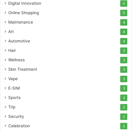
Digital Innovation
5
Online Shopping
5
Maintenance
4
Art
4
Automotive
4
Hair
3
Wellness
3
Skin Treatment
3
Vape
3
E-SIM
3
Sports
3
Trip
2
Security
2
Celebration
2