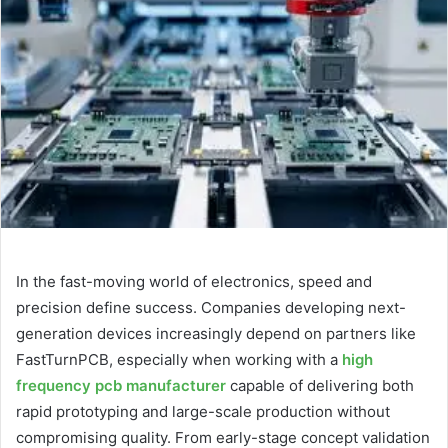
d
a
n
e
m
a
i
l
In the fast-moving world of electronics, speed and
precision define success. Companies developing next-
generation devices increasingly depend on partners like
FastTurnPCB, especially when working with a
high
frequency pcb manufacturer
capable of delivering both
rapid prototyping and large-scale production without
compromising quality. From early-stage concept validation