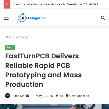
Creators Worldwide Gain Access to Seedance 2.5 AI Video Generator as CapCut Expands Global Rollout
Menu
S
fo
Home
/
Tech
Tech
FastTurnPCB Delivers
Reliable Rapid PCB
Prototyping and Mass
Production
Prime Star
S
May 9, 2026
54
4 minutes read
e
n