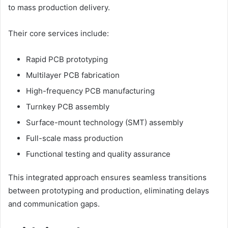
to mass production delivery.
Their core services include:
Rapid PCB prototyping
Multilayer PCB fabrication
High-frequency PCB manufacturing
Turnkey PCB assembly
Surface-mount technology (SMT) assembly
Full-scale mass production
Functional testing and quality assurance
This integrated approach ensures seamless transitions
between prototyping and production, eliminating delays
and communication gaps.