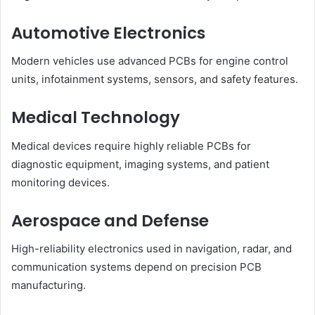
Automotive Electronics
Modern vehicles use advanced PCBs for engine control
units, infotainment systems, sensors, and safety features.
Medical Technology
Medical devices require highly reliable PCBs for
diagnostic equipment, imaging systems, and patient
monitoring devices.
Aerospace and Defense
High-reliability electronics used in navigation, radar, and
communication systems depend on precision PCB
manufacturing.