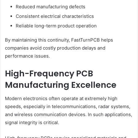
Reduced manufacturing defects
Consistent electrical characteristics
Reliable long-term product operation
By maintaining this continuity, FastTurnPCB helps
companies avoid costly production delays and
performance issues.
High-Frequency PCB
Manufacturing Excellence
Modern electronics often operate at extremely high
speeds, especially in telecommunications, radar systems,
and wireless communication devices. In such applications,
signal integrity is critical.