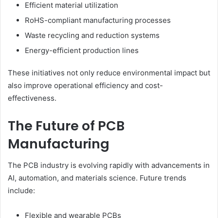
Efficient material utilization
RoHS-compliant manufacturing processes
Waste recycling and reduction systems
Energy-efficient production lines
These initiatives not only reduce environmental impact but
also improve operational efficiency and cost-
effectiveness.
The Future of PCB
Manufacturing
The PCB industry is evolving rapidly with advancements in
AI, automation, and materials science. Future trends
include:
Flexible and wearable PCBs