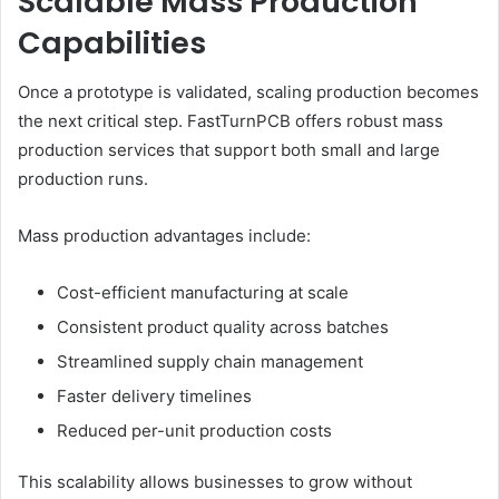
Scalable Mass Production
Capabilities
Once a prototype is validated, scaling production becomes
the next critical step. FastTurnPCB offers robust mass
production services that support both small and large
production runs.
Mass production advantages include:
Cost-efficient manufacturing at scale
Consistent product quality across batches
Streamlined supply chain management
Faster delivery timelines
Reduced per-unit production costs
This scalability allows businesses to grow without