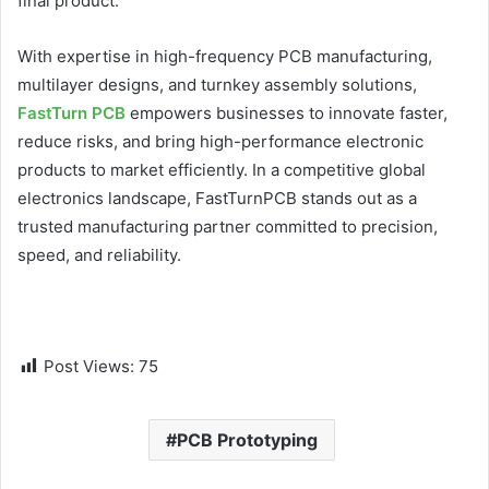
final product.
With expertise in high-frequency PCB manufacturing,
multilayer designs, and turnkey assembly solutions,
FastTurn PCB
empowers businesses to innovate faster,
reduce risks, and bring high-performance electronic
products to market efficiently. In a competitive global
electronics landscape, FastTurnPCB stands out as a
trusted manufacturing partner committed to precision,
speed, and reliability.
Post Views:
75
PCB Prototyping