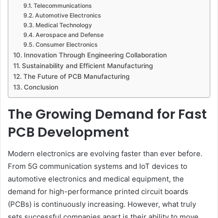
Telecommunications
Automotive Electronics
Medical Technology
Aerospace and Defense
Consumer Electronics
Innovation Through Engineering Collaboration
Sustainability and Efficient Manufacturing
The Future of PCB Manufacturing
Conclusion
The Growing Demand for Fast
PCB Development
Modern electronics are evolving faster than ever before.
From 5G communication systems and IoT devices to
automotive electronics and medical equipment, the
demand for high-performance printed circuit boards
(PCBs) is continuously increasing. However, what truly
sets successful companies apart is their ability to move