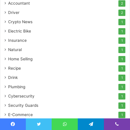
Accountant
2
Driver
2
Crypto News
1
Electric Bike
1
Insurance
1
Natural
1
Home Selling
1
Recipe
1
Drink
1
Plumbing
1
Cybersecurity
1
Security Guards
1
E-Commerce
1
Illustration
1