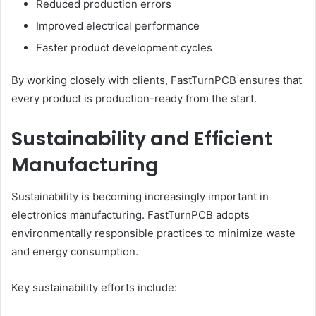
Reduced production errors
Improved electrical performance
Faster product development cycles
By working closely with clients, FastTurnPCB ensures that
every product is production-ready from the start.
Sustainability and Efficient
Manufacturing
Sustainability is becoming increasingly important in
electronics manufacturing. FastTurnPCB adopts
environmentally responsible practices to minimize waste
and energy consumption.
Key sustainability efforts include: