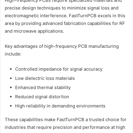
High-frequency PCBs require specialized materials and
precise design techniques to minimize signal loss and
electromagnetic interference. FastTurnPCB excels in this
area by providing advanced fabrication capabilities for RF
and microwave applications.
Key advantages of high-frequency PCB manufacturing
include:
Controlled impedance for signal accuracy
Low dielectric loss materials
Enhanced thermal stability
Reduced signal distortion
High reliability in demanding environments
These capabilities make FastTurnPCB a trusted choice for
industries that require precision and performance at high