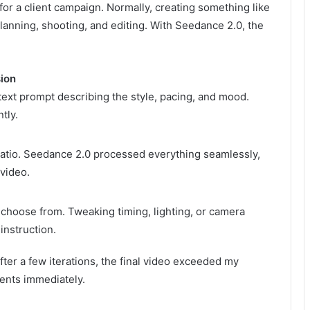
for a client campaign. Normally, creating something like
lanning, shooting, and editing. With Seedance 2.0, the
sion
text prompt describing the style, pacing, and mood.
tly.
t ratio. Seedance 2.0 processed everything seamlessly,
video.
o choose from. Tweaking timing, lighting, or camera
nstruction.
fter a few iterations, the final video exceeded my
ients immediately.