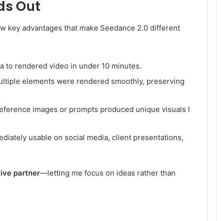
ds Out
 few key advantages that make Seedance 2.0 different
ea to rendered video in under 10 minutes.
ltiple elements were rendered smoothly, preserving
eference images or prompts produced unique visuals I
iately usable on social media, client presentations,
ive partner
—letting me focus on ideas rather than