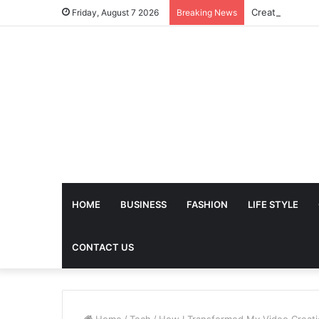
Friday, August 7 2026
Breaking News
HOME
BUSINESS
FASHION
LIFE STYLE
CONTACT US