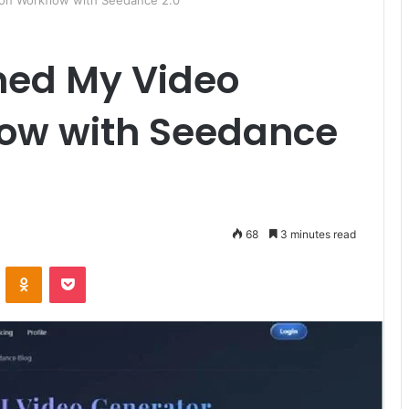
on Workflow with Seedance 2.0
med My Video
low with Seedance
68
3 minutes read
ontakte
Odnoklassniki
Pocket