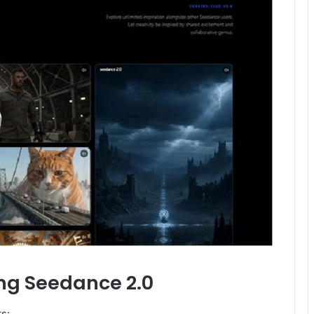
ing Seedance 2.0
ts: