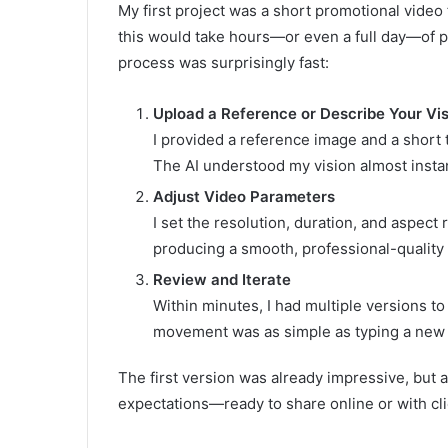
My first project was a short promotional video 
this would take hours—or even a full day—of p
process was surprisingly fast:
Upload a Reference or Describe Your Vi
I provided a reference image and a short 
The AI understood my vision almost instan
Adjust Video Parameters
I set the resolution, duration, and aspec
producing a smooth, professional-quality 
Review and Iterate
Within minutes, I had multiple versions t
movement was as simple as typing a new i
The first version was already impressive, but a
expectations—ready to share online or with cl