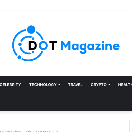
CELEBRITY
TECHNOLOGY
TRAVEL
CRYPTO
HEALT