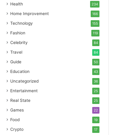
Health
234
Home Improvement
166
Technology
155
Fashion
119
Celebrity
84
Travel
84
Guide
50
Education
43
Uncategorized
36
Entertainment
25
Real State
25
Games
22
Food
19
Crypto
17