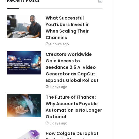
Recent Posts
What Successful
YouTubers Invest in
When Scaling Their
Channels
4 hours ago
Creators Worldwide
Gain Access to
Seedance 2.5 AI Video
Generator as CapCut
Expands Global Rollout
2 days ago
The Future of Finance:
Why Accounts Payable
Automation Is No Longer
Optional
5 days ago
How Colgate Duraphat