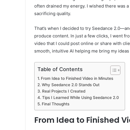
often drained my energy. I wished there was a 
sacrificing quality.
That’s when I decided to try Seedance 2.0—a
produce content. In just a few clicks, I went f
video that I could post online or share with c
smooth, intuitive AI helping me bring my ideas t
Table of Contents
From Idea to Finished Video in Minutes
Why Seedance 2.0 Stands Out
Real Projects I Created
Tips I Learned While Using Seedance 2.0
Final Thoughts
From Idea to Finished V