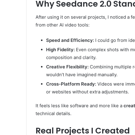
Why Seedance 2.0 Stan
After using it on several projects, I noticed a
from other AI video tools:
Speed and Efficiency:
I could go from id
High Fidelity:
Even complex shots with mu
composition and clarity.
Creative Flexibility:
Combining multiple r
wouldn’t have imagined manually.
Cross-Platform Ready:
Videos were immed
or websites without extra adjustments.
It feels less like software and more like a
creat
technical details.
Real Projects I Created