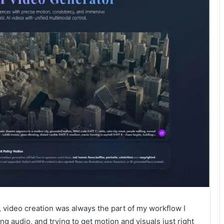
, video creation was always the part of my workflow I
g audio, and trying to get motion and visuals just right