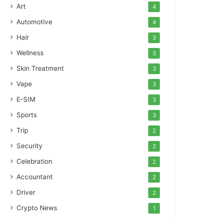
Art
4
Automotive
4
Hair
3
Wellness
3
Skin Treatment
3
Vape
3
E-SIM
3
Sports
3
Trip
2
Security
2
Celebration
2
Accountant
2
Driver
2
Crypto News
1