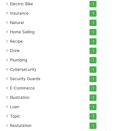
Electric Bike
1
Insurance
1
Natural
1
Home Selling
1
Recipe
1
Drink
1
Plumbing
1
Cybersecurity
1
Security Guards
1
E-Commerce
1
Illustration
1
Loan
1
Topic
1
Restoration
1