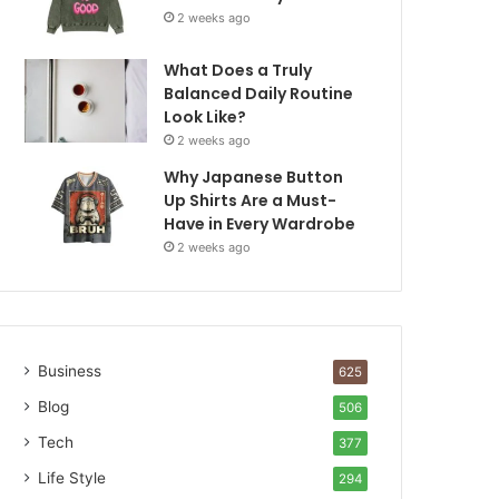
2 weeks ago
What Does a Truly
Balanced Daily Routine
Look Like?
2 weeks ago
Why Japanese Button
Up Shirts Are a Must-
Have in Every Wardrobe
2 weeks ago
Business
625
Blog
506
Tech
377
Life Style
294