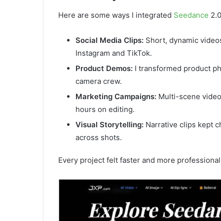
Here are some ways I integrated
Seedance
2.0
Social Media Clips:
Short, dynamic video
Instagram and TikTok.
Product Demos:
I transformed product ph
camera crew.
Marketing Campaigns:
Multi-scene videos
hours on editing.
Visual Storytelling:
Narrative clips kept c
across shots.
Every project felt faster and more professional