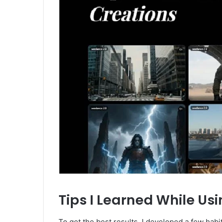
Tips I Learned While Us
To get the best results, I developed a few habi