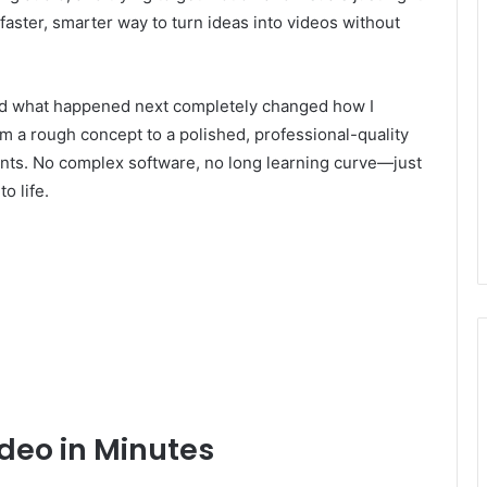
faster, smarter way to turn ideas into videos without
nd what happened next completely changed how I
rom a rough concept to a polished, professional-quality
lients. No complex software, no long learning curve—just
o life.
ideo in Minutes