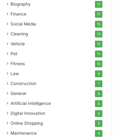
Biography
17
Finance
17
Social Media
15
Cleaning
15
Vehicle
12
Pet
11
Fitness
10
Law
9
Construction
7
General
6
Artificial Intelligence
6
Digital Innovation
5
Online Shopping
5
Maintenance
4