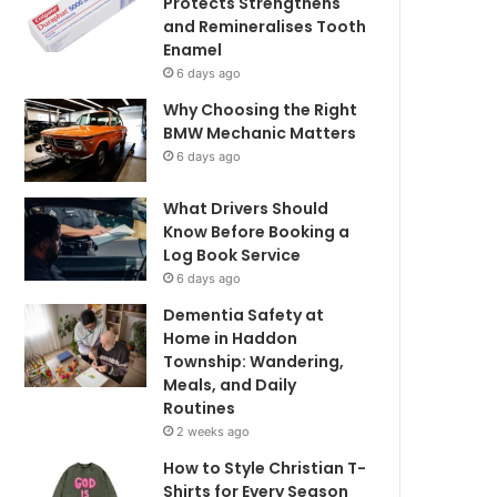
Protects Strengthens
and Remineralises Tooth
Enamel
6 days ago
Why Choosing the Right
BMW Mechanic Matters
6 days ago
What Drivers Should
Know Before Booking a
Log Book Service
6 days ago
Dementia Safety at
Home in Haddon
Township: Wandering,
Meals, and Daily
Routines
2 weeks ago
How to Style Christian T-
Shirts for Every Season