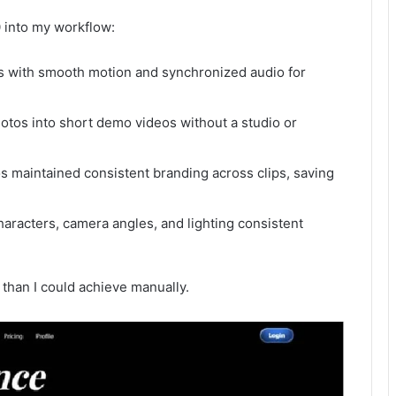
 into my workflow:
s with smooth motion and synchronized audio for
otos into short demo videos without a studio or
 maintained consistent branding across clips, saving
haracters, camera angles, and lighting consistent
 than I could achieve manually.