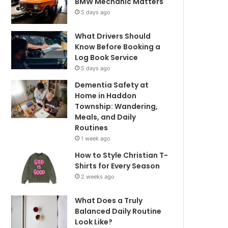
BMW Mechanic Matters
5 days ago
What Drivers Should
Know Before Booking a
Log Book Service
5 days ago
Dementia Safety at
Home in Haddon
Township: Wandering,
Meals, and Daily
Routines
1 week ago
How to Style Christian T-
Shirts for Every Season
2 weeks ago
What Does a Truly
Balanced Daily Routine
Look Like?