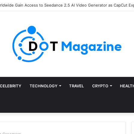
of Finance: Why Accounts Payable Automation Is No Longer Optional
CELEBRITY
TECHNOLOGY
TRAVEL
CRYPTO
HEALT