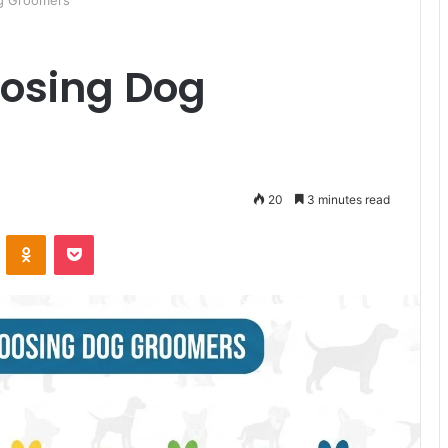
og Groomers
oosing Dog
20
3 minutes read
ontakte
Odnoklassniki
Pocket