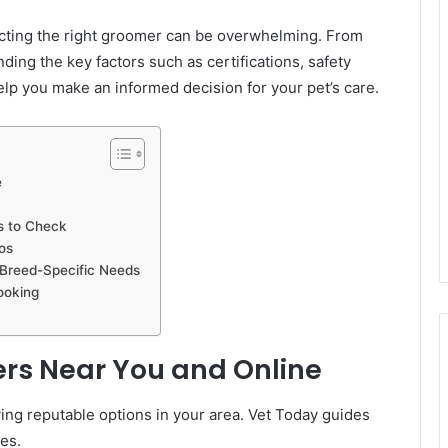
ecting the right groomer can be overwhelming. From
nding the key factors such as certifications, safety
help you make an informed decision for your pet’s care.
e
ds to Check
os
 Breed-Specific Needs
ooking
rs Near You and Online
fying reputable options in your area. Vet Today guides
es.