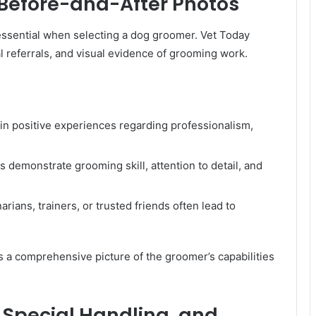
 Before-and-After Photos
 essential when selecting a dog groomer. Vet Today
l referrals, and visual evidence of grooming work.
in positive experiences regarding professionalism,
 demonstrate grooming skill, attention to detail, and
ans, trainers, or trusted friends often lead to
s a comprehensive picture of the groomer’s capabilities
 Special Handling, and