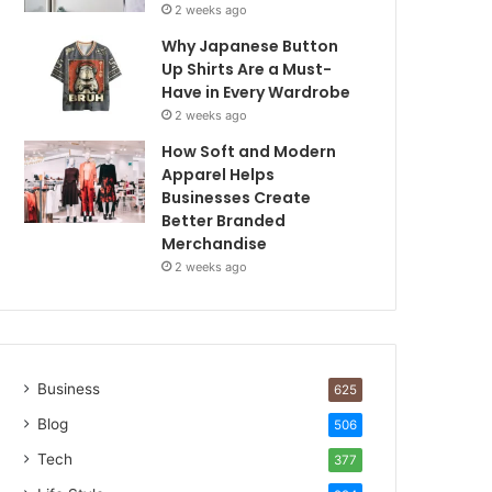
2 weeks ago
Why Japanese Button
Up Shirts Are a Must-
Have in Every Wardrobe
2 weeks ago
How Soft and Modern
Apparel Helps
Businesses Create
Better Branded
Merchandise
2 weeks ago
Business
625
Blog
506
Tech
377