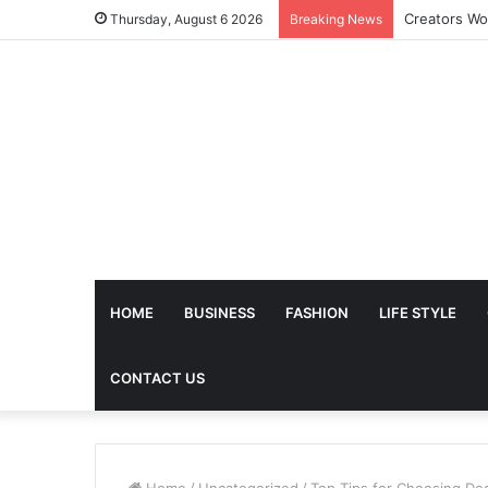
The Future 
Thursday, August 6 2026
Breaking News
HOME
BUSINESS
FASHION
LIFE STYLE
CONTACT US