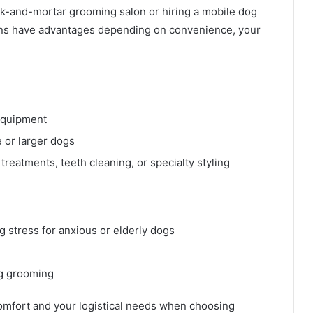
ck-and-mortar grooming salon or hiring a mobile dog
ns have advantages depending on convenience, your
 equipment
e or larger dogs
treatments, teeth cleaning, or specialty styling
 stress for anxious or elderly dogs
ng grooming
omfort and your logistical needs when choosing