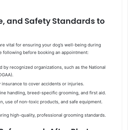
ce, and Safety Standards to
re vital for ensuring your dog’s well-being during
 following before booking an appointment:
d by recognized organizations, such as the National
DGAA).
 insurance to cover accidents or injuries.
ine handling, breed-specific grooming, and first aid.
n, use of non-toxic products, and safe equipment.
ring high-quality, professional grooming standards.