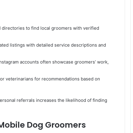
irectories to find local groomers with verified
ted listings with detailed service descriptions and
Instagram accounts often showcase groomers’ work,
, or veterinarians for recommendations based on
rsonal referrals increases the likelihood of finding
 Mobile Dog Groomers