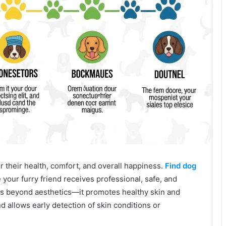
 their health, comfort, and overall happiness.
Find dog
your furry friend receives professional, safe, and
s beyond aesthetics—it promotes healthy skin and
nd allows early detection of skin conditions or