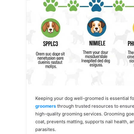
Keeping your dog well-groomed is essential for
groomers
through trusted resources to ensure 
high-quality grooming services. Grooming goe
coat, prevents matting, supports nail health, a
parasites.