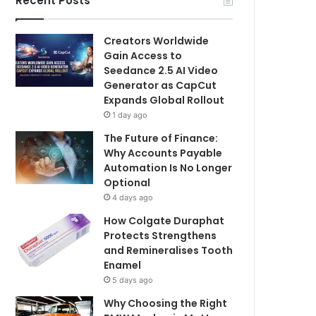
Recent Posts
Creators Worldwide
Gain Access to
Seedance 2.5 AI Video
Generator as CapCut
Expands Global Rollout
1 day ago
The Future of Finance:
Why Accounts Payable
Automation Is No Longer
Optional
4 days ago
How Colgate Duraphat
Protects Strengthens
and Remineralises Tooth
Enamel
5 days ago
Why Choosing the Right