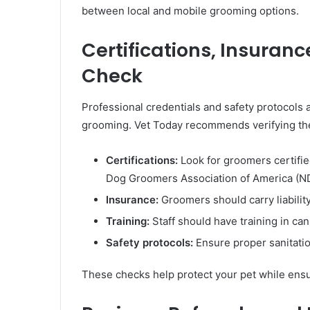
between local and mobile grooming options.
Certifications, Insuran
Check
Professional credentials and safety protocols a
grooming. Vet Today recommends verifying the
Certifications:
Look for groomers certifie
Dog Groomers Association of America (N
Insurance:
Groomers should carry liability
Training:
Staff should have training in can
Safety protocols:
Ensure proper sanitatio
These checks help protect your pet while ensu