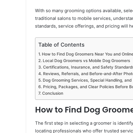
With so many grooming options available, sel
traditional salons to mobile services, understa
standards, service offerings, and pricing will 
Table of Contents
How to Find Dog Groomers Near You and Onlin
Local Dog Groomers vs Mobile Dog Groomers
Certifications, Insurance, and Safety Standar
Reviews, Referrals, and Before-and-After Phot
Dog Grooming Services, Special Handling, and
Pricing, Packages, and Clear Policies Before B
Conclusion
How to Find Dog Groome
The first step in selecting a groomer is identi
locating professionals who offer trusted servic