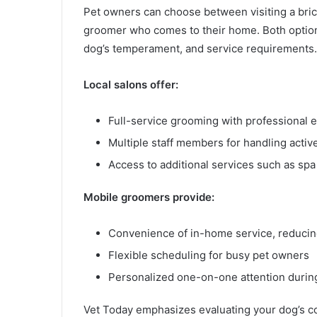
Pet owners can choose between visiting a bri
groomer who comes to their home. Both optio
dog’s temperament, and service requirements.
Local salons offer:
Full-service grooming with professional
Multiple staff members for handling activ
Access to additional services such as spa 
Mobile groomers provide:
Convenience of in-home service, reducing
Flexible scheduling for busy pet owners
Personalized one-on-one attention duri
Vet Today emphasizes evaluating your dog’s c