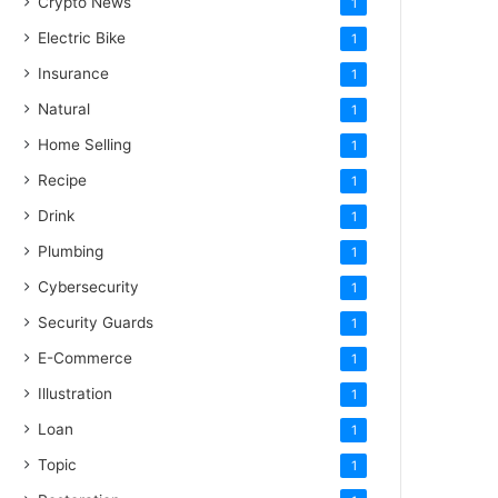
Crypto News
1
Electric Bike
1
Insurance
1
Natural
1
Home Selling
1
Recipe
1
Drink
1
Plumbing
1
Cybersecurity
1
Security Guards
1
E-Commerce
1
Illustration
1
Loan
1
Topic
1