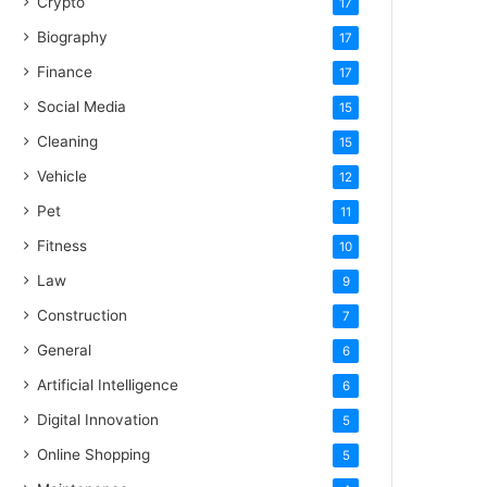
Crypto
17
Biography
17
Finance
17
Social Media
15
Cleaning
15
Vehicle
12
Pet
11
Fitness
10
Law
9
Construction
7
General
6
Artificial Intelligence
6
Digital Innovation
5
Online Shopping
5