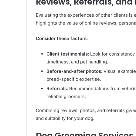
Reviews, Referrals, and
Evaluating the experiences of other clients is
highlights the value of online reviews, persona
Consider these factors:
Client testimonials:
Look for consistency 
timeliness, and pet handling.
Before-and-after photos:
Visual examples
breed-specific expertise.
Referrals:
Recommendations from veterinari
reliable groomers.
Combining reviews, photos, and referrals give
and suitability for your dog.
Dog Grooming Services,