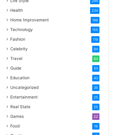
Life Style
294
Health
234
Home Improvement
166
Technology
155
Fashion
119
Celebrity
84
Travel
84
Guide
50
Education
43
Uncategorized
35
Entertainment
25
Real State
25
Games
22
Food
19