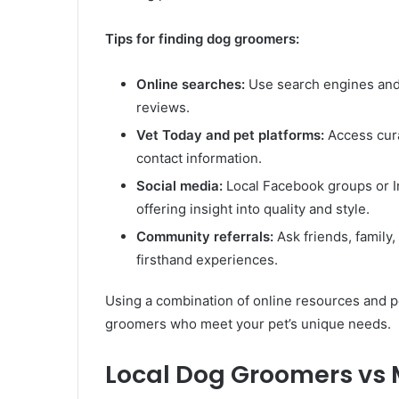
Tips for finding dog groomers:
Online searches:
Use search engines and d
reviews.
Vet Today and pet platforms:
Access cura
contact information.
Social media:
Local Facebook groups or 
offering insight into quality and style.
Community referrals:
Ask friends, family
firsthand experiences.
Using a combination of online resources and pe
groomers who meet your pet’s unique needs.
Local Dog Groomers vs