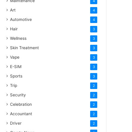
Maintenance
4
Art
4
Automotive
4
Hair
3
Wellness
3
Skin Treatment
3
Vape
3
E-SIM
3
Sports
3
Trip
2
Security
2
Celebration
2
Accountant
2
Driver
2