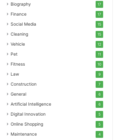
Biography
17
Finance
17
Social Media
15
Cleaning
15
Vehicle
12
Pet
11
Fitness
10
Law
9
Construction
7
General
6
Artificial Intelligence
6
Digital Innovation
5
Online Shopping
5
Maintenance
4