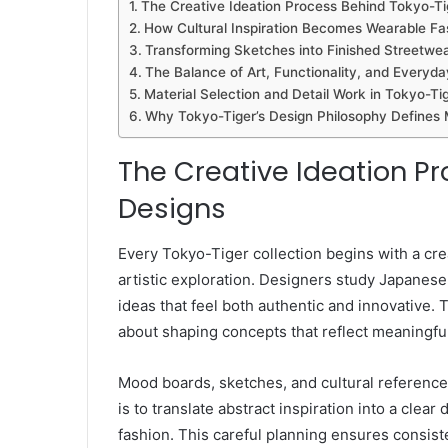
The Creative Ideation Process Behind Tokyo-Ti
How Cultural Inspiration Becomes Wearable F
Transforming Sketches into Finished Streetwe
The Balance of Art, Functionality, and Everyd
Material Selection and Detail Work in Tokyo-Ti
Why Tokyo-Tiger’s Design Philosophy Defines
The Creative Ideation P
Designs
Every Tokyo-Tiger collection begins with a cre
artistic exploration. Designers study Japanese 
ideas that feel both authentic and innovative. 
about shaping concepts that reflect meaningful 
Mood boards, sketches, and cultural references
is to translate abstract inspiration into a clea
fashion. This careful planning ensures consiste