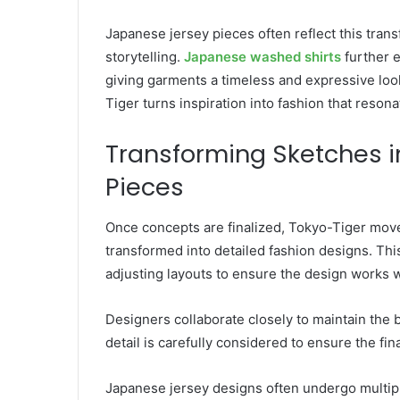
Japanese jersey pieces often reflect this trans
storytelling.
Japanese washed shirts
further 
giving garments a timeless and expressive loo
Tiger turns inspiration into fashion that reson
Transforming Sketches i
Pieces
Once concepts are finalized, Tokyo-Tiger mov
transformed into detailed fashion designs. Thi
adjusting layouts to ensure the design works we
Designers collaborate closely to maintain the 
detail is carefully considered to ensure the fina
Japanese jersey designs often undergo multip