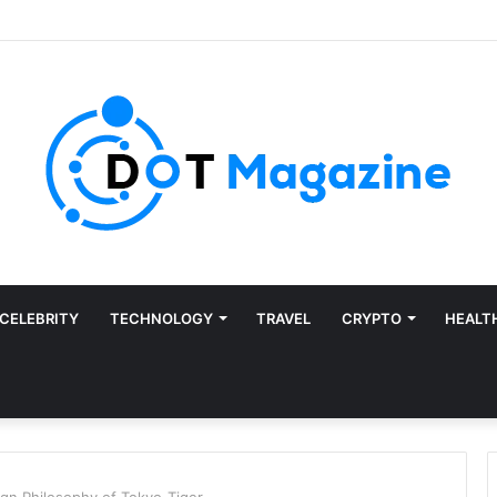
CELEBRITY
TECHNOLOGY
TRAVEL
CRYPTO
HEALT