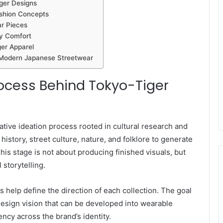
ger Designs
ashion Concepts
ar Pieces
ay Comfort
ger Apparel
 Modern Japanese Streetwear
rocess Behind Tokyo-Tiger
ative ideation process rooted in cultural research and
history, street culture, nature, and folklore to generate
This stage is not about producing finished visuals, but
storytelling.
 help define the direction of each collection. The goal
r design vision that can be developed into wearable
ncy across the brand’s identity.