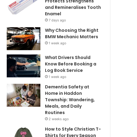
Protects Strengthens
and Remineralises Tooth
Enamel
7 days ago
Why Choosing the Right
BMW Mechanic Matters
1 week ago
What Drivers Should
Know Before Booking a
Log Book Service
1 week ago
Dementia Safety at
Home in Haddon
Township: Wandering,
Meals, and Daily
Routines
2 weeks ago
How to Style Christian T-
Shirts for Every Season