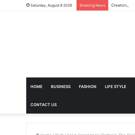
Saturday, August 8 2026
Breaking News
HOME
BUSINESS
FASHION
LIFE STYLE
CONTACT US