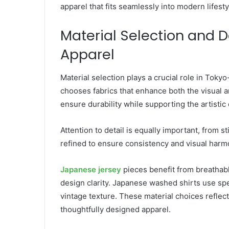
apparel that fits seamlessly into modern lifesty
Material Selection and D
Apparel
Material selection plays a crucial role in Toky
chooses fabrics that enhance both the visual an
ensure durability while supporting the artistic 
Attention to detail is equally important, from s
refined to ensure consistency and visual harm
Japanese jersey
pieces benefit from breathabl
design clarity. Japanese washed shirts use spe
vintage texture. These material choices reflect
thoughtfully designed apparel.