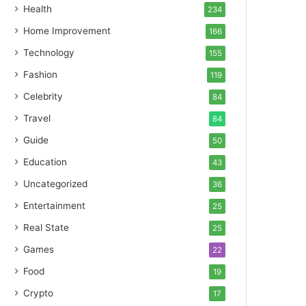
Health
234
Home Improvement
166
Technology
155
Fashion
119
Celebrity
84
Travel
84
Guide
50
Education
43
Uncategorized
36
Entertainment
25
Real State
25
Games
22
Food
19
Crypto
17