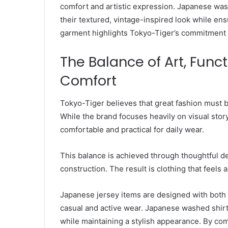
comfort and artistic expression. Japanese wash
their textured, vintage-inspired look while ens
garment highlights Tokyo-Tiger’s commitment t
The Balance of Art, Func
Comfort
Tokyo-Tiger believes that great fashion must b
While the brand focuses heavily on visual story
comfortable and practical for daily wear.
This balance is achieved through thoughtful des
construction. The result is clothing that feels a
Japanese jersey items are designed with both
casual and active wear. Japanese washed shirts
while maintaining a stylish appearance. By com