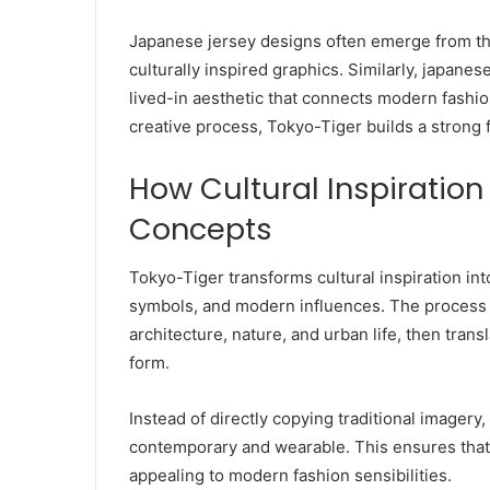
Japanese jersey designs often emerge from thi
culturally inspired graphics. Similarly, japanes
lived-in aesthetic that connects modern fashion
creative process, Tokyo-Tiger builds a strong 
How Cultural Inspirati
Concepts
Tokyo-Tiger transforms cultural inspiration int
symbols, and modern influences. The process b
architecture, nature, and urban life, then tran
form.
Instead of directly copying traditional imagery,
contemporary and wearable. This ensures that
appealing to modern fashion sensibilities.