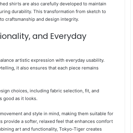
ed shirts are also carefully developed to maintain
uring durability. This transformation from sketch to
o craftsmanship and design integrity.
tionality, and Everyday
alance artistic expression with everyday usability.
telling, it also ensures that each piece remains
ign choices, including fabric selection, fit, and
s good as it looks.
 movement and style in mind, making them suitable for
 provide a softer, relaxed feel that enhances comfort
bining art and functionality, Tokyo-Tiger creates