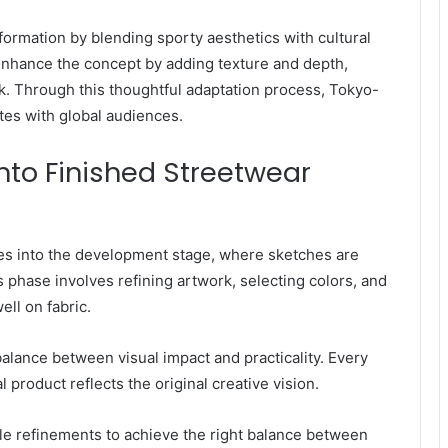
formation by blending sporty aesthetics with cultural
enhance the concept by adding texture and depth,
k. Through this thoughtful adaptation process, Tokyo-
ates with global audiences.
nto Finished Streetwear
es into the development stage, where sketches are
s phase involves refining artwork, selecting colors, and
ll on fabric.
balance between visual impact and practicality. Every
l product reflects the original creative vision.
le refinements to achieve the right balance between