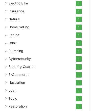
Electric Bike
1
Insurance
1
Natural
1
Home Selling
1
Recipe
1
Drink
1
Plumbing
1
Cybersecurity
1
Security Guards
1
E-Commerce
1
Illustration
1
Loan
1
Topic
1
Restoration
1