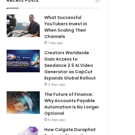
Recent Posts
What Successful
YouTubers Invest in
When Scaling Their
Channels
1 day ago
Creators Worldwide
Gain Access to
Seedance 2.5 AI Video
Generator as CapCut
Expands Global Rollout
3 days ago
The Future of Finance:
Why Accounts Payable
Automation Is No Longer
Optional
6 days ago
How Colgate Duraphat