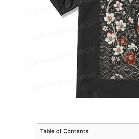
Table of Contents