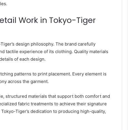
les.
etail Work in Tokyo-Tiger
o-Tiger’s design philosophy. The brand carefully
d tactile experience of its clothing. Quality materials
details of each design.
titching patterns to print placement. Every element is
ony across the garment.
e, structured materials that support both comfort and
cialized fabric treatments to achieve their signature
 Tokyo-Tiger’s dedication to producing high-quality,