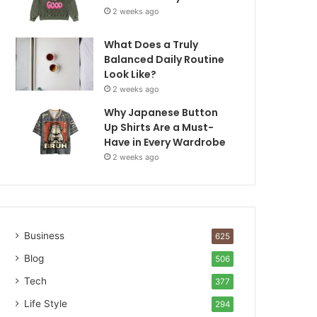
2 weeks ago
What Does a Truly
Balanced Daily Routine
Look Like?
2 weeks ago
Why Japanese Button
Up Shirts Are a Must-
Have in Every Wardrobe
2 weeks ago
Business
625
Blog
506
Tech
377
Life Style
294