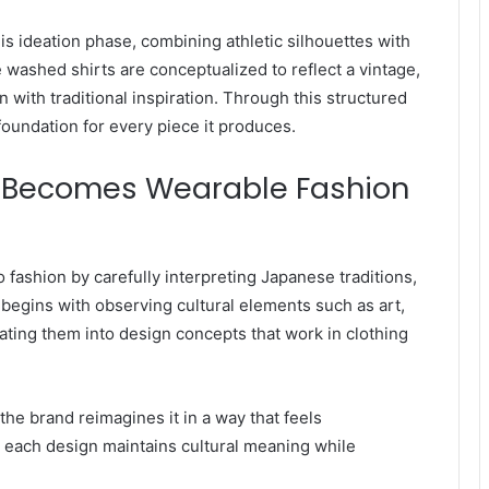
s ideation phase, combining athletic silhouettes with
e washed shirts are conceptualized to reflect a vintage,
 with traditional inspiration. Through this structured
foundation for every piece it produces.
on Becomes Wearable Fashion
o fashion by carefully interpreting Japanese traditions,
egins with observing cultural elements such as art,
slating them into design concepts that work in clothing
 the brand reimagines it in a way that feels
 each design maintains cultural meaning while