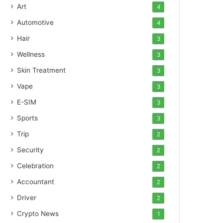
Art
4
Automotive
4
Hair
3
Wellness
3
Skin Treatment
3
Vape
3
E-SIM
3
Sports
3
Trip
2
Security
2
Celebration
2
Accountant
2
Driver
2
Crypto News
1