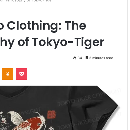
gn Philosophy of Tokyo-Tiger
 Clothing: The
hy of Tokyo-Tiger
34
3 minutes read
ontakte
Odnoklassniki
Pocket