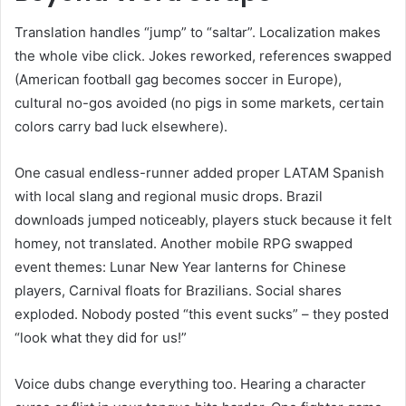
Translation handles “jump” to “saltar”. Localization makes
the whole vibe click. Jokes reworked, references swapped
(American football gag becomes soccer in Europe),
cultural no-gos avoided (no pigs in some markets, certain
colors carry bad luck elsewhere).
One casual endless-runner added proper LATAM Spanish
with local slang and regional music drops. Brazil
downloads jumped noticeably, players stuck because it felt
homey, not translated. Another mobile RPG swapped
event themes: Lunar New Year lanterns for Chinese
players, Carnival floats for Brazilians. Social shares
exploded. Nobody posted “this event sucks” – they posted
“look what they did for us!”
Voice dubs change everything too. Hearing a character