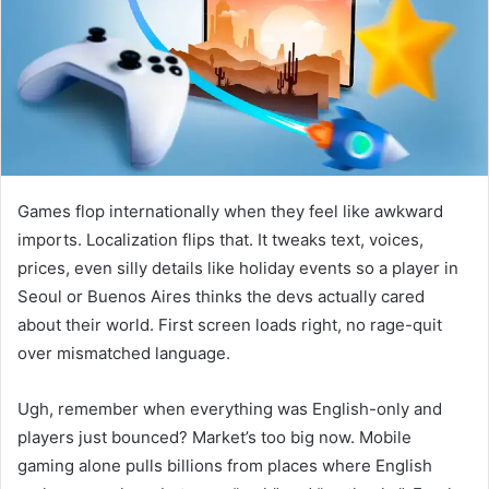
e
m
a
i
l
Games flop internationally when they feel like awkward
imports. Localization flips that. It tweaks text, voices,
prices, even silly details like holiday events so a player in
Seoul or Buenos Aires thinks the devs actually cared
about their world. First screen loads right, no rage-quit
over mismatched language.
Ugh, remember when everything was English-only and
players just bounced? Market’s too big now. Mobile
gaming alone pulls billions from places where English