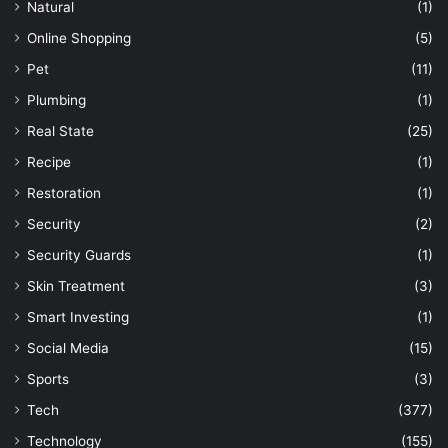
Natural
(1)
Online Shopping
(5)
Pet
(11)
Plumbing
(1)
Real State
(25)
Recipe
(1)
Restoration
(1)
Security
(2)
Security Guards
(1)
Skin Treatment
(3)
Smart Investing
(1)
Social Media
(15)
Sports
(3)
Tech
(377)
Technology
(155)