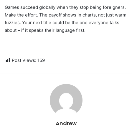
Games succeed globally when they stop being foreigners.
Make the effort. The payoff shows in charts, not just warm
fuzzies. Your next title could be the one everyone talks
about – if it speaks their language first.
Post Views:
159
Andrew