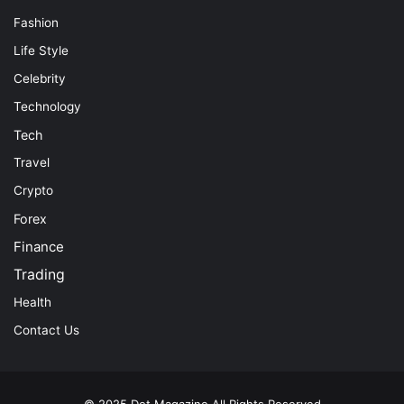
Fashion
Life Style
Celebrity
Technology
Tech
Travel
Crypto
Forex
Finance
Trading
Health
Contact Us
© 2025
Dot Magazine
All Rights Reserved