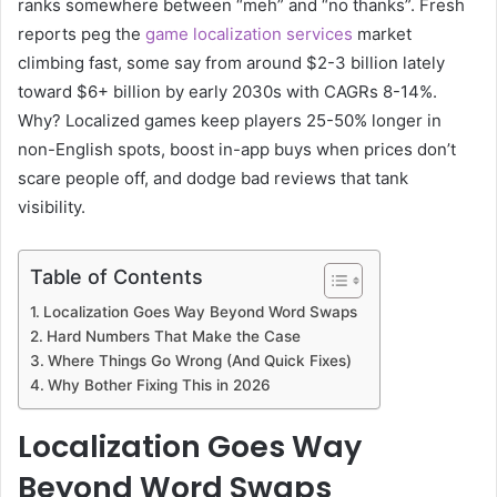
ranks somewhere between “meh” and “no thanks”. Fresh
reports peg the
game localization services
market
climbing fast, some say from around $2-3 billion lately
toward $6+ billion by early 2030s with CAGRs 8-14%.
Why? Localized games keep players 25-50% longer in
non-English spots, boost in-app buys when prices don’t
scare people off, and dodge bad reviews that tank
visibility.
Table of Contents
Localization Goes Way Beyond Word Swaps
Hard Numbers That Make the Case
Where Things Go Wrong (And Quick Fixes)
Why Bother Fixing This in 2026
Localization Goes Way
Beyond Word Swaps