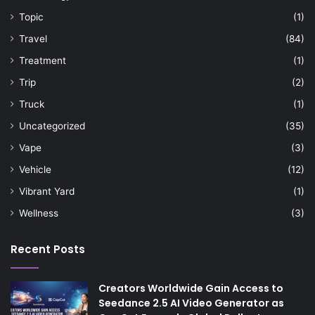
Topic
(1)
Travel
(84)
Treatment
(1)
Trip
(2)
Truck
(1)
Uncategorized
(35)
Vape
(3)
Vehicle
(12)
Vibrant Yard
(1)
Wellness
(3)
Recent Posts
Creators Worldwide Gain Access to
Seedance 2.5 AI Video Generator as