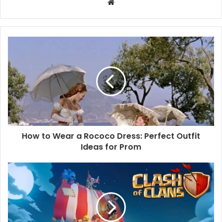
W
e
b
s
i
t
e
How to Wear a Rococo Dress: Perfect Outfit
Ideas for Prom