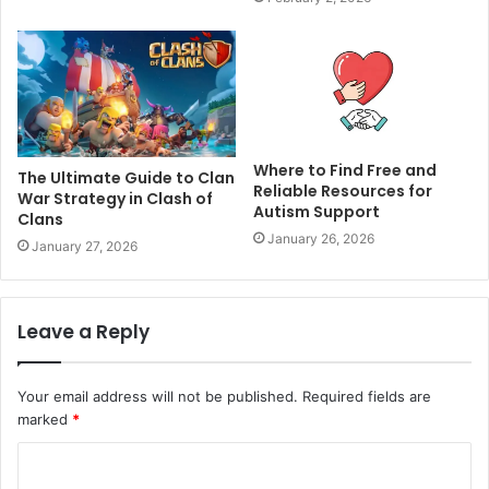
Where to Find Free and
The Ultimate Guide to Clan
Reliable Resources for
War Strategy in Clash of
Autism Support
Clans
January 26, 2026
January 27, 2026
Leave a Reply
Your email address will not be published.
Required fields are
marked
*
C