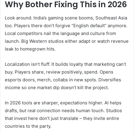
Why Bother Fixing This in 2026
Look around. India’s gaming scene booms, Southeast Asia
too. Players there don’t forgive “English default” anymore.
Local competitors nail the language and culture from
launch. Big Western studios either adapt or watch revenue
leak to homegrown hits.
Localization isn’t fluff. It builds loyalty that marketing can’t
buy. Players share, review positively, spend. Opens
esports doors, merch, collabs in new spots. Diversifies
income so one market dip doesn’t kill the project.
In 2026 tools are sharper, expectations higher. AI helps
drafts, but real connection needs human touch. Studios
that invest here don’t just translate – they invite entire
countries to the party.