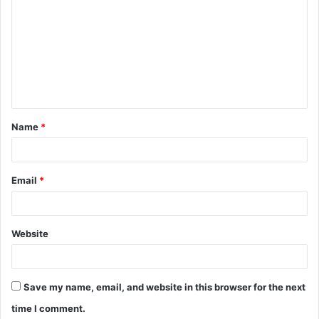
o
m
m
e
n
t
Name
*
*
Email
*
Website
Save my name, email, and website in this browser for the next
time I comment.