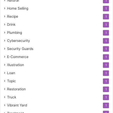
Natural
1
Home Selling
1
Recipe
1
Drink
1
Plumbing
1
Cybersecurity
1
Security Guards
1
E-Commerce
1
Illustration
1
Loan
1
Topic
1
Restoration
1
Truck
1
Vibrant Yard
1