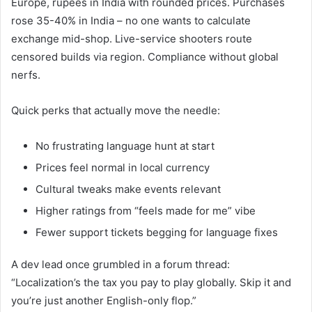
Europe, rupees in India with rounded prices. Purchases
rose 35-40% in India – no one wants to calculate
exchange mid-shop. Live-service shooters route
censored builds via region. Compliance without global
nerfs.
Quick perks that actually move the needle:
No frustrating language hunt at start
Prices feel normal in local currency
Cultural tweaks make events relevant
Higher ratings from “feels made for me” vibe
Fewer support tickets begging for language fixes
A dev lead once grumbled in a forum thread:
“Localization’s the tax you pay to play globally. Skip it and
you’re just another English-only flop.”