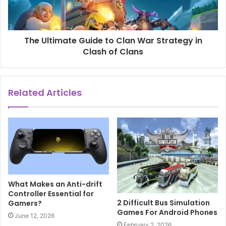
The Ultimate Guide to Clan War Strategy in
Clash of Clans
Related Articles
What Makes an Anti-drift
Controller Essential for
2 Difficult Bus Simulation
Gamers?
Games For Android Phones
June 12, 2026
February 2, 2026