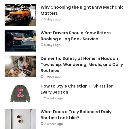
Why Choosing the Right BMW Mechanic
Matters
5 days ago
What Drivers Should Know Before
Booking a Log Book Service
5 days ago
Dementia Safety at Home in Haddon
Township: Wandering, Meals, and Daily
Routines
1 week ago
How to Style Christian T-Shirts for
Every Season
2 weeks ago
What Does a Truly Balanced Daily
Routine Look Like?
2 weeks ago