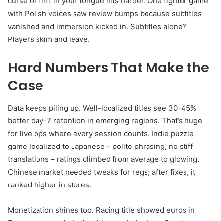
curse or flirt in your tongue hits harder. One fighter game
with Polish voices saw review bumps because subtitles
vanished and immersion kicked in. Subtitles alone?
Players skim and leave.
Hard Numbers That Make the
Case
Data keeps piling up. Well-localized titles see 30-45%
better day-7 retention in emerging regions. That’s huge
for live ops where every session counts. Indie puzzle
game localized to Japanese – polite phrasing, no stiff
translations – ratings climbed from average to glowing.
Chinese market needed tweaks for regs; after fixes, it
ranked higher in stores.
Monetization shines too. Racing title showed euros in