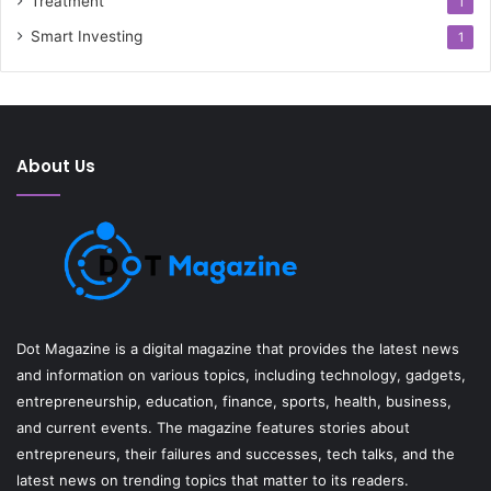
Treatment
1
Smart Investing
1
About Us
Dot Magazine is a digital magazine that provides the latest news
and information on various topics, including technology, gadgets,
entrepreneurship, education, finance, sports, health, business,
and current events. The magazine features stories about
entrepreneurs, their failures and successes, tech talks, and the
latest news on trending topics that matter to its readers.