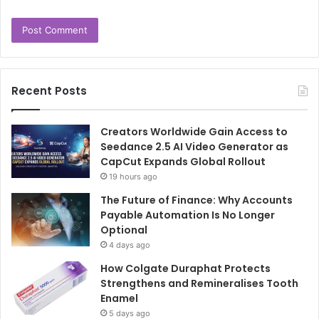
Recent Posts
Creators Worldwide Gain Access to
Seedance 2.5 AI Video Generator as
CapCut Expands Global Rollout
19 hours ago
The Future of Finance: Why Accounts
Payable Automation Is No Longer
Optional
4 days ago
How Colgate Duraphat Protects
Strengthens and Remineralises Tooth
Enamel
5 days ago