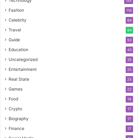
Technology
155
Fashion
119
Celebrity
84
Travel
84
Guide
50
Education
43
Uncategorized
35
Entertainment
25
Real State
25
Games
22
Food
19
Crypto
17
Biography
17
Finance
17