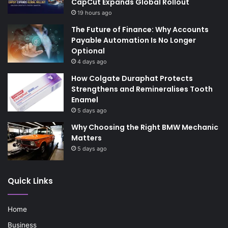
CapCut Expands Global Rollout
19 hours ago
The Future of Finance: Why Accounts
Payable Automation Is No Longer
Optional
4 days ago
How Colgate Duraphat Protects
Strengthens and Remineralises Tooth
Enamel
5 days ago
Why Choosing the Right BMW Mechanic
Matters
5 days ago
Quick Links
Home
Business