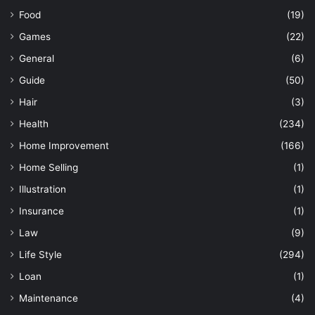
Food
(19)
Games
(22)
General
(6)
Guide
(50)
Hair
(3)
Health
(234)
Home Improvement
(166)
Home Selling
(1)
Illustration
(1)
Insurance
(1)
Law
(9)
Life Style
(294)
Loan
(1)
Maintenance
(4)