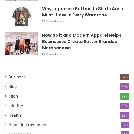
Why Japanese Button Up Shirts Are a
Must-Have in Every Wardrobe
2 weeks ago
How Soft and Modern Apparel Helps
Businesses Create Better Branded
Merchandise
2 weeks ago
Business
625
Blog
506
Tech
377
Life Style
294
Health
234
Home Improvement
166