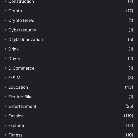
Construction
(7)
Crypto
(17)
Crypto News
(1)
Cybersecurity
(1)
Digital Innovation
(5)
Drink
(1)
Driver
(2)
E-Commerce
(1)
E-SIM
(3)
Education
(43)
Electric Bike
(1)
Entertainment
(25)
Fashion
(119)
Finance
(17)
Fitness
(10)