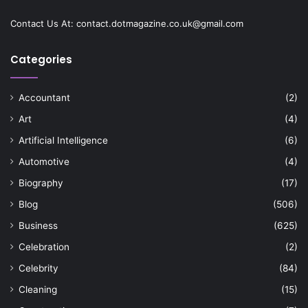
Contact Us At:
contact.dotmagazine.co.uk@
gmail.com
Categories
Accountant
(2)
Art
(4)
Artificial Intelligence
(6)
Automotive
(4)
Biography
(17)
Blog
(506)
Business
(625)
Celebration
(2)
Celebrity
(84)
Cleaning
(15)