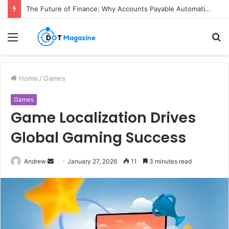
The Future of Finance: Why Accounts Payable Automation Is No Longer Optional
Menu
S
fo
Home
/
Games
Games
Game Localization Drives
Global Gaming Success
Andrew
S
January 27, 2026
11
3 minutes read
e
n
d
a
n