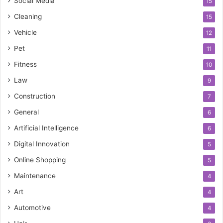
Social Media
15
Cleaning
15
Vehicle
12
Pet
11
Fitness
10
Law
9
Construction
7
General
6
Artificial Intelligence
6
Digital Innovation
5
Online Shopping
5
Maintenance
4
Art
4
Automotive
4