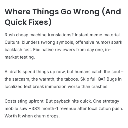
Where Things Go Wrong (And
Quick Fixes)
Rush cheap machine translations? Instant meme material.
Cultural blunders (wrong symbols, offensive humor) spark
backlash fast. Fix: native reviewers from day one, in-
market testing.
AI drafts speed things up now, but humans catch the soul –
the sarcasm, the warmth, the taboos. Skip full QA? Bugs in
localized text break immersion worse than crashes.
Costs sting upfront. But payback hits quick. One strategy
mobile saw +38% month-1 revenue after localization push.
Worth it when churn drops.