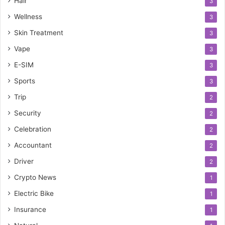
Hair
3
Wellness
3
Skin Treatment
3
Vape
3
E-SIM
3
Sports
3
Trip
2
Security
2
Celebration
2
Accountant
2
Driver
2
Crypto News
1
Electric Bike
1
Insurance
1