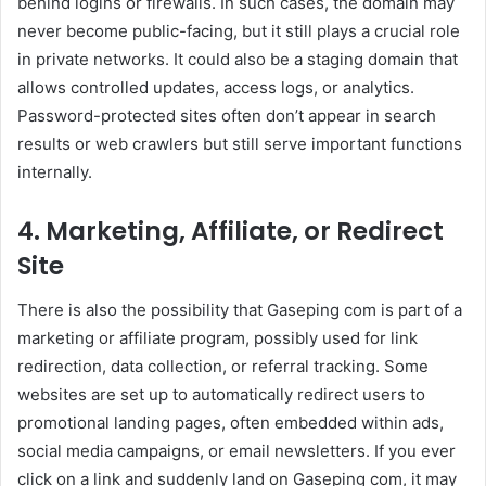
behind logins or firewalls. In such cases, the domain may
never become public-facing, but it still plays a crucial role
in private networks. It could also be a staging domain that
allows controlled updates, access logs, or analytics.
Password-protected sites often don’t appear in search
results or web crawlers but still serve important functions
internally.
4. Marketing, Affiliate, or Redirect
Site
There is also the possibility that Gaseping com is part of a
marketing or affiliate program, possibly used for link
redirection, data collection, or referral tracking. Some
websites are set up to automatically redirect users to
promotional landing pages, often embedded within ads,
social media campaigns, or email newsletters. If you ever
click on a link and suddenly land on Gaseping com, it may