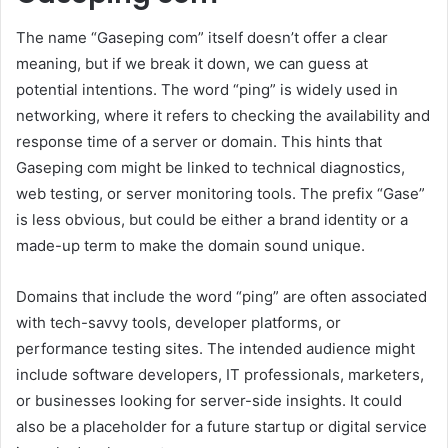
The name “Gaseping com” itself doesn’t offer a clear
meaning, but if we break it down, we can guess at
potential intentions. The word “ping” is widely used in
networking, where it refers to checking the availability and
response time of a server or domain. This hints that
Gaseping com might be linked to technical diagnostics,
web testing, or server monitoring tools. The prefix “Gase”
is less obvious, but could be either a brand identity or a
made-up term to make the domain sound unique.
Domains that include the word “ping” are often associated
with tech-savvy tools, developer platforms, or
performance testing sites. The intended audience might
include software developers, IT professionals, marketers,
or businesses looking for server-side insights. It could
also be a placeholder for a future startup or digital service