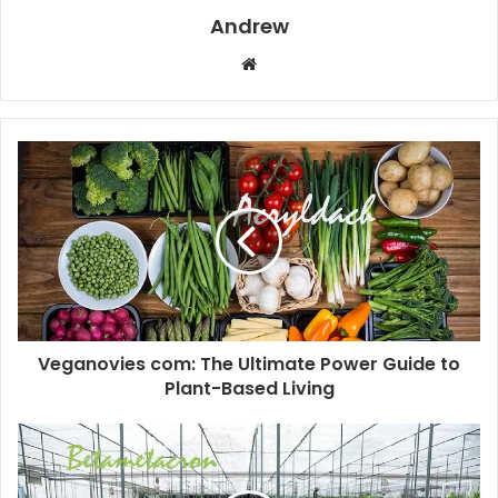
Andrew
W
e
b
s
i
t
e
Veganovies com: The Ultimate Power Guide to
Plant-Based Living