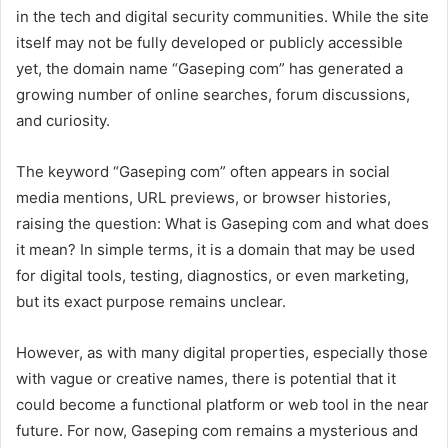
in the tech and digital security communities. While the site
itself may not be fully developed or publicly accessible
yet, the domain name “Gaseping com” has generated a
growing number of online searches, forum discussions,
and curiosity.
The keyword “Gaseping com” often appears in social
media mentions, URL previews, or browser histories,
raising the question: What is Gaseping com and what does
it mean? In simple terms, it is a domain that may be used
for digital tools, testing, diagnostics, or even marketing,
but its exact purpose remains unclear.
However, as with many digital properties, especially those
with vague or creative names, there is potential that it
could become a functional platform or web tool in the near
future. For now, Gaseping com remains a mysterious and