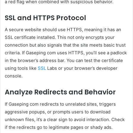
a red flag when combined with suspicious behavior.
SSL and HTTPS Protocol
A secure website should use HTTPS, meaning it has an
SSL certificate installed. This not only encrypts your
connection but also signals that the site meets basic trust
criteria. If Gaseping com uses HTTPS, you’ll see a padlock
in the browser’s address bar. You can test the certificate
using tools like
SSL
Labs or your browser’s developer
console.
Analyze Redirects and Behavior
If Gaseping com redirects to unrelated sites, triggers
aggressive popups, or prompts users to download
unknown files, it’s a clear sign to avoid interaction. Check
if the redirects go to legitimate pages or shady ads.