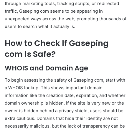
through marketing tools, tracking scripts, or redirected
traffic, Gaseping com seems to be appearing in
unexpected ways across the web, prompting thousands of
users to search what it actually is.
How to Check If Gaseping
com Is Safe?
WHOIS and Domain Age
To begin assessing the safety of Gaseping com, start with
a WHOIS lookup. This shows important domain
information like the creation date, expiration, and whether
domain ownership is hidden. If the site is very new or the
owner is hidden behind a privacy shield, users should be
extra cautious. Domains that hide their identity are not
necessarily malicious, but the lack of transparency can be