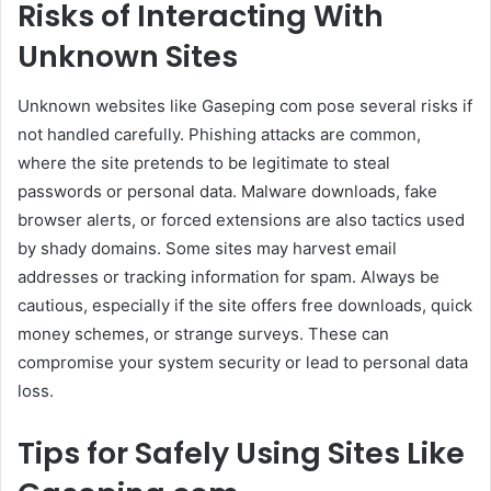
Risks of Interacting With
Unknown Sites
Unknown websites like Gaseping com pose several risks if
not handled carefully. Phishing attacks are common,
where the site pretends to be legitimate to steal
passwords or personal data. Malware downloads, fake
browser alerts, or forced extensions are also tactics used
by shady domains. Some sites may harvest email
addresses or tracking information for spam. Always be
cautious, especially if the site offers free downloads, quick
money schemes, or strange surveys. These can
compromise your system security or lead to personal data
loss.
Tips for Safely Using Sites Like