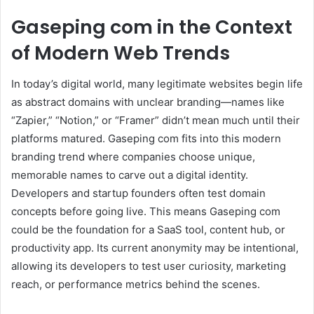
Gaseping com in the Context
of Modern Web Trends
In today’s digital world, many legitimate websites begin life
as abstract domains with unclear branding—names like
“Zapier,” “Notion,” or “Framer” didn’t mean much until their
platforms matured. Gaseping com fits into this modern
branding trend where companies choose unique,
memorable names to carve out a digital identity.
Developers and startup founders often test domain
concepts before going live. This means Gaseping com
could be the foundation for a SaaS tool, content hub, or
productivity app. Its current anonymity may be intentional,
allowing its developers to test user curiosity, marketing
reach, or performance metrics behind the scenes.