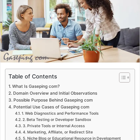
a
n
e
m
a
i
l
Table of Contents
What Is Gaseping com?
Domain Overview and Initial Observations
Possible Purpose Behind Gaseping com
Potential Use Cases of Gaseping com
1. Web Diagnostics and Performance Tools
2. Beta Testing or Developer Sandbox
3. Private Tools or Internal Access
4. Marketing, Affiliate, or Redirect Site
5. Niche Blog or Educational Resource in Development