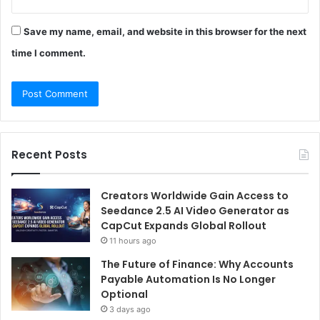
Save my name, email, and website in this browser for the next
time I comment.
Recent Posts
Creators Worldwide Gain Access to
Seedance 2.5 AI Video Generator as
CapCut Expands Global Rollout
11 hours ago
The Future of Finance: Why Accounts
Payable Automation Is No Longer
Optional
3 days ago