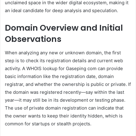
unclaimed space in the wider digital ecosystem, making it
an ideal candidate for deep analysis and speculation.
Domain Overview and Initial
Observations
When analyzing any new or unknown domain, the first
step is to check its registration details and current web
activity. A WHOIS lookup for Gaseping com can provide
basic information like the registration date, domain
registrar, and whether the ownership is public or private. If
the domain was registered recently—say within the last
year—it may still be in its development or testing phase.
The use of private domain registration can indicate that
the owner wants to keep their identity hidden, which is
common for startups or stealth projects.