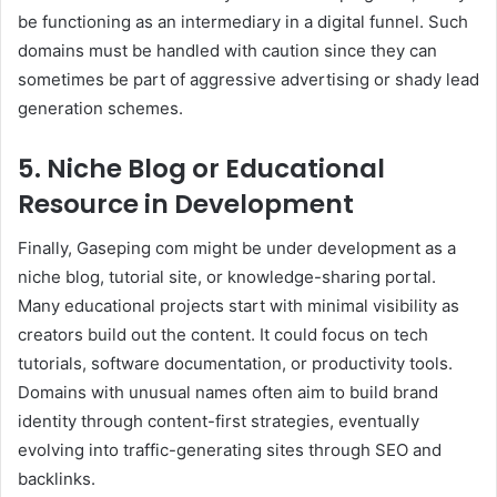
be functioning as an intermediary in a digital funnel. Such
domains must be handled with caution since they can
sometimes be part of aggressive advertising or shady lead
generation schemes.
5. Niche Blog or Educational
Resource in Development
Finally, Gaseping com might be under development as a
niche blog, tutorial site, or knowledge-sharing portal.
Many educational projects start with minimal visibility as
creators build out the content. It could focus on tech
tutorials, software documentation, or productivity tools.
Domains with unusual names often aim to build brand
identity through content-first strategies, eventually
evolving into traffic-generating sites through SEO and
backlinks.