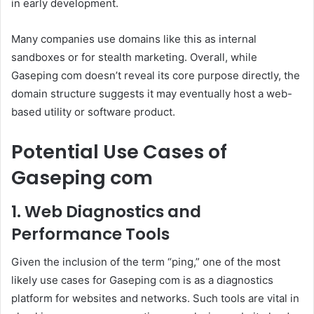
in early development.
Many companies use domains like this as internal
sandboxes or for stealth marketing. Overall, while
Gaseping com doesn’t reveal its core purpose directly, the
domain structure suggests it may eventually host a web-
based utility or software product.
Potential Use Cases of
Gaseping com
1. Web Diagnostics and
Performance Tools
Given the inclusion of the term “ping,” one of the most
likely use cases for Gaseping com is as a diagnostics
platform for websites and networks. Such tools are vital in