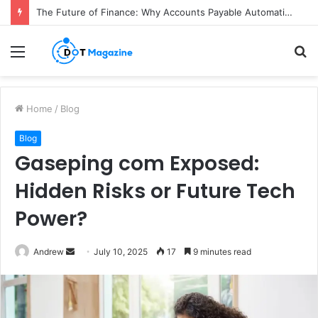
The Future of Finance: Why Accounts Payable Automation Is No Longer Optional
Menu
S
fo
Home
/
Blog
Blog
Gaseping com Exposed:
Hidden Risks or Future Tech
Power?
Andrew
S
July 10, 2025
17
9 minutes read
e
n
d