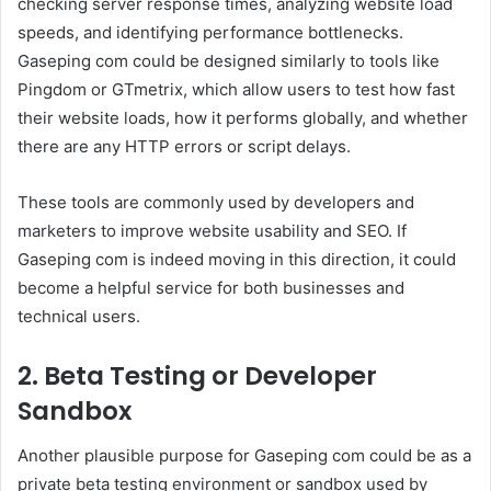
checking server response times, analyzing website load
speeds, and identifying performance bottlenecks.
Gaseping com could be designed similarly to tools like
Pingdom or GTmetrix, which allow users to test how fast
their website loads, how it performs globally, and whether
there are any HTTP errors or script delays.
These tools are commonly used by developers and
marketers to improve website usability and SEO. If
Gaseping com is indeed moving in this direction, it could
become a helpful service for both businesses and
technical users.
2. Beta Testing or Developer
Sandbox
Another plausible purpose for Gaseping com could be as a
private beta testing environment or sandbox used by