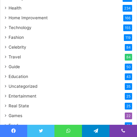
Health
234
Home Improvement
166
Technology
155
Fashion
119
Celebrity
84
Travel
84
Guide
50
Education
43
Uncategorized
35
Entertainment
25
Real State
25
Games
22
Food
19
Crypto
17