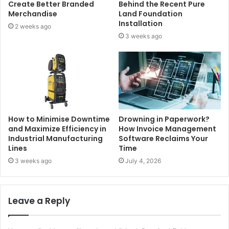
Create Better Branded
Behind the Recent Pure
Merchandise
Land Foundation
Installation
2 weeks ago
3 weeks ago
How to Minimise Downtime
Drowning in Paperwork?
and Maximize Efficiency in
How Invoice Management
Industrial Manufacturing
Software Reclaims Your
Lines
Time
3 weeks ago
July 4, 2026
Leave a Reply