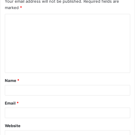
Your email address will not be published.
Required fields are
marked
*
C
o
m
m
e
n
t
Name
*
*
Email
*
Website