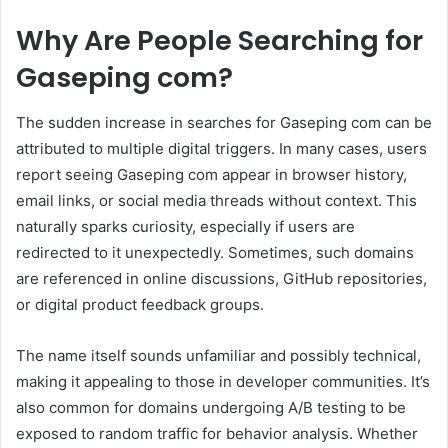
Why Are People Searching for
Gaseping com?
The sudden increase in searches for Gaseping com can be
attributed to multiple digital triggers. In many cases, users
report seeing Gaseping com appear in browser history,
email links, or social media threads without context. This
naturally sparks curiosity, especially if users are
redirected to it unexpectedly. Sometimes, such domains
are referenced in online discussions, GitHub repositories,
or digital product feedback groups.
The name itself sounds unfamiliar and possibly technical,
making it appealing to those in developer communities. It’s
also common for domains undergoing A/B testing to be
exposed to random traffic for behavior analysis. Whether