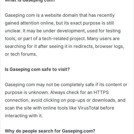
Gaseping com is a website domain that has recently
gained attention online, but its exact purpose is still
unclear. It may be under development, used for testing
tools, or part of a tech-related project. Many users are
searching for it after seeing it in redirects, browser logs,
or tech forums.
Is Gaseping com safe to visit?
Gaseping com may not be completely safe if its content or
purpose is unknown. Always check for an HTTPS
connection, avoid clicking on pop-ups or downloads, and
scan the site with online tools like VirusTotal before
interacting with it.
Why do people search for Gaseping.com?