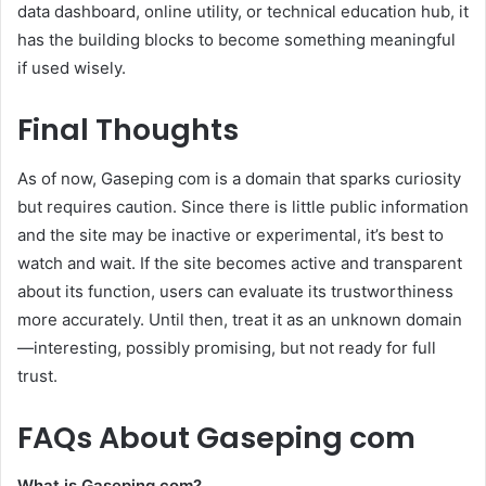
data dashboard, online utility, or technical education hub, it
has the building blocks to become something meaningful
if used wisely.
Final Thoughts
As of now, Gaseping com is a domain that sparks curiosity
but requires caution. Since there is little public information
and the site may be inactive or experimental, it’s best to
watch and wait. If the site becomes active and transparent
about its function, users can evaluate its trustworthiness
more accurately. Until then, treat it as an unknown domain
—interesting, possibly promising, but not ready for full
trust.
FAQs About Gaseping com
What is Gaseping com?