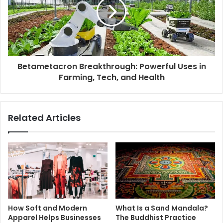
Betametacron Breakthrough: Powerful Uses in
Farming, Tech, and Health
Related Articles
How Soft and Modern
What Is a Sand Mandala?
Apparel Helps Businesses
The Buddhist Practice