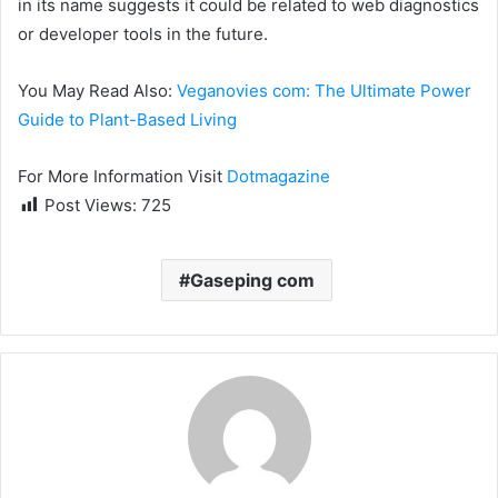
in its name suggests it could be related to web diagnostics
or developer tools in the future.
You May Read Also:
Veganovies com: The Ultimate Power
Guide to Plant-Based Living
For More Information Visit
Dotmagazine
Post Views:
725
Gaseping com