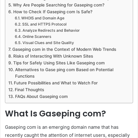
Why Are People Searching for Gaseping com?
How to Check If Gaseping com Is Safe?
WHOIS and Domain Age
SSL and HTTPS Protocol
Analyze Redirects and Behavior
Online Scanners
Visual Clues and Site Quality
Gaseping com in the Context of Modern Web Trends
Risks of Interacting With Unknown Sites
Tips for Safely Using Sites Like Gaseping com
Alternatives to Gase ping com Based on Potential
Functions
Future Possibilities and What to Watch For
Final Thoughts
FAQs About Gaseping com
What Is Gaseping com?
Gaseping com is an emerging domain name that has
recently caught the attention of internet users, especially