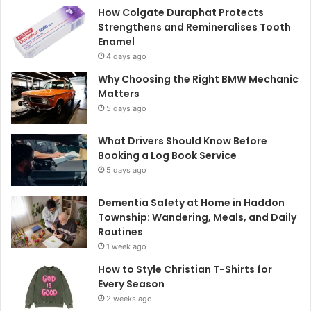
How Colgate Duraphat Protects
Strengthens and Remineralises Tooth
Enamel
4 days ago
Why Choosing the Right BMW Mechanic
Matters
5 days ago
What Drivers Should Know Before
Booking a Log Book Service
5 days ago
Dementia Safety at Home in Haddon
Township: Wandering, Meals, and Daily
Routines
1 week ago
How to Style Christian T-Shirts for
Every Season
2 weeks ago