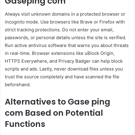
Gaseping com
Always visit unknown domains in a protected browser or
incognito mode. Use browsers like Brave or Firefox with
strict tracking protections. Do not enter your email,
passwords, or personal details unless the site is verified.
Run active antivirus software that warns you about threats
in real-time. Browser extensions like uBlock Origin,
HTTPS Everywhere, and Privacy Badger can help block
scripts and ads. Lastly, never download files unless you
trust the source completely and have scanned the file
beforehand.
Alternatives to Gase ping
com Based on Potential
Functions