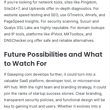
If you’re looking for network tools, sites like Pingdom,
Site24x7, and Uptrends offer in-depth diagnostics. For
website speed testing and SEO, use GTmetrix, Ahrefs, and
PageSpeed Insights. For security scanning, Sucuri and
Qualys SSL Labs are highly reputable. For domain lookups
and IP tools, platforms like IPVoid, MXToolbox, and
DNSChecker.org offer safe and reliable alternatives.
Future Possibilities and What
to Watch For
If Gaseping com develops further, it could turn into a
valuable SaaS platform, developer tool, or microservice
API hub. With the right team and branding strategy, it could
join the ranks of startup success stories. Clear branding,
transparent security policies, and functional design will be
key to gaining trust and users. Whether it evolves into a