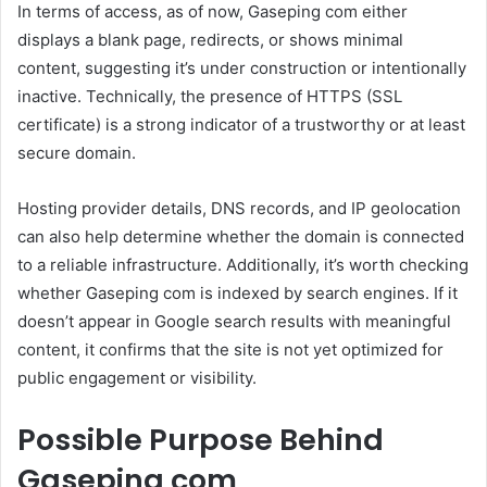
In terms of access, as of now, Gaseping com either
displays a blank page, redirects, or shows minimal
content, suggesting it’s under construction or intentionally
inactive. Technically, the presence of HTTPS (SSL
certificate) is a strong indicator of a trustworthy or at least
secure domain.
Hosting provider details, DNS records, and IP geolocation
can also help determine whether the domain is connected
to a reliable infrastructure. Additionally, it’s worth checking
whether Gaseping com is indexed by search engines. If it
doesn’t appear in Google search results with meaningful
content, it confirms that the site is not yet optimized for
public engagement or visibility.
Possible Purpose Behind
Gaseping com