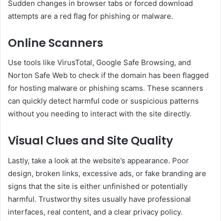
Sudden changes in browser tabs or forced download
attempts are a red flag for phishing or malware.
Online Scanners
Use tools like VirusTotal, Google Safe Browsing, and
Norton Safe Web to check if the domain has been flagged
for hosting malware or phishing scams. These scanners
can quickly detect harmful code or suspicious patterns
without you needing to interact with the site directly.
Visual Clues and Site Quality
Lastly, take a look at the website’s appearance. Poor
design, broken links, excessive ads, or fake branding are
signs that the site is either unfinished or potentially
harmful. Trustworthy sites usually have professional
interfaces, real content, and a clear privacy policy.