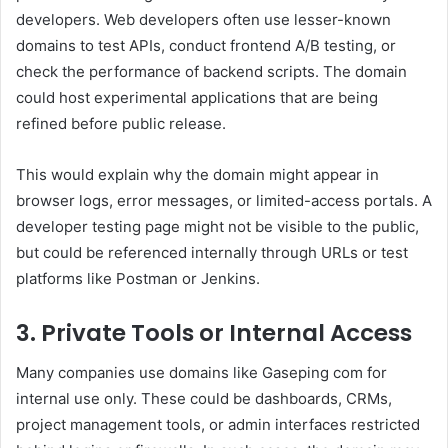
developers. Web developers often use lesser-known
domains to test APIs, conduct frontend A/B testing, or
check the performance of backend scripts. The domain
could host experimental applications that are being
refined before public release.
This would explain why the domain might appear in
browser logs, error messages, or limited-access portals. A
developer testing page might not be visible to the public,
but could be referenced internally through URLs or test
platforms like Postman or Jenkins.
3. Private Tools or Internal Access
Many companies use domains like Gaseping com for
internal use only. These could be dashboards, CRMs,
project management tools, or admin interfaces restricted