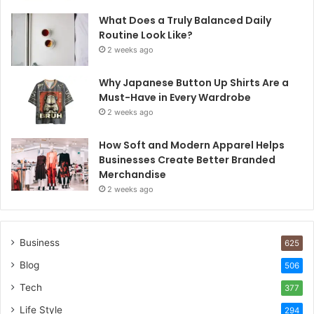
What Does a Truly Balanced Daily
Routine Look Like?
2 weeks ago
Why Japanese Button Up Shirts Are a
Must-Have in Every Wardrobe
2 weeks ago
How Soft and Modern Apparel Helps
Businesses Create Better Branded
Merchandise
2 weeks ago
Business
625
Blog
506
Tech
377
Life Style
294