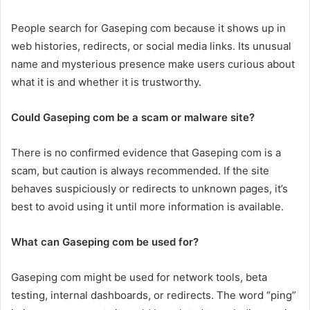
People search for Gaseping com because it shows up in
web histories, redirects, or social media links. Its unusual
name and mysterious presence make users curious about
what it is and whether it is trustworthy.
Could Gaseping com be a scam or malware site?
There is no confirmed evidence that Gaseping com is a
scam, but caution is always recommended. If the site
behaves suspiciously or redirects to unknown pages, it’s
best to avoid using it until more information is available.
What can Gaseping com be used for?
Gaseping com might be used for network tools, beta
testing, internal dashboards, or redirects. The word “ping”