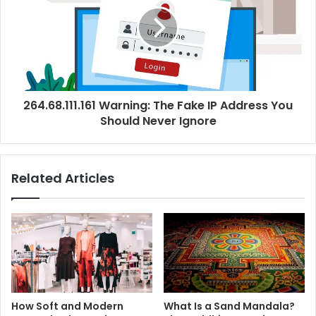
264.68.111.161 Warning: The Fake IP Address You
Should Never Ignore
Related Articles
How Soft and Modern
What Is a Sand Mandala?