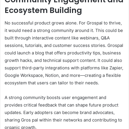
Ecosystem Building
No successful product grows alone. For Grospal to thrive,
it would need a strong community around it. This could be
built through interactive content like webinars, Q&A
sessions, tutorials, and customer success stories. Grospal
could launch a blog that offers productivity tips, business
growth hacks, and technical support content. It could also
support third-party integrations with platforms like Zapier,
Google Workspace, Notion, and more—creating a flexible
ecosystem that users can tailor to their needs.
A strong community boosts user engagement and
provides critical feedback that can shape future product
updates. Early adopters can become brand advocates,
sharing Gros pal within their networks and contributing to
organic growth.