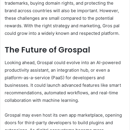
trademarks, buying domain rights, and protecting the
brand across countries will also be important. However,
these challenges are small compared to the potential
rewards. With the right strategy and marketing, Gros pal
could grow into a widely known and respected platform.
The Future of Grospal
Looking ahead, Grospal could evolve into an AI-powered
productivity assistant, an integration hub, or even a
platform-as-a-service (PaaS) for developers and
businesses. It could launch advanced features like smart
recommendations, automated workflows, and real-time
collaboration with machine learning.
Grospal may even host its own app marketplace, opening
doors for third-party developers to build plugins and