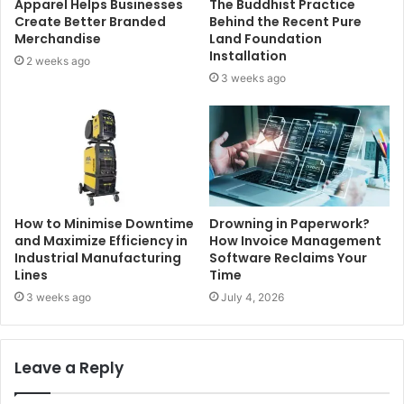
Apparel Helps Businesses
The Buddhist Practice
Create Better Branded
Behind the Recent Pure
Merchandise
Land Foundation
Installation
2 weeks ago
3 weeks ago
How to Minimise Downtime
Drowning in Paperwork?
and Maximize Efficiency in
How Invoice Management
Industrial Manufacturing
Software Reclaims Your
Lines
Time
3 weeks ago
July 4, 2026
Leave a Reply