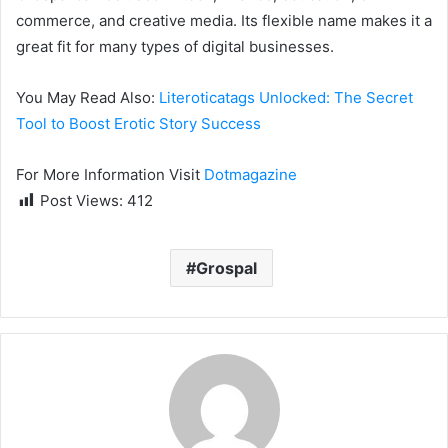
commerce, and creative media. Its flexible name makes it a
great fit for many types of digital businesses.
You May Read Also:
Literoticatags Unlocked: The Secret
Tool to Boost Erotic Story Success
For More Information Visit
Dotmagazine
Post Views:
412
Grospal