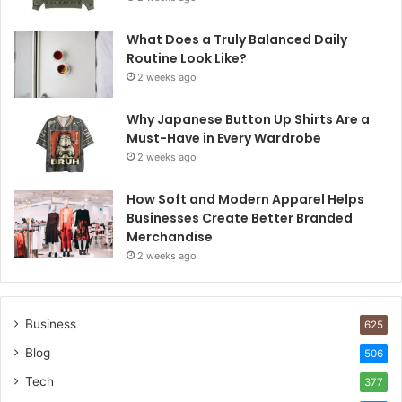
What Does a Truly Balanced Daily
Routine Look Like?
2 weeks ago
Why Japanese Button Up Shirts Are a
Must-Have in Every Wardrobe
2 weeks ago
How Soft and Modern Apparel Helps
Businesses Create Better Branded
Merchandise
2 weeks ago
Business
625
Blog
506
Tech
377