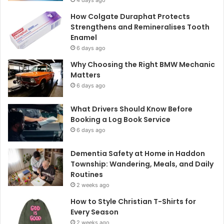
4 days ago
How Colgate Duraphat Protects
Strengthens and Remineralises Tooth
Enamel
6 days ago
Why Choosing the Right BMW Mechanic
Matters
6 days ago
What Drivers Should Know Before
Booking a Log Book Service
6 days ago
Dementia Safety at Home in Haddon
Township: Wandering, Meals, and Daily
Routines
2 weeks ago
How to Style Christian T-Shirts for
Every Season
2 weeks ago