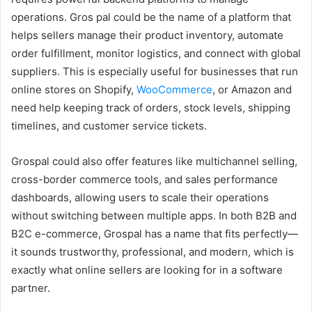
operations. Gros pal could be the name of a platform that
helps sellers manage their product inventory, automate
order fulfillment, monitor logistics, and connect with global
suppliers. This is especially useful for businesses that run
online stores on Shopify,
WooCommerce
, or Amazon and
need help keeping track of orders, stock levels, shipping
timelines, and customer service tickets.
Grospal could also offer features like multichannel selling,
cross-border commerce tools, and sales performance
dashboards, allowing users to scale their operations
without switching between multiple apps. In both B2B and
B2C e-commerce, Grospal has a name that fits perfectly—
it sounds trustworthy, professional, and modern, which is
exactly what online sellers are looking for in a software
partner.