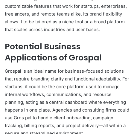
customizable features that work for startups, enterprises,
freelancers, and remote teams alike. Its brand flexibility
allows it to be tailored as a niche tool or a broad platform
that scales across industries and user bases.
Potential Business
Applications of Grospal
Grospal is an ideal name for business-focused solutions
that require branding clarity and functional adaptability. For
startups, it could be the core platform used to manage
internal workflows, communications, and resource
planning, acting as a central dashboard where everything
happens in one place. Agencies and consulting firms could
use Gros pal to handle client onboarding, campaign
tracking, billing reports, and project delivery—all within a
secure and streamlined environment.