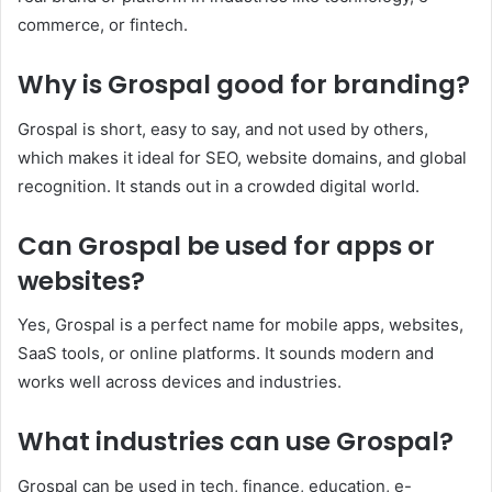
commerce, or fintech.
Why is Grospal good for branding?
Grospal is short, easy to say, and not used by others,
which makes it ideal for SEO, website domains, and global
recognition. It stands out in a crowded digital world.
Can Grospal be used for apps or
websites?
Yes, Grospal is a perfect name for mobile apps, websites,
SaaS tools, or online platforms. It sounds modern and
works well across devices and industries.
What industries can use Grospal?
Grospal can be used in tech, finance, education, e-