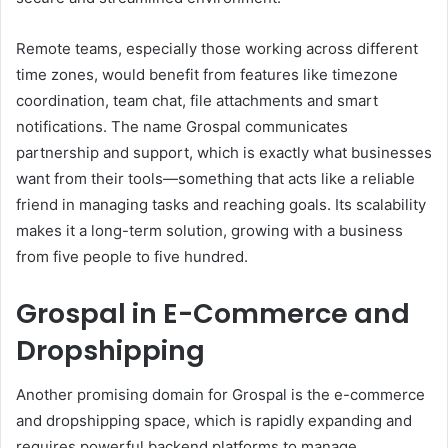
Remote teams, especially those working across different
time zones, would benefit from features like timezone
coordination, team chat, file attachments and smart
notifications. The name Grospal communicates
partnership and support, which is exactly what businesses
want from their tools—something that acts like a reliable
friend in managing tasks and reaching goals. Its scalability
makes it a long-term solution, growing with a business
from five people to five hundred.
Grospal in E-Commerce and
Dropshipping
Another promising domain for Grospal is the e-commerce
and dropshipping space, which is rapidly expanding and
requires powerful backend platforms to manage