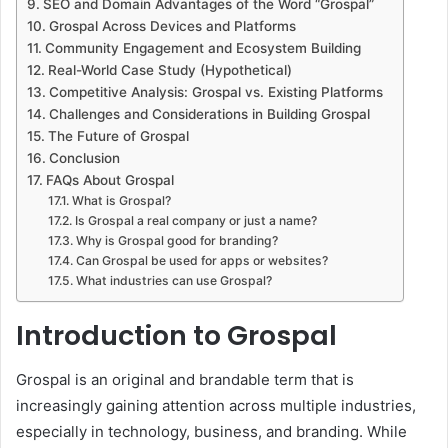
SEO and Domain Advantages of the Word “Grospal”
Grospal Across Devices and Platforms
Community Engagement and Ecosystem Building
Real-World Case Study (Hypothetical)
Competitive Analysis: Grospal vs. Existing Platforms
Challenges and Considerations in Building Grospal
The Future of Grospal
Conclusion
FAQs About Grospal
What is Grospal?
Is Grospal a real company or just a name?
Why is Grospal good for branding?
Can Grospal be used for apps or websites?
What industries can use Grospal?
Introduction to Grospal
Grospal is an original and brandable term that is
increasingly gaining attention across multiple industries,
especially in technology, business, and branding. While