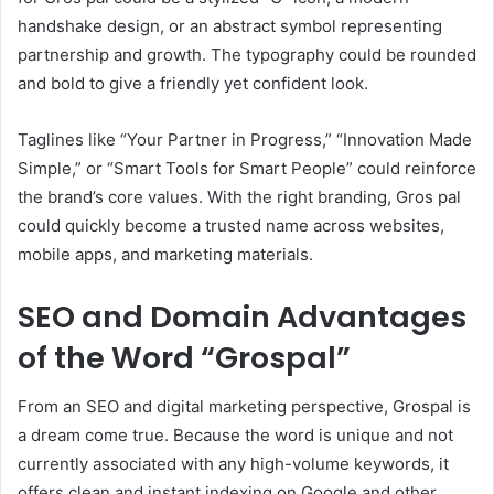
handshake design, or an abstract symbol representing
partnership and growth. The typography could be rounded
and bold to give a friendly yet confident look.
Taglines like “Your Partner in Progress,” “Innovation Made
Simple,” or “Smart Tools for Smart People” could reinforce
the brand’s core values. With the right branding, Gros pal
could quickly become a trusted name across websites,
mobile apps, and marketing materials.
SEO and Domain Advantages
of the Word “Grospal”
From an SEO and digital marketing perspective, Grospal is
a dream come true. Because the word is unique and not
currently associated with any high-volume keywords, it
offers clean and instant indexing on Google and other