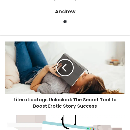
Andrew
W
e
b
s
i
t
e
Literoticatags Unlocked: The Secret Tool to
Boost Erotic Story Success