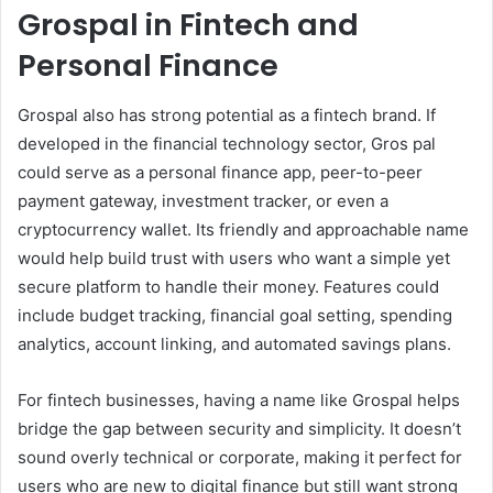
Grospal in Fintech and
Personal Finance
Grospal also has strong potential as a fintech brand. If
developed in the financial technology sector, Gros pal
could serve as a personal finance app, peer-to-peer
payment gateway, investment tracker, or even a
cryptocurrency wallet. Its friendly and approachable name
would help build trust with users who want a simple yet
secure platform to handle their money. Features could
include budget tracking, financial goal setting, spending
analytics, account linking, and automated savings plans.
For fintech businesses, having a name like Grospal helps
bridge the gap between security and simplicity. It doesn’t
sound overly technical or corporate, making it perfect for
users who are new to digital finance but still want strong