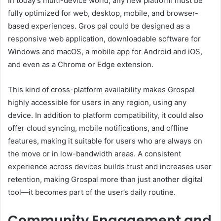
In today’s multi-device world, any new platform must be
fully optimized for web, desktop, mobile, and browser-
based experiences. Gros pal could be designed as a
responsive web application, downloadable software for
Windows and macOS, a mobile app for Android and iOS,
and even as a Chrome or Edge extension.
This kind of cross-platform availability makes Grospal
highly accessible for users in any region, using any
device. In addition to platform compatibility, it could also
offer cloud syncing, mobile notifications, and offline
features, making it suitable for users who are always on
the move or in low-bandwidth areas. A consistent
experience across devices builds trust and increases user
retention, making Grospal more than just another digital
tool—it becomes part of the user’s daily routine.
Community Engagement and