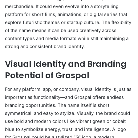
merchandise. It could even evolve into a storytelling
platform for short films, animations, or digital series that
explore futuristic themes or startup culture. The flexibility
of the name means it can be used creatively across
content types and media formats while still maintaining a
strong and consistent brand identity.
Visual Identity and Branding
Potential of Grospal
For any platform, app, or company, visual identity is just as
important as functionality—and Grospal offers endless
branding opportunities. The name itself is short,
symmetrical, and easy to stylize. Visually, the brand could
use bold and modern colors like vibrant green or cobalt
blue to symbolize energy, trust, and intelligence. A logo
for Gros pal could be a stylized “G” icon, a modern