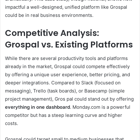
impactful a well-designed, unified platform like Grospal
could be in real business environments.
Competitive Analysis:
Grospal vs. Existing Platforms
While there are several productivity tools and platforms
already in the market, Grospal could compete effectively
by offering a unique user experience, better pricing, and
deeper integrations. Compared to Slack (focused on
messaging), Trello (task boards), or Basecamp (simple
project management), Gros pal could stand out by offering
everything in one dashboard
. Monday.com is a powerful
competitor but has a steep learning curve and higher
costs.
Grospal could target small to medium businesses that