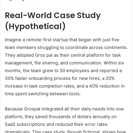
Real-World Case Study
(Hypothetical)
Imagine a remote-first startup that began with just five
team members struggling to coordinate across continents.
They adopted Gros pal as their central platform for task
management, file sharing, and communication. Within six
months, the team grew to 50 employees and reported a
30% faster onboarding process for new hires, a 20%
increase in task completion rates, and a 40% reduction in
time spent switching between tools.
Because Grospal integrated all their daily needs into one
platform, they saved thousands of dollars annually on
SaaS subscriptions and reduced their error rates
dramatically. This case study, though fictional, shows how