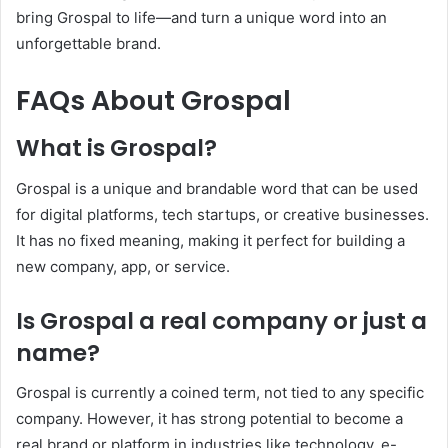
bring Grospal to life—and turn a unique word into an
unforgettable brand.
FAQs About Grospal
What is Grospal?
Grospal is a unique and brandable word that can be used
for digital platforms, tech startups, or creative businesses.
It has no fixed meaning, making it perfect for building a
new company, app, or service.
Is Grospal a real company or just a
name?
Grospal is currently a coined term, not tied to any specific
company. However, it has strong potential to become a
real brand or platform in industries like technology, e-