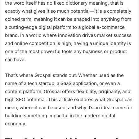
the word itself has no fixed dictionary meaning, that is
exactly what gives it so much potential—it is a completely
coined term, meaning it can be shaped into anything from
a cutting-edge digital platform to a global e-commerce
brand. In a world where innovation drives market success
and online competition is high, having a unique identity is
one of the most powerful tools any business or product
can have.
That’s where Grospal stands out. Whether used as the
name of a tech startup, a SaaS application, or even a
content platform, Grospal offers flexibility, originality, and
high SEO potential. This article explores what Grospal can
mean, where it can be used, and why it’s an ideal name for
building something impactful in the modern digital
economy.