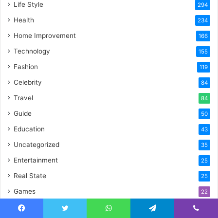
Life Style
294
Health
234
Home Improvement
166
Technology
155
Fashion
119
Celebrity
84
Travel
84
Guide
50
Education
43
Uncategorized
35
Entertainment
25
Real State
25
Games
22
Food
19