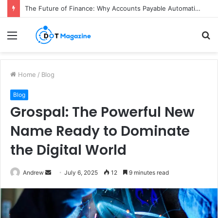
The Future of Finance: Why Accounts Payable Automation Is No Longer Optional
Menu
S
fo
Home
/
Blog
Blog
Grospal: The Powerful New
Name Ready to Dominate
the Digital World
Andrew
S
July 6, 2025
12
9 minutes read
e
n
d