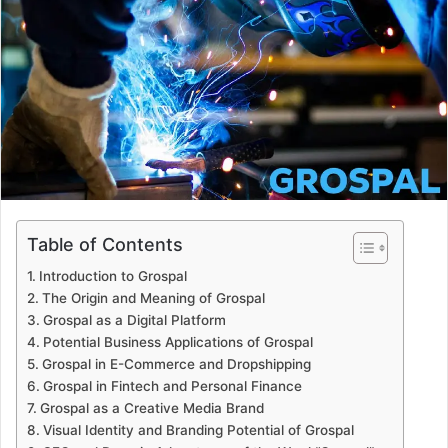
a
n
e
m
a
i
l
Table of Contents
Introduction to Grospal
The Origin and Meaning of Grospal
Grospal as a Digital Platform
Potential Business Applications of Grospal
Grospal in E-Commerce and Dropshipping
Grospal in Fintech and Personal Finance
Grospal as a Creative Media Brand
Visual Identity and Branding Potential of Grospal