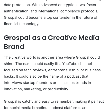
data protection. With advanced encryption, two-factor
authentication, and international compliance protocols,
Grospal could become a top contender in the future of
financial technology.
Grospal as a Creative Media
Brand
The creative world is another area where Grospal could
shine. The name could easily fit a YouTube channel
focused on tech reviews, entrepreneurship, or business
hacks. It could also be the name of a podcast that
interviews startup founders or discusses trends in
innovation, marketing, or productivity.
Grospal is catchy and easy to remember, making it perfect
for social media branding, podcast platforms, and