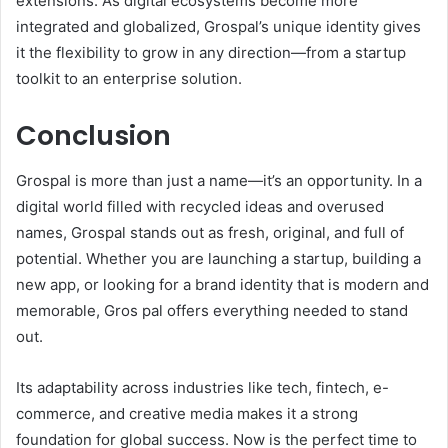
extensions. As digital ecosystems become more
integrated and globalized, Grospal’s unique identity gives
it the flexibility to grow in any direction—from a startup
toolkit to an enterprise solution.
Conclusion
Grospal is more than just a name—it’s an opportunity. In a
digital world filled with recycled ideas and overused
names, Grospal stands out as fresh, original, and full of
potential. Whether you are launching a startup, building a
new app, or looking for a brand identity that is modern and
memorable, Gros pal offers everything needed to stand
out.
Its adaptability across industries like tech, fintech, e-
commerce, and creative media makes it a strong
foundation for global success. Now is the perfect time to