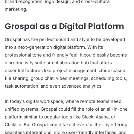
brand recognition, logo design, and cross-cultural
marketing.
Grospal as a Digital Platform
Grospal has the perfect sound and style to be developed
into a next-generation digital platform. With its
professional tone and friendly feel, it could easily become
a productivity suite or collaboration hub that offers
essential features like project management, cloud-based
file sharing, group chat, video meetings, scheduling tools,
task automation, and even advanced analytics.
In today’s digital workspace, where remote teams need
unified systems, Grospal could fill the role of an all-in-one
platform similar to popular tools like Slack, Asana, or
ClickUp. But Grospal could take it even further by offering
seamless integrations, more user-friendly interfaces, and