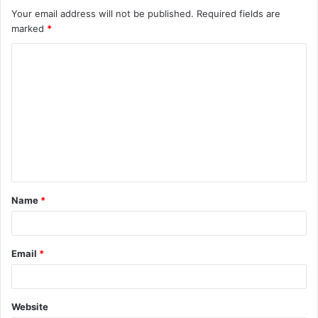
Your email address will not be published.
Required fields are
marked
*
C
o
m
m
e
n
t
Name
*
*
Email
*
Website