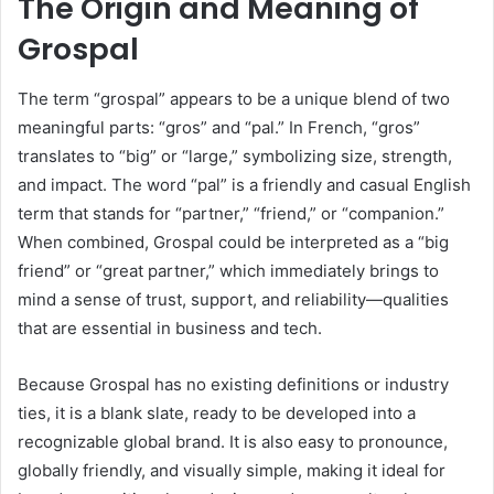
The Origin and Meaning of
Grospal
The term “grospal” appears to be a unique blend of two
meaningful parts: “gros” and “pal.” In French, “gros”
translates to “big” or “large,” symbolizing size, strength,
and impact. The word “pal” is a friendly and casual English
term that stands for “partner,” “friend,” or “companion.”
When combined, Grospal could be interpreted as a “big
friend” or “great partner,” which immediately brings to
mind a sense of trust, support, and reliability—qualities
that are essential in business and tech.
Because Grospal has no existing definitions or industry
ties, it is a blank slate, ready to be developed into a
recognizable global brand. It is also easy to pronounce,
globally friendly, and visually simple, making it ideal for