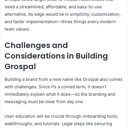
need a streamlined, affordable, and easy-to-use
alternative. Its edge would lie in simplicity, customization,
and faster implementation—three things every modern
team values.
Challenges and
Considerations in Building
Grospal
Building a brand from a new name like Grospal also comes
with challenges. Since it’s a coined term, it doesn’t
immediately explain what it does—so the branding and
messaging must be clear from day one.
User education will be crucial through onboarding tools,
walkthroughs, and tutorials. Legal steps like securing