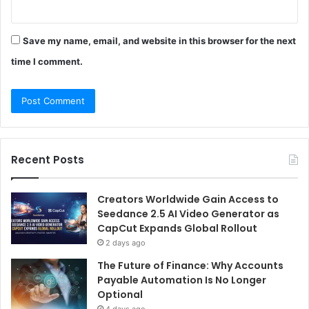
Save my name, email, and website in this browser for the next
time I comment.
Recent Posts
Creators Worldwide Gain Access to
Seedance 2.5 AI Video Generator as
CapCut Expands Global Rollout
2 days ago
The Future of Finance: Why Accounts
Payable Automation Is No Longer
Optional