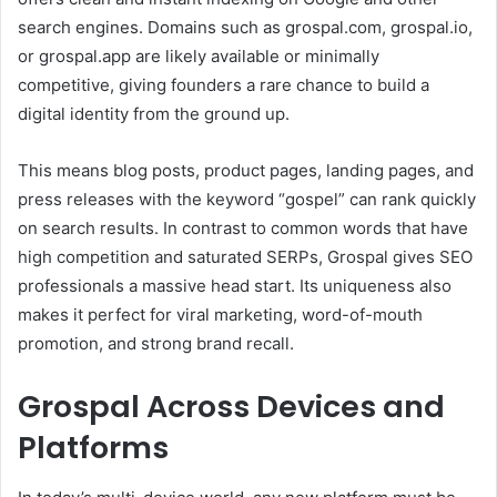
search engines. Domains such as grospal.com, grospal.io,
or grospal.app are likely available or minimally
competitive, giving founders a rare chance to build a
digital identity from the ground up.
This means blog posts, product pages, landing pages, and
press releases with the keyword “gospel” can rank quickly
on search results. In contrast to common words that have
high competition and saturated SERPs, Grospal gives SEO
professionals a massive head start. Its uniqueness also
makes it perfect for viral marketing, word-of-mouth
promotion, and strong brand recall.
Grospal Across Devices and
Platforms