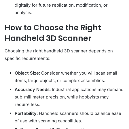
digitally for future replication, modification, or
analysis.
How to Choose the Right
Handheld 3D Scanner
Choosing the right handheld 3D scanner depends on
specific requirements:
Object Size:
Consider whether you will scan small
items, large objects, or complex assemblies.
Accuracy Needs:
Industrial applications may demand
sub-millimeter precision, while hobbyists may
require less.
Portability:
Handheld scanners should balance ease
of use with scanning capabilities.