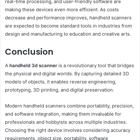
real-time processing, and user-friendly software are
making these devices even more efficient. As costs
decrease and performance improves, handheld scanners
are expected to become standard tools in industries from
design and manufacturing to education and creative arts.
Conclusion
A
handheld 3d scanner
is a revolutionary tool that bridges
the physical and digital worlds. By capturing detailed 3D
models of objects, it enables reverse engineering,
prototyping, 3D printing, and digital preservation.
Modern handheld scanners combine portability, precision,
and software integration, making them invaluable for
professionals and hobbyists across multiple industries.
Choosing the right device involves considering accuracy
requirements, object size, portability, software