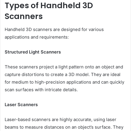
Types of Handheld 3D
Scanners
Handheld 3D scanners are designed for various
applications and requirements:
Structured Light Scanners
These scanners project a light pattern onto an object and
capture distortions to create a 3D model. They are ideal
for medium to high-precision applications and can quickly
scan surfaces with intricate details.
Laser Scanners
Laser-based scanners are highly accurate, using laser
beams to measure distances on an object’s surface. They