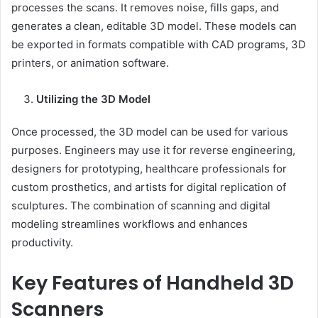
processes the scans. It removes noise, fills gaps, and
generates a clean, editable 3D model. These models can
be exported in formats compatible with CAD programs, 3D
printers, or animation software.
Utilizing the 3D Model
Once processed, the 3D model can be used for various
purposes. Engineers may use it for reverse engineering,
designers for prototyping, healthcare professionals for
custom prosthetics, and artists for digital replication of
sculptures. The combination of scanning and digital
modeling streamlines workflows and enhances
productivity.
Key Features of Handheld 3D
Scanners