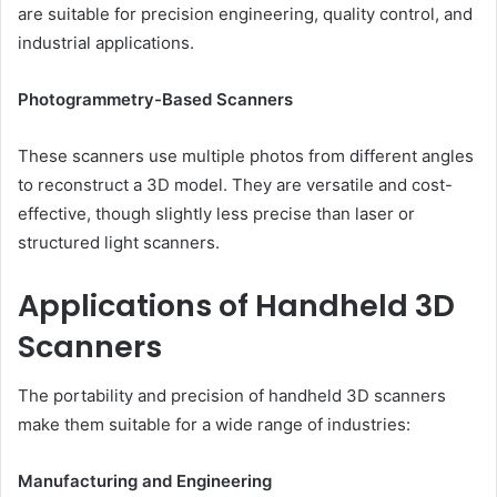
are suitable for precision engineering, quality control, and
industrial applications.
Photogrammetry-Based Scanners
These scanners use multiple photos from different angles
to reconstruct a 3D model. They are versatile and cost-
effective, though slightly less precise than laser or
structured light scanners.
Applications of Handheld 3D
Scanners
The portability and precision of handheld 3D scanners
make them suitable for a wide range of industries:
Manufacturing and Engineering