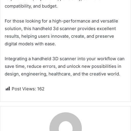
compatibility, and budget.
For those looking for a high-performance and versatile
solution, this handheld 3d scanner provides excellent
results, helping users innovate, create, and preserve
digital models with ease.
Integrating a handheld 3D scanner into your workflow can
save time, reduce errors, and unlock new possibilities in
design, engineering, healthcare, and the creative world.
Post Views:
162