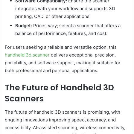
Software Compatibility:
Ensure the scanner
integrates with your workflow and supports 3D
printing, CAD, or other applications.
Budget:
Prices vary; select a scanner that offers a
balance of performance, features, and cost.
For users seeking a reliable and versatile option, this
handheld 3d scanner
delivers exceptional precision,
portability, and software support, making it suitable for
both professional and personal applications.
The Future of Handheld 3D
Scanners
The future of handheld 3D scanners is promising, with
ongoing innovations improving speed, accuracy, and
accessibility. AI-assisted scanning, wireless connectivity,