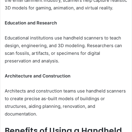
the entertainment industry, scanners help capture realistic
3D models for gaming, animation, and virtual reality.
Education and Research
Educational institutions use handheld scanners to teach
design, engineering, and 3D modeling. Researchers can
scan fossils, artifacts, or specimens for digital
preservation and analysis.
Architecture and Construction
Architects and construction teams use handheld scanners
to create precise as-built models of buildings or
structures, aiding planning, renovation, and
documentation.
Benefits of Using a Handheld