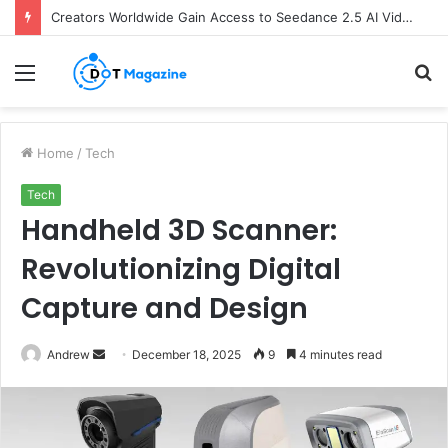
Creators Worldwide Gain Access to Seedance 2.5 AI Video Generator as CapCut Expands Global Rollout
Menu
S
fo
Home
/
Tech
Tech
Handheld 3D Scanner:
Revolutionizing Digital
Capture and Design
Andrew
S
December 18, 2025
9
4 minutes read
e
n
d