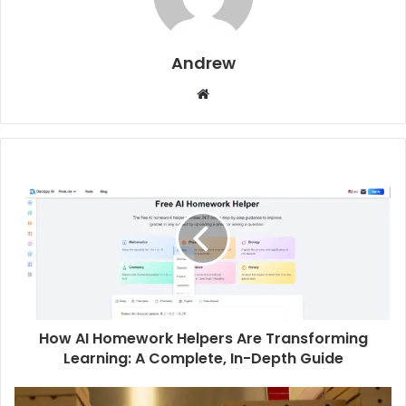
Andrew
W
e
b
s
i
t
e
How AI Homework Helpers Are Transforming
Learning: A Complete, In-Depth Guide