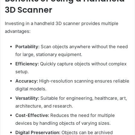
3D Scanner
Investing in a handheld 3D scanner provides multiple
advantages:
Portability:
Scan objects anywhere without the need
for large, stationary equipment.
Efficiency:
Quickly capture objects without complex
setup.
Accuracy:
High-resolution scanning ensures reliable
digital models.
Versatility:
Suitable for engineering, healthcare, art,
architecture, and research.
Cost-Effective:
Reduces the need for multiple
devices by handling objects of varying sizes.
Digital Preservation:
Objects can be archived