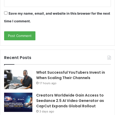
Save my name, email, and website in this browser for the next
time I comment.
Recent Posts
What Successful YouTubers Invest in
When Scaling Their Channels
17 hours ago
Creators Worldwide Gain Access to
Seedance 2.5 AI Video Generator as
CapCut Expands Global Rollout
3 days ago