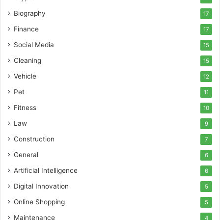
Biography
17
Finance
17
Social Media
15
Cleaning
15
Vehicle
12
Pet
11
Fitness
10
Law
9
Construction
7
General
6
Artificial Intelligence
6
Digital Innovation
5
Online Shopping
5
Maintenance
4