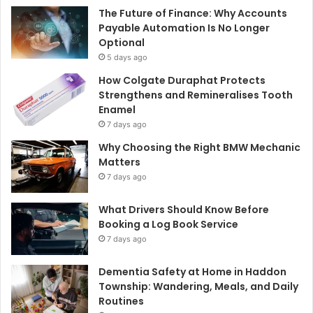
The Future of Finance: Why Accounts
Payable Automation Is No Longer
Optional
5 days ago
How Colgate Duraphat Protects
Strengthens and Remineralises Tooth
Enamel
7 days ago
Why Choosing the Right BMW Mechanic
Matters
7 days ago
What Drivers Should Know Before
Booking a Log Book Service
7 days ago
Dementia Safety at Home in Haddon
Township: Wandering, Meals, and Daily
Routines