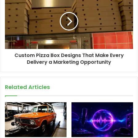
Custom Pizza Box Designs That Make Every
Delivery a Marketing Opportunity
Related Articles