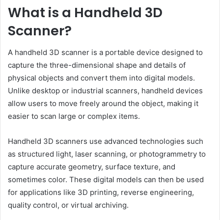
What is a Handheld 3D
Scanner?
A handheld 3D scanner is a portable device designed to
capture the three-dimensional shape and details of
physical objects and convert them into digital models.
Unlike desktop or industrial scanners, handheld devices
allow users to move freely around the object, making it
easier to scan large or complex items.
Handheld 3D scanners use advanced technologies such
as structured light, laser scanning, or photogrammetry to
capture accurate geometry, surface texture, and
sometimes color. These digital models can then be used
for applications like 3D printing, reverse engineering,
quality control, or virtual archiving.