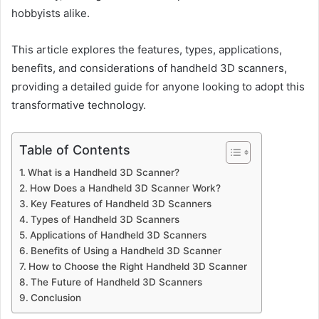
hobbyists alike.
This article explores the features, types, applications,
benefits, and considerations of handheld 3D scanners,
providing a detailed guide for anyone looking to adopt this
transformative technology.
Table of Contents
What is a Handheld 3D Scanner?
How Does a Handheld 3D Scanner Work?
Key Features of Handheld 3D Scanners
Types of Handheld 3D Scanners
Applications of Handheld 3D Scanners
Benefits of Using a Handheld 3D Scanner
How to Choose the Right Handheld 3D Scanner
The Future of Handheld 3D Scanners
Conclusion