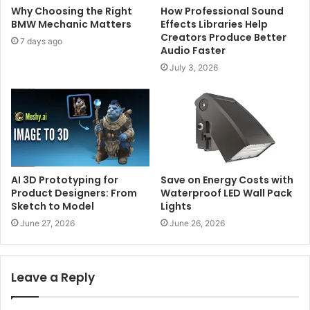
Why Choosing the Right
How Professional Sound
BMW Mechanic Matters
Effects Libraries Help
Creators Produce Better
7 days ago
Audio Faster
July 3, 2026
AI 3D Prototyping for
Save on Energy Costs with
Product Designers: From
Waterproof LED Wall Pack
Sketch to Model
Lights
June 27, 2026
June 26, 2026
Leave a Reply