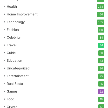
Health
234
Home Improvement
166
Technology
155
Fashion
119
Celebrity
84
Travel
84
Guide
50
Education
43
Uncategorized
36
Entertainment
25
Real State
25
Games
22
Food
19
Crypto
17