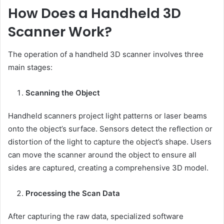
How Does a Handheld 3D
Scanner Work?
The operation of a handheld 3D scanner involves three
main stages:
Scanning the Object
Handheld scanners project light patterns or laser beams
onto the object’s surface. Sensors detect the reflection or
distortion of the light to capture the object’s shape. Users
can move the scanner around the object to ensure all
sides are captured, creating a comprehensive 3D model.
Processing the Scan Data
After capturing the raw data, specialized software