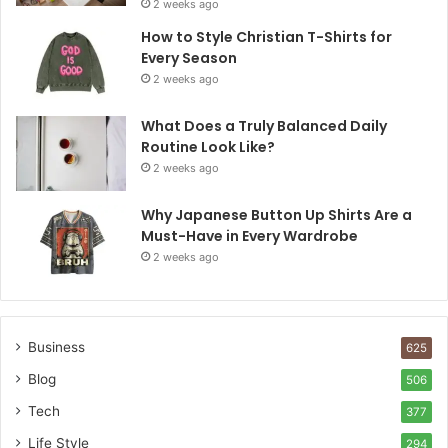
2 weeks ago
How to Style Christian T-Shirts for
Every Season
2 weeks ago
What Does a Truly Balanced Daily
Routine Look Like?
2 weeks ago
Why Japanese Button Up Shirts Are a
Must-Have in Every Wardrobe
2 weeks ago
Business
625
Blog
506
Tech
377
Life Style
294