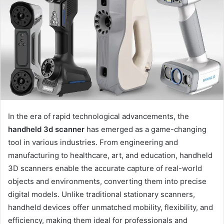
a
n
e
m
a
i
l
In the era of rapid technological advancements, the
handheld 3d scanner
has emerged as a game-changing
tool in various industries. From engineering and
manufacturing to healthcare, art, and education, handheld
3D scanners enable the accurate capture of real-world
objects and environments, converting them into precise
digital models. Unlike traditional stationary scanners,
handheld devices offer unmatched mobility, flexibility, and
efficiency, making them ideal for professionals and