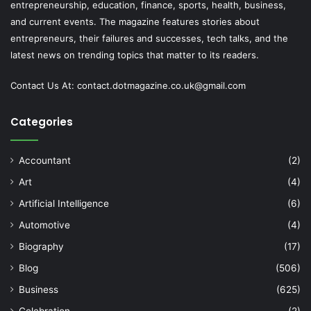
entrepreneurship, education, finance, sports, health, business,
and current events. The magazine features stories about
entrepreneurs, their failures and successes, tech talks, and the
latest news on trending topics that matter to its readers.
Contact Us At:
contact.dotmagazine.co.uk@
gmail.com
Categories
Accountant
(2)
Art
(4)
Artificial Intelligence
(6)
Automotive
(4)
Biography
(17)
Blog
(506)
Business
(625)