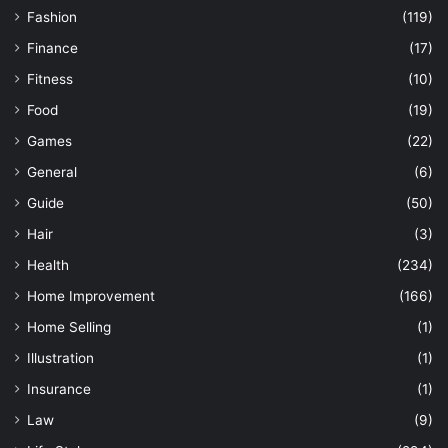
Fashion
(119)
Finance
(17)
Fitness
(10)
Food
(19)
Games
(22)
General
(6)
Guide
(50)
Hair
(3)
Health
(234)
Home Improvement
(166)
Home Selling
(1)
Illustration
(1)
Insurance
(1)
Law
(9)