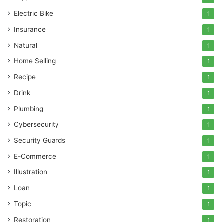
Electric Bike
1
Insurance
1
Natural
1
Home Selling
1
Recipe
1
Drink
1
Plumbing
1
Cybersecurity
1
Security Guards
1
E-Commerce
1
Illustration
1
Loan
1
Topic
1
Restoration
1