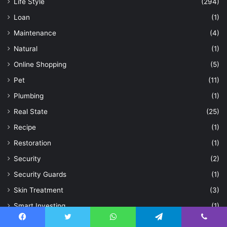
Life Style
(294)
Loan
(1)
Maintenance
(4)
Natural
(1)
Online Shopping
(5)
Pet
(11)
Plumbing
(1)
Real State
(25)
Recipe
(1)
Restoration
(1)
Security
(2)
Security Guards
(1)
Skin Treatment
(3)
Smart Investing
(1)
Social Media
(15)