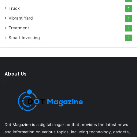
Truck
1
Vibrant Yard
1
Treatment
1
Smart Investing
1
About Us
Dot Magazine is a digital magazine that provides the latest news
and information on various topics, including technology, gadgets,