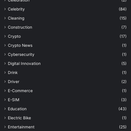
Celebration
(2)
Celebrity
(84)
Cleaning
(15)
Construction
(7)
Crypto
(17)
Crypto News
(1)
Cybersecurity
(1)
Digital Innovation
(5)
Drink
(1)
Driver
(2)
E-Commerce
(1)
E-SIM
(3)
Education
(43)
Electric Bike
(1)
Entertainment
(25)