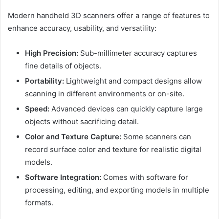
Modern handheld 3D scanners offer a range of features to
enhance accuracy, usability, and versatility:
High Precision:
Sub-millimeter accuracy captures
fine details of objects.
Portability:
Lightweight and compact designs allow
scanning in different environments or on-site.
Speed:
Advanced devices can quickly capture large
objects without sacrificing detail.
Color and Texture Capture:
Some scanners can
record surface color and texture for realistic digital
models.
Software Integration:
Comes with software for
processing, editing, and exporting models in multiple
formats.