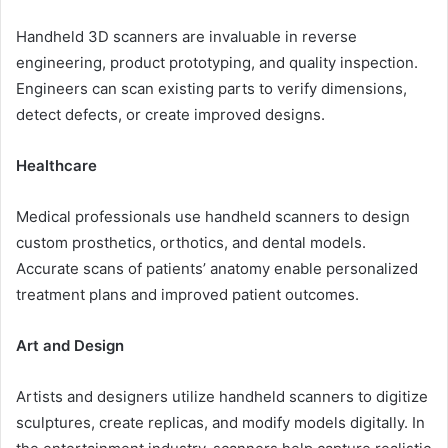
Handheld 3D scanners are invaluable in reverse
engineering, product prototyping, and quality inspection.
Engineers can scan existing parts to verify dimensions,
detect defects, or create improved designs.
Healthcare
Medical professionals use handheld scanners to design
custom prosthetics, orthotics, and dental models.
Accurate scans of patients’ anatomy enable personalized
treatment plans and improved patient outcomes.
Art and Design
Artists and designers utilize handheld scanners to digitize
sculptures, create replicas, and modify models digitally. In