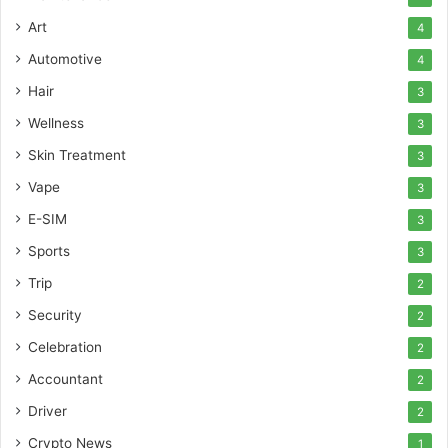
Art
4
Automotive
4
Hair
3
Wellness
3
Skin Treatment
3
Vape
3
E-SIM
3
Sports
3
Trip
2
Security
2
Celebration
2
Accountant
2
Driver
2
Crypto News
1