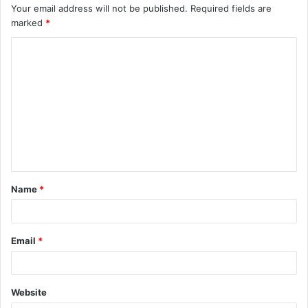
Your email address will not be published.
Required fields are
marked
*
C
o
m
m
e
n
t
Name
*
*
Email
*
Website