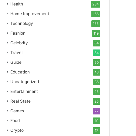
Health
234
Home Improvement
166
Technology
155
Fashion
119
Celebrity
84
Travel
84
Guide
50
Education
43
Uncategorized
36
Entertainment
25
Real State
25
Games
22
Food
19
Crypto
17