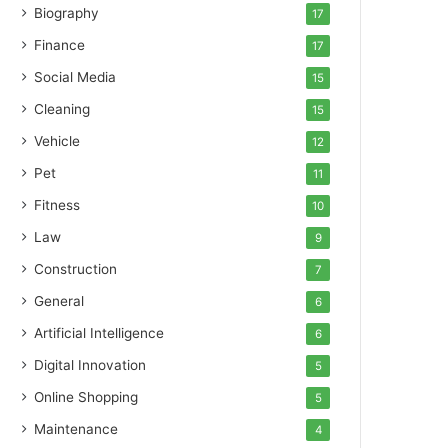
Biography
17
Finance
17
Social Media
15
Cleaning
15
Vehicle
12
Pet
11
Fitness
10
Law
9
Construction
7
General
6
Artificial Intelligence
6
Digital Innovation
5
Online Shopping
5
Maintenance
4