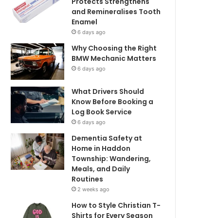
Protects Strengthens
and Remineralises Tooth
Enamel
6 days ago
Why Choosing the Right
BMW Mechanic Matters
6 days ago
What Drivers Should
Know Before Booking a
Log Book Service
6 days ago
Dementia Safety at
Home in Haddon
Township: Wandering,
Meals, and Daily
Routines
2 weeks ago
How to Style Christian T-
Shirts for Every Season