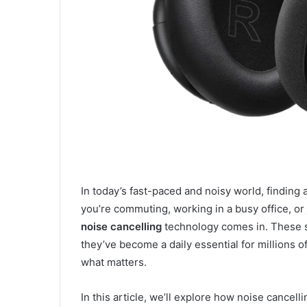
In today’s fast-paced and noisy world, finding 
you’re commuting, working in a busy office, or 
noise cancelling
technology comes in. These s
they’ve become a daily essential for millions o
what matters.
In this article, we’ll explore how noise cance