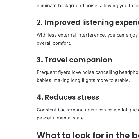
eliminate background noise, allowing you to c
2. Improved listening exper
With less external interference, you can enjo
overall comfort.
3. Travel companion
Frequent flyers love noise cancelling headph
babies, making long flights more tolerable.
4. Reduces stress
Constant background noise can cause fatigue 
peaceful mental state.
What to look for in the 