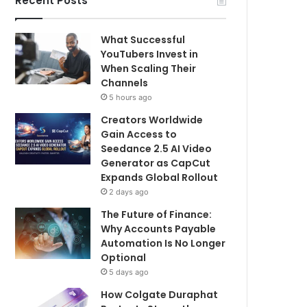
Recent Posts
What Successful
YouTubers Invest in
When Scaling Their
Channels
5 hours ago
Creators Worldwide
Gain Access to
Seedance 2.5 AI Video
Generator as CapCut
Expands Global Rollout
2 days ago
The Future of Finance:
Why Accounts Payable
Automation Is No Longer
Optional
5 days ago
How Colgate Duraphat