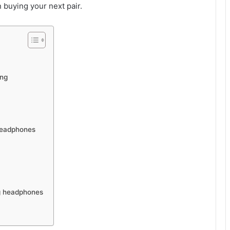
 buying your next pair.
ing
 Headphones
ng headphones