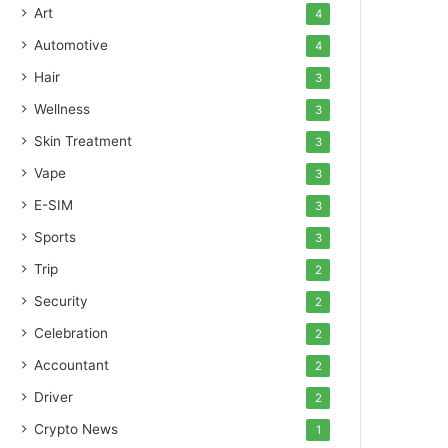
Art
4
Automotive
4
Hair
3
Wellness
3
Skin Treatment
3
Vape
3
E-SIM
3
Sports
3
Trip
2
Security
2
Celebration
2
Accountant
2
Driver
2
Crypto News
1