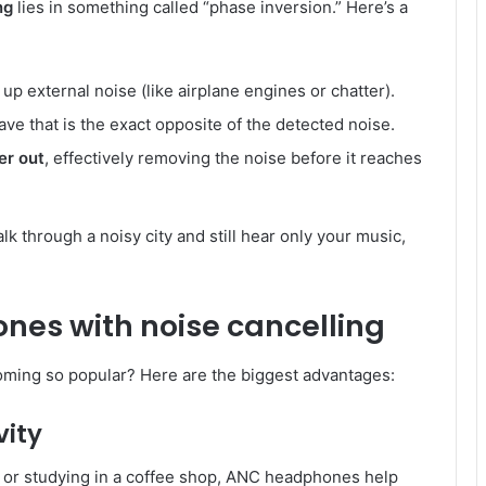
ng
lies in something called “phase inversion.” Here’s a
p external noise (like airplane engines or chatter).
ve that is the exact opposite of the detected noise.
er out
, effectively removing the noise before it reaches
lk through a noisy city and still hear only your music,
nes with noise cancelling
ming so popular? Here are the biggest advantages:
vity
e or studying in a coffee shop, ANC headphones help