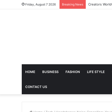
Friday, August 7 2026
Breaking News
HOME
BUSINESS
FASHION
LIFE STYLE
CONTACT US