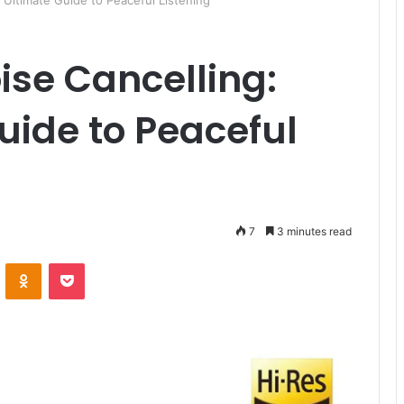
Ultimate Guide to Peaceful Listening
se Cancelling:
uide to Peaceful
7
3 minutes read
ontakte
Odnoklassniki
Pocket