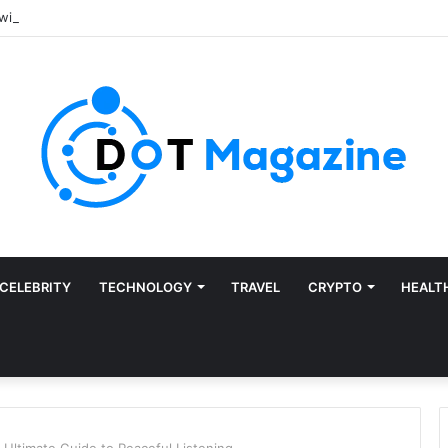
CELEBRITY
TECHNOLOGY
TRAVEL
CRYPTO
HEALT