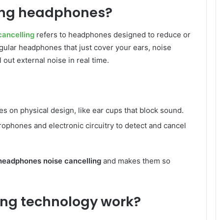
ling headphones?
ancelling
refers to headphones designed to reduce or
gular headphones that just cover your ears, noise
out external noise in real time.
es on physical design, like ear cups that block sound.
ophones and electronic circuitry to detect and cancel
headphones noise cancelling
and makes them so
ing technology work?