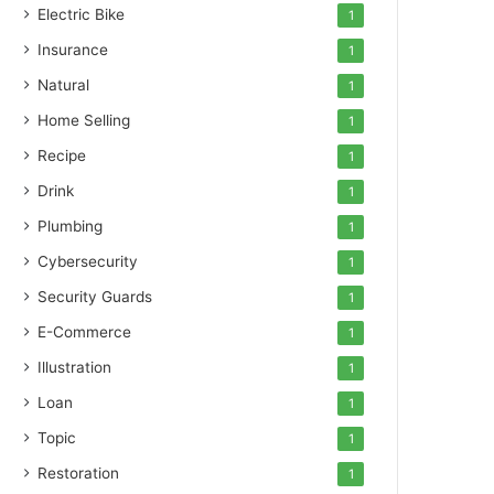
Electric Bike
1
Insurance
1
Natural
1
Home Selling
1
Recipe
1
Drink
1
Plumbing
1
Cybersecurity
1
Security Guards
1
E-Commerce
1
Illustration
1
Loan
1
Topic
1
Restoration
1