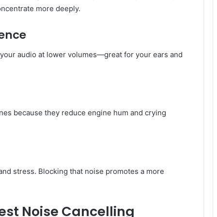
oncentrate more deeply.
ience
y your audio at lower volumes—great for your ears and
ones because they reduce engine hum and crying
and stress. Blocking that noise promotes a more
best Noise Cancelling