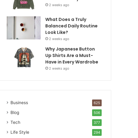
2 weeks ago
What Does a Truly
Balanced Daily Routine
Look Like?
2 weeks ago
Why Japanese Button
Up Shirts Are a Must-
Have in Every Wardrobe
2 weeks ago
Business
625
Blog
506
Tech
377
Life Style
294