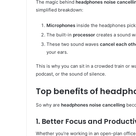
The magic behind
headphones noise cancelli
simplified breakdown:
Microphones
inside the headphones pick u
The built-in
processor
creates a sound wa
These two sound waves
cancel each oth
your ears.
This is why you can sit in a crowded train or wa
podcast, or the sound of silence.
Top benefits of headpho
So why are
headphones noise cancelling
beco
1. Better Focus and Producti
Whether you’re working in an open-plan offic