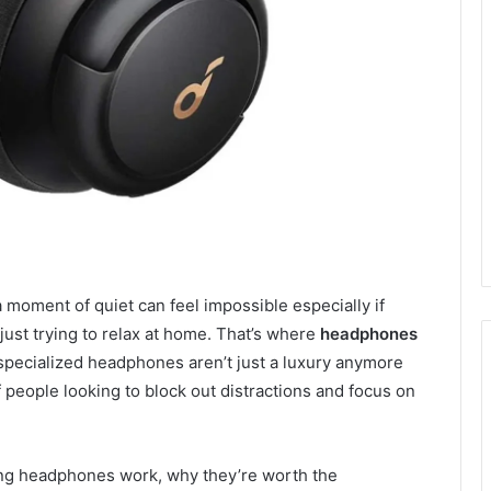
a moment of quiet can feel impossible especially if
just trying to relax at home. That’s where
headphones
pecialized headphones aren’t just a luxury anymore
f people looking to block out distractions and focus on
lling headphones work, why they’re worth the