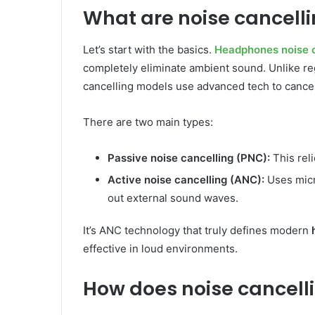
What are noise cancel
Let’s start with the basics.
Headphones noise c
completely eliminate ambient sound. Unlike re
cancelling models use advanced tech to cancel 
There are two main types:
Passive noise cancelling (PNC):
This reli
Active noise cancelling (ANC):
Uses micr
out external sound waves.
It’s ANC technology that truly defines modern
effective in loud environments.
How does noise cancell