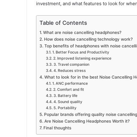
investment, and what features to look for when
Table of Contents
What are noise cancelling headphones?
How does noise cancelling technology work?
Top benefits of headphones with noise cancell
1. Better Focus and Productivity
2. Improved listening experience
3. Travel companion
4. Reduces stress
What to look for in the best Noise Cancelling
1. ANC performance
2. Comfort and fit
3. Battery life
4. Sound quality
5. Portability
Popular brands offering quality noise cancelli
Are Noise Cancelling Headphones Worth it?
Final thoughts