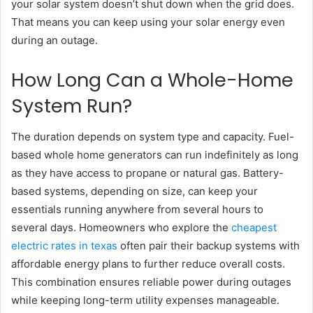
your solar system doesn’t shut down when the grid does.
That means you can keep using your solar energy even
during an outage.
How Long Can a Whole-Home
System Run?
The duration depends on system type and capacity. Fuel-
based whole home generators can run indefinitely as long
as they have access to propane or natural gas. Battery-
based systems, depending on size, can keep your
essentials running anywhere from several hours to
several days. Homeowners who explore the
cheapest
electric rates in texas
often pair their backup systems with
affordable energy plans to further reduce overall costs.
This combination ensures reliable power during outages
while keeping long-term utility expenses manageable.