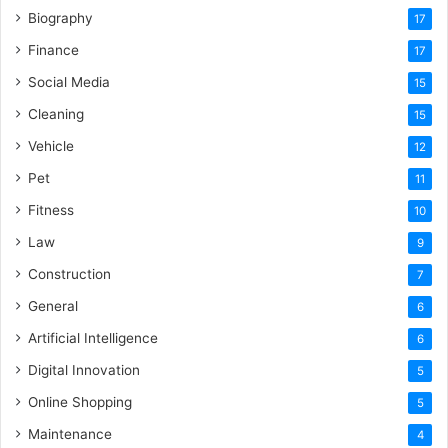
Biography
17
Finance
17
Social Media
15
Cleaning
15
Vehicle
12
Pet
11
Fitness
10
Law
9
Construction
7
General
6
Artificial Intelligence
6
Digital Innovation
5
Online Shopping
5
Maintenance
4