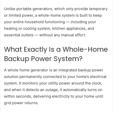
Unlike portable generators, which only provide temporary
or limited power, a whole-home system is built to keep
your entire household functioning — including your
heating or cooling system, kitchen appliances, and
essential outlets — without any manual effort.
What Exactly Is a Whole-Home
Backup Power System?
A whole home generator is an integrated backup power
solution permanently connected to your home’s electrical
system. It monitors your utility power around the clock,
and when it detects an outage, it automatically turns on
within seconds, delivering electricity to your home until
grid power returns.