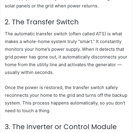
solar panels or the grid when power returns.
2. The Transfer Switch
The automatic transfer switch (often called ATS) is what
makes a whole-home system truly “smart.” It constantly
monitors your home’s power supply. When it detects that
grid power has gone out, it automatically disconnects your
home from the utility line and activates the generator —
usually within seconds.
Once the power is restored, the transfer switch safely
reconnects your home to the grid and turns off the backup
system. This process happens automatically, so you don’t
need to touch a thing.
3. The Inverter or Control Module