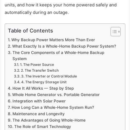
units, and how it keeps your home powered safely and
automatically during an outage.
Table of Contents
Why Backup Power Matters More Than Ever
What Exactly Is a Whole-Home Backup Power System?
The Core Components of a Whole-Home Backup
System
1. The Power Source
2. The Transfer Switch
3. The Inverter or Control Module
4. The Energy Storage Unit
How It All Works — Step by Step
Whole Home Generator vs. Portable Generator
Integration with Solar Power
How Long Can a Whole-Home System Run?
Maintenance and Longevity
The Advantages of Going Whole-Home
The Role of Smart Technology