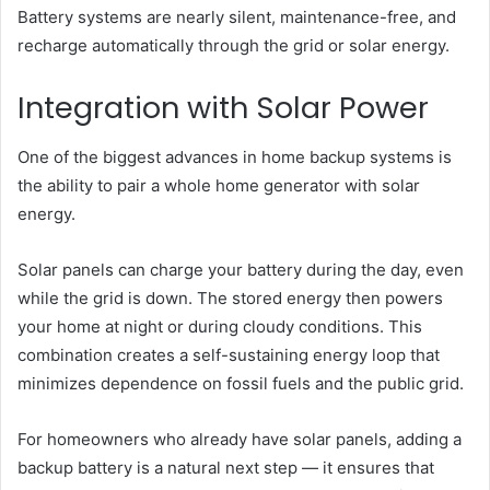
Battery systems are nearly silent, maintenance-free, and
recharge automatically through the grid or solar energy.
Integration with Solar Power
One of the biggest advances in home backup systems is
the ability to pair a whole home generator with solar
energy.
Solar panels can charge your battery during the day, even
while the grid is down. The stored energy then powers
your home at night or during cloudy conditions. This
combination creates a self-sustaining energy loop that
minimizes dependence on fossil fuels and the public grid.
For homeowners who already have solar panels, adding a
backup battery is a natural next step — it ensures that