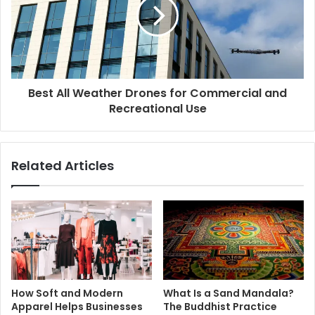
Best All Weather Drones for Commercial and
Recreational Use
Related Articles
How Soft and Modern
What Is a Sand Mandala?
Apparel Helps Businesses
The Buddhist Practice