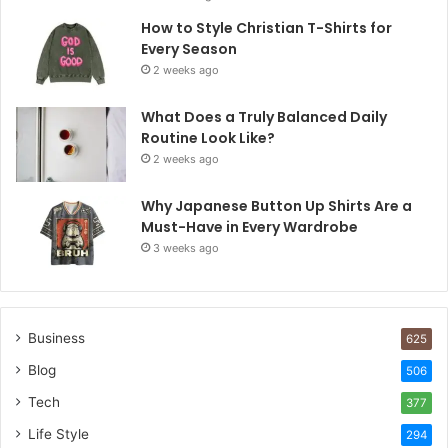
How to Style Christian T-Shirts for
Every Season
2 weeks ago
What Does a Truly Balanced Daily
Routine Look Like?
2 weeks ago
Why Japanese Button Up Shirts Are a
Must-Have in Every Wardrobe
3 weeks ago
Business
625
Blog
506
Tech
377
Life Style
294