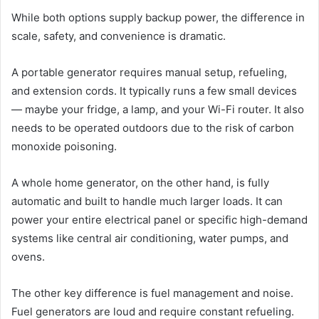
While both options supply backup power, the difference in
scale, safety, and convenience is dramatic.
A portable generator requires manual setup, refueling,
and extension cords. It typically runs a few small devices
— maybe your fridge, a lamp, and your Wi-Fi router. It also
needs to be operated outdoors due to the risk of carbon
monoxide poisoning.
A whole home generator, on the other hand, is fully
automatic and built to handle much larger loads. It can
power your entire electrical panel or specific high-demand
systems like central air conditioning, water pumps, and
ovens.
The other key difference is fuel management and noise.
Fuel generators are loud and require constant refueling.