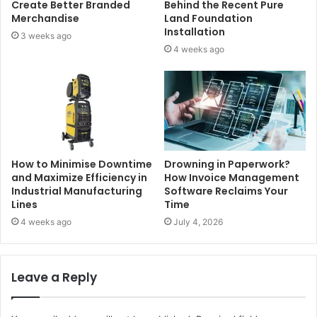
Create Better Branded
Behind the Recent Pure
Merchandise
Land Foundation
Installation
3 weeks ago
4 weeks ago
How to Minimise Downtime
Drowning in Paperwork?
and Maximize Efficiency in
How Invoice Management
Industrial Manufacturing
Software Reclaims Your
Lines
Time
4 weeks ago
July 4, 2026
Leave a Reply