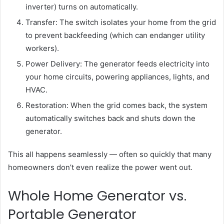
inverter) turns on automatically.
Transfer: The switch isolates your home from the grid
to prevent backfeeding (which can endanger utility
workers).
Power Delivery: The generator feeds electricity into
your home circuits, powering appliances, lights, and
HVAC.
Restoration: When the grid comes back, the system
automatically switches back and shuts down the
generator.
This all happens seamlessly — often so quickly that many
homeowners don’t even realize the power went out.
Whole Home Generator vs.
Portable Generator