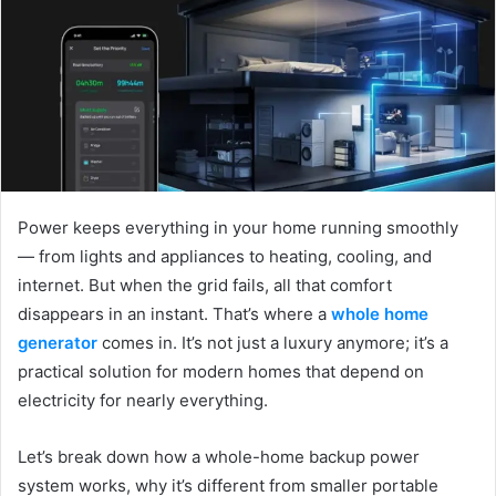
a
n
e
m
a
i
l
Power keeps everything in your home running smoothly
— from lights and appliances to heating, cooling, and
internet. But when the grid fails, all that comfort
disappears in an instant. That’s where a
whole home
generator
comes in. It’s not just a luxury anymore; it’s a
practical solution for modern homes that depend on
electricity for nearly everything.
Let’s break down how a whole-home backup power
system works, why it’s different from smaller portable