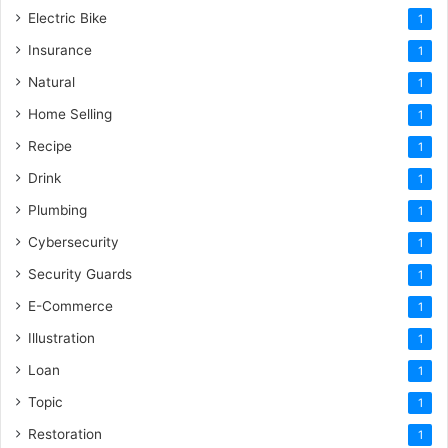
Electric Bike
1
Insurance
1
Natural
1
Home Selling
1
Recipe
1
Drink
1
Plumbing
1
Cybersecurity
1
Security Guards
1
E-Commerce
1
Illustration
1
Loan
1
Topic
1
Restoration
1