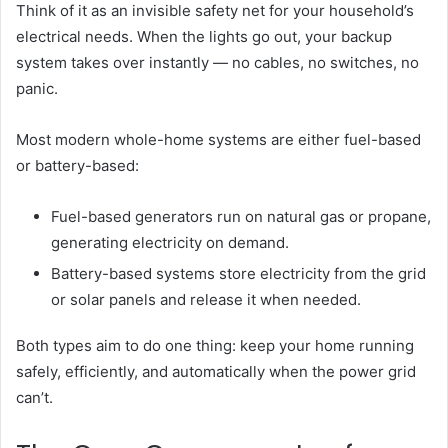
Think of it as an invisible safety net for your household’s
electrical needs. When the lights go out, your backup
system takes over instantly — no cables, no switches, no
panic.
Most modern whole-home systems are either fuel-based
or battery-based:
Fuel-based generators run on natural gas or propane,
generating electricity on demand.
Battery-based systems store electricity from the grid
or solar panels and release it when needed.
Both types aim to do one thing: keep your home running
safely, efficiently, and automatically when the power grid
can’t.