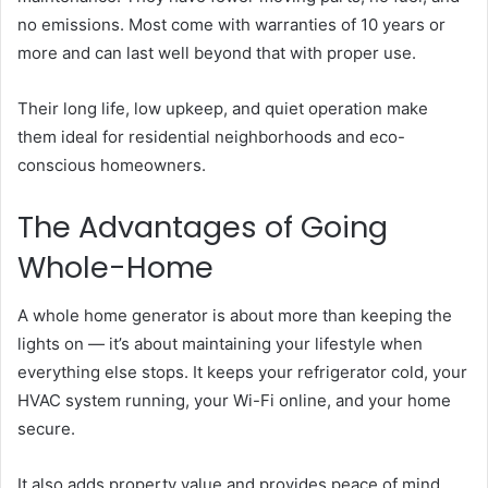
no emissions. Most come with warranties of 10 years or
more and can last well beyond that with proper use.
Their long life, low upkeep, and quiet operation make
them ideal for residential neighborhoods and eco-
conscious homeowners.
The Advantages of Going
Whole-Home
A whole home generator is about more than keeping the
lights on — it’s about maintaining your lifestyle when
everything else stops. It keeps your refrigerator cold, your
HVAC system running, your Wi-Fi online, and your home
secure.
It also adds property value and provides peace of mind.