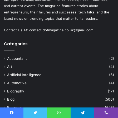
and current events. The magazine features stories about
entrepreneurs, their failures and successes, tech talks, and the
latest news on trending topics that matter to its readers.
Contact Us At:
contact.dotmagazine.co.uk@
gmail.com
Categories
Accountant
(2)
Art
(4)
Artificial Intelligence
(6)
Automotive
(4)
Biography
(17)
Blog
(506)
Business
(625)
Celebration
(2)