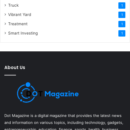
Truck
1
Vibrant Yard
1
Treatment
1
Smart Investing
1
About Us
Dot Magazine is a digital magazine that provides the latest news
and information on various topics, including technology, gadgets,
entrepreneurship, education, finance, sports, health, business,