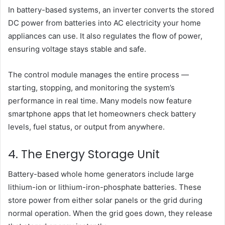
In battery-based systems, an inverter converts the stored
DC power from batteries into AC electricity your home
appliances can use. It also regulates the flow of power,
ensuring voltage stays stable and safe.
The control module manages the entire process —
starting, stopping, and monitoring the system’s
performance in real time. Many models now feature
smartphone apps that let homeowners check battery
levels, fuel status, or output from anywhere.
4. The Energy Storage Unit
Battery-based whole home generators include large
lithium-ion or lithium-iron-phosphate batteries. These
store power from either solar panels or the grid during
normal operation. When the grid goes down, they release