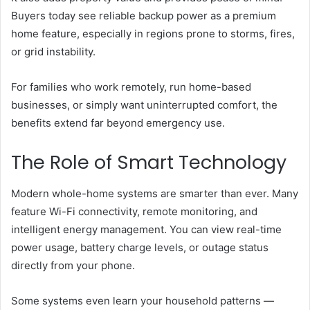
Buyers today see reliable backup power as a premium
home feature, especially in regions prone to storms, fires,
or grid instability.
For families who work remotely, run home-based
businesses, or simply want uninterrupted comfort, the
benefits extend far beyond emergency use.
The Role of Smart Technology
Modern whole-home systems are smarter than ever. Many
feature Wi-Fi connectivity, remote monitoring, and
intelligent energy management. You can view real-time
power usage, battery charge levels, or outage status
directly from your phone.
Some systems even learn your household patterns —