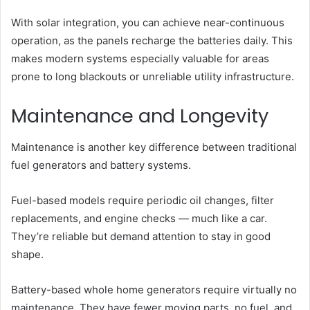
With solar integration, you can achieve near-continuous
operation, as the panels recharge the batteries daily. This
makes modern systems especially valuable for areas
prone to long blackouts or unreliable utility infrastructure.
Maintenance and Longevity
Maintenance is another key difference between traditional
fuel generators and battery systems.
Fuel-based models require periodic oil changes, filter
replacements, and engine checks — much like a car.
They’re reliable but demand attention to stay in good
shape.
Battery-based whole home generators require virtually no
maintenance. They have fewer moving parts, no fuel, and