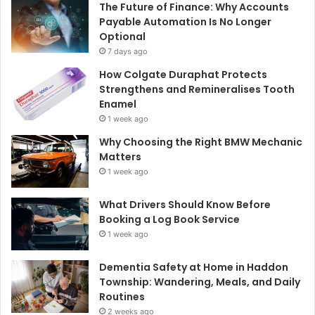
The Future of Finance: Why Accounts
Payable Automation Is No Longer
Optional
7 days ago
How Colgate Duraphat Protects
Strengthens and Remineralises Tooth
Enamel
1 week ago
Why Choosing the Right BMW Mechanic
Matters
1 week ago
What Drivers Should Know Before
Booking a Log Book Service
1 week ago
Dementia Safety at Home in Haddon
Township: Wandering, Meals, and Daily
Routines
2 weeks ago