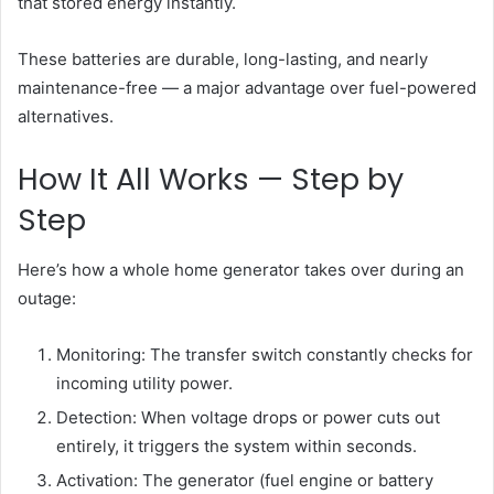
that stored energy instantly.
These batteries are durable, long-lasting, and nearly
maintenance-free — a major advantage over fuel-powered
alternatives.
How It All Works — Step by
Step
Here’s how a whole home generator takes over during an
outage:
Monitoring: The transfer switch constantly checks for
incoming utility power.
Detection: When voltage drops or power cuts out
entirely, it triggers the system within seconds.
Activation: The generator (fuel engine or battery