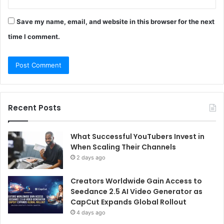
Save my name, email, and website in this browser for the next
time I comment.
Recent Posts
What Successful YouTubers Invest in
When Scaling Their Channels
2 days ago
Creators Worldwide Gain Access to
Seedance 2.5 AI Video Generator as
CapCut Expands Global Rollout
4 days ago