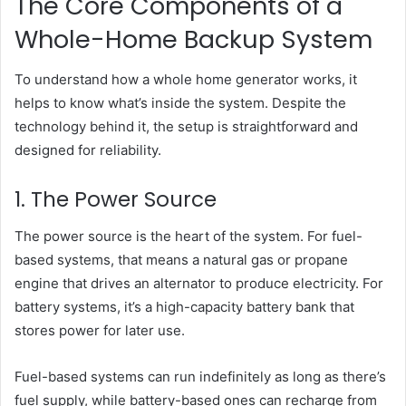
The Core Components of a
Whole-Home Backup System
To understand how a whole home generator works, it
helps to know what’s inside the system. Despite the
technology behind it, the setup is straightforward and
designed for reliability.
1. The Power Source
The power source is the heart of the system. For fuel-
based systems, that means a natural gas or propane
engine that drives an alternator to produce electricity. For
battery systems, it’s a high-capacity battery bank that
stores power for later use.
Fuel-based systems can run indefinitely as long as there’s
fuel supply, while battery-based ones can recharge from