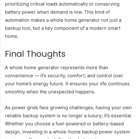
prioritizing critical loads automatically or conserving
battery power when demand is low. This kind of
automation makes a whole home generator not just a
backup tool, but a key component of a modern smart
home.
Final Thoughts
A whole home generator represents more than
convenience — it’s security, comfort, and control over
your home’s energy future. It ensures your life continues
smoothly when the unexpected happens.
As power grids face growing challenges, having your own
reliable backup system is no longer a luxury; it’s essential.
Whether you choose a fuel-powered or battery-based
design, investing in a whole-home backup power system