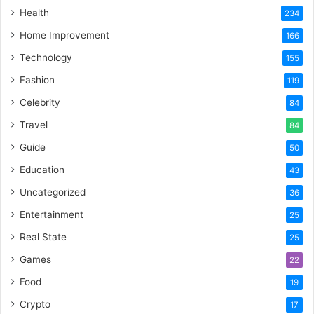
Health
234
Home Improvement
166
Technology
155
Fashion
119
Celebrity
84
Travel
84
Guide
50
Education
43
Uncategorized
36
Entertainment
25
Real State
25
Games
22
Food
19
Crypto
17