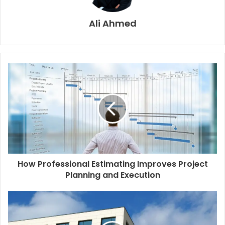
Ali Ahmed
How Professional Estimating Improves Project
Planning and Execution