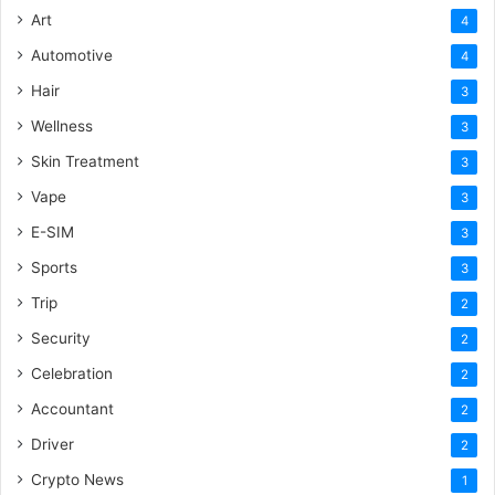
Art
4
Automotive
4
Hair
3
Wellness
3
Skin Treatment
3
Vape
3
E-SIM
3
Sports
3
Trip
2
Security
2
Celebration
2
Accountant
2
Driver
2
Crypto News
1