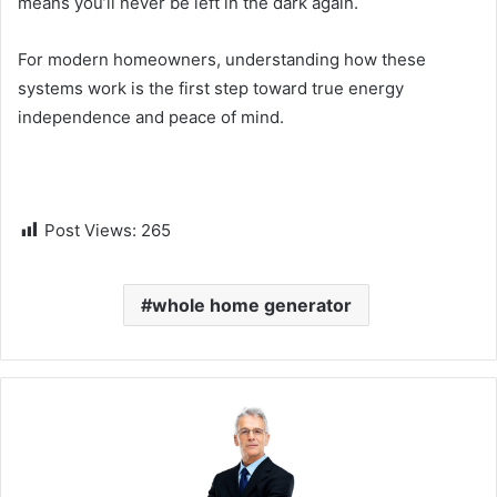
means you’ll never be left in the dark again.
For modern homeowners, understanding how these
systems work is the first step toward true energy
independence and peace of mind.
Post Views:
265
whole home generator