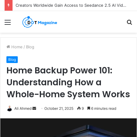
Creators Worldwide Gain Access to Seedance 2.5 AI Video Generator as CapCut Expands Global Rollout
Menu
S
fo
Home
/
Blog
Blog
Home Backup Power 101:
Understanding How a
Whole-Home System Works
Ali Ahmed
S
October 21, 2025
9
6 minutes read
e
n
d