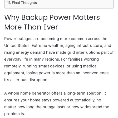
Final Thoughts
Why Backup Power Matters
More Than Ever
Power outages are becoming more common across the
United States. Extreme weather, aging infrastructure, and
rising energy demand have made grid interruptions part of
everyday life in many regions. For families working
remotely, running smart devices, or using medical
equipment, losing power is more than an inconvenience —
it’s a serious disruption.
A whole home generator offers a long-term solution. It
ensures your home stays powered automatically, no
matter how long the outage lasts or how widespread the
problem is.