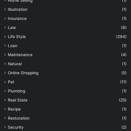
Home Selling
(1)
Illustration
(1)
Insurance
(1)
Law
(9)
Life Style
(294)
Loan
(1)
Maintenance
(4)
Natural
(1)
Online Shopping
(5)
Pet
(11)
Plumbing
(1)
Real State
(25)
Recipe
(1)
Restoration
(1)
Security
(2)