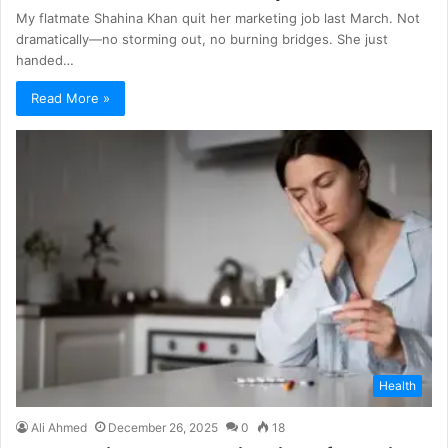
My flatmate Shahina Khan quit her marketing job last March. Not
dramatically—no storming out, no burning bridges. She just
handed…
Read More »
Health
Ali Ahmed
December 26, 2025
0
18