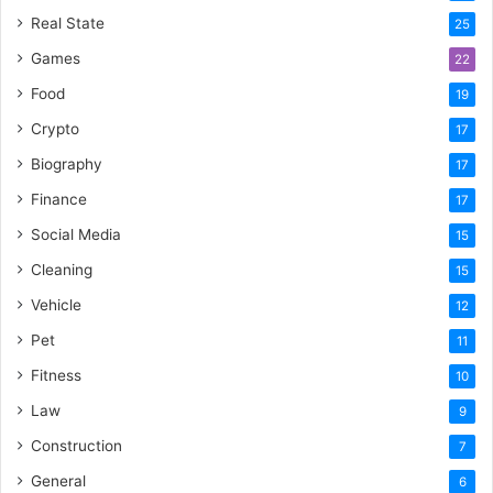
Real State
25
Games
22
Food
19
Crypto
17
Biography
17
Finance
17
Social Media
15
Cleaning
15
Vehicle
12
Pet
11
Fitness
10
Law
9
Construction
7
General
6