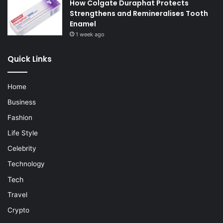
How Colgate Duraphat Protects
Strengthens and Remineralises Tooth
Enamel
1 week ago
Quick Links
Home
Business
Fashion
Life Style
Celebrity
Technology
Tech
Travel
Crypto