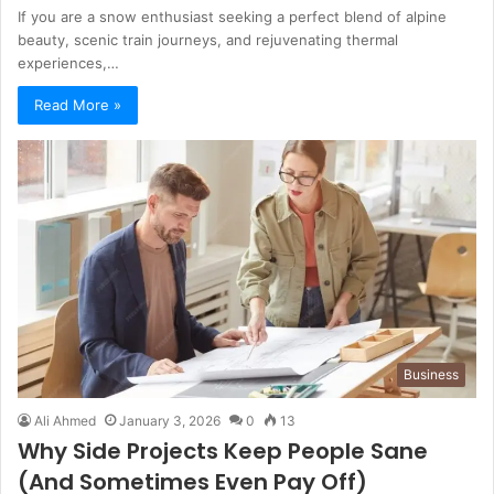
If you are a snow enthusiast seeking a perfect blend of alpine
beauty, scenic train journeys, and rejuvenating thermal
experiences,…
Read More »
Business
Ali Ahmed
January 3, 2026
0
13
Why Side Projects Keep People Sane
(And Sometimes Even Pay Off)