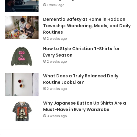
1 week ago
Dementia Safety at Home in Haddon
Township: Wandering, Meals, and Daily
Routines
2 weeks ago
How to Style Christian T-Shirts for
Every Season
2 weeks ago
What Does a Truly Balanced Daily
Routine Look Like?
2 weeks ago
Why Japanese Button Up Shirts Are a
Must-Have in Every Wardrobe
3 weeks ago