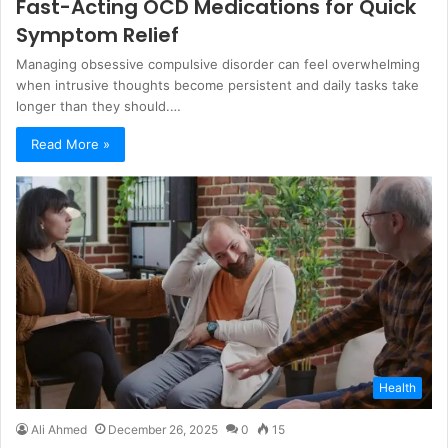
Fast-Acting OCD Medications for Quick
Symptom Relief
Managing obsessive compulsive disorder can feel overwhelming
when intrusive thoughts become persistent and daily tasks take
longer than they should.…
Read More »
Health
Ali Ahmed
December 26, 2025
0
15