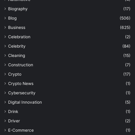
Biography
(17)
Blog
(506)
Business
(625)
Celebration
(2)
Celebrity
(84)
Cleaning
(15)
Construction
(7)
Crypto
(17)
Crypto News
(1)
Cybersecurity
(1)
Digital Innovation
(5)
Drink
(1)
Driver
(2)
E-Commerce
(1)