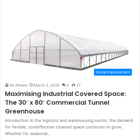
Home Improvement
Ali Ahmed
March 3, 2026
0
27
Maximising Industrial Covered Space:
The 30′ x 80′ Commercial Tunnel
Greenhouse
Introduction In the logistics and warehousing sector, the demand
for flexible, costeffective covered space continues to grow.
Whether for seasonal…