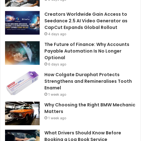
Creators Worldwide Gain Access to
Seedance 2.5 AI Video Generator as
CapCut Expands Global Rollout
4 days ago
The Future of Finance: Why Accounts
Payable Automation Is No Longer
Optional
6 days ago
How Colgate Duraphat Protects
Strengthens and Remineralises Tooth
Enamel
1 week ago
Why Choosing the Right BMW Mechanic
Matters
1 week ago
What Drivers Should Know Before
Booking a Log Book Service