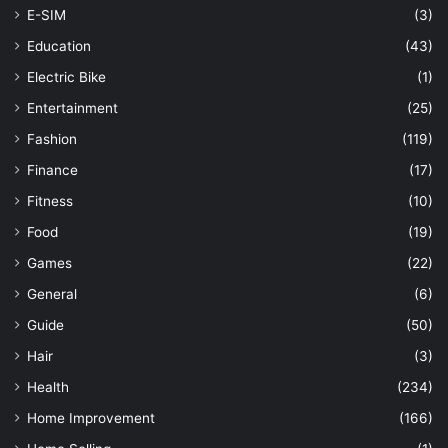
E-SIM
(3)
Education
(43)
Electric Bike
(1)
Entertainment
(25)
Fashion
(119)
Finance
(17)
Fitness
(10)
Food
(19)
Games
(22)
General
(6)
Guide
(50)
Hair
(3)
Health
(234)
Home Improvement
(166)