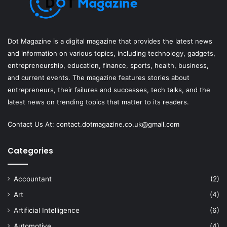
Dot Magazine is a digital magazine that provides the latest news
and information on various topics, including technology, gadgets,
entrepreneurship, education, finance, sports, health, business,
and current events. The magazine features stories about
entrepreneurs, their failures and successes, tech talks, and the
latest news on trending topics that matter to its readers.
Contact Us At:
contact.dotmagazine.co.uk@
gmail.com
Categories
Accountant
(2)
Art
(4)
Artificial Intelligence
(6)
Automotive
(4)