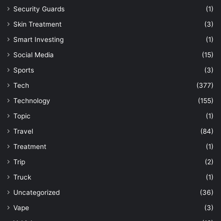
Security Guards
(1)
Skin Treatment
(3)
Smart Investing
(1)
Social Media
(15)
Sports
(3)
Tech
(377)
Technology
(155)
Topic
(1)
Travel
(84)
Treatment
(1)
Trip
(2)
Truck
(1)
Uncategorized
(36)
Vape
(3)