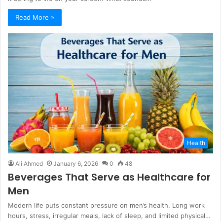
Read More »
Health
Ali Ahmed
January 6, 2026
0
48
Beverages That Serve as Healthcare for
Men
Modern life puts constant pressure on men’s health. Long work
hours, stress, irregular meals, lack of sleep, and limited physical…