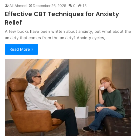
Ali Ahmed
December 26, 2025
0
15
Effective CBT Techniques for Anxiety
Relief
A few books have been written about anxiety, but what about the
anxiety that comes from the anxiety? Anxiety cycles,…
Read More »