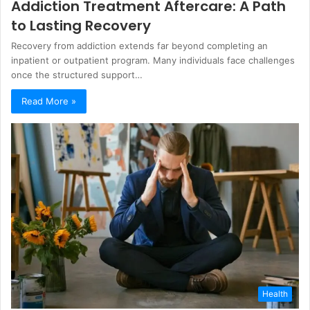
Addiction Treatment Aftercare: A Path
to Lasting Recovery
Recovery from addiction extends far beyond completing an
inpatient or outpatient program. Many individuals face challenges
once the structured support…
Read More »
Health