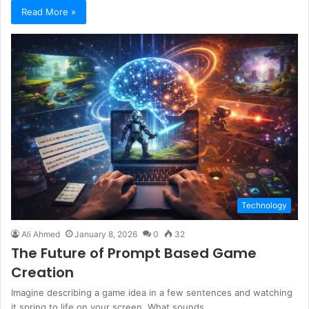
Read More »
Technology
Ali Ahmed
January 8, 2026
0
32
The Future of Prompt Based Game
Creation
Imagine describing a game idea in a few sentences and watching
it spring to life on your screen. What sounds…