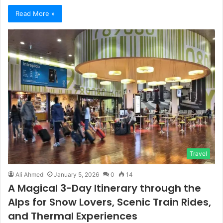
Read More »
Travel
Ali Ahmed
January 5, 2026
0
14
A Magical 3-Day Itinerary through the
Alps for Snow Lovers, Scenic Train Rides,
and Thermal Experiences