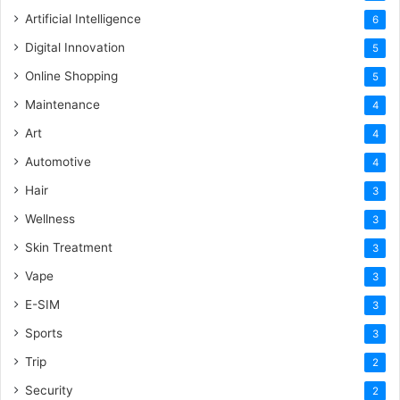
Artificial Intelligence
6
Digital Innovation
5
Online Shopping
5
Maintenance
4
Art
4
Automotive
4
Hair
3
Wellness
3
Skin Treatment
3
Vape
3
E-SIM
3
Sports
3
Trip
2
Security
2