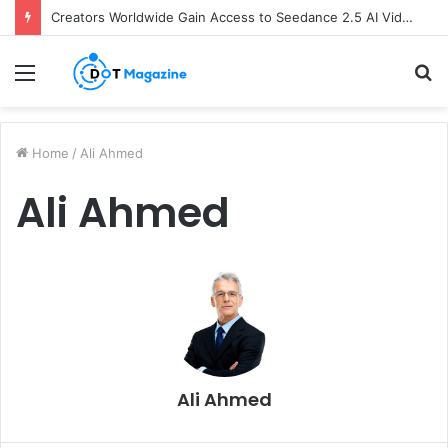
Creators Worldwide Gain Access to Seedance 2.5 AI Video Generator as CapCut Expands Global Rollout
Menu
S
fo
Home
/
Ali Ahmed
Ali Ahmed
Ali Ahmed