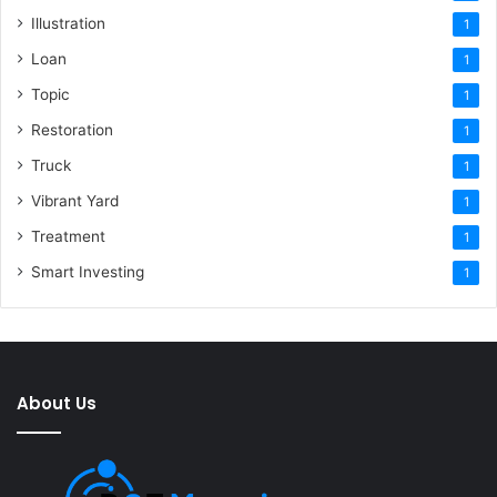
Illustration
1
Loan
1
Topic
1
Restoration
1
Truck
1
Vibrant Yard
1
Treatment
1
Smart Investing
1
About Us