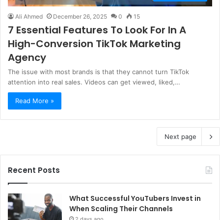
Ali Ahmed
December 26, 2025
0
15
7 Essential Features To Look For In A
High-Conversion TikTok Marketing
Agency
The issue with most brands is that they cannot turn TikTok
attention into real sales. Videos can get viewed, liked,…
Read More »
Next page
Recent Posts
What Successful YouTubers Invest in
When Scaling Their Channels
2 days ago