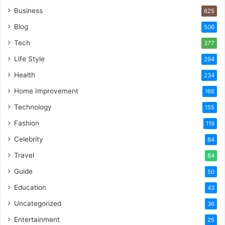
Business
625
Blog
506
Tech
377
Life Style
294
Health
234
Home Improvement
166
Technology
155
Fashion
119
Celebrity
84
Travel
84
Guide
50
Education
43
Uncategorized
36
Entertainment
25