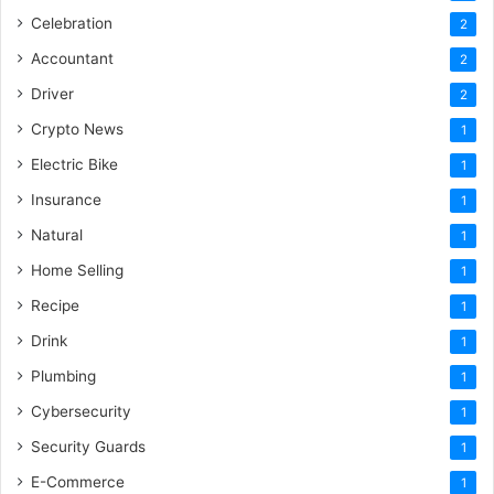
Celebration
2
Accountant
2
Driver
2
Crypto News
1
Electric Bike
1
Insurance
1
Natural
1
Home Selling
1
Recipe
1
Drink
1
Plumbing
1
Cybersecurity
1
Security Guards
1
E-Commerce
1