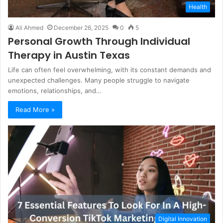
Health
Ali Ahmed
December 26, 2025
0
5
Personal Growth Through Individual
Therapy in Austin Texas
Life can often feel overwhelming, with its constant demands and
unexpected challenges. Many people struggle to navigate
emotions, relationships, and…
Read More »
Digital Innovation