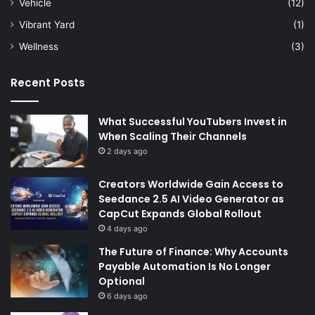
Vehicle
(12)
Vibrant Yard
(1)
Wellness
(3)
Recent Posts
What Successful YouTubers Invest in
When Scaling Their Channels
2 days ago
Creators Worldwide Gain Access to
Seedance 2.5 AI Video Generator as
CapCut Expands Global Rollout
4 days ago
The Future of Finance: Why Accounts
Payable Automation Is No Longer
Optional
6 days ago