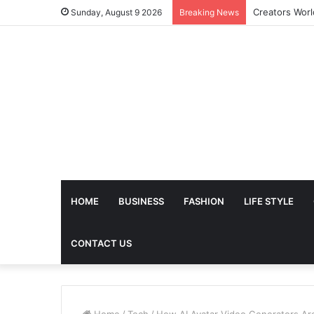
Sunday, August 9 2026
Breaking News
HOME
BUSINESS
FASHION
LIFE STYLE
CONTACT US