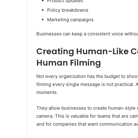
Product updates
Policy breakdowns
Marketing campaigns
Businesses can keep a consistent voice withou
Creating Human-Like 
Human Filming
Not every organization has the budget to shoo
filming every single message is not practical. 
moments.
They allow businesses to create human-style
camera. This is valuable for teams that are c
and for companies that want communication ava