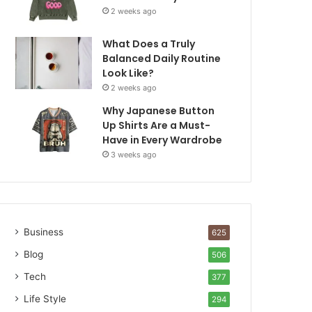
2 weeks ago
What Does a Truly
Balanced Daily Routine
Look Like?
2 weeks ago
Why Japanese Button
Up Shirts Are a Must-
Have in Every Wardrobe
3 weeks ago
Business
625
Blog
506
Tech
377
Life Style
294