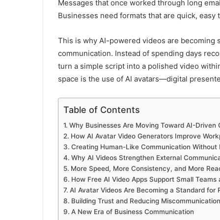
Messages that once worked through long emails
Businesses need formats that are quick, easy 
This is why AI-powered videos are becoming su
communication. Instead of spending days recor
turn a simple script into a polished video with
space is the use of AI avatars—digital present
Table of Contents
Why Businesses Are Moving Toward AI-Driven
How AI Avatar Video Generators Improve Wor
Creating Human-Like Communication Without 
Why AI Videos Strengthen External Communica
More Speed, More Consistency, and More Rea
How Free AI Video Apps Support Small Teams 
AI Avatar Videos Are Becoming a Standard for
Building Trust and Reducing Miscommunicatio
A New Era of Business Communication