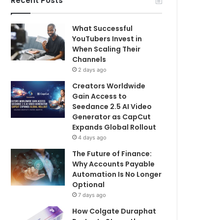
Recent Posts
What Successful
YouTubers Invest in
When Scaling Their
Channels
2 days ago
Creators Worldwide
Gain Access to
Seedance 2.5 AI Video
Generator as CapCut
Expands Global Rollout
4 days ago
The Future of Finance:
Why Accounts Payable
Automation Is No Longer
Optional
7 days ago
How Colgate Duraphat