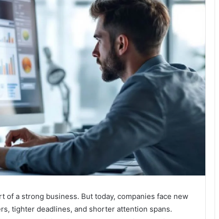
t of a strong business. But today, companies face new
s, tighter deadlines, and shorter attention spans.