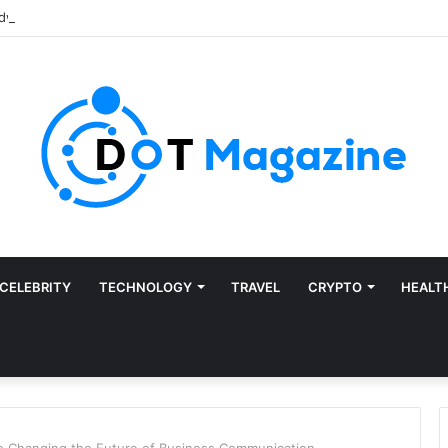
CELEBRITY
TECHNOLOGY
TRAVEL
CRYPTO
HEALT