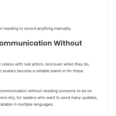
t needing to record anything manually.
Communication Without
t videos with real actors. And even when they do,
AI avatars become a reliable stand-in for these
 communication without needing someone to be on
amera-shy, for leaders who want to send many updates,
ilable in multiple languages.