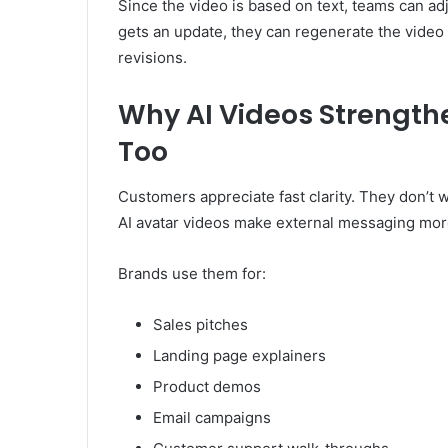
Since the video is based on text, teams can adj
gets an update, they can regenerate the video
revisions.
Why AI Videos Strengt
Too
Customers appreciate fast clarity. They don’t
AI avatar videos make external messaging more
Brands use them for:
Sales pitches
Landing page explainers
Product demos
Email campaigns