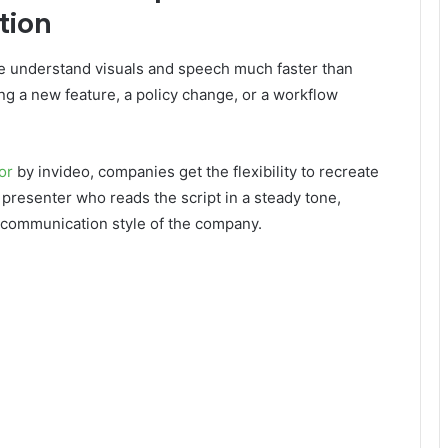
tion
ple understand visuals and speech much faster than
ing a new feature, a policy change, or a workflow
or
by invideo, companies get the flexibility to recreate
 presenter who reads the script in a steady tone,
 communication style of the company.