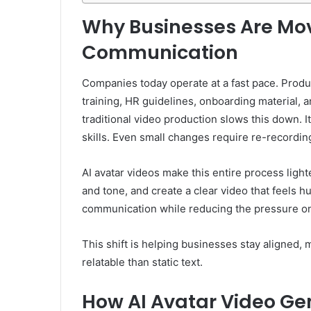
Why Businesses Are Mo
Communication
Companies today operate at a fast pace. Prod
training, HR guidelines, onboarding material,
traditional video production slows this down. I
skills. Even small changes require re-recordin
AI avatar videos make this entire process ligh
and tone, and create a clear video that feels hu
communication while reducing the pressure o
This shift is helping businesses stay aligned,
relatable than static text.
How AI Avatar Video Ge