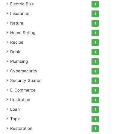
Electric Bike
1
Insurance
1
Natural
1
Home Selling
1
Recipe
1
Drink
1
Plumbing
1
Cybersecurity
1
Security Guards
1
E-Commerce
1
Illustration
1
Loan
1
Topic
1
Restoration
1