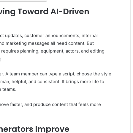
ving Toward AI-Driven
uct updates, customer announcements, internal
 and marketing messages all need content. But
t requires planning, equipment, actors, and editing
g.
ter. A team member can type a script, choose the style
man, helpful, and consistent. It brings more life to
n teams.
 move faster, and produce content that feels more
nerators Improve