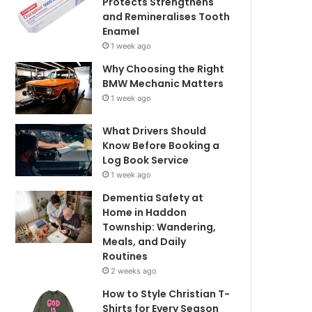
Protects Strengthens
and Remineralises Tooth
Enamel
1 week ago
Why Choosing the Right
BMW Mechanic Matters
1 week ago
What Drivers Should
Know Before Booking a
Log Book Service
1 week ago
Dementia Safety at
Home in Haddon
Township: Wandering,
Meals, and Daily
Routines
2 weeks ago
How to Style Christian T-
Shirts for Every Season