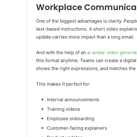
Workplace Communica
One of the biggest advantages is clarity. Peo
text-based instructions. A short video explain
update carries more impact than a long email.
And with the help of an
ai avatar video generat
this format anytime. Teams can create a digital
shows the right expressions, and matches the
This makes it perfect for:
Internal announcements
Training videos
Employee onboarding
Customer-facing explainers