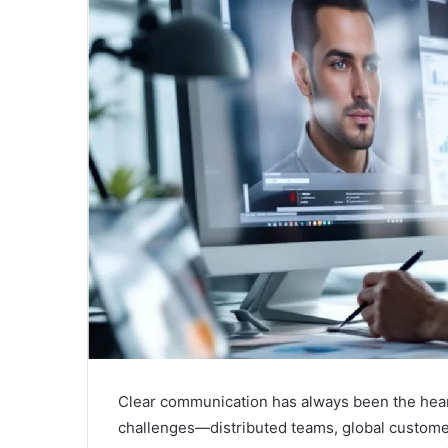
a
i
l
Clear communication has always been the hear
challenges—distributed teams, global customer