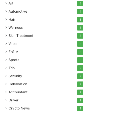
Art
4
Automotive
4
Hair
3
Wellness
3
Skin Treatment
3
Vape
3
E-SIM
3
Sports
3
Trip
2
Security
2
Celebration
2
Accountant
2
Driver
2
Crypto News
1