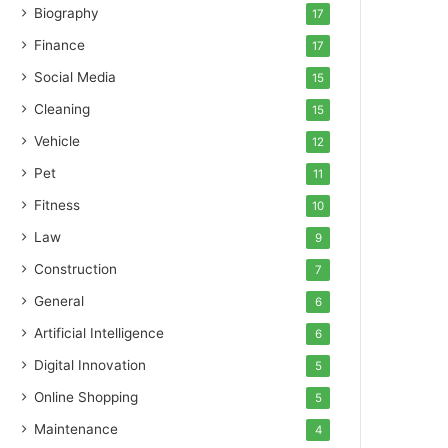
Biography
17
Finance
17
Social Media
15
Cleaning
15
Vehicle
12
Pet
11
Fitness
10
Law
9
Construction
7
General
6
Artificial Intelligence
6
Digital Innovation
5
Online Shopping
5
Maintenance
4