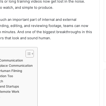
 or long training videos now get lost in the noise.
to watch, and simple to produce.
ch an important part of internal and external
ding, editing, and reviewing footage, teams can now
in minutes. And one of the biggest breakthroughs in this
ers that look and sound human.
 Communication
kplace Communication
Human Filming
tion Too
ch
and Startups
 Remote Work
n