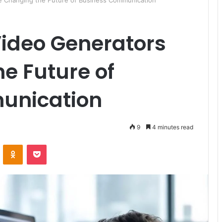
e Changing the Future of Business Communication
Video Generators
e Future of
unication
9
4 minutes read
ontakte
Odnoklassniki
Pocket