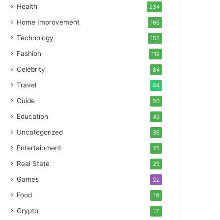
Health
234
Home Improvement
166
Technology
155
Fashion
119
Celebrity
84
Travel
84
Guide
50
Education
43
Uncategorized
36
Entertainment
25
Real State
25
Games
22
Food
19
Crypto
17