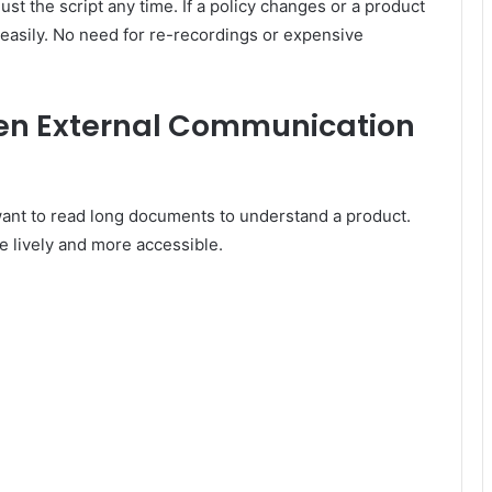
ust the script any time. If a policy changes or a product
 easily. No need for re-recordings or expensive
hen External Communication
 want to read long documents to understand a product.
 lively and more accessible.