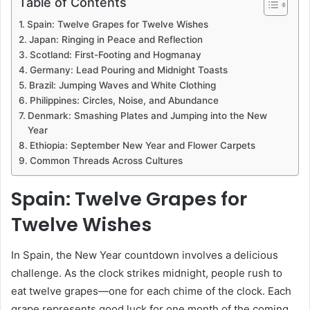
Table of Contents
Spain: Twelve Grapes for Twelve Wishes
Japan: Ringing in Peace and Reflection
Scotland: First-Footing and Hogmanay
Germany: Lead Pouring and Midnight Toasts
Brazil: Jumping Waves and White Clothing
Philippines: Circles, Noise, and Abundance
Denmark: Smashing Plates and Jumping into the New
Year
Ethiopia: September New Year and Flower Carpets
Common Threads Across Cultures
Spain: Twelve Grapes for
Twelve Wishes
In Spain, the New Year countdown involves a delicious
challenge. As the clock strikes midnight, people rush to
eat twelve grapes—one for each chime of the clock. Each
grape represents good luck for one month of the coming