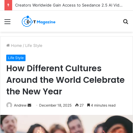
Creators Worldwide Gain Access to Seedance 2.5 AI Video Generator as CapCut Expands Global Rollout
Menu
S
fo
Home
/
Life Style
Life Style
How Different Cultures
Around the World Celebrate
the New Year
Andrew
S
December 18, 2025
27
4 minutes read
e
n
d