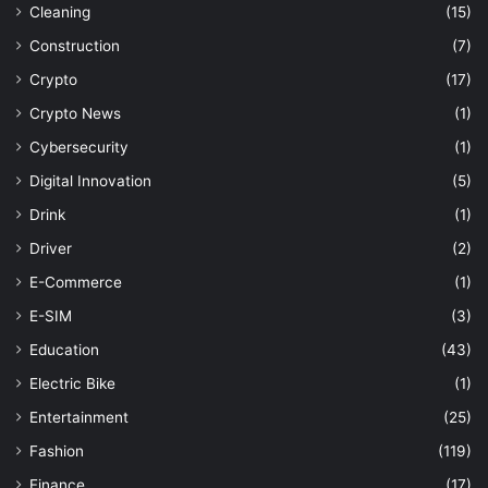
Cleaning
(15)
Construction
(7)
Crypto
(17)
Crypto News
(1)
Cybersecurity
(1)
Digital Innovation
(5)
Drink
(1)
Driver
(2)
E-Commerce
(1)
E-SIM
(3)
Education
(43)
Electric Bike
(1)
Entertainment
(25)
Fashion
(119)
Finance
(17)