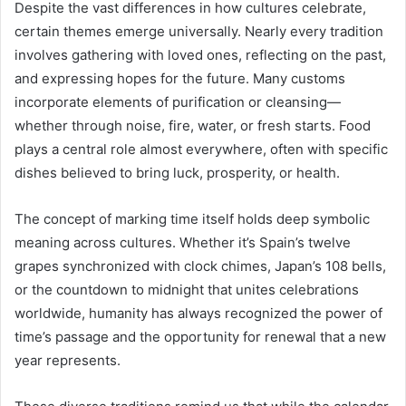
Despite the vast differences in how cultures celebrate,
certain themes emerge universally. Nearly every tradition
involves gathering with loved ones, reflecting on the past,
and expressing hopes for the future. Many customs
incorporate elements of purification or cleansing—
whether through noise, fire, water, or fresh starts. Food
plays a central role almost everywhere, often with specific
dishes believed to bring luck, prosperity, or health.
The concept of marking time itself holds deep symbolic
meaning across cultures. Whether it’s Spain’s twelve
grapes synchronized with clock chimes, Japan’s 108 bells,
or the countdown to midnight that unites celebrations
worldwide, humanity has always recognized the power of
time’s passage and the opportunity for renewal that a new
year represents.