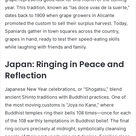
year. This tradition, known as “las doce uvas de la suerte,”
dates back to 1909 when grape growers in Alicante
promoted the custom to sell their surplus harvest. Today,
Spaniards gather in town squares across the country,
grapes in hand, ready to test their speed-eating skills
while laughing with friends and family.
Japan: Ringing in Peace and
Reflection
Japanese New Year celebrations, or “Shogatsu,” blend
ancient Shinto traditions with Buddhist practices. One of
the most moving customs is “Joya no Kane,” where
Buddhist temples ring their bells 108 times—once for each
of the 108 earthly temptations in Buddhist belief. The final
ring occurs precisely at midnight, symbolically cleansing