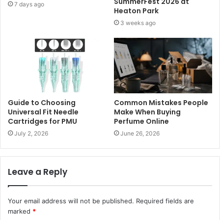
SummerFest 2026 at
7 days ago
Heaton Park
3 weeks ago
Guide to Choosing
Common Mistakes People
Universal Fit Needle
Make When Buying
Cartridges for PMU
Perfume Online
July 2, 2026
June 26, 2026
Leave a Reply
Your email address will not be published.
Required fields are
marked
*