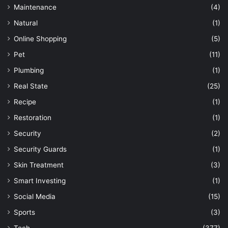
Maintenance
(4)
Natural
(1)
Online Shopping
(5)
Pet
(11)
Plumbing
(1)
Real State
(25)
Recipe
(1)
Restoration
(1)
Security
(2)
Security Guards
(1)
Skin Treatment
(3)
Smart Investing
(1)
Social Media
(15)
Sports
(3)