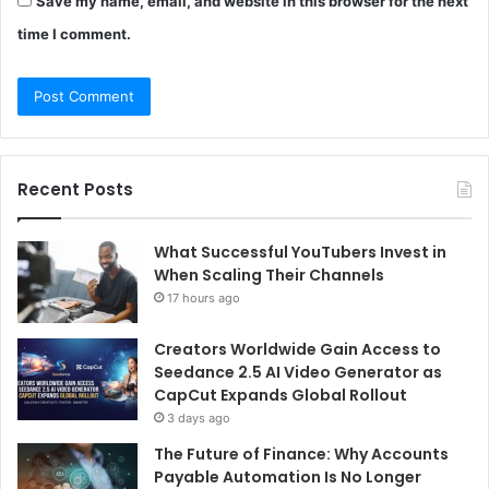
Save my name, email, and website in this browser for the next
time I comment.
Recent Posts
What Successful YouTubers Invest in
When Scaling Their Channels
17 hours ago
Creators Worldwide Gain Access to
Seedance 2.5 AI Video Generator as
CapCut Expands Global Rollout
3 days ago
The Future of Finance: Why Accounts
Payable Automation Is No Longer