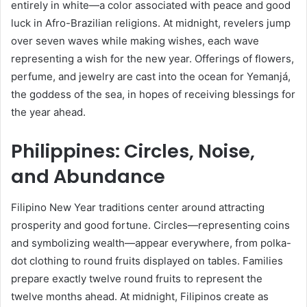
entirely in white—a color associated with peace and good
luck in Afro-Brazilian religions. At midnight, revelers jump
over seven waves while making wishes, each wave
representing a wish for the new year. Offerings of flowers,
perfume, and jewelry are cast into the ocean for Yemanjá,
the goddess of the sea, in hopes of receiving blessings for
the year ahead.
Philippines: Circles, Noise,
and Abundance
Filipino New Year traditions center around attracting
prosperity and good fortune. Circles—representing coins
and symbolizing wealth—appear everywhere, from polka-
dot clothing to round fruits displayed on tables. Families
prepare exactly twelve round fruits to represent the
twelve months ahead. At midnight, Filipinos create as