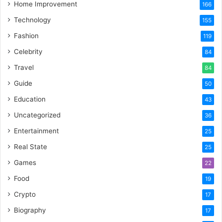
Home Improvement
166
Technology
155
Fashion
119
Celebrity
84
Travel
84
Guide
50
Education
43
Uncategorized
36
Entertainment
25
Real State
25
Games
22
Food
19
Crypto
17
Biography
17