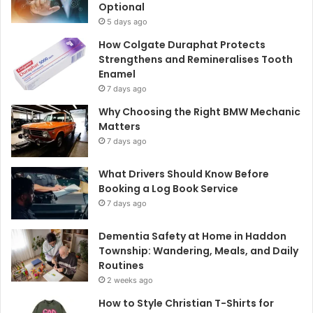
Optional
5 days ago
How Colgate Duraphat Protects
Strengthens and Remineralises Tooth
Enamel
7 days ago
Why Choosing the Right BMW Mechanic
Matters
7 days ago
What Drivers Should Know Before
Booking a Log Book Service
7 days ago
Dementia Safety at Home in Haddon
Township: Wandering, Meals, and Daily
Routines
2 weeks ago
How to Style Christian T-Shirts for