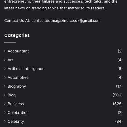
entrepreneurs, their failures and successes, tech talks, and the
latest news on trending topics that matter to its readers.
Contact Us At:
contact.dotmagazine.co.uk@
gmail.com
Categories
Accountant
(2)
Art
(4)
Artificial Intelligence
(6)
Automotive
(4)
Biography
(17)
Blog
(506)
Business
(625)
Celebration
(2)
Celebrity
(84)