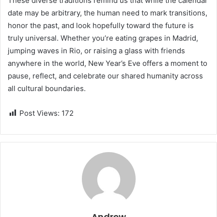
These diverse traditions remind us that while the calendar
date may be arbitrary, the human need to mark transitions,
honor the past, and look hopefully toward the future is
truly universal. Whether you’re eating grapes in Madrid,
jumping waves in Rio, or raising a glass with friends
anywhere in the world, New Year’s Eve offers a moment to
pause, reflect, and celebrate our shared humanity across
all cultural boundaries.
Post Views:
172
Andrew