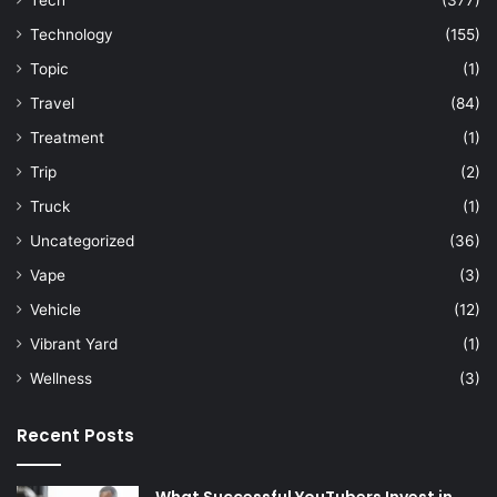
Tech
(377)
Technology
(155)
Topic
(1)
Travel
(84)
Treatment
(1)
Trip
(2)
Truck
(1)
Uncategorized
(36)
Vape
(3)
Vehicle
(12)
Vibrant Yard
(1)
Wellness
(3)
Recent Posts