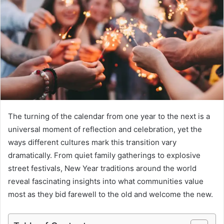
a
n
e
m
a
i
l
The turning of the calendar from one year to the next is a
universal moment of reflection and celebration, yet the
ways different cultures mark this transition vary
dramatically. From quiet family gatherings to explosive
street festivals, New Year traditions around the world
reveal fascinating insights into what communities value
most as they bid farewell to the old and welcome the new.