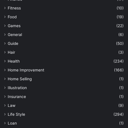
Fitness
(10)
Food
(19)
Games
(22)
General
(6)
Guide
(50)
Hair
(3)
Health
(234)
Home Improvement
(166)
Home Selling
(1)
Illustration
(1)
Insurance
(1)
Law
(9)
Life Style
(294)
Loan
(1)