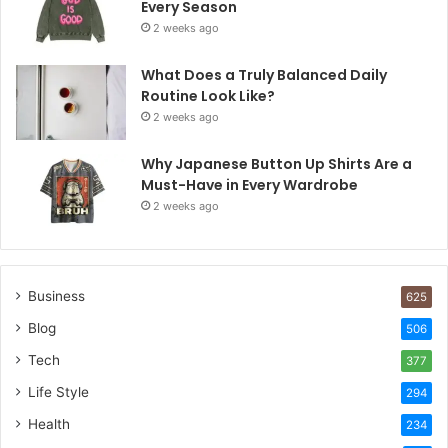
Every Season
2 weeks ago
What Does a Truly Balanced Daily
Routine Look Like?
2 weeks ago
Why Japanese Button Up Shirts Are a
Must-Have in Every Wardrobe
2 weeks ago
Business
625
Blog
506
Tech
377
Life Style
294
Health
234