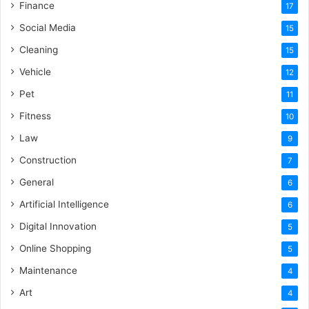
Finance
17
Social Media
15
Cleaning
15
Vehicle
12
Pet
11
Fitness
10
Law
9
Construction
7
General
6
Artificial Intelligence
6
Digital Innovation
5
Online Shopping
5
Maintenance
4
Art
4