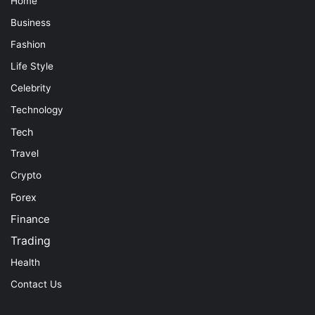
Home
Business
Fashion
Life Style
Celebrity
Technology
Tech
Travel
Crypto
Forex
Finance
Trading
Health
Contact Us