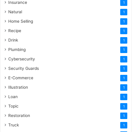
Insurance
1
Natural
1
Home Selling
1
Recipe
1
Drink
1
Plumbing
1
Cybersecurity
1
Security Guards
1
E-Commerce
1
Illustration
1
Loan
1
Topic
1
Restoration
1
Truck
1