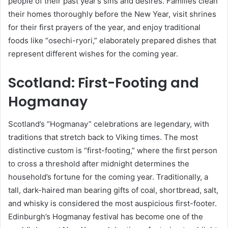
people of their past year’s sins and desires. Families clean
their homes thoroughly before the New Year, visit shrines
for their first prayers of the year, and enjoy traditional
foods like “osechi-ryori,” elaborately prepared dishes that
represent different wishes for the coming year.
Scotland: First-Footing and
Hogmanay
Scotland’s “Hogmanay” celebrations are legendary, with
traditions that stretch back to Viking times. The most
distinctive custom is “first-footing,” where the first person
to cross a threshold after midnight determines the
household’s fortune for the coming year. Traditionally, a
tall, dark-haired man bearing gifts of coal, shortbread, salt,
and whisky is considered the most auspicious first-footer.
Edinburgh’s Hogmanay festival has become one of the