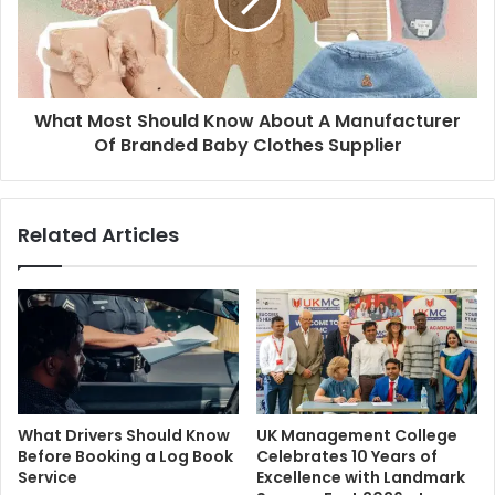
What Most Should Know About A Manufacturer
Of Branded Baby Clothes Supplier
Related Articles
What Drivers Should Know
UK Management College
Before Booking a Log Book
Celebrates 10 Years of
Service
Excellence with Landmark