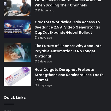
What Successful YouTubers Invest in
When Scaling Their Channels
17 hours ago
Creators Worldwide Gain Access to
Seedance 2.5 AI Video Generator as
CapCut Expands Global Rollout
3 days ago
The Future of Finance: Why Accounts
Payable Automation Is No Longer
Optional
5 days ago
How Colgate Duraphat Protects
Strengthens and Remineralises Tooth
Enamel
7 days ago
Quick Links