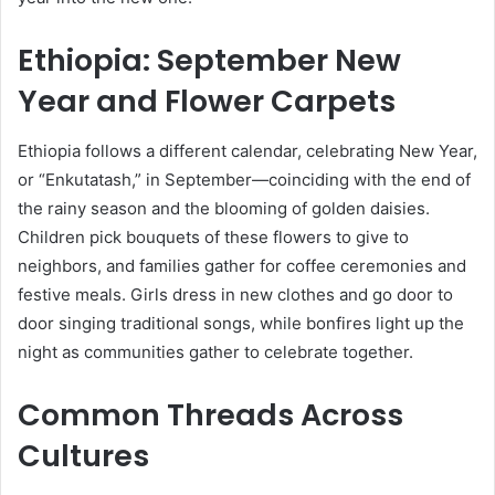
Ethiopia: September New
Year and Flower Carpets
Ethiopia follows a different calendar, celebrating New Year,
or “Enkutatash,” in September—coinciding with the end of
the rainy season and the blooming of golden daisies.
Children pick bouquets of these flowers to give to
neighbors, and families gather for coffee ceremonies and
festive meals. Girls dress in new clothes and go door to
door singing traditional songs, while bonfires light up the
night as communities gather to celebrate together.
Common Threads Across
Cultures