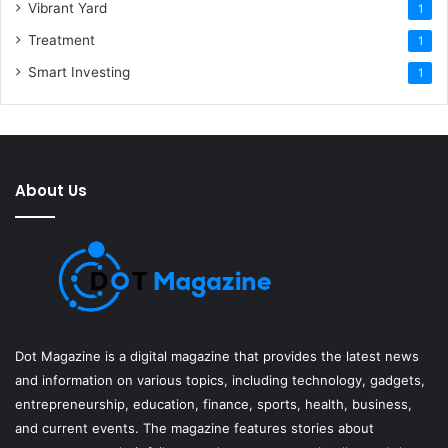
Vibrant Yard
1
Treatment
1
Smart Investing
1
About Us
Dot Magazine is a digital magazine that provides the latest news
and information on various topics, including technology, gadgets,
entrepreneurship, education, finance, sports, health, business,
and current events. The magazine features stories about