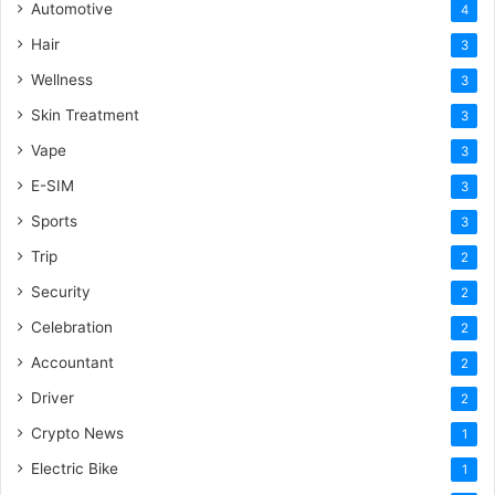
Automotive
4
Hair
3
Wellness
3
Skin Treatment
3
Vape
3
E-SIM
3
Sports
3
Trip
2
Security
2
Celebration
2
Accountant
2
Driver
2
Crypto News
1
Electric Bike
1