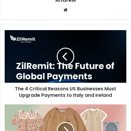
W
e
b
s
i
t
e
The 4 Critical Reasons US Businesses Must
Upgrade Payments to Italy and Ireland