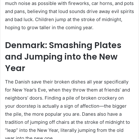
much noise as possible with fireworks, car horns, and pots
and pans, believing that loud sounds drive away evil spirits
and bad luck. Children jump at the stroke of midnight,
hoping to grow taller in the coming year.
Denmark: Smashing Plates
and Jumping into the New
Year
The Danish save their broken dishes all year specifically
for New Year’s Eve, when they throw them at friends’ and
neighbors’ doors. Finding a pile of broken crockery on
your doorstep is actually a sign of affection—the bigger
the pile, the more popular you are. Danes also have a
tradition of jumping off chairs at the stroke of midnight to
“leap” into the New Year, literally jumping from the old
year into the new one.