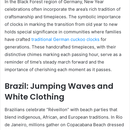
In the Black Forest region of Germany, New Year
celebrations often incorporate the area’s rich tradition of
craftsmanship and timepieces. The symbolic importance
of clocks in marking the transition from old year to new
holds special significance in communities where families
have crafted
traditional German cuckoo clocks
for
generations. These handcrafted timepieces, with their
distinctive chimes marking each passing hour, serve as a
reminder of time’s steady march forward and the
importance of cherishing each moment as it passes.
Brazil: Jumping Waves and
White Clothing
Brazilians celebrate “Réveillon” with beach parties that
blend indigenous, African, and European traditions. In Rio
de Janeiro, millions gather on Copacabana Beach dressed