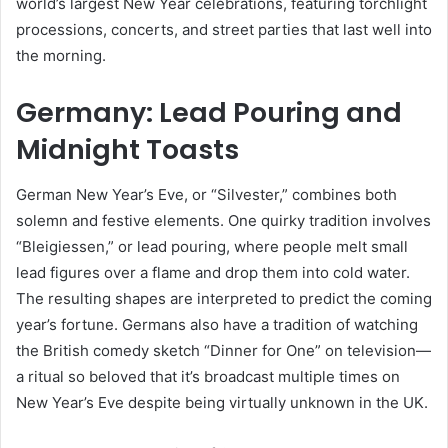
world’s largest New Year celebrations, featuring torchlight
processions, concerts, and street parties that last well into
the morning.
Germany: Lead Pouring and
Midnight Toasts
German New Year’s Eve, or “Silvester,” combines both
solemn and festive elements. One quirky tradition involves
“Bleigiessen,” or lead pouring, where people melt small
lead figures over a flame and drop them into cold water.
The resulting shapes are interpreted to predict the coming
year’s fortune. Germans also have a tradition of watching
the British comedy sketch “Dinner for One” on television—
a ritual so beloved that it’s broadcast multiple times on
New Year’s Eve despite being virtually unknown in the UK.