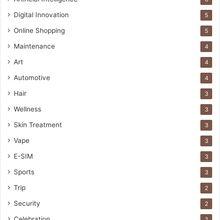
Digital Innovation
5
Online Shopping
5
Maintenance
4
Art
4
Automotive
4
Hair
3
Wellness
3
Skin Treatment
3
Vape
3
E-SIM
3
Sports
3
Trip
2
Security
2
Celebration
2