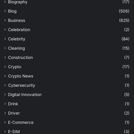
Biography
(17)
Blog
(506)
Business
(625)
Celebration
(2)
Celebrity
(84)
Cleaning
(15)
Construction
(7)
Crypto
(17)
Crypto News
(1)
Cybersecurity
(1)
Digital Innovation
(5)
Drink
(1)
Driver
(2)
E-Commerce
(1)
E-SIM
(3)