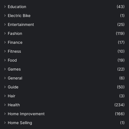
Education
(43)
Electric Bike
(1)
Entertainment
(25)
Fashion
(119)
Finance
(17)
Fitness
(10)
Food
(19)
Games
(22)
General
(6)
Guide
(50)
Hair
(3)
Health
(234)
Home Improvement
(166)
Home Selling
(1)