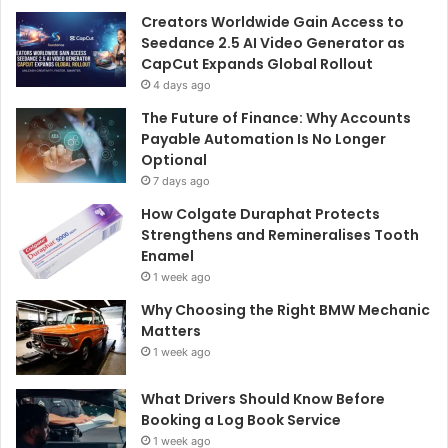
Creators Worldwide Gain Access to
Seedance 2.5 AI Video Generator as
CapCut Expands Global Rollout
4 days ago
The Future of Finance: Why Accounts
Payable Automation Is No Longer
Optional
7 days ago
How Colgate Duraphat Protects
Strengthens and Remineralises Tooth
Enamel
1 week ago
Why Choosing the Right BMW Mechanic
Matters
1 week ago
What Drivers Should Know Before
Booking a Log Book Service
1 week ago