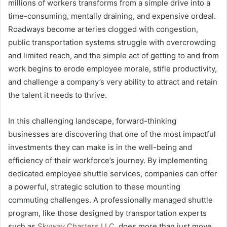
millions of workers transforms from a simple drive into a
time-consuming, mentally draining, and expensive ordeal.
Roadways become arteries clogged with congestion,
public transportation systems struggle with overcrowding
and limited reach, and the simple act of getting to and from
work begins to erode employee morale, stifle productivity,
and challenge a company’s very ability to attract and retain
the talent it needs to thrive.
In this challenging landscape, forward-thinking
businesses are discovering that one of the most impactful
investments they can make is in the well-being and
efficiency of their workforce’s journey. By implementing
dedicated employee shuttle services, companies can offer
a powerful, strategic solution to these mounting
commuting challenges. A professionally managed shuttle
program, like those designed by transportation experts
such as
Skyway Charters LLC
, does more than just move