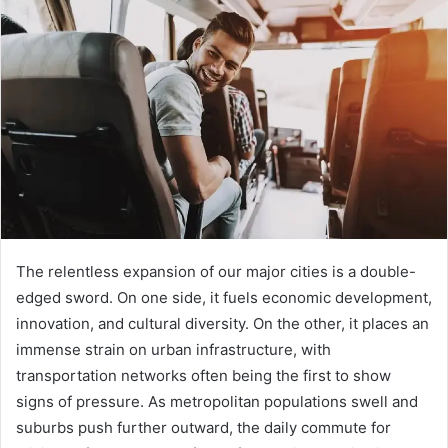
d
a
n
e
m
a
i
l
The relentless expansion of our major cities is a double-
edged sword. On one side, it fuels economic development,
innovation, and cultural diversity. On the other, it places an
immense strain on urban infrastructure, with
transportation networks often being the first to show
signs of pressure. As metropolitan populations swell and
suburbs push further outward, the daily commute for