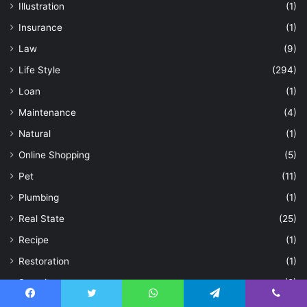
Illustration
(1)
Insurance
(1)
Law
(9)
Life Style
(294)
Loan
(1)
Maintenance
(4)
Natural
(1)
Online Shopping
(5)
Pet
(11)
Plumbing
(1)
Real State
(25)
Recipe
(1)
Restoration
(1)
Security
(2)
Security Guards
(1)