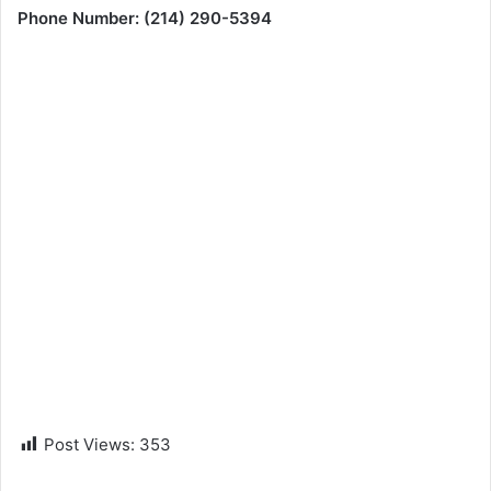
Phone Number: (214) 290-5394
Post Views:
353