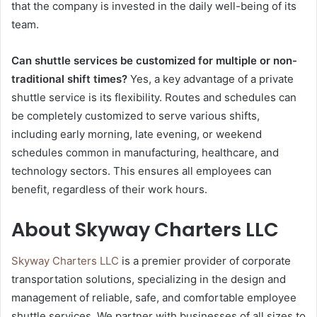
that the company is invested in the daily well-being of its
team.
Can shuttle services be customized for multiple or non-
traditional shift times?
Yes, a key advantage of a private
shuttle service is its flexibility. Routes and schedules can
be completely customized to serve various shifts,
including early morning, late evening, or weekend
schedules common in manufacturing, healthcare, and
technology sectors. This ensures all employees can
benefit, regardless of their work hours.
About Skyway Charters LLC
Skyway Charters LLC
is a premier provider of corporate
transportation solutions, specializing in the design and
management of reliable, safe, and comfortable employee
shuttle services. We partner with businesses of all sizes to