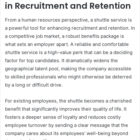
in Recruitment and Retention
From a human resources perspective, a shuttle service is
a powerful tool for enhancing recruitment and retention. In
a competitive job market, a robust benefits package is
what sets an employer apart. A reliable and comfortable
shuttle service is a high-value perk that can be a deciding
factor for top candidates. It dramatically widens the
geographical talent pool, making the company accessible
to skilled professionals who might otherwise be deterred
by a long or difficult drive.
For existing employees, the shuttle becomes a cherished
benefit that significantly improves their quality of life. It
fosters a deeper sense of loyalty and reduces costly
employee turnover by sending a clear message that the
company cares about its employees’ well-being beyond