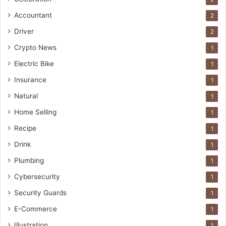
Accountant
2
Driver
2
Crypto News
1
Electric Bike
1
Insurance
1
Natural
1
Home Selling
1
Recipe
1
Drink
1
Plumbing
1
Cybersecurity
1
Security Guards
1
E-Commerce
1
Illustration
1