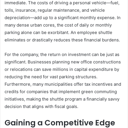
immediate. The costs of driving a personal vehicle—fuel,
tolls, insurance, regular maintenance, and vehicle
depreciation—add up to a significant monthly expense. In
many dense urban cores, the cost of daily or monthly
parking alone can be exorbitant. An employee shuttle
eliminates or drastically reduces these financial burdens.
For the company, the return on investment can be just as
significant. Businesses planning new office constructions
or relocations can save millions in capital expenditure by
reducing the need for vast parking structures.
Furthermore, many municipalities offer tax incentives and
credits for companies that implement green commuting
initiatives, making the shuttle program a financially savvy
decision that aligns with fiscal goals.
Gaining a Competitive Edge