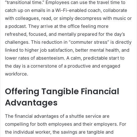
“transitional time.” Employees can use the travel time to
catch up on emails in a Wi-Fi-enabled coach, collaborate
with colleagues, read, or simply decompress with music or
a podcast. They arrive at the office feeling more
refreshed, focused, and mentally prepared for the day’s
challenges. This reduction in “commuter stress” is directly
linked to higher job satisfaction, better mental health, and
lower rates of absenteeism. A calm, predictable start to
the day is a cornerstone of a productive and engaged
workforce.
Offering Tangible Financial
Advantages
The financial advantages of a shuttle service are
compelling for both employees and their employers. For
the individual worker, the savings are tangible and