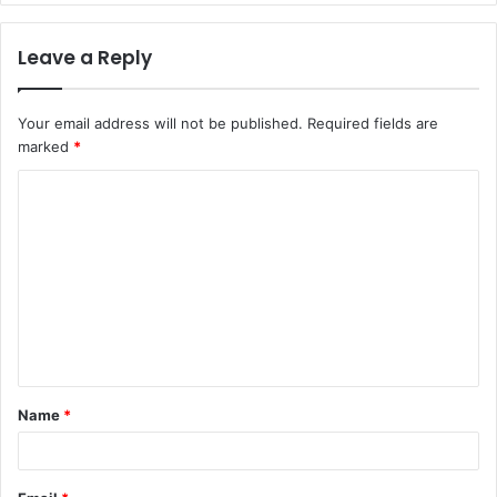
Leave a Reply
Your email address will not be published.
Required fields are
marked
*
C
o
m
m
e
n
t
Name
*
*