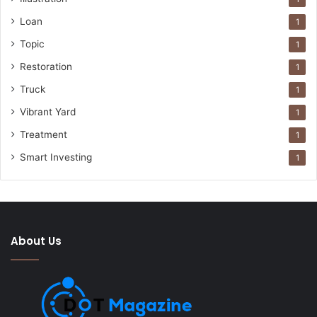
Loan
1
Topic
1
Restoration
1
Truck
1
Vibrant Yard
1
Treatment
1
Smart Investing
1
About Us