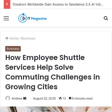
Creators Worldwide Gain Access to Seedance 2.5 AI Video Generator as CapCut Expands Global Rollout
Menu
S
fo
Home
/
Business
Business
How Employee Shuttle
Services Help Solve
Commuting Challenges in
Growing Cities
Andrew
S
August 22, 2025
13
6 minutes read
e
n