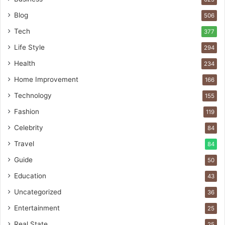
Blog
506
Tech
377
Life Style
294
Health
234
Home Improvement
166
Technology
155
Fashion
119
Celebrity
84
Travel
84
Guide
50
Education
43
Uncategorized
36
Entertainment
25
Real State
25