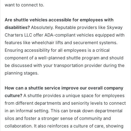
want to connect to.
Are shuttle vehicles accessible for employees with
disabilities?
Absolutely. Reputable providers like Skyway
Charters LLC offer ADA-compliant vehicles equipped with
features like wheelchair lifts and securement systems.
Ensuring accessibility for all employees is a critical
component of a well-planned shuttle program and should
be discussed with your transportation provider during the
planning stages.
How can a shuttle service improve our overall company
culture?
A shuttle provides a unique space for employees
from different departments and seniority levels to connect
in an informal setting. This can break down departmental
silos and foster a stronger sense of community and
collaboration. It also reinforces a culture of care, showing