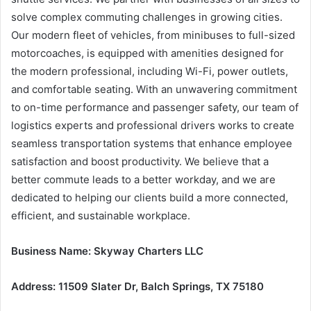
solve complex commuting challenges in growing cities.
Our modern fleet of vehicles, from minibuses to full-sized
motorcoaches, is equipped with amenities designed for
the modern professional, including Wi-Fi, power outlets,
and comfortable seating. With an unwavering commitment
to on-time performance and passenger safety, our team of
logistics experts and professional drivers works to create
seamless transportation systems that enhance employee
satisfaction and boost productivity. We believe that a
better commute leads to a better workday, and we are
dedicated to helping our clients build a more connected,
efficient, and sustainable workplace.
Business Name: Skyway Charters LLC
Address: 11509 Slater Dr, Balch Springs, TX 75180