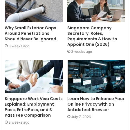
Why Small Exterior Gaps
Singapore Company
Around Penetrations
Secretary: Roles,
Should Never Be Ignored
Requirements & How to
Appoint One (2026)
3 weeks ago
3 weeks ago
Singapore Work Visa Costs
Learn How to Enhance Your
Explained: Employment
Online Privacy with an
Pass, EntrePass, and S
Antidetect Browser
Pass Fee Comparison
July 7, 2026
3 weeks ago