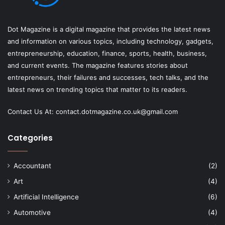
Dot Magazine is a digital magazine that provides the latest news
and information on various topics, including technology, gadgets,
entrepreneurship, education, finance, sports, health, business,
and current events. The magazine features stories about
entrepreneurs, their failures and successes, tech talks, and the
latest news on trending topics that matter to its readers.
Contact Us At:
contact.dotmagazine.co.uk@
gmail.com
Categories
Accountant
(2)
Art
(4)
Artificial Intelligence
(6)
Automotive
(4)