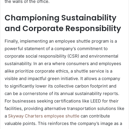
the walls of the office.
Championing Sustainability
and Corporate Responsibility
Finally, implementing an employee shuttle program is a
powerful statement of a company’s commitment to
corporate social responsibility (CSR) and environmental
sustainability. In an era where consumers and employees
alike prioritize corporate ethics, a shuttle service is a
visible and impactful green initiative. It allows a company
to significantly lower its collective carbon footprint and
can be a cornerstone of its annual sustainability reports.
For businesses seeking certifications like LEED for their
facilities, providing alternative transportation solutions like
a
Skyway Charters employee shuttle
can contribute
valuable points. This reinforces the company’s image as a