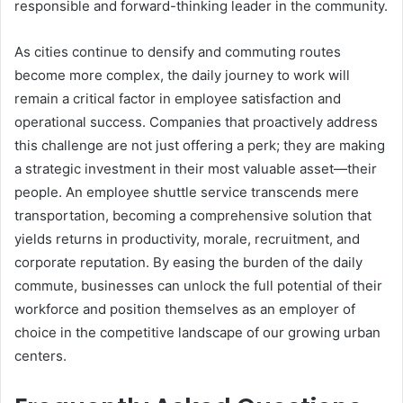
responsible and forward-thinking leader in the community.
As cities continue to densify and commuting routes
become more complex, the daily journey to work will
remain a critical factor in employee satisfaction and
operational success. Companies that proactively address
this challenge are not just offering a perk; they are making
a strategic investment in their most valuable asset—their
people. An employee shuttle service transcends mere
transportation, becoming a comprehensive solution that
yields returns in productivity, morale, recruitment, and
corporate reputation. By easing the burden of the daily
commute, businesses can unlock the full potential of their
workforce and position themselves as an employer of
choice in the competitive landscape of our growing urban
centers.