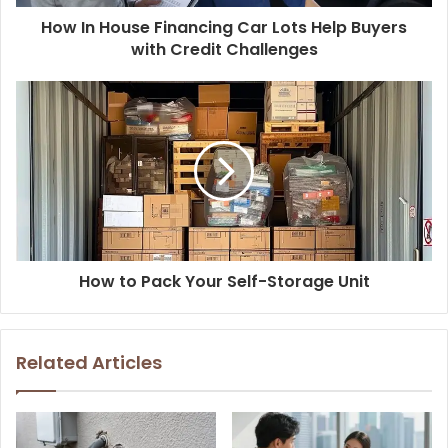
How In House Financing Car Lots Help Buyers
with Credit Challenges
How to Pack Your Self-Storage Unit
Related Articles