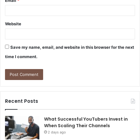
Email
*
Website
Save my name, email, and website in this browser for the next
time I comment.
Recent Posts
What Successful YouTubers Invest in
When Scaling Their Channels
2 days ago