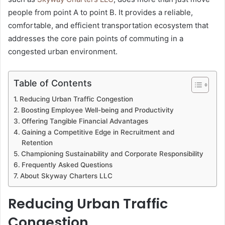
people from point A to point B. It provides a reliable,
comfortable, and efficient transportation ecosystem that
addresses the core pain points of commuting in a
congested urban environment.
Table of Contents
Reducing Urban Traffic Congestion
Boosting Employee Well-being and Productivity
Offering Tangible Financial Advantages
Gaining a Competitive Edge in Recruitment and
Retention
Championing Sustainability and Corporate Responsibility
Frequently Asked Questions
About Skyway Charters LLC
Reducing Urban Traffic
Congestion