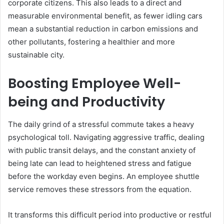
corporate citizens. This also leads to a direct and
measurable environmental benefit, as fewer idling cars
mean a substantial reduction in carbon emissions and
other pollutants, fostering a healthier and more
sustainable city.
Boosting Employee Well-
being and Productivity
The daily grind of a stressful commute takes a heavy
psychological toll. Navigating aggressive traffic, dealing
with public transit delays, and the constant anxiety of
being late can lead to heightened stress and fatigue
before the workday even begins. An employee shuttle
service removes these stressors from the equation.
It transforms this difficult period into productive or restful