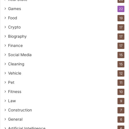
Games
22
Food
19
Crypto
17
Biography
17
Finance
17
Social Media
15
Cleaning
15
Vehicle
12
Pet
11
Fitness
10
Law
9
Construction
7
General
6
Artificial Intelligence
6