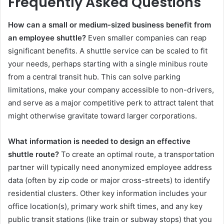
Frequently Asked Questions
How can a small or medium-sized business benefit from
an employee shuttle?
Even smaller companies can reap
significant benefits. A shuttle service can be scaled to fit
your needs, perhaps starting with a single minibus route
from a central transit hub. This can solve parking
limitations, make your company accessible to non-drivers,
and serve as a major competitive perk to attract talent that
might otherwise gravitate toward larger corporations.
What information is needed to design an effective
shuttle route?
To create an optimal route, a transportation
partner will typically need anonymized employee address
data (often by zip code or major cross-streets) to identify
residential clusters. Other key information includes your
office location(s), primary work shift times, and any key
public transit stations (like train or subway stops) that you