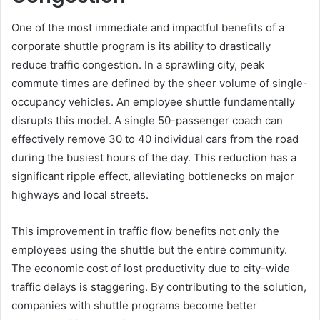
One of the most immediate and impactful benefits of a
corporate shuttle program is its ability to drastically
reduce traffic congestion. In a sprawling city, peak
commute times are defined by the sheer volume of single-
occupancy vehicles. An employee shuttle fundamentally
disrupts this model. A single 50-passenger coach can
effectively remove 30 to 40 individual cars from the road
during the busiest hours of the day. This reduction has a
significant ripple effect, alleviating bottlenecks on major
highways and local streets.
This improvement in traffic flow benefits not only the
employees using the shuttle but the entire community.
The economic cost of lost productivity due to city-wide
traffic delays is staggering. By contributing to the solution,
companies with shuttle programs become better