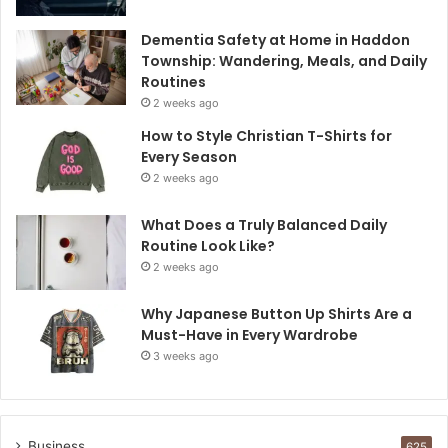
Dementia Safety at Home in Haddon
Township: Wandering, Meals, and Daily
Routines
2 weeks ago
How to Style Christian T-Shirts for
Every Season
2 weeks ago
What Does a Truly Balanced Daily
Routine Look Like?
2 weeks ago
Why Japanese Button Up Shirts Are a
Must-Have in Every Wardrobe
3 weeks ago
Business
625