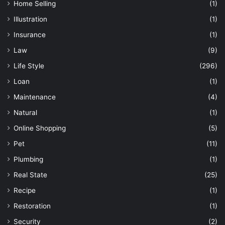
Home Selling
(1)
Illustration
(1)
Insurance
(1)
Law
(9)
Life Style
(296)
Loan
(1)
Maintenance
(4)
Natural
(1)
Online Shopping
(5)
Pet
(11)
Plumbing
(1)
Real State
(25)
Recipe
(1)
Restoration
(1)
Security
(2)