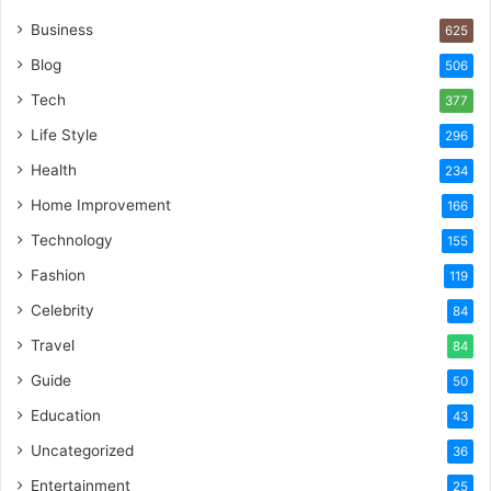
Business
625
Blog
506
Tech
377
Life Style
296
Health
234
Home Improvement
166
Technology
155
Fashion
119
Celebrity
84
Travel
84
Guide
50
Education
43
Uncategorized
36
Entertainment
25