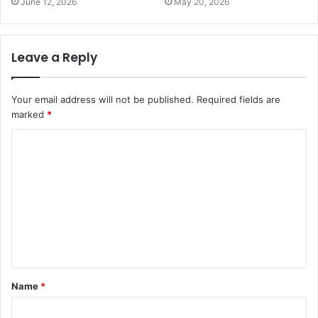
June 12, 2026
May 20, 2026
Leave a Reply
Your email address will not be published.
Required fields are
marked
*
C
o
m
m
e
n
t
Name
*
*