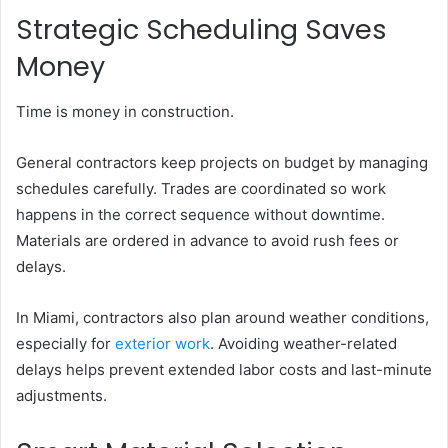
Strategic Scheduling Saves
Money
Time is money in construction.
General contractors keep projects on budget by managing
schedules carefully. Trades are coordinated so work
happens in the correct sequence without downtime.
Materials are ordered in advance to avoid rush fees or
delays.
In Miami, contractors also plan around weather conditions,
especially for
exterior work
. Avoiding weather-related
delays helps prevent extended labor costs and last-minute
adjustments.