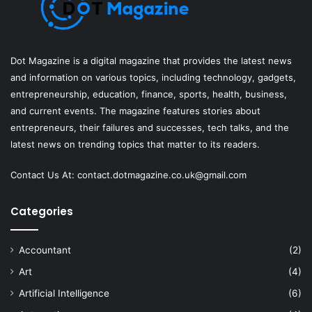
Dot Magazine is a digital magazine that provides the latest news
and information on various topics, including technology, gadgets,
entrepreneurship, education, finance, sports, health, business,
and current events. The magazine features stories about
entrepreneurs, their failures and successes, tech talks, and the
latest news on trending topics that matter to its readers.
Contact Us At:
contact.dotmagazine.co.uk@
gmail.com
Categories
Accountant
(2)
Art
(4)
Artificial Intelligence
(6)