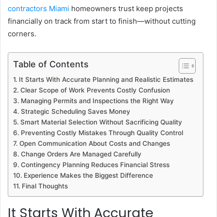
contractors Miami
homeowners trust keep projects
financially on track from start to finish—without cutting
corners.
Table of Contents
It Starts With Accurate Planning and Realistic Estimates
Clear Scope of Work Prevents Costly Confusion
Managing Permits and Inspections the Right Way
Strategic Scheduling Saves Money
Smart Material Selection Without Sacrificing Quality
Preventing Costly Mistakes Through Quality Control
Open Communication About Costs and Changes
Change Orders Are Managed Carefully
Contingency Planning Reduces Financial Stress
Experience Makes the Biggest Difference
Final Thoughts
It Starts With Accurate