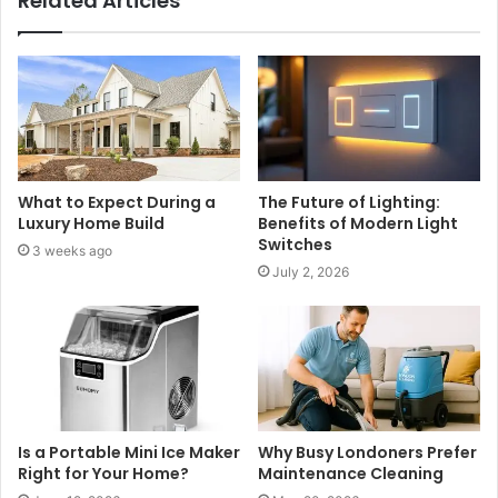
Related Articles
What to Expect During a
The Future of Lighting:
Luxury Home Build
Benefits of Modern Light
Switches
3 weeks ago
July 2, 2026
Is a Portable Mini Ice Maker
Why Busy Londoners Prefer
Right for Your Home?
Maintenance Cleaning