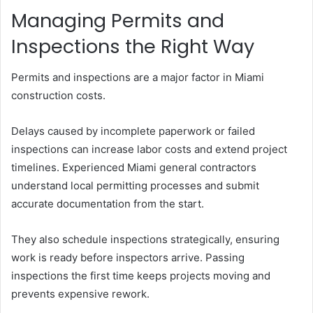
Managing Permits and
Inspections the Right Way
Permits and inspections are a major factor in Miami
construction costs.
Delays caused by incomplete paperwork or failed
inspections can increase labor costs and extend project
timelines. Experienced Miami general contractors
understand local permitting processes and submit
accurate documentation from the start.
They also schedule inspections strategically, ensuring
work is ready before inspectors arrive. Passing
inspections the first time keeps projects moving and
prevents expensive rework.