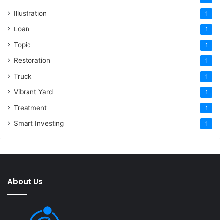
Illustration
1
Loan
1
Topic
1
Restoration
1
Truck
1
Vibrant Yard
1
Treatment
1
Smart Investing
1
About Us