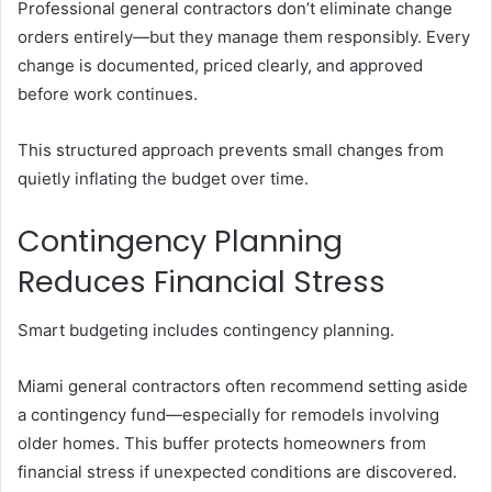
Professional general contractors don’t eliminate change
orders entirely—but they manage them responsibly. Every
change is documented, priced clearly, and approved
before work continues.
This structured approach prevents small changes from
quietly inflating the budget over time.
Contingency Planning
Reduces Financial Stress
Smart budgeting includes contingency planning.
Miami general contractors often recommend setting aside
a contingency fund—especially for remodels involving
older homes. This buffer protects homeowners from
financial stress if unexpected conditions are discovered.