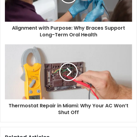
Alignment with Purpose: Why Braces Support
Long-Term Oral Health
Thermostat Repair in Miami: Why Your AC Won’t
Shut Off