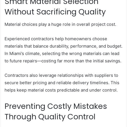
Smart Material Selection
Without Sacrificing Quality
Material choices play a huge role in overall project cost.
Experienced contractors help homeowners choose
materials that balance durability, performance, and budget.
In Miami’s climate, selecting the wrong materials can lead
to future repairs—costing far more than the initial savings.
Contractors also leverage relationships with suppliers to
secure better pricing and reliable delivery timelines. This
helps keep material costs predictable and under control.
Preventing Costly Mistakes
Through Quality Control