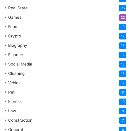
Real State
25
Games
22
Food
19
Crypto
17
Biography
17
Finance
17
Social Media
15
Cleaning
15
Vehicle
12
Pet
11
Fitness
10
Law
9
Construction
7
General
6