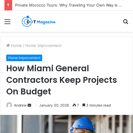
Private Morocco Tours: Why Traveling Your Own Way Is Worth It
Menu
S
fo
Home
/
Home Improvement
Home Improvement
How Miami General
Contractors Keep Projects
On Budget
Andrew
S
January 30, 2026
7
3 minutes read
e
n
d