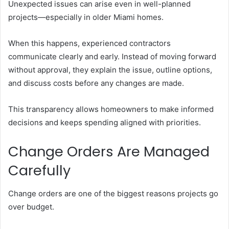
Unexpected issues can arise even in well-planned
projects—especially in older Miami homes.
When this happens, experienced contractors
communicate clearly and early. Instead of moving forward
without approval, they explain the issue, outline options,
and discuss costs before any changes are made.
This transparency allows homeowners to make informed
decisions and keeps spending aligned with priorities.
Change Orders Are Managed
Carefully
Change orders are one of the biggest reasons projects go
over budget.