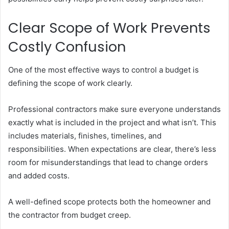
Clear Scope of Work Prevents
Costly Confusion
One of the most effective ways to control a budget is
defining the scope of work clearly.
Professional contractors make sure everyone understands
exactly what is included in the project and what isn’t. This
includes materials, finishes, timelines, and
responsibilities. When expectations are clear, there’s less
room for misunderstandings that lead to change orders
and added costs.
A well-defined scope protects both the homeowner and
the contractor from budget creep.