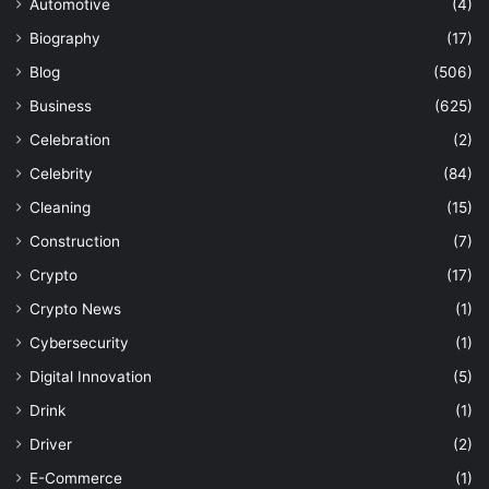
Automotive
(4)
Biography
(17)
Blog
(506)
Business
(625)
Celebration
(2)
Celebrity
(84)
Cleaning
(15)
Construction
(7)
Crypto
(17)
Crypto News
(1)
Cybersecurity
(1)
Digital Innovation
(5)
Drink
(1)
Driver
(2)
E-Commerce
(1)