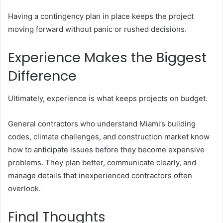
Having a contingency plan in place keeps the project
moving forward without panic or rushed decisions.
Experience Makes the Biggest
Difference
Ultimately, experience is what keeps projects on budget.
General contractors who understand Miami’s building
codes, climate challenges, and construction market know
how to anticipate issues before they become expensive
problems. They plan better, communicate clearly, and
manage details that inexperienced contractors often
overlook.
Final Thoughts