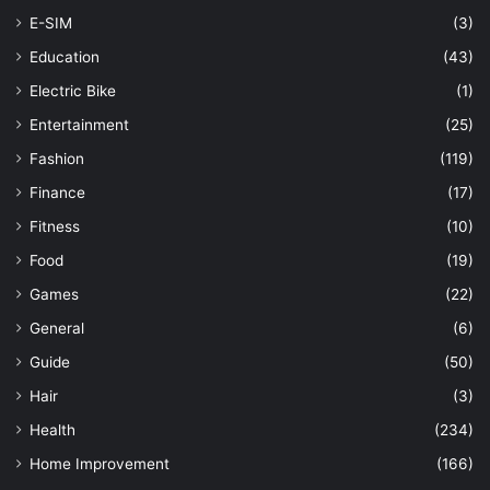
E-SIM
(3)
Education
(43)
Electric Bike
(1)
Entertainment
(25)
Fashion
(119)
Finance
(17)
Fitness
(10)
Food
(19)
Games
(22)
General
(6)
Guide
(50)
Hair
(3)
Health
(234)
Home Improvement
(166)