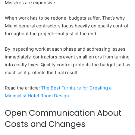
Mistakes are expensive.
When work has to be redone, budgets suffer. That’s why
Miami general contractors focus heavily on quality control
throughout the project—not just at the end.
By inspecting work at each phase and addressing issues
immediately, contractors prevent small errors from turning
into costly fixes. Quality control protects the budget just as
much as it protects the final result.
Read the article:
The Best Furniture for Creating a
Minimalist Hotel Room Design
Open Communication About
Costs and Changes