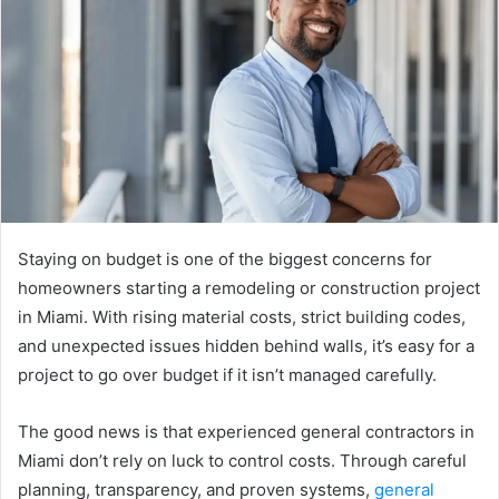
a
n
e
m
a
i
l
Staying on budget is one of the biggest concerns for
homeowners starting a remodeling or construction project
in Miami. With rising material costs, strict building codes,
and unexpected issues hidden behind walls, it’s easy for a
project to go over budget if it isn’t managed carefully.
The good news is that experienced general contractors in
Miami don’t rely on luck to control costs. Through careful
planning, transparency, and proven systems,
general