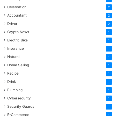
Celebration
2
Accountant
2
Driver
2
Crypto News
1
Electric Bike
1
Insurance
1
Natural
1
Home Selling
1
Recipe
1
Drink
1
Plumbing
1
Cybersecurity
1
Security Guards
1
E-Commerce
1