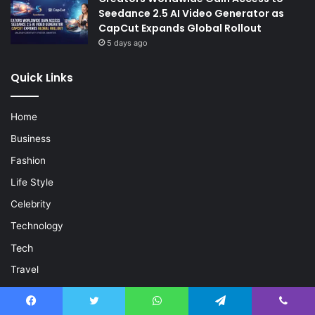
Seedance 2.5 AI Video Generator as
CapCut Expands Global Rollout
5 days ago
Quick Links
Home
Business
Fashion
Life Style
Celebrity
Technology
Tech
Travel
Crypto
Forex