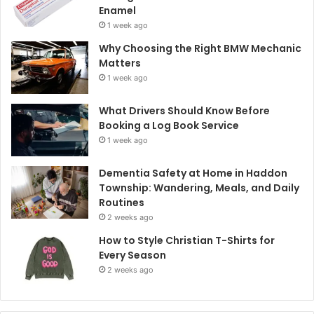
Enamel
1 week ago
Why Choosing the Right BMW Mechanic
Matters
1 week ago
What Drivers Should Know Before
Booking a Log Book Service
1 week ago
Dementia Safety at Home in Haddon
Township: Wandering, Meals, and Daily
Routines
2 weeks ago
How to Style Christian T-Shirts for
Every Season
2 weeks ago