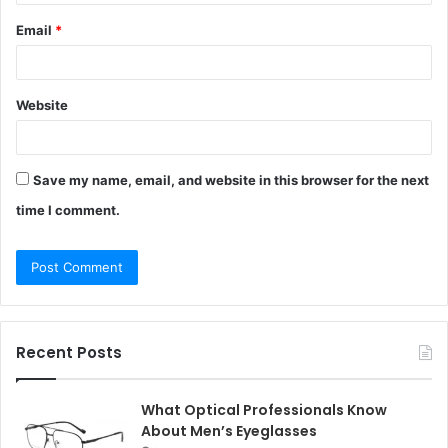
Email
*
Website
Save my name, email, and website in this browser for the next
time I comment.
Recent Posts
What Optical Professionals Know
About Men’s Eyeglasses