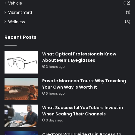
Vehicle
(12)
Vibrant Yard
(1)
Wellness
(3)
Recent Posts
What Optical Professionals Know
About Men’s Eyeglasses
3 hours ago
Private Morocco Tours: Why Traveling
Your Own Way Is Worth It
5 hours ago
What Successful YouTubers Invest in
When Scaling Their Channels
3 days ago
Creators Worldwide Gain Access to