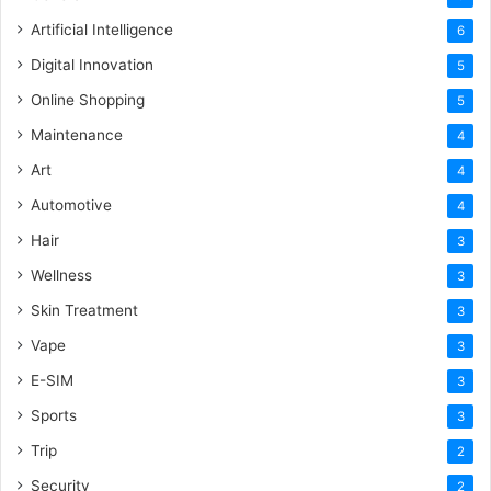
Artificial Intelligence
6
Digital Innovation
5
Online Shopping
5
Maintenance
4
Art
4
Automotive
4
Hair
3
Wellness
3
Skin Treatment
3
Vape
3
E-SIM
3
Sports
3
Trip
2
Security
2