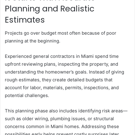
Planning and Realistic
Estimates
Projects go over budget most often because of poor
planning at the beginning.
Experienced general contractors in Miami spend time
upfront reviewing plans, inspecting the property, and
understanding the homeowner’s goals. Instead of giving
rough estimates, they create detailed budgets that
account for labor, materials, permits, inspections, and
potential challenges.
This planning phase also includes identifying risk areas—
such as older wiring, plumbing issues, or structural
concerns common in Miami homes. Addressing these
possibilities early helps prevent costly surprises later.