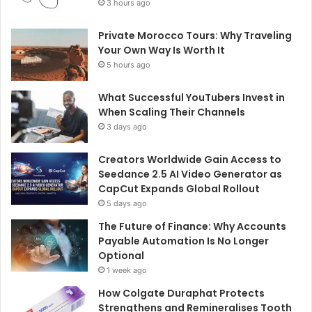
3 hours ago
Private Morocco Tours: Why Traveling
Your Own Way Is Worth It
5 hours ago
What Successful YouTubers Invest in
When Scaling Their Channels
3 days ago
Creators Worldwide Gain Access to
Seedance 2.5 AI Video Generator as
CapCut Expands Global Rollout
5 days ago
The Future of Finance: Why Accounts
Payable Automation Is No Longer
Optional
1 week ago
How Colgate Duraphat Protects
Strengthens and Remineralises Tooth