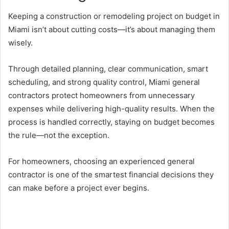
Keeping a construction or remodeling project on budget in
Miami isn’t about cutting costs—it’s about managing them
wisely.
Through detailed planning, clear communication, smart
scheduling, and strong quality control, Miami general
contractors protect homeowners from unnecessary
expenses while delivering high-quality results. When the
process is handled correctly, staying on budget becomes
the rule—not the exception.
For homeowners, choosing an experienced general
contractor is one of the smartest financial decisions they
can make before a project ever begins.