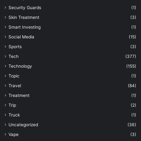
Security Guards
(1)
Skin Treatment
(3)
Smart Investing
(1)
Social Media
(15)
Sports
(3)
Tech
(377)
Technology
(155)
Topic
(1)
Travel
(84)
Treatment
(1)
Trip
(2)
Truck
(1)
Uncategorized
(36)
Vape
(3)