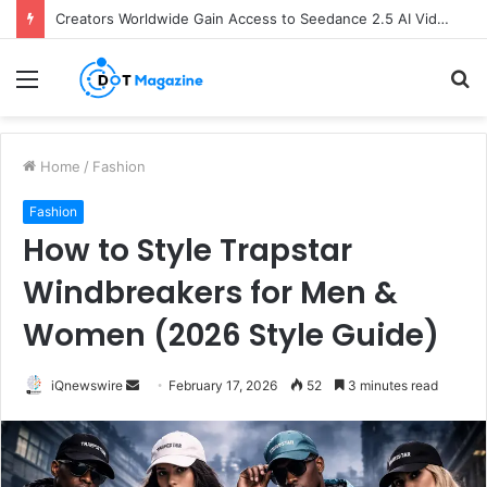
The Future of Finance: Why Accounts Payable Automation Is No Longer Optional
Menu
S
fo
Home
/
Fashion
Fashion
How to Style Trapstar
Windbreakers for Men &
Women (2026 Style Guide)
iQnewswire
S
February 17, 2026
52
3 minutes read
e
n
d