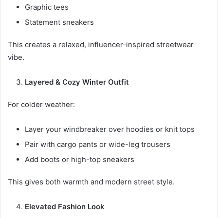
Graphic tees
Statement sneakers
This creates a relaxed, influencer-inspired streetwear
vibe.
Layered & Cozy Winter Outfit
For colder weather:
Layer your windbreaker over hoodies or knit tops
Pair with cargo pants or wide-leg trousers
Add boots or high-top sneakers
This gives both warmth and modern street style.
Elevated Fashion Look