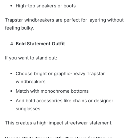
High-top sneakers or boots
Trapstar windbreakers are perfect for layering without
feeling bulky.
Bold Statement Outfit
If you want to stand out:
Choose bright or graphic-heavy Trapstar
windbreakers
Match with monochrome bottoms
Add bold accessories like chains or designer
sunglasses
This creates a high-impact streetwear statement.