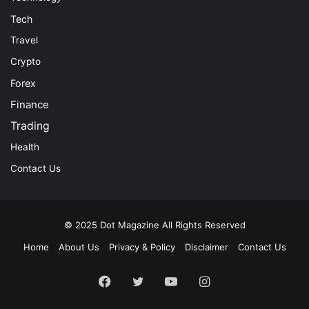
Tech
Travel
Crypto
Forex
Finance
Trading
Health
Contact Us
© 2025
Dot Magazine
All Rights Reserved
Home
About Us
Privacy & Policy
Disclaimer
Contact Us
Facebook
Twitter
YouTube
Instagram