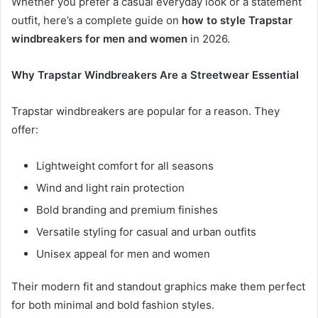
Whether you prefer a casual everyday look or a statement
outfit, here’s a complete guide on
how to style Trapstar
windbreakers for men and women
in 2026.
Why Trapstar Windbreakers Are a Streetwear Essential
Trapstar windbreakers are popular for a reason. They
offer:
Lightweight comfort for all seasons
Wind and light rain protection
Bold branding and premium finishes
Versatile styling for casual and urban outfits
Unisex appeal for men and women
Their modern fit and standout graphics make them perfect
for both minimal and bold fashion styles.