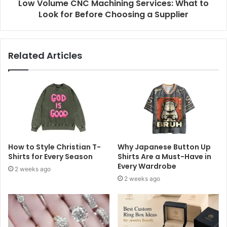
Low Volume CNC Machining Services: What to
Look for Before Choosing a Supplier
Related Articles
How to Style Christian T-
Why Japanese Button Up
Shirts for Every Season
Shirts Are a Must-Have in
Every Wardrobe
2 weeks ago
2 weeks ago