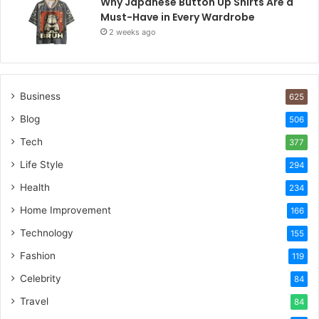
Why Japanese Button Up Shirts Are a
Must-Have in Every Wardrobe
2 weeks ago
Business
625
Blog
506
Tech
377
Life Style
294
Health
234
Home Improvement
166
Technology
155
Fashion
119
Celebrity
84
Travel
84