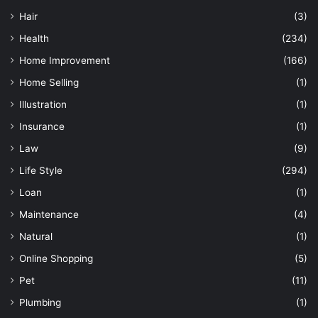
Hair
(3)
Health
(234)
Home Improvement
(166)
Home Selling
(1)
Illustration
(1)
Insurance
(1)
Law
(9)
Life Style
(294)
Loan
(1)
Maintenance
(4)
Natural
(1)
Online Shopping
(5)
Pet
(11)
Plumbing
(1)