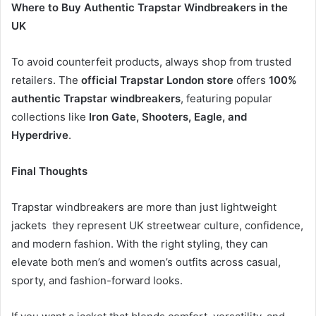
Where to Buy Authentic Trapstar Windbreakers in the
UK
To avoid counterfeit products, always shop from trusted
retailers. The
official Trapstar London store
offers
100%
authentic Trapstar windbreakers
, featuring popular
collections like
Iron Gate, Shooters, Eagle, and
Hyperdrive
.
Final Thoughts
Trapstar windbreakers are more than just lightweight
jackets they represent UK streetwear culture, confidence,
and modern fashion. With the right styling, they can
elevate both men’s and women’s outfits across casual,
sporty, and fashion-forward looks.