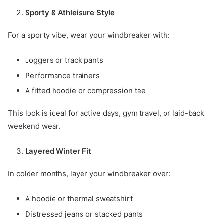
Sporty & Athleisure Style
For a sporty vibe, wear your windbreaker with:
Joggers or track pants
Performance trainers
A fitted hoodie or compression tee
This look is ideal for active days, gym travel, or laid-back
weekend wear.
Layered Winter Fit
In colder months, layer your windbreaker over:
A hoodie or thermal sweatshirt
Distressed jeans or stacked pants