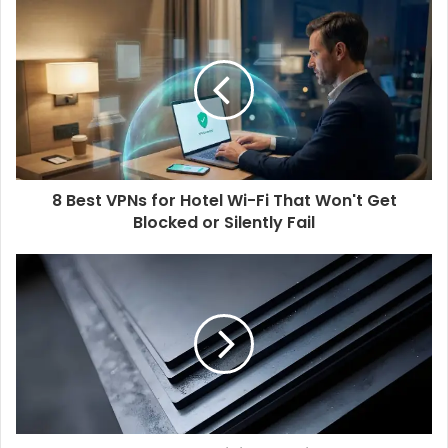
8 Best VPNs for Hotel Wi-Fi That Won't Get
Blocked or Silently Fail