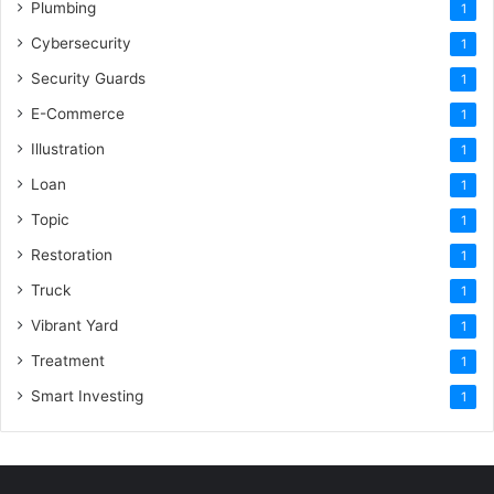
Plumbing
1
Cybersecurity
1
Security Guards
1
E-Commerce
1
Illustration
1
Loan
1
Topic
1
Restoration
1
Truck
1
Vibrant Yard
1
Treatment
1
Smart Investing
1