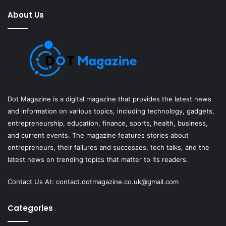
About Us
Dot Magazine is a digital magazine that provides the latest news
and information on various topics, including technology, gadgets,
entrepreneurship, education, finance, sports, health, business,
and current events. The magazine features stories about
entrepreneurs, their failures and successes, tech talks, and the
latest news on trending topics that matter to its readers.
Contact Us At:
contact.dotmagazine.co.uk@
gmail.com
Categories