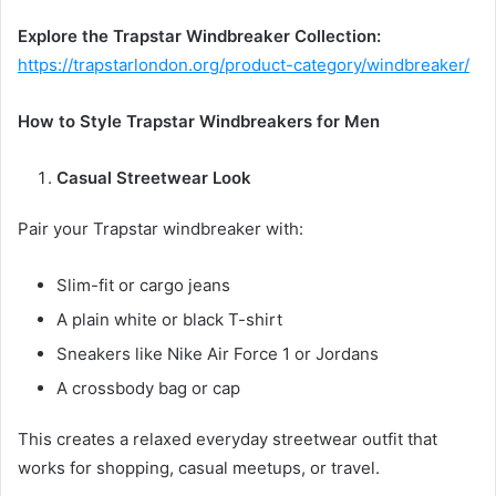
Explore the Trapstar Windbreaker Collection:
https://trapstarlondon.org/product-category/windbreaker/
How to Style Trapstar Windbreakers for Men
Casual Streetwear Look
Pair your Trapstar windbreaker with:
Slim-fit or cargo jeans
A plain white or black T-shirt
Sneakers like Nike Air Force 1 or Jordans
A crossbody bag or cap
This creates a relaxed everyday streetwear outfit that
works for shopping, casual meetups, or travel.