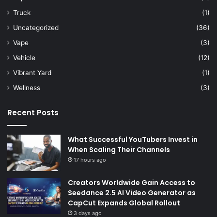
Truck
(1)
Uncategorized
(36)
Vape
(3)
Vehicle
(12)
Vibrant Yard
(1)
Wellness
(3)
Recent Posts
What Successful YouTubers Invest in
When Scaling Their Channels
17 hours ago
Creators Worldwide Gain Access to
Seedance 2.5 AI Video Generator as
CapCut Expands Global Rollout
3 days ago