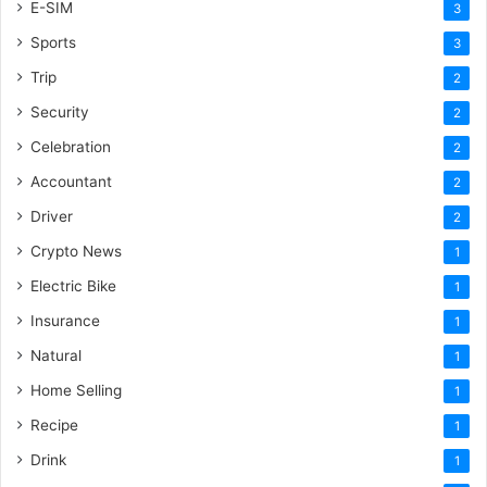
E-SIM
3
Sports
3
Trip
2
Security
2
Celebration
2
Accountant
2
Driver
2
Crypto News
1
Electric Bike
1
Insurance
1
Natural
1
Home Selling
1
Recipe
1
Drink
1