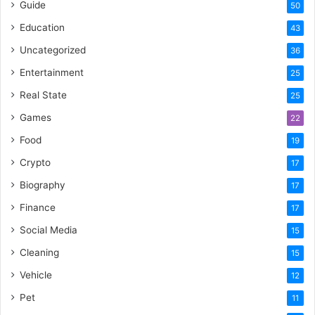
Guide
50
Education
43
Uncategorized
36
Entertainment
25
Real State
25
Games
22
Food
19
Crypto
17
Biography
17
Finance
17
Social Media
15
Cleaning
15
Vehicle
12
Pet
11