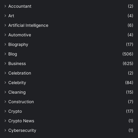
Accountant
(2)
Art
(4)
Artificial Intelligence
(6)
Automotive
(4)
Biography
(17)
Blog
(506)
Business
(625)
Celebration
(2)
Celebrity
(84)
Cleaning
(15)
Construction
(7)
Crypto
(17)
Crypto News
(1)
Cybersecurity
(1)