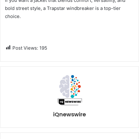
If you want a jacket that blends comfort, versatility, and
bold street style, a Trapstar windbreaker is a top-tier
choice.
Post Views:
195
iQnewswire