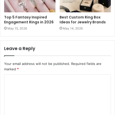
Top 5 Fantasy Inspired
Best Custom Ring Box
Engagement Rings in 2026
Ideas for Jewelry Brands
May 15, 2026
May 14, 2026
Leave a Reply
Your email address will not be published.
Required fields are
marked
*
C
o
m
m
e