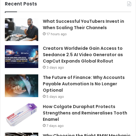
Recent Posts
What Successful YouTubers Invest in
When Scaling Their Channels
17 hours ago
Creators Worldwide Gain Access to
Seedance 2.5 AI Video Generator as
CapCut Expands Global Rollout
3 days ago
The Future of Finance: Why Accounts
Payable Automation Is No Longer
Optional
5 days ago
How Colgate Duraphat Protects
Strengthens and Remineralises Tooth
Enamel
7 days ago
Why Choosing the Right BMW Mechanic