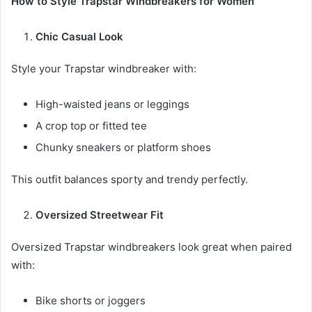
How to Style Trapstar Windbreakers for Women
Chic Casual Look
Style your Trapstar windbreaker with:
High-waisted jeans or leggings
A crop top or fitted tee
Chunky sneakers or platform shoes
This outfit balances sporty and trendy perfectly.
Oversized Streetwear Fit
Oversized Trapstar windbreakers look great when paired
with:
Bike shorts or joggers