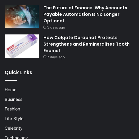
The Future of Finance: Why Accounts
Payable Automation Is No Longer
Optional
5 days ago
How Colgate Duraphat Protects
Strengthens and Remineralises Tooth
Enamel
7 days ago
Quick Links
Home
Business
Fashion
Life Style
Celebrity
Technology