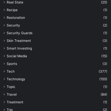
Real State
(25)
Recipe
(1)
Restoration
(1)
Security
(2)
Security Guards
(1)
Skin Treatment
(3)
Smart Investing
(1)
Social Media
(15)
Sports
(3)
Tech
(377)
Technology
(155)
Topic
(1)
Travel
(84)
Treatment
(1)
Trip
(2)