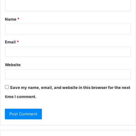
n
t
Name
*
*
Email
*
Website
Save my name, email, and website in this browser for the next
time I comment.