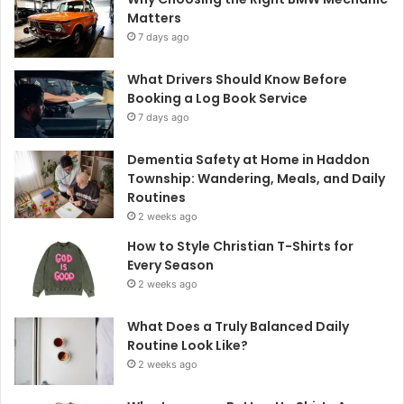
Matters
7 days ago
What Drivers Should Know Before
Booking a Log Book Service
7 days ago
Dementia Safety at Home in Haddon
Township: Wandering, Meals, and Daily
Routines
2 weeks ago
How to Style Christian T-Shirts for
Every Season
2 weeks ago
What Does a Truly Balanced Daily
Routine Look Like?
2 weeks ago