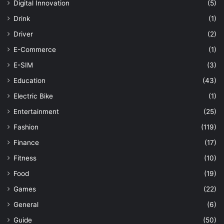
Digital Innovation
(5)
Drink
(1)
Driver
(2)
E-Commerce
(1)
E-SIM
(3)
Education
(43)
Electric Bike
(1)
Entertainment
(25)
Fashion
(119)
Finance
(17)
Fitness
(10)
Food
(19)
Games
(22)
General
(6)
Guide
(50)