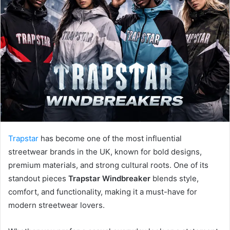
a
n
e
m
a
i
l
Trapstar
has become one of the most influential
streetwear brands in the UK, known for bold designs,
premium materials, and strong cultural roots. One of its
standout pieces
Trapstar Windbreaker
blends style,
comfort, and functionality, making it a must-have for
modern streetwear lovers.