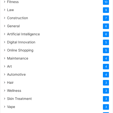
Fitness
10
Law
9
Construction
7
General
6
Artificial Intelligence
6
Digital Innovation
5
Online Shopping
5
Maintenance
4
Art
4
Automotive
4
Hair
3
Wellness
3
Skin Treatment
3
Vape
3