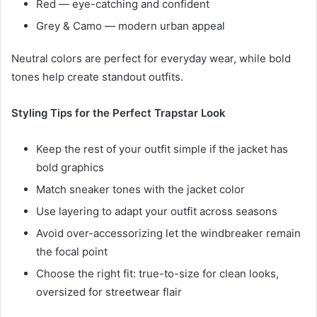
Red — eye-catching and confident
Grey & Camo — modern urban appeal
Neutral colors are perfect for everyday wear, while bold
tones help create standout outfits.
Styling Tips for the Perfect Trapstar Look
Keep the rest of your outfit simple if the jacket has
bold graphics
Match sneaker tones with the jacket color
Use layering to adapt your outfit across seasons
Avoid over-accessorizing let the windbreaker remain
the focal point
Choose the right fit: true-to-size for clean looks,
oversized for streetwear flair