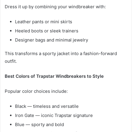
Dress it up by combining your windbreaker with:
Leather pants or mini skirts
Heeled boots or sleek trainers
Designer bags and minimal jewelry
This transforms a sporty jacket into a fashion-forward
outfit.
Best Colors of Trapstar Windbreakers to Style
Popular color choices include:
Black — timeless and versatile
Iron Gate — iconic Trapstar signature
Blue — sporty and bold