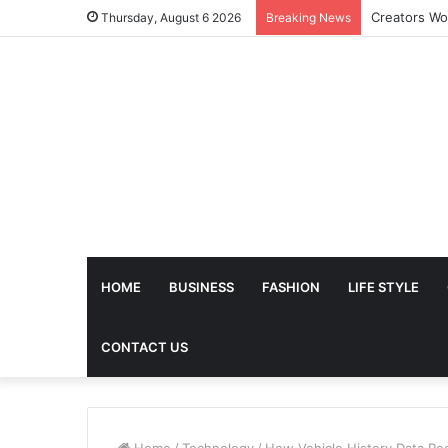
The Future 
Thursday, August 6 2026
Breaking News
HOME
BUSINESS
FASHION
LIFE STYLE
CONTACT US