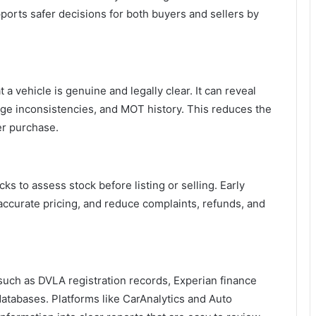
upports safer decisions for both buyers and sellers by
a vehicle is genuine and legally clear. It can reveal
age inconsistencies, and MOT history. This reduces the
er purchase.
ks to assess stock before listing or selling. Early
accurate pricing, and reduce complaints, refunds, and
 such as DVLA registration records, Experian finance
tabases. Platforms like CarAnalytics and Auto