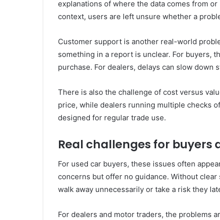
explanations of where the data comes from or 
context, users are left unsure whether a probl
Customer support is another real-world proble
something in a report is unclear. For buyers, t
purchase. For dealers, delays can slow down s
There is also the challenge of cost versus valu
price, while dealers running multiple checks of
designed for regular trade use.
Real challenges for buyers 
For used car buyers, these issues often appear 
concerns but offer no guidance. Without clear 
walk away unnecessarily or take a risk they lat
For dealers and motor traders, the problems ar