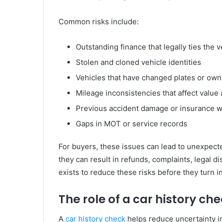
Common risks include:
Outstanding finance that legally ties the v
Stolen and cloned vehicle identities
Vehicles that have changed plates or own
Mileage inconsistencies that affect value 
Previous accident damage or insurance wr
Gaps in MOT or service records
For buyers, these issues can lead to unexpecte
they can result in refunds, complaints, legal d
exists to reduce these risks before they turn i
The role of a car history ch
A
car history check
helps reduce uncertainty in