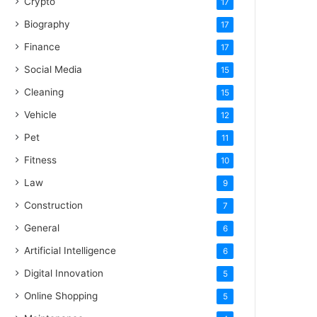
Crypto
17
Biography
17
Finance
17
Social Media
15
Cleaning
15
Vehicle
12
Pet
11
Fitness
10
Law
9
Construction
7
General
6
Artificial Intelligence
6
Digital Innovation
5
Online Shopping
5