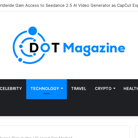
of Finance: Why Accounts Payable Automation Is No Longer Optional
CELEBRITY
TECHNOLOGY
TRAVEL
CRYPTO
HEALT