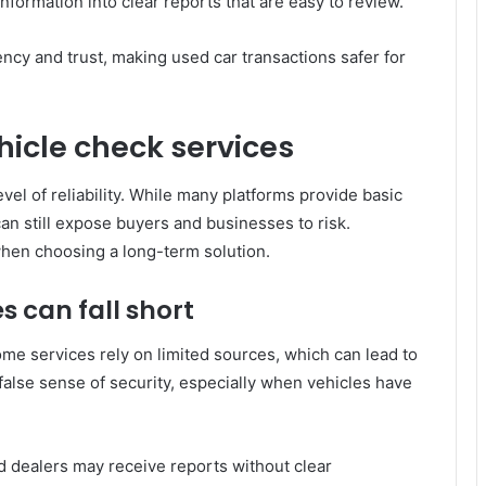
formation into clear reports that are easy to review.
ency and trust, making used car transactions safer for
icle check services
vel of reliability. While many platforms provide basic
can still expose buyers and businesses to risk.
when choosing a long-term solution.
s can fall short
me services rely on limited sources, which can lead to
false sense of security, especially when vehicles have
d dealers may receive reports without clear