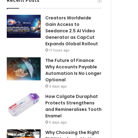
Recent Posts
Creators Worldwide
Gain Access to
Seedance 2.5 AI Video
Generator as CapCut
Expands Global Rollout
17 hours ago
The Future of Finance:
Why Accounts Payable
Automation Is No Longer
Optional
3 days ago
How Colgate Duraphat
Protects Strengthens
and Remineralises Tooth
Enamel
5 days ago
Why Choosing the Right