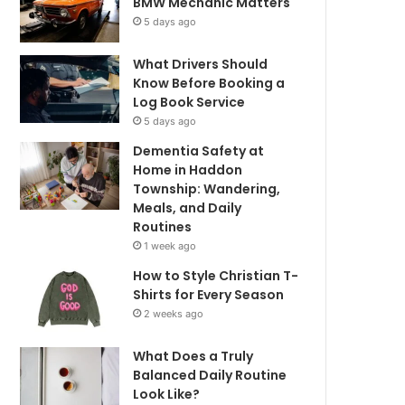
BMW Mechanic Matters
5 days ago
What Drivers Should
Know Before Booking a
Log Book Service
5 days ago
Dementia Safety at
Home in Haddon
Township: Wandering,
Meals, and Daily
Routines
1 week ago
How to Style Christian T-
Shirts for Every Season
2 weeks ago
What Does a Truly
Balanced Daily Routine
Look Like?