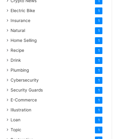
Crypto News
1
Electric Bike
1
Insurance
1
Natural
1
Home Selling
1
Recipe
1
Drink
1
Plumbing
1
Cybersecurity
1
Security Guards
1
E-Commerce
1
Illustration
1
Loan
1
Topic
1