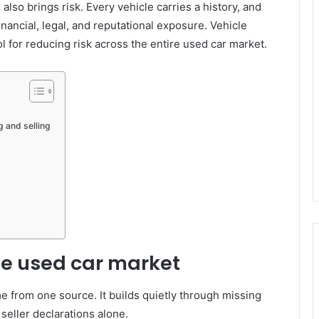
also brings risk. Every vehicle carries a history, and
inancial, legal, and reputational exposure. Vehicle
ol for reducing risk across the entire used car market.
g and selling
he used car market
e from one source. It builds quietly through missing
seller declarations alone.