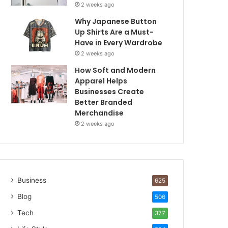
2 weeks ago
Why Japanese Button
Up Shirts Are a Must-
Have in Every Wardrobe
2 weeks ago
How Soft and Modern
Apparel Helps
Businesses Create
Better Branded
Merchandise
2 weeks ago
Business
625
Blog
506
Tech
377