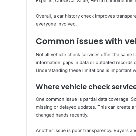
Experts, CheckCarValue, HPI ltd combine this in
Overall, a car history check improves transpar
everyone involved.
Common issues with veh
Not all vehicle check services offer the same le
information, gaps in data or outdated records 
Understanding these limitations is important 
Where vehicle check service
One common issue is partial data coverage. So
missing or delayed updates. This can create a 
changed hands recently.
Another issue is poor transparency. Buyers an