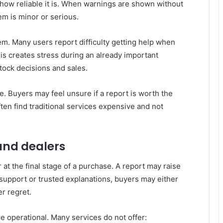
how reliable it is. When warnings are shown without
em is minor or serious.
m. Many users report difficulty getting help when
his creates stress during an already important
tock decisions and sales.
e. Buyers may feel unsure if a report is worth the
ten find traditional services expensive and not
and dealers
at the final stage of a purchase. A report may raise
support or trusted explanations, buyers may either
er regret.
e operational. Many services do not offer: