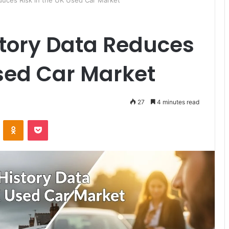
duces Risk in the UK Used Car Market
story Data Reduces
Used Car Market
27
4 minutes read
ontakte
Odnoklassniki
Pocket