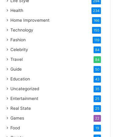
Life Style
294
Health
234
Home Improvement
166
Technology
155
Fashion
119
Celebrity
84
Travel
84
Guide
50
Education
43
Uncategorized
35
Entertainment
25
Real State
25
Games
22
Food
19