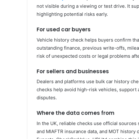
not visible during a viewing or test drive. It s
highlighting potential risks early.
For used car buyers
Vehicle history check helps buyers confirm that 
outstanding finance, previous write-offs, mile
risk of unexpected costs or legal problems aft
For sellers and businesses
Dealers and platforms use bulk car history chec
checks help avoid high-risk vehicles, support 
disputes.
Where the data comes from
In the UK, reliable checks use official sources
and MIAFTR insurance data, and MOT history da