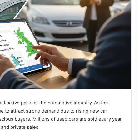
t active parts of the automotive industry. As the
e to attract strong demand due to rising new car
cious buyers. Millions of used cars are sold every year
 and private sales.