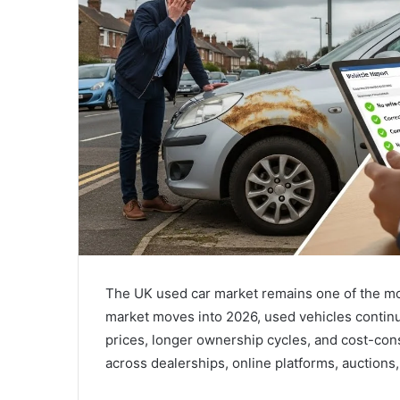
The UK used car market remains one of the mos
market moves into 2026, used vehicles continu
prices, longer ownership cycles, and cost-cons
across dealerships, online platforms, auctions,