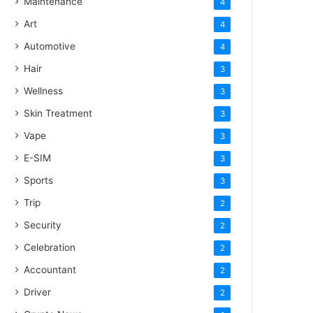
Maintenance
4
Art
4
Automotive
4
Hair
3
Wellness
3
Skin Treatment
3
Vape
3
E-SIM
3
Sports
3
Trip
2
Security
2
Celebration
2
Accountant
2
Driver
2