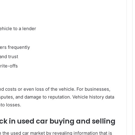
ehicle to a lender
ers frequently
and trust
ite-offs
d costs or even loss of the vehicle. For businesses,
isputes, and damage to reputation. Vehicle history data
nto losses.
eck in used car buying and selling
 the used car market by revealing information that is