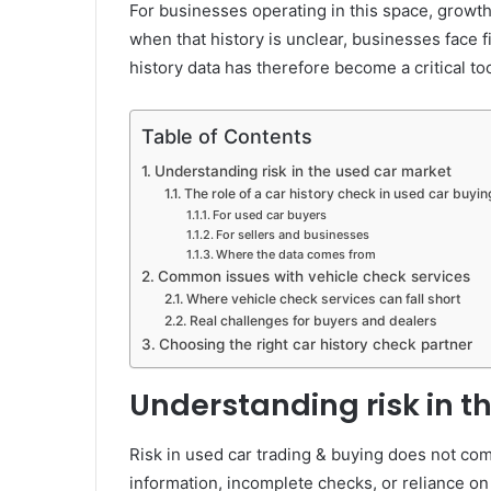
For businesses operating in this space, growth 
when that history is unclear, businesses face f
history data has therefore become a critical to
Table of Contents
Understanding risk in the used car market
The role of a car history check in used car buyin
For used car buyers
For sellers and businesses
Where the data comes from
Common issues with vehicle check services
Where vehicle check services can fall short
Real challenges for buyers and dealers
Choosing the right car history check partner
Understanding risk in t
Risk in used car trading & buying does not com
information, incomplete checks, or reliance on 